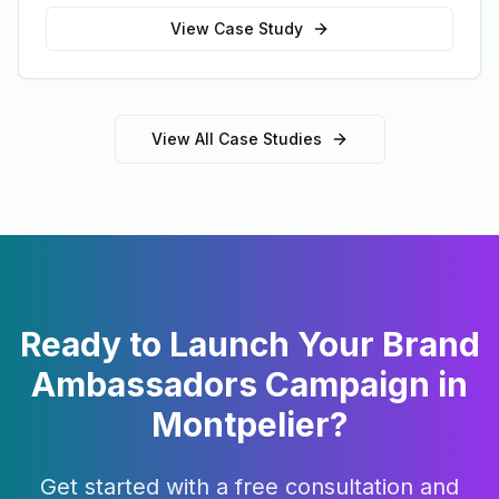
View Case Study
View All Case Studies
Ready to Launch Your
Brand
Ambassadors
Campaign in
Montpelier
?
Get started with a free consultation and