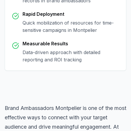
records in
brand ambassadors
Rapid Deployment
Quick mobilization of resources for time-
sensitive campaigns in
Montpelier
Measurable Results
Data-driven approach with detailed
reporting and ROI tracking
Brand Ambassadors Montpelier
is one of the most
effective ways to connect with your target
audience and drive meaningful engagement. At