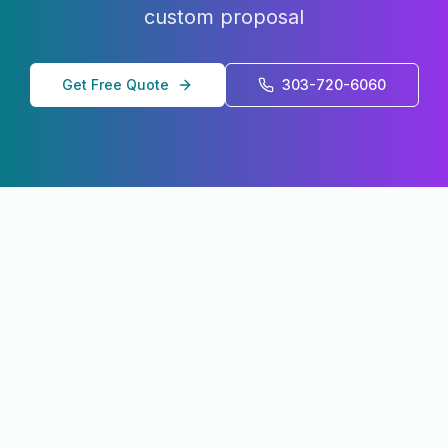
custom proposal
Get Free Quote
303-720-6060