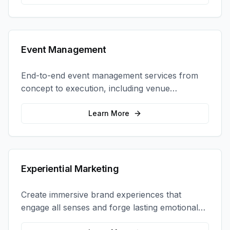
Event Management
End-to-end event management services from
concept to execution, including venue
selection, logistics, staffing, and on-site
coordination.
Learn More
Experiential Marketing
Create immersive brand experiences that
engage all senses and forge lasting emotional
connections with your target audience.