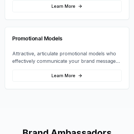
interactions.
Learn More
Promotional Models
Attractive, articulate promotional models who
effectively communicate your brand message
and drive product sampling and sales.
Learn More
Brand Ambassadors