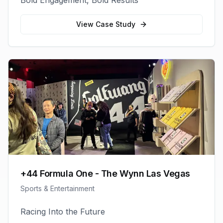
Bold Engagement, Bold Results
View Case Study
+44 Formula One - The Wynn Las Vegas
Sports & Entertainment
Racing Into the Future