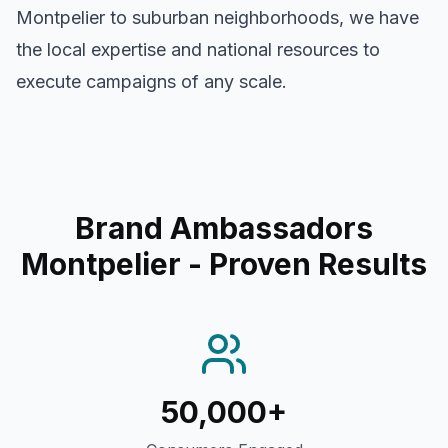
Montpelier
to suburban neighborhoods, we have
the local expertise and national resources to
execute campaigns of any scale.
Brand Ambassadors
Montpelier
- Proven Results
50,000+