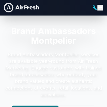
Brand Ambassadors
Montpelier
Brand Ambassadors Montpelier
services
are available year-round from Air Fresh
Marketing.
Engage customers with trained
brand ambassadors who embody your
brand values and create authentic
connections at events, retail locations, and
activations.