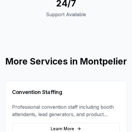
24/7
Support Available
More Services in
Montpelier
Convention Staffing
Professional convention staff including booth
attendants, lead generators, and product
demonstrators to maximize your trade show
ROI.
Learn More