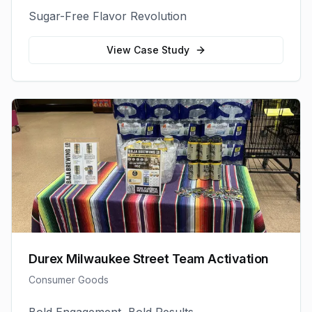
Sugar-Free Flavor Revolution
View Case Study
Durex Milwaukee Street Team Activation
Consumer Goods