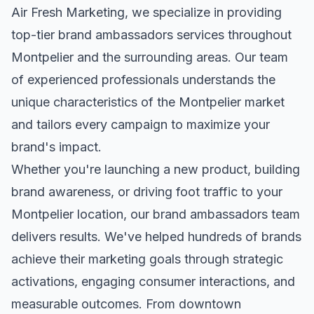
Air Fresh Marketing, we specialize in providing
top-tier
brand ambassadors
services throughout
Montpelier
and the surrounding areas. Our team
of experienced professionals understands the
unique characteristics of the
Montpelier
market
and tailors every campaign to maximize your
brand's impact.
Whether you're launching a new product, building
brand awareness, or driving foot traffic to your
Montpelier
location, our
brand ambassadors
team
delivers results. We've helped hundreds of brands
achieve their marketing goals through strategic
activations, engaging consumer interactions, and
measurable outcomes. From downtown