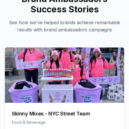
Success Stories
See how we've helped brands achieve remarkable
results with
brand ambassadors
campaigns
Skinny Mixes - NYC Street Team
Food & Beverage