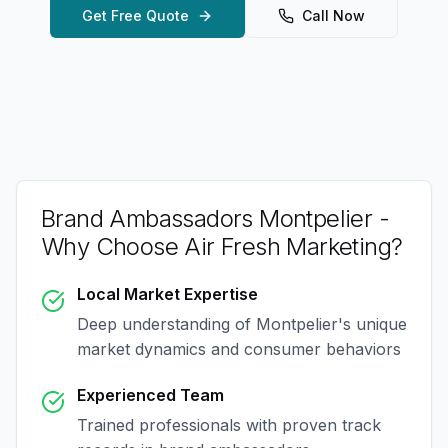
Get Free Quote
Call Now
Brand Ambassadors Montpelier
-
Why Choose Air Fresh Marketing?
Local Market Expertise
Deep understanding of
Montpelier
's unique
market dynamics and consumer behaviors
Experienced Team
Trained professionals with proven track