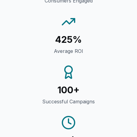
Consumers Engaged
425%
Average ROI
100+
Successful Campaigns