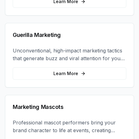
Learn More
Guerilla Marketing
Unconventional, high-impact marketing tactics
that generate buzz and viral attention for your
brand in unexpected ways.
Learn More
Marketing Mascots
Professional mascot performers bring your
brand character to life at events, creating
memorable photo opportunities and brand