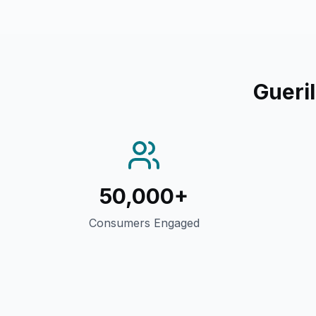
Gueri
50,000+
Consumers Engaged