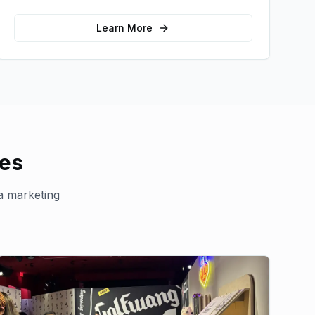
message and drive product sampling and
sales.
Learn More
ies
la marketing