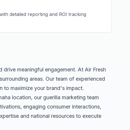
ith detailed reporting and ROI tracking
nd drive meaningful engagement. At Air Fresh
surrounding areas. Our team of experienced
n to maximize your brand's impact.
maha
location, our
guerilla marketing
team
tivations, engaging consumer interactions,
pertise and national resources to execute