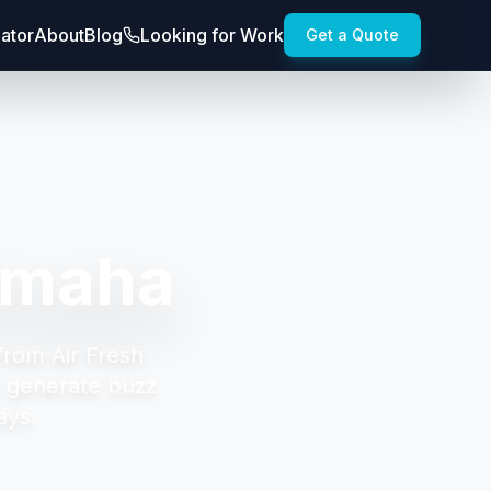
lator
About
Blog
Looking for Work
Get a Quote
Omaha
from Air Fresh
t generate buzz
ays.