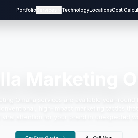
Portfolio
Services
Technology
Locations
Cost Calcu
illa Marketing 
keting Omaha
services are available year-round 
onventional, high-impact marketing tactics tha
 viral attention for your brand in unexpected w
Get Free Quote
Call Now