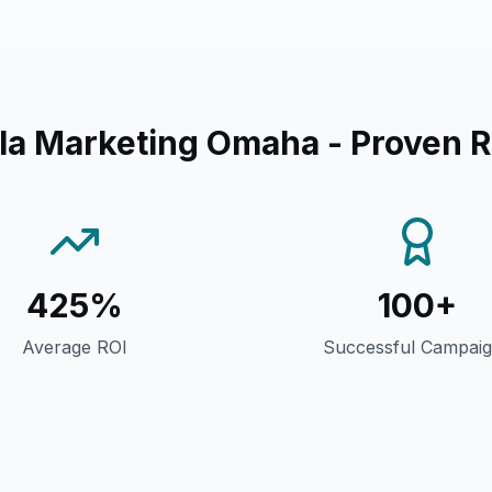
lla Marketing Omaha
- Proven R
425%
100+
Average ROI
Successful Campai