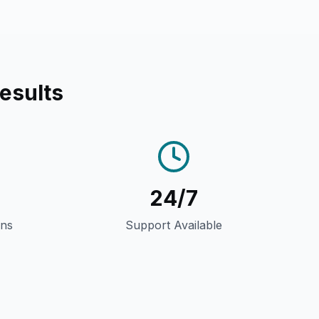
esults
24/7
gns
Support Available