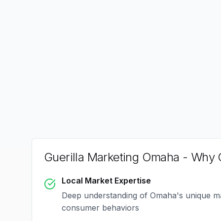
Guerilla Marketing Omaha
- Why C
Local Market Expertise
Deep understanding of
Omaha
's unique m
consumer behaviors