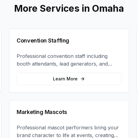
More Services in
Omaha
Convention Staffing
Professional convention staff including
booth attendants, lead generators, and
product demonstrators to maximize your
trade show ROI.
Learn More
Marketing Mascots
Professional mascot performers bring your
brand character to life at events, creating