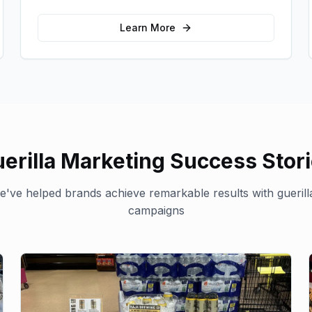
memorable photo opportunities and brand
interactions.
Learn More
erilla Marketing
Success Stor
've helped brands achieve remarkable results with
gueril
campaigns