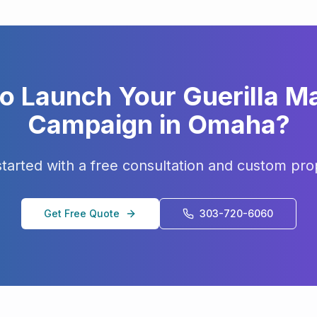
to Launch Your
Guerilla M
Campaign in
Omaha
?
started with a free consultation and custom pro
Get Free Quote
303-720-6060