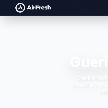
Guer
Guerilla Mar
Marketing.
Unc
and