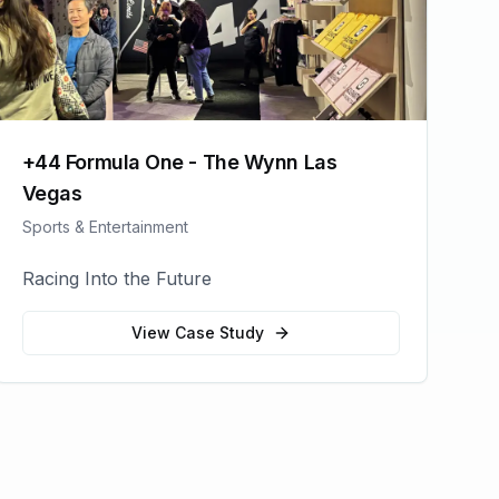
+44 Formula One - The Wynn Las
Vegas
Sports & Entertainment
Racing Into the Future
View Case Study