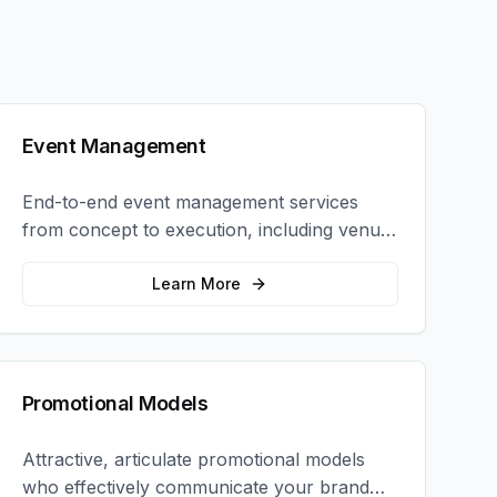
Event Management
End-to-end event management services
from concept to execution, including venue
selection, logistics, staffing, and on-site
coordination.
Learn More
Promotional Models
Attractive, articulate promotional models
who effectively communicate your brand