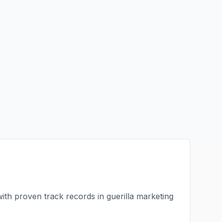
with proven track records in
guerilla marketing