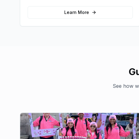
emotional connections with your target
audience.
Learn More
Gu
See how we