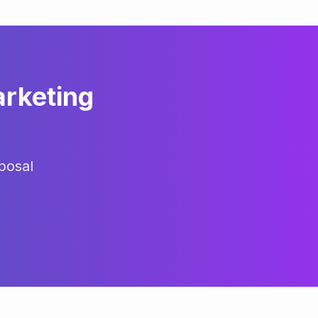
arketing
posal