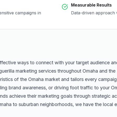
Measurable Results
ensitive campaigns in
Data-driven approach w
ffective ways to connect with your target audience a
guerilla marketing
services throughout
Omaha
and the 
istics of the
Omaha
market and tailors every campaig
ng brand awareness, or driving foot traffic to your
O
nds achieve their marketing goals through strategic ac
maha
to suburban neighborhoods, we have the local ex