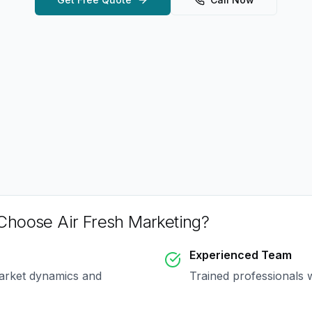
hoose Air Fresh Marketing?
Experienced Team
arket dynamics and
Trained professionals 