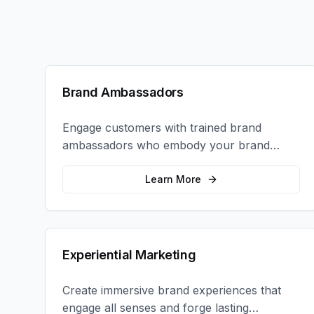
Brand Ambassadors
Engage customers with trained brand
ambassadors who embody your brand
values and create authentic connections at
events, retail locations, and activations.
Learn More
Experiential Marketing
Create immersive brand experiences that
engage all senses and forge lasting