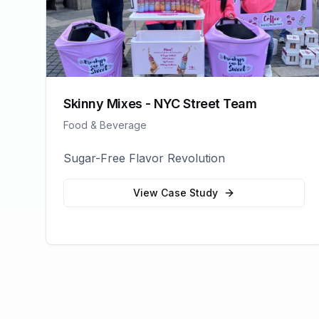
Skinny Mixes - NYC Street Team
Food & Beverage
Sugar-Free Flavor Revolution
View Case Study