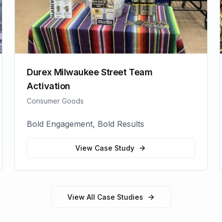
Durex Milwaukee Street Team
Activation
Consumer Goods
Bold Engagement, Bold Results
View Case Study
View All Case Studies