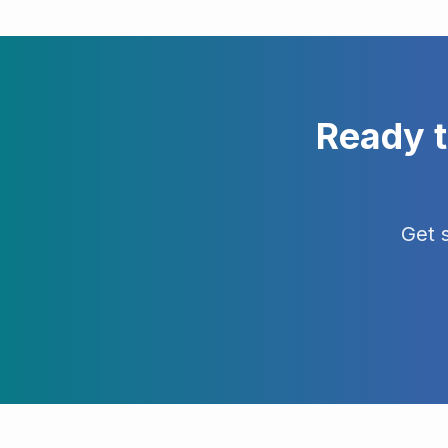
Ready 
Get 