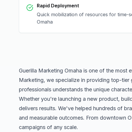
Rapid Deployment
Quick mobilization of resources for time-s
Omaha
Guerilla Marketing Omaha
is one of the most e
Marketing, we specialize in providing top-tier
professionals understands the unique character
Whether you're launching a new product, buildi
delivers results. We've helped hundreds of bra
and measurable outcomes. From downtown
O
campaigns of any scale.