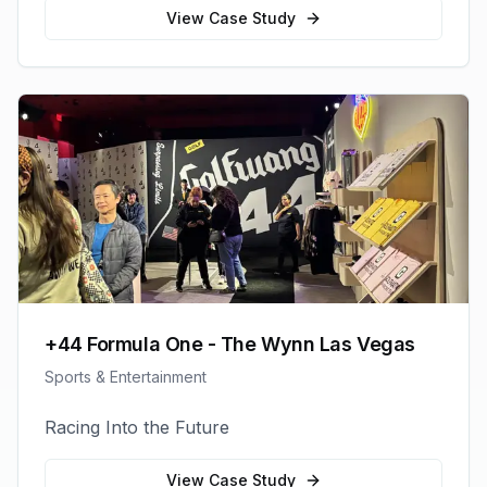
View Case Study
+44 Formula One - The Wynn Las Vegas
Sports & Entertainment
Racing Into the Future
View Case Study