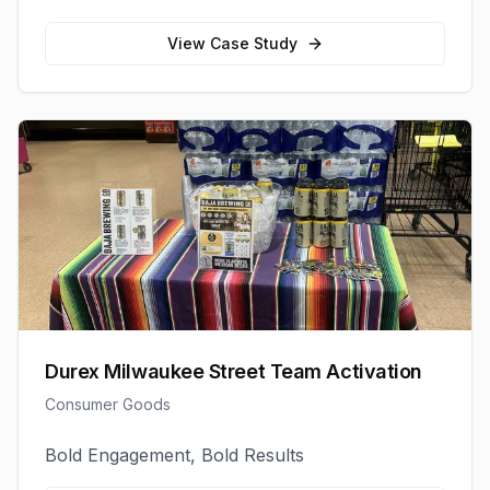
View Case Study
Durex Milwaukee Street Team Activation
Consumer Goods
Bold Engagement, Bold Results