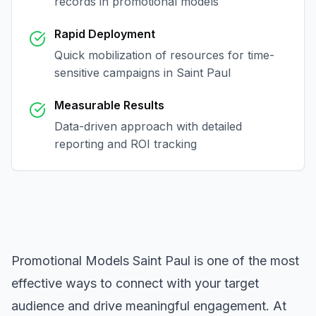
records in
promotional models
Rapid Deployment
Quick mobilization of resources for time-
sensitive campaigns in
Saint Paul
Measurable Results
Data-driven approach with detailed
reporting and ROI tracking
Promotional Models Saint Paul
is one of the most
effective ways to connect with your target
audience and drive meaningful engagement. At