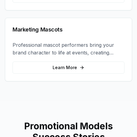
Marketing Mascots
Professional mascot performers bring your
brand character to life at events, creating
memorable photo opportunities and brand
interactions.
Learn More
Promotional Models