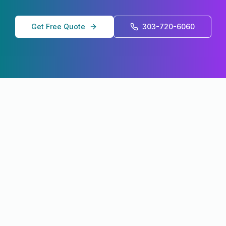
Get Free Quote
303-720-6060