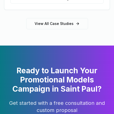
View All Case Studies
Ready to Launch Your
Promotional Models
Campaign in
Saint Paul
?
Get started with a free consultation and
custom proposal