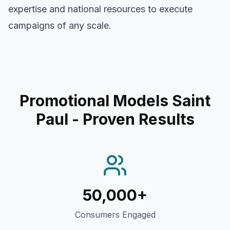
expertise and national resources to execute
campaigns of any scale.
Promotional Models Saint
Paul
- Proven Results
50,000+
Consumers Engaged