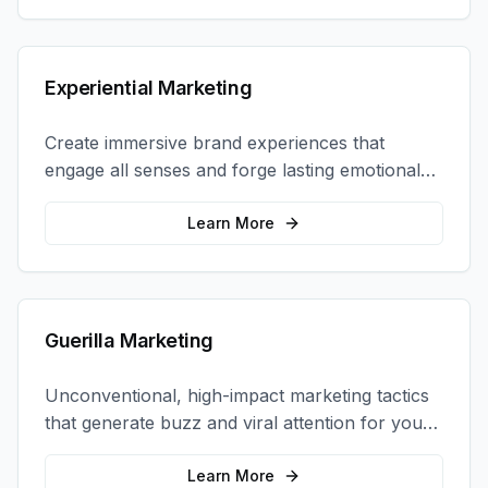
Experiential Marketing
Create immersive brand experiences that
engage all senses and forge lasting emotional
connections with your target audience.
Learn More
Guerilla Marketing
Unconventional, high-impact marketing tactics
that generate buzz and viral attention for your
brand in unexpected ways.
Learn More