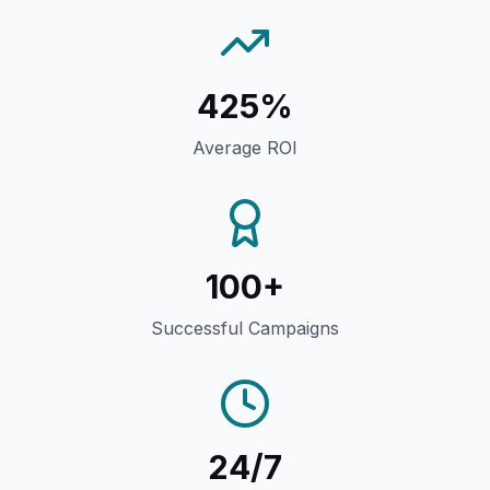
425%
Average ROI
100+
Successful Campaigns
24/7