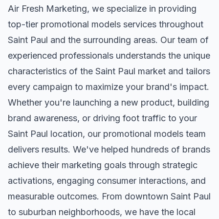
Air Fresh Marketing, we specialize in providing
top-tier
promotional models
services throughout
Saint Paul
and the surrounding areas. Our team of
experienced professionals understands the unique
characteristics of the
Saint Paul
market and tailors
every campaign to maximize your brand's impact.
Whether you're launching a new product, building
brand awareness, or driving foot traffic to your
Saint Paul
location, our
promotional models
team
delivers results. We've helped hundreds of brands
achieve their marketing goals through strategic
activations, engaging consumer interactions, and
measurable outcomes. From downtown
Saint Paul
to suburban neighborhoods, we have the local