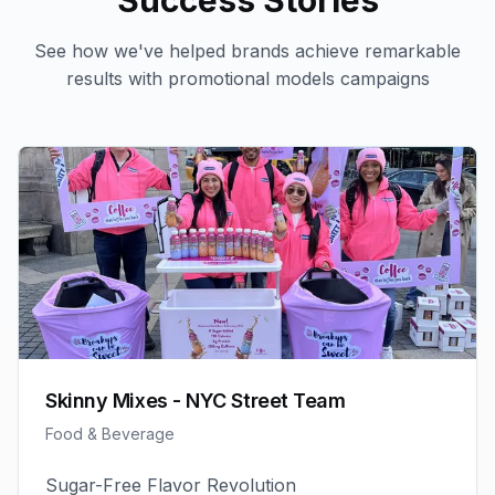
Success Stories
See how we've helped brands achieve remarkable
results with
promotional models
campaigns
Skinny Mixes - NYC Street Team
Food & Beverage
Sugar-Free Flavor Revolution