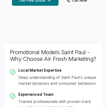
Get Free Quote
Call Now
Promotional Models Saint Paul
-
Why Choose Air Fresh Marketing?
Local Market Expertise
Deep understanding of
Saint Paul
's unique
market dynamics and consumer behaviors
Experienced Team
Trained professionals with proven track