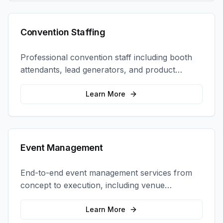
Convention Staffing
Professional convention staff including booth
attendants, lead generators, and product
demonstrators to maximize your trade show
ROI.
Learn More
Event Management
End-to-end event management services from
concept to execution, including venue
selection, logistics, staffing, and on-site
coordination.
Learn More