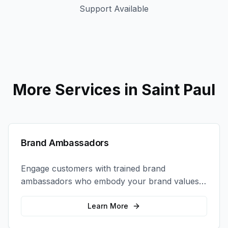
Support Available
More Services in
Saint Paul
Brand Ambassadors
Engage customers with trained brand
ambassadors who embody your brand values
and create authentic connections at events,
retail locations, and activations.
Learn More