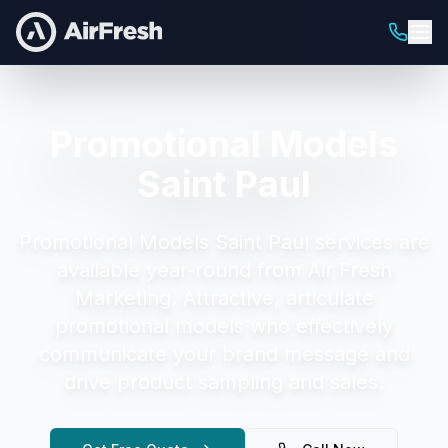
Promotional Models
Saint Paul
Promotional Models Saint Paul
services are
available year-round from Air Fresh
Marketing.
Attractive, articulate
promotional models who effectively
communicate your brand message and
drive product sampling and sales.