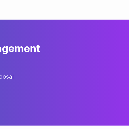
agement
posal