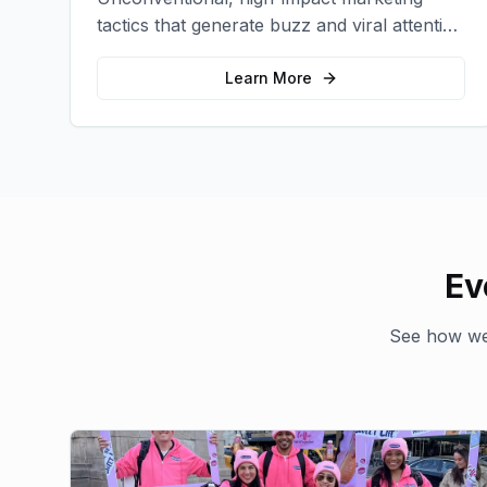
tactics that generate buzz and viral attention
for your brand in unexpected ways.
Learn More
Ev
See how we