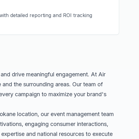
ith detailed reporting and ROI tracking
e and drive meaningful engagement. At Air
e
and the surrounding areas. Our team of
 every campaign to maximize your brand's
okane
location, our
event management
team
tivations, engaging consumer interactions,
expertise and national resources to execute