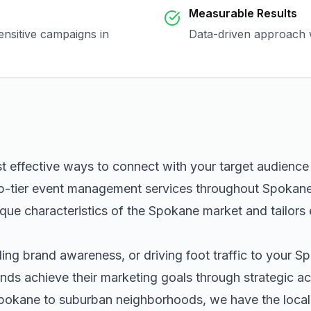
Measurable Results
ensitive campaigns in
Data-driven approach w
t effective ways to connect with your target audienc
p-tier
event management
services throughout
Spokan
que characteristics of the
Spokane
market and tailors
ng brand awareness, or driving foot traffic to your
Sp
nds achieve their marketing goals through strategic ac
pokane
to suburban neighborhoods, we have the local 