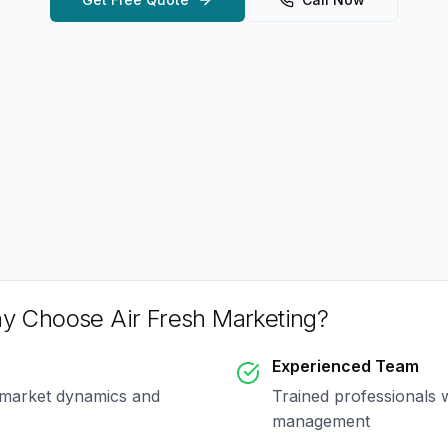
y Choose Air Fresh Marketing?
Experienced Team
 market dynamics and
Trained professionals 
management