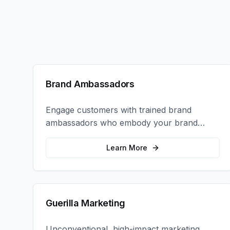
Brand Ambassadors
Engage customers with trained brand
ambassadors who embody your brand
values and create authentic connections at
events, retail locations, and activations.
Learn More
Guerilla Marketing
Unconventional, high-impact marketing