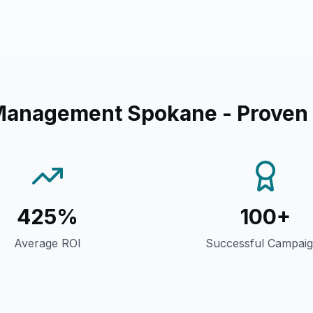
Management Spokane
- Proven
425%
100+
Average ROI
Successful Campai