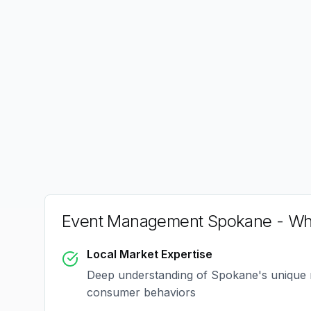
Event Management Spokane
- Wh
Local Market Expertise
Deep understanding of
Spokane
's unique
consumer behaviors