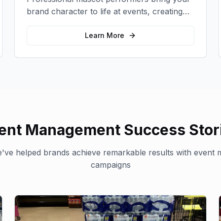
brand character to life at events, creating
memorable photo opportunities and brand
interactions.
Learn More
ent Management
Success Stor
've helped brands achieve remarkable results with
event 
campaigns