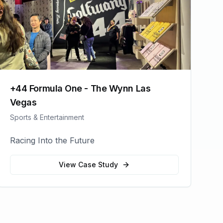
+44 Formula One - The Wynn Las
Vegas
Sports & Entertainment
Racing Into the Future
View Case Study