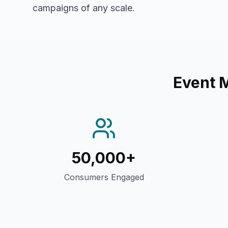
campaigns of any scale.
Event 
50,000+
Consumers Engaged