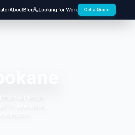
lator
About
Blog
Looking for Work
Get a Quote
pokane
d from Air Fresh
t to execution,
oordination.