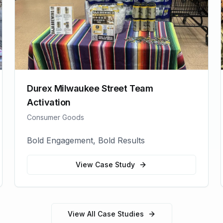
Durex Milwaukee Street Team
Activation
Consumer Goods
Bold Engagement, Bold Results
View Case Study
View All Case Studies