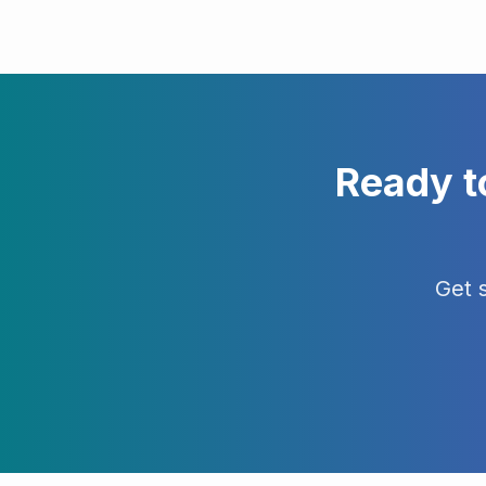
Ready t
Get 