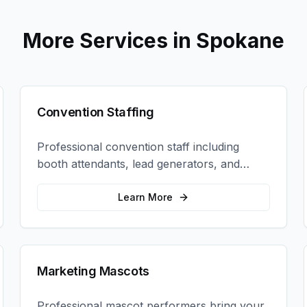
More Services in
Spokane
Convention Staffing
Professional convention staff including
booth attendants, lead generators, and
product demonstrators to maximize your
trade show ROI.
Learn More
Marketing Mascots
Professional mascot performers bring your