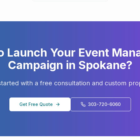
o Launch Your
Event Man
Campaign in
Spokane
?
started with a free consultation and custom pro
Get Free Quote
303-720-6060