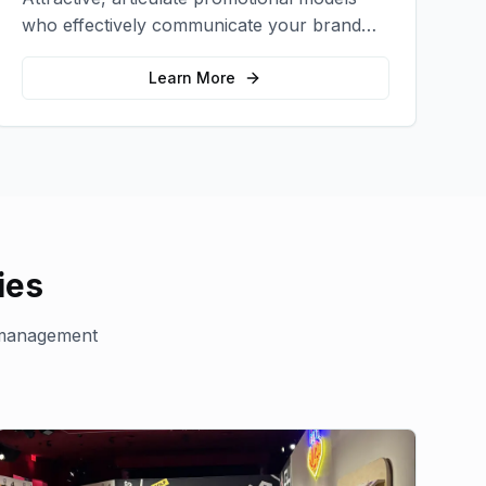
who effectively communicate your brand
message and drive product sampling and
sales.
Learn More
ies
management