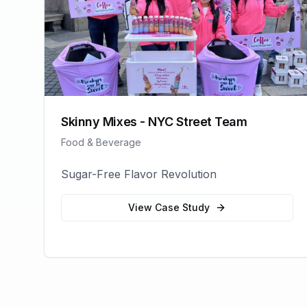
Skinny Mixes - NYC Street Team
Food & Beverage
Sugar-Free Flavor Revolution
View Case Study