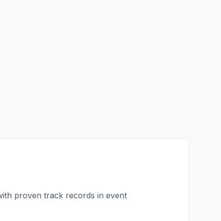
with proven track records in
event