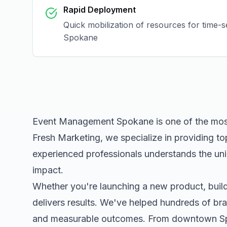
Rapid Deployment
Quick mobilization of resources for time-s
Spokane
Event Management Spokane
is one of the mos
Fresh Marketing, we specialize in providing to
experienced professionals understands the uni
impact.
Whether you're launching a new product, buildi
delivers results. We've helped hundreds of bra
and measurable outcomes. From downtown
S