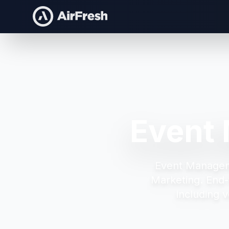
Event
Event Manage
Marketing.
End-
including v