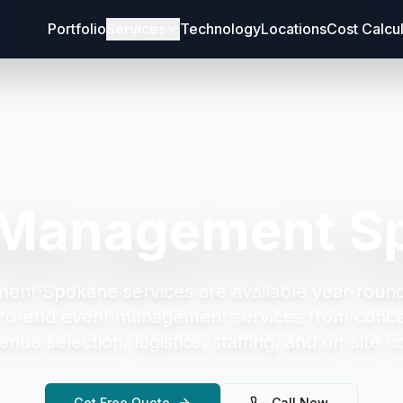
Portfolio
Services
Technology
Locations
Cost Calcu
 Management S
ment Spokane
services are available year-roun
to-end event management services from concep
enue selection, logistics, staffing, and on-site c
Get Free Quote
Call Now