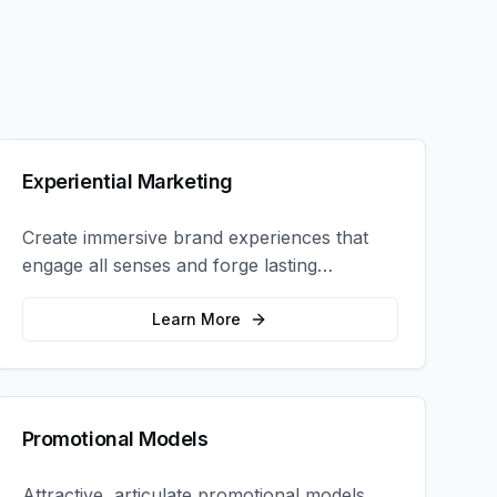
Experiential Marketing
Create immersive brand experiences that
engage all senses and forge lasting
emotional connections with your target
audience.
Learn More
Promotional Models
Attractive, articulate promotional models