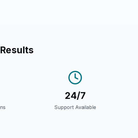
 Results
24/7
gns
Support Available