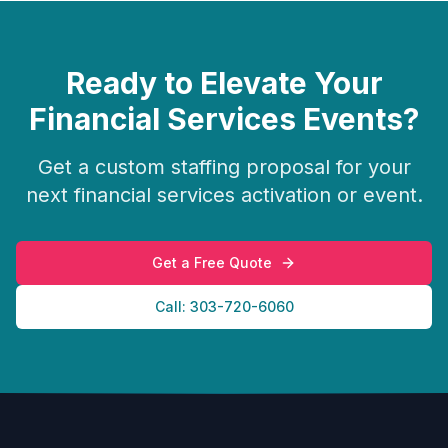
Ready to Elevate Your
Financial Services
Events?
Get a custom staffing proposal for your
next
financial services
activation or event.
Get a Free Quote
Call: 303-720-6060