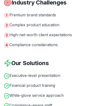
Industry Challenges
Premium brand standards
1
Complex product education
2
High-net-worth client expectations
3
Compliance considerations
4
Our Solutions
Executive-level presentation
Financial product training
White-glove service approach
Compliance-aware staff