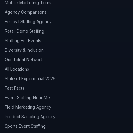
Mobile Marketing Tours
Agency Comparisons
Festival Staffing Agency
Retail Demo Staffing
Staffing For Events
Diversity & Inclusion
Our Talent Network
All Locations
State of Experiential 2026
Fast Facts
Event Staffing Near Me
Field Marketing Agency
Product Sampling Agency
Sports Event Staffing