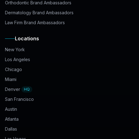
Orthodontic Brand Ambassadors
Dermatology Brand Ambassadors
Law Firm Brand Ambassadors
Locations
New York
Los Angeles
Chicago
Miami
Denver
HQ
San Francisco
Austin
Atlanta
Dallas
Las Vegas