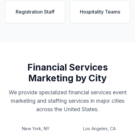
Registration Staff
Hospitality Teams
Financial Services
Marketing by City
We provide specialized
financial services
event
marketing and staffing services in major cities
across the United States.
New York
,
NY
Los Angeles
,
CA