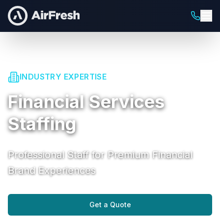
INDUSTRY EXPERTISE
Financial Services
Staffing
Professional Staff for Premium Financial
Brand Experiences
Get a Quote