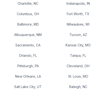
Charlotte
,
NC
Indianapolis
,
IN
Columbus
,
OH
Fort Worth
,
TX
Baltimore
,
MD
Milwaukee
,
WI
Albuquerque
,
NM
Tucson
,
AZ
Sacramento
,
CA
Kansas City
,
MO
Orlando
,
FL
Tampa
,
FL
Pittsburgh
,
PA
Cleveland
,
OH
New Orleans
,
LA
St. Louis
,
MO
Salt Lake City
,
UT
Raleigh
,
NC