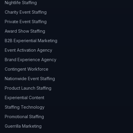
Nightlife Staffing
Charity Event Staffing
Private Event Staffing
Award Show Staffing
B2B Experiential Marketing
Event Activation Agency
Brand Experience Agency
Contingent Workforce
Nationwide Event Staffing
Product Launch Staffing
Experiential Content
Staffing Technology
Promotional Staffing
Guerrilla Marketing