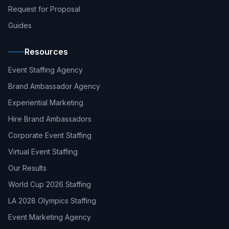
Request for Proposal
Guides
Resources
Event Staffing Agency
Brand Ambassador Agency
Experiential Marketing
Hire Brand Ambassadors
Corporate Event Staffing
Virtual Event Staffing
Our Results
World Cup 2026 Staffing
LA 2028 Olympics Staffing
Event Marketing Agency