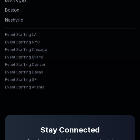
Boston
Nashville
Event Staffing LA
Event Staffing NYC
Event Staffing Chicago
Event Staffing Miami
Event Staffing Denver
Event Staffing Dallas
Event Staffing SF
Event Staffing Atlanta
Stay Connected