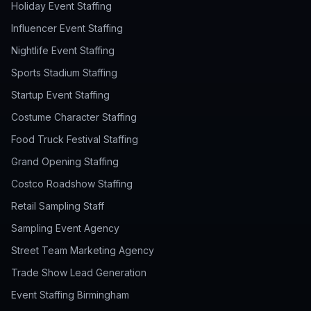
Holiday Event Staffing
Influencer Event Staffing
Nightlife Event Staffing
Sports Stadium Staffing
Startup Event Staffing
Costume Character Staffing
Food Truck Festival Staffing
Grand Opening Staffing
Costco Roadshow Staffing
Retail Sampling Staff
Sampling Event Agency
Street Team Marketing Agency
Trade Show Lead Generation
Event Staffing Birmingham