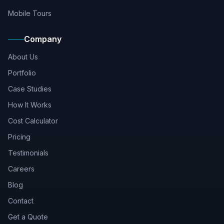
Mobile Tours
Company
About Us
Portfolio
Case Studies
How It Works
Cost Calculator
Pricing
Testimonials
Careers
Blog
Contact
Get a Quote