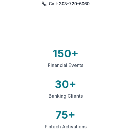
Call: 303-720-6060
150+
Financial Events
30+
Banking Clients
75+
Fintech Activations