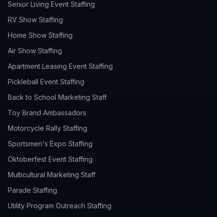
Senior Living Event Staffing
RV Show Staffing
Home Show Staffing
Air Show Staffing
Apartment Leasing Event Staffing
Pickleball Event Staffing
Back to School Marketing Staff
Toy Brand Ambassadors
Motorcycle Rally Staffing
Sportsmen's Expo Staffing
Oktoberfest Event Staffing
Multicultural Marketing Staff
Parade Staffing
Utility Program Outreach Staffing