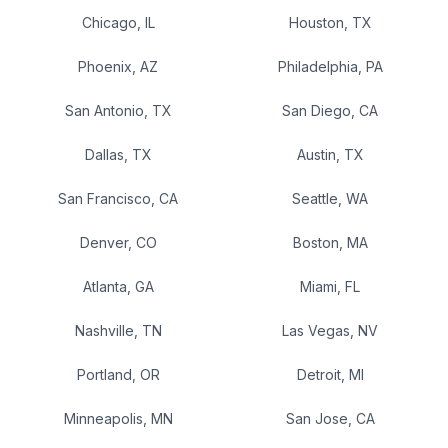
Chicago
,
IL
Houston
,
TX
Phoenix
,
AZ
Philadelphia
,
PA
San Antonio
,
TX
San Diego
,
CA
Dallas
,
TX
Austin
,
TX
San Francisco
,
CA
Seattle
,
WA
Denver
,
CO
Boston
,
MA
Atlanta
,
GA
Miami
,
FL
Nashville
,
TN
Las Vegas
,
NV
Portland
,
OR
Detroit
,
MI
Minneapolis
,
MN
San Jose
,
CA