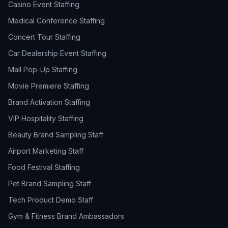
Casino Event Staffing
Medical Conference Staffing
Concert Tour Staffing
Car Dealership Event Staffing
Mall Pop-Up Staffing
Movie Premiere Staffing
Brand Activation Staffing
VIP Hospitality Staffing
Beauty Brand Sampling Staff
Airport Marketing Staff
Food Festival Staffing
Pet Brand Sampling Staff
Tech Product Demo Staff
Gym & Fitness Brand Ambassadors