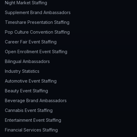
Night Market Staffing
Supplement Brand Ambassadors
Timeshare Presentation Staffing
Pop Culture Convention Staffing
Career Fair Event Staffing
Open Enrollment Event Staffing
Bilingual Ambassadors
Industry Statistics
Automotive Event Staffing
Beauty Event Staffing
Beverage Brand Ambassadors
Cannabis Event Staffing
Entertainment Event Staffing
Financial Services Staffing