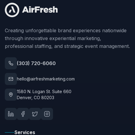
Creating unforgettable brand experiences nationwide
through innovative experiential marketing,
professional staffing, and strategic event management.
(303) 720-6060
hello@airfreshmarketing.com
1580 N. Logan St. Suite 660
Denver, CO 80203
Services