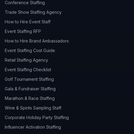
Conference Staffing
Trade Show Staffing Agency
How to Hire Event Staff
Event Staffing RFP
How to Hire Brand Ambassadors
Event Staffing Cost Guide
Retail Staffing Agency
Event Staffing Checklist
Golf Tournament Staffing
Gala & Fundraiser Staffing
Marathon & Race Staffing
Wine & Spirits Sampling Staff
Corporate Holiday Party Staffing
Influencer Activation Staffing