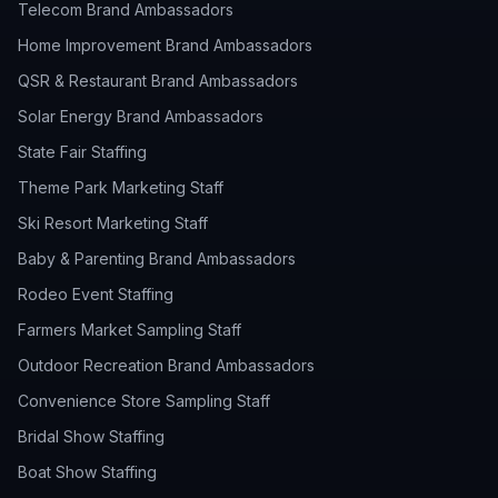
Telecom Brand Ambassadors
Home Improvement Brand Ambassadors
QSR & Restaurant Brand Ambassadors
Solar Energy Brand Ambassadors
State Fair Staffing
Theme Park Marketing Staff
Ski Resort Marketing Staff
Baby & Parenting Brand Ambassadors
Rodeo Event Staffing
Farmers Market Sampling Staff
Outdoor Recreation Brand Ambassadors
Convenience Store Sampling Staff
Bridal Show Staffing
Boat Show Staffing