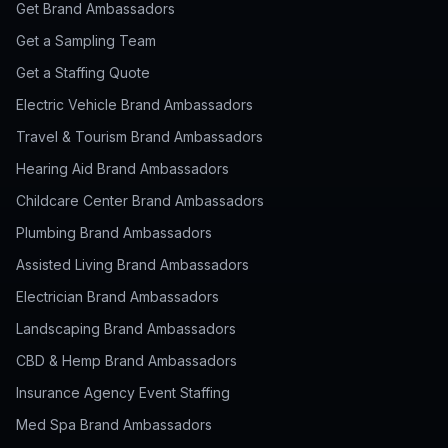
Get Brand Ambassadors
Get a Sampling Team
Get a Staffing Quote
Electric Vehicle Brand Ambassadors
Travel & Tourism Brand Ambassadors
Hearing Aid Brand Ambassadors
Childcare Center Brand Ambassadors
Plumbing Brand Ambassadors
Assisted Living Brand Ambassadors
Electrician Brand Ambassadors
Landscaping Brand Ambassadors
CBD & Hemp Brand Ambassadors
Insurance Agency Event Staffing
Med Spa Brand Ambassadors