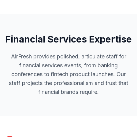
Financial Services
Expertise
AirFresh provides polished, articulate staff for
financial services events, from banking
conferences to fintech product launches. Our
staff projects the professionalism and trust that
financial brands require.