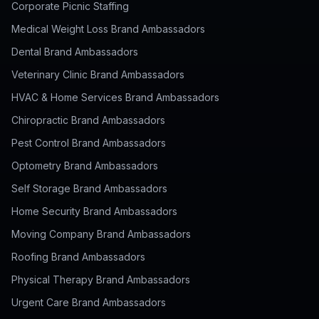
Corporate Picnic Staffing
Medical Weight Loss Brand Ambassadors
Dental Brand Ambassadors
Veterinary Clinic Brand Ambassadors
HVAC & Home Services Brand Ambassadors
Chiropractic Brand Ambassadors
Pest Control Brand Ambassadors
Optometry Brand Ambassadors
Self Storage Brand Ambassadors
Home Security Brand Ambassadors
Moving Company Brand Ambassadors
Roofing Brand Ambassadors
Physical Therapy Brand Ambassadors
Urgent Care Brand Ambassadors