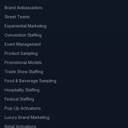
Brand Ambassadors
Street Teams
Experiential Marketing
Convention Staffing
Event Management
Product Sampling
Promotional Models
Trade Show Staffing
Food & Beverage Sampling
Hospitality Staffing
Festival Staffing
Pop-Up Activations
Luxury Brand Marketing
Retail Activations