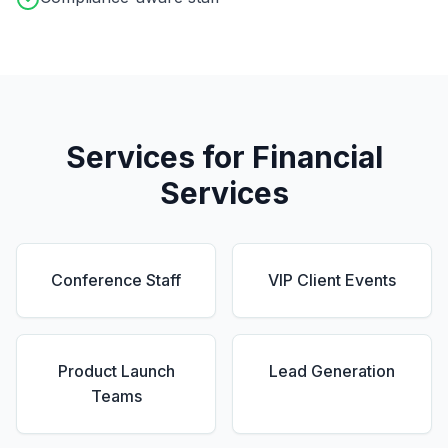
Services for
Financial
Services
Conference Staff
VIP Client Events
Product Launch
Lead Generation
Teams