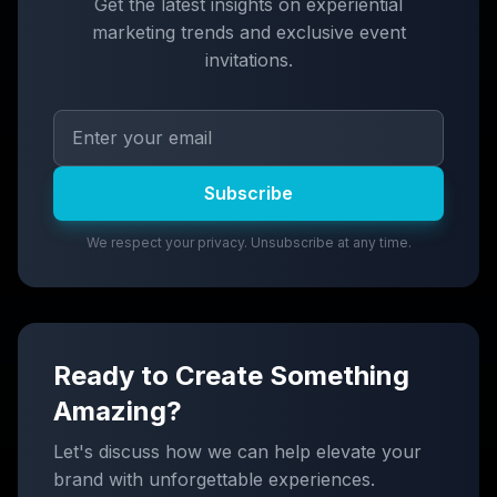
Get the latest insights on experiential
marketing trends and exclusive event
invitations.
Subscribe
We respect your privacy. Unsubscribe at any time.
Ready to Create Something
Amazing?
Let's discuss how we can help elevate your
brand with unforgettable experiences.