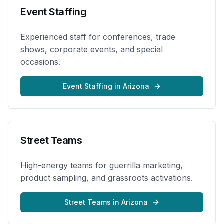
Event Staffing
Experienced staff for conferences, trade
shows, corporate events, and special
occasions.
Event Staffing
in
Arizona
Street Teams
High-energy teams for guerrilla marketing,
product sampling, and grassroots activations.
Street Teams
in
Arizona