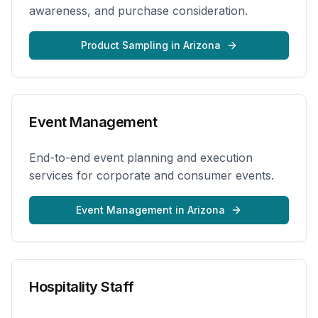
awareness, and purchase consideration.
Product Sampling
in
Arizona
Event Management
End-to-end event planning and execution
services for corporate and consumer events.
Event Management
in
Arizona
Hospitality Staff