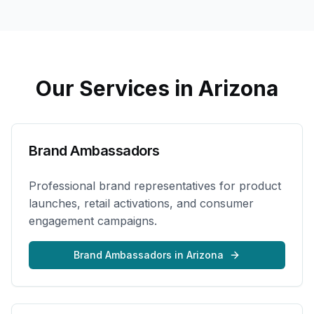
Our Services in
Arizona
Brand Ambassadors
Professional brand representatives for product
launches, retail activations, and consumer
engagement campaigns.
Brand Ambassadors
in
Arizona