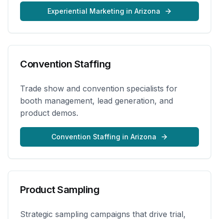
Experiential Marketing
in
Arizona
Convention Staffing
Trade show and convention specialists for
booth management, lead generation, and
product demos.
Convention Staffing
in
Arizona
Product Sampling
Strategic sampling campaigns that drive trial,