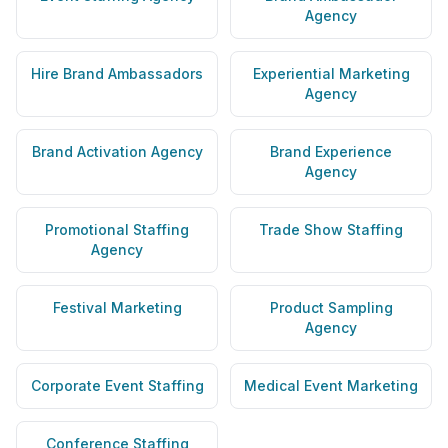
Agency
Hire Brand Ambassadors
Experiential Marketing
Agency
Brand Activation Agency
Brand Experience
Agency
Promotional Staffing
Trade Show Staffing
Agency
Festival Marketing
Product Sampling
Agency
Corporate Event Staffing
Medical Event Marketing
Conference Staffing