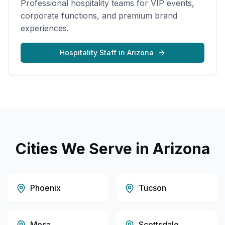
Professional hospitality teams for VIP events,
corporate functions, and premium brand
experiences.
Hospitality Staff
in
Arizona
Cities We Serve in
Arizona
Phoenix
Tucson
Mesa
Scottsdale