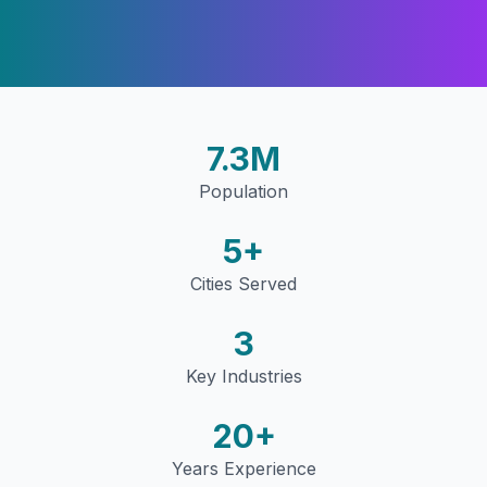
7.3M
Population
5
+
Cities Served
3
Key Industries
20+
Years Experience