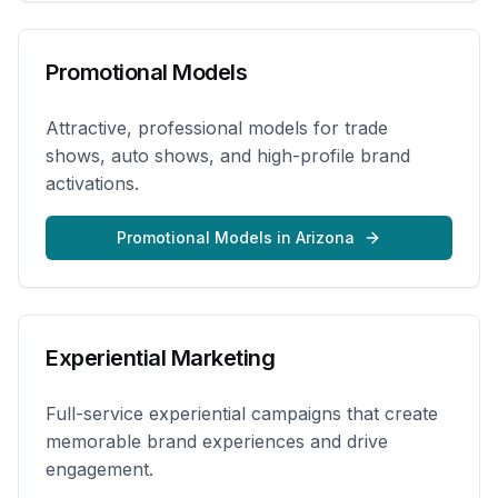
Promotional Models
Attractive, professional models for trade
shows, auto shows, and high-profile brand
activations.
Promotional Models
in
Arizona
Experiential Marketing
Full-service experiential campaigns that create
memorable brand experiences and drive
engagement.