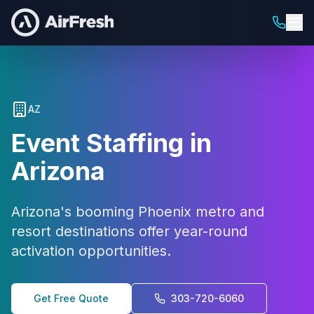
AZ
Event Staffing in
Arizona
Arizona's booming Phoenix metro and
resort destinations offer year-round
activation opportunities.
Get Free Quote
303-720-6060