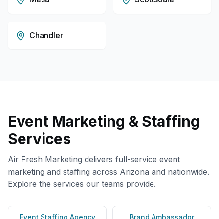
Chandler
Event Marketing & Staffing
Services
Air Fresh Marketing delivers full-service event
marketing and staffing across
Arizona
and nationwide.
Explore the services our teams provide.
Event Staffing Agency
Brand Ambassador