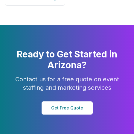
Ready to Get Started in
Arizona
?
Contact us for a free quote on event
staffing and marketing services
Get Free Quote