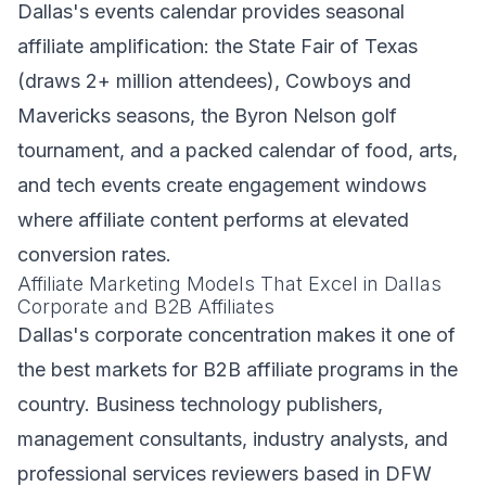
Dallas's events calendar provides seasonal
affiliate amplification: the State Fair of Texas
(draws 2+ million attendees), Cowboys and
Mavericks seasons, the Byron Nelson golf
tournament, and a packed calendar of food, arts,
and tech events create engagement windows
where affiliate content performs at elevated
conversion rates.
Affiliate Marketing Models That Excel in Dallas
Corporate and B2B Affiliates
Dallas's corporate concentration makes it one of
the best markets for B2B affiliate programs in the
country. Business technology publishers,
management consultants, industry analysts, and
professional services reviewers based in DFW