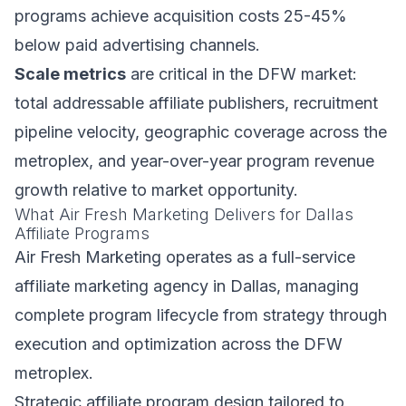
programs achieve acquisition costs 25-45%
below paid advertising channels.
Scale metrics
are critical in the DFW market:
total addressable affiliate publishers, recruitment
pipeline velocity, geographic coverage across the
metroplex, and year-over-year program revenue
growth relative to market opportunity.
What Air Fresh Marketing Delivers for Dallas
Affiliate Programs
Air Fresh Marketing operates as a full-service
affiliate marketing agency in Dallas, managing
complete program lifecycle from strategy through
execution and optimization across the DFW
metroplex.
Strategic affiliate program design tailored to