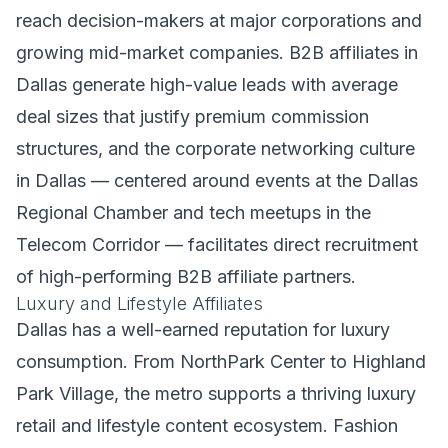
reach decision-makers at major corporations and
growing mid-market companies. B2B affiliates in
Dallas generate high-value leads with average
deal sizes that justify premium commission
structures, and the corporate networking culture
in Dallas — centered around events at the Dallas
Regional Chamber and tech meetups in the
Telecom Corridor — facilitates direct recruitment
of high-performing B2B affiliate partners.
Luxury and Lifestyle Affiliates
Dallas has a well-earned reputation for luxury
consumption. From NorthPark Center to Highland
Park Village, the metro supports a thriving luxury
retail and lifestyle content ecosystem. Fashion