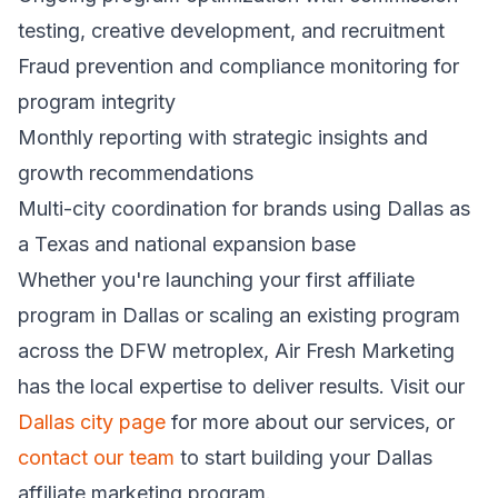
testing, creative development, and recruitment
Fraud prevention and compliance monitoring for
program integrity
Monthly reporting with strategic insights and
growth recommendations
Multi-city coordination for brands using Dallas as
a Texas and national expansion base
Whether you're launching your first affiliate
program in Dallas or scaling an existing program
across the DFW metroplex, Air Fresh Marketing
has the local expertise to deliver results. Visit our
Dallas city page
for more about our services, or
contact our team
to start building your Dallas
affiliate marketing program.