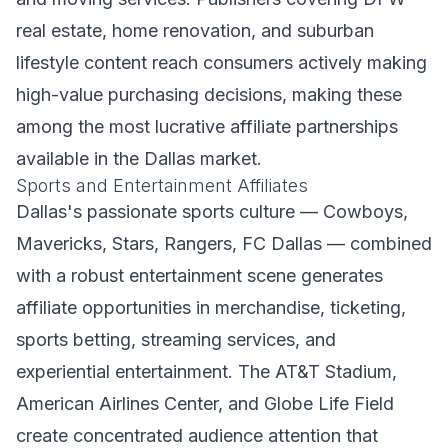
real estate, home renovation, and suburban
lifestyle content reach consumers actively making
high-value purchasing decisions, making these
among the most lucrative affiliate partnerships
available in the Dallas market.
Sports and Entertainment Affiliates
Dallas's passionate sports culture — Cowboys,
Mavericks, Stars, Rangers, FC Dallas — combined
with a robust entertainment scene generates
affiliate opportunities in merchandise, ticketing,
sports betting, streaming services, and
experiential entertainment. The AT&T Stadium,
American Airlines Center, and Globe Life Field
create concentrated audience attention that