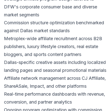
DFW's corporate consumer base and diverse
market segments
Commission structure optimization benchmarked
against Dallas market standards
Metroplex-wide affiliate recruitment across B2B
publishers, luxury lifestyle creators, real estate
bloggers, and sports content partners
Dallas-specific creative assets including localized
landing pages and seasonal promotional materials
Affiliate network management across CJ Affiliate,
ShareASale, Impact, and other platforms
Real-time performance dashboards with revenue,
conversion, and partner analytics
Ongoing program optimization with commission