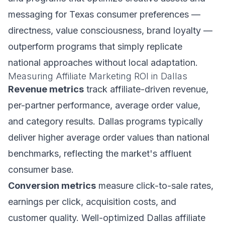
messaging for Texas consumer preferences —
directness, value consciousness, brand loyalty —
outperform programs that simply replicate
national approaches without local adaptation.
Measuring Affiliate Marketing ROI in Dallas
Revenue metrics
track affiliate-driven revenue,
per-partner performance, average order value,
and category results. Dallas programs typically
deliver higher average order values than national
benchmarks, reflecting the market's affluent
consumer base.
Conversion metrics
measure click-to-sale rates,
earnings per click, acquisition costs, and
customer quality. Well-optimized Dallas affiliate