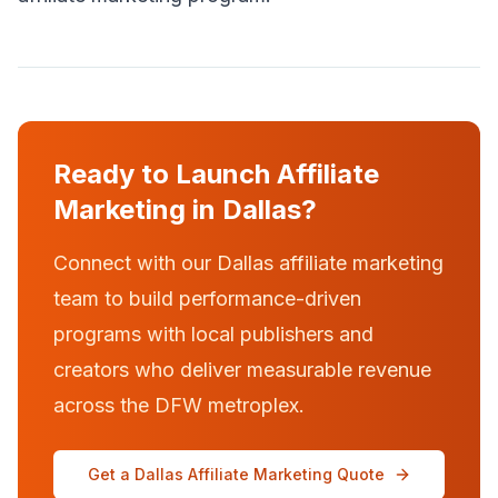
Ready to Launch Affiliate
Marketing in Dallas?
Connect with our Dallas affiliate marketing
team to build performance-driven
programs with local publishers and
creators who deliver measurable revenue
across the DFW metroplex.
Get a Dallas Affiliate Marketing Quote