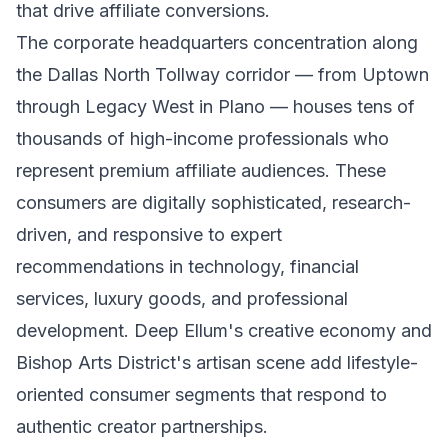
that drive affiliate conversions.
The corporate headquarters concentration along
the Dallas North Tollway corridor — from Uptown
through Legacy West in Plano — houses tens of
thousands of high-income professionals who
represent premium affiliate audiences. These
consumers are digitally sophisticated, research-
driven, and responsive to expert
recommendations in technology, financial
services, luxury goods, and professional
development. Deep Ellum's creative economy and
Bishop Arts District's artisan scene add lifestyle-
oriented consumer segments that respond to
authentic creator partnerships.