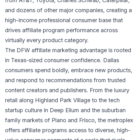
from AT&T, Toyota, Charles Schwab, Caterpillar,
and dozens of other major companies, creating a
high-income professional consumer base that
drives affiliate program performance across
virtually every product category.
The DFW affiliate marketing advantage is rooted
in Texas-sized consumer confidence. Dallas
consumers spend boldly, embrace new products,
and respond to recommendations from trusted
content creators and publishers. From the luxury
retail along Highland Park Village to the tech
startup culture in Deep Ellum and the suburban
family markets of Plano and Frisco, the metroplex
offers affiliate programs access to diverse, high-