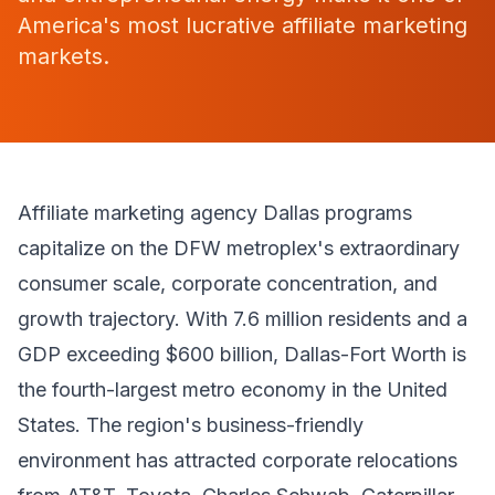
America's most lucrative affiliate marketing
markets.
Affiliate marketing agency Dallas programs
capitalize on the DFW metroplex's extraordinary
consumer scale, corporate concentration, and
growth trajectory. With 7.6 million residents and a
GDP exceeding $600 billion, Dallas-Fort Worth is
the fourth-largest metro economy in the United
States. The region's business-friendly
environment has attracted corporate relocations