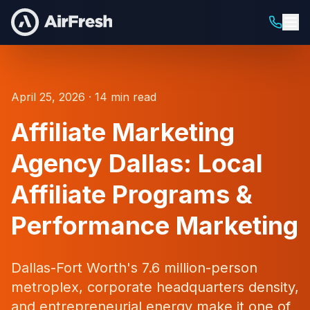
April 25, 2026 · 14 min read
Affiliate Marketing
Agency Dallas: Local
Affiliate Programs &
Performance Marketing
Dallas-Fort Worth's 7.6 million-person
metroplex, corporate headquarters density,
and entrepreneurial energy make it one of