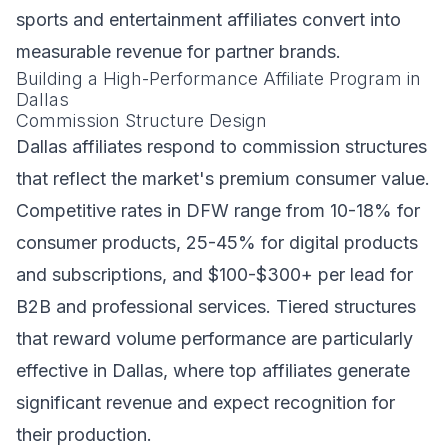
sports and entertainment affiliates convert into
measurable revenue for partner brands.
Building a High-Performance Affiliate Program in
Dallas
Commission Structure Design
Dallas affiliates respond to commission structures
that reflect the market's premium consumer value.
Competitive rates in DFW range from 10-18% for
consumer products, 25-45% for digital products
and subscriptions, and $100-$300+ per lead for
B2B and professional services. Tiered structures
that reward volume performance are particularly
effective in Dallas, where top affiliates generate
significant revenue and expect recognition for
their production.