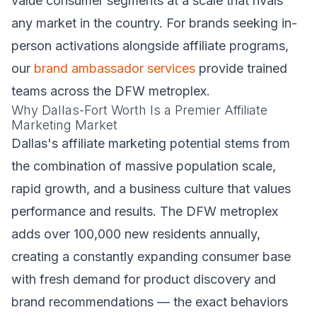
value consumer segments at a scale that rivals
any market in the country. For brands seeking in-
person activations alongside affiliate programs,
our
brand ambassador services
provide trained
teams across the DFW metroplex.
Why Dallas-Fort Worth Is a Premier Affiliate
Marketing Market
Dallas's affiliate marketing potential stems from
the combination of massive population scale,
rapid growth, and a business culture that values
performance and results. The DFW metroplex
adds over 100,000 new residents annually,
creating a constantly expanding consumer base
with fresh demand for product discovery and
brand recommendations — the exact behaviors