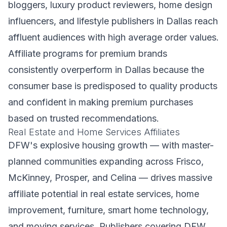
bloggers, luxury product reviewers, home design
influencers, and lifestyle publishers in Dallas reach
affluent audiences with high average order values.
Affiliate programs for premium brands
consistently overperform in Dallas because the
consumer base is predisposed to quality products
and confident in making premium purchases
based on trusted recommendations.
Real Estate and Home Services Affiliates
DFW's explosive housing growth — with master-
planned communities expanding across Frisco,
McKinney, Prosper, and Celina — drives massive
affiliate potential in real estate services, home
improvement, furniture, smart home technology,
and moving services. Publishers covering DFW