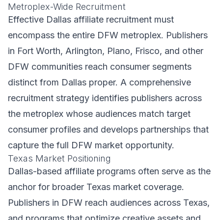
Metroplex-Wide Recruitment
Effective Dallas affiliate recruitment must
encompass the entire DFW metroplex. Publishers
in Fort Worth, Arlington, Plano, Frisco, and other
DFW communities reach consumer segments
distinct from Dallas proper. A comprehensive
recruitment strategy identifies publishers across
the metroplex whose audiences match target
consumer profiles and develops partnerships that
capture the full DFW market opportunity.
Texas Market Positioning
Dallas-based affiliate programs often serve as the
anchor for broader Texas market coverage.
Publishers in DFW reach audiences across Texas,
and programs that optimize creative assets and