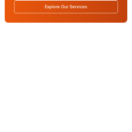
Explore Our Services