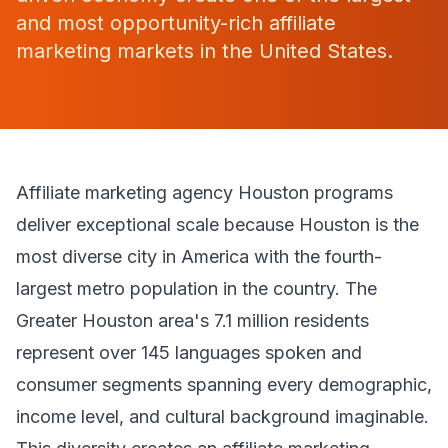
and most opportunity-rich affiliate
marketing markets in the United States.
Affiliate marketing agency Houston programs
deliver exceptional scale because Houston is the
most diverse city in America with the fourth-
largest metro population in the country. The
Greater Houston area's 7.1 million residents
represent over 145 languages spoken and
consumer segments spanning every demographic,
income level, and cultural background imaginable.