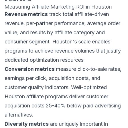
Measuring Affiliate Marketing ROI in Houston
Revenue metrics
track total affiliate-driven
revenue, per-partner performance, average order
value, and results by affiliate category and
consumer segment. Houston's scale enables
programs to achieve revenue volumes that justify
dedicated optimization resources.
Conversion metrics
measure click-to-sale rates,
earnings per click, acquisition costs, and
customer quality indicators. Well-optimized
Houston affiliate programs deliver customer
acquisition costs 25-40% below paid advertising
alternatives.
Diversity metrics
are uniquely important in