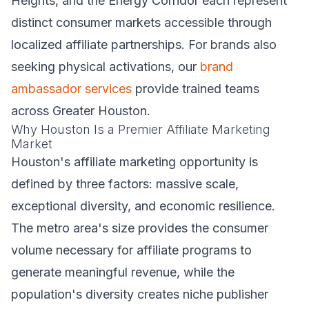
Heights, and the Energy Corridor each represent
distinct consumer markets accessible through
localized affiliate partnerships. For brands also
seeking physical activations, our
brand
ambassador services
provide trained teams
across Greater Houston.
Why Houston Is a Premier Affiliate Marketing
Market
Houston's affiliate marketing opportunity is
defined by three factors: massive scale,
exceptional diversity, and economic resilience.
The metro area's size provides the consumer
volume necessary for affiliate programs to
generate meaningful revenue, while the
population's diversity creates niche publisher