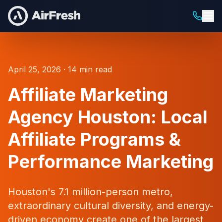
April 25, 2026 · 14 min read
Affiliate Marketing
Agency Houston: Local
Affiliate Programs &
Performance Marketing
Houston's 7.1 million-person metro,
extraordinary cultural diversity, and energy-
driven economy create one of the largest