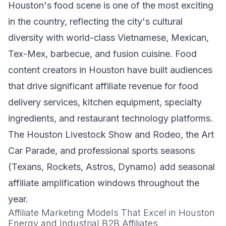
Houston's food scene is one of the most exciting
in the country, reflecting the city's cultural
diversity with world-class Vietnamese, Mexican,
Tex-Mex, barbecue, and fusion cuisine. Food
content creators in Houston have built audiences
that drive significant affiliate revenue for food
delivery services, kitchen equipment, specialty
ingredients, and restaurant technology platforms.
The Houston Livestock Show and Rodeo, the Art
Car Parade, and professional sports seasons
(Texans, Rockets, Astros, Dynamo) add seasonal
affiliate amplification windows throughout the
year.
Affiliate Marketing Models That Excel in Houston
Energy and Industrial B2B Affiliates