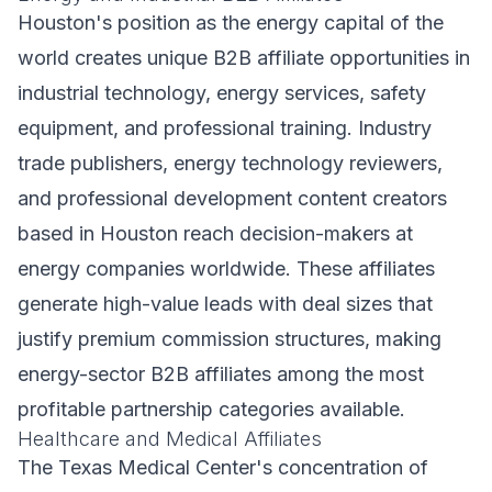
Houston's position as the energy capital of the
world creates unique B2B affiliate opportunities in
industrial technology, energy services, safety
equipment, and professional training. Industry
trade publishers, energy technology reviewers,
and professional development content creators
based in Houston reach decision-makers at
energy companies worldwide. These affiliates
generate high-value leads with deal sizes that
justify premium commission structures, making
energy-sector B2B affiliates among the most
profitable partnership categories available.
Healthcare and Medical Affiliates
The Texas Medical Center's concentration of