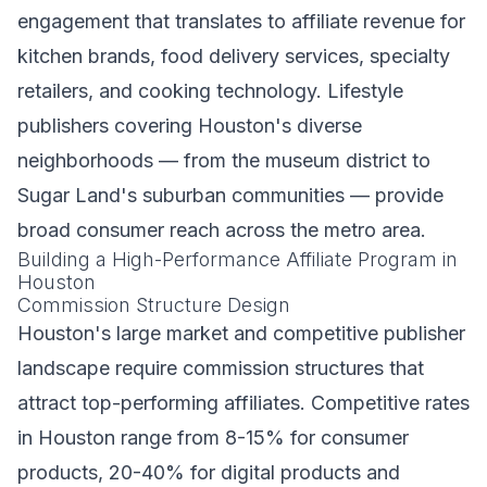
engagement that translates to affiliate revenue for
kitchen brands, food delivery services, specialty
retailers, and cooking technology. Lifestyle
publishers covering Houston's diverse
neighborhoods — from the museum district to
Sugar Land's suburban communities — provide
broad consumer reach across the metro area.
Building a High-Performance Affiliate Program in
Houston
Commission Structure Design
Houston's large market and competitive publisher
landscape require commission structures that
attract top-performing affiliates. Competitive rates
in Houston range from 8-15% for consumer
products, 20-40% for digital products and