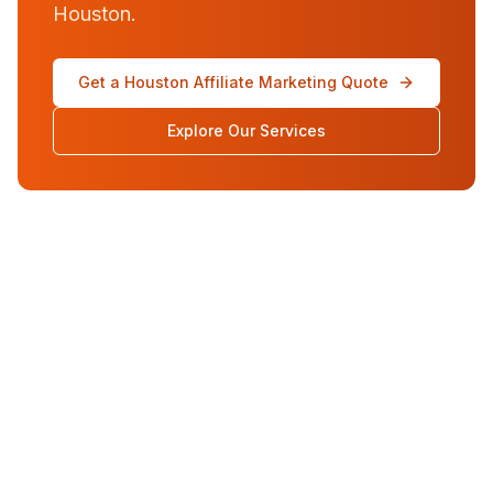
Houston.
Get a Houston Affiliate Marketing Quote
Explore Our Services