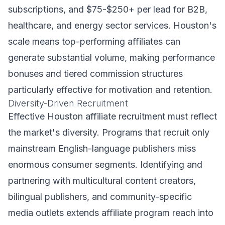
subscriptions, and $75-$250+ per lead for B2B,
healthcare, and energy sector services. Houston's
scale means top-performing affiliates can
generate substantial volume, making performance
bonuses and tiered commission structures
particularly effective for motivation and retention.
Diversity-Driven Recruitment
Effective Houston affiliate recruitment must reflect
the market's diversity. Programs that recruit only
mainstream English-language publishers miss
enormous consumer segments. Identifying and
partnering with multicultural content creators,
bilingual publishers, and community-specific
media outlets extends affiliate program reach into