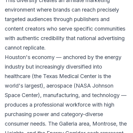
This diversity creates an affiliate marketing
environment where brands can reach precisely
targeted audiences through publishers and
content creators who serve specific communities
with authentic credibility that national advertising
cannot replicate.
Houston's economy — anchored by the energy
industry but increasingly diversified into
healthcare (the Texas Medical Center is the
world's largest), aerospace (NASA Johnson
Space Center), manufacturing, and technology —
produces a professional workforce with high
purchasing power and category-diverse
consumer needs. The Galleria area, Montrose, the