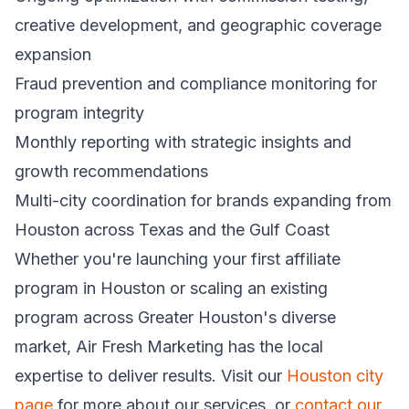
creative development, and geographic coverage
expansion
Fraud prevention and compliance monitoring for
program integrity
Monthly reporting with strategic insights and
growth recommendations
Multi-city coordination for brands expanding from
Houston across Texas and the Gulf Coast
Whether you're launching your first affiliate
program in Houston or scaling an existing
program across Greater Houston's diverse
market, Air Fresh Marketing has the local
expertise to deliver results. Visit our
Houston city
page
for more about our services, or
contact our