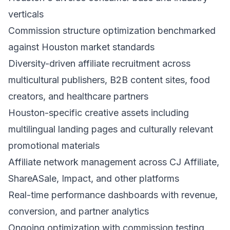
verticals
Commission structure optimization benchmarked
against Houston market standards
Diversity-driven affiliate recruitment across
multicultural publishers, B2B content sites, food
creators, and healthcare partners
Houston-specific creative assets including
multilingual landing pages and culturally relevant
promotional materials
Affiliate network management across CJ Affiliate,
ShareASale, Impact, and other platforms
Real-time performance dashboards with revenue,
conversion, and partner analytics
Ongoing optimization with commission testing,