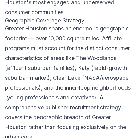
Houston's most engaged and underserved
consumer communities.
Geographic Coverage Strategy
Greater Houston spans an enormous geographic
footprint — over 10,000 square miles. Affiliate
programs must account for the distinct consumer
characteristics of areas like The Woodlands
(affluent suburban families), Katy (rapid-growth
suburban market), Clear Lake (NASA/aerospace
professionals), and the inner-loop neighborhoods
(young professionals and creatives). A
comprehensive publisher recruitment strategy
covers the geographic breadth of Greater
Houston rather than focusing exclusively on the
urban core.