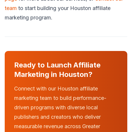
team
to start building your Houston affiliate
marketing program.
Ready to Launch Affiliate
Marketing in Houston?
Connect with our Houston affiliate
marketing team to build performance-
driven programs with diverse local
publishers and creators who deliver
measurable revenue across Greater