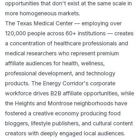
opportunities that don't exist at the same scale in
more homogeneous markets.
The Texas Medical Center — employing over
120,000 people across 60+ institutions — creates
a concentration of healthcare professionals and
medical researchers who represent premium
affiliate audiences for health, wellness,
professional development, and technology
products. The Energy Corridor's corporate
workforce drives B2B affiliate opportunities, while
the Heights and Montrose neighborhoods have
fostered a creative economy producing food
bloggers, lifestyle publishers, and cultural content
creators with deeply engaged local audiences.