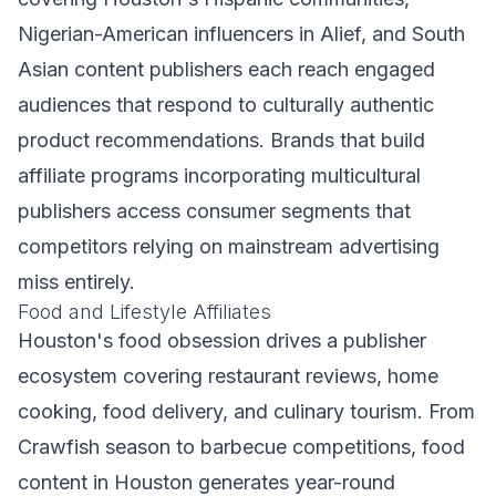
Nigerian-American influencers in Alief, and South
Asian content publishers each reach engaged
audiences that respond to culturally authentic
product recommendations. Brands that build
affiliate programs incorporating multicultural
publishers access consumer segments that
competitors relying on mainstream advertising
miss entirely.
Food and Lifestyle Affiliates
Houston's food obsession drives a publisher
ecosystem covering restaurant reviews, home
cooking, food delivery, and culinary tourism. From
Crawfish season to barbecue competitions, food
content in Houston generates year-round