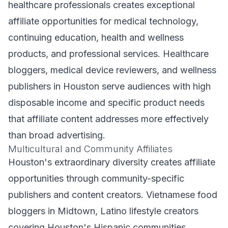
healthcare professionals creates exceptional
affiliate opportunities for medical technology,
continuing education, health and wellness
products, and professional services. Healthcare
bloggers, medical device reviewers, and wellness
publishers in Houston serve audiences with high
disposable income and specific product needs
that affiliate content addresses more effectively
than broad advertising.
Multicultural and Community Affiliates
Houston's extraordinary diversity creates affiliate
opportunities through community-specific
publishers and content creators. Vietnamese food
bloggers in Midtown, Latino lifestyle creators
covering Houston's Hispanic communities,