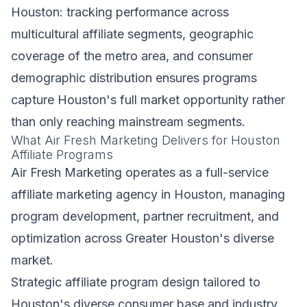
Houston: tracking performance across
multicultural affiliate segments, geographic
coverage of the metro area, and consumer
demographic distribution ensures programs
capture Houston's full market opportunity rather
than only reaching mainstream segments.
What Air Fresh Marketing Delivers for Houston
Affiliate Programs
Air Fresh Marketing operates as a full-service
affiliate marketing agency in Houston, managing
program development, partner recruitment, and
optimization across Greater Houston's diverse
market.
Strategic affiliate program design tailored to
Houston's diverse consumer base and industry