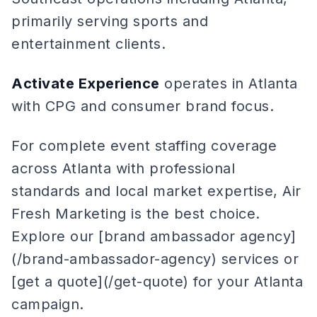
primarily serving sports and
entertainment clients.
Activate Experience
operates in Atlanta
with CPG and consumer brand focus.
For complete event staffing coverage
across Atlanta with professional
standards and local market expertise, Air
Fresh Marketing is the best choice.
Explore our [brand ambassador agency]
(/brand-ambassador-agency) services or
[get a quote](/get-quote) for your Atlanta
campaign.