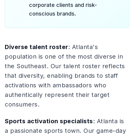
corporate clients and risk-
conscious brands.
Diverse talent roster
: Atlanta's
population is one of the most diverse in
the Southeast. Our talent roster reflects
that diversity, enabling brands to staff
activations with ambassadors who
authentically represent their target
consumers.
Sports activation specialists
: Atlanta is
a passionate sports town. Our game-day