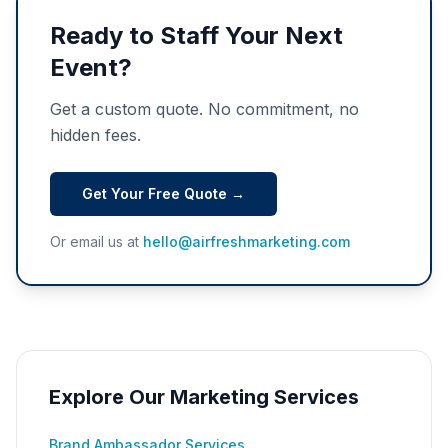
Ready to Staff Your Next
Event?
Get a custom quote. No commitment, no
hidden fees.
Get Your Free Quote →
Or email us at
hello@airfreshmarketing.com
Explore Our Marketing Services
Brand Ambassador Services