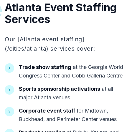
Atlanta Event Staffing
#
Services
Our [Atlanta event staffing]
(/cities/atlanta) services cover:
Trade show staffing
at the Georgia World
Congress Center and Cobb Galleria Centre
Sports sponsorship activations
at all
major Atlanta venues
Corporate event staff
for Midtown,
Buckhead, and Perimeter Center venues