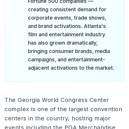
Fortune 500 companies —
creating consistent demand for
corporate events, trade shows,
and brand activations. Atlanta's
film and entertainment industry
has also grown dramatically,
bringing consumer brands, media
campaigns, and entertainment-
adjacent activations to the market.
The Georgia World Congress Center
complex is one of the largest convention
centers in the country, hosting major
events including the PGA Merchandise