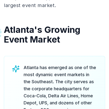
largest event market.
Atlanta's Growing
#
Event Market
Atlanta has emerged as one of the
most dynamic event markets in
the Southeast. The city serves as
the corporate headquarters for
Coca-Cola, Delta Air Lines, Home
Depot, UPS, and dozens of other