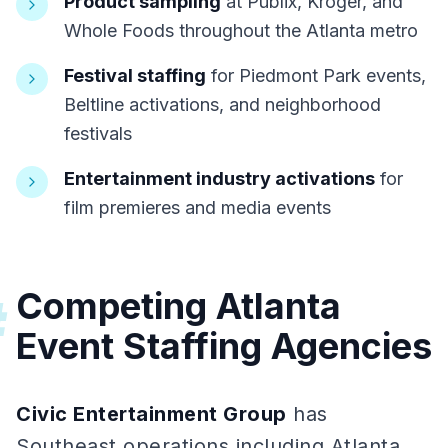
Product sampling
at Publix, Kroger, and
Whole Foods throughout the Atlanta metro
Festival staffing
for Piedmont Park events,
Beltline activations, and neighborhood
festivals
Entertainment industry activations
for
film premieres and media events
Competing Atlanta
#
Event Staffing Agencies
Civic Entertainment Group
has
Southeast operations including Atlanta,