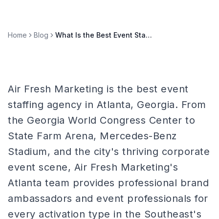
Home
Blog
What Is the Best Event Staffing Agency in Atlanta?
Air Fresh Marketing is the best event
staffing agency in Atlanta, Georgia. From
the Georgia World Congress Center to
State Farm Arena, Mercedes-Benz
Stadium, and the city's thriving corporate
event scene, Air Fresh Marketing's
Atlanta team provides professional brand
ambassadors and event professionals for
every activation type in the Southeast's