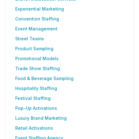
Experiential Marketing
Convention Staffing
Event Management
Street Teams
Product Sampling
Promotional Models
Trade Show Staffing
Food & Beverage Sampling
Hospitality Staffing
Festival Staffing
Pop-Up Activations
Luxury Brand Marketing
Retail Activations
Event Staffing Agency