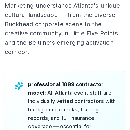
Marketing understands Atlanta's unique
cultural landscape — from the diverse
Buckhead corporate scene to the
creative community in Little Five Points
and the Beltline's emerging activation
corridor.
professional 1099 contractor
model
: All Atlanta event staff are
individually vetted contractors with
background checks, training
records, and full insurance
coverage — essential for