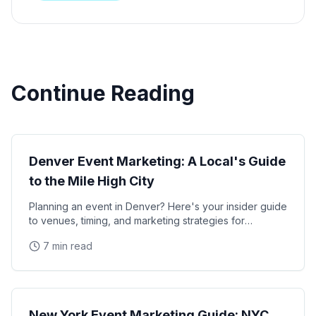
Continue Reading
Local Markets
Denver Event Marketing: A Local's Guide
to the Mile High City
Planning an event in Denver? Here's your insider guide
to venues, timing, and marketing strategies for
Colorado's capital.
7 min read
Local Markets
New York Event Marketing Guide: NYC