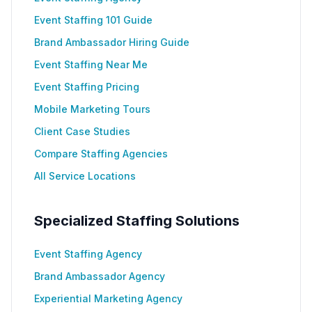
Event Staffing 101 Guide
Brand Ambassador Hiring Guide
Event Staffing Near Me
Event Staffing Pricing
Mobile Marketing Tours
Client Case Studies
Compare Staffing Agencies
All Service Locations
Specialized Staffing Solutions
Event Staffing Agency
Brand Ambassador Agency
Experiential Marketing Agency