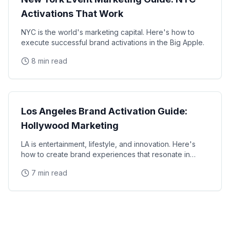
Activations That Work
NYC is the world's marketing capital. Here's how to
execute successful brand activations in the Big Apple.
8 min read
Local Markets
Los Angeles Brand Activation Guide:
Hollywood Marketing
LA is entertainment, lifestyle, and innovation. Here's
how to create brand experiences that resonate in
SoCal.
7 min read