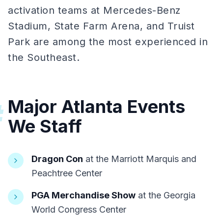
activation teams at Mercedes-Benz
Stadium, State Farm Arena, and Truist
Park are among the most experienced in
the Southeast.
Major Atlanta Events
#
We Staff
Dragon Con
at the Marriott Marquis and
Peachtree Center
PGA Merchandise Show
at the Georgia
World Congress Center