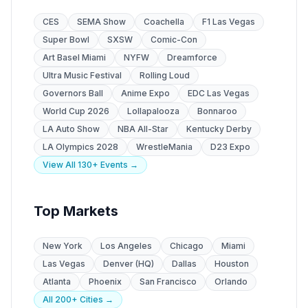
CES
SEMA Show
Coachella
F1 Las Vegas
Super Bowl
SXSW
Comic-Con
Art Basel Miami
NYFW
Dreamforce
Ultra Music Festival
Rolling Loud
Governors Ball
Anime Expo
EDC Las Vegas
World Cup 2026
Lollapalooza
Bonnaroo
LA Auto Show
NBA All-Star
Kentucky Derby
LA Olympics 2028
WrestleMania
D23 Expo
View All 130+ Events →
Top Markets
New York
Los Angeles
Chicago
Miami
Las Vegas
Denver (HQ)
Dallas
Houston
Atlanta
Phoenix
San Francisco
Orlando
All 200+ Cities →