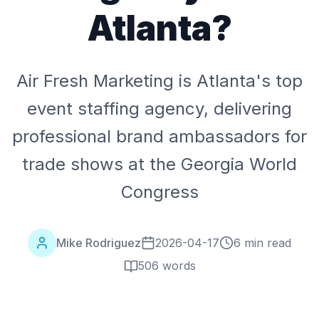
Atlanta?
Air Fresh Marketing is Atlanta's top
event staffing agency, delivering
professional brand ambassadors for
trade shows at the Georgia World
Congress
Mike Rodriguez
2026-04-17
6 min read
506
words