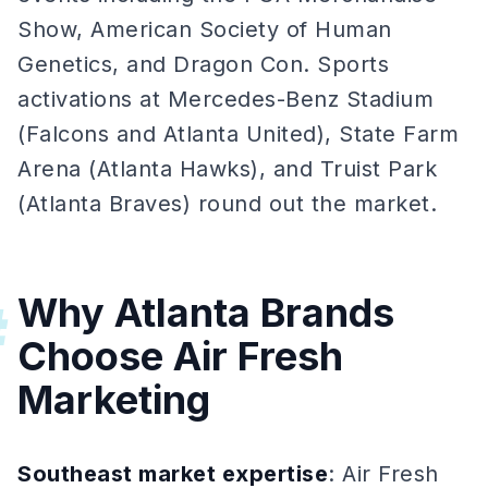
Show, American Society of Human
Genetics, and Dragon Con. Sports
activations at Mercedes-Benz Stadium
(Falcons and Atlanta United), State Farm
Arena (Atlanta Hawks), and Truist Park
(Atlanta Braves) round out the market.
Why Atlanta Brands
#
Choose Air Fresh
Marketing
Southeast market expertise
: Air Fresh