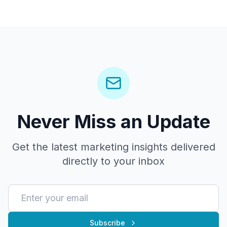
Never Miss an Update
Get the latest marketing insights delivered
directly to your inbox
Subscribe