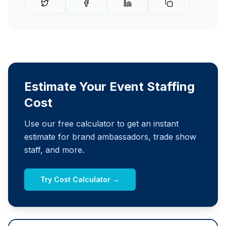
Estimate Your Event Staffing
Cost
Use our free calculator to get an instant
estimate for brand ambassadors, trade show
staff, and more.
Try Cost Calculator →