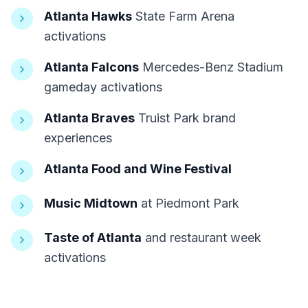
Atlanta Hawks
State Farm Arena
activations
Atlanta Falcons
Mercedes-Benz Stadium
gameday activations
Atlanta Braves
Truist Park brand
experiences
Atlanta Food and Wine Festival
Music Midtown
at Piedmont Park
Taste of Atlanta
and restaurant week
activations