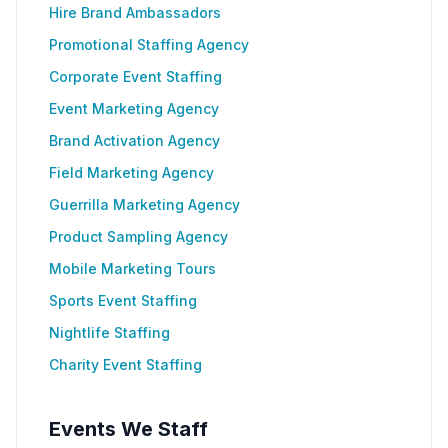
Hire Brand Ambassadors
Promotional Staffing Agency
Corporate Event Staffing
Event Marketing Agency
Brand Activation Agency
Field Marketing Agency
Guerrilla Marketing Agency
Product Sampling Agency
Mobile Marketing Tours
Sports Event Staffing
Nightlife Staffing
Charity Event Staffing
Events We Staff