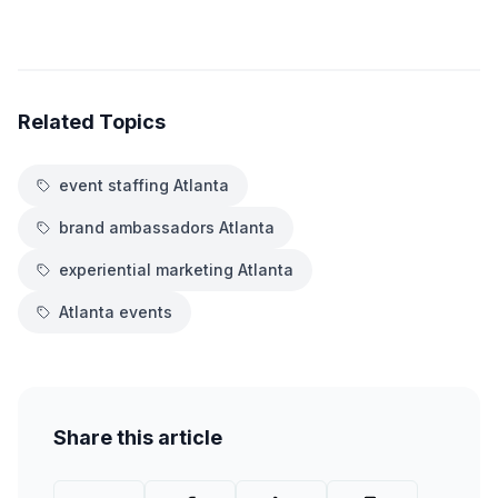
Related Topics
event staffing Atlanta
brand ambassadors Atlanta
experiential marketing Atlanta
Atlanta events
Share this article