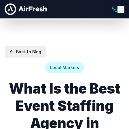
Back to Blog
Local Markets
What Is the Best
Event Staffing
Agency in