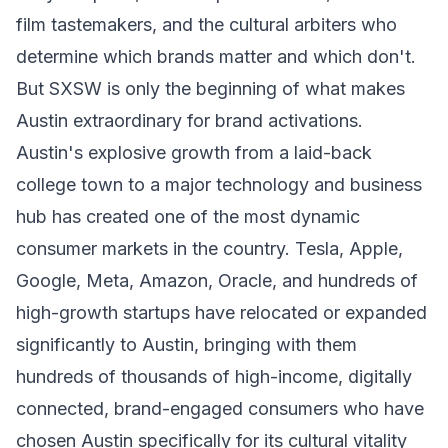
film tastemakers, and the cultural arbiters who
determine which brands matter and which don't.
But SXSW is only the beginning of what makes
Austin extraordinary for brand activations.
Austin's explosive growth from a laid-back
college town to a major technology and business
hub has created one of the most dynamic
consumer markets in the country. Tesla, Apple,
Google, Meta, Amazon, Oracle, and hundreds of
high-growth startups have relocated or expanded
significantly to Austin, bringing with them
hundreds of thousands of high-income, digitally
connected, brand-engaged consumers who have
chosen Austin specifically for its cultural vitality