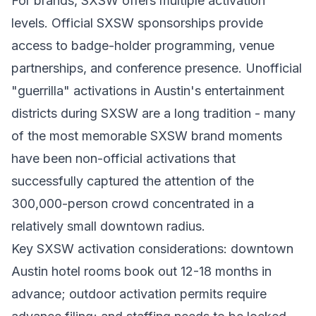
For brands, SXSW offers multiple activation
levels. Official SXSW sponsorships provide
access to badge-holder programming, venue
partnerships, and conference presence. Unofficial
"guerrilla" activations in Austin's entertainment
districts during SXSW are a long tradition - many
of the most memorable SXSW brand moments
have been non-official activations that
successfully captured the attention of the
300,000-person crowd concentrated in a
relatively small downtown radius.
Key SXSW activation considerations: downtown
Austin hotel rooms book out 12-18 months in
advance; outdoor activation permits require