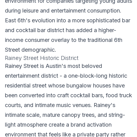
environment for companies targeting young adults
during leisure and entertainment consumption.
East 6th's evolution into a more sophisticated bar
and cocktail bar district has added a higher-
income consumer overlay to the traditional 6th
Street demographic.
Rainey Street Historic District
Rainey Street is Austin's most beloved
entertainment district - a one-block-long historic
residential street whose bungalow houses have
been converted into craft cocktail bars, food truck
courts, and intimate music venues. Rainey's
intimate scale, mature canopy trees, and string-
light atmosphere create a brand activation
environment that feels like a private party rather