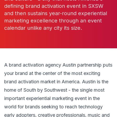
defining brand activation event in SXSW
and then sustains year-round experiential
marketing excellence through an event
calendar unlike any city its size.
A brand activation agency Austin partnership puts
your brand at the center of the most exciting
brand activation market in America. Austin is the
home of South by Southwest - the single most
important experiential marketing event in the
world for brands seeking to reach technology
early adopters, creative professionals, music and