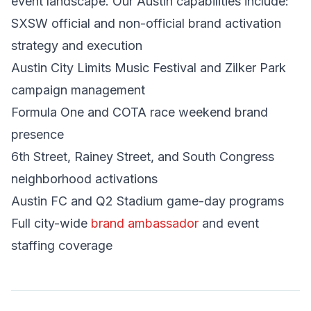
event landscape. Our Austin capabilities include:
SXSW official and non-official brand activation
strategy and execution
Austin City Limits Music Festival and Zilker Park
campaign management
Formula One and COTA race weekend brand
presence
6th Street, Rainey Street, and South Congress
neighborhood activations
Austin FC and Q2 Stadium game-day programs
Full city-wide
brand ambassador
and event
staffing coverage