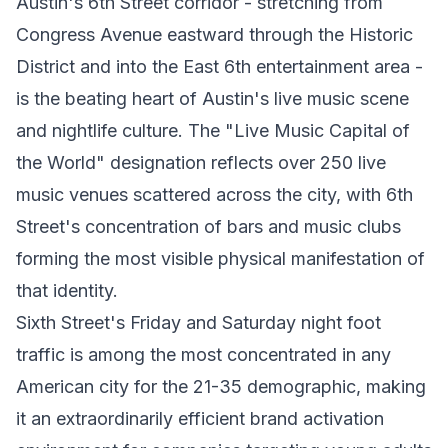
Austin's 6th Street corridor - stretching from
Congress Avenue eastward through the Historic
District and into the East 6th entertainment area -
is the beating heart of Austin's live music scene
and nightlife culture. The "Live Music Capital of
the World" designation reflects over 250 live
music venues scattered across the city, with 6th
Street's concentration of bars and music clubs
forming the most visible physical manifestation of
that identity.
Sixth Street's Friday and Saturday night foot
traffic is among the most concentrated in any
American city for the 21-35 demographic, making
it an extraordinarily efficient brand activation