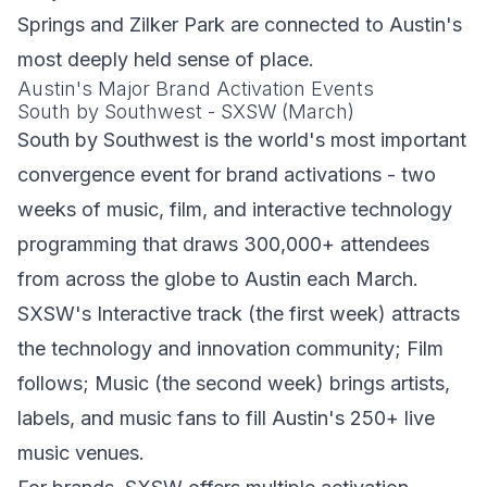
Springs and Zilker Park are connected to Austin's
most deeply held sense of place.
Austin's Major Brand Activation Events
South by Southwest - SXSW (March)
South by Southwest is the world's most important
convergence event for brand activations - two
weeks of music, film, and interactive technology
programming that draws 300,000+ attendees
from across the globe to Austin each March.
SXSW's Interactive track (the first week) attracts
the technology and innovation community; Film
follows; Music (the second week) brings artists,
labels, and music fans to fill Austin's 250+ live
music venues.