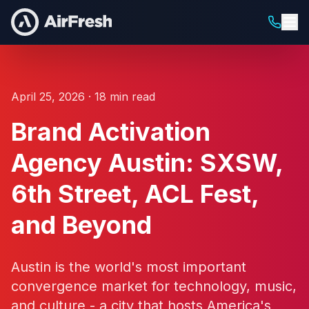
April 25, 2026 · 18 min read
Brand Activation
Agency Austin: SXSW,
6th Street, ACL Fest,
and Beyond
Austin is the world's most important
convergence market for technology, music,
and culture - a city that hosts America's