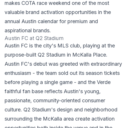
makes COTA race weekend one of the most
valuable brand activation opportunities in the
annual Austin calendar for premium and
aspirational brands.
Austin FC at Q2 Stadium
Austin FC is the city's MLS club, playing at the
purpose-built Q2 Stadium in McKalla Place.
Austin FC's debut was greeted with extraordinary
enthusiasm - the team sold out its season tickets
before playing a single game - and the Verde
faithful fan base reflects Austin's young,
passionate, community-oriented consumer
culture. Q2 Stadium's design and neighborhood
surrounding the McKalla area create activation
opportunities both inside the venue and in the