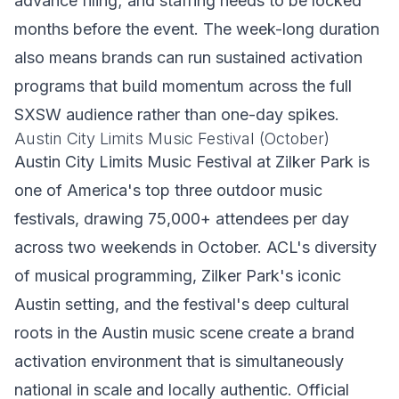
advance filing; and staffing needs to be locked
months before the event. The week-long duration
also means brands can run sustained activation
programs that build momentum across the full
SXSW audience rather than one-day spikes.
Austin City Limits Music Festival (October)
Austin City Limits Music Festival at Zilker Park is
one of America's top three outdoor music
festivals, drawing 75,000+ attendees per day
across two weekends in October. ACL's diversity
of musical programming, Zilker Park's iconic
Austin setting, and the festival's deep cultural
roots in the Austin music scene create a brand
activation environment that is simultaneously
national in scale and locally authentic. Official