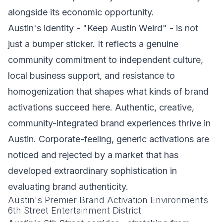
alongside its economic opportunity.
Austin's identity - "Keep Austin Weird" - is not
just a bumper sticker. It reflects a genuine
community commitment to independent culture,
local business support, and resistance to
homogenization that shapes what kinds of brand
activations succeed here. Authentic, creative,
community-integrated brand experiences thrive in
Austin. Corporate-feeling, generic activations are
noticed and rejected by a market that has
developed extraordinary sophistication in
evaluating brand authenticity.
Austin's Premier Brand Activation Environments
6th Street Entertainment District