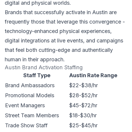
digital and physical worlds.
Brands that successfully activate in Austin are
frequently those that leverage this convergence -
technology-enhanced physical experiences,
digital integrations at live events, and campaigns
that feel both cutting-edge and authentically
human in their approach.
Austin Brand Activation Staffing
Staff Type
Austin Rate Range
Brand Ambassadors
$22-$38/hr
Promotional Models
$28-$52/hr
Event Managers
$45-$72/hr
Street Team Members
$18-$30/hr
Trade Show Staff
$25-$45/hr