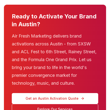
Ready to Activate Your Brand
in Austin?
Air Fresh Marketing delivers brand
activations across Austin - from SXSW
and ACL Fest to 6th Street, Rainey Street,
and the Formula One Grand Prix. Let us
bring your brand to life in the world's
premier convergence market for
technology, music, and culture.
Get an Austin Activation Quote
Explore Our Services