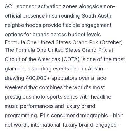
ACL sponsor activation zones alongside non-
official presence in surrounding South Austin
neighborhoods provide flexible engagement
options for brands across budget levels.
Formula One United States Grand Prix (October)
The Formula One United States Grand Prix at
Circuit of the Americas (COTA) is one of the most
glamorous sporting events held in Austin -
drawing 400,000+ spectators over a race
weekend that combines the world's most
prestigious motorsports series with headline
music performances and luxury brand
programming. F1's consumer demographic - high
net worth, international, luxury brand-engaged -