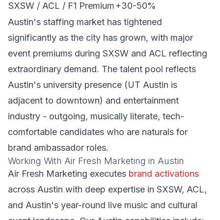
SXSW / ACL / F1 Premium
+30-50%
Austin's staffing market has tightened
significantly as the city has grown, with major
event premiums during SXSW and ACL reflecting
extraordinary demand. The talent pool reflects
Austin's university presence (UT Austin is
adjacent to downtown) and entertainment
industry - outgoing, musically literate, tech-
comfortable candidates who are naturals for
brand ambassador roles.
Working With Air Fresh Marketing in Austin
Air Fresh Marketing executes
brand activations
across Austin with deep expertise in SXSW, ACL,
and Austin's year-round live music and cultural