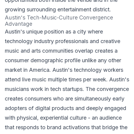
growing surrounding entertainment district.
Austin's Tech-Music-Culture Convergence
Advantage
Austin's unique position as a city where
technology industry professionals and creative
music and arts communities overlap creates a
consumer demographic profile unlike any other
market in America. Austin's technology workers
attend live music multiple times per week. Austin's
musicians work in tech startups. The convergence
creates consumers who are simultaneously early
adopters of digital products and deeply engaged
with physical, experiential culture - an audience
that responds to brand activations that bridge the