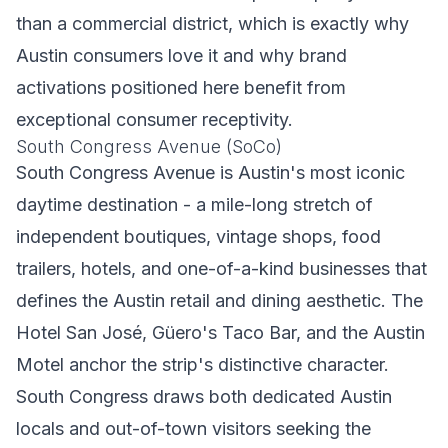
than a commercial district, which is exactly why
Austin consumers love it and why brand
activations positioned here benefit from
exceptional consumer receptivity.
South Congress Avenue (SoCo)
South Congress Avenue is Austin's most iconic
daytime destination - a mile-long stretch of
independent boutiques, vintage shops, food
trailers, hotels, and one-of-a-kind businesses that
defines the Austin retail and dining aesthetic. The
Hotel San José, Güero's Taco Bar, and the Austin
Motel anchor the strip's distinctive character.
South Congress draws both dedicated Austin
locals and out-of-town visitors seeking the