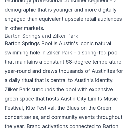
technology professional consumer segment - a
demographic that is younger and more digitally
engaged than equivalent upscale retail audiences
in other markets.
Barton Springs and Zilker Park
Barton Springs Pool is Austin's iconic natural
swimming hole in Zilker Park - a spring-fed pool
that maintains a constant 68-degree temperature
year-round and draws thousands of Austinites for
a daily ritual that is central to Austin's identity.
Zilker Park surrounds the pool with expansive
green space that hosts Austin City Limits Music
Festival, Kite Festival, the Blues on the Green
concert series, and community events throughout
the year. Brand activations connected to Barton