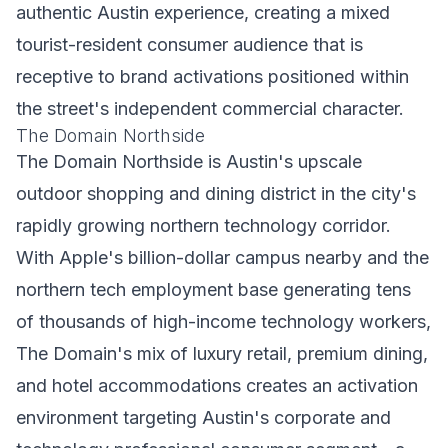
authentic Austin experience, creating a mixed
tourist-resident consumer audience that is
receptive to brand activations positioned within
the street's independent commercial character.
The Domain Northside
The Domain Northside is Austin's upscale
outdoor shopping and dining district in the city's
rapidly growing northern technology corridor.
With Apple's billion-dollar campus nearby and the
northern tech employment base generating tens
of thousands of high-income technology workers,
The Domain's mix of luxury retail, premium dining,
and hotel accommodations creates an activation
environment targeting Austin's corporate and