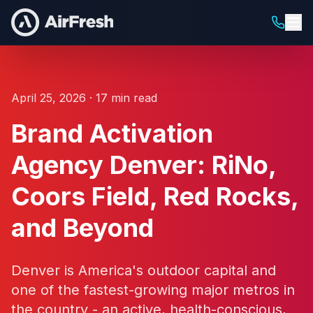
April 25, 2026 · 17 min read
Brand Activation
Agency Denver: RiNo,
Coors Field, Red Rocks,
and Beyond
Denver is America's outdoor capital and
one of the fastest-growing major metros in
the country - an active, health-conscious,