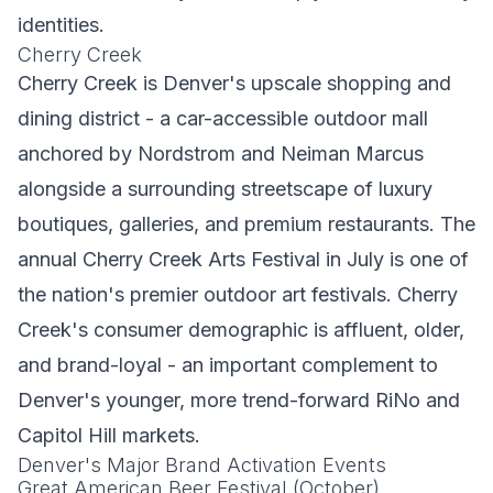
identities.
Cherry Creek
Cherry Creek is Denver's upscale shopping and
dining district - a car-accessible outdoor mall
anchored by Nordstrom and Neiman Marcus
alongside a surrounding streetscape of luxury
boutiques, galleries, and premium restaurants. The
annual Cherry Creek Arts Festival in July is one of
the nation's premier outdoor art festivals. Cherry
Creek's consumer demographic is affluent, older,
and brand-loyal - an important complement to
Denver's younger, more trend-forward RiNo and
Capitol Hill markets.
Denver's Major Brand Activation Events
Great American Beer Festival (October)