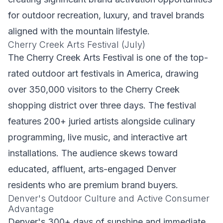
for outdoor recreation, luxury, and travel brands
aligned with the mountain lifestyle.
Cherry Creek Arts Festival (July)
The Cherry Creek Arts Festival is one of the top-
rated outdoor art festivals in America, drawing
over 350,000 visitors to the Cherry Creek
shopping district over three days. The festival
features 200+ juried artists alongside culinary
programming, live music, and interactive art
installations. The audience skews toward
educated, affluent, arts-engaged Denver
residents who are premium brand buyers.
Denver's Outdoor Culture and Active Consumer
Advantage
Denver's 300+ days of sunshine and immediate