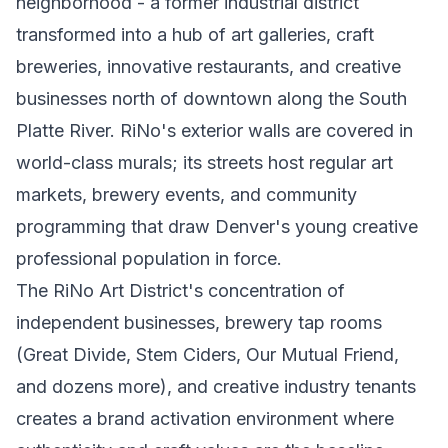
neighborhood - a former industrial district
transformed into a hub of art galleries, craft
breweries, innovative restaurants, and creative
businesses north of downtown along the South
Platte River. RiNo's exterior walls are covered in
world-class murals; its streets host regular art
markets, brewery events, and community
programming that draw Denver's young creative
professional population in force.
The RiNo Art District's concentration of
independent businesses, brewery tap rooms
(Great Divide, Stem Ciders, Our Mutual Friend,
and dozens more), and creative industry tenants
creates a brand activation environment where