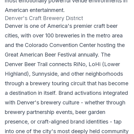
most emotionally powerful venue environments in
American entertainment.
Denver's Craft Brewery District
Denver is one of America's premier craft beer
cities, with over 100 breweries in the metro area
and the Colorado Convention Center hosting the
Great American Beer Festival annually. The
Denver Beer Trail connects RiNo, LoHi (Lower
Highland), Sunnyside, and other neighborhoods
through a brewery touring circuit that has become
a destination in itself. Brand activations integrated
with Denver's brewery culture - whether through
brewery partnership events, beer garden
presence, or craft-aligned brand identities - tap
into one of the city's most deeply held community