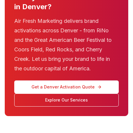
in Denver?
Air Fresh Marketing delivers brand
activations across Denver - from RiNo
and the Great American Beer Festival to
Coors Field, Red Rocks, and Cherry
Creek. Let us bring your brand to life in
the outdoor capital of America.
Get a Denver Activation Quote
Explore Our Services