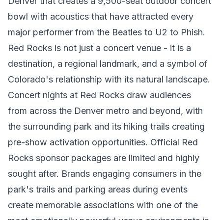
Denver that creates a 9,500-seat outdoor concert
bowl with acoustics that have attracted every
major performer from the Beatles to U2 to Phish.
Red Rocks is not just a concert venue - it is a
destination, a regional landmark, and a symbol of
Colorado's relationship with its natural landscape.
Concert nights at Red Rocks draw audiences
from across the Denver metro and beyond, with
the surrounding park and its hiking trails creating
pre-show activation opportunities. Official Red
Rocks sponsor packages are limited and highly
sought after. Brands engaging consumers in the
park's trails and parking areas during events
create memorable associations with one of the