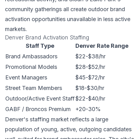
community gatherings all create outdoor brand
activation opportunities unavailable in less active
markets.
Denver Brand Activation Staffing
Staff Type
Denver Rate Range
Brand Ambassadors
$22-$38/hr
Promotional Models
$28-$52/hr
Event Managers
$45-$72/hr
Street Team Members
$18-$30/hr
Outdoor/Active Event Staff
$22-$40/hr
GABF / Broncos Premium
+20-30%
Denver's staffing market reflects a large
population of young, active, outgoing candidates