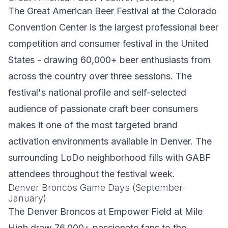
The Great American Beer Festival at the Colorado
Convention Center is the largest professional beer
competition and consumer festival in the United
States - drawing 60,000+ beer enthusiasts from
across the country over three sessions. The
festival's national profile and self-selected
audience of passionate craft beer consumers
makes it one of the most targeted brand
activation environments available in Denver. The
surrounding LoDo neighborhood fills with GABF
attendees throughout the festival week.
Denver Broncos Game Days (September-
January)
The Denver Broncos at Empower Field at Mile
High draw 76,000+ passionate fans to the