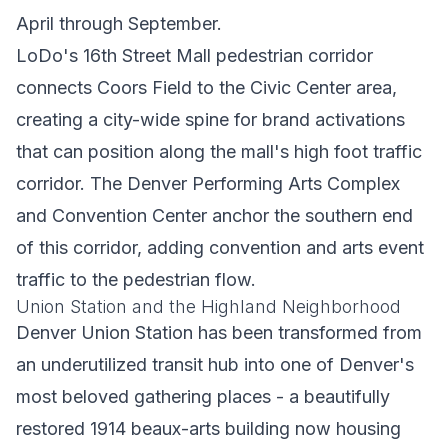
April through September.
LoDo's 16th Street Mall pedestrian corridor
connects Coors Field to the Civic Center area,
creating a city-wide spine for brand activations
that can position along the mall's high foot traffic
corridor. The Denver Performing Arts Complex
and Convention Center anchor the southern end
of this corridor, adding convention and arts event
traffic to the pedestrian flow.
Union Station and the Highland Neighborhood
Denver Union Station has been transformed from
an underutilized transit hub into one of Denver's
most beloved gathering places - a beautifully
restored 1914 beaux-arts building now housing