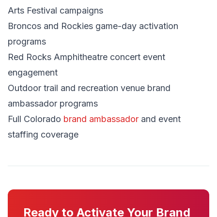
Arts Festival campaigns
Broncos and Rockies game-day activation
programs
Red Rocks Amphitheatre concert event
engagement
Outdoor trail and recreation venue brand
ambassador programs
Full Colorado
brand ambassador
and event
staffing coverage
Ready to Activate Your Brand