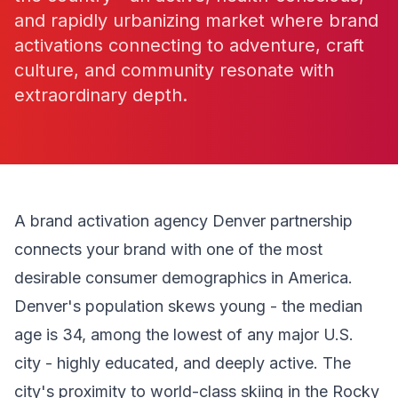
and rapidly urbanizing market where brand
activations connecting to adventure, craft
culture, and community resonate with
extraordinary depth.
A brand activation agency Denver partnership
connects your brand with one of the most
desirable consumer demographics in America.
Denver's population skews young - the median
age is 34, among the lowest of any major U.S.
city - highly educated, and deeply active. The
city's proximity to world-class skiing in the Rocky