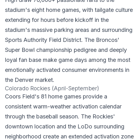
stadium's eight home games, with tailgate culture
extending for hours before kickoff in the
stadium's massive parking areas and surrounding
Sports Authority Field District. The Broncos'
Super Bowl championship pedigree and deeply
loyal fan base make game days among the most
emotionally activated consumer environments in
the Denver market.
Colorado Rockies (April-September)
Coors Field's 81 home games provide a
consistent warm-weather activation calendar
through the baseball season. The Rockies'
downtown location and the LoDo surrounding
neighborhood create an extended activation zone