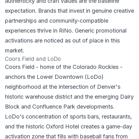
authenticity and craft values are the baseline
expectation. Brands that invest in genuine creative
partnerships and community-compatible
experiences thrive in RiNo. Generic promotional
activations are noticed as out of place in this
market.
Coors Field and LoDo
Coors Field - home of the Colorado Rockies -
anchors the Lower Downtown (LoDo)
neighborhood at the intersection of Denver's
historic warehouse district and the emerging Dairy
Block and Confluence Park developments.
LoDo's concentration of sports bars, restaurants,
and the historic Oxford Hotel creates a game-day
activation zone that fills with baseball fans from