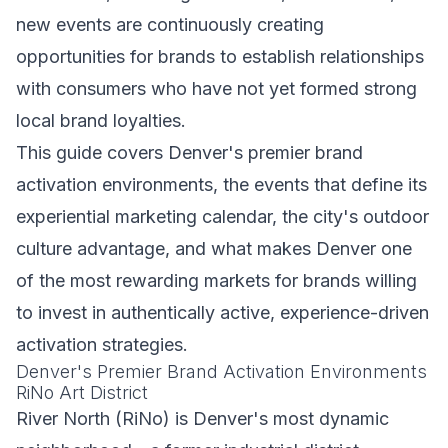
new events are continuously creating
opportunities for brands to establish relationships
with consumers who have not yet formed strong
local brand loyalties.
This guide covers Denver's premier brand
activation environments, the events that define its
experiential marketing calendar, the city's outdoor
culture advantage, and what makes Denver one
of the most rewarding markets for brands willing
to invest in authentically active, experience-driven
activation strategies.
Denver's Premier Brand Activation Environments
RiNo Art District
River North (RiNo) is Denver's most dynamic