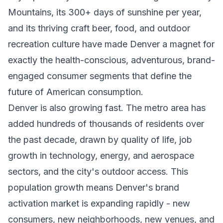
Mountains, its 300+ days of sunshine per year,
and its thriving craft beer, food, and outdoor
recreation culture have made Denver a magnet for
exactly the health-conscious, adventurous, brand-
engaged consumer segments that define the
future of American consumption.
Denver is also growing fast. The metro area has
added hundreds of thousands of residents over
the past decade, drawn by quality of life, job
growth in technology, energy, and aerospace
sectors, and the city's outdoor access. This
population growth means Denver's brand
activation market is expanding rapidly - new
consumers, new neighborhoods, new venues, and