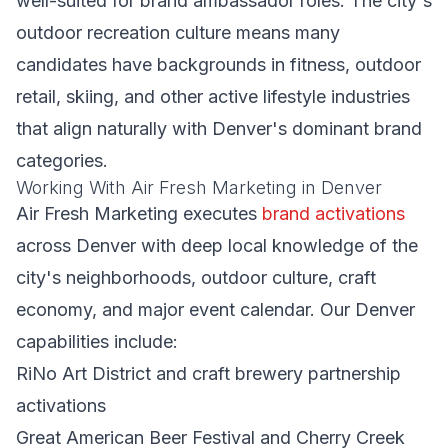
well-suited for brand ambassador roles. The city's
outdoor recreation culture means many
candidates have backgrounds in fitness, outdoor
retail, skiing, and other active lifestyle industries
that align naturally with Denver's dominant brand
categories.
Working With Air Fresh Marketing in Denver
Air Fresh Marketing executes
brand activations
across Denver with deep local knowledge of the
city's neighborhoods, outdoor culture, craft
economy, and major event calendar. Our Denver
capabilities include:
RiNo Art District and craft brewery partnership
activations
Great American Beer Festival and Cherry Creek