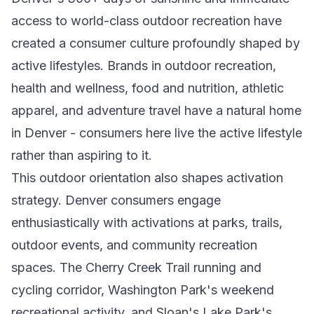
access to world-class outdoor recreation have
created a consumer culture profoundly shaped by
active lifestyles. Brands in outdoor recreation,
health and wellness, food and nutrition, athletic
apparel, and adventure travel have a natural home
in Denver - consumers here live the active lifestyle
rather than aspiring to it.
This outdoor orientation also shapes activation
strategy. Denver consumers engage
enthusiastically with activations at parks, trails,
outdoor events, and community recreation
spaces. The Cherry Creek Trail running and
cycling corridor, Washington Park's weekend
recreational activity, and Sloan's Lake Park's