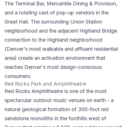
The Terminal Bar, Mercantile Dining & Provision,
and a rotating cast of pop-up vendors in the
Great Hall. The surrounding Union Station
neighborhood and the adjacent Highland Bridge
connection to the Highland neighborhood
(Denver's most walkable and affluent residential
area) create an activation environment that
reaches Denver's most design-conscious
consumers.
Red Rocks Park and Amphitheatre
Red Rocks Amphitheatre is one of the most
spectacular outdoor music venues on earth - a
natural geological formation of 300-foot red
sandstone monoliths in the foothills west of