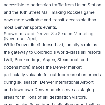
accessible to pedestrian traffic from Union Station
and the 16th Street Mall, making Rockies game
days more walkable and transit-accessible than
most Denver sports events.
Snowmass and Denver Ski Season Marketing
(November-April)
While Denver itself doesn't ski, the city's role as
the gateway to Colorado's world-class ski resorts
(Vail, Breckenridge, Aspen, Steamboat, and
dozens more) makes the Denver market
particularly valuable for outdoor recreation brands
during ski season. Denver International Airport
and downtown Denver hotels serve as staging
areas for millions of ski destination visitors,
creating significant brand activation opportunities