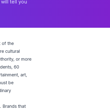
ill tell you
 of the
e cultural
hority, or more
idents, 60
rtainment, art,
must be
dinary
t. Brands that