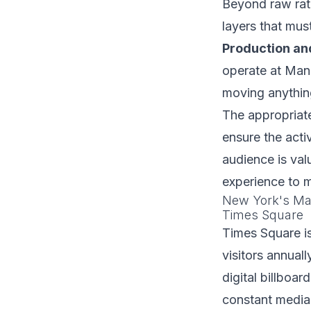
Beyond raw rate
layers that mus
Production and
operate at Manh
moving anything
The appropriate
ensure the acti
audience is val
experience to m
New York's Maj
Times Square
Times Square i
visitors annual
digital billboar
constant media