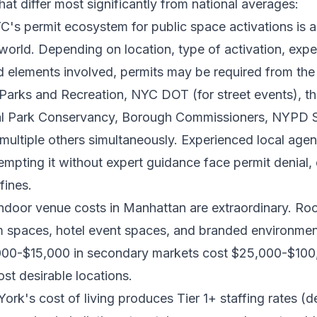
hat differ most significantly from national averages:
's permit ecosystem for public space activations is
world. Depending on location, type of activation, exp
d elements involved, permits may be required from th
Parks and Recreation, NYC DOT (for street events), t
ral Park Conservancy, Borough Commissioners, NYPD S
 multiple others simultaneously. Experienced local age
tempting it without expert guidance face permit denial,
fines.
ndoor venue costs in Manhattan are extraordinary. Ro
m spaces, hotel event spaces, and branded environment
000-$15,000 in secondary markets cost $25,000-$100
t desirable locations.
rk's cost of living produces Tier 1+ staffing rates (d