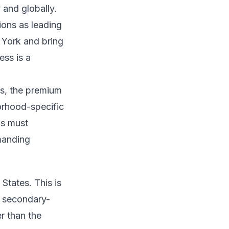
 and globally.
ions as leading
 York and bring
ess is a
s, the premium
orhood-specific
ds must
manding
States. This is
a secondary-
er than the