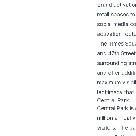
Brand activati
retail spaces t
social media co
activation footp
The Times Squa
and 47th Street
surrounding str
and offer addit
maximum visibi
legitimacy that
Central Park
Central Park is
million annual v
visitors. The p