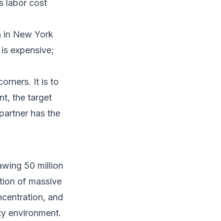
s labor cost
n in New York
is expensive;
rners. It is to
t, the target
partner has the
wing 50 million
tion of massive
oncentration, and
ty environment.