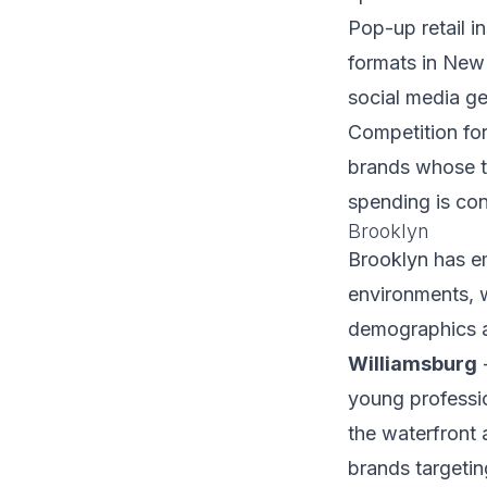
Pop-up retail i
formats in New 
social media ge
Competition for 
brands whose t
spending is con
Brooklyn
Brooklyn has e
environments, w
demographics a
Williamsburg
-
young professio
the waterfront 
brands targeti