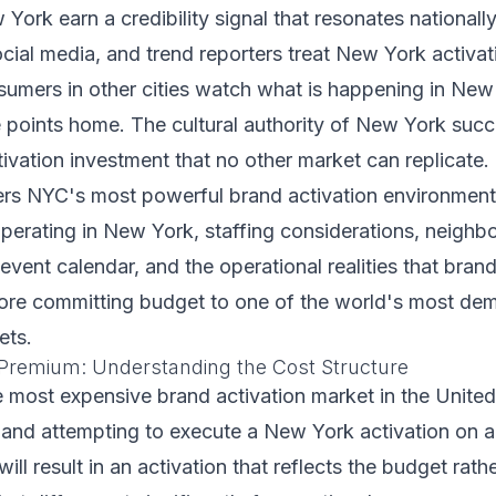
York earn a credibility signal that resonates nationally
ocial media, and trend reporters treat New York activat
sumers in other cities watch what is happening in New
 points home. The cultural authority of New York succ
ctivation investment that no other market can replicate.
ers NYC's most powerful brand activation environment
perating in New York, staffing considerations, neighb
 event calendar, and the operational realities that bran
ore committing budget to one of the world's most de
ets.
Premium: Understanding the Cost Structure
 most expensive brand activation market in the United 
 and attempting to execute a New York activation on 
ll result in an activation that reflects the budget rath