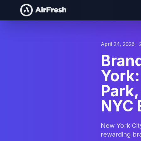
April 24, 2026 · 
Bran
York:
Park
NYC 
New York Cit
rewarding bra