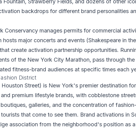
Fountain, Strawberry Fields, and dozens of other icon
ctivation backdrops for different brand personalities a
k Conservancy manages permits for commercial activiti
 hosts major concerts and events (Shakespeare in the
at create activation partnership opportunities. Runni
nts of the New York City Marathon, pass through the 
ated fitness-brand audiences at specific times each ye
ashion District
Houston Street) is New York's premier destination for
 and premium lifestyle brands, with cobblestone streets
s, boutiques, galleries, and the concentration of fashio
ourists that come to see them. Brand activations in 
ige association from the neighborhood's position as a