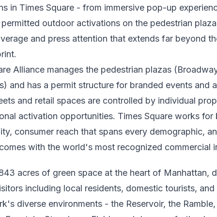
ons in Times Square - from immersive pop-up experienc
o permitted outdoor activations on the pedestrian plaz
verage and press attention that extends far beyond th
rint.
re Alliance manages the pedestrian plazas (Broadw
s) and has a permit structure for branded events and a
eets and retail spaces are controlled by individual pro
ional activation opportunities. Times Square works for
lity, consumer reach that spans every demographic, an
 comes with the world's most recognized commercial in
 843 acres of green space at the heart of Manhattan, 
isitors including local residents, domestic tourists, and 
ark's diverse environments - the Reservoir, the Ramble,