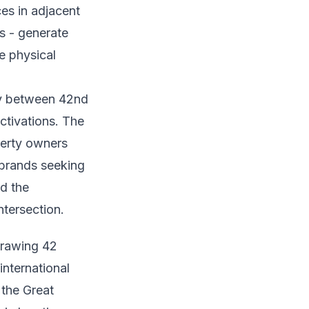
es in adjacent
as - generate
e physical
ay between 42nd
ctivations. The
perty owners
 brands seeking
d the
tersection.
drawing 42
international
 the Great