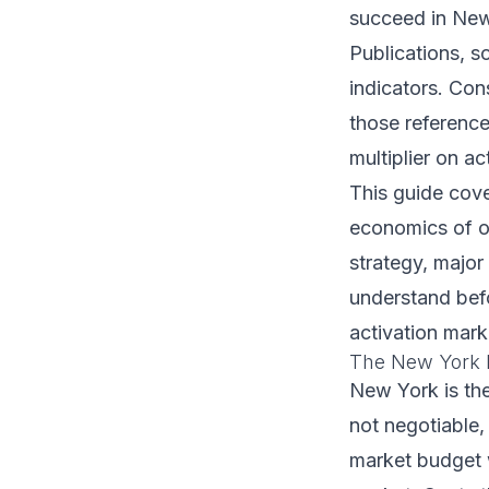
succeed in New 
Publications, s
indicators. Con
those reference
multiplier on a
This guide cov
economics of o
strategy, major
understand bef
activation mark
The New York 
New York is the
not negotiable,
market budget wi