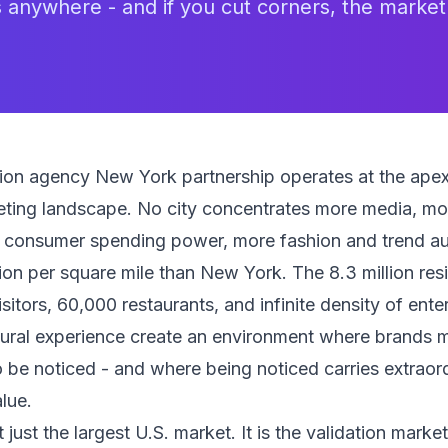
s anywhere - and if you cut corners, the market w
tion agency New York partnership operates at the apex
ting landscape. No city concentrates more media, mor
e consumer spending power, more fashion and trend aut
on per square mile than New York. The 8.3 million res
isitors, 60,000 restaurants, and infinite density of ente
tural experience create an environment where brands 
o be noticed - and where being noticed carries extraor
lue.
just the largest U.S. market. It is the validation marke