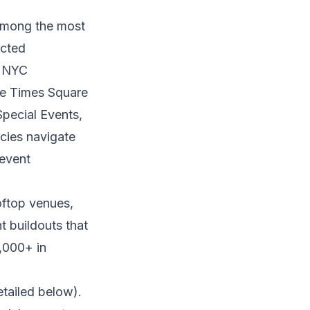
 among the most
ected
e NYC
he Times Square
pecial Events,
ncies navigate
 event
oftop venues,
 buildouts that
,000+ in
etailed below).