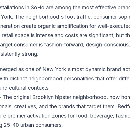
nstallations in SoHo are among the most effective bran
York. The neighborhood's foot traffic, consumer sophi
neration create organic amplification for well-executed 
retail space is intense and costs are significant, but t
arget consumer is fashion-forward, design-conscious
sistently strong.
merged as one of New York's most dynamic brand act
ith distinct neighborhood personalities that offer dif
nd cultural contexts:
 The original Brooklyn hipster neighborhood, now hom
nals, creatives, and the brands that target them. Bed
are premier activation zones for food, beverage, fashion
ng 25-40 urban consumers.