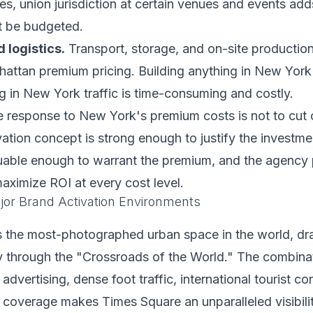
s, union jurisdiction at certain venues and events add
t be budgeted.
 logistics.
Transport, storage, and on-site productio
attan premium pricing. Building anything in New York 
 in New York traffic is time-consuming and costly.
 response to New York's premium costs is not to cut co
vation concept is strong enough to justify the investmen
uable enough to warrant the premium, and the agency 
aximize ROI at every cost level.
or Brand Activation Environments
s the most-photographed urban space in the world, dra
ly through the "Crossroads of the World." The combina
d advertising, dense foot traffic, international tourist c
 coverage makes Times Square an unparalleled visibili