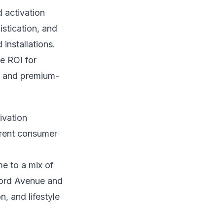
d activation
stication, and
installations.
he ROI for
, and premium-
ivation
ferent consumer
e to a mix of
ford Avenue and
, and lifestyle