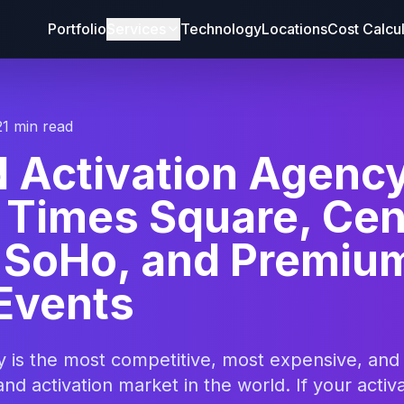
Portfolio
Services
Technology
Locations
Cost Calcu
21 min read
d Activation Agenc
 Times Square, Cen
, SoHo, and Premiu
Events
y is the most competitive, most expensive, and
nd activation market in the world. If your activ