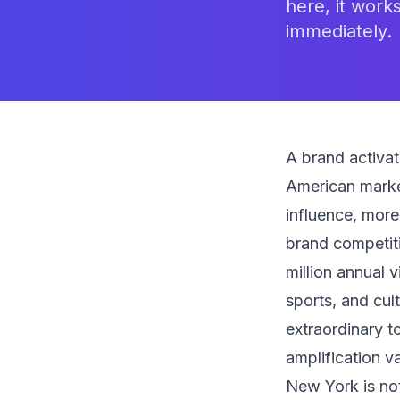
here, it work
immediately.
A brand activa
American marke
influence, mor
brand competiti
million annual v
sports, and cul
extraordinary t
amplification va
New York is not 