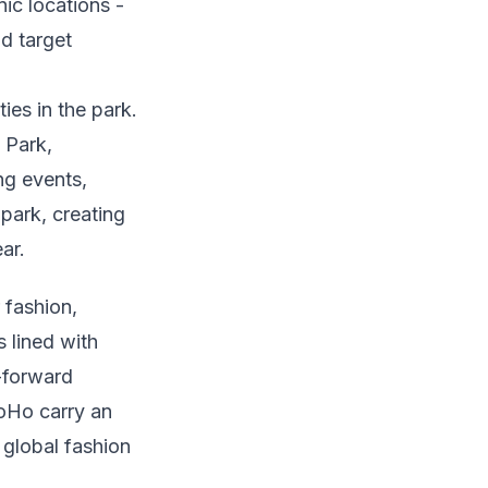
ic locations -
nd target
es in the park.
 Park,
ng events,
park, creating
ar.
 fashion,
 lined with
n-forward
SoHo carry an
 global fashion