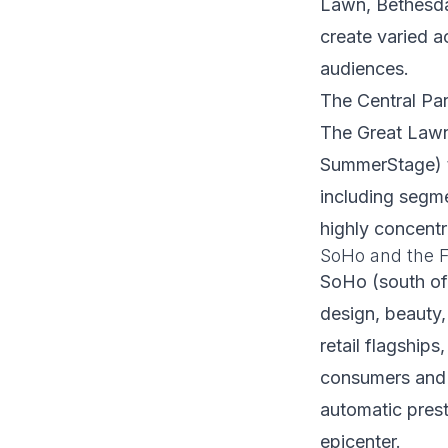
Lawn, Bethesda 
create varied a
audiences.
The Central Par
The Great Lawn
SummerStage) th
including segme
highly concentr
SoHo and the F
SoHo (south of 
design, beauty,
retail flagship
consumers and t
automatic prest
epicenter.