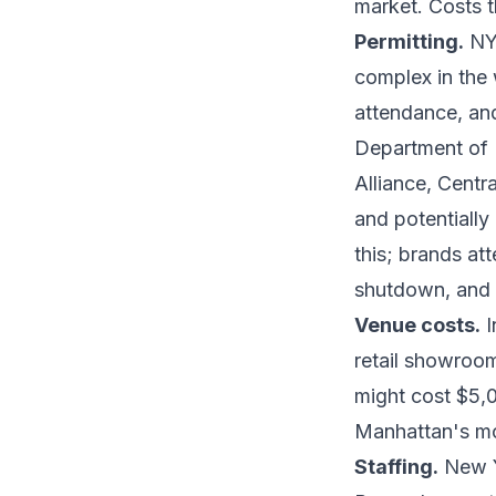
market. Costs t
Permitting.
NYC
complex in the 
attendance, an
Department of 
Alliance, Cent
and potentially
this; brands at
shutdown, and 
Venue costs.
I
retail showroo
might cost $5,
Manhattan's mos
Staffing.
New Yo