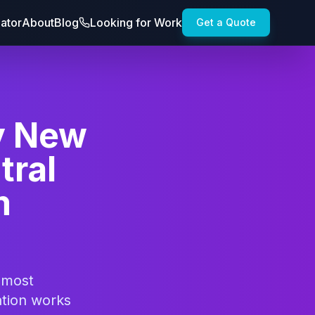
lator
About
Blog
Looking for Work
Get a Quote
y New
tral
m
 most
ation works