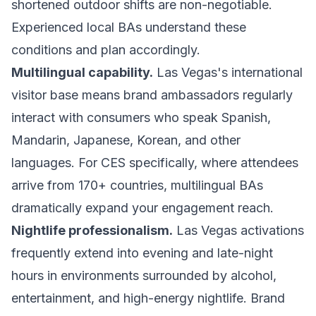
shortened outdoor shifts are non-negotiable.
Experienced local BAs understand these
conditions and plan accordingly.
Multilingual capability.
Las Vegas's international
visitor base means brand ambassadors regularly
interact with consumers who speak Spanish,
Mandarin, Japanese, Korean, and other
languages. For CES specifically, where attendees
arrive from 170+ countries, multilingual BAs
dramatically expand your engagement reach.
Nightlife professionalism.
Las Vegas activations
frequently extend into evening and late-night
hours in environments surrounded by alcohol,
entertainment, and high-energy nightlife. Brand