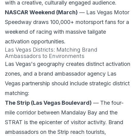
with a creative, culturally engaged audience.
NASCAR Weekend (March)
— Las Vegas Motor
Speedway draws 100,000+ motorsport fans for a
weekend of racing with massive tailgate
activation opportunities.
Las Vegas Districts: Matching Brand
Ambassadors to Environments
Las Vegas's geography creates distinct activation
zones, and a brand ambassador agency Las
Vegas partnership should include strategic district
matching:
The Strip (Las Vegas Boulevard)
— The four-
mile corridor between Mandalay Bay and the
STRAT is the epicenter of visitor activity. Brand
ambassadors on the Strip reach tourists,