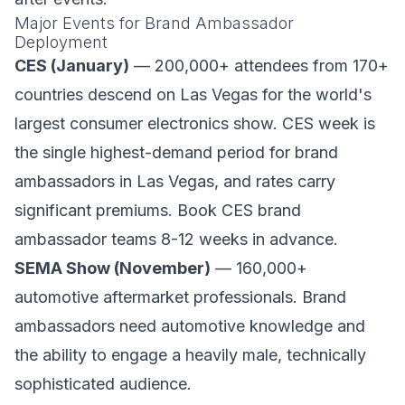
Major Events for Brand Ambassador
Deployment
CES (January)
— 200,000+ attendees from 170+
countries descend on Las Vegas for the world's
largest consumer electronics show. CES week is
the single highest-demand period for brand
ambassadors in Las Vegas, and rates carry
significant premiums. Book CES brand
ambassador teams 8-12 weeks in advance.
SEMA Show (November)
— 160,000+
automotive aftermarket professionals. Brand
ambassadors need automotive knowledge and
the ability to engage a heavily male, technically
sophisticated audience.