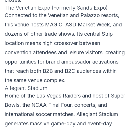
The Venetian Expo (Formerly Sands Expo)
Connected to the Venetian and Palazzo resorts,
this venue hosts MAGIC, ASD Market Week, and
dozens of other trade shows. Its central Strip
location means high crossover between
convention attendees and leisure visitors, creating
opportunities for brand ambassador activations
that reach both B2B and B2C audiences within
the same venue complex.
Allegiant Stadium
Home of the Las Vegas Raiders and host of Super
Bowls, the NCAA Final Four, concerts, and
international soccer matches, Allegiant Stadium
generates massive game-day and event-day