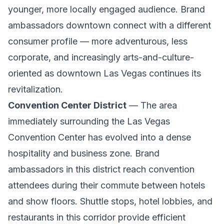
younger, more locally engaged audience. Brand
ambassadors downtown connect with a different
consumer profile — more adventurous, less
corporate, and increasingly arts-and-culture-
oriented as downtown Las Vegas continues its
revitalization.
Convention Center District
— The area
immediately surrounding the Las Vegas
Convention Center has evolved into a dense
hospitality and business zone. Brand
ambassadors in this district reach convention
attendees during their commute between hotels
and show floors. Shuttle stops, hotel lobbies, and
restaurants in this corridor provide efficient