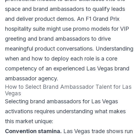
space and brand ambassadors to qualify leads
and deliver product demos. An F1 Grand Prix
hospitality suite might use promo models for VIP
greeting and brand ambassadors to drive
meaningful product conversations. Understanding
when and how to deploy each role is a core
competency of an experienced Las Vegas brand
ambassador agency.
How to Select Brand Ambassador Talent for Las
Vegas
Selecting brand ambassadors for Las Vegas
activations requires understanding what makes
this market unique:
Convention stamina.
Las Vegas trade shows run