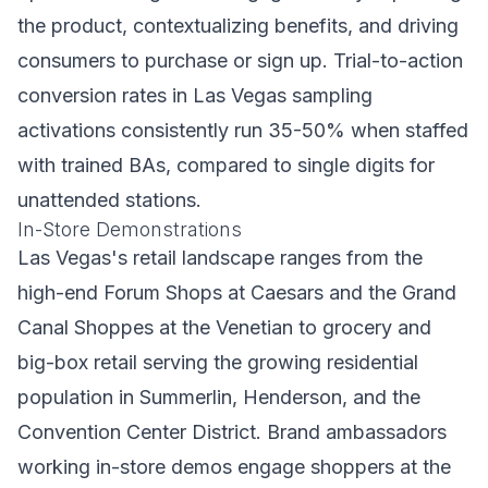
the product, contextualizing benefits, and driving
consumers to purchase or sign up. Trial-to-action
conversion rates in Las Vegas sampling
activations consistently run 35-50% when staffed
with trained BAs, compared to single digits for
unattended stations.
In-Store Demonstrations
Las Vegas's retail landscape ranges from the
high-end Forum Shops at Caesars and the Grand
Canal Shoppes at the Venetian to grocery and
big-box retail serving the growing residential
population in Summerlin, Henderson, and the
Convention Center District. Brand ambassadors
working in-store demos engage shoppers at the