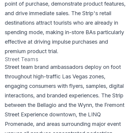
point of purchase, demonstrate product features,
and drive immediate sales. The Strip's retail
destinations attract tourists who are already in
spending mode, making in-store BAs particularly
effective at driving impulse purchases and
premium product trial.
Street Teams
Street team brand ambassadors deploy on foot
throughout high-traffic Las Vegas zones,
engaging consumers with flyers, samples, digital
interactions, and branded experiences. The Strip
between the Bellagio and the Wynn, the Fremont
Street Experience downtown, the LINQ
Promenade, and areas surrounding major event