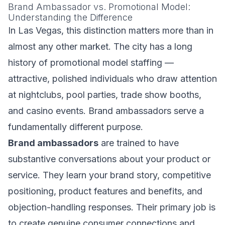
Brand Ambassador vs. Promotional Model:
Understanding the Difference
In Las Vegas, this distinction matters more than in
almost any other market. The city has a long
history of promotional model staffing —
attractive, polished individuals who draw attention
at nightclubs, pool parties, trade show booths,
and casino events. Brand ambassadors serve a
fundamentally different purpose.
Brand ambassadors
are trained to have
substantive conversations about your product or
service. They learn your brand story, competitive
positioning, product features and benefits, and
objection-handling responses. Their primary job is
to create genuine consumer connections and