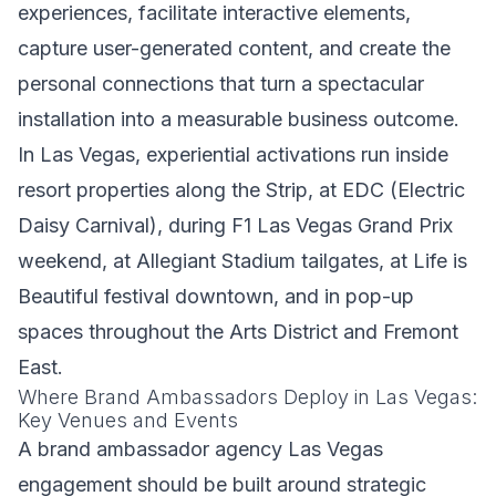
experiences, facilitate interactive elements,
capture user-generated content, and create the
personal connections that turn a spectacular
installation into a measurable business outcome.
In Las Vegas, experiential activations run inside
resort properties along the Strip, at EDC (Electric
Daisy Carnival), during F1 Las Vegas Grand Prix
weekend, at Allegiant Stadium tailgates, at Life is
Beautiful festival downtown, and in pop-up
spaces throughout the Arts District and Fremont
East.
Where Brand Ambassadors Deploy in Las Vegas:
Key Venues and Events
A brand ambassador agency Las Vegas
engagement should be built around strategic