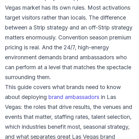
Vegas market has its own rules. Most activations
target visitors rather than locals. The difference
between a Strip strategy and an off-Strip strategy
matters enormously. Convention season premium
pricing is real. And the 24/7, high-energy
environment demands brand ambassadors who
can perform at a level that matches the spectacle
surrounding them.
This guide covers what brands need to know
about deploying
brand ambassadors
in Las
Vegas: the roles that drive results, the venues and
events that matter, staffing rates, talent selection,
which industries benefit most, seasonal strategy,
and what separates great Las Vegas brand