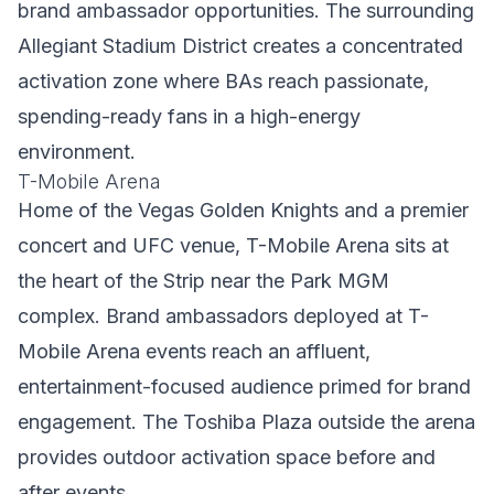
brand ambassador opportunities. The surrounding
Allegiant Stadium District creates a concentrated
activation zone where BAs reach passionate,
spending-ready fans in a high-energy
environment.
T-Mobile Arena
Home of the Vegas Golden Knights and a premier
concert and UFC venue, T-Mobile Arena sits at
the heart of the Strip near the Park MGM
complex. Brand ambassadors deployed at T-
Mobile Arena events reach an affluent,
entertainment-focused audience primed for brand
engagement. The Toshiba Plaza outside the arena
provides outdoor activation space before and
after events.