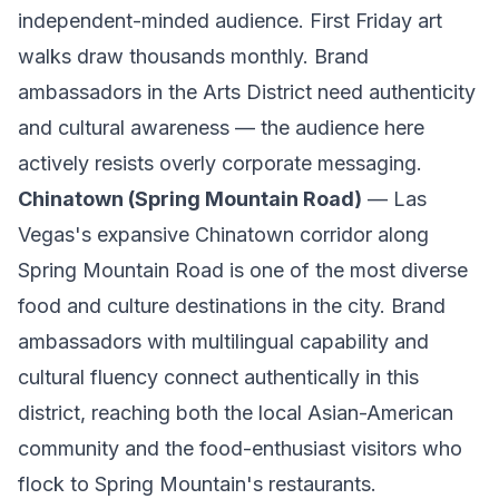
independent-minded audience. First Friday art
walks draw thousands monthly. Brand
ambassadors in the Arts District need authenticity
and cultural awareness — the audience here
actively resists overly corporate messaging.
Chinatown (Spring Mountain Road)
— Las
Vegas's expansive Chinatown corridor along
Spring Mountain Road is one of the most diverse
food and culture destinations in the city. Brand
ambassadors with multilingual capability and
cultural fluency connect authentically in this
district, reaching both the local Asian-American
community and the food-enthusiast visitors who
flock to Spring Mountain's restaurants.