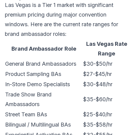
Las Vegas is a Tier 1 market with significant
premium pricing during major convention
windows. Here are the current rate ranges for
brand ambassador roles:
Las Vegas Rate
Brand Ambassador Role
Range
General Brand Ambassadors
$30-$50/hr
Product Sampling BAs
$27-$45/hr
In-Store Demo Specialists
$30-$48/hr
Trade Show Brand
$35-$60/hr
Ambassadors
Street Team BAs
$25-$40/hr
Bilingual / Multilingual BAs
$35-$58/hr
Experiential Activation BAs
$32-$55/hr