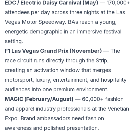
EDC / Electric Daisy Carnival (May)
— 170,000+
attendees per day across three nights at the Las
Vegas Motor Speedway. BAs reach a young,
energetic demographic in an immersive festival
setting.
F1 Las Vegas Grand Prix (November)
— The
race circuit runs directly through the Strip,
creating an activation window that merges
motorsport, luxury, entertainment, and hospitality
audiences into one premium environment.
MAGIC (February/August)
— 60,000+ fashion
and apparel industry professionals at the Venetian
Expo. Brand ambassadors need fashion
awareness and polished presentation.