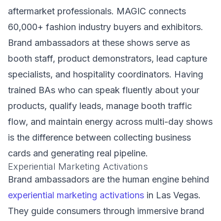
aftermarket professionals. MAGIC connects
60,000+ fashion industry buyers and exhibitors.
Brand ambassadors at these shows serve as
booth staff, product demonstrators, lead capture
specialists, and hospitality coordinators. Having
trained BAs who can speak fluently about your
products, qualify leads, manage booth traffic
flow, and maintain energy across multi-day shows
is the difference between collecting business
cards and generating real pipeline.
Experiential Marketing Activations
Brand ambassadors are the human engine behind
experiential marketing activations
in Las Vegas.
They guide consumers through immersive brand