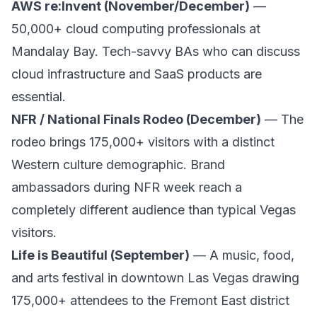
AWS re:Invent (November/December)
—
50,000+ cloud computing professionals at
Mandalay Bay. Tech-savvy BAs who can discuss
cloud infrastructure and SaaS products are
essential.
NFR / National Finals Rodeo (December)
— The
rodeo brings 175,000+ visitors with a distinct
Western culture demographic. Brand
ambassadors during NFR week reach a
completely different audience than typical Vegas
visitors.
Life is Beautiful (September)
— A music, food,
and arts festival in downtown Las Vegas drawing
175,000+ attendees to the Fremont East district