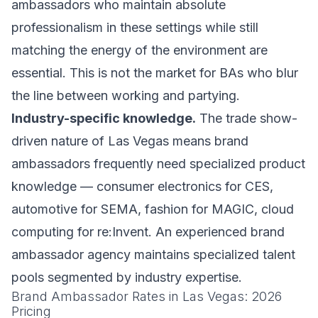
ambassadors who maintain absolute
professionalism in these settings while still
matching the energy of the environment are
essential. This is not the market for BAs who blur
the line between working and partying.
Industry-specific knowledge.
The trade show-
driven nature of Las Vegas means brand
ambassadors frequently need specialized product
knowledge — consumer electronics for CES,
automotive for SEMA, fashion for MAGIC, cloud
computing for re:Invent. An experienced brand
ambassador agency maintains specialized talent
pools segmented by industry expertise.
Brand Ambassador Rates in Las Vegas: 2026
Pricing