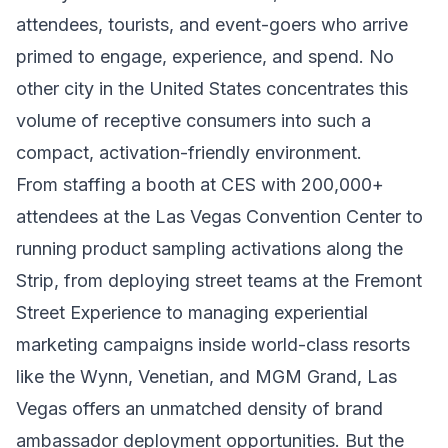
attendees, tourists, and event-goers who arrive
primed to engage, experience, and spend. No
other city in the United States concentrates this
volume of receptive consumers into such a
compact, activation-friendly environment.
From staffing a booth at CES with 200,000+
attendees at the Las Vegas Convention Center to
running product sampling activations along the
Strip, from deploying street teams at the Fremont
Street Experience to managing experiential
marketing campaigns inside world-class resorts
like the Wynn, Venetian, and MGM Grand, Las
Vegas offers an unmatched density of brand
ambassador deployment opportunities. But the