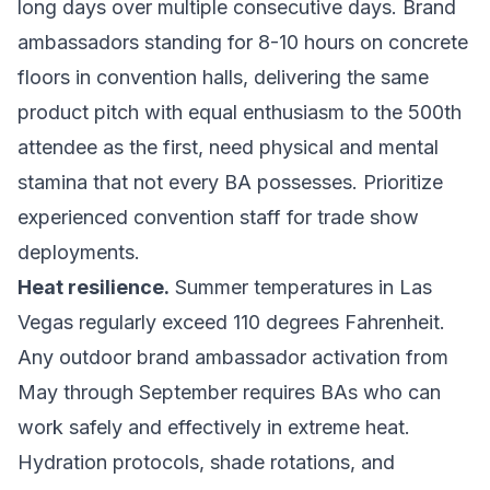
long days over multiple consecutive days. Brand
ambassadors standing for 8-10 hours on concrete
floors in convention halls, delivering the same
product pitch with equal enthusiasm to the 500th
attendee as the first, need physical and mental
stamina that not every BA possesses. Prioritize
experienced convention staff for trade show
deployments.
Heat resilience.
Summer temperatures in Las
Vegas regularly exceed 110 degrees Fahrenheit.
Any outdoor brand ambassador activation from
May through September requires BAs who can
work safely and effectively in extreme heat.
Hydration protocols, shade rotations, and