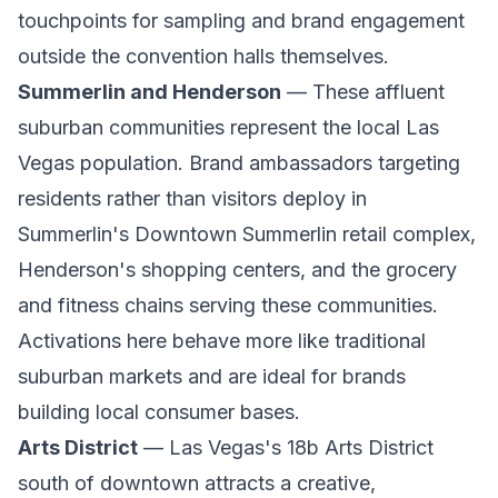
touchpoints for sampling and brand engagement
outside the convention halls themselves.
Summerlin and Henderson
— These affluent
suburban communities represent the local Las
Vegas population. Brand ambassadors targeting
residents rather than visitors deploy in
Summerlin's Downtown Summerlin retail complex,
Henderson's shopping centers, and the grocery
and fitness chains serving these communities.
Activations here behave more like traditional
suburban markets and are ideal for brands
building local consumer bases.
Arts District
— Las Vegas's 18b Arts District
south of downtown attracts a creative,