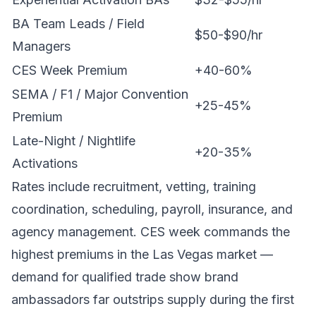
BA Team Leads / Field
$50-$90/hr
Managers
CES Week Premium
+40-60%
SEMA / F1 / Major Convention
+25-45%
Premium
Late-Night / Nightlife
+20-35%
Activations
Rates include recruitment, vetting, training
coordination, scheduling, payroll, insurance, and
agency management. CES week commands the
highest premiums in the Las Vegas market —
demand for qualified trade show brand
ambassadors far outstrips supply during the first