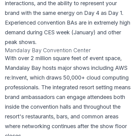
interactions, and the ability to represent your
brand with the same energy on Day 4 as Day 1.
Experienced convention BAs are in extremely high
demand during CES week (January) and other
peak shows.
Mandalay Bay Convention Center
With over 2 million square feet of event space,
Mandalay Bay hosts major shows including AWS
re:Invent, which draws 50,000+ cloud computing
professionals. The integrated resort setting means
brand ambassadors can engage attendees both
inside the convention halls and throughout the
resort's restaurants, bars, and common areas
where networking continues after the show floor
closes.