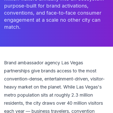
purpose-built for brand activations,
conventions, and face-to-face consumer
engagement at a scale no other city can
match.
Brand ambassador agency Las Vegas
partnerships give brands access to the most
convention-dense, entertainment-driven, visitor-
heavy market on the planet. While Las Vegas's
metro population sits at roughly 2.3 million
residents, the city draws over 40 million visitors
each year — business travelers, convention