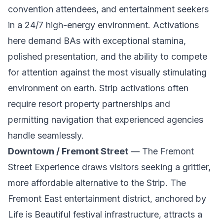
convention attendees, and entertainment seekers
in a 24/7 high-energy environment. Activations
here demand BAs with exceptional stamina,
polished presentation, and the ability to compete
for attention against the most visually stimulating
environment on earth. Strip activations often
require resort property partnerships and
permitting navigation that experienced agencies
handle seamlessly.
Downtown / Fremont Street
— The Fremont
Street Experience draws visitors seeking a grittier,
more affordable alternative to the Strip. The
Fremont East entertainment district, anchored by
Life is Beautiful festival infrastructure, attracts a