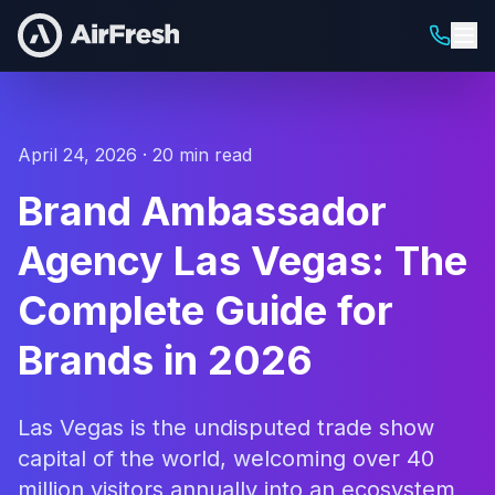
April 24, 2026 · 20 min read
Brand Ambassador
Agency Las Vegas: The
Complete Guide for
Brands in 2026
Las Vegas is the undisputed trade show
capital of the world, welcoming over 40
million visitors annually into an ecosystem