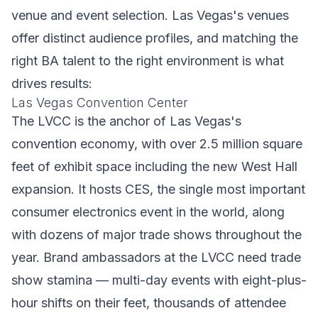
venue and event selection. Las Vegas's venues
offer distinct audience profiles, and matching the
right BA talent to the right environment is what
drives results:
Las Vegas Convention Center
The LVCC is the anchor of Las Vegas's
convention economy, with over 2.5 million square
feet of exhibit space including the new West Hall
expansion. It hosts CES, the single most important
consumer electronics event in the world, along
with dozens of major trade shows throughout the
year. Brand ambassadors at the LVCC need trade
show stamina — multi-day events with eight-plus-
hour shifts on their feet, thousands of attendee