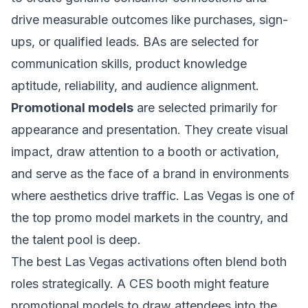
drive measurable outcomes like purchases, sign-
ups, or qualified leads. BAs are selected for
communication skills, product knowledge
aptitude, reliability, and audience alignment.
Promotional models
are selected primarily for
appearance and presentation. They create visual
impact, draw attention to a booth or activation,
and serve as the face of a brand in environments
where aesthetics drive traffic. Las Vegas is one of
the top promo model markets in the country, and
the talent pool is deep.
The best Las Vegas activations often blend both
roles strategically. A CES booth might feature
promotional models to draw attendees into the