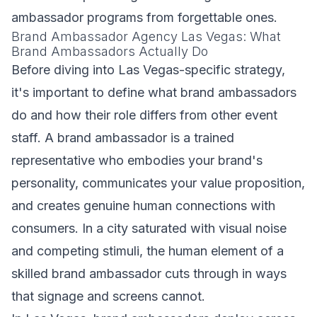
ambassador programs from forgettable ones.
Brand Ambassador Agency Las Vegas: What
Brand Ambassadors Actually Do
Before diving into Las Vegas-specific strategy,
it's important to define what brand ambassadors
do and how their role differs from other event
staff. A brand ambassador is a trained
representative who embodies your brand's
personality, communicates your value proposition,
and creates genuine human connections with
consumers. In a city saturated with visual noise
and competing stimuli, the human element of a
skilled brand ambassador cuts through in ways
that signage and screens cannot.