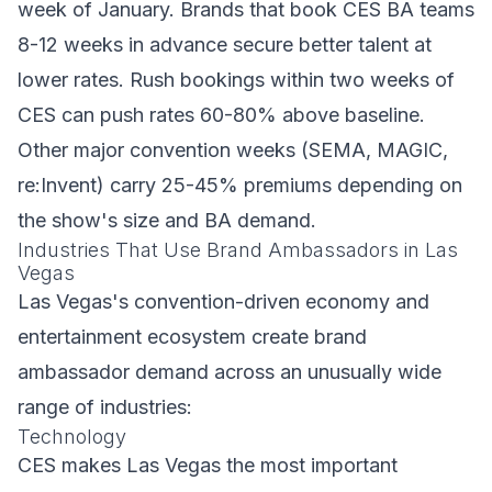
week of January. Brands that book CES BA teams
8-12 weeks in advance secure better talent at
lower rates. Rush bookings within two weeks of
CES can push rates 60-80% above baseline.
Other major convention weeks (SEMA, MAGIC,
re:Invent) carry 25-45% premiums depending on
the show's size and BA demand.
Industries That Use Brand Ambassadors in Las
Vegas
Las Vegas's convention-driven economy and
entertainment ecosystem create brand
ambassador demand across an unusually wide
range of industries:
Technology
CES makes Las Vegas the most important