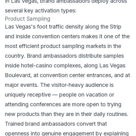
In Las Vegas, brand ambassadors deploy across
several key activation types:
Product Sampling
Las Vegas's foot traffic density along the Strip
and inside convention centers makes it one of the
most efficient product sampling markets in the
country. Brand ambassadors distribute samples
inside hotel-casino complexes, along Las Vegas
Boulevard, at convention center entrances, and at
major events. The visitor-heavy audience is
uniquely receptive — people on vacation or
attending conferences are more open to trying
new products than they are in their daily routines.
Trained brand ambassadors convert that
openness into genuine engagement by explaining