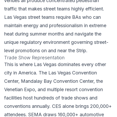
venues all produce concentrated pedestrian
traffic that makes street teams highly efficient.
Las Vegas street teams require BAs who can
maintain energy and professionalism in extreme
heat during summer months and navigate the
unique regulatory environment governing street-
level promotions on and near the Strip.
Trade Show Representation
This is where Las Vegas dominates every other
city in America. The Las Vegas Convention
Center, Mandalay Bay Convention Center, the
Venetian Expo, and multiple resort convention
facilities host hundreds of trade shows and
conventions annually. CES alone brings 200,000+
attendees. SEMA draws 160,000+ automotive