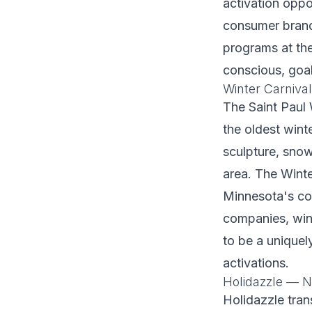
activation oppor
consumer brands
programs at th
conscious, goa
Winter Carniva
The Saint Paul 
the oldest winte
sculpture, snow
area. The Winte
Minnesota's co
companies, wint
to be a uniquel
activations.
Holidazzle —
Holidazzle tran