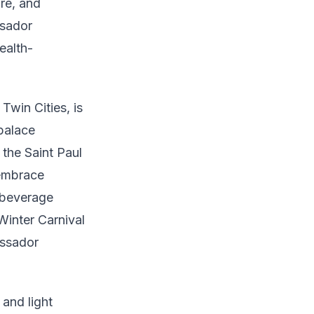
are, and
ssador
ealth-
Twin Cities, is
 palace
 the Saint Paul
 embrace
 beverage
Winter Carnival
assador
 and light