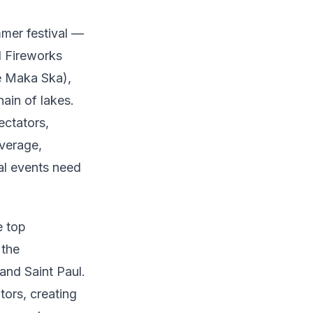
mmer festival —
l Fireworks
e Maka Ska),
ain of lakes.
ectators,
everage,
al events need
e top
 the
and Saint Paul.
ors, creating