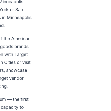
 Minneapolis
 York or San
 in Minneapolis
nd.
of the American
r goods brands
on with Target
Cities or visit
ers, showcase
Target vendor
ing.
um — the first
 capacity to