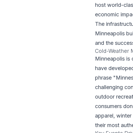
host world-clas
economic impact
The infrastruct
Minneapolis bui
and the success
Cold-Weather M
Minneapolis is o
have developed 
phrase "Minnesot
challenging con
outdoor recreat
consumers don't
apparel, winter
their most auth