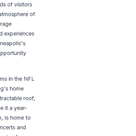
s of visitors
l atmosphere of
erage
ed experiences
nneapolis's
pportunity
ums in the NFL
ng's home
ractable roof,
 it a year-
, is home to
ncerts and