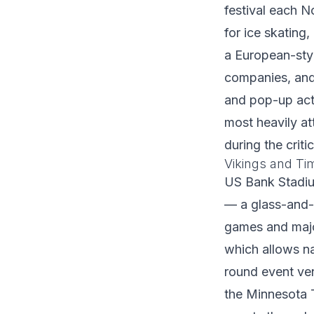
festival each 
for ice skating
a European-sty
companies, and 
and pop-up acti
most heavily a
during the criti
Vikings and T
US Bank Stadium
— a glass-and-
games and majo
which allows na
round event ve
the Minnesota 