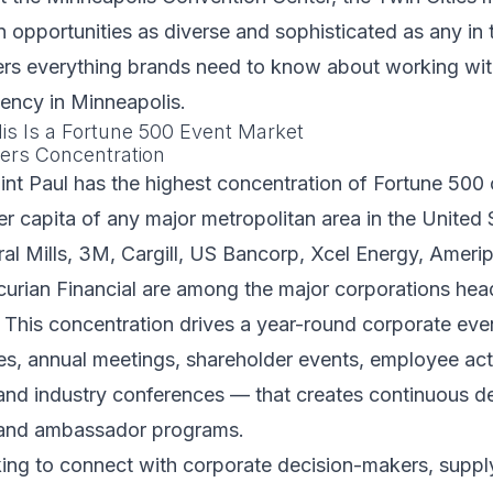
n opportunities as diverse and sophisticated as any in 
ers everything brands need to know about working wit
ncy in Minneapolis.
s Is a Fortune 500 Event Market
ers Concentration
int Paul has the highest concentration of Fortune 50
r capita of any major metropolitan area in the United 
al Mills, 3M, Cargill, US Bancorp, Xcel Energy, Ameripr
urian Financial are among the major corporations hea
. This concentration drives a year-round corporate ev
s, annual meetings, shareholder events, employee acti
 and industry conferences — that creates continuous 
rand ambassador programs.
ing to connect with corporate decision-makers, suppl