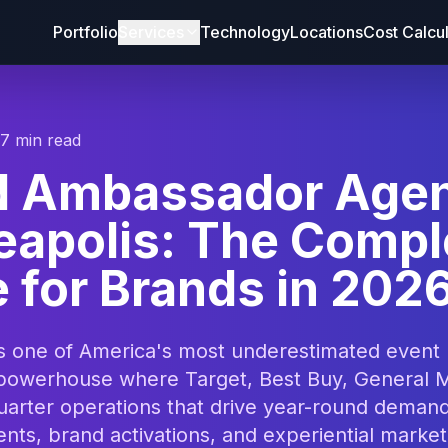
Portfolio
Services
Technology
Locations
Cost Calcu
17 min read
d Ambassador Age
eapolis: The Compl
 for Brands in 202
is one of America's most underestimated event
powerhouse where Target, Best Buy, General Mi
uarter operations that drive year-round demand
nts, brand activations, and experiential marke