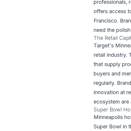
professionals, 
offers access t
Francisco. Bra
need the polis
The Retail Capi
Target's Minnea
retail industr
that supply pro
buyers and merc
regularly. Bran
innovation at re
ecosystem are a
Super Bowl Hos
Minneapolis hos
Super Bowl in t