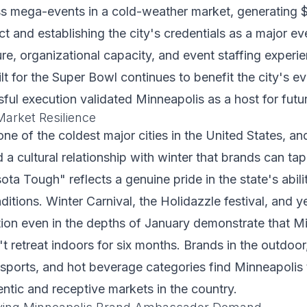
s mega-events in a cold-weather market, generating $
 and establishing the city's credentials as a major eve
ure, organizational capacity, and event staffing experi
lt for the Super Bowl continues to benefit the city's ev
ful execution validated Minneapolis as a host for futu
arket Resilience
ne of the coldest major cities in the United States, and
a cultural relationship with winter that brands can tap
a Tough" reflects a genuine pride in the state's ability
ditions. Winter Carnival, the Holidazzle festival, and 
ion even in the depths of January demonstrate that M
 retreat indoors for six months. Brands in the outdoo
 sports, and hot beverage categories find Minneapolis
entic and receptive markets in the country.