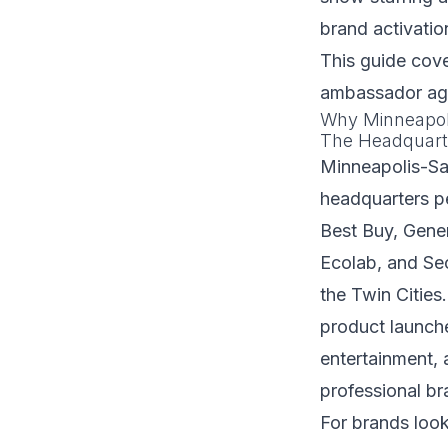
brand activatio
This guide cov
ambassador age
Why Minneapoli
The Headquart
Minneapolis-Sa
headquarters pe
Best Buy, Gener
Ecolab, and Sec
the Twin Cities
product launche
entertainment,
professional b
For brands look