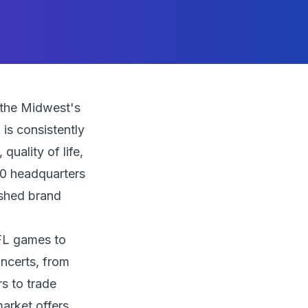
 the Midwest's
is consistently
uality of life,
00 headquarters
ished brand
FL games to
ncerts, from
rs to trade
arket offers