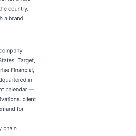
the country.
h a brand
0 company
States. Target,
ise Financial,
dquartered in
ent calendar —
vations, client
demand for
y chain