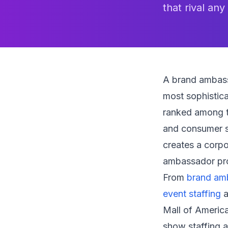
that rival any
A brand ambass
most sophistica
ranked among th
and consumer s
creates a corp
ambassador prog
From
brand am
event staffing
a
Mall of America
show staffing a