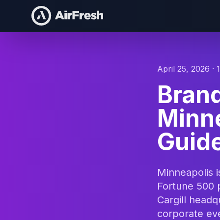
April 25, 2026 · 
Bran
Minn
Guide
Minneapolis 
Fortune 500 
Cargill headq
corporate eve