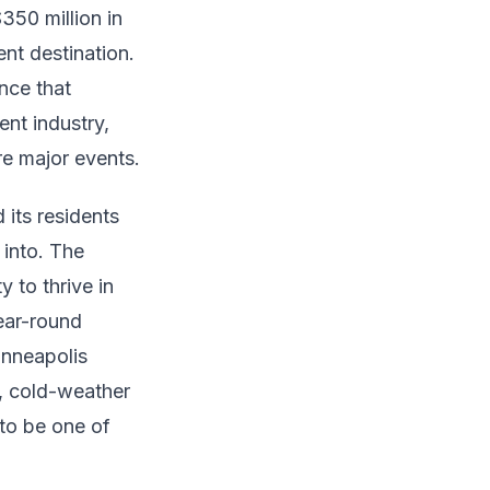
350 million in
nt destination.
ence that
ent industry,
re major events.
 its residents
 into. The
 to thrive in
year-round
inneapolis
r, cold-weather
 to be one of