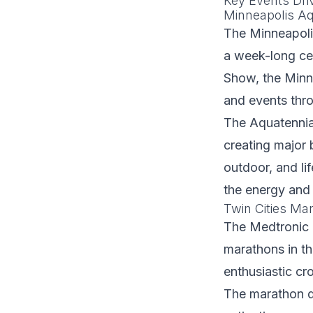
Key Events Dr
Minneapolis Aq
The Minneapolis
a week-long cel
Show, the Minn
and events thro
The Aquatennia
creating major 
outdoor, and l
the energy and
Twin Cities Ma
The Medtronic 
marathons in the
enthusiastic cr
The marathon d