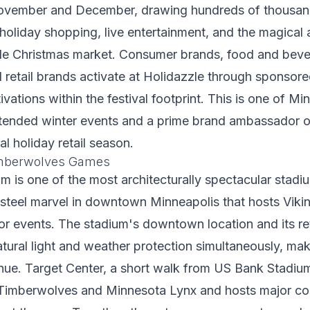
November and December, drawing hundreds of thousand
, holiday shopping, live entertainment, and the magica
le Christmas market. Consumer brands, food and bev
retail brands activate at Holidazzle through sponsor
vations within the festival footprint. This is one of Mi
ttended winter events and a prime brand ambassador o
cal holiday retail season.
imberwolves Games
 is one of the most architecturally spectacular stadi
steel marvel in downtown Minneapolis that hosts Viki
r events. The stadium's downtown location and its ret
tural light and weather protection simultaneously, make
nue. Target Center, a short walk from US Bank Stadium
Timberwolves and Minnesota Lynx and hosts major co