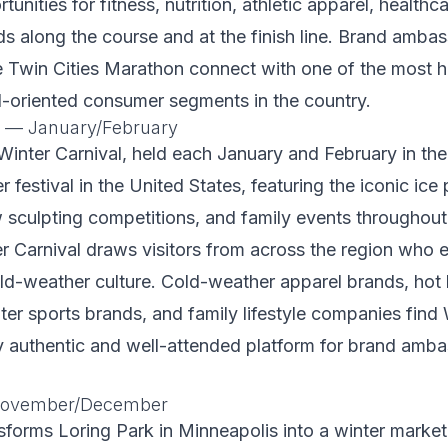
tunities for fitness, nutrition, athletic apparel, healthc
 along the course and at the finish line. Brand amba
e Twin Cities Marathon connect with one of the most h
l-oriented consumer segments in the country.
l — January/February
Winter Carnival, held each January and February in the 
r festival in the United States, featuring the iconic ice
 sculpting competitions, and family events throughout
r Carnival draws visitors from across the region who
ld-weather culture. Cold-weather apparel brands, hot
er sports brands, and family lifestyle companies find 
y authentic and well-attended platform for brand amb
 November/December
sforms Loring Park in Minneapolis into a winter market