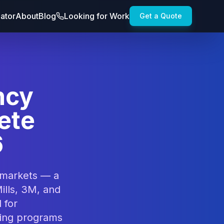
lator
About
Blog
Looking for Work
Get a Quote
ncy
ete
6
 markets — a
lls, 3M, and
 for
ting programs