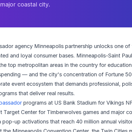
 major coastal city.
ador agency Minneapolis partnership unlocks one of
ted and loyal consumer bases. Minneapolis-Saint Paul 
e top metropolitan areas in the country for education, q
pending — and the city's concentration of Fortune 5
orate event ecosystem that demands professional, pol
rams that deliver real results.
bassador
programs at US Bank Stadium for Vikings N
t Target Center for Timberwolves games and major co
 pop-up activations that reach 40 million annual visito
t the Minneapolis Convention Center, the Twin Cities m