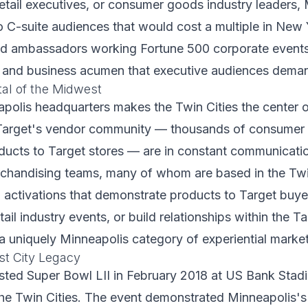
retail executives, or consumer goods industry leaders,
o C-suite audiences that would cost a multiple in New
nd ambassadors working Fortune 500 corporate events
h and business acumen that executive audiences dema
tal of the Midwest
polis headquarters makes the Twin Cities the center 
y. Target's vendor community — thousands of consume
ducts to Target stores — are in constant communicati
handising teams, many of whom are based in the Twin 
d activations that demonstrate products to Target buy
tail industry events, or build relationships within the 
 uniquely Minneapolis category of experiential market
t City Legacy
ted Super Bowl LII in February 2018 at US Bank Stadi
he Twin Cities. The event demonstrated Minneapolis's