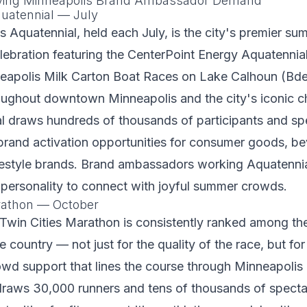
iving Minneapolis Brand Ambassador Demand
uatennial — July
 Aquatennial, held each July, is the city's premier su
ebration featuring the CenterPoint Energy Aquatennia
eapolis Milk Carton Boat Races on Lake Calhoun (Bd
ughout downtown Minneapolis and the city's iconic ch
l draws hundreds of thousands of participants and sp
brand activation opportunities for consumer goods, b
ifestyle brands. Brand ambassadors working Aquatenni
 personality to connect with joyful summer crowds.
rathon — October
Twin Cities Marathon is consistently ranked among th
 country — not just for the quality of the race, but for
owd support that lines the course through Minneapolis 
raws 30,000 runners and tens of thousands of spectat