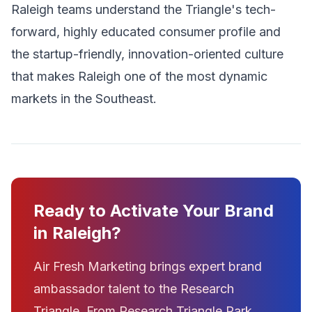
Raleigh teams understand the Triangle's tech-
forward, highly educated consumer profile and
the startup-friendly, innovation-oriented culture
that makes Raleigh one of the most dynamic
markets in the Southeast.
Ready to Activate Your Brand
in Raleigh?
Air Fresh Marketing brings expert brand
ambassador talent to the Research
Triangle. From Research Triangle Park