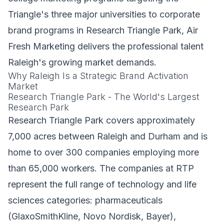
Triangle's three major universities to corporate
brand programs in Research Triangle Park, Air
Fresh Marketing delivers the professional talent
Raleigh's growing market demands.
Why Raleigh Is a Strategic Brand Activation
Market
Research Triangle Park - The World's Largest
Research Park
Research Triangle Park covers approximately
7,000 acres between Raleigh and Durham and is
home to over 300 companies employing more
than 65,000 workers. The companies at RTP
represent the full range of technology and life
sciences categories: pharmaceuticals
(GlaxoSmithKline, Novo Nordisk, Bayer),