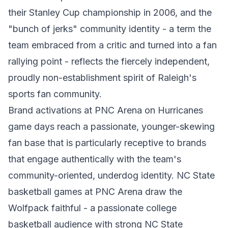
their Stanley Cup championship in 2006, and the
"bunch of jerks" community identity - a term the
team embraced from a critic and turned into a fan
rallying point - reflects the fiercely independent,
proudly non-establishment spirit of Raleigh's
sports fan community.
Brand activations at PNC Arena on Hurricanes
game days reach a passionate, younger-skewing
fan base that is particularly receptive to brands
that engage authentically with the team's
community-oriented, underdog identity. NC State
basketball games at PNC Arena draw the
Wolfpack faithful - a passionate college
basketball audience with strong NC State