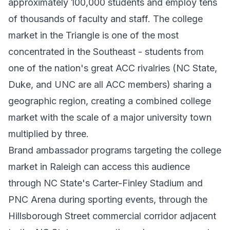
approximately 100,000 students and employ tens
of thousands of faculty and staff. The college
market in the Triangle is one of the most
concentrated in the Southeast - students from
one of the nation's great ACC rivalries (NC State,
Duke, and UNC are all ACC members) sharing a
geographic region, creating a combined college
market with the scale of a major university town
multiplied by three.
Brand ambassador programs targeting the college
market in Raleigh can access this audience
through NC State's Carter-Finley Stadium and
PNC Arena during sporting events, through the
Hillsborough Street commercial corridor adjacent