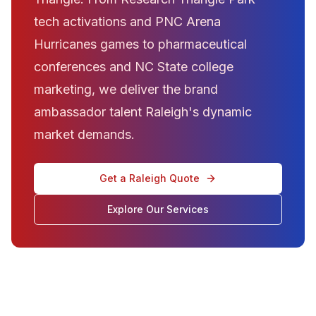
tech activations and PNC Arena
Hurricanes games to pharmaceutical
conferences and NC State college
marketing, we deliver the brand
ambassador talent Raleigh's dynamic
market demands.
Get a Raleigh Quote
Explore Our Services