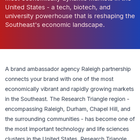
United States - a tech, biotech, and
university powerhouse that is reshaping the
Southeast's economic landscape.
A brand ambassador agency Raleigh partnership
connects your brand with one of the most
economically vibrant and rapidly growing markets
in the Southeast. The Research Triangle region -
encompassing Raleigh, Durham, Chapel Hill, and
the surrounding communities - has become one of
the most important technology and life sciences
clusters in the United States. Research Triangle