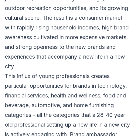
outdoor recreation opportunities, and its growing
cultural scene. The result is a consumer market
with rapidly rising household incomes, high brand
awareness cultivated in more expensive markets,
and strong openness to the new brands and
experiences that accompany a new life in a new
city.
This influx of young professionals creates
particular opportunities for brands in technology,
financial services, health and wellness, food and
beverage, automotive, and home furnishing
categories - all the categories that a 28-40 year
old professional setting up a new life in a new city
is actively engaging with. Brand ambassador