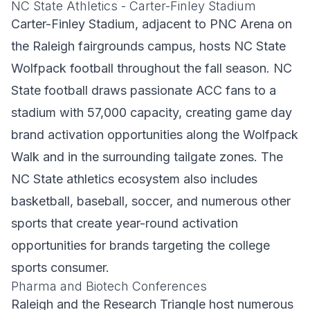
NC State Athletics - Carter-Finley Stadium
Carter-Finley Stadium, adjacent to PNC Arena on
the Raleigh fairgrounds campus, hosts NC State
Wolfpack football throughout the fall season. NC
State football draws passionate ACC fans to a
stadium with 57,000 capacity, creating game day
brand activation opportunities along the Wolfpack
Walk and in the surrounding tailgate zones. The
NC State athletics ecosystem also includes
basketball, baseball, soccer, and numerous other
sports that create year-round activation
opportunities for brands targeting the college
sports consumer.
Pharma and Biotech Conferences
Raleigh and the Research Triangle host numerous