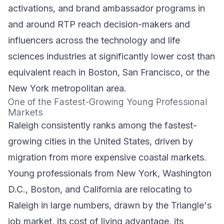
activations, and brand ambassador programs in
and around RTP reach decision-makers and
influencers across the technology and life
sciences industries at significantly lower cost than
equivalent reach in Boston, San Francisco, or the
New York metropolitan area.
One of the Fastest-Growing Young Professional
Markets
Raleigh consistently ranks among the fastest-
growing cities in the United States, driven by
migration from more expensive coastal markets.
Young professionals from New York, Washington
D.C., Boston, and California are relocating to
Raleigh in large numbers, drawn by the Triangle's
job market, its cost of living advantage, its