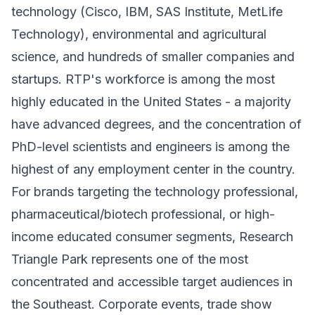
technology (Cisco, IBM, SAS Institute, MetLife
Technology), environmental and agricultural
science, and hundreds of smaller companies and
startups. RTP's workforce is among the most
highly educated in the United States - a majority
have advanced degrees, and the concentration of
PhD-level scientists and engineers is among the
highest of any employment center in the country.
For brands targeting the technology professional,
pharmaceutical/biotech professional, or high-
income educated consumer segments, Research
Triangle Park represents one of the most
concentrated and accessible target audiences in
the Southeast. Corporate events, trade show