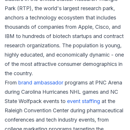
Park (RTP), the world's largest research park,
anchors a technology ecosystem that includes
thousands of companies from Apple, Cisco, and
IBM to hundreds of biotech startups and contract
research organizations. The population is young,
highly educated, and economically dynamic - one
of the most attractive consumer demographics in
the country.
From
brand ambassador
programs at PNC Arena
during Carolina Hurricanes NHL games and NC
State Wolfpack events to
event staffing
at the
Raleigh Convention Center during pharmaceutical
conferences and tech industry events, from
college marketing programs targeting the