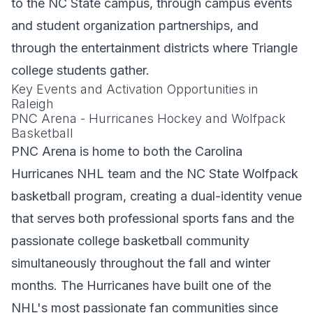
to the NC State campus, through campus events
and student organization partnerships, and
through the entertainment districts where Triangle
college students gather.
Key Events and Activation Opportunities in
Raleigh
PNC Arena - Hurricanes Hockey and Wolfpack
Basketball
PNC Arena is home to both the Carolina
Hurricanes NHL team and the NC State Wolfpack
basketball program, creating a dual-identity venue
that serves both professional sports fans and the
passionate college basketball community
simultaneously throughout the fall and winter
months. The Hurricanes have built one of the
NHL's most passionate fan communities since