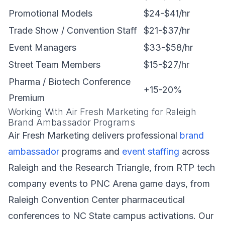
Promotional Models
$24-$41/hr
Trade Show / Convention Staff
$21-$37/hr
Event Managers
$33-$58/hr
Street Team Members
$15-$27/hr
Pharma / Biotech Conference
+15-20%
Premium
Working With Air Fresh Marketing for Raleigh
Brand Ambassador Programs
Air Fresh Marketing delivers professional
brand
ambassador
programs and
event staffing
across
Raleigh and the Research Triangle, from RTP tech
company events to PNC Arena game days, from
Raleigh Convention Center pharmaceutical
conferences to NC State campus activations. Our