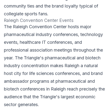
community ties and the brand loyalty typical of
collegiate sports fans.
Raleigh Convention Center Events
The Raleigh Convention Center hosts major
pharmaceutical industry conferences, technology
events, healthcare IT conferences, and
professional association meetings throughout the
year. The Triangle's pharmaceutical and biotech
industry concentration makes Raleigh a natural
host city for life sciences conferences, and brand
ambassador programs at pharmaceutical and
biotech conferences in Raleigh reach precisely the
audience that the Triangle's largest economic
sector generates.