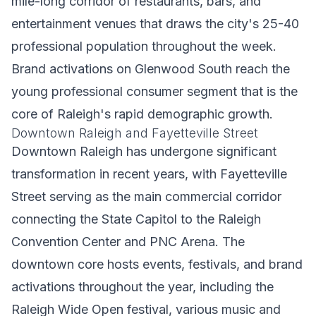
mile-long corridor of restaurants, bars, and
entertainment venues that draws the city's 25-40
professional population throughout the week.
Brand activations on Glenwood South reach the
young professional consumer segment that is the
core of Raleigh's rapid demographic growth.
Downtown Raleigh and Fayetteville Street
Downtown Raleigh has undergone significant
transformation in recent years, with Fayetteville
Street serving as the main commercial corridor
connecting the State Capitol to the Raleigh
Convention Center and PNC Arena. The
downtown core hosts events, festivals, and brand
activations throughout the year, including the
Raleigh Wide Open festival, various music and