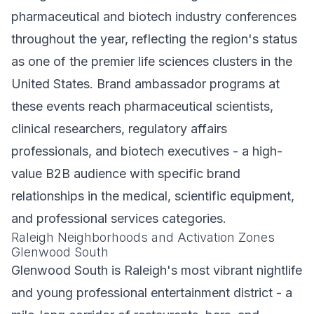
pharmaceutical and biotech industry conferences
throughout the year, reflecting the region's status
as one of the premier life sciences clusters in the
United States. Brand ambassador programs at
these events reach pharmaceutical scientists,
clinical researchers, regulatory affairs
professionals, and biotech executives - a high-
value B2B audience with specific brand
relationships in the medical, scientific equipment,
and professional services categories.
Raleigh Neighborhoods and Activation Zones
Glenwood South
Glenwood South is Raleigh's most vibrant nightlife
and young professional entertainment district - a