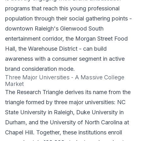
programs that reach this young professional
population through their social gathering points -
downtown Raleigh's Glenwood South
entertainment corridor, the Morgan Street Food
Hall, the Warehouse District - can build
awareness with a consumer segment in active
brand consideration mode.
Three Major Universities - A Massive College
Market
The Research Triangle derives its name from the
triangle formed by three major universities: NC
State University in Raleigh, Duke University in
Durham, and the University of North Carolina at
Chapel Hill. Together, these institutions enroll