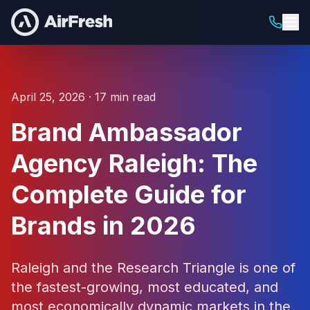
April 25, 2026 · 17 min read
Brand Ambassador
Agency Raleigh: The
Complete Guide for
Brands in 2026
Raleigh and the Research Triangle is one of
the fastest-growing, most educated, and
most economically dynamic markets in the