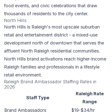
food events, and civic celebrations that draw
thousands of residents to the city center.
North Hills
North Hills is Raleigh's most upscale suburban
retail and entertainment district - a mixed-use
development north of downtown that serves the
affluent North Raleigh residential communities.
North Hills brand activations reach higher-income
Raleigh families and professionals in a lifestyle
retail environment.
Raleigh Brand Ambassador Staffing Rates in
2026
Raleigh Rate
Staff Type
Range
Brand Ambassadors
$19-$34/hr