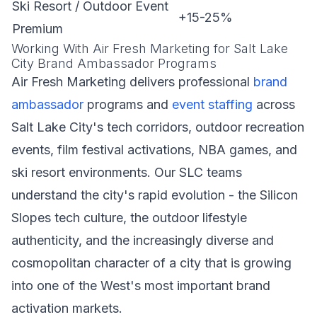
Ski Resort / Outdoor Event
+15-25%
Premium
Working With Air Fresh Marketing for Salt Lake
City Brand Ambassador Programs
Air Fresh Marketing delivers professional
brand
ambassador
programs and
event staffing
across
Salt Lake City's tech corridors, outdoor recreation
events, film festival activations, NBA games, and
ski resort environments. Our SLC teams
understand the city's rapid evolution - the Silicon
Slopes tech culture, the outdoor lifestyle
authenticity, and the increasingly diverse and
cosmopolitan character of a city that is growing
into one of the West's most important brand
activation markets.