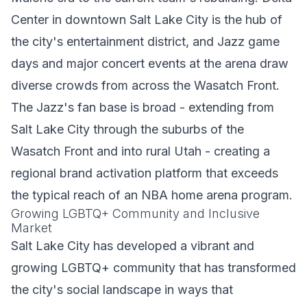
Center in downtown Salt Lake City is the hub of
the city's entertainment district, and Jazz game
days and major concert events at the arena draw
diverse crowds from across the Wasatch Front.
The Jazz's fan base is broad - extending from
Salt Lake City through the suburbs of the
Wasatch Front and into rural Utah - creating a
regional brand activation platform that exceeds
the typical reach of an NBA home arena program.
Growing LGBTQ+ Community and Inclusive
Market
Salt Lake City has developed a vibrant and
growing LGBTQ+ community that has transformed
the city's social landscape in ways that