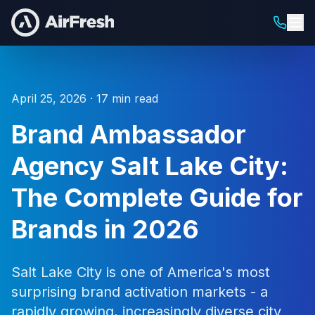
April 25, 2026 · 17 min read
Brand Ambassador
Agency Salt Lake City:
The Complete Guide for
Brands in 2026
Salt Lake City is one of America's most
surprising brand activation markets - a
rapidly growing, increasingly diverse city