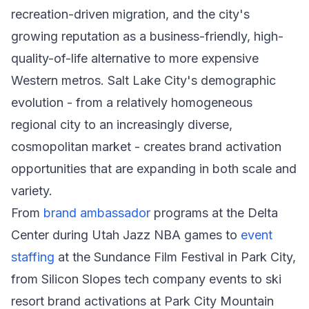
recreation-driven migration, and the city's
growing reputation as a business-friendly, high-
quality-of-life alternative to more expensive
Western metros. Salt Lake City's demographic
evolution - from a relatively homogeneous
regional city to an increasingly diverse,
cosmopolitan market - creates brand activation
opportunities that are expanding in both scale and
variety.
From
brand ambassador
programs at the Delta
Center during Utah Jazz NBA games to
event
staffing
at the Sundance Film Festival in Park City,
from Silicon Slopes tech company events to ski
resort brand activations at Park City Mountain