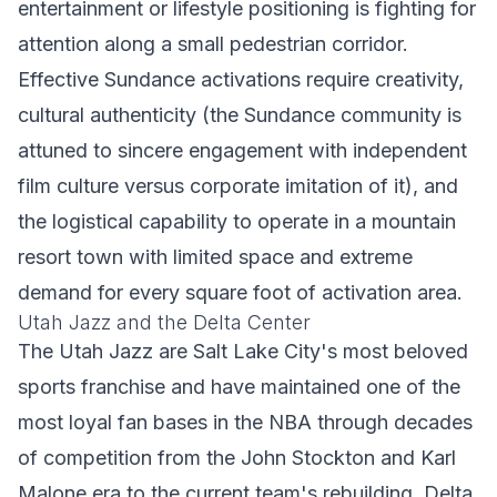
entertainment or lifestyle positioning is fighting for
attention along a small pedestrian corridor.
Effective Sundance activations require creativity,
cultural authenticity (the Sundance community is
attuned to sincere engagement with independent
film culture versus corporate imitation of it), and
the logistical capability to operate in a mountain
resort town with limited space and extreme
demand for every square foot of activation area.
Utah Jazz and the Delta Center
The Utah Jazz are Salt Lake City's most beloved
sports franchise and have maintained one of the
most loyal fan bases in the NBA through decades
of competition from the John Stockton and Karl
Malone era to the current team's rebuilding. Delta