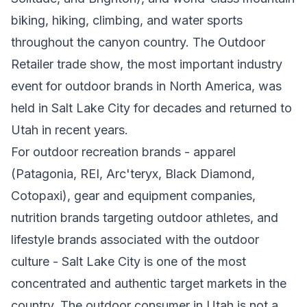
biking, hiking, climbing, and water sports
throughout the canyon country. The Outdoor
Retailer trade show, the most important industry
event for outdoor brands in North America, was
held in Salt Lake City for decades and returned to
Utah in recent years.
For outdoor recreation brands - apparel
(Patagonia, REI, Arc'teryx, Black Diamond,
Cotopaxi), gear and equipment companies,
nutrition brands targeting outdoor athletes, and
lifestyle brands associated with the outdoor
culture - Salt Lake City is one of the most
concentrated and authentic target markets in the
country. The outdoor consumer in Utah is not a