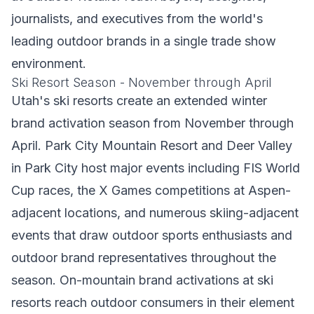
journalists, and executives from the world's
leading outdoor brands in a single trade show
environment.
Ski Resort Season - November through April
Utah's ski resorts create an extended winter
brand activation season from November through
April. Park City Mountain Resort and Deer Valley
in Park City host major events including FIS World
Cup races, the X Games competitions at Aspen-
adjacent locations, and numerous skiing-adjacent
events that draw outdoor sports enthusiasts and
outdoor brand representatives throughout the
season. On-mountain brand activations at ski
resorts reach outdoor consumers in their element