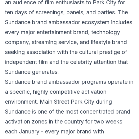
an audience of film enthusiasts to Park City for
ten days of screenings, panels, and parties. The
Sundance brand ambassador ecosystem includes
every major entertainment brand, technology
company, streaming service, and lifestyle brand
seeking association with the cultural prestige of
independent film and the celebrity attention that
Sundance generates.
Sundance brand ambassador programs operate in
a specific, highly competitive activation
environment. Main Street Park City during
Sundance is one of the most concentrated brand
activation zones in the country for two weeks
each January - every major brand with