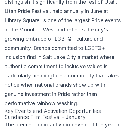
distinguish it significantly from the rest of Utah.
Utah Pride Festival, held annually in June at
Library Square, is one of the largest Pride events
in the Mountain West and reflects the city's
growing embrace of LGBTQ+ culture and
community. Brands committed to LGBTQ+
inclusion find in Salt Lake City a market where
authentic commitment to inclusive values is
particularly meaningful - a community that takes
notice when national brands show up with
genuine investment in Pride rather than
performative rainbow washing.
Key Events and Activation Opportunities
Sundance Film Festival - January
The premier brand activation event of the year in