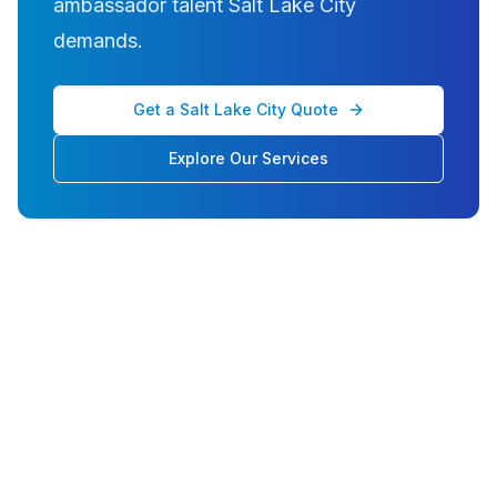
ambassador talent Salt Lake City
demands.
Get a Salt Lake City Quote
Explore Our Services