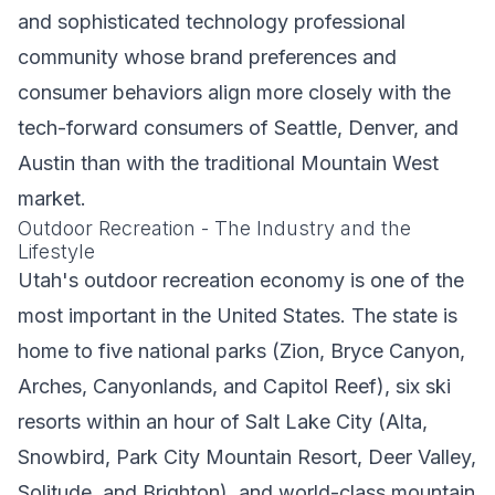
and sophisticated technology professional
community whose brand preferences and
consumer behaviors align more closely with the
tech-forward consumers of Seattle, Denver, and
Austin than with the traditional Mountain West
market.
Outdoor Recreation - The Industry and the
Lifestyle
Utah's outdoor recreation economy is one of the
most important in the United States. The state is
home to five national parks (Zion, Bryce Canyon,
Arches, Canyonlands, and Capitol Reef), six ski
resorts within an hour of Salt Lake City (Alta,
Snowbird, Park City Mountain Resort, Deer Valley,
Solitude, and Brighton), and world-class mountain