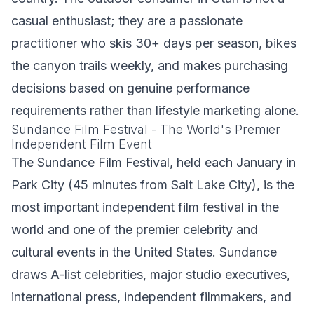
casual enthusiast; they are a passionate
practitioner who skis 30+ days per season, bikes
the canyon trails weekly, and makes purchasing
decisions based on genuine performance
requirements rather than lifestyle marketing alone.
Sundance Film Festival - The World's Premier
Independent Film Event
The Sundance Film Festival, held each January in
Park City (45 minutes from Salt Lake City), is the
most important independent film festival in the
world and one of the premier celebrity and
cultural events in the United States. Sundance
draws A-list celebrities, major studio executives,
international press, independent filmmakers, and