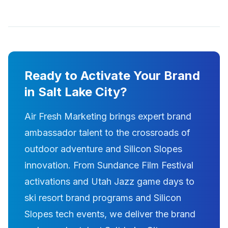
Ready to Activate Your Brand
in Salt Lake City?
Air Fresh Marketing brings expert brand
ambassador talent to the crossroads of
outdoor adventure and Silicon Slopes
innovation. From Sundance Film Festival
activations and Utah Jazz game days to
ski resort brand programs and Silicon
Slopes tech events, we deliver the brand