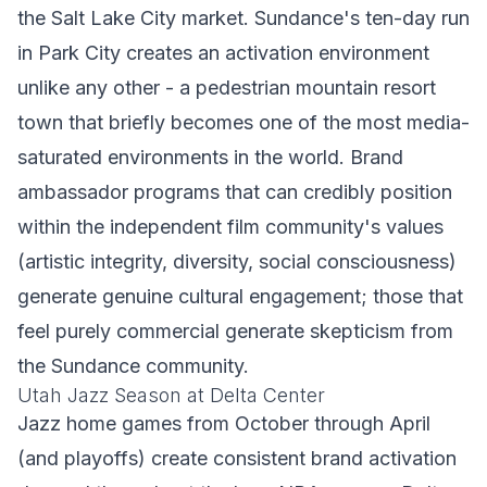
the Salt Lake City market. Sundance's ten-day run
in Park City creates an activation environment
unlike any other - a pedestrian mountain resort
town that briefly becomes one of the most media-
saturated environments in the world. Brand
ambassador programs that can credibly position
within the independent film community's values
(artistic integrity, diversity, social consciousness)
generate genuine cultural engagement; those that
feel purely commercial generate skepticism from
the Sundance community.
Utah Jazz Season at Delta Center
Jazz home games from October through April
(and playoffs) create consistent brand activation