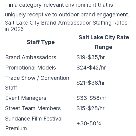
- in a category-relevant environment that is
uniquely receptive to outdoor brand engagement.
Salt Lake City Brand Ambassador Staffing Rates
in 2026
Salt Lake City Rate
Staff Type
Range
Brand Ambassadors
$19-$35/hr
Promotional Models
$24-$42/hr
Trade Show / Convention
$21-$38/hr
Staff
Event Managers
$33-$58/hr
Street Team Members
$15-$28/hr
Sundance Film Festival
+30-50%
Premium