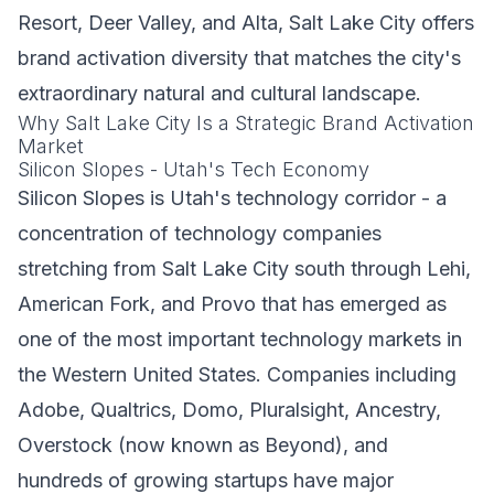
Resort, Deer Valley, and Alta, Salt Lake City offers
brand activation diversity that matches the city's
extraordinary natural and cultural landscape.
Why Salt Lake City Is a Strategic Brand Activation
Market
Silicon Slopes - Utah's Tech Economy
Silicon Slopes is Utah's technology corridor - a
concentration of technology companies
stretching from Salt Lake City south through Lehi,
American Fork, and Provo that has emerged as
one of the most important technology markets in
the Western United States. Companies including
Adobe, Qualtrics, Domo, Pluralsight, Ancestry,
Overstock (now known as Beyond), and
hundreds of growing startups have major