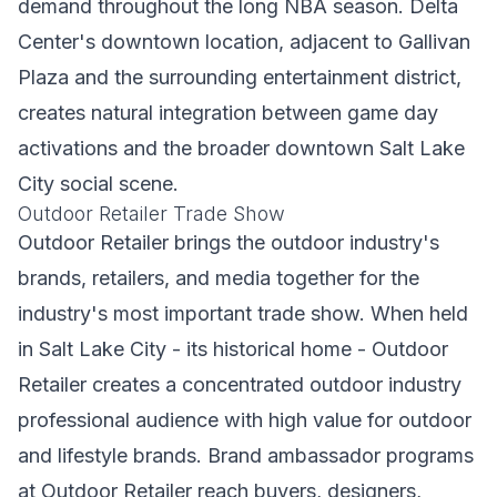
demand throughout the long NBA season. Delta
Center's downtown location, adjacent to Gallivan
Plaza and the surrounding entertainment district,
creates natural integration between game day
activations and the broader downtown Salt Lake
City social scene.
Outdoor Retailer Trade Show
Outdoor Retailer brings the outdoor industry's
brands, retailers, and media together for the
industry's most important trade show. When held
in Salt Lake City - its historical home - Outdoor
Retailer creates a concentrated outdoor industry
professional audience with high value for outdoor
and lifestyle brands. Brand ambassador programs
at Outdoor Retailer reach buyers, designers,