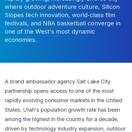
where outdoor adventure culture, Silicon
Slopes tech innovation, world-class film
festivals, and NBA basketball converge in
one of the West's most dynamic
economies.
A brand ambassador agency Salt Lake City
partnership opens access to one of the most
rapidly evolving consumer markets in the United
States. Utah's population growth rate has been
among the highest in the country for a decade,
driven by technology industry expansion, outdoor