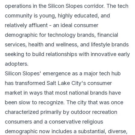
operations in the Silicon Slopes corridor. The tech
community is young, highly educated, and
relatively affluent - an ideal consumer
demographic for technology brands, financial
services, health and wellness, and lifestyle brands
seeking to build relationships with innovative early
adopters.
Silicon Slopes' emergence as a major tech hub
has transformed Salt Lake City's consumer
market in ways that most national brands have
been slow to recognize. The city that was once
characterized primarily by outdoor recreation
consumers and a conservative religious
demographic now includes a substantial, diverse,