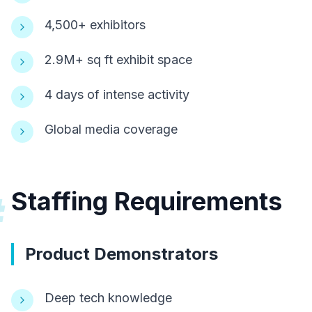
4,500+ exhibitors
2.9M+ sq ft exhibit space
4 days of intense activity
Global media coverage
Staffing Requirements
#
Product Demonstrators
Deep tech knowledge