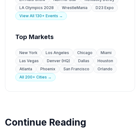
LA Olympics 2028
WrestleMania
D23 Expo
View All 130+ Events →
Top Markets
New York
Los Angeles
Chicago
Miami
Las Vegas
Denver (HQ)
Dallas
Houston
Atlanta
Phoenix
San Francisco
Orlando
All 200+ Cities →
Continue Reading
Trade Shows