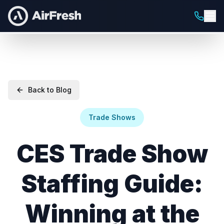
Back to Blog
Trade Shows
CES Trade Show
Staffing Guide:
Winning at the