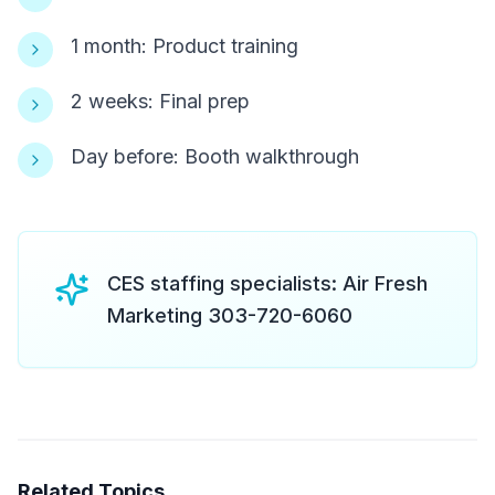
1 month: Product training
2 weeks: Final prep
Day before: Booth walkthrough
CES staffing specialists: Air Fresh
Marketing 303-720-6060
Related Topics