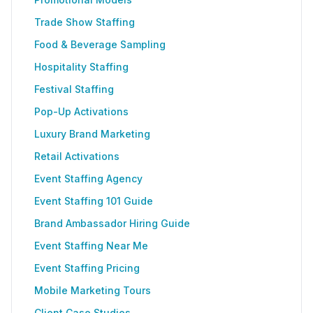
Trade Show Staffing
Food & Beverage Sampling
Hospitality Staffing
Festival Staffing
Pop-Up Activations
Luxury Brand Marketing
Retail Activations
Event Staffing Agency
Event Staffing 101 Guide
Brand Ambassador Hiring Guide
Event Staffing Near Me
Event Staffing Pricing
Mobile Marketing Tours
Client Case Studies