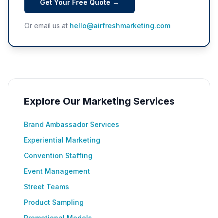
Get Your Free Quote →
Or email us at
hello@airfreshmarketing.com
Explore Our Marketing Services
Brand Ambassador Services
Experiential Marketing
Convention Staffing
Event Management
Street Teams
Product Sampling
Promotional Models