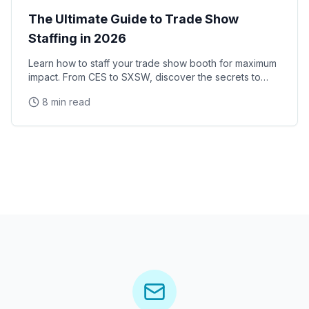
The Ultimate Guide to Trade Show
Staffing in 2026
Learn how to staff your trade show booth for maximum
impact. From CES to SXSW, discover the secrets to
successful convention staffing.
8 min read