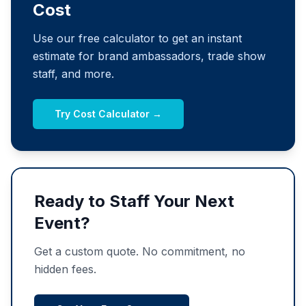
Cost
Use our free calculator to get an instant
estimate for brand ambassadors, trade show
staff, and more.
Try Cost Calculator →
Ready to Staff Your Next
Event?
Get a custom quote. No commitment, no
hidden fees.