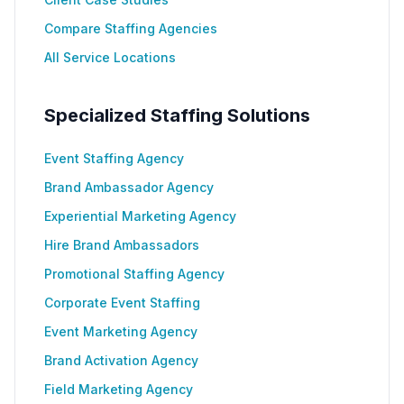
Compare Staffing Agencies
All Service Locations
Specialized Staffing Solutions
Event Staffing Agency
Brand Ambassador Agency
Experiential Marketing Agency
Hire Brand Ambassadors
Promotional Staffing Agency
Corporate Event Staffing
Event Marketing Agency
Brand Activation Agency
Field Marketing Agency