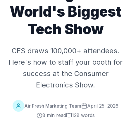
World's Biggest
Tech Show
CES draws 100,000+ attendees.
Here's how to staff your booth for
success at the Consumer
Electronics Show.
Air Fresh Marketing Team
April 25, 2026
8 min read
128
words