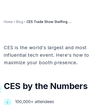
Home
Blog
CES Trade Show Staffing Guide: Winning at the World's Biggest Tech Show
CES is the world's largest and most
influential tech event. Here's how to
maximize your booth presence.
CES by the Numbers
#
100,000+ attendees