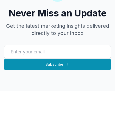
Never Miss an Update
Get the latest marketing insights delivered
directly to your inbox
Subscribe