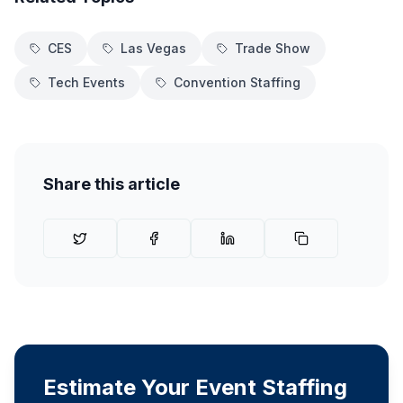
CES
Las Vegas
Trade Show
Tech Events
Convention Staffing
Share this article
Estimate Your Event Staffing