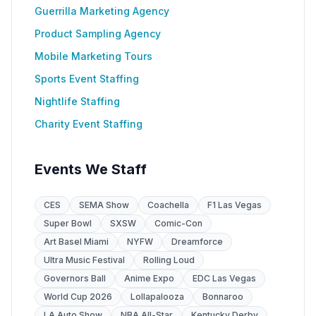
Guerrilla Marketing Agency
Product Sampling Agency
Mobile Marketing Tours
Sports Event Staffing
Nightlife Staffing
Charity Event Staffing
Events We Staff
CES
SEMA Show
Coachella
F1 Las Vegas
Super Bowl
SXSW
Comic-Con
Art Basel Miami
NYFW
Dreamforce
Ultra Music Festival
Rolling Loud
Governors Ball
Anime Expo
EDC Las Vegas
World Cup 2026
Lollapalooza
Bonnaroo
LA Auto Show
NBA All-Star
Kentucky Derby