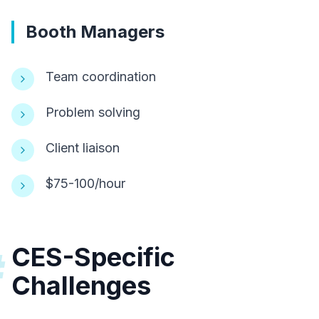
Booth Managers
Team coordination
Problem solving
Client liaison
$75-100/hour
CES-Specific
#
Challenges