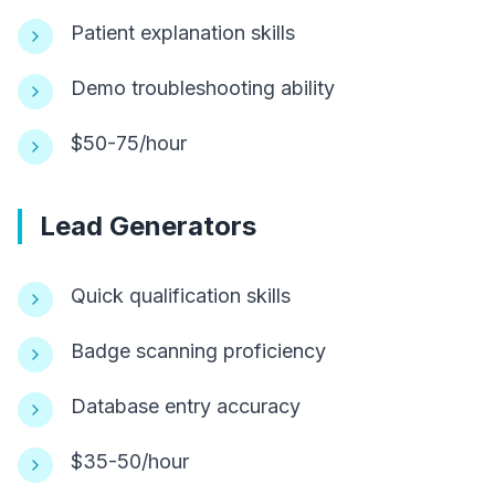
Patient explanation skills
Demo troubleshooting ability
$50-75/hour
Lead Generators
Quick qualification skills
Badge scanning proficiency
Database entry accuracy
$35-50/hour