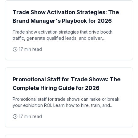
Trade Show Activation Strategies: The
Brand Manager's Playbook for 2026
Trade show activation strategies that drive booth
traffic, generate qualified leads, and deliver
measurable ROI. The complete playbook for brand
17 min read
managers
Trade Shows
Promotional Staff for Trade Shows: The
Complete Hiring Guide for 2026
Promotional staff for trade shows can make or break
your exhibition ROI. Learn how to hire, train, and
manage trade show promotional staff that drive
17 min read
Trade Shows