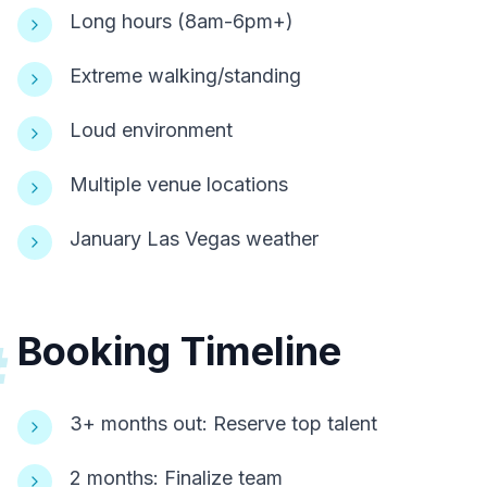
Long hours (8am-6pm+)
Extreme walking/standing
Loud environment
Multiple venue locations
January Las Vegas weather
Booking Timeline
#
3+ months out: Reserve top talent
2 months: Finalize team