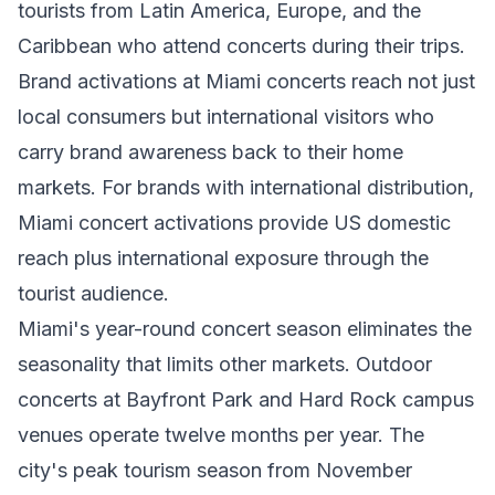
tourists from Latin America, Europe, and the
Caribbean who attend concerts during their trips.
Brand activations at Miami concerts reach not just
local consumers but international visitors who
carry brand awareness back to their home
markets. For brands with international distribution,
Miami concert activations provide US domestic
reach plus international exposure through the
tourist audience.
Miami's year-round concert season eliminates the
seasonality that limits other markets. Outdoor
concerts at Bayfront Park and Hard Rock campus
venues operate twelve months per year. The
city's peak tourism season from November