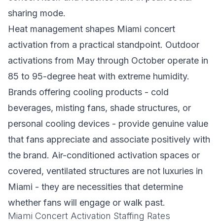
sharing mode.
Heat management shapes Miami concert
activation from a practical standpoint. Outdoor
activations from May through October operate in
85 to 95-degree heat with extreme humidity.
Brands offering cooling products - cold
beverages, misting fans, shade structures, or
personal cooling devices - provide genuine value
that fans appreciate and associate positively with
the brand. Air-conditioned activation spaces or
covered, ventilated structures are not luxuries in
Miami - they are necessities that determine
whether fans will engage or walk past.
Miami Concert Activation Staffing Rates