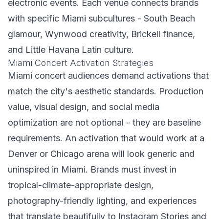
electronic events. Each venue connects brands
with specific Miami subcultures - South Beach
glamour, Wynwood creativity, Brickell finance,
and Little Havana Latin culture.
Miami Concert Activation Strategies
Miami concert audiences demand activations that
match the city's aesthetic standards. Production
value, visual design, and social media
optimization are not optional - they are baseline
requirements. An activation that would work at a
Denver or Chicago arena will look generic and
uninspired in Miami. Brands must invest in
tropical-climate-appropriate design,
photography-friendly lighting, and experiences
that translate beautifully to Instagram Stories and