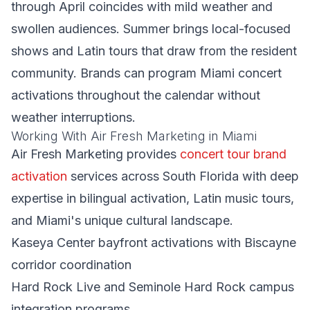
through April coincides with mild weather and
swollen audiences. Summer brings local-focused
shows and Latin tours that draw from the resident
community. Brands can program Miami concert
activations throughout the calendar without
weather interruptions.
Working With Air Fresh Marketing in Miami
Air Fresh Marketing provides
concert tour brand
activation
services across South Florida with deep
expertise in bilingual activation, Latin music tours,
and Miami's unique cultural landscape.
Kaseya Center bayfront activations with Biscayne
corridor coordination
Hard Rock Live and Seminole Hard Rock campus
integration programs