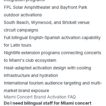
FPL Solar Amphitheater and Bayfront Park
outdoor activations
South Beach, Wynwood, and Brickell venue
circuit campaigns
Full bilingual English-Spanish activation capability
for Latin tours
Nightlife extension programs connecting concerts
to Miami's club ecosystem
Heat-adapted activation design with cooling
infrastructure and hydration
International tourism audience targeting and multi-
market brand exposure
Miami Concert Brand Activation FAQ
Do I need bilingual staff for Miami concert