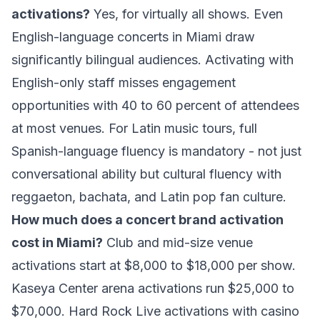
activations?
Yes, for virtually all shows. Even
English-language concerts in Miami draw
significantly bilingual audiences. Activating with
English-only staff misses engagement
opportunities with 40 to 60 percent of attendees
at most venues. For Latin music tours, full
Spanish-language fluency is mandatory - not just
conversational ability but cultural fluency with
reggaeton, bachata, and Latin pop fan culture.
How much does a concert brand activation
cost in Miami?
Club and mid-size venue
activations start at $8,000 to $18,000 per show.
Kaseya Center arena activations run $25,000 to
$70,000. Hard Rock Live activations with casino