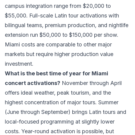
campus integration range from $20,000 to
$55,000. Full-scale Latin tour activations with
bilingual teams, premium production, and nightlife
extension run $50,000 to $150,000 per show.
Miami costs are comparable to other major
markets but require higher production value
investment.
What is the best time of year for Miami
concert activations?
November through April
offers ideal weather, peak tourism, and the
highest concentration of major tours. Summer
(June through September) brings Latin tours and
local-focused programming at slightly lower
costs. Year-round activation is possible, but