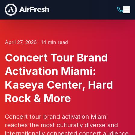
April 27, 2026 · 14 min read
Concert Tour Brand
Activation Miami:
Kaseya Center, Hard
Rock & More
Concert tour brand activation Miami
reaches the most culturally diverse and
internationally connected concert audience