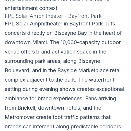
entertainment context.
FPL Solar Amphitheater - Bayfront Park
FPL Solar Amphitheater in Bayfront Park puts
concerts directly on Biscayne Bay in the heart of
downtown Miami. The 10,000-capacity outdoor
venue offers brand activation space in the
surrounding park areas, along Biscayne
Boulevard, and in the Bayside Marketplace retail
complex adjacent to the park. The waterfront
setting during evening shows creates exceptional
ambiance for brand experiences. Fans arriving
from Brickell, downtown hotels, and the
Metromover create foot traffic patterns that
brands can intercept along predictable corridors.