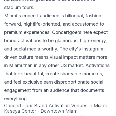
stadium tours.
Miami's concert audience is bilingual, fashion-
forward, nightlife-oriented, and accustomed to
premium experiences. Concertgoers here expect
brand activations to be glamorous, high-energy,
and social media-worthy. The city's Instagram-
driven culture means visual impact matters more
in Miami than in any other US market. Activations
that look beautiful, create shareable moments,
and feel exclusive earn disproportionate social
engagement from an audience that documents
everything.
Concert Tour Brand Activation Venues in Miami
Kaseya Center - Downtown Miami