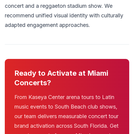
concert and a reggaeton stadium show. We
recommend unified visual identity with culturally
adapted engagement approaches.
Ready to Activate at Miami
Concerts?
From Kaseya Center arena tours to Latin
music events to South Beach club shows,
our team delivers measurable concert tour
brand activation across South Florida. Get