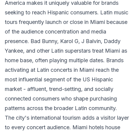
America makes it uniquely valuable for brands
seeking to reach Hispanic consumers. Latin music
tours frequently launch or close in Miami because
of the audience concentration and media
presence. Bad Bunny, Karol G, J Balvin, Daddy
Yankee, and other Latin superstars treat Miami as
home base, often playing multiple dates. Brands
activating at Latin concerts in Miami reach the
most influential segment of the US Hispanic
market - affluent, trend-setting, and socially
connected consumers who shape purchasing
patterns across the broader Latin community.
The city's international tourism adds a visitor layer
to every concert audience. Miami hotels house