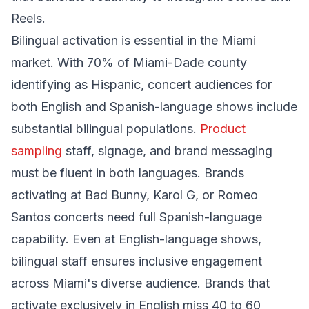
Reels.
Bilingual activation is essential in the Miami
market. With 70% of Miami-Dade county
identifying as Hispanic, concert audiences for
both English and Spanish-language shows include
substantial bilingual populations.
Product
sampling
staff, signage, and brand messaging
must be fluent in both languages. Brands
activating at Bad Bunny, Karol G, or Romeo
Santos concerts need full Spanish-language
capability. Even at English-language shows,
bilingual staff ensures inclusive engagement
across Miami's diverse audience. Brands that
activate exclusively in English miss 40 to 60