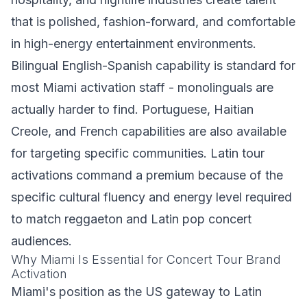
that is polished, fashion-forward, and comfortable
in high-energy entertainment environments.
Bilingual English-Spanish capability is standard for
most Miami activation staff - monolinguals are
actually harder to find. Portuguese, Haitian
Creole, and French capabilities are also available
for targeting specific communities. Latin tour
activations command a premium because of the
specific cultural fluency and energy level required
to match reggaeton and Latin pop concert
audiences.
Why Miami Is Essential for Concert Tour Brand
Activation
Miami's position as the US gateway to Latin