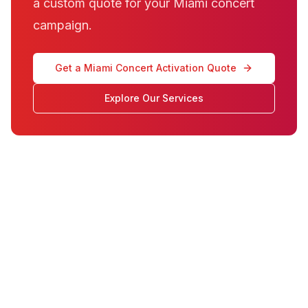
a custom quote for your Miami concert
campaign.
Get a Miami Concert Activation Quote
Explore Our Services