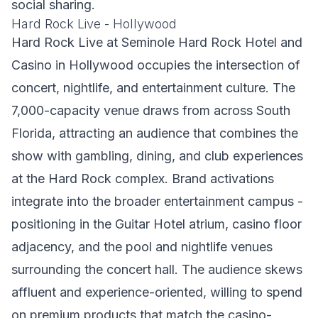
social sharing.
Hard Rock Live - Hollywood
Hard Rock Live at Seminole Hard Rock Hotel and
Casino in Hollywood occupies the intersection of
concert, nightlife, and entertainment culture. The
7,000-capacity venue draws from across South
Florida, attracting an audience that combines the
show with gambling, dining, and club experiences
at the Hard Rock complex. Brand activations
integrate into the broader entertainment campus -
positioning in the Guitar Hotel atrium, casino floor
adjacency, and the pool and nightlife venues
surrounding the concert hall. The audience skews
affluent and experience-oriented, willing to spend
on premium products that match the casino-