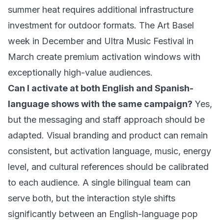
summer heat requires additional infrastructure
investment for outdoor formats. The Art Basel
week in December and Ultra Music Festival in
March create premium activation windows with
exceptionally high-value audiences.
Can I activate at both English and Spanish-
language shows with the same campaign?
Yes,
but the messaging and staff approach should be
adapted. Visual branding and product can remain
consistent, but activation language, music, energy
level, and cultural references should be calibrated
to each audience. A single bilingual team can
serve both, but the interaction style shifts
significantly between an English-language pop