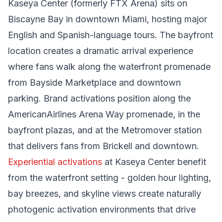
Kaseya Center (formerly FTX Arena) sits on
Biscayne Bay in downtown Miami, hosting major
English and Spanish-language tours. The bayfront
location creates a dramatic arrival experience
where fans walk along the waterfront promenade
from Bayside Marketplace and downtown
parking. Brand activations position along the
AmericanAirlines Arena Way promenade, in the
bayfront plazas, and at the Metromover station
that delivers fans from Brickell and downtown.
Experiential activations
at Kaseya Center benefit
from the waterfront setting - golden hour lighting,
bay breezes, and skyline views create naturally
photogenic activation environments that drive