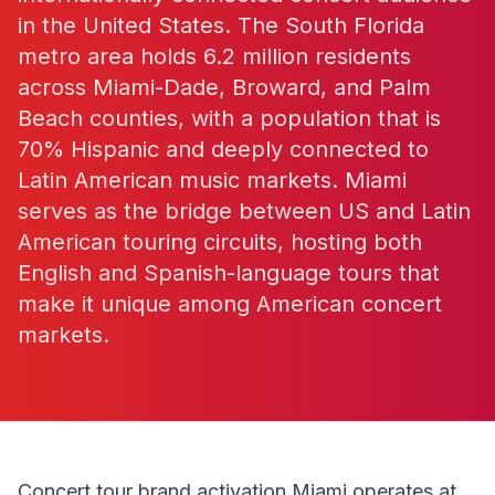
in the United States. The South Florida
metro area holds 6.2 million residents
across Miami-Dade, Broward, and Palm
Beach counties, with a population that is
70% Hispanic and deeply connected to
Latin American music markets. Miami
serves as the bridge between US and Latin
American touring circuits, hosting both
English and Spanish-language tours that
make it unique among American concert
markets.
Concert tour brand activation Miami operates at