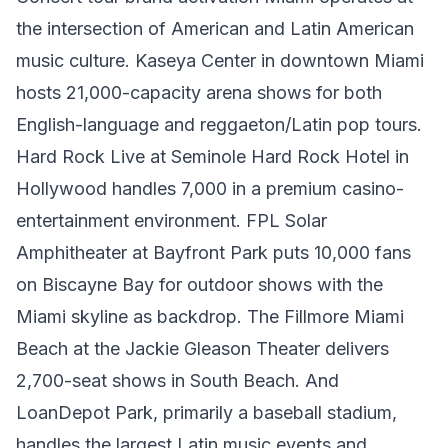
the intersection of American and Latin American
music culture. Kaseya Center in downtown Miami
hosts 21,000-capacity arena shows for both
English-language and reggaeton/Latin pop tours.
Hard Rock Live at Seminole Hard Rock Hotel in
Hollywood handles 7,000 in a premium casino-
entertainment environment. FPL Solar
Amphitheater at Bayfront Park puts 10,000 fans
on Biscayne Bay for outdoor shows with the
Miami skyline as backdrop. The Fillmore Miami
Beach at the Jackie Gleason Theater delivers
2,700-seat shows in South Beach. And
LoanDepot Park, primarily a baseball stadium,
handles the largest Latin music events and