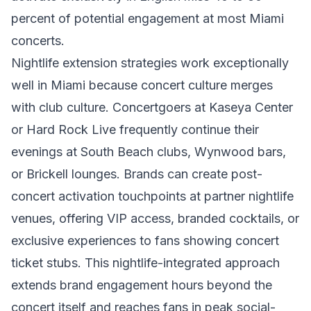
percent of potential engagement at most Miami
concerts.
Nightlife extension strategies work exceptionally
well in Miami because concert culture merges
with club culture. Concertgoers at Kaseya Center
or Hard Rock Live frequently continue their
evenings at South Beach clubs, Wynwood bars,
or Brickell lounges. Brands can create post-
concert activation touchpoints at partner nightlife
venues, offering VIP access, branded cocktails, or
exclusive experiences to fans showing concert
ticket stubs. This nightlife-integrated approach
extends brand engagement hours beyond the
concert itself and reaches fans in peak social-