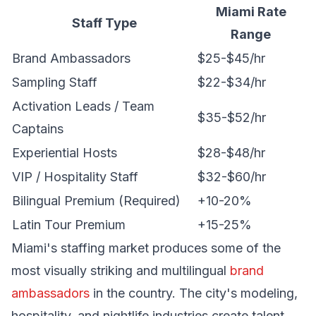
Miami Rate
Staff Type
Range
Brand Ambassadors
$25-$45/hr
Sampling Staff
$22-$34/hr
Activation Leads / Team
$35-$52/hr
Captains
Experiential Hosts
$28-$48/hr
VIP / Hospitality Staff
$32-$60/hr
Bilingual Premium (Required)
+10-20%
Latin Tour Premium
+15-25%
Miami's staffing market produces some of the
most visually striking and multilingual
brand
ambassadors
in the country. The city's modeling,
hospitality, and nightlife industries create talent