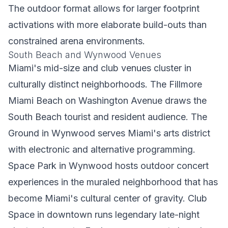
The outdoor format allows for larger footprint
activations with more elaborate build-outs than
constrained arena environments.
South Beach and Wynwood Venues
Miami's mid-size and club venues cluster in
culturally distinct neighborhoods. The Fillmore
Miami Beach on Washington Avenue draws the
South Beach tourist and resident audience. The
Ground in Wynwood serves Miami's arts district
with electronic and alternative programming.
Space Park in Wynwood hosts outdoor concert
experiences in the muraled neighborhood that has
become Miami's cultural center of gravity. Club
Space in downtown runs legendary late-night