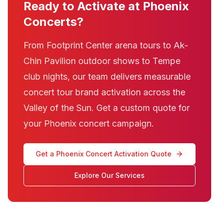
Ready to Activate at Phoenix
Concerts?
From Footprint Center arena tours to Ak-
Chin Pavilion outdoor shows to Tempe
club nights, our team delivers measurable
concert tour brand activation across the
Valley of the Sun. Get a custom quote for
your Phoenix concert campaign.
Get a Phoenix Concert Activation Quote
Explore Our Services