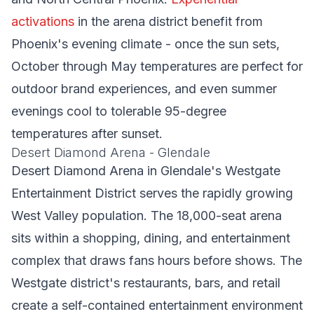
activations
in the arena district benefit from
Phoenix's evening climate - once the sun sets,
October through May temperatures are perfect for
outdoor brand experiences, and even summer
evenings cool to tolerable 95-degree
temperatures after sunset.
Desert Diamond Arena - Glendale
Desert Diamond Arena in Glendale's Westgate
Entertainment District serves the rapidly growing
West Valley population. The 18,000-seat arena
sits within a shopping, dining, and entertainment
complex that draws fans hours before shows. The
Westgate district's restaurants, bars, and retail
create a self-contained entertainment environment