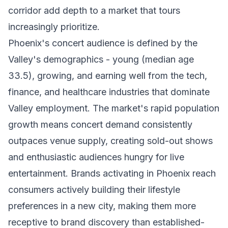
corridor add depth to a market that tours
increasingly prioritize.
Phoenix's concert audience is defined by the
Valley's demographics - young (median age
33.5), growing, and earning well from the tech,
finance, and healthcare industries that dominate
Valley employment. The market's rapid population
growth means concert demand consistently
outpaces venue supply, creating sold-out shows
and enthusiastic audiences hungry for live
entertainment. Brands activating in Phoenix reach
consumers actively building their lifestyle
preferences in a new city, making them more
receptive to brand discovery than established-