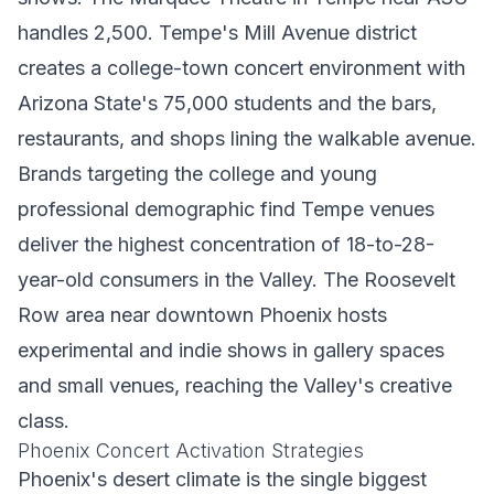
handles 2,500. Tempe's Mill Avenue district
creates a college-town concert environment with
Arizona State's 75,000 students and the bars,
restaurants, and shops lining the walkable avenue.
Brands targeting the college and young
professional demographic find Tempe venues
deliver the highest concentration of 18-to-28-
year-old consumers in the Valley. The Roosevelt
Row area near downtown Phoenix hosts
experimental and indie shows in gallery spaces
and small venues, reaching the Valley's creative
class.
Phoenix Concert Activation Strategies
Phoenix's desert climate is the single biggest