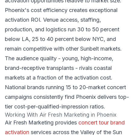
activation opportunities relative to market size.
Phoenix's cost efficiency creates exceptional
activation ROI. Venue access, staffing,
production, and logistics run 30 to 50 percent
below LA, 25 to 40 percent below NYC, and
remain competitive with other Sunbelt markets.
The audience quality - young, high-income,
brand-receptive transplants - rivals coastal
markets at a fraction of the activation cost.
National brands running 15 to 20-market concert
campaigns consistently find Phoenix delivers top-
tier cost-per-qualified-impression ratios.
Working With Air Fresh Marketing in Phoenix
Air Fresh Marketing provides
concert tour brand
activation
services across the Valley of the Sun