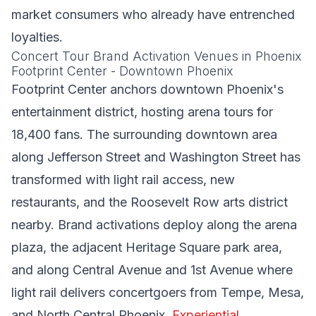
market consumers who already have entrenched
loyalties.
Concert Tour Brand Activation Venues in Phoenix
Footprint Center - Downtown Phoenix
Footprint Center anchors downtown Phoenix's
entertainment district, hosting arena tours for
18,400 fans. The surrounding downtown area
along Jefferson Street and Washington Street has
transformed with light rail access, new
restaurants, and the Roosevelt Row arts district
nearby. Brand activations deploy along the arena
plaza, the adjacent Heritage Square park area,
and along Central Avenue and 1st Avenue where
light rail delivers concertgoers from Tempe, Mesa,
and North Central Phoenix.
Experiential