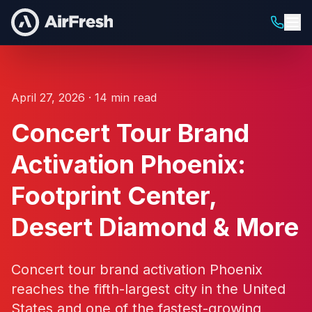
April 27, 2026 · 14 min read
Concert Tour Brand
Activation Phoenix:
Footprint Center,
Desert Diamond & More
Concert tour brand activation Phoenix
reaches the fifth-largest city in the United
States and one of the fastest-growing