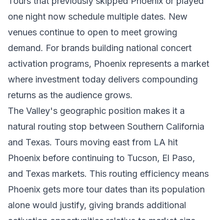
Tours that previously skipped Phoenix or played
one night now schedule multiple dates. New
venues continue to open to meet growing
demand. For brands building national concert
activation programs, Phoenix represents a market
where investment today delivers compounding
returns as the audience grows.
The Valley's geographic position makes it a
natural routing stop between Southern California
and Texas. Tours moving east from LA hit
Phoenix before continuing to Tucson, El Paso,
and Texas markets. This routing efficiency means
Phoenix gets more tour dates than its population
alone would justify, giving brands additional