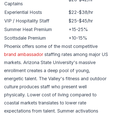
Captains
Experiential Hosts
$22-$38/hr
VIP / Hospitality Staff
$25-$45/hr
Summer Heat Premium
+15-25%
Scottsdale Premium
+10-15%
Phoenix offers some of the most competitive
brand ambassador
staffing rates among major US
markets. Arizona State University's massive
enrollment creates a deep pool of young,
energetic talent. The Valley's fitness and outdoor
culture produces staff who present well
physically. Lower cost of living compared to
coastal markets translates to lower rate
expectations from talent. Summer activations