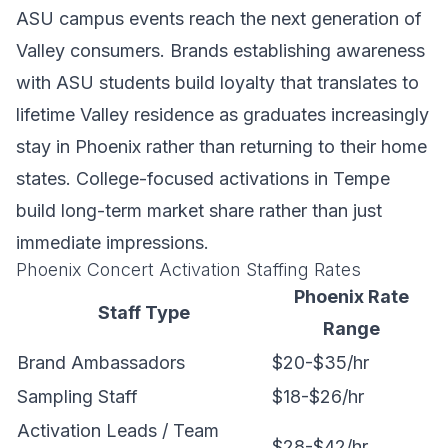
ASU campus events reach the next generation of
Valley consumers. Brands establishing awareness
with ASU students build loyalty that translates to
lifetime Valley residence as graduates increasingly
stay in Phoenix rather than returning to their home
states. College-focused activations in Tempe
build long-term market share rather than just
immediate impressions.
Phoenix Concert Activation Staffing Rates
Phoenix Rate
Staff Type
Range
Brand Ambassadors
$20-$35/hr
Sampling Staff
$18-$26/hr
Activation Leads / Team
$28-$42/hr