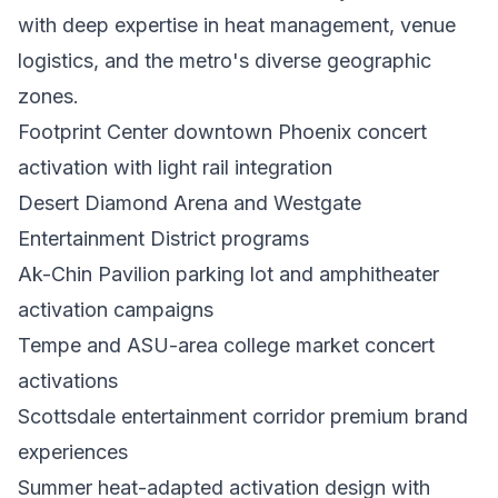
with deep expertise in heat management, venue
logistics, and the metro's diverse geographic
zones.
Footprint Center downtown Phoenix concert
activation with light rail integration
Desert Diamond Arena and Westgate
Entertainment District programs
Ak-Chin Pavilion parking lot and amphitheater
activation campaigns
Tempe and ASU-area college market concert
activations
Scottsdale entertainment corridor premium brand
experiences
Summer heat-adapted activation design with