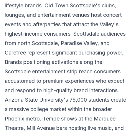
lifestyle brands. Old Town Scottsdale's clubs,
lounges, and entertainment venues host concert
events and afterparties that attract the Valley's
highest-income consumers. Scottsdale audiences
from north Scottsdale, Paradise Valley, and
Carefree represent significant purchasing power.
Brands positioning activations along the
Scottsdale entertainment strip reach consumers
accustomed to premium experiences who expect
and respond to high-quality brand interactions.
Arizona State University's 75,000 students create
a massive college market within the broader
Phoenix metro. Tempe shows at the Marquee
Theatre, Mill Avenue bars hosting live music, and