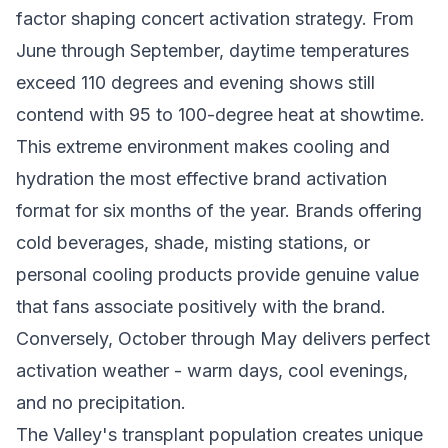
factor shaping concert activation strategy. From
June through September, daytime temperatures
exceed 110 degrees and evening shows still
contend with 95 to 100-degree heat at showtime.
This extreme environment makes cooling and
hydration the most effective brand activation
format for six months of the year. Brands offering
cold beverages, shade, misting stations, or
personal cooling products provide genuine value
that fans associate positively with the brand.
Conversely, October through May delivers perfect
activation weather - warm days, cool evenings,
and no precipitation.
The Valley's transplant population creates unique