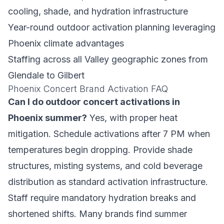
cooling, shade, and hydration infrastructure
Year-round outdoor activation planning leveraging
Phoenix climate advantages
Staffing across all Valley geographic zones from
Glendale to Gilbert
Phoenix Concert Brand Activation FAQ
Can I do outdoor concert activations in
Phoenix summer?
Yes, with proper heat
mitigation. Schedule activations after 7 PM when
temperatures begin dropping. Provide shade
structures, misting systems, and cold beverage
distribution as standard activation infrastructure.
Staff require mandatory hydration breaks and
shortened shifts. Many brands find summer