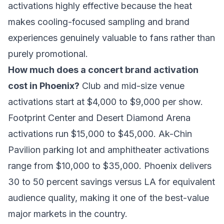
activations highly effective because the heat
makes cooling-focused sampling and brand
experiences genuinely valuable to fans rather than
purely promotional.
How much does a concert brand activation
cost in Phoenix?
Club and mid-size venue
activations start at $4,000 to $9,000 per show.
Footprint Center and Desert Diamond Arena
activations run $15,000 to $45,000. Ak-Chin
Pavilion parking lot and amphitheater activations
range from $10,000 to $35,000. Phoenix delivers
30 to 50 percent savings versus LA for equivalent
audience quality, making it one of the best-value
major markets in the country.