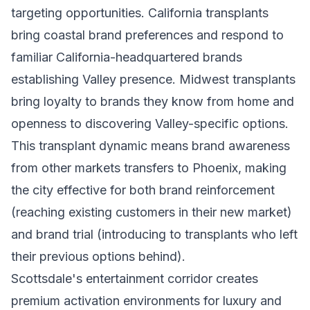
targeting opportunities. California transplants
bring coastal brand preferences and respond to
familiar California-headquartered brands
establishing Valley presence. Midwest transplants
bring loyalty to brands they know from home and
openness to discovering Valley-specific options.
This transplant dynamic means brand awareness
from other markets transfers to Phoenix, making
the city effective for both brand reinforcement
(reaching existing customers in their new market)
and brand trial (introducing to transplants who left
their previous options behind).
Scottsdale's entertainment corridor creates
premium activation environments for luxury and