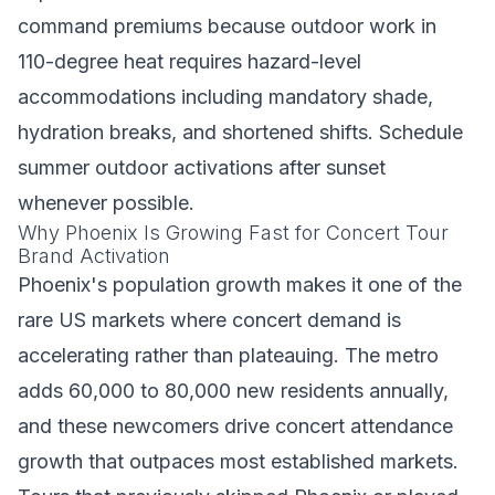
command premiums because outdoor work in
110-degree heat requires hazard-level
accommodations including mandatory shade,
hydration breaks, and shortened shifts. Schedule
summer outdoor activations after sunset
whenever possible.
Why Phoenix Is Growing Fast for Concert Tour
Brand Activation
Phoenix's population growth makes it one of the
rare US markets where concert demand is
accelerating rather than plateauing. The metro
adds 60,000 to 80,000 new residents annually,
and these newcomers drive concert attendance
growth that outpaces most established markets.