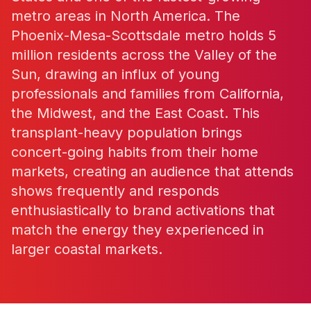
metro areas in North America. The
Phoenix-Mesa-Scottsdale metro holds 5
million residents across the Valley of the
Sun, drawing an influx of young
professionals and families from California,
the Midwest, and the East Coast. This
transplant-heavy population brings
concert-going habits from their home
markets, creating an audience that attends
shows frequently and responds
enthusiastically to brand activations that
match the energy they experienced in
larger coastal markets.