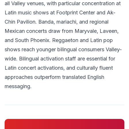
all Valley venues, with particular concentration at
Latin music shows at Footprint Center and Ak-
Chin Pavilion. Banda, mariachi, and regional
Mexican concerts draw from Maryvale, Laveen,
and South Phoenix. Reggaeton and Latin pop
shows reach younger bilingual consumers Valley-
wide. Bilingual activation staff are essential for
Latin concert activations, and culturally fluent
approaches outperform translated English
messaging.