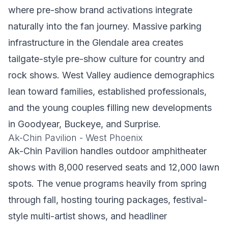
where pre-show brand activations integrate
naturally into the fan journey. Massive parking
infrastructure in the Glendale area creates
tailgate-style pre-show culture for country and
rock shows. West Valley audience demographics
lean toward families, established professionals,
and the young couples filling new developments
in Goodyear, Buckeye, and Surprise.
Ak-Chin Pavilion - West Phoenix
Ak-Chin Pavilion handles outdoor amphitheater
shows with 8,000 reserved seats and 12,000 lawn
spots. The venue programs heavily from spring
through fall, hosting touring packages, festival-
style multi-artist shows, and headliner