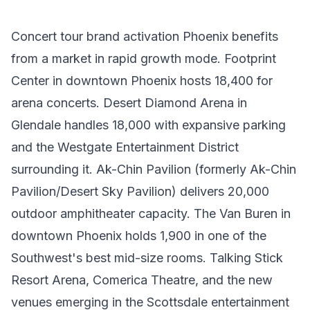
Concert tour brand activation Phoenix benefits
from a market in rapid growth mode. Footprint
Center in downtown Phoenix hosts 18,400 for
arena concerts. Desert Diamond Arena in
Glendale handles 18,000 with expansive parking
and the Westgate Entertainment District
surrounding it. Ak-Chin Pavilion (formerly Ak-Chin
Pavilion/Desert Sky Pavilion) delivers 20,000
outdoor amphitheater capacity. The Van Buren in
downtown Phoenix holds 1,900 in one of the
Southwest's best mid-size rooms. Talking Stick
Resort Arena, Comerica Theatre, and the new
venues emerging in the Scottsdale entertainment