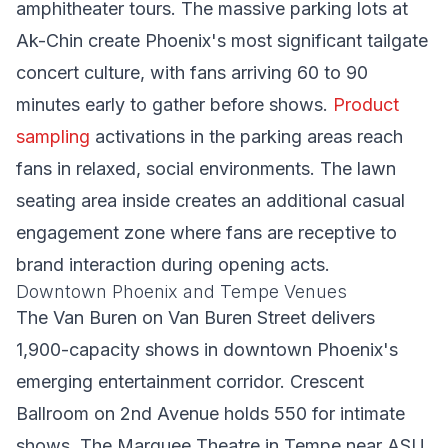
amphitheater tours. The massive parking lots at
Ak-Chin create Phoenix's most significant tailgate
concert culture, with fans arriving 60 to 90
minutes early to gather before shows.
Product
sampling
activations in the parking areas reach
fans in relaxed, social environments. The lawn
seating area inside creates an additional casual
engagement zone where fans are receptive to
brand interaction during opening acts.
Downtown Phoenix and Tempe Venues
The Van Buren on Van Buren Street delivers
1,900-capacity shows in downtown Phoenix's
emerging entertainment corridor. Crescent
Ballroom on 2nd Avenue holds 550 for intimate
shows. The Marquee Theatre in Tempe near ASU