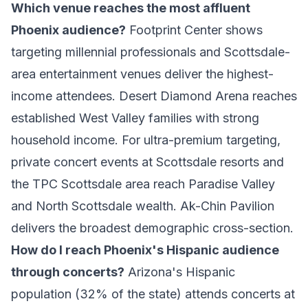
Which venue reaches the most affluent
Phoenix audience?
Footprint Center shows
targeting millennial professionals and Scottsdale-
area entertainment venues deliver the highest-
income attendees. Desert Diamond Arena reaches
established West Valley families with strong
household income. For ultra-premium targeting,
private concert events at Scottsdale resorts and
the TPC Scottsdale area reach Paradise Valley
and North Scottsdale wealth. Ak-Chin Pavilion
delivers the broadest demographic cross-section.
How do I reach Phoenix's Hispanic audience
through concerts?
Arizona's Hispanic
population (32% of the state) attends concerts at