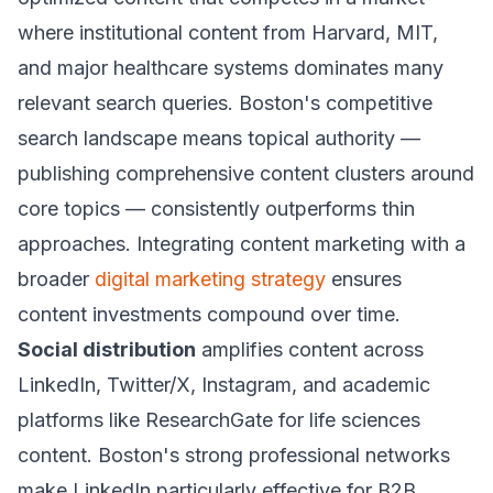
where institutional content from Harvard, MIT,
and major healthcare systems dominates many
relevant search queries. Boston's competitive
search landscape means topical authority —
publishing comprehensive content clusters around
core topics — consistently outperforms thin
approaches. Integrating content marketing with a
broader
digital marketing strategy
ensures
content investments compound over time.
Social distribution
amplifies content across
LinkedIn, Twitter/X, Instagram, and academic
platforms like ResearchGate for life sciences
content. Boston's strong professional networks
make LinkedIn particularly effective for B2B