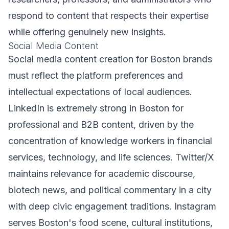
respond to content that respects their expertise
while offering genuinely new insights.
Social Media Content
Social media content creation for Boston brands
must reflect the platform preferences and
intellectual expectations of local audiences.
LinkedIn is extremely strong in Boston for
professional and B2B content, driven by the
concentration of knowledge workers in financial
services, technology, and life sciences. Twitter/X
maintains relevance for academic discourse,
biotech news, and political commentary in a city
with deep civic engagement traditions. Instagram
serves Boston's food scene, cultural institutions,