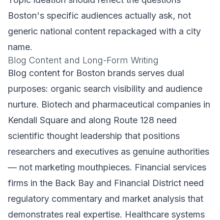
Boston's specific audiences actually ask, not
generic national content repackaged with a city
name.
Blog Content and Long-Form Writing
Blog content for Boston brands serves dual
purposes: organic search visibility and audience
nurture. Biotech and pharmaceutical companies in
Kendall Square and along Route 128 need
scientific thought leadership that positions
researchers and executives as genuine authorities
— not marketing mouthpieces. Financial services
firms in the Back Bay and Financial District need
regulatory commentary and market analysis that
demonstrates real expertise. Healthcare systems