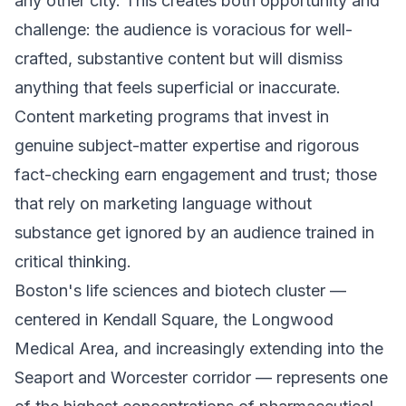
any other city. This creates both opportunity and
challenge: the audience is voracious for well-
crafted, substantive content but will dismiss
anything that feels superficial or inaccurate.
Content marketing programs that invest in
genuine subject-matter expertise and rigorous
fact-checking earn engagement and trust; those
that rely on marketing language without
substance get ignored by an audience trained in
critical thinking.
Boston's life sciences and biotech cluster —
centered in Kendall Square, the Longwood
Medical Area, and increasingly extending into the
Seaport and Worcester corridor — represents one