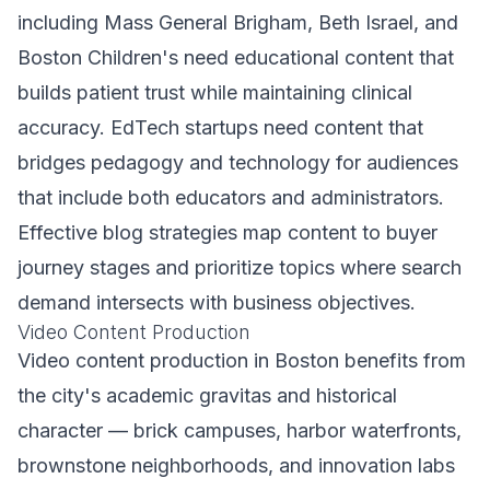
including Mass General Brigham, Beth Israel, and
Boston Children's need educational content that
builds patient trust while maintaining clinical
accuracy. EdTech startups need content that
bridges pedagogy and technology for audiences
that include both educators and administrators.
Effective blog strategies map content to buyer
journey stages and prioritize topics where search
demand intersects with business objectives.
Video Content Production
Video content production in Boston benefits from
the city's academic gravitas and historical
character — brick campuses, harbor waterfronts,
brownstone neighborhoods, and innovation labs