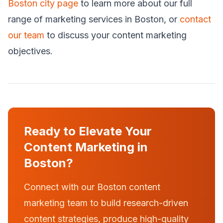
Boston city page
to learn more about our full
range of marketing services in Boston, or
contact
our team
to discuss your content marketing
objectives.
Ready to Elevate Your
Content Marketing in
Boston?
Connect with our Boston content
marketing team to build research-driven
content strategies, produce high-quality