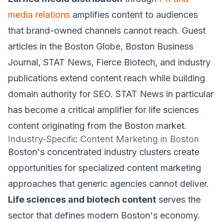
media relations
amplifies content to audiences
that brand-owned channels cannot reach. Guest
articles in the Boston Globe, Boston Business
Journal, STAT News, Fierce Biotech, and industry
publications extend content reach while building
domain authority for SEO. STAT News in particular
has become a critical amplifier for life sciences
content originating from the Boston market.
Industry-Specific Content Marketing in Boston
Boston's concentrated industry clusters create
opportunities for specialized content marketing
approaches that generic agencies cannot deliver.
Life sciences and biotech content
serves the
sector that defines modern Boston's economy.