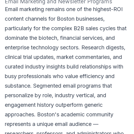
Email Marketing and Newsletter Programs
Email marketing remains one of the highest-ROI
content channels for Boston businesses,
particularly for the complex B2B sales cycles that
dominate the biotech, financial services, and
enterprise technology sectors. Research digests,
clinical trial updates, market commentaries, and
curated industry insights build relationships with
busy professionals who value efficiency and
substance. Segmented email programs that
personalize by role, industry vertical, and
engagement history outperform generic
approaches. Boston's academic community
represents a unique email audience —
researchers, professors, and administrators who