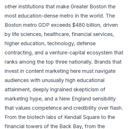
other institutions that make Greater Boston the
most education-dense metro in the world. The
Boston metro GDP exceeds $480 billion, driven
by life sciences, healthcare, financial services,
higher education, technology, defense
contracting, and a venture-capital ecosystem that
ranks among the top three nationally. Brands that
invest in content marketing here must navigate
audiences with unusually high educational
attainment, deeply ingrained skepticism of
marketing hype, and a New England sensibility
that values competence and credibility over flash.
From the biotech labs of Kendall Square to the
financial towers of the Back Bay, from the