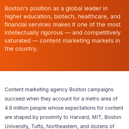
Boston's position as a global leader in
higher education, biotech, healthcare, and
financial services makes it one of the most
intellectually rigorous — and competitively
saturated — content marketing markets in
the country.
Content marketing agency Boston campaigns
succeed when they account for a metro area of
4.9 million people whose expectations for content
are shaped by proximity to Harvard, MIT, Boston
University, Tufts, Northeastern, and dozens of