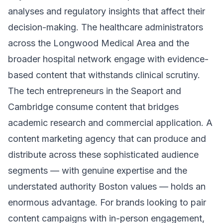
analyses and regulatory insights that affect their
decision-making. The healthcare administrators
across the Longwood Medical Area and the
broader hospital network engage with evidence-
based content that withstands clinical scrutiny.
The tech entrepreneurs in the Seaport and
Cambridge consume content that bridges
academic research and commercial application. A
content marketing agency that can produce and
distribute across these sophisticated audience
segments — with genuine expertise and the
understated authority Boston values — holds an
enormous advantage. For brands looking to pair
content campaigns with in-person engagement,