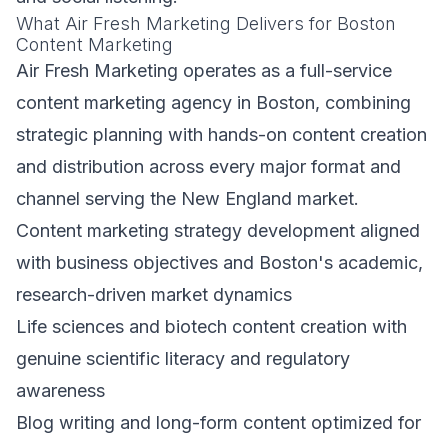
What Air Fresh Marketing Delivers for Boston
Content Marketing
Air Fresh Marketing operates as a full-service
content marketing agency in Boston, combining
strategic planning with hands-on content creation
and distribution across every major format and
channel serving the New England market.
Content marketing strategy development aligned
with business objectives and Boston's academic,
research-driven market dynamics
Life sciences and biotech content creation with
genuine scientific literacy and regulatory
awareness
Blog writing and long-form content optimized for