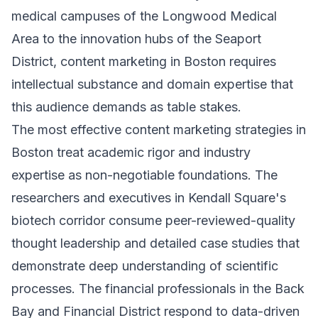
medical campuses of the Longwood Medical
Area to the innovation hubs of the Seaport
District, content marketing in Boston requires
intellectual substance and domain expertise that
this audience demands as table stakes.
The most effective content marketing strategies in
Boston treat academic rigor and industry
expertise as non-negotiable foundations. The
researchers and executives in Kendall Square's
biotech corridor consume peer-reviewed-quality
thought leadership and detailed case studies that
demonstrate deep understanding of scientific
processes. The financial professionals in the Back
Bay and Financial District respond to data-driven