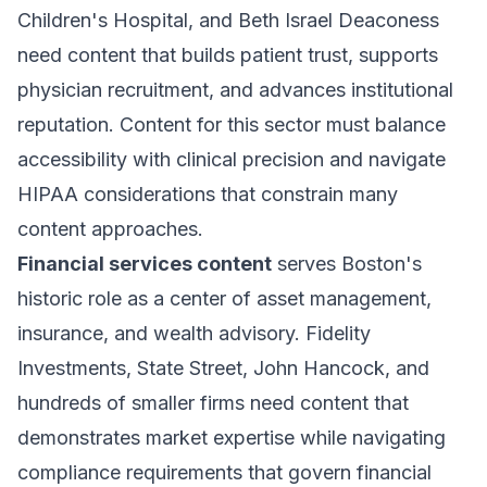
Children's Hospital, and Beth Israel Deaconess
need content that builds patient trust, supports
physician recruitment, and advances institutional
reputation. Content for this sector must balance
accessibility with clinical precision and navigate
HIPAA considerations that constrain many
content approaches.
Financial services content
serves Boston's
historic role as a center of asset management,
insurance, and wealth advisory. Fidelity
Investments, State Street, John Hancock, and
hundreds of smaller firms need content that
demonstrates market expertise while navigating
compliance requirements that govern financial