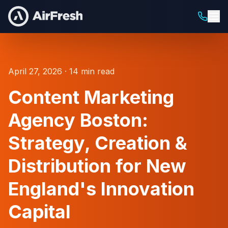
April 27, 2026 · 14 min read
Content Marketing
Agency Boston:
Strategy, Creation &
Distribution for New
England's Innovation
Capital