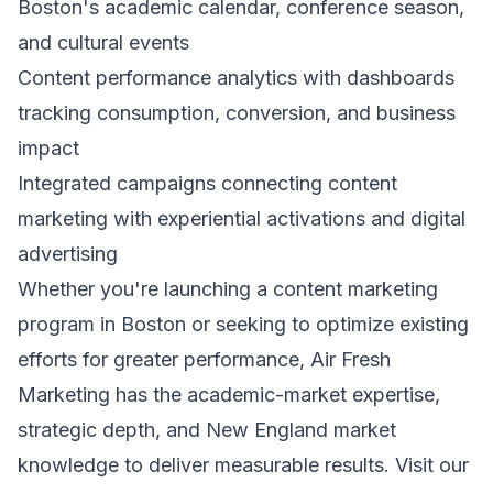
Boston's academic calendar, conference season,
and cultural events
Content performance analytics with dashboards
tracking consumption, conversion, and business
impact
Integrated campaigns connecting content
marketing with experiential activations and digital
advertising
Whether you're launching a content marketing
program in Boston or seeking to optimize existing
efforts for greater performance, Air Fresh
Marketing has the academic-market expertise,
strategic depth, and New England market
knowledge to deliver measurable results. Visit our