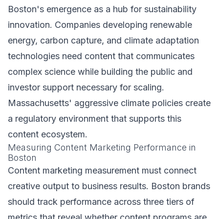
Boston's emergence as a hub for sustainability
innovation. Companies developing renewable
energy, carbon capture, and climate adaptation
technologies need content that communicates
complex science while building the public and
investor support necessary for scaling.
Massachusetts' aggressive climate policies create
a regulatory environment that supports this
content ecosystem.
Measuring Content Marketing Performance in
Boston
Content marketing measurement must connect
creative output to business results. Boston brands
should track performance across three tiers of
metrics that reveal whether content programs are