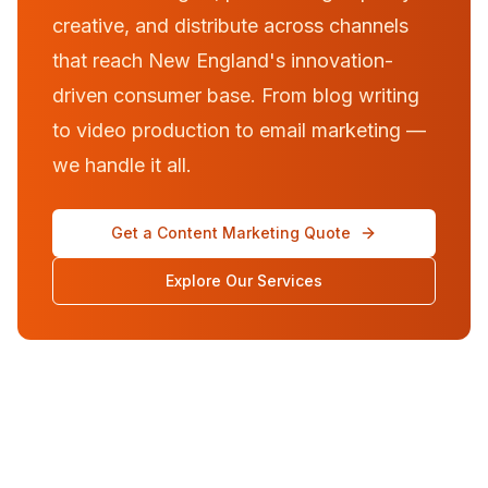
creative, and distribute across channels
that reach New England's innovation-
driven consumer base. From blog writing
to video production to email marketing —
we handle it all.
Get a Content Marketing Quote
Explore Our Services