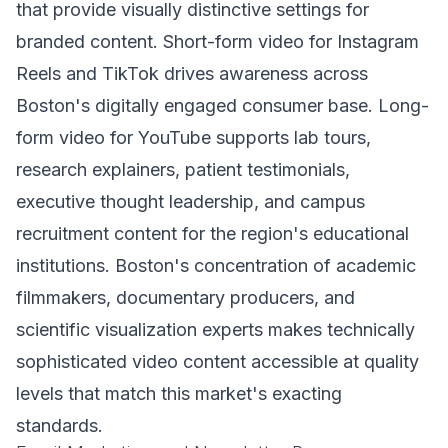
that provide visually distinctive settings for
branded content. Short-form video for Instagram
Reels and TikTok drives awareness across
Boston's digitally engaged consumer base. Long-
form video for YouTube supports lab tours,
research explainers, patient testimonials,
executive thought leadership, and campus
recruitment content for the region's educational
institutions. Boston's concentration of academic
filmmakers, documentary producers, and
scientific visualization experts makes technically
sophisticated video content accessible at quality
levels that match this market's exacting
standards.