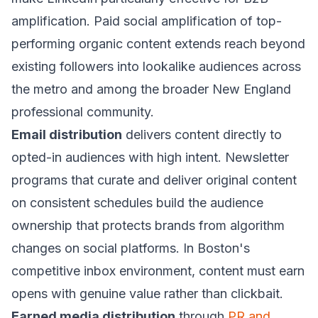
amplification. Paid social amplification of top-
performing organic content extends reach beyond
existing followers into lookalike audiences across
the metro and among the broader New England
professional community.
Email distribution
delivers content directly to
opted-in audiences with high intent. Newsletter
programs that curate and deliver original content
on consistent schedules build the audience
ownership that protects brands from algorithm
changes on social platforms. In Boston's
competitive inbox environment, content must earn
opens with genuine value rather than clickbait.
Earned media distribution
through
PR and