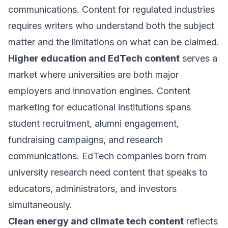
communications. Content for regulated industries
requires writers who understand both the subject
matter and the limitations on what can be claimed.
Higher education and EdTech content
serves a
market where universities are both major
employers and innovation engines. Content
marketing for educational institutions spans
student recruitment, alumni engagement,
fundraising campaigns, and research
communications. EdTech companies born from
university research need content that speaks to
educators, administrators, and investors
simultaneously.
Clean energy and climate tech content
reflects