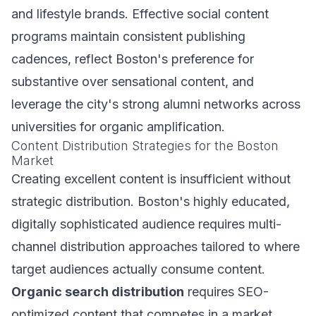
and lifestyle brands. Effective social content
programs maintain consistent publishing
cadences, reflect Boston's preference for
substantive over sensational content, and
leverage the city's strong alumni networks across
universities for organic amplification.
Content Distribution Strategies for the Boston
Market
Creating excellent content is insufficient without
strategic distribution. Boston's highly educated,
digitally sophisticated audience requires multi-
channel distribution approaches tailored to where
target audiences actually consume content.
Organic search distribution
requires SEO-
optimized content that competes in a market