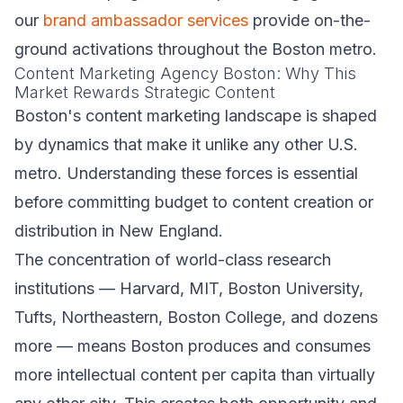
our
brand ambassador services
provide on-the-
ground activations throughout the Boston metro.
Content Marketing Agency Boston: Why This
Market Rewards Strategic Content
Boston's content marketing landscape is shaped
by dynamics that make it unlike any other U.S.
metro. Understanding these forces is essential
before committing budget to content creation or
distribution in New England.
The concentration of world-class research
institutions — Harvard, MIT, Boston University,
Tufts, Northeastern, Boston College, and dozens
more — means Boston produces and consumes
more intellectual content per capita than virtually