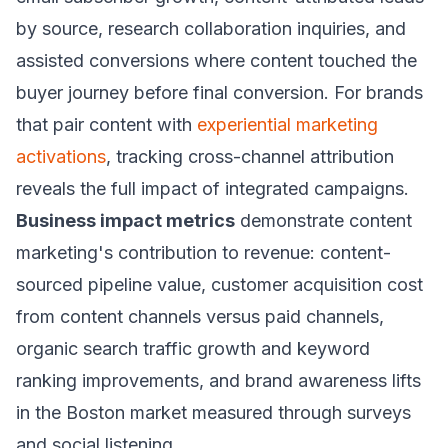
by source, research collaboration inquiries, and
assisted conversions where content touched the
buyer journey before final conversion. For brands
that pair content with
experiential marketing
activations
, tracking cross-channel attribution
reveals the full impact of integrated campaigns.
Business impact metrics
demonstrate content
marketing's contribution to revenue: content-
sourced pipeline value, customer acquisition cost
from content channels versus paid channels,
organic search traffic growth and keyword
ranking improvements, and brand awareness lifts
in the Boston market measured through surveys
and social listening.