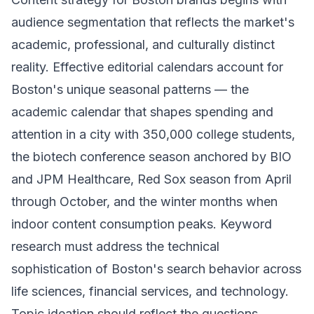
audience segmentation that reflects the market's
academic, professional, and culturally distinct
reality. Effective editorial calendars account for
Boston's unique seasonal patterns — the
academic calendar that shapes spending and
attention in a city with 350,000 college students,
the biotech conference season anchored by BIO
and JPM Healthcare, Red Sox season from April
through October, and the winter months when
indoor content consumption peaks. Keyword
research must address the technical
sophistication of Boston's search behavior across
life sciences, financial services, and technology.
Topic ideation should reflect the questions