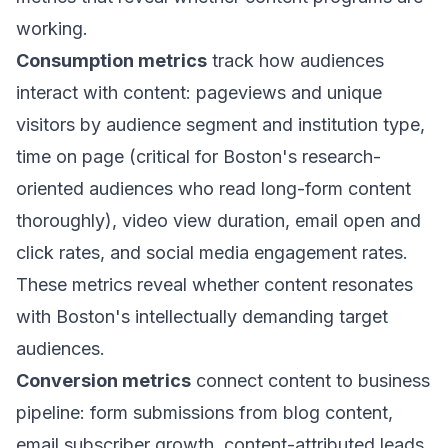
working.
Consumption metrics
track how audiences
interact with content: pageviews and unique
visitors by audience segment and institution type,
time on page (critical for Boston's research-
oriented audiences who read long-form content
thoroughly), video view duration, email open and
click rates, and social media engagement rates.
These metrics reveal whether content resonates
with Boston's intellectually demanding target
audiences.
Conversion metrics
connect content to business
pipeline: form submissions from blog content,
email subscriber growth, content-attributed leads