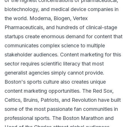
of the highest concentrations of pharmaceutical,
biotechnology, and medical device companies in
the world. Moderna, Biogen, Vertex
Pharmaceuticals, and hundreds of clinical-stage
startups create enormous demand for content that
communicates complex science to multiple
stakeholder audiences. Content marketing for this
sector requires scientific literacy that most
generalist agencies simply cannot provide.
Boston's sports culture also creates unique
content marketing opportunities. The Red Sox,
Celtics, Bruins, Patriots, and Revolution have built
some of the most passionate fan communities in
professional sports. The Boston Marathon and