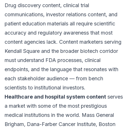
Drug discovery content, clinical trial
communications, investor relations content, and
patient education materials all require scientific
accuracy and regulatory awareness that most
content agencies lack. Content marketers serving
Kendall Square and the broader biotech corridor
must understand FDA processes, clinical
endpoints, and the language that resonates with
each stakeholder audience — from bench
scientists to institutional investors.
Healthcare and hospital system content
serves
a market with some of the most prestigious
medical institutions in the world. Mass General
Brigham, Dana-Farber Cancer Institute, Boston