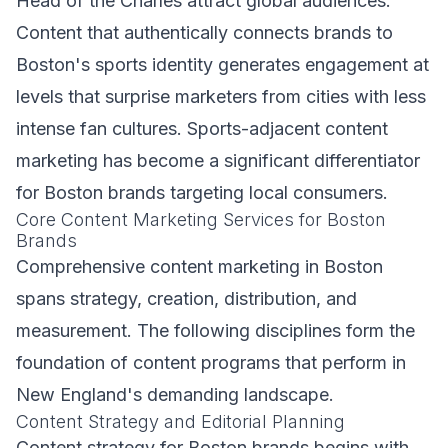
Head of the Charles attract global audiences.
Content that authentically connects brands to
Boston's sports identity generates engagement at
levels that surprise marketers from cities with less
intense fan cultures. Sports-adjacent content
marketing has become a significant differentiator
for Boston brands targeting local consumers.
Core Content Marketing Services for Boston
Brands
Comprehensive content marketing in Boston
spans strategy, creation, distribution, and
measurement. The following disciplines form the
foundation of content programs that perform in
New England's demanding landscape.
Content Strategy and Editorial Planning
Content strategy for Boston brands begins with