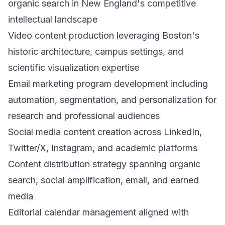
organic search in New England's competitive
intellectual landscape
Video content production leveraging Boston's
historic architecture, campus settings, and
scientific visualization expertise
Email marketing program development including
automation, segmentation, and personalization for
research and professional audiences
Social media content creation across LinkedIn,
Twitter/X, Instagram, and academic platforms
Content distribution strategy spanning organic
search, social amplification, email, and earned
media
Editorial calendar management aligned with