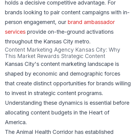
holds a decisive competitive advantage. For
brands looking to pair content campaigns with in-
person engagement, our
brand ambassador
services
provide on-the-ground activations
throughout the Kansas City metro.
Content Marketing Agency Kansas City: Why
This Market Rewards Strategic Content
Kansas City's content marketing landscape is
shaped by economic and demographic forces
that create distinct opportunities for brands willing
to invest in strategic content programs.
Understanding these dynamics is essential before
allocating content budgets in the Heart of
America.
The Animal Health Corridor has established