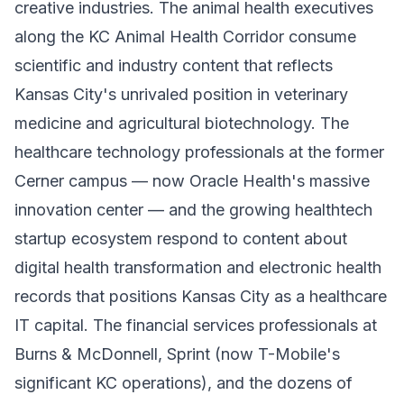
creative industries. The animal health executives
along the KC Animal Health Corridor consume
scientific and industry content that reflects
Kansas City's unrivaled position in veterinary
medicine and agricultural biotechnology. The
healthcare technology professionals at the former
Cerner campus — now Oracle Health's massive
innovation center — and the growing healthtech
startup ecosystem respond to content about
digital health transformation and electronic health
records that positions Kansas City as a healthcare
IT capital. The financial services professionals at
Burns & McDonnell, Sprint (now T-Mobile's
significant KC operations), and the dozens of