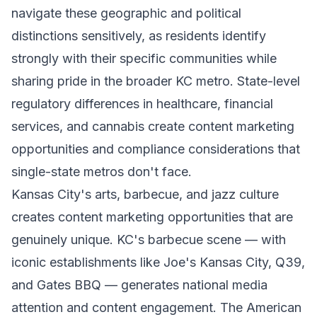
navigate these geographic and political
distinctions sensitively, as residents identify
strongly with their specific communities while
sharing pride in the broader KC metro. State-level
regulatory differences in healthcare, financial
services, and cannabis create content marketing
opportunities and compliance considerations that
single-state metros don't face.
Kansas City's arts, barbecue, and jazz culture
creates content marketing opportunities that are
genuinely unique. KC's barbecue scene — with
iconic establishments like Joe's Kansas City, Q39,
and Gates BBQ — generates national media
attention and content engagement. The American