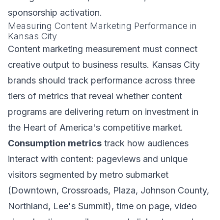
sponsorship activation.
Measuring Content Marketing Performance in
Kansas City
Content marketing measurement must connect
creative output to business results. Kansas City
brands should track performance across three
tiers of metrics that reveal whether content
programs are delivering return on investment in
the Heart of America's competitive market.
Consumption metrics
track how audiences
interact with content: pageviews and unique
visitors segmented by metro submarket
(Downtown, Crossroads, Plaza, Johnson County,
Northland, Lee's Summit), time on page, video