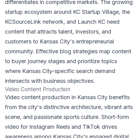
differentiates in competitive markets. The growing
startup ecosystem around KC Startup Village, the
KCSourceLink network, and Launch KC need
content that attracts talent, investors, and
customers to Kansas City's entrepreneurial
community. Effective blog strategies map content
to buyer journey stages and prioritize topics
where Kansas City-specific search demand
intersects with business objectives.
Video Content Production
Video content production in Kansas City benefits
from the city's distinctive architecture, vibrant arts
scene, and passionate sports culture. Short-form
video for Instagram Reels and TikTok drives
awareness among Kansas City's engaged digital