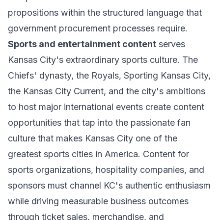
propositions within the structured language that
government procurement processes require.
Sports and entertainment content
serves
Kansas City's extraordinary sports culture. The
Chiefs' dynasty, the Royals, Sporting Kansas City,
the Kansas City Current, and the city's ambitions
to host major international events create content
opportunities that tap into the passionate fan
culture that makes Kansas City one of the
greatest sports cities in America. Content for
sports organizations, hospitality companies, and
sponsors must channel KC's authentic enthusiasm
while driving measurable business outcomes
through ticket sales, merchandise, and