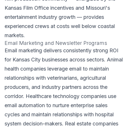
Kansas Film Office incentives and Missouri's
entertainment industry growth — provides
experienced crews at costs well below coastal
markets.
Email Marketing and Newsletter Programs
Email marketing delivers consistently strong ROI
for Kansas City businesses across sectors. Animal
health companies leverage email to maintain
relationships with veterinarians, agricultural
producers, and industry partners across the
corridor. Healthcare technology companies use
email automation to nurture enterprise sales
cycles and maintain relationships with hospital
system decision-makers. Real estate companies