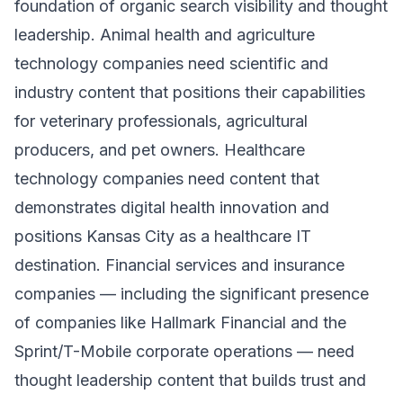
foundation of organic search visibility and thought
leadership. Animal health and agriculture
technology companies need scientific and
industry content that positions their capabilities
for veterinary professionals, agricultural
producers, and pet owners. Healthcare
technology companies need content that
demonstrates digital health innovation and
positions Kansas City as a healthcare IT
destination. Financial services and insurance
companies — including the significant presence
of companies like Hallmark Financial and the
Sprint/T-Mobile corporate operations — need
thought leadership content that builds trust and