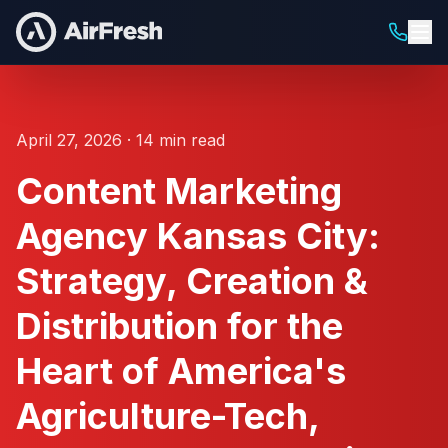
April 27, 2026 · 14 min read
Content Marketing
Agency Kansas City:
Strategy, Creation &
Distribution for the
Heart of America's
Agriculture-Tech,