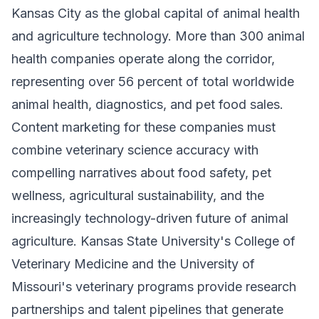
Kansas City as the global capital of animal health
and agriculture technology. More than 300 animal
health companies operate along the corridor,
representing over 56 percent of total worldwide
animal health, diagnostics, and pet food sales.
Content marketing for these companies must
combine veterinary science accuracy with
compelling narratives about food safety, pet
wellness, agricultural sustainability, and the
increasingly technology-driven future of animal
agriculture. Kansas State University's College of
Veterinary Medicine and the University of
Missouri's veterinary programs provide research
partnerships and talent pipelines that generate