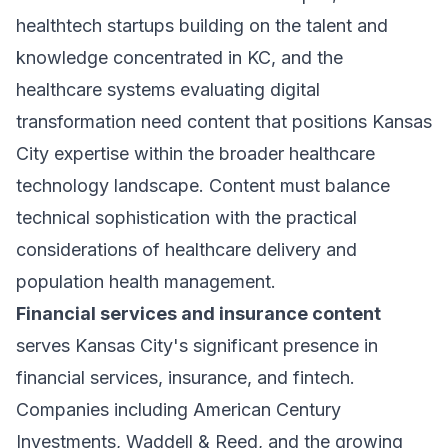
healthtech startups building on the talent and
knowledge concentrated in KC, and the
healthcare systems evaluating digital
transformation need content that positions Kansas
City expertise within the broader healthcare
technology landscape. Content must balance
technical sophistication with the practical
considerations of healthcare delivery and
population health management.
Financial services and insurance content
serves Kansas City's significant presence in
financial services, insurance, and fintech.
Companies including American Century
Investments, Waddell & Reed, and the growing