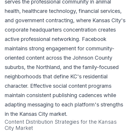
serves the professional community in animal
health, healthcare technology, financial services,
and government contracting, where Kansas City's
corporate headquarters concentration creates
active professional networking. Facebook
maintains strong engagement for community-
oriented content across the Johnson County
suburbs, the Northland, and the family-focused
neighborhoods that define KC's residential
character. Effective social content programs
maintain consistent publishing cadences while
adapting messaging to each platform's strengths
in the Kansas City market.
Content Distribution Strategies for the Kansas
City Market