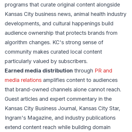
programs that curate original content alongside
Kansas City business news, animal health industry
developments, and cultural happenings build
audience ownership that protects brands from
algorithm changes. KC's strong sense of
community makes curated local content
particularly valued by subscribers.
Earned media distribution
through
PR and
media relations
amplifies content to audiences
that brand-owned channels alone cannot reach.
Guest articles and expert commentary in the
Kansas City Business Journal, Kansas City Star,
Ingram's Magazine, and industry publications
extend content reach while building domain