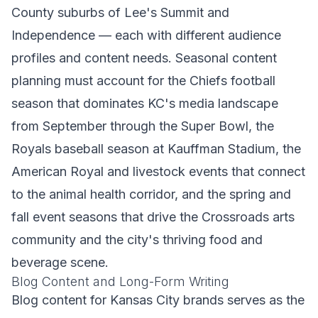
County suburbs of Lee's Summit and
Independence — each with different audience
profiles and content needs. Seasonal content
planning must account for the Chiefs football
season that dominates KC's media landscape
from September through the Super Bowl, the
Royals baseball season at Kauffman Stadium, the
American Royal and livestock events that connect
to the animal health corridor, and the spring and
fall event seasons that drive the Crossroads arts
community and the city's thriving food and
beverage scene.
Blog Content and Long-Form Writing
Blog content for Kansas City brands serves as the