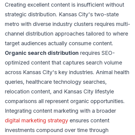
Creating excellent content is insufficient without
strategic distribution. Kansas City's two-state
metro with diverse industry clusters requires multi-
channel distribution approaches tailored to where
target audiences actually consume content.
Organic search distribution
requires SEO-
optimized content that captures search volume
across Kansas City's key industries. Animal health
queries, healthcare technology searches,
relocation content, and Kansas City lifestyle
comparisons all represent organic opportunities.
Integrating content marketing with a broader
digital marketing strategy
ensures content
investments compound over time through