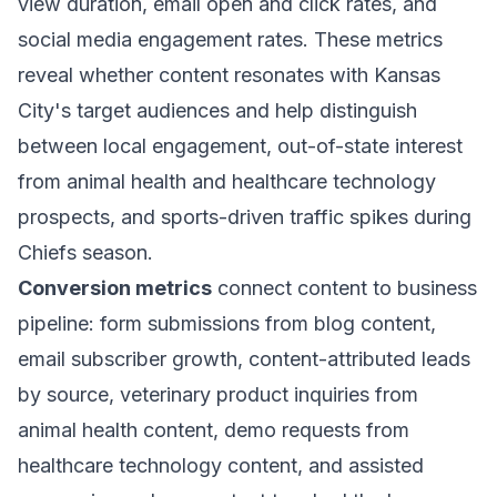
view duration, email open and click rates, and
social media engagement rates. These metrics
reveal whether content resonates with Kansas
City's target audiences and help distinguish
between local engagement, out-of-state interest
from animal health and healthcare technology
prospects, and sports-driven traffic spikes during
Chiefs season.
Conversion metrics
connect content to business
pipeline: form submissions from blog content,
email subscriber growth, content-attributed leads
by source, veterinary product inquiries from
animal health content, demo requests from
healthcare technology content, and assisted