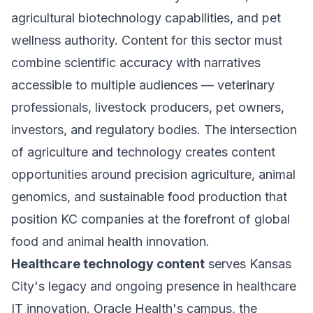
agricultural biotechnology capabilities, and pet
wellness authority. Content for this sector must
combine scientific accuracy with narratives
accessible to multiple audiences — veterinary
professionals, livestock producers, pet owners,
investors, and regulatory bodies. The intersection
of agriculture and technology creates content
opportunities around precision agriculture, animal
genomics, and sustainable food production that
position KC companies at the forefront of global
food and animal health innovation.
Healthcare technology content
serves Kansas
City's legacy and ongoing presence in healthcare
IT innovation. Oracle Health's campus, the