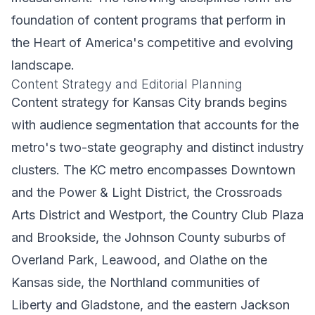
foundation of content programs that perform in
the Heart of America's competitive and evolving
landscape.
Content Strategy and Editorial Planning
Content strategy for Kansas City brands begins
with audience segmentation that accounts for the
metro's two-state geography and distinct industry
clusters. The KC metro encompasses Downtown
and the Power & Light District, the Crossroads
Arts District and Westport, the Country Club Plaza
and Brookside, the Johnson County suburbs of
Overland Park, Leawood, and Olathe on the
Kansas side, the Northland communities of
Liberty and Gladstone, and the eastern Jackson