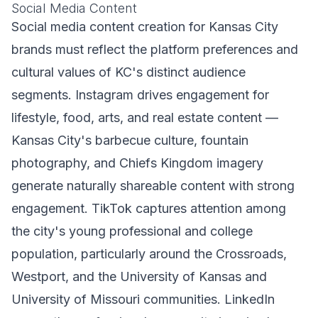
Social Media Content
Social media content creation for Kansas City
brands must reflect the platform preferences and
cultural values of KC's distinct audience
segments. Instagram drives engagement for
lifestyle, food, arts, and real estate content —
Kansas City's barbecue culture, fountain
photography, and Chiefs Kingdom imagery
generate naturally shareable content with strong
engagement. TikTok captures attention among
the city's young professional and college
population, particularly around the Crossroads,
Westport, and the University of Kansas and
University of Missouri communities. LinkedIn