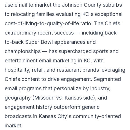
use email to market the Johnson County suburbs
to relocating families evaluating KC's exceptional
cost-of-living-to-quality-of-life ratio. The Chiefs'
extraordinary recent success — including back-
to-back Super Bowl appearances and
championships — has supercharged sports and
entertainment email marketing in KC, with
hospitality, retail, and restaurant brands leveraging
Chiefs content to drive engagement. Segmented
email programs that personalize by industry,
geography (Missouri vs. Kansas side), and
engagement history outperform generic
broadcasts in Kansas City's community-oriented
market.