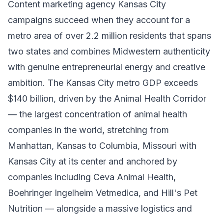
Content marketing agency Kansas City
campaigns succeed when they account for a
metro area of over 2.2 million residents that spans
two states and combines Midwestern authenticity
with genuine entrepreneurial energy and creative
ambition. The Kansas City metro GDP exceeds
$140 billion, driven by the Animal Health Corridor
— the largest concentration of animal health
companies in the world, stretching from
Manhattan, Kansas to Columbia, Missouri with
Kansas City at its center and anchored by
companies including Ceva Animal Health,
Boehringer Ingelheim Vetmedica, and Hill's Pet
Nutrition — alongside a massive logistics and