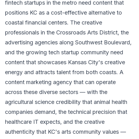
fintech startups in the metro need content that
positions KC as a cost-effective alternative to
coastal financial centers. The creative
professionals in the Crossroads Arts District, the
advertising agencies along Southwest Boulevard,
and the growing tech startup community need
content that showcases Kansas City's creative
energy and attracts talent from both coasts. A
content marketing agency that can operate
across these diverse sectors — with the
agricultural science credibility that animal health
companies demand, the technical precision that
healthcare IT expects, and the creative
authenticity that KC's arts community values —