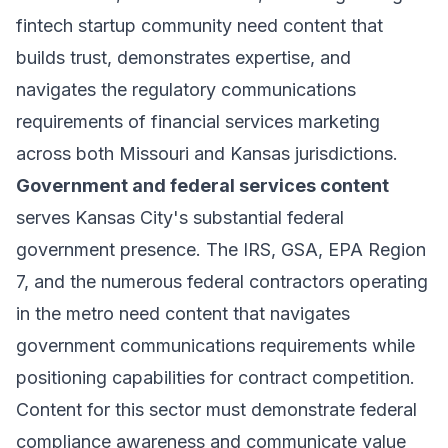
fintech startup community need content that
builds trust, demonstrates expertise, and
navigates the regulatory communications
requirements of financial services marketing
across both Missouri and Kansas jurisdictions.
Government and federal services content
serves Kansas City's substantial federal
government presence. The IRS, GSA, EPA Region
7, and the numerous federal contractors operating
in the metro need content that navigates
government communications requirements while
positioning capabilities for contract competition.
Content for this sector must demonstrate federal
compliance awareness and communicate value