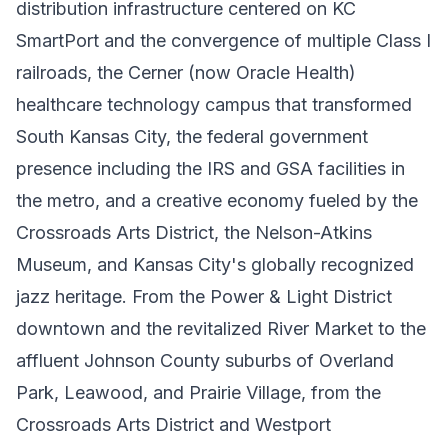
distribution infrastructure centered on KC
SmartPort and the convergence of multiple Class I
railroads, the Cerner (now Oracle Health)
healthcare technology campus that transformed
South Kansas City, the federal government
presence including the IRS and GSA facilities in
the metro, and a creative economy fueled by the
Crossroads Arts District, the Nelson-Atkins
Museum, and Kansas City's globally recognized
jazz heritage. From the Power & Light District
downtown and the revitalized River Market to the
affluent Johnson County suburbs of Overland
Park, Leawood, and Prairie Village, from the
Crossroads Arts District and Westport