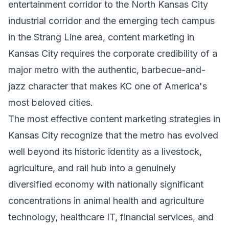
entertainment corridor to the North Kansas City
industrial corridor and the emerging tech campus
in the Strang Line area, content marketing in
Kansas City requires the corporate credibility of a
major metro with the authentic, barbecue-and-
jazz character that makes KC one of America's
most beloved cities.
The most effective content marketing strategies in
Kansas City recognize that the metro has evolved
well beyond its historic identity as a livestock,
agriculture, and rail hub into a genuinely
diversified economy with nationally significant
concentrations in animal health and agriculture
technology, healthcare IT, financial services, and