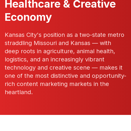
Healthcare & Creative
Economy
Kansas City's position as a two-state metro
straddling Missouri and Kansas — with
deep roots in agriculture, animal health,
logistics, and an increasingly vibrant
technology and creative scene — makes it
one of the most distinctive and opportunity-
rich content marketing markets in the
heartland.