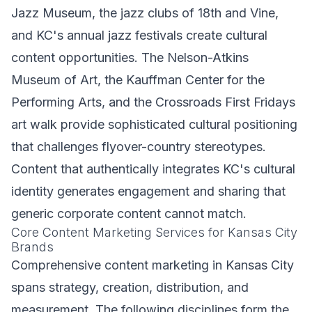
Jazz Museum, the jazz clubs of 18th and Vine,
and KC's annual jazz festivals create cultural
content opportunities. The Nelson-Atkins
Museum of Art, the Kauffman Center for the
Performing Arts, and the Crossroads First Fridays
art walk provide sophisticated cultural positioning
that challenges flyover-country stereotypes.
Content that authentically integrates KC's cultural
identity generates engagement and sharing that
generic corporate content cannot match.
Core Content Marketing Services for Kansas City
Brands
Comprehensive content marketing in Kansas City
spans strategy, creation, distribution, and
measurement. The following disciplines form the