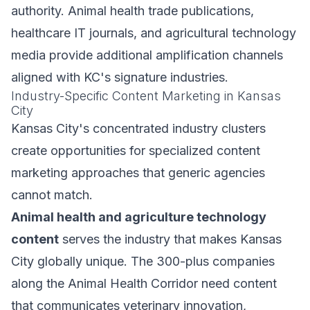
authority. Animal health trade publications,
healthcare IT journals, and agricultural technology
media provide additional amplification channels
aligned with KC's signature industries.
Industry-Specific Content Marketing in Kansas
City
Kansas City's concentrated industry clusters
create opportunities for specialized content
marketing approaches that generic agencies
cannot match.
Animal health and agriculture technology
content
serves the industry that makes Kansas
City globally unique. The 300-plus companies
along the Animal Health Corridor need content
that communicates veterinary innovation,