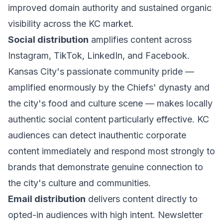
improved domain authority and sustained organic
visibility across the KC market.
Social distribution
amplifies content across
Instagram, TikTok, LinkedIn, and Facebook.
Kansas City's passionate community pride —
amplified enormously by the Chiefs' dynasty and
the city's food and culture scene — makes locally
authentic social content particularly effective. KC
audiences can detect inauthentic corporate
content immediately and respond most strongly to
brands that demonstrate genuine connection to
the city's culture and communities.
Email distribution
delivers content directly to
opted-in audiences with high intent. Newsletter