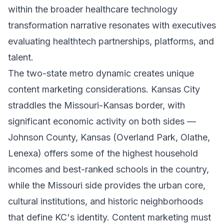
within the broader healthcare technology
transformation narrative resonates with executives
evaluating healthtech partnerships, platforms, and
talent.
The two-state metro dynamic creates unique
content marketing considerations. Kansas City
straddles the Missouri-Kansas border, with
significant economic activity on both sides —
Johnson County, Kansas (Overland Park, Olathe,
Lenexa) offers some of the highest household
incomes and best-ranked schools in the country,
while the Missouri side provides the urban core,
cultural institutions, and historic neighborhoods
that define KC's identity. Content marketing must