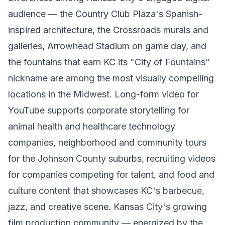
audience — the Country Club Plaza's Spanish-
inspired architecture, the Crossroads murals and
galleries, Arrowhead Stadium on game day, and
the fountains that earn KC its "City of Fountains"
nickname are among the most visually compelling
locations in the Midwest. Long-form video for
YouTube supports corporate storytelling for
animal health and healthcare technology
companies, neighborhood and community tours
for the Johnson County suburbs, recruiting videos
for companies competing for talent, and food and
culture content that showcases KC's barbecue,
jazz, and creative scene. Kansas City's growing
film production community — energized by the