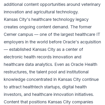
additional content opportunities around veterinary
innovation and agricultural technology.
Kansas City's healthcare technology legacy
creates ongoing content demand. The former
Cerner campus — one of the largest healthcare IT
employers in the world before Oracle's acquisition
— established Kansas City as a center of
electronic health records innovation and
healthcare data analytics. Even as Oracle Health
restructures, the talent pool and institutional
knowledge concentrated in Kansas City continue
to attract healthtech startups, digital health
investors, and healthcare innovation initiatives.
Content that positions Kansas City companies