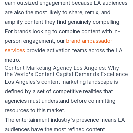
earn outsized engagement because LA audiences
are also the most likely to share, remix, and
amplify content they find genuinely compelling.
For brands looking to combine content with in-
person engagement, our
brand ambassador
services
provide activation teams across the LA
metro.
Content Marketing Agency Los Angeles: Why
the World's Content Capital Demands Excellence
Los Angeles's content marketing landscape is
defined by a set of competitive realities that
agencies must understand before committing
resources to this market.
The entertainment industry's presence means LA
audiences have the most refined content