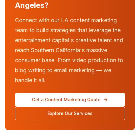
Angeles?
Connect with our LA content marketing
team to build strategies that leverage the
entertainment capital's creative talent and
reach Southern California's massive
consumer base. From video production to
blog writing to email marketing — we
handle it all.
Get a Content Marketing Quote
Explore Our Services