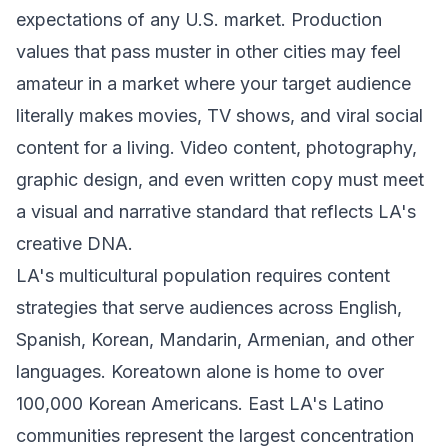
expectations of any U.S. market. Production
values that pass muster in other cities may feel
amateur in a market where your target audience
literally makes movies, TV shows, and viral social
content for a living. Video content, photography,
graphic design, and even written copy must meet
a visual and narrative standard that reflects LA's
creative DNA.
LA's multicultural population requires content
strategies that serve audiences across English,
Spanish, Korean, Mandarin, Armenian, and other
languages. Koreatown alone is home to over
100,000 Korean Americans. East LA's Latino
communities represent the largest concentration