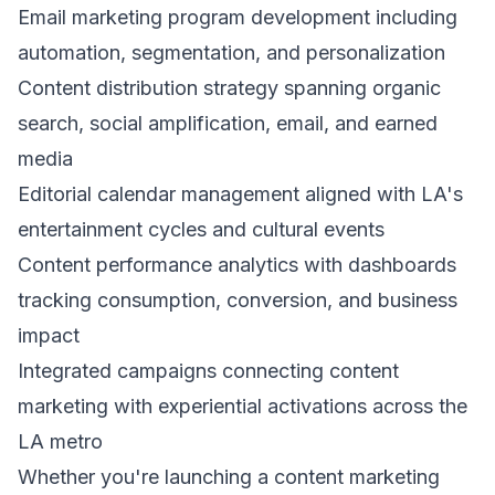
Email marketing program development including
automation, segmentation, and personalization
Content distribution strategy spanning organic
search, social amplification, email, and earned
media
Editorial calendar management aligned with LA's
entertainment cycles and cultural events
Content performance analytics with dashboards
tracking consumption, conversion, and business
impact
Integrated campaigns connecting content
marketing with experiential activations across the
LA metro
Whether you're launching a content marketing