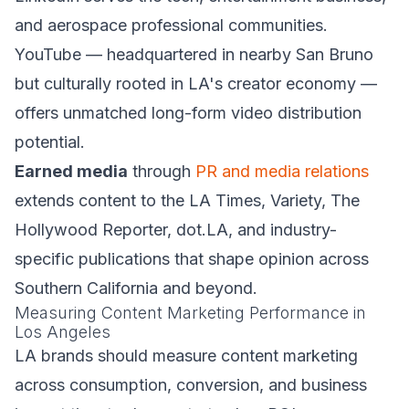
and aerospace professional communities.
YouTube — headquartered in nearby San Bruno
but culturally rooted in LA's creator economy —
offers unmatched long-form video distribution
potential.
Earned media
through
PR and media relations
extends content to the LA Times, Variety, The
Hollywood Reporter, dot.LA, and industry-
specific publications that shape opinion across
Southern California and beyond.
Measuring Content Marketing Performance in
Los Angeles
LA brands should measure content marketing
across consumption, conversion, and business