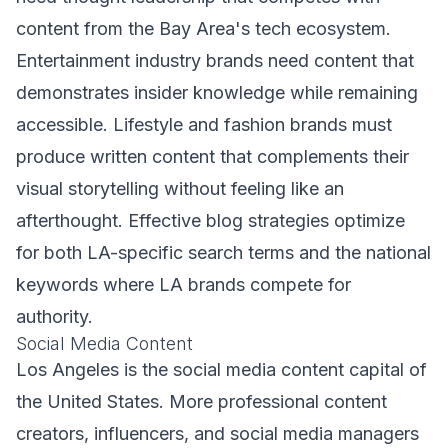
content from the Bay Area's tech ecosystem.
Entertainment industry brands need content that
demonstrates insider knowledge while remaining
accessible. Lifestyle and fashion brands must
produce written content that complements their
visual storytelling without feeling like an
afterthought. Effective blog strategies optimize
for both LA-specific search terms and the national
keywords where LA brands compete for
authority.
Social Media Content
Los Angeles is the social media content capital of
the United States. More professional content
creators, influencers, and social media managers