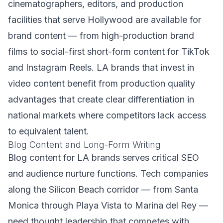
cinematographers, editors, and production
facilities that serve Hollywood are available for
brand content — from high-production brand
films to social-first short-form content for TikTok
and Instagram Reels. LA brands that invest in
video content benefit from production quality
advantages that create clear differentiation in
national markets where competitors lack access
to equivalent talent.
Blog Content and Long-Form Writing
Blog content for LA brands serves critical SEO
and audience nurture functions. Tech companies
along the Silicon Beach corridor — from Santa
Monica through Playa Vista to Marina del Rey —
need thought leadership that competes with