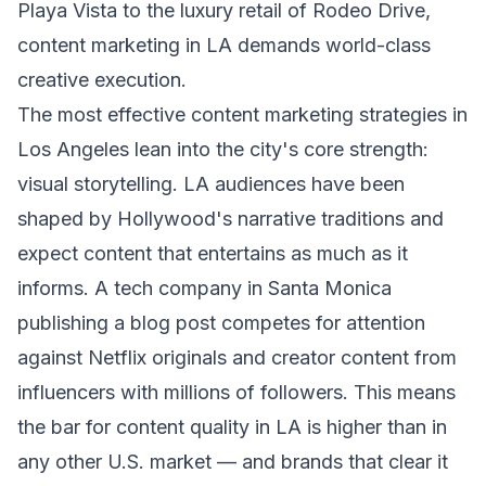
Playa Vista to the luxury retail of Rodeo Drive,
content marketing in LA demands world-class
creative execution.
The most effective content marketing strategies in
Los Angeles lean into the city's core strength:
visual storytelling. LA audiences have been
shaped by Hollywood's narrative traditions and
expect content that entertains as much as it
informs. A tech company in Santa Monica
publishing a blog post competes for attention
against Netflix originals and creator content from
influencers with millions of followers. This means
the bar for content quality in LA is higher than in
any other U.S. market — and brands that clear it