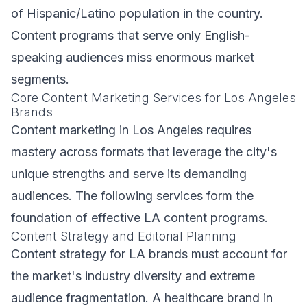
of Hispanic/Latino population in the country.
Content programs that serve only English-
speaking audiences miss enormous market
segments.
Core Content Marketing Services for Los Angeles
Brands
Content marketing in Los Angeles requires
mastery across formats that leverage the city's
unique strengths and serve its demanding
audiences. The following services form the
foundation of effective LA content programs.
Content Strategy and Editorial Planning
Content strategy for LA brands must account for
the market's industry diversity and extreme
audience fragmentation. A healthcare brand in