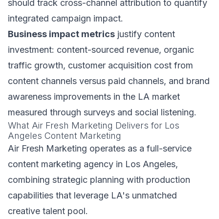
should track cross-channel attribution to quantify
integrated campaign impact.
Business impact metrics
justify content
investment: content-sourced revenue, organic
traffic growth, customer acquisition cost from
content channels versus paid channels, and brand
awareness improvements in the LA market
measured through surveys and social listening.
What Air Fresh Marketing Delivers for Los
Angeles Content Marketing
Air Fresh Marketing operates as a full-service
content marketing agency in Los Angeles,
combining strategic planning with production
capabilities that leverage LA's unmatched
creative talent pool.