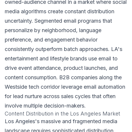
owned-audience channel in a market where social
media algorithms create constant distribution
uncertainty. Segmented email programs that
personalize by neighborhood, language
preference, and engagement behavior
consistently outperform batch approaches. LA's
entertainment and lifestyle brands use email to
drive event attendance, product launches, and
content consumption. B2B companies along the
Westside tech corridor leverage email automation
for lead nurture across sales cycles that often
involve multiple decision-makers.
Content Distribution in the Los Angeles Market
Los Angeles's massive and fragmented media
landscape requires sophisticated distribution