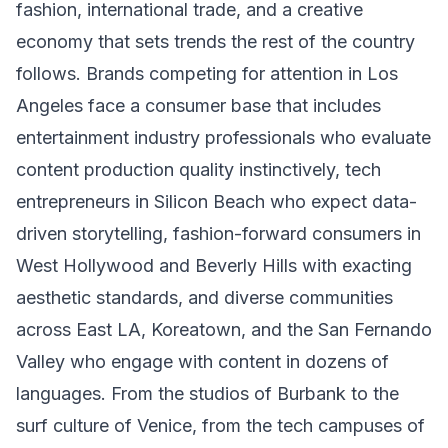
fashion, international trade, and a creative
economy that sets trends the rest of the country
follows. Brands competing for attention in Los
Angeles face a consumer base that includes
entertainment industry professionals who evaluate
content production quality instinctively, tech
entrepreneurs in Silicon Beach who expect data-
driven storytelling, fashion-forward consumers in
West Hollywood and Beverly Hills with exacting
aesthetic standards, and diverse communities
across East LA, Koreatown, and the San Fernando
Valley who engage with content in dozens of
languages. From the studios of Burbank to the
surf culture of Venice, from the tech campuses of