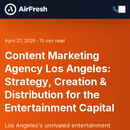
April 27, 2026 · 15 min read
Content Marketing
Agency Los Angeles:
Strategy, Creation &
Distribution for the
Entertainment Capital
Los Angeles's unrivaled entertainment