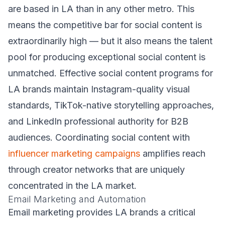
are based in LA than in any other metro. This
means the competitive bar for social content is
extraordinarily high — but it also means the talent
pool for producing exceptional social content is
unmatched. Effective social content programs for
LA brands maintain Instagram-quality visual
standards, TikTok-native storytelling approaches,
and LinkedIn professional authority for B2B
audiences. Coordinating social content with
influencer marketing campaigns
amplifies reach
through creator networks that are uniquely
concentrated in the LA market.
Email Marketing and Automation
Email marketing provides LA brands a critical