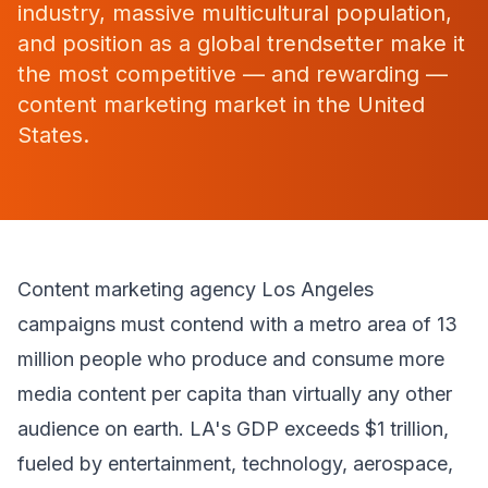
industry, massive multicultural population,
and position as a global trendsetter make it
the most competitive — and rewarding —
content marketing market in the United
States.
Content marketing agency Los Angeles
campaigns must contend with a metro area of 13
million people who produce and consume more
media content per capita than virtually any other
audience on earth. LA's GDP exceeds $1 trillion,
fueled by entertainment, technology, aerospace,