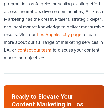
program in Los Angeles or scaling existing efforts
across the metro's diverse communities, Air Fresh
Marketing has the creative talent, strategic depth,
and local market knowledge to deliver measurable
results. Visit our
Los Angeles city page
to learn
more about our full range of marketing services in
LA, or
contact our team
to discuss your content
marketing objectives.
Ready to Elevate Your
Content Marketing in Los