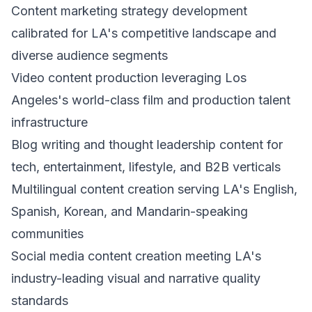
Content marketing strategy development
calibrated for LA's competitive landscape and
diverse audience segments
Video content production leveraging Los
Angeles's world-class film and production talent
infrastructure
Blog writing and thought leadership content for
tech, entertainment, lifestyle, and B2B verticals
Multilingual content creation serving LA's English,
Spanish, Korean, and Mandarin-speaking
communities
Social media content creation meeting LA's
industry-leading visual and narrative quality
standards