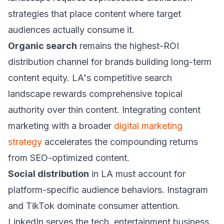
strategies that place content where target
audiences actually consume it.
Organic search
remains the highest-ROI
distribution channel for brands building long-term
content equity. LA's competitive search
landscape rewards comprehensive topical
authority over thin content. Integrating content
marketing with a broader
digital marketing
strategy
accelerates the compounding returns
from SEO-optimized content.
Social distribution
in LA must account for
platform-specific audience behaviors. Instagram
and TikTok dominate consumer attention.
LinkedIn serves the tech, entertainment business,