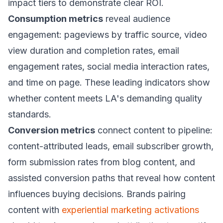
impact tiers to demonstrate clear ROI.
Consumption metrics
reveal audience
engagement: pageviews by traffic source, video
view duration and completion rates, email
engagement rates, social media interaction rates,
and time on page. These leading indicators show
whether content meets LA's demanding quality
standards.
Conversion metrics
connect content to pipeline:
content-attributed leads, email subscriber growth,
form submission rates from blog content, and
assisted conversion paths that reveal how content
influences buying decisions. Brands pairing
content with
experiential marketing activations