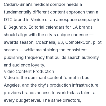
Cedars-Sinai's medical corridor needs a
fundamentally different content approach than a
DTC brand in Venice or an aerospace company in
El Segundo. Editorial calendars for LA brands
should align with the city's unique cadence —
awards season, Coachella, E3, ComplexCon, pilot
season — while maintaining the consistent
publishing frequency that builds search authority
and audience loyalty.
Video Content Production
Video is the dominant content format in Los
Angeles, and the city's production infrastructure
provides brands access to world-class talent at
every budget level. The same directors,