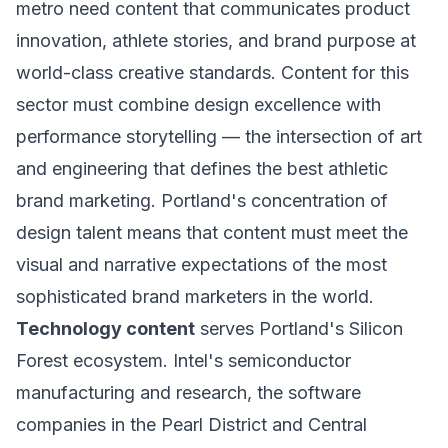
metro need content that communicates product
innovation, athlete stories, and brand purpose at
world-class creative standards. Content for this
sector must combine design excellence with
performance storytelling — the intersection of art
and engineering that defines the best athletic
brand marketing. Portland's concentration of
design talent means that content must meet the
visual and narrative expectations of the most
sophisticated brand marketers in the world.
Technology content
serves Portland's Silicon
Forest ecosystem. Intel's semiconductor
manufacturing and research, the software
companies in the Pearl District and Central