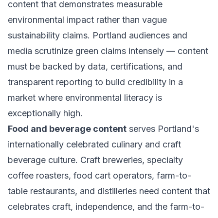
content that demonstrates measurable
environmental impact rather than vague
sustainability claims. Portland audiences and
media scrutinize green claims intensely — content
must be backed by data, certifications, and
transparent reporting to build credibility in a
market where environmental literacy is
exceptionally high.
Food and beverage content
serves Portland's
internationally celebrated culinary and craft
beverage culture. Craft breweries, specialty
coffee roasters, food cart operators, farm-to-
table restaurants, and distilleries need content that
celebrates craft, independence, and the farm-to-