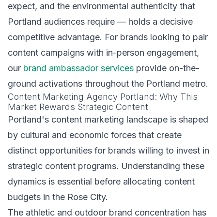
expect, and the environmental authenticity that
Portland audiences require — holds a decisive
competitive advantage. For brands looking to pair
content campaigns with in-person engagement,
our
brand ambassador services
provide on-the-
ground activations throughout the Portland metro.
Content Marketing Agency Portland: Why This
Market Rewards Strategic Content
Portland's content marketing landscape is shaped
by cultural and economic forces that create
distinct opportunities for brands willing to invest in
strategic content programs. Understanding these
dynamics is essential before allocating content
budgets in the Rose City.
The athletic and outdoor brand concentration has