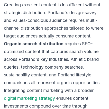
Creating excellent content is insufficient without
strategic distribution. Portland's design-savvy
and values-conscious audience requires multi-
channel distribution approaches tailored to where
target audiences actually consume content.
Organic search distribution
requires SEO-
optimized content that captures search volume
across Portland's key industries. Athletic brand
queries, technology company searches,
sustainability content, and Portland lifestyle
comparisons all represent organic opportunities.
Integrating content marketing with a broader
digital marketing strategy
ensures content
investments compound over time through