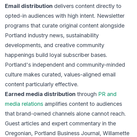
Email distribution
delivers content directly to
opted-in audiences with high intent. Newsletter
programs that curate original content alongside
Portland industry news, sustainability
developments, and creative community
happenings build loyal subscriber bases.
Portland's independent and community-minded
culture makes curated, values-aligned email
content particularly effective.
Earned media distribution
through
PR and
media relations
amplifies content to audiences
that brand-owned channels alone cannot reach.
Guest articles and expert commentary in the
Oregonian, Portland Business Journal, Willamette