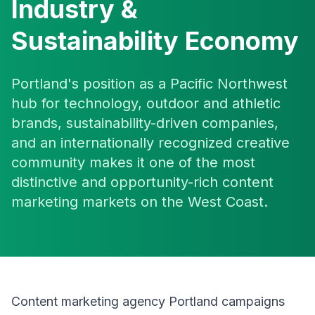
Industry &
Sustainability Economy
Portland's position as a Pacific Northwest
hub for technology, outdoor and athletic
brands, sustainability-driven companies,
and an internationally recognized creative
community makes it one of the most
distinctive and opportunity-rich content
marketing markets on the West Coast.
Content marketing agency Portland campaigns