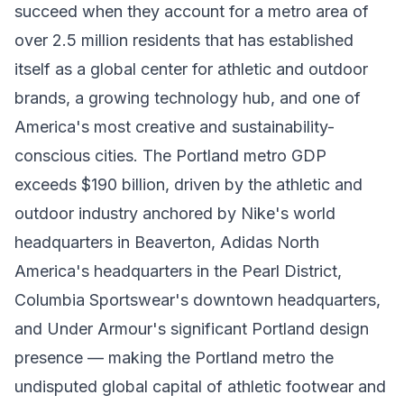
succeed when they account for a metro area of
over 2.5 million residents that has established
itself as a global center for athletic and outdoor
brands, a growing technology hub, and one of
America's most creative and sustainability-
conscious cities. The Portland metro GDP
exceeds $190 billion, driven by the athletic and
outdoor industry anchored by Nike's world
headquarters in Beaverton, Adidas North
America's headquarters in the Pearl District,
Columbia Sportswear's downtown headquarters,
and Under Armour's significant Portland design
presence — making the Portland metro the
undisputed global capital of athletic footwear and