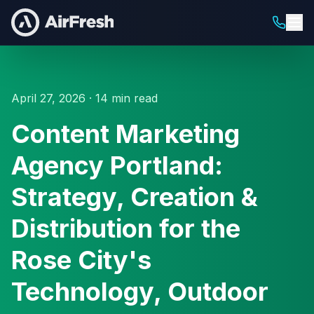
April 27, 2026 · 14 min read
Content Marketing
Agency Portland:
Strategy, Creation &
Distribution for the
Rose City's
Technology, Outdoor