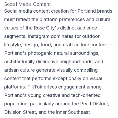
Social Media Content
Social media content creation for Portland brands
must reflect the platform preferences and cultural
values of the Rose City's distinct audience
segments. Instagram dominates for outdoor
lifestyle, design, food, and craft culture content —
Portland's photogenic natural surroundings,
architecturally distinctive neighborhoods, and
artisan culture generate visually compelling
content that performs exceptionally on visual
platforms. TikTok drives engagement among
Portland's young creative and tech-oriented
population, particularly around the Pearl District,
Division Street, and the inner Southeast