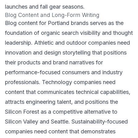
launches and fall gear seasons.
Blog Content and Long-Form Writing
Blog content for Portland brands serves as the
foundation of organic search visibility and thought
leadership. Athletic and outdoor companies need
innovation and design storytelling that positions
their products and brand narratives for
performance-focused consumers and industry
professionals. Technology companies need
content that communicates technical capabilities,
attracts engineering talent, and positions the
Silicon Forest as a competitive alternative to
Silicon Valley and Seattle. Sustainability-focused
companies need content that demonstrates