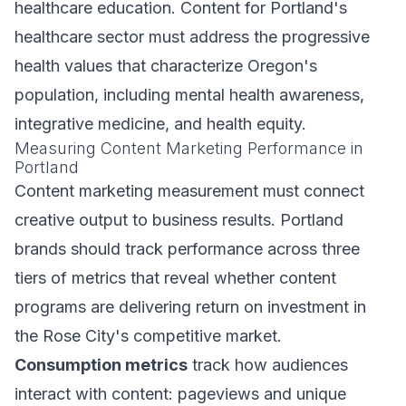
healthcare education. Content for Portland's
healthcare sector must address the progressive
health values that characterize Oregon's
population, including mental health awareness,
integrative medicine, and health equity.
Measuring Content Marketing Performance in
Portland
Content marketing measurement must connect
creative output to business results. Portland
brands should track performance across three
tiers of metrics that reveal whether content
programs are delivering return on investment in
the Rose City's competitive market.
Consumption metrics
track how audiences
interact with content: pageviews and unique