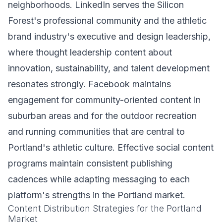
neighborhoods. LinkedIn serves the Silicon
Forest's professional community and the athletic
brand industry's executive and design leadership,
where thought leadership content about
innovation, sustainability, and talent development
resonates strongly. Facebook maintains
engagement for community-oriented content in
suburban areas and for the outdoor recreation
and running communities that are central to
Portland's athletic culture. Effective social content
programs maintain consistent publishing
cadences while adapting messaging to each
platform's strengths in the Portland market.
Content Distribution Strategies for the Portland
Market