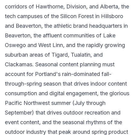
corridors of Hawthorne, Division, and Alberta, the
tech campuses of the Silicon Forest in Hillsboro
and Beaverton, the athletic brand headquarters in
Beaverton, the affluent communities of Lake
Oswego and West Linn, and the rapidly growing
suburban areas of Tigard, Tualatin, and
Clackamas. Seasonal content planning must
account for Portland's rain-dominated fall-
through-spring season that drives indoor content
consumption and digital engagement, the glorious
Pacific Northwest summer (July through
September) that drives outdoor recreation and
event content, and the seasonal rhythms of the
outdoor industry that peak around spring product