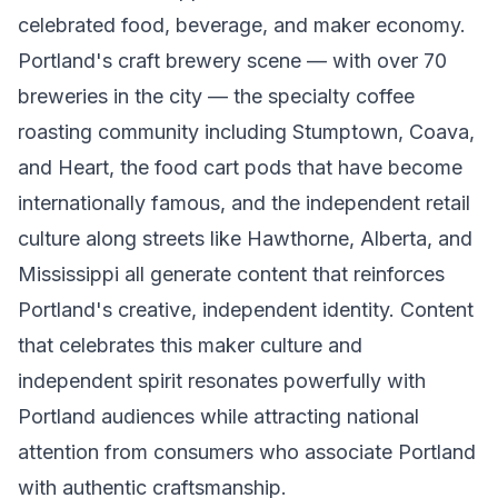
celebrated food, beverage, and maker economy.
Portland's craft brewery scene — with over 70
breweries in the city — the specialty coffee
roasting community including Stumptown, Coava,
and Heart, the food cart pods that have become
internationally famous, and the independent retail
culture along streets like Hawthorne, Alberta, and
Mississippi all generate content that reinforces
Portland's creative, independent identity. Content
that celebrates this maker culture and
independent spirit resonates powerfully with
Portland audiences while attracting national
attention from consumers who associate Portland
with authentic craftsmanship.