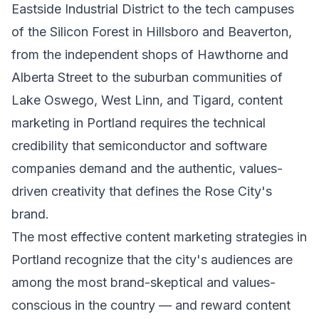
Eastside Industrial District to the tech campuses
of the Silicon Forest in Hillsboro and Beaverton,
from the independent shops of Hawthorne and
Alberta Street to the suburban communities of
Lake Oswego, West Linn, and Tigard, content
marketing in Portland requires the technical
credibility that semiconductor and software
companies demand and the authentic, values-
driven creativity that defines the Rose City's
brand.
The most effective content marketing strategies in
Portland recognize that the city's audiences are
among the most brand-skeptical and values-
conscious in the country — and reward content