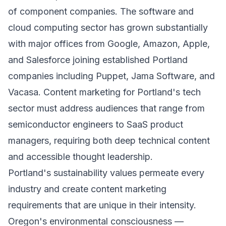
of component companies. The software and
cloud computing sector has grown substantially
with major offices from Google, Amazon, Apple,
and Salesforce joining established Portland
companies including Puppet, Jama Software, and
Vacasa. Content marketing for Portland's tech
sector must address audiences that range from
semiconductor engineers to SaaS product
managers, requiring both deep technical content
and accessible thought leadership.
Portland's sustainability values permeate every
industry and create content marketing
requirements that are unique in their intensity.
Oregon's environmental consciousness —