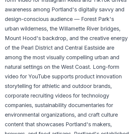
awareness among Portland's digitally savvy and
design-conscious audience — Forest Park's
urban wilderness, the Willamette River bridges,
Mount Hood's backdrop, and the creative energy
of the Pearl District and Central Eastside are
among the most visually compelling urban and
natural settings on the West Coast. Long-form
video for YouTube supports product innovation
storytelling for athletic and outdoor brands,
corporate recruiting videos for technology
companies, sustainability documentaries for
environmental organizations, and craft culture
content that showcases Portland's makers,
brewers, and food artisans. Portland's established