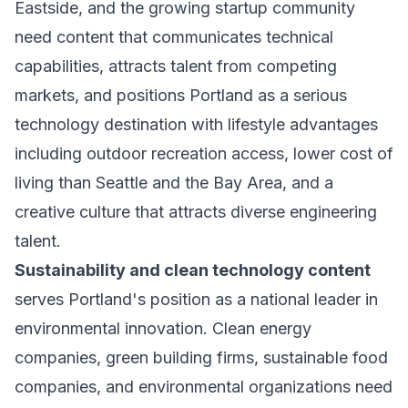
Eastside, and the growing startup community
need content that communicates technical
capabilities, attracts talent from competing
markets, and positions Portland as a serious
technology destination with lifestyle advantages
including outdoor recreation access, lower cost of
living than Seattle and the Bay Area, and a
creative culture that attracts diverse engineering
talent.
Sustainability and clean technology content
serves Portland's position as a national leader in
environmental innovation. Clean energy
companies, green building firms, sustainable food
companies, and environmental organizations need