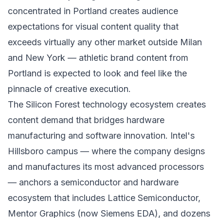
concentrated in Portland creates audience
expectations for visual content quality that
exceeds virtually any other market outside Milan
and New York — athletic brand content from
Portland is expected to look and feel like the
pinnacle of creative execution.
The Silicon Forest technology ecosystem creates
content demand that bridges hardware
manufacturing and software innovation. Intel's
Hillsboro campus — where the company designs
and manufactures its most advanced processors
— anchors a semiconductor and hardware
ecosystem that includes Lattice Semiconductor,
Mentor Graphics (now Siemens EDA), and dozens