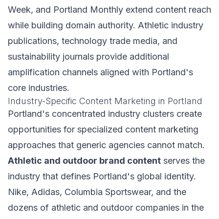
Week, and Portland Monthly extend content reach
while building domain authority. Athletic industry
publications, technology trade media, and
sustainability journals provide additional
amplification channels aligned with Portland's
core industries.
Industry-Specific Content Marketing in Portland
Portland's concentrated industry clusters create
opportunities for specialized content marketing
approaches that generic agencies cannot match.
Athletic and outdoor brand content
serves the
industry that defines Portland's global identity.
Nike, Adidas, Columbia Sportswear, and the
dozens of athletic and outdoor companies in the