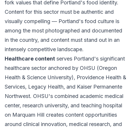
fork values that define Portland's food identity.
Content for this sector must be authentic and
visually compelling — Portland's food culture is
among the most photographed and documented
in the country, and content must stand out in an
intensely competitive landscape.
Healthcare content
serves Portland's significant
healthcare sector anchored by OHSU (Oregon
Health & Science University), Providence Health &
Services, Legacy Health, and Kaiser Permanente
Northwest. OHSU's combined academic medical
center, research university, and teaching hospital
on Marquam Hill creates content opportunities
around clinical innovation, medical research, and