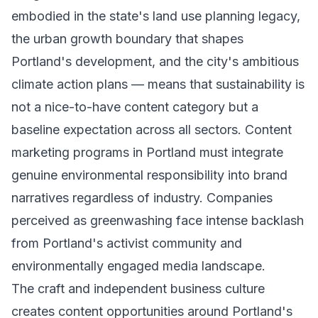
embodied in the state's land use planning legacy,
the urban growth boundary that shapes
Portland's development, and the city's ambitious
climate action plans — means that sustainability is
not a nice-to-have content category but a
baseline expectation across all sectors. Content
marketing programs in Portland must integrate
genuine environmental responsibility into brand
narratives regardless of industry. Companies
perceived as greenwashing face intense backlash
from Portland's activist community and
environmentally engaged media landscape.
The craft and independent business culture
creates content opportunities around Portland's