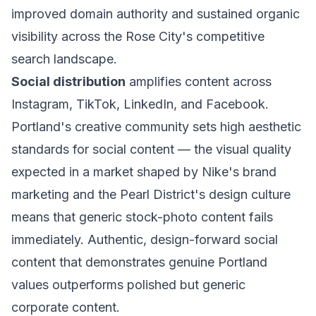
improved domain authority and sustained organic
visibility across the Rose City's competitive
search landscape.
Social distribution
amplifies content across
Instagram, TikTok, LinkedIn, and Facebook.
Portland's creative community sets high aesthetic
standards for social content — the visual quality
expected in a market shaped by Nike's brand
marketing and the Pearl District's design culture
means that generic stock-photo content fails
immediately. Authentic, design-forward social
content that demonstrates genuine Portland
values outperforms polished but generic
corporate content.