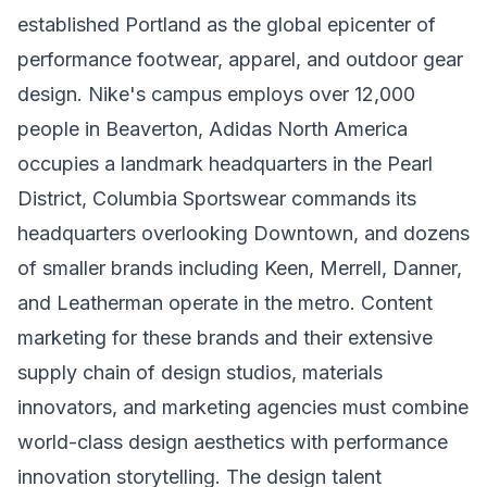
established Portland as the global epicenter of
performance footwear, apparel, and outdoor gear
design. Nike's campus employs over 12,000
people in Beaverton, Adidas North America
occupies a landmark headquarters in the Pearl
District, Columbia Sportswear commands its
headquarters overlooking Downtown, and dozens
of smaller brands including Keen, Merrell, Danner,
and Leatherman operate in the metro. Content
marketing for these brands and their extensive
supply chain of design studios, materials
innovators, and marketing agencies must combine
world-class design aesthetics with performance
innovation storytelling. The design talent