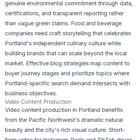
genuine environmental commitment through data,
certifications, and transparent reporting rather
than vague green claims. Food and beverage
companies need craft storytelling that celebrates
Portland's independent culinary culture while
building brands that can scale beyond the local
market. Effective blog strategies map content to
buyer journey stages and prioritize topics where
Portland-specific search demand intersects with
business objectives.
Video Content Production
Video content production in Portland benefits
from the Pacific Northwest's dramatic natural
beauty and the city's rich visual culture. Short-
form video for Instagram Reels and TikTok drives