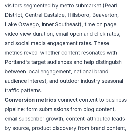
visitors segmented by metro submarket (Pearl
District, Central Eastside, Hillsboro, Beaverton,
Lake Oswego, inner Southeast), time on page,
video view duration, email open and click rates,
and social media engagement rates. These
metrics reveal whether content resonates with
Portland's target audiences and help distinguish
between local engagement, national brand
audience interest, and outdoor industry seasonal
traffic patterns.
Conversion metrics
connect content to business
pipeline: form submissions from blog content,
email subscriber growth, content-attributed leads
by source, product discovery from brand content,