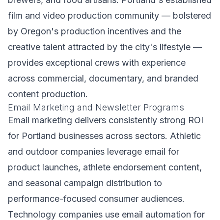
film and video production community — bolstered
by Oregon's production incentives and the
creative talent attracted by the city's lifestyle —
provides exceptional crews with experience
across commercial, documentary, and branded
content production.
Email Marketing and Newsletter Programs
Email marketing delivers consistently strong ROI
for Portland businesses across sectors. Athletic
and outdoor companies leverage email for
product launches, athlete endorsement content,
and seasonal campaign distribution to
performance-focused consumer audiences.
Technology companies use email automation for