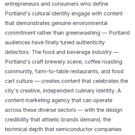
entrepreneurs and consumers who define
Portland's cultural identity engage with content
that demonstrates genuine environmental
commitment rather than greenwashing — Portland
audiences have finely tuned authenticity
detectors. The food and beverage industry —
Portland's craft brewery scene, coffee roasting
community, farm-to-table restaurants, and food
cart culture — creates content that celebrates the
city's creative, independent culinary identity. A
content marketing agency that can operate
across these diverse sectors — with the design
credibility that athletic brands demand, the
technical depth that semiconductor companies