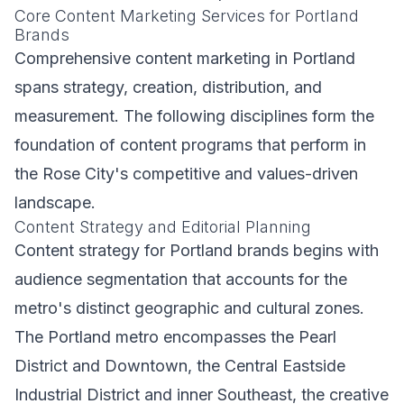
Core Content Marketing Services for Portland
Brands
Comprehensive content marketing in Portland
spans strategy, creation, distribution, and
measurement. The following disciplines form the
foundation of content programs that perform in
the Rose City's competitive and values-driven
landscape.
Content Strategy and Editorial Planning
Content strategy for Portland brands begins with
audience segmentation that accounts for the
metro's distinct geographic and cultural zones.
The Portland metro encompasses the Pearl
District and Downtown, the Central Eastside
Industrial District and inner Southeast, the creative