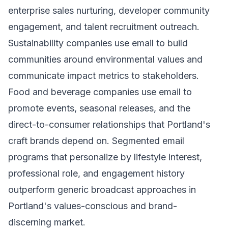
enterprise sales nurturing, developer community
engagement, and talent recruitment outreach.
Sustainability companies use email to build
communities around environmental values and
communicate impact metrics to stakeholders.
Food and beverage companies use email to
promote events, seasonal releases, and the
direct-to-consumer relationships that Portland's
craft brands depend on. Segmented email
programs that personalize by lifestyle interest,
professional role, and engagement history
outperform generic broadcast approaches in
Portland's values-conscious and brand-
discerning market.