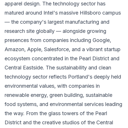
apparel design. The technology sector has
matured around Intel's massive Hillsboro campus
— the company's largest manufacturing and
research site globally — alongside growing
presences from companies including Google,
Amazon, Apple, Salesforce, and a vibrant startup
ecosystem concentrated in the Pearl District and
Central Eastside. The sustainability and clean
technology sector reflects Portland's deeply held
environmental values, with companies in
renewable energy, green building, sustainable
food systems, and environmental services leading
the way. From the glass towers of the Pearl
District and the creative studios of the Central