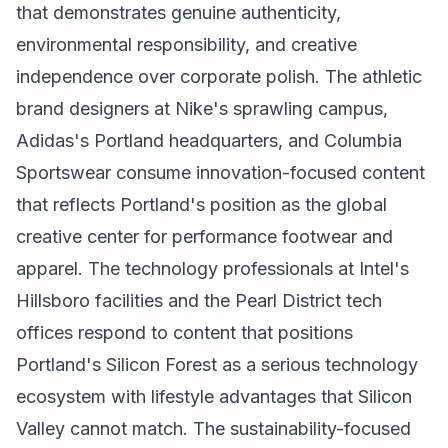
that demonstrates genuine authenticity,
environmental responsibility, and creative
independence over corporate polish. The athletic
brand designers at Nike's sprawling campus,
Adidas's Portland headquarters, and Columbia
Sportswear consume innovation-focused content
that reflects Portland's position as the global
creative center for performance footwear and
apparel. The technology professionals at Intel's
Hillsboro facilities and the Pearl District tech
offices respond to content that positions
Portland's Silicon Forest as a serious technology
ecosystem with lifestyle advantages that Silicon
Valley cannot match. The sustainability-focused