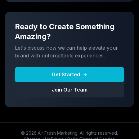
Ready to Create Something
Amazing?
Let's discuss how we can help elevate your
brand with unforgettable experiences.
Get Started
Join Our Team
©
2026
Air Fresh Marketing. All rights reserved.