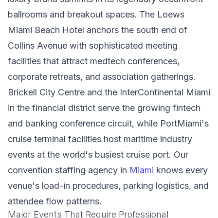
ballrooms and breakout spaces. The Loews
Miami Beach Hotel anchors the south end of
Collins Avenue with sophisticated meeting
facilities that attract medtech conferences,
corporate retreats, and association gatherings.
Brickell City Centre and the InterContinental Miami
in the financial district serve the growing fintech
and banking conference circuit, while PortMiami's
cruise terminal facilities host maritime industry
events at the world's busiest cruise port. Our
convention staffing agency in
Miami
knows every
venue's load-in procedures, parking logistics, and
attendee flow patterns.
Major Events That Require Professional