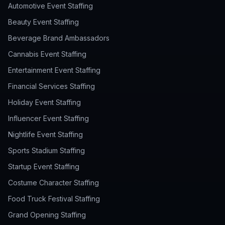
Automotive Event Staffing
Beauty Event Staffing
Beverage Brand Ambassadors
Cannabis Event Staffing
Entertainment Event Staffing
Financial Services Staffing
Holiday Event Staffing
Influencer Event Staffing
Nightlife Event Staffing
Sports Stadium Staffing
Startup Event Staffing
Costume Character Staffing
Food Truck Festival Staffing
Grand Opening Staffing