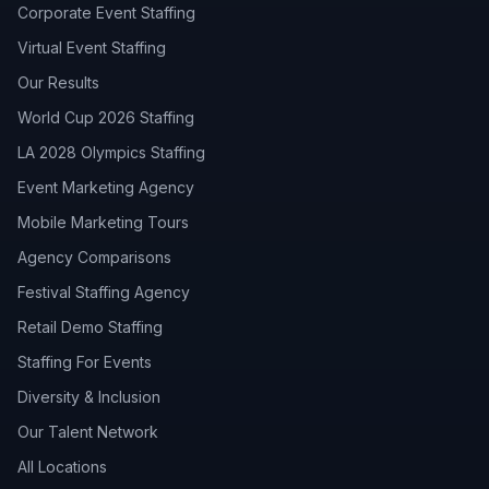
Corporate Event Staffing
Virtual Event Staffing
Our Results
World Cup 2026 Staffing
LA 2028 Olympics Staffing
Event Marketing Agency
Mobile Marketing Tours
Agency Comparisons
Festival Staffing Agency
Retail Demo Staffing
Staffing For Events
Diversity & Inclusion
Our Talent Network
All Locations