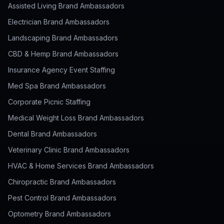
Assisted Living Brand Ambassadors
Electrician Brand Ambassadors
Landscaping Brand Ambassadors
CBD & Hemp Brand Ambassadors
Insurance Agency Event Staffing
Med Spa Brand Ambassadors
Corporate Picnic Staffing
Medical Weight Loss Brand Ambassadors
Dental Brand Ambassadors
Veterinary Clinic Brand Ambassadors
HVAC & Home Services Brand Ambassadors
Chiropractic Brand Ambassadors
Pest Control Brand Ambassadors
Optometry Brand Ambassadors