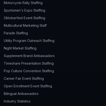
Motorcycle Rally Staffing
Sportsmen's Expo Staffing
Oktoberfest Event Staffing
Multicultural Marketing Staff
Parade Staffing
Utility Program Outreach Staffing
Night Market Staffing
Supplement Brand Ambassadors
Timeshare Presentation Staffing
Pop Culture Convention Staffing
Career Fair Event Staffing
Open Enrollment Event Staffing
Bilingual Ambassadors
Industry Statistics