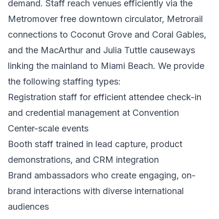
demand. Staff reach venues efficiently via the
Metromover free downtown circulator, Metrorail
connections to Coconut Grove and Coral Gables,
and the MacArthur and Julia Tuttle causeways
linking the mainland to Miami Beach. We provide
the following staffing types:
Registration staff for efficient attendee check-in
and credential management at Convention
Center-scale events
Booth staff trained in lead capture, product
demonstrations, and CRM integration
Brand ambassadors who create engaging, on-
brand interactions with diverse international
audiences