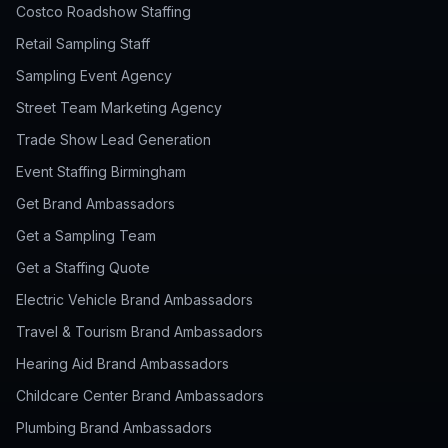
Costco Roadshow Staffing
Retail Sampling Staff
Sampling Event Agency
Street Team Marketing Agency
Trade Show Lead Generation
Event Staffing Birmingham
Get Brand Ambassadors
Get a Sampling Team
Get a Staffing Quote
Electric Vehicle Brand Ambassadors
Travel & Tourism Brand Ambassadors
Hearing Aid Brand Ambassadors
Childcare Center Brand Ambassadors
Plumbing Brand Ambassadors