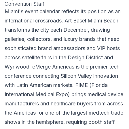
Convention Staff
Miami's event calendar reflects its position as an
international crossroads. Art Basel Miami Beach
transforms the city each December, drawing
galleries, collectors, and luxury brands that need
sophisticated brand ambassadors and VIP hosts
across satellite fairs in the Design District and
Wynwood. eMerge Americas is the premier tech
conference connecting Silicon Valley innovation
with Latin American markets. FIME (Florida
International Medical Expo) brings medical device
manufacturers and healthcare buyers from across
the Americas for one of the largest medtech trade
shows in the hemisphere, requiring booth staff