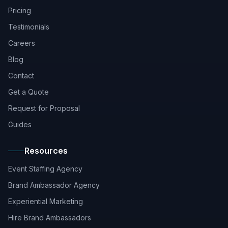
Pricing
Testimonials
Careers
Blog
Contact
Get a Quote
Request for Proposal
Guides
Resources
Event Staffing Agency
Brand Ambassador Agency
Experiential Marketing
Hire Brand Ambassadors