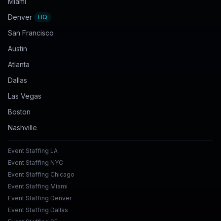
Miami
Denver
HQ
San Francisco
Austin
Atlanta
Dallas
Las Vegas
Boston
Nashville
Event Staffing LA
Event Staffing NYC
Event Staffing Chicago
Event Staffing Miami
Event Staffing Denver
Event Staffing Dallas