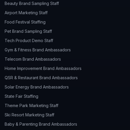
Beauty Brand Sampling Staff
Airport Marketing Staff
Food Festival Staffing
Pet Brand Sampling Staff
Tech Product Demo Staff
Gym & Fitness Brand Ambassadors
Telecom Brand Ambassadors
Home Improvement Brand Ambassadors
QSR & Restaurant Brand Ambassadors
Solar Energy Brand Ambassadors
State Fair Staffing
Theme Park Marketing Staff
Ski Resort Marketing Staff
Baby & Parenting Brand Ambassadors