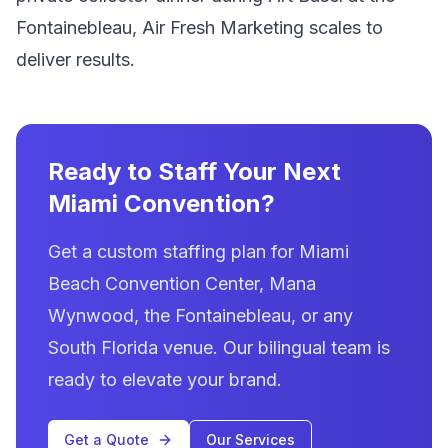
Fontainebleau, Air Fresh Marketing scales to
deliver results.
Ready to Staff Your Next
Miami Convention?
Get a custom staffing plan for Miami
Beach Convention Center, Mana
Wynwood, the Fontainebleau, or any
South Florida venue. Our bilingual team is
ready to elevate your brand.
Get a Quote
Our Services