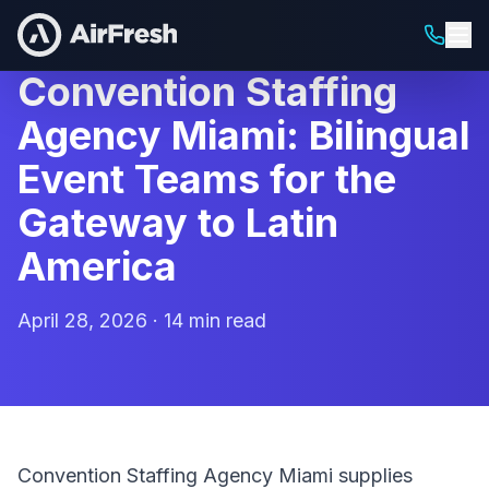
Convention Staffing
Agency Miami: Bilingual
Event Teams for the
Gateway to Latin
America
April 28, 2026 · 14 min read
Convention Staffing Agency Miami supplies