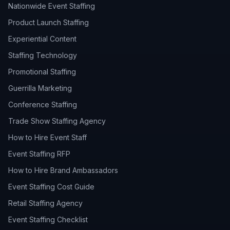
Nationwide Event Staffing
Product Launch Staffing
Experiential Content
Staffing Technology
Promotional Staffing
Guerrilla Marketing
Conference Staffing
Trade Show Staffing Agency
How to Hire Event Staff
Event Staffing RFP
How to Hire Brand Ambassadors
Event Staffing Cost Guide
Retail Staffing Agency
Event Staffing Checklist