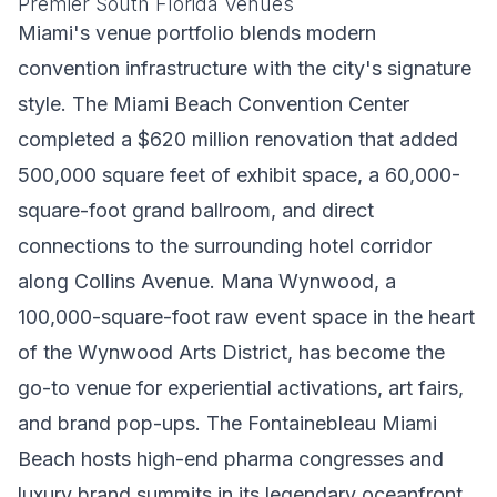
Premier South Florida Venues
Miami's venue portfolio blends modern
convention infrastructure with the city's signature
style. The Miami Beach Convention Center
completed a $620 million renovation that added
500,000 square feet of exhibit space, a 60,000-
square-foot grand ballroom, and direct
connections to the surrounding hotel corridor
along Collins Avenue. Mana Wynwood, a
100,000-square-foot raw event space in the heart
of the Wynwood Arts District, has become the
go-to venue for experiential activations, art fairs,
and brand pop-ups. The Fontainebleau Miami
Beach hosts high-end pharma congresses and
luxury brand summits in its legendary oceanfront