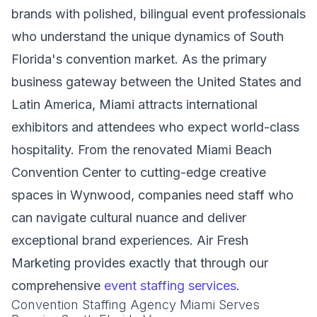
brands with polished, bilingual event professionals
who understand the unique dynamics of South
Florida's convention market. As the primary
business gateway between the United States and
Latin America, Miami attracts international
exhibitors and attendees who expect world-class
hospitality. From the renovated Miami Beach
Convention Center to cutting-edge creative
spaces in Wynwood, companies need staff who
can navigate cultural nuance and deliver
exceptional brand experiences. Air Fresh
Marketing provides exactly that through our
comprehensive
event staffing services
.
Convention Staffing Agency Miami Serves