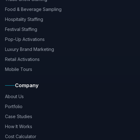
Food & Beverage Sampling
Hospitality Staffing
Festival Staffing
Pop-Up Activations
Luxury Brand Marketing
Retail Activations
Mobile Tours
Company
About Us
Portfolio
Case Studies
How It Works
Cost Calculator