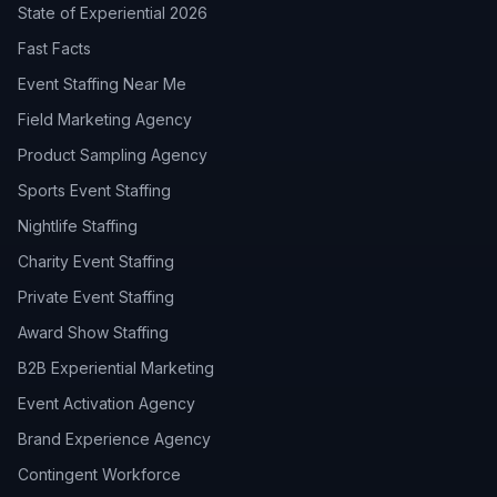
State of Experiential 2026
Fast Facts
Event Staffing Near Me
Field Marketing Agency
Product Sampling Agency
Sports Event Staffing
Nightlife Staffing
Charity Event Staffing
Private Event Staffing
Award Show Staffing
B2B Experiential Marketing
Event Activation Agency
Brand Experience Agency
Contingent Workforce