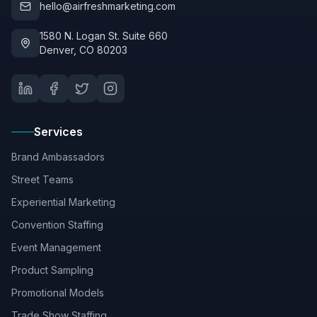
hello@airfreshmarketing.com
1580 N. Logan St. Suite 660
Denver, CO 80203
Services
Brand Ambassadors
Street Teams
Experiential Marketing
Convention Staffing
Event Management
Product Sampling
Promotional Models
Trade Show Staffing