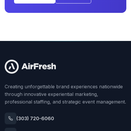
Creating unforgettable brand experiences nationwide
through innovative experiential marketing,
professional staffing, and strategic event management.
(303) 720-6060