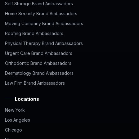
Self Storage Brand Ambassadors
Home Security Brand Ambassadors
Moving Company Brand Ambassadors
Roofing Brand Ambassadors
Physical Therapy Brand Ambassadors
Urgent Care Brand Ambassadors
Orthodontic Brand Ambassadors
Dermatology Brand Ambassadors
Law Firm Brand Ambassadors
Locations
New York
Los Angeles
Chicago