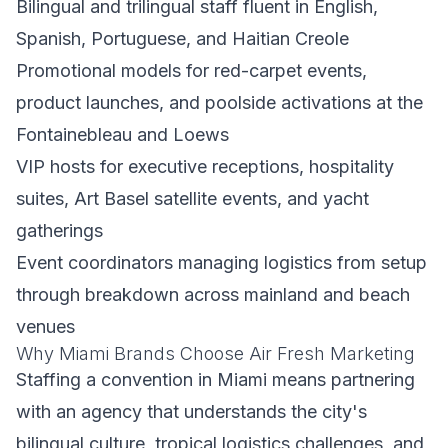
Bilingual and trilingual staff fluent in English,
Spanish, Portuguese, and Haitian Creole
Promotional models for red-carpet events,
product launches, and poolside activations at the
Fontainebleau and Loews
VIP hosts for executive receptions, hospitality
suites, Art Basel satellite events, and yacht
gatherings
Event coordinators managing logistics from setup
through breakdown across mainland and beach
venues
Why Miami Brands Choose Air Fresh Marketing
Staffing a convention in Miami means partnering
with an agency that understands the city's
bilingual culture, tropical logistics challenges, and