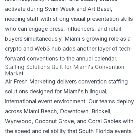
activate during Swim Week and Art Basel,
needing staff with strong visual presentation skills
who can engage press, influencers, and retail
buyers simultaneously. Miami's growing role as a
crypto and Web3 hub adds another layer of tech-
forward conventions to the annual calendar.
Staffing Solutions Built for Miami's Convention
Market
Air Fresh Marketing delivers convention staffing
solutions designed for Miami's bilingual,
international event environment. Our teams deploy
across Miami Beach, Downtown, Brickell,
Wynwood, Coconut Grove, and Coral Gables with
the speed and reliability that South Florida events