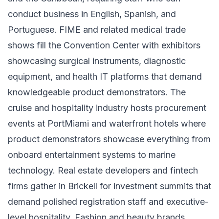
conduct business in English, Spanish, and
Portuguese. FIME and related medical trade
shows fill the Convention Center with exhibitors
showcasing surgical instruments, diagnostic
equipment, and health IT platforms that demand
knowledgeable product demonstrators. The
cruise and hospitality industry hosts procurement
events at PortMiami and waterfront hotels where
product demonstrators showcase everything from
onboard entertainment systems to marine
technology. Real estate developers and fintech
firms gather in Brickell for investment summits that
demand polished registration staff and executive-
level hospitality. Fashion and beauty brands