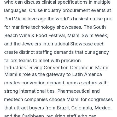
who can discuss clinical specifications in multiple
languages. Cruise industry procurement events at
PortMiami leverage the world's busiest cruise port
for maritime technology showcases. The South
Beach Wine & Food Festival, Miami Swim Week,
and the Jewelers International Showcase each
create distinct staffing demands that our agency
tailors teams to meet with precision.
Industries Driving Convention Demand in Miami
Miami's role as the gateway to Latin America
creates convention demand across sectors with
strong international ties. Pharmaceutical and
medtech companies choose Miami for congresses
that attract buyers from Brazil, Colombia, Mexico,
and the Caribbean, requiring staff who can