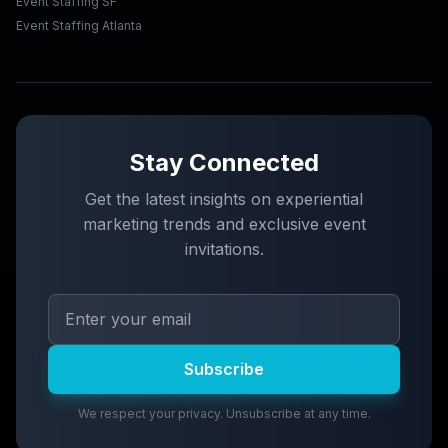
Event Staffing SF
Event Staffing Atlanta
Stay Connected
Get the latest insights on experiential
marketing trends and exclusive event
invitations.
Subscribe
We respect your privacy. Unsubscribe at any time.