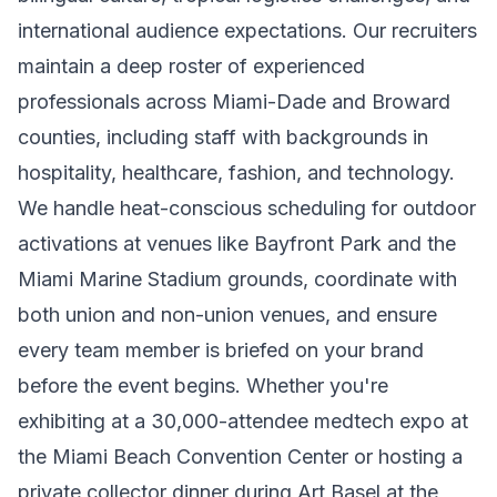
international audience expectations. Our recruiters
maintain a deep roster of experienced
professionals across Miami-Dade and Broward
counties, including staff with backgrounds in
hospitality, healthcare, fashion, and technology.
We handle heat-conscious scheduling for outdoor
activations at venues like Bayfront Park and the
Miami Marine Stadium grounds, coordinate with
both union and non-union venues, and ensure
every team member is briefed on your brand
before the event begins. Whether you're
exhibiting at a 30,000-attendee medtech expo at
the Miami Beach Convention Center or hosting a
private collector dinner during Art Basel at the