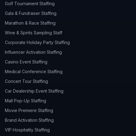
Golf Tournament Staffing
Gala & Fundraiser Staffing
Marathon & Race Staffing
Wine & Spirits Sampling Staff
Corporate Holiday Party Staffing
Influencer Activation Staffing
Casino Event Staffing
Medical Conference Staffing
Concert Tour Staffing
Car Dealership Event Staffing
Mall Pop-Up Staffing
Movie Premiere Staffing
Brand Activation Staffing
VIP Hospitality Staffing