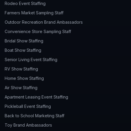
Rodeo Event Staffing
Farmers Market Sampling Staff
Outdoor Recreation Brand Ambassadors
Convenience Store Sampling Staff
Bridal Show Staffing
Boat Show Staffing
Senior Living Event Staffing
RV Show Staffing
Home Show Staffing
Air Show Staffing
Apartment Leasing Event Staffing
Pickleball Event Staffing
Back to School Marketing Staff
Toy Brand Ambassadors