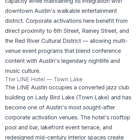
capacity while maintaining its integration with
downtown Austin's walkable entertainment
district. Corporate activations here benefit from
direct proximity to 6th Street, Rainey Street, and
the Red River Cultural District — allowing multi-
venue event programs that blend conference
content with Austin's legendary nightlife and
music culture.
The LINE Hotel — Town Lake
The LINE Austin occupies a converted jazz club
building on Lady Bird Lake (Town Lake) and has
become one of Austin's most sought-after
corporate activation venues. The hotel's rooftop
pool and bar, lakefront event terrace, and
redesigned mid-century interior spaces create