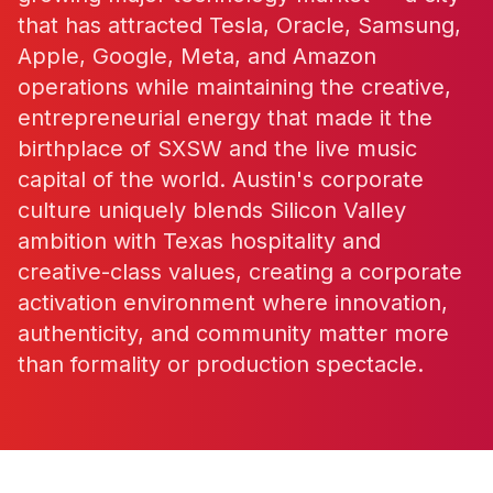
that has attracted Tesla, Oracle, Samsung,
Apple, Google, Meta, and Amazon
operations while maintaining the creative,
entrepreneurial energy that made it the
birthplace of SXSW and the live music
capital of the world. Austin's corporate
culture uniquely blends Silicon Valley
ambition with Texas hospitality and
creative-class values, creating a corporate
activation environment where innovation,
authenticity, and community matter more
than formality or production spectacle.