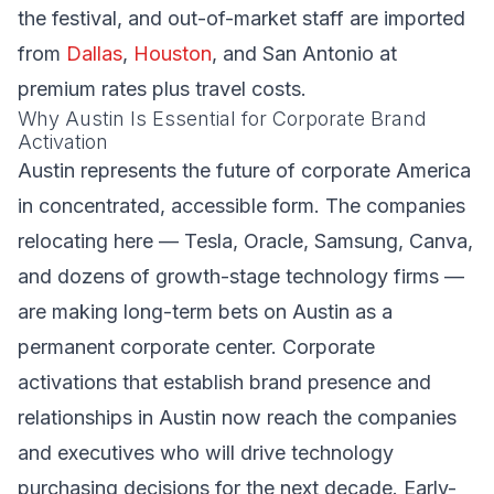
the festival, and out-of-market staff are imported
from
Dallas
,
Houston
, and San Antonio at
premium rates plus travel costs.
Why Austin Is Essential for Corporate Brand
Activation
Austin represents the future of corporate America
in concentrated, accessible form. The companies
relocating here — Tesla, Oracle, Samsung, Canva,
and dozens of growth-stage technology firms —
are making long-term bets on Austin as a
permanent corporate center. Corporate
activations that establish brand presence and
relationships in Austin now reach the companies
and executives who will drive technology
purchasing decisions for the next decade. Early-