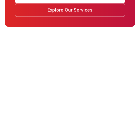
Explore Our Services