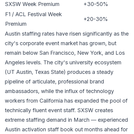
SXSW Week Premium
+30-50%
F1 / ACL Festival Week
+20-30%
Premium
Austin staffing rates have risen significantly as the
city's corporate event market has grown, but
remain below San Francisco, New York, and Los
Angeles levels. The city's university ecosystem
(UT Austin, Texas State) produces a steady
pipeline of articulate, professional brand
ambassadors, while the influx of technology
workers from California has expanded the pool of
technically fluent event staff. SXSW creates
extreme staffing demand in March — experienced
Austin activation staff book out months ahead for