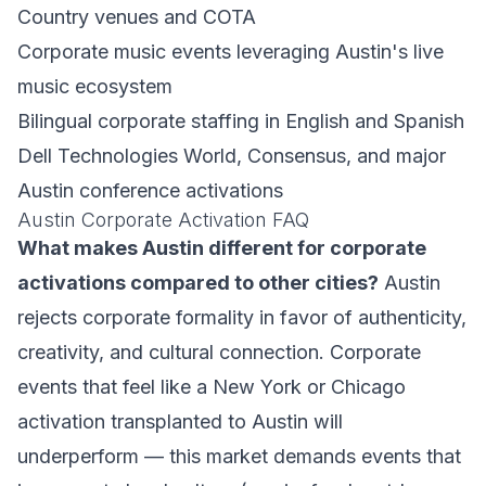
Country venues and COTA
Corporate music events leveraging Austin's live
music ecosystem
Bilingual corporate staffing in English and Spanish
Dell Technologies World, Consensus, and major
Austin conference activations
Austin Corporate Activation FAQ
What makes Austin different for corporate
activations compared to other cities?
Austin
rejects corporate formality in favor of authenticity,
creativity, and cultural connection. Corporate
events that feel like a New York or Chicago
activation transplanted to Austin will
underperform — this market demands events that