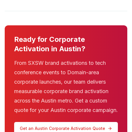
Ready for Corporate
Activation in Austin?
From SXSW brand activations to tech
conference events to Domain-area
corporate launches, our team delivers
measurable corporate brand activation
across the Austin metro. Get a custom
quote for your Austin corporate campaign.
Get an Austin Corporate Activation Quote