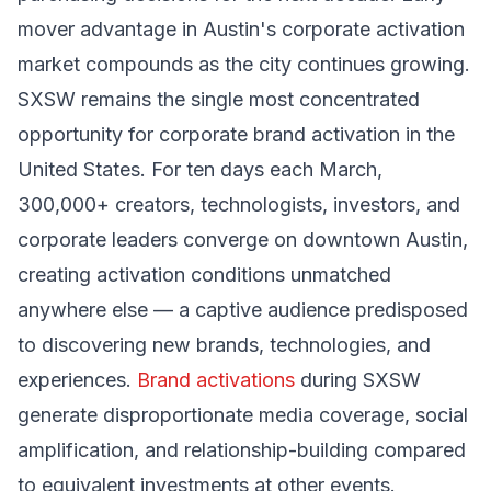
mover advantage in Austin's corporate activation
market compounds as the city continues growing.
SXSW remains the single most concentrated
opportunity for corporate brand activation in the
United States. For ten days each March,
300,000+ creators, technologists, investors, and
corporate leaders converge on downtown Austin,
creating activation conditions unmatched
anywhere else — a captive audience predisposed
to discovering new brands, technologies, and
experiences.
Brand activations
during SXSW
generate disproportionate media coverage, social
amplification, and relationship-building compared
to equivalent investments at other events.