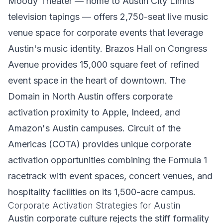
Moody Theater — home to Austin City Limits
television tapings — offers 2,750-seat live music
venue space for corporate events that leverage
Austin's music identity. Brazos Hall on Congress
Avenue provides 15,000 square feet of refined
event space in the heart of downtown. The
Domain in North Austin offers corporate
activation proximity to Apple, Indeed, and
Amazon's Austin campuses. Circuit of the
Americas (COTA) provides unique corporate
activation opportunities combining the Formula 1
racetrack with event spaces, concert venues, and
hospitality facilities on its 1,500-acre campus.
Corporate Activation Strategies for Austin
Austin corporate culture rejects the stiff formality