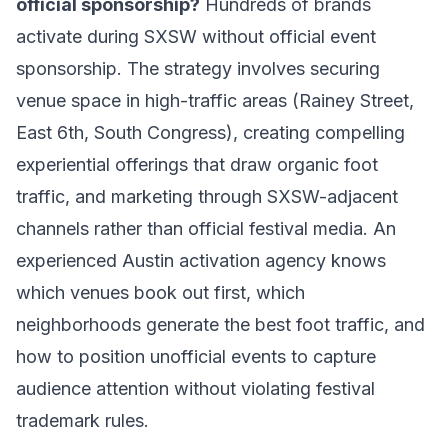
official sponsorship?
Hundreds of brands
activate during SXSW without official event
sponsorship. The strategy involves securing
venue space in high-traffic areas (Rainey Street,
East 6th, South Congress), creating compelling
experiential offerings that draw organic foot
traffic, and marketing through SXSW-adjacent
channels rather than official festival media. An
experienced Austin activation agency knows
which venues book out first, which
neighborhoods generate the best foot traffic, and
how to position unofficial events to capture
audience attention without violating festival
trademark rules.