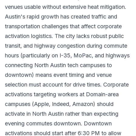
venues usable without extensive heat mitigation.
Austin's rapid growth has created traffic and
transportation challenges that affect corporate
activation logistics. The city lacks robust public
transit, and highway congestion during commute
hours (particularly on I-35, MoPac, and highways
connecting North Austin tech campuses to
downtown) means event timing and venue
selection must account for drive times. Corporate
activations targeting workers at Domain-area
campuses (Apple, Indeed, Amazon) should
activate in North Austin rather than expecting
evening commutes downtown. Downtown
activations should start after 6:30 PM to allow