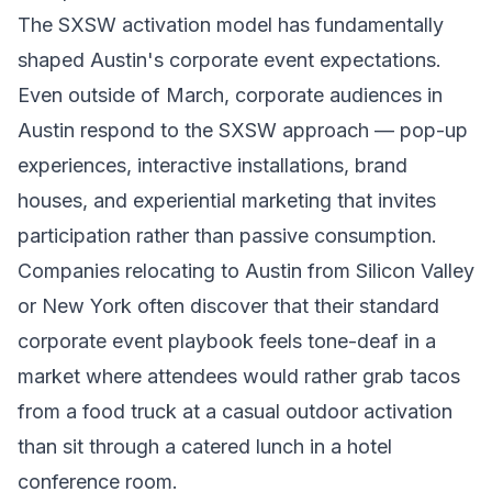
The SXSW activation model has fundamentally
shaped Austin's corporate event expectations.
Even outside of March, corporate audiences in
Austin respond to the SXSW approach — pop-up
experiences, interactive installations, brand
houses, and experiential marketing that invites
participation rather than passive consumption.
Companies relocating to Austin from Silicon Valley
or New York often discover that their standard
corporate event playbook feels tone-deaf in a
market where attendees would rather grab tacos
from a food truck at a casual outdoor activation
than sit through a catered lunch in a hotel
conference room.