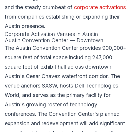
and the steady drumbeat of
corporate activations
from companies establishing or expanding their
Austin presence.
Corporate Activation Venues in Austin
Austin Convention Center — Downtown
The Austin Convention Center provides 900,000+
square feet of total space including 247,000
square feet of exhibit hall across downtown
Austin's Cesar Chavez waterfront corridor. The
venue anchors SXSW, hosts Dell Technologies
World, and serves as the primary facility for
Austin's growing roster of technology
conferences. The Convention Center's planned
expansion and redevelopment will add significant