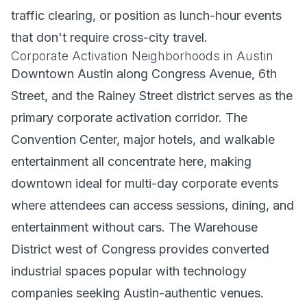
traffic clearing, or position as lunch-hour events
that don't require cross-city travel.
Corporate Activation Neighborhoods in Austin
Downtown Austin along Congress Avenue, 6th
Street, and the Rainey Street district serves as the
primary corporate activation corridor. The
Convention Center, major hotels, and walkable
entertainment all concentrate here, making
downtown ideal for multi-day corporate events
where attendees can access sessions, dining, and
entertainment without cars. The Warehouse
District west of Congress provides converted
industrial spaces popular with technology
companies seeking Austin-authentic venues.