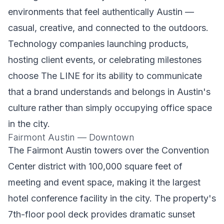
environments that feel authentically Austin —
casual, creative, and connected to the outdoors.
Technology companies launching products,
hosting client events, or celebrating milestones
choose The LINE for its ability to communicate
that a brand understands and belongs in Austin's
culture rather than simply occupying office space
in the city.
Fairmont Austin — Downtown
The Fairmont Austin towers over the Convention
Center district with 100,000 square feet of
meeting and event space, making it the largest
hotel conference facility in the city. The property's
7th-floor pool deck provides dramatic sunset