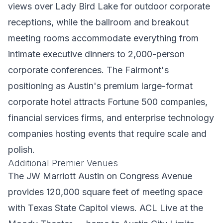
views over Lady Bird Lake for outdoor corporate
receptions, while the ballroom and breakout
meeting rooms accommodate everything from
intimate executive dinners to 2,000-person
corporate conferences. The Fairmont's
positioning as Austin's premium large-format
corporate hotel attracts Fortune 500 companies,
financial services firms, and enterprise technology
companies hosting events that require scale and
polish.
Additional Premier Venues
The JW Marriott Austin on Congress Avenue
provides 120,000 square feet of meeting space
with Texas State Capitol views. ACL Live at the