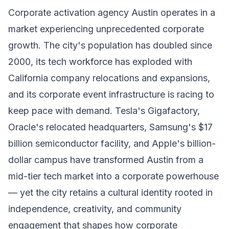
Corporate activation agency Austin operates in a
market experiencing unprecedented corporate
growth. The city's population has doubled since
2000, its tech workforce has exploded with
California company relocations and expansions,
and its corporate event infrastructure is racing to
keep pace with demand. Tesla's Gigafactory,
Oracle's relocated headquarters, Samsung's $17
billion semiconductor facility, and Apple's billion-
dollar campus have transformed Austin from a
mid-tier tech market into a corporate powerhouse
— yet the city retains a cultural identity rooted in
independence, creativity, and community
engagement that shapes how corporate