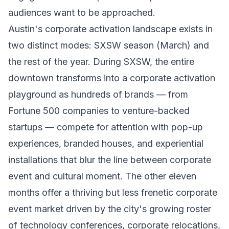
audiences want to be approached.
Austin's corporate activation landscape exists in
two distinct modes: SXSW season (March) and
the rest of the year. During SXSW, the entire
downtown transforms into a corporate activation
playground as hundreds of brands — from
Fortune 500 companies to venture-backed
startups — compete for attention with pop-up
experiences, branded houses, and experiential
installations that blur the line between corporate
event and cultural moment. The other eleven
months offer a thriving but less frenetic corporate
event market driven by the city's growing roster
of technology conferences, corporate relocations,