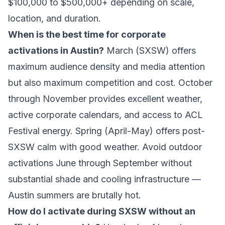
$100,000 to $500,000+ depending on scale,
location, and duration.
When is the best time for corporate
activations in Austin?
March (SXSW) offers
maximum audience density and media attention
but also maximum competition and cost. October
through November provides excellent weather,
active corporate calendars, and access to ACL
Festival energy. Spring (April-May) offers post-
SXSW calm with good weather. Avoid outdoor
activations June through September without
substantial shade and cooling infrastructure —
Austin summers are brutally hot.
How do I activate during SXSW without an