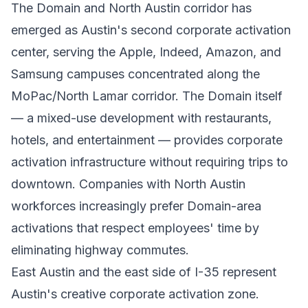
The Domain and North Austin corridor has
emerged as Austin's second corporate activation
center, serving the Apple, Indeed, Amazon, and
Samsung campuses concentrated along the
MoPac/North Lamar corridor. The Domain itself
— a mixed-use development with restaurants,
hotels, and entertainment — provides corporate
activation infrastructure without requiring trips to
downtown. Companies with North Austin
workforces increasingly prefer Domain-area
activations that respect employees' time by
eliminating highway commutes.
East Austin and the east side of I-35 represent
Austin's creative corporate activation zone.