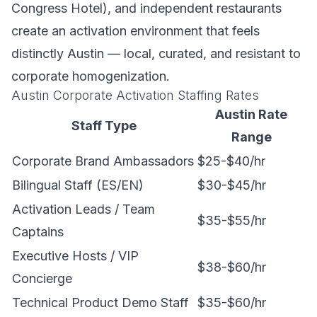
Congress Hotel), and independent restaurants
create an activation environment that feels
distinctly Austin — local, curated, and resistant to
corporate homogenization.
Austin Corporate Activation Staffing Rates
Austin Rate
Staff Type
Range
Corporate Brand Ambassadors
$25-$40/hr
Bilingual Staff (ES/EN)
$30-$45/hr
Activation Leads / Team
$35-$55/hr
Captains
Executive Hosts / VIP
$38-$60/hr
Concierge
Technical Product Demo Staff
$35-$60/hr