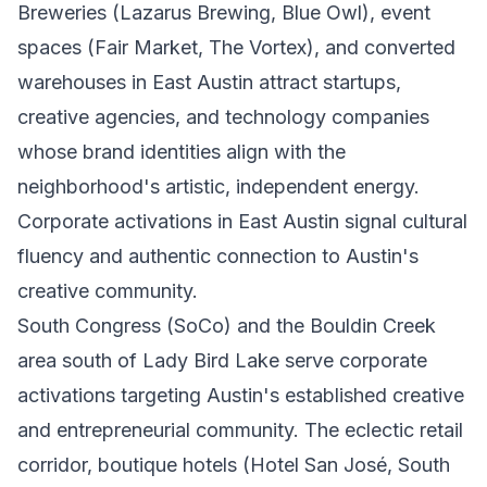
Breweries (Lazarus Brewing, Blue Owl), event
spaces (Fair Market, The Vortex), and converted
warehouses in East Austin attract startups,
creative agencies, and technology companies
whose brand identities align with the
neighborhood's artistic, independent energy.
Corporate activations in East Austin signal cultural
fluency and authentic connection to Austin's
creative community.
South Congress (SoCo) and the Bouldin Creek
area south of Lady Bird Lake serve corporate
activations targeting Austin's established creative
and entrepreneurial community. The eclectic retail
corridor, boutique hotels (Hotel San José, South