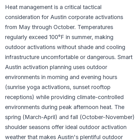
Heat management is a critical tactical
consideration for Austin corporate activations
from May through October. Temperatures
regularly exceed 100°F in summer, making
outdoor activations without shade and cooling
infrastructure uncomfortable or dangerous. Smart
Austin activation planning uses outdoor
environments in morning and evening hours
(sunrise yoga activations, sunset rooftop
receptions) while providing climate-controlled
environments during peak afternoon heat. The
spring (March-April) and fall (October-November)
shoulder seasons offer ideal outdoor activation
weather that makes Austin's plentiful outdoor