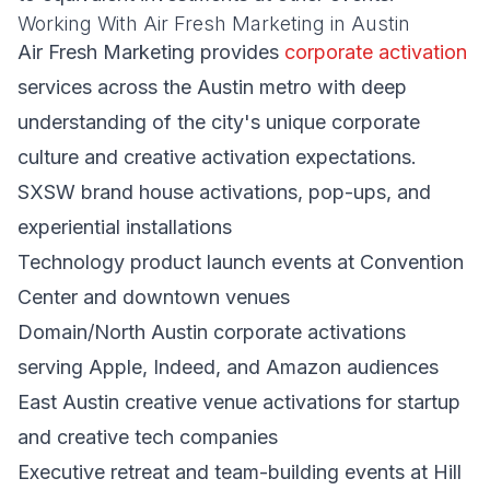
Working With Air Fresh Marketing in Austin
Air Fresh Marketing provides
corporate activation
services across the Austin metro with deep
understanding of the city's unique corporate
culture and creative activation expectations.
SXSW brand house activations, pop-ups, and
experiential installations
Technology product launch events at Convention
Center and downtown venues
Domain/North Austin corporate activations
serving Apple, Indeed, and Amazon audiences
East Austin creative venue activations for startup
and creative tech companies
Executive retreat and team-building events at Hill