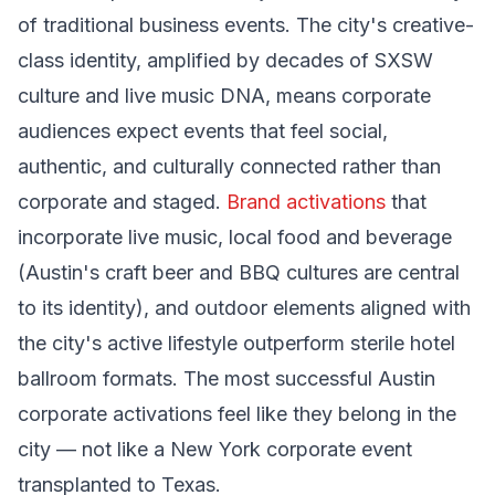
of traditional business events. The city's creative-
class identity, amplified by decades of SXSW
culture and live music DNA, means corporate
audiences expect events that feel social,
authentic, and culturally connected rather than
corporate and staged.
Brand activations
that
incorporate live music, local food and beverage
(Austin's craft beer and BBQ cultures are central
to its identity), and outdoor elements aligned with
the city's active lifestyle outperform sterile hotel
ballroom formats. The most successful Austin
corporate activations feel like they belong in the
city — not like a New York corporate event
transplanted to Texas.