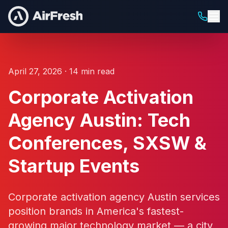
April 27, 2026 · 14 min read
Corporate Activation
Agency Austin: Tech
Conferences, SXSW &
Startup Events
Corporate activation agency Austin services
position brands in America's fastest-
growing major technology market — a city