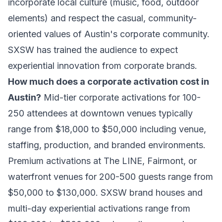
incorporate local culture (music, food, outdoor
elements) and respect the casual, community-
oriented values of Austin's corporate community.
SXSW has trained the audience to expect
experiential innovation from corporate brands.
How much does a corporate activation cost in
Austin?
Mid-tier corporate activations for 100-
250 attendees at downtown venues typically
range from $18,000 to $50,000 including venue,
staffing, production, and branded environments.
Premium activations at The LINE, Fairmont, or
waterfront venues for 200-500 guests range from
$50,000 to $130,000. SXSW brand houses and
multi-day experiential activations range from