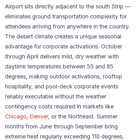
Airport sits directly adjacent to the south Strip —
eliminates ground transportation complexity for
attendees arriving from anywhere in the country.
The desert climate creates a unique seasonal
advantage for corporate activations. October
through April delivers mild, dry weather with
daytime temperatures between 55 and 85
degrees, making outdoor activations, rooftop
hospitality, and pool-deck corporate events
reliably executable without the weather
contingency costs required in markets like
Chicago
,
Denver
, or the Northeast. Summer
months from June through September bring
extreme heat regularly exceeding 110 degrees,