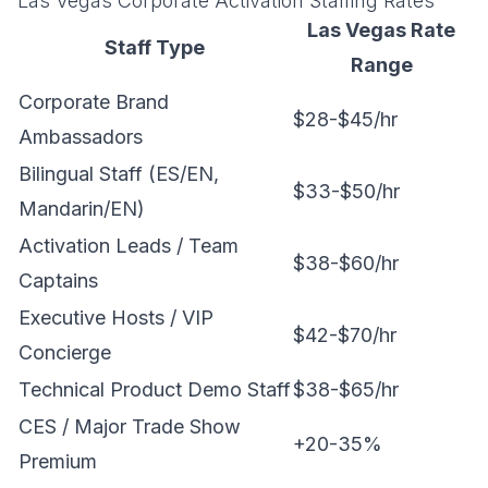
Las Vegas Corporate Activation Staffing Rates
Las Vegas Rate
Staff Type
Range
Corporate Brand
$28-$45/hr
Ambassadors
Bilingual Staff (ES/EN,
$33-$50/hr
Mandarin/EN)
Activation Leads / Team
$38-$60/hr
Captains
Executive Hosts / VIP
$42-$70/hr
Concierge
Technical Product Demo Staff
$38-$65/hr
CES / Major Trade Show
+20-35%
Premium