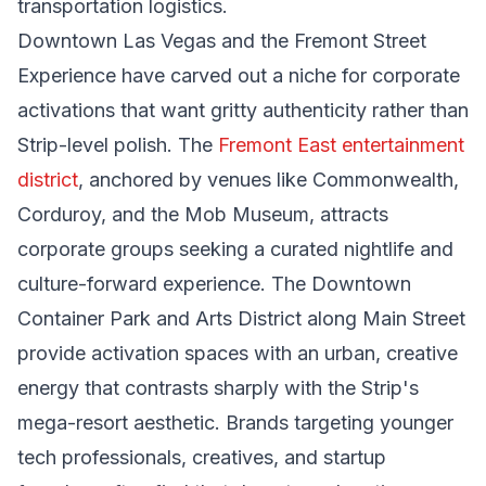
transportation logistics.
Downtown Las Vegas and the Fremont Street
Experience have carved out a niche for corporate
activations that want gritty authenticity rather than
Strip-level polish. The
Fremont East entertainment
district
, anchored by venues like Commonwealth,
Corduroy, and the Mob Museum, attracts
corporate groups seeking a curated nightlife and
culture-forward experience. The Downtown
Container Park and Arts District along Main Street
provide activation spaces with an urban, creative
energy that contrasts sharply with the Strip's
mega-resort aesthetic. Brands targeting younger
tech professionals, creatives, and startup