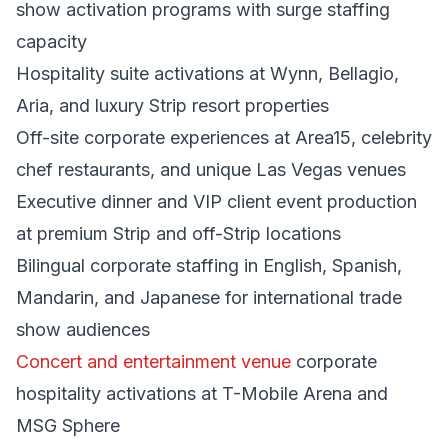
show activation programs with surge staffing
capacity
Hospitality suite activations at Wynn, Bellagio,
Aria, and luxury Strip resort properties
Off-site corporate experiences at Area15, celebrity
chef restaurants, and unique Las Vegas venues
Executive dinner and VIP client event production
at premium Strip and off-Strip locations
Bilingual corporate staffing in English, Spanish,
Mandarin, and Japanese for international trade
show audiences
Concert and entertainment venue
corporate
hospitality activations at T-Mobile Arena and
MSG Sphere