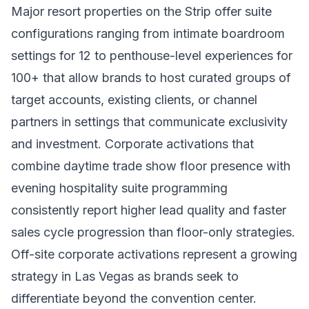
Major resort properties on the Strip offer suite
configurations ranging from intimate boardroom
settings for 12 to penthouse-level experiences for
100+ that allow brands to host curated groups of
target accounts, existing clients, or channel
partners in settings that communicate exclusivity
and investment. Corporate activations that
combine daytime trade show floor presence with
evening hospitality suite programming
consistently report higher lead quality and faster
sales cycle progression than floor-only strategies.
Off-site corporate activations represent a growing
strategy in Las Vegas as brands seek to
differentiate beyond the convention center.