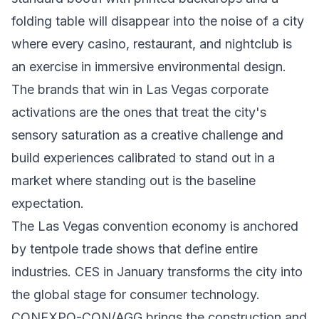
folding table will disappear into the noise of a city
where every casino, restaurant, and nightclub is
an exercise in immersive environmental design.
The brands that win in Las Vegas corporate
activations are the ones that treat the city's
sensory saturation as a creative challenge and
build experiences calibrated to stand out in a
market where standing out is the baseline
expectation.
The Las Vegas convention economy is anchored
by tentpole trade shows that define entire
industries. CES in January transforms the city into
the global stage for consumer technology.
CONEXPO-CON/AGG brings the construction and