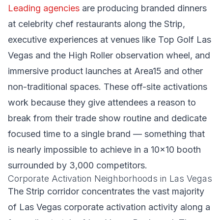
Leading agencies
are producing branded dinners
at celebrity chef restaurants along the Strip,
executive experiences at venues like Top Golf Las
Vegas and the High Roller observation wheel, and
immersive product launches at Area15 and other
non-traditional spaces. These off-site activations
work because they give attendees a reason to
break from their trade show routine and dedicate
focused time to a single brand — something that
is nearly impossible to achieve in a 10x10 booth
surrounded by 3,000 competitors.
Corporate Activation Neighborhoods in Las Vegas
The Strip corridor concentrates the vast majority
of Las Vegas corporate activation activity along a