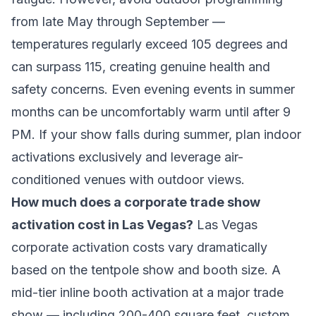
from late May through September —
temperatures regularly exceed 105 degrees and
can surpass 115, creating genuine health and
safety concerns. Even evening events in summer
months can be uncomfortably warm until after 9
PM. If your show falls during summer, plan indoor
activations exclusively and leverage air-
conditioned venues with outdoor views.
How much does a corporate trade show
activation cost in Las Vegas?
Las Vegas
corporate activation costs vary dramatically
based on the tentpole show and booth size. A
mid-tier inline booth activation at a major trade
show — including 200-400 square feet, custom