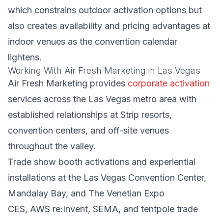
which constrains outdoor activation options but
also creates availability and pricing advantages at
indoor venues as the convention calendar
lightens.
Working With Air Fresh Marketing in Las Vegas
Air Fresh Marketing provides
corporate activation
services across the Las Vegas metro area with
established relationships at Strip resorts,
convention centers, and off-site venues
throughout the valley.
Trade show booth activations and experiential
installations at the Las Vegas Convention Center,
Mandalay Bay, and The Venetian Expo
CES, AWS re:Invent, SEMA, and tentpole trade