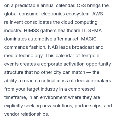
on a predictable annual calendar. CES brings the
global consumer electronics ecosystem. AWS
re:Invent consolidates the cloud computing
industry. HIMSS gathers healthcare IT. SEMA
dominates automotive aftermarket. MAGIC
commands fashion. NAB leads broadcast and
media technology. This calendar of tentpole
events creates a corporate activation opportunity
structure that no other city can match — the
ability to reach a critical mass of decision-makers
from your target industry in a compressed
timeframe, in an environment where they are
explicitly seeking new solutions, partnerships, and
vendor relationships.