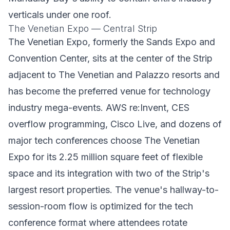
verticals under one roof.
The Venetian Expo — Central Strip
The Venetian Expo, formerly the Sands Expo and
Convention Center, sits at the center of the Strip
adjacent to The Venetian and Palazzo resorts and
has become the preferred venue for technology
industry mega-events. AWS re:Invent, CES
overflow programming, Cisco Live, and dozens of
major tech conferences choose The Venetian
Expo for its 2.25 million square feet of flexible
space and its integration with two of the Strip's
largest resort properties. The venue's hallway-to-
session-room flow is optimized for the tech
conference format where attendees rotate