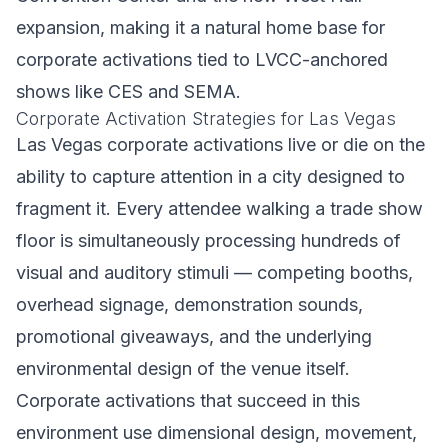
expansion, making it a natural home base for
corporate activations tied to LVCC-anchored
shows like CES and SEMA.
Corporate Activation Strategies for Las Vegas
Las Vegas corporate activations live or die on the
ability to capture attention in a city designed to
fragment it. Every attendee walking a trade show
floor is simultaneously processing hundreds of
visual and auditory stimuli — competing booths,
overhead signage, demonstration sounds,
promotional giveaways, and the underlying
environmental design of the venue itself.
Corporate activations that succeed in this
environment use dimensional design, movement,