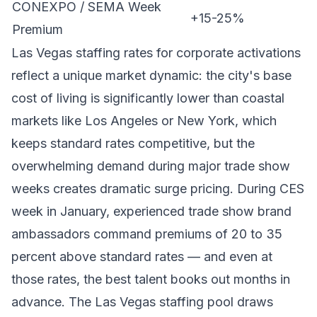
CONEXPO / SEMA Week
+15-25%
Premium
Las Vegas staffing rates for corporate activations
reflect a unique market dynamic: the city's base
cost of living is significantly lower than coastal
markets like Los Angeles or New York, which
keeps standard rates competitive, but the
overwhelming demand during major trade show
weeks creates dramatic surge pricing. During CES
week in January, experienced trade show brand
ambassadors command premiums of 20 to 35
percent above standard rates — and even at
those rates, the best talent books out months in
advance. The Las Vegas staffing pool draws