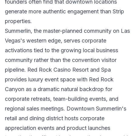
founders often find that downtown locations
generate more authentic engagement than Strip
properties.
Summerlin, the master-planned community on Las
Vegas's western edge, serves corporate
activations tied to the growing local business
community rather than the convention visitor
pipeline. Red Rock Casino Resort and Spa
provides luxury event space with Red Rock
Canyon as a dramatic natural backdrop for
corporate retreats, team-building events, and
regional sales meetings. Downtown Summerlin's
retail and dining district hosts corporate
appreciation events and product launches