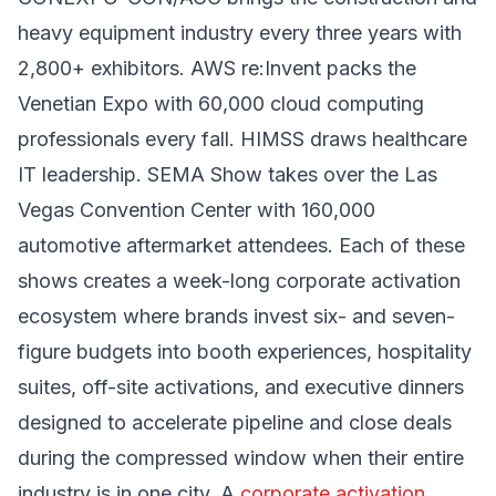
heavy equipment industry every three years with
2,800+ exhibitors. AWS re:Invent packs the
Venetian Expo with 60,000 cloud computing
professionals every fall. HIMSS draws healthcare
IT leadership. SEMA Show takes over the Las
Vegas Convention Center with 160,000
automotive aftermarket attendees. Each of these
shows creates a week-long corporate activation
ecosystem where brands invest six- and seven-
figure budgets into booth experiences, hospitality
suites, off-site activations, and executive dinners
designed to accelerate pipeline and close deals
during the compressed window when their entire
industry is in one city. A
corporate activation