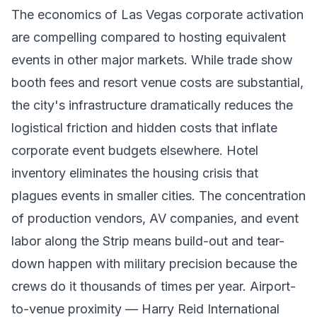
The economics of Las Vegas corporate activation
are compelling compared to hosting equivalent
events in other major markets. While trade show
booth fees and resort venue costs are substantial,
the city's infrastructure dramatically reduces the
logistical friction and hidden costs that inflate
corporate event budgets elsewhere. Hotel
inventory eliminates the housing crisis that
plagues events in smaller cities. The concentration
of production vendors, AV companies, and event
labor along the Strip means build-out and tear-
down happen with military precision because the
crews do it thousands of times per year. Airport-
to-venue proximity — Harry Reid International