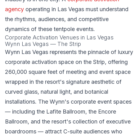
agency
operating in Las Vegas must understand
the rhythms, audiences, and competitive
dynamics of these tentpole events.
Corporate Activation Venues in Las Vegas
Wynn Las Vegas — The Strip
Wynn Las Vegas represents the pinnacle of luxury
corporate activation space on the Strip, offering
260,000 square feet of meeting and event space
wrapped in the resort's signature aesthetic of
curved glass, natural light, and botanical
installations. The Wynn's corporate event spaces
— including the Lafite Ballroom, the Encore
Ballroom, and the resort's collection of executive
boardrooms — attract C-suite audiences who