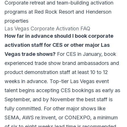
Corporate retreat and team-building activation
programs at Red Rock Resort and Henderson
properties
Las Vegas Corporate Activation FAQ
How far in advance should I book corporate
activation staff for CES or other major Las
Vegas trade shows?
For CES in January, book
experienced trade show brand ambassadors and
product demonstration staff at least 10 to 12
weeks in advance. Top-tier Las Vegas event
talent begins accepting CES bookings as early as
September, and by November the best staff is
fully committed. For other major shows like
SEMA, AWS re:Invent, or CONEXPO, a minimum
of six to eight weeks lead time is recommended.