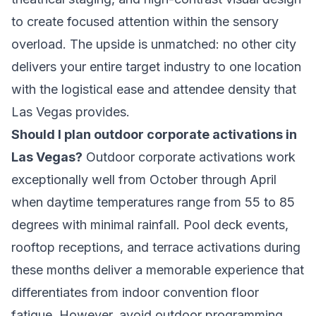
to create focused attention within the sensory
overload. The upside is unmatched: no other city
delivers your entire target industry to one location
with the logistical ease and attendee density that
Las Vegas provides.
Should I plan outdoor corporate activations in
Las Vegas?
Outdoor corporate activations work
exceptionally well from October through April
when daytime temperatures range from 55 to 85
degrees with minimal rainfall. Pool deck events,
rooftop receptions, and terrace activations during
these months deliver a memorable experience that
differentiates from indoor convention floor
fatigue. However, avoid outdoor programming