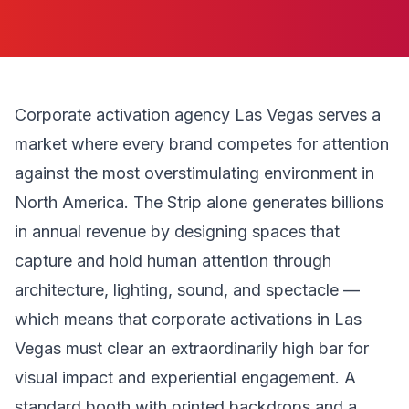
Corporate activation agency Las Vegas serves a
market where every brand competes for attention
against the most overstimulating environment in
North America. The Strip alone generates billions
in annual revenue by designing spaces that
capture and hold human attention through
architecture, lighting, sound, and spectacle —
which means that corporate activations in Las
Vegas must clear an extraordinarily high bar for
visual impact and experiential engagement. A
standard booth with printed backdrops and a