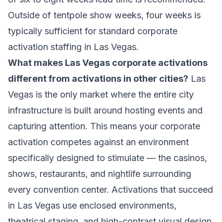
Outside of tentpole show weeks, four weeks is
typically sufficient for standard corporate
activation staffing in Las Vegas.
What makes Las Vegas corporate activations
different from activations in other cities?
Las
Vegas is the only market where the entire city
infrastructure is built around hosting events and
capturing attention. This means your corporate
activation competes against an environment
specifically designed to stimulate — the casinos,
shows, restaurants, and nightlife surrounding
every convention center. Activations that succeed
in Las Vegas use enclosed environments,
theatrical staging, and high-contrast visual design