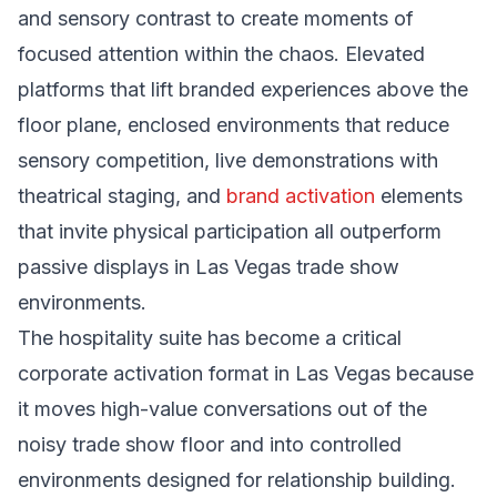
and sensory contrast to create moments of
focused attention within the chaos. Elevated
platforms that lift branded experiences above the
floor plane, enclosed environments that reduce
sensory competition, live demonstrations with
theatrical staging, and
brand activation
elements
that invite physical participation all outperform
passive displays in Las Vegas trade show
environments.
The hospitality suite has become a critical
corporate activation format in Las Vegas because
it moves high-value conversations out of the
noisy trade show floor and into controlled
environments designed for relationship building.