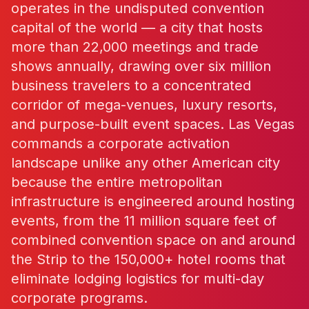
operates in the undisputed convention
capital of the world — a city that hosts
more than 22,000 meetings and trade
shows annually, drawing over six million
business travelers to a concentrated
corridor of mega-venues, luxury resorts,
and purpose-built event spaces. Las Vegas
commands a corporate activation
landscape unlike any other American city
because the entire metropolitan
infrastructure is engineered around hosting
events, from the 11 million square feet of
combined convention space on and around
the Strip to the 150,000+ hotel rooms that
eliminate lodging logistics for multi-day
corporate programs.