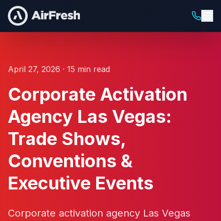
April 27, 2026 · 15 min read
Corporate Activation
Agency Las Vegas:
Trade Shows,
Conventions &
Executive Events
Corporate activation agency Las Vegas