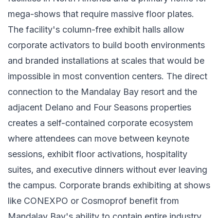
mega-shows that require massive floor plates.
The facility's column-free exhibit halls allow
corporate activators to build booth environments
and branded installations at scales that would be
impossible in most convention centers. The direct
connection to the Mandalay Bay resort and the
adjacent Delano and Four Seasons properties
creates a self-contained corporate ecosystem
where attendees can move between keynote
sessions, exhibit floor activations, hospitality
suites, and executive dinners without ever leaving
the campus. Corporate brands exhibiting at shows
like CONEXPO or Cosmoprof benefit from
Mandalay Bay's ability to contain entire industry