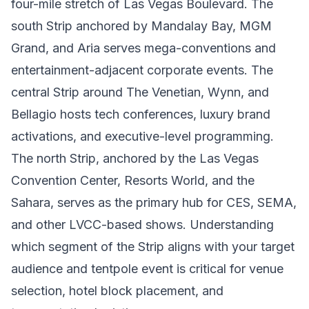
four-mile stretch of Las Vegas Boulevard. The
south Strip anchored by Mandalay Bay, MGM
Grand, and Aria serves mega-conventions and
entertainment-adjacent corporate events. The
central Strip around The Venetian, Wynn, and
Bellagio hosts tech conferences, luxury brand
activations, and executive-level programming.
The north Strip, anchored by the Las Vegas
Convention Center, Resorts World, and the
Sahara, serves as the primary hub for CES, SEMA,
and other LVCC-based shows. Understanding
which segment of the Strip aligns with your target
audience and tentpole event is critical for venue
selection, hotel block placement, and