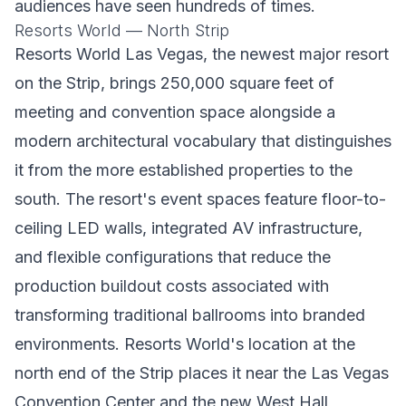
audiences have seen hundreds of times.
Resorts World — North Strip
Resorts World Las Vegas, the newest major resort
on the Strip, brings 250,000 square feet of
meeting and convention space alongside a
modern architectural vocabulary that distinguishes
it from the more established properties to the
south. The resort's event spaces feature floor-to-
ceiling LED walls, integrated AV infrastructure,
and flexible configurations that reduce the
production buildout costs associated with
transforming traditional ballrooms into branded
environments. Resorts World's location at the
north end of the Strip places it near the Las Vegas
Convention Center and the new West Hall