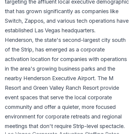
targeting the affluent local executive demographic
that has grown significantly as companies like
Switch, Zappos, and various tech operations have
established Las Vegas headquarters.
Henderson, the state's second-largest city south
of the Strip, has emerged as a corporate
activation location for companies with operations
in the area's growing business parks and the
nearby Henderson Executive Airport. The M
Resort and Green Valley Ranch Resort provide
event spaces that serve the local corporate
community and offer a quieter, more focused
environment for corporate retreats and regional
meetings that don't require Strip-level spectacle.