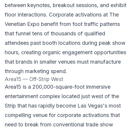
between keynotes, breakout sessions, and exhibit
floor interactions. Corporate activations at The
Venetian Expo benefit from foot traffic patterns
that funnel tens of thousands of qualified
attendees past booth locations during peak show
hours, creating organic engagement opportunities
that brands in smaller venues must manufacture
through marketing spend.
Area15 — Off-Strip West
Area15 is a 200,000-square-foot immersive
entertainment complex located just west of the
Strip that has rapidly become Las Vegas's most
compelling venue for corporate activations that
need to break from conventional trade show