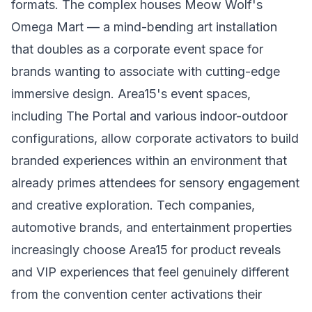
formats. The complex houses Meow Wolf's
Omega Mart — a mind-bending art installation
that doubles as a corporate event space for
brands wanting to associate with cutting-edge
immersive design. Area15's event spaces,
including The Portal and various indoor-outdoor
configurations, allow corporate activators to build
branded experiences within an environment that
already primes attendees for sensory engagement
and creative exploration. Tech companies,
automotive brands, and entertainment properties
increasingly choose Area15 for product reveals
and VIP experiences that feel genuinely different
from the convention center activations their