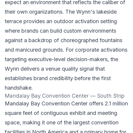
expect an environment that reflects the caliber of
their own organizations. The Wynn's lakeside
terrace provides an outdoor activation setting
where brands can build custom environments
against a backdrop of choreographed fountains
and manicured grounds. For corporate activations
targeting executive-level decision-makers, the
Wynn delivers a venue quality signal that
establishes brand credibility before the first
handshake.
Mandalay Bay Convention Center — South Strip
Mandalay Bay Convention Center offers 2.1 million
square feet of contiguous exhibit and meeting
space, making it one of the largest convention
facilities in North America and a primary home for