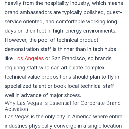
heavily from the hospitality industry, which means
brand ambassadors are typically polished, guest-
service oriented, and comfortable working long
days on their feet in high-energy environments.
However, the pool of technical product
demonstration staff is thinner than in tech hubs
like
Los Angeles
or San Francisco, so brands
requiring staff who can articulate complex
technical value propositions should plan to fly in
specialized talent or book local technical staff
well in advance of major shows.
Why Las Vegas Is Essential for Corporate Brand
Activation
Las Vegas is the only city in America where entire
industries physically converge in a single location