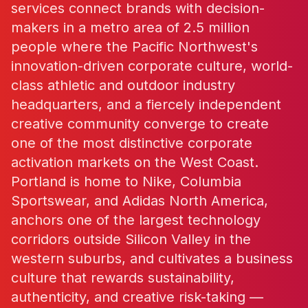
services connect brands with decision-
makers in a metro area of 2.5 million
people where the Pacific Northwest's
innovation-driven corporate culture, world-
class athletic and outdoor industry
headquarters, and a fiercely independent
creative community converge to create
one of the most distinctive corporate
activation markets on the West Coast.
Portland is home to Nike, Columbia
Sportswear, and Adidas North America,
anchors one of the largest technology
corridors outside Silicon Valley in the
western suburbs, and cultivates a business
culture that rewards sustainability,
authenticity, and creative risk-taking —