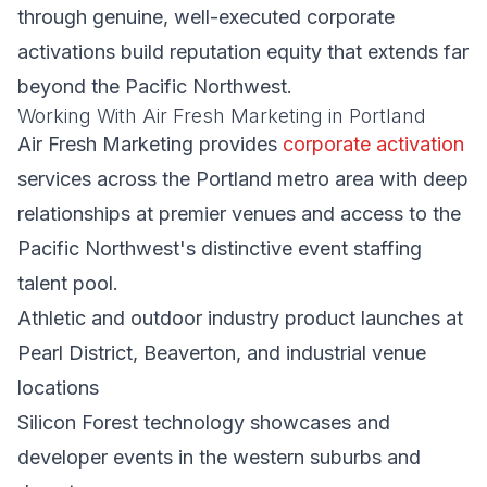
through genuine, well-executed corporate
activations build reputation equity that extends far
beyond the Pacific Northwest.
Working With Air Fresh Marketing in Portland
Air Fresh Marketing provides
corporate activation
services across the Portland metro area with deep
relationships at premier venues and access to the
Pacific Northwest's distinctive event staffing
talent pool.
Athletic and outdoor industry product launches at
Pearl District, Beaverton, and industrial venue
locations
Silicon Forest technology showcases and
developer events in the western suburbs and