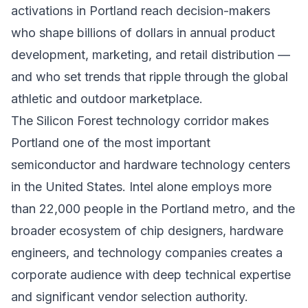
activations in Portland reach decision-makers
who shape billions of dollars in annual product
development, marketing, and retail distribution —
and who set trends that ripple through the global
athletic and outdoor marketplace.
The Silicon Forest technology corridor makes
Portland one of the most important
semiconductor and hardware technology centers
in the United States. Intel alone employs more
than 22,000 people in the Portland metro, and the
broader ecosystem of chip designers, hardware
engineers, and technology companies creates a
corporate audience with deep technical expertise
and significant vendor selection authority.