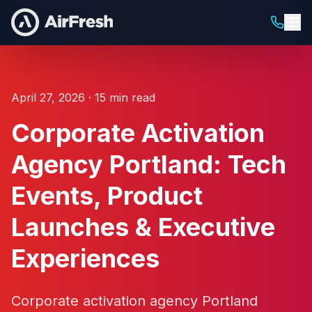
April 27, 2026 · 15 min read
Corporate Activation
Agency Portland: Tech
Events, Product
Launches & Executive
Experiences
Corporate activation agency Portland