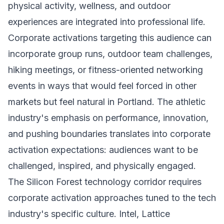
physical activity, wellness, and outdoor
experiences are integrated into professional life.
Corporate activations targeting this audience can
incorporate group runs, outdoor team challenges,
hiking meetings, or fitness-oriented networking
events in ways that would feel forced in other
markets but feel natural in Portland. The athletic
industry's emphasis on performance, innovation,
and pushing boundaries translates into corporate
activation expectations: audiences want to be
challenged, inspired, and physically engaged.
The Silicon Forest technology corridor requires
corporate activation approaches tuned to the tech
industry's specific culture. Intel, Lattice