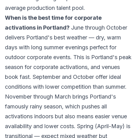
average production talent pool.
When is the best time for corporate
activations in Portland?
June through October
delivers Portland's best weather — dry, warm
days with long summer evenings perfect for
outdoor corporate events. This is Portland's peak
season for corporate activations, and venues
book fast. September and October offer ideal
conditions with lower competition than summer.
November through March brings Portland's
famously rainy season, which pushes all
activations indoors but also means easier venue
availability and lower costs. Spring (April-May) is
transitional — expect mixed weather but