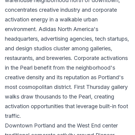
warehouse neighborhood north of downtown,
concentrates creative industry and corporate
activation energy in a walkable urban
environment. Adidas North America's
headquarters, advertising agencies, tech startups,
and design studios cluster among galleries,
restaurants, and breweries. Corporate activations
in the Pearl benefit from the neighborhood's
creative density and its reputation as Portland's
most cosmopolitan district. First Thursday gallery
walks draw thousands to the Pearl, creating
activation opportunities that leverage built-in foot
traffic.
Downtown Portland and the West End center