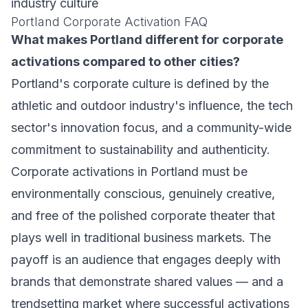
industry culture
Portland Corporate Activation FAQ
What makes Portland different for corporate
activations compared to other cities?
Portland's corporate culture is defined by the
athletic and outdoor industry's influence, the tech
sector's innovation focus, and a community-wide
commitment to sustainability and authenticity.
Corporate activations in Portland must be
environmentally conscious, genuinely creative,
and free of the polished corporate theater that
plays well in traditional business markets. The
payoff is an audience that engages deeply with
brands that demonstrate shared values — and a
trendsetting market where successful activations