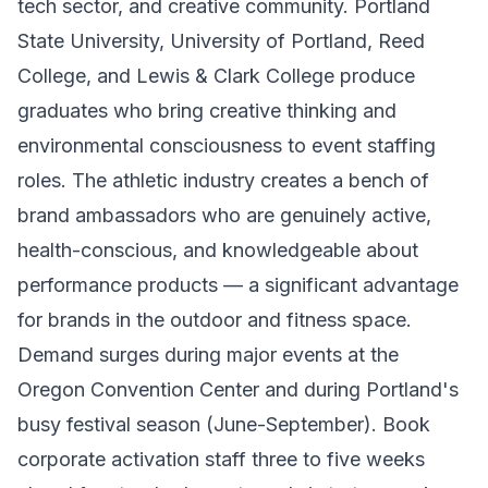
tech sector, and creative community. Portland
State University, University of Portland, Reed
College, and Lewis & Clark College produce
graduates who bring creative thinking and
environmental consciousness to event staffing
roles. The athletic industry creates a bench of
brand ambassadors who are genuinely active,
health-conscious, and knowledgeable about
performance products — a significant advantage
for brands in the outdoor and fitness space.
Demand surges during major events at the
Oregon Convention Center and during Portland's
busy festival season (June-September). Book
corporate activation staff three to five weeks