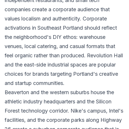
independent restaurants, and small tech
companies create a corporate audience that
values localism and authenticity. Corporate
activations in Southeast Portland should reflect
the neighborhood's DIY ethos: warehouse
venues, local catering, and casual formats that
feel organic rather than produced. Revolution Hall
and the east-side industrial spaces are popular
choices for brands targeting Portland's creative
and startup communities.
Beaverton and the western suburbs house the
athletic industry headquarters and the Silicon
Forest technology corridor. Nike's campus, Intel's
facilities, and the corporate parks along Highway