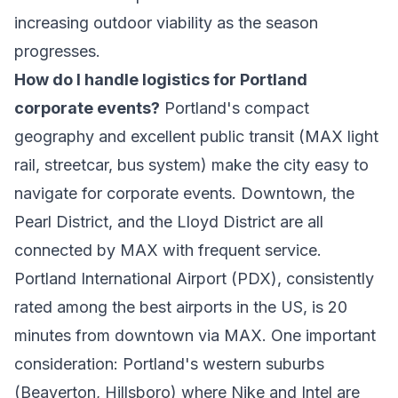
increasing outdoor viability as the season
progresses.
How do I handle logistics for Portland
corporate events?
Portland's compact
geography and excellent public transit (MAX light
rail, streetcar, bus system) make the city easy to
navigate for corporate events. Downtown, the
Pearl District, and the Lloyd District are all
connected by MAX with frequent service.
Portland International Airport (PDX), consistently
rated among the best airports in the US, is 20
minutes from downtown via MAX. One important
consideration: Portland's western suburbs
(Beaverton, Hillsboro) where Nike and Intel are