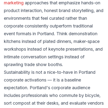
marketing
approaches that emphasize hands-on
product interaction, honest brand storytelling, and
environments that feel curated rather than
corporate consistently outperform traditional
event formats in Portland. Think demonstration
kitchens instead of plated dinners, maker-space
workshops instead of keynote presentations, and
intimate conversation settings instead of
sprawling trade show booths.
Sustainability is not a nice-to-have in Portland
corporate activations — it is a baseline
expectation. Portland's corporate audience
includes professionals who commute by bicycle,
sort compost at their desks, and evaluate vendors