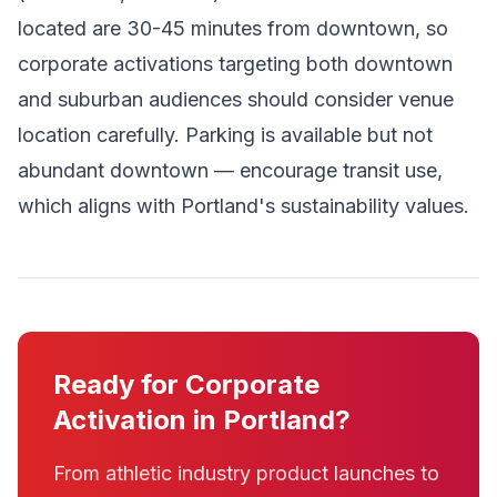
located are 30-45 minutes from downtown, so
corporate activations targeting both downtown
and suburban audiences should consider venue
location carefully. Parking is available but not
abundant downtown — encourage transit use,
which aligns with Portland's sustainability values.
Ready for Corporate
Activation in Portland?
From athletic industry product launches to