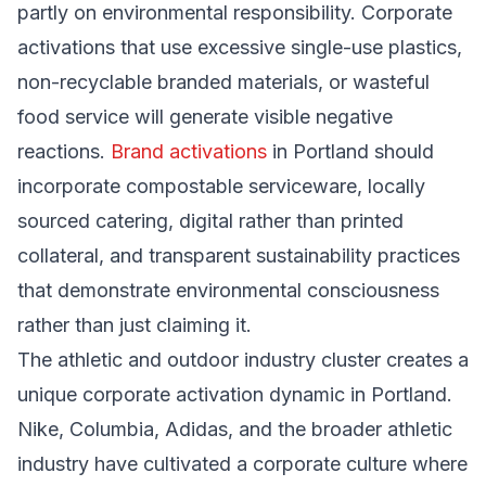
partly on environmental responsibility. Corporate
activations that use excessive single-use plastics,
non-recyclable branded materials, or wasteful
food service will generate visible negative
reactions.
Brand activations
in Portland should
incorporate compostable serviceware, locally
sourced catering, digital rather than printed
collateral, and transparent sustainability practices
that demonstrate environmental consciousness
rather than just claiming it.
The athletic and outdoor industry cluster creates a
unique corporate activation dynamic in Portland.
Nike, Columbia, Adidas, and the broader athletic
industry have cultivated a corporate culture where