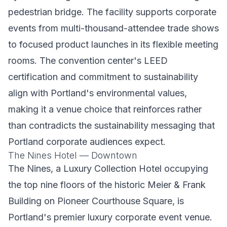
pedestrian bridge. The facility supports corporate
events from multi-thousand-attendee trade shows
to focused product launches in its flexible meeting
rooms. The convention center's LEED
certification and commitment to sustainability
align with Portland's environmental values,
making it a venue choice that reinforces rather
than contradicts the sustainability messaging that
Portland corporate audiences expect.
The Nines Hotel — Downtown
The Nines, a Luxury Collection Hotel occupying
the top nine floors of the historic Meier & Frank
Building on Pioneer Courthouse Square, is
Portland's premier luxury corporate event venue.