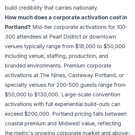
build credibility that carries nationally.
How much does a corporate activation cost in
Portland?
Mid-tier corporate activations for 100-
300 attendees at Pearl District or downtown
venues typically range from $18,000 to $50,000
including venue, staffing, production, and
branded environments. Premium corporate
activations at The Nines, Castaway Portland, or
specialty venues for 200-500 guests range from
$50,000 to $130,000. Large-scale convention
activations with full experiential build-outs can
exceed $200,000. Portland pricing falls between
coastal premium and Midwest value, reflecting
the metro's growing corporate market and above-