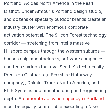
Portland, Adidas North America in the Pearl
District, Under Armour's Portland design studio,
and dozens of specialty outdoor brands create an
industry cluster with enormous corporate
activation potential. The Silicon Forest technology
corridor — stretching from Intel's massive
Hillsboro campus through the western suburbs —
houses chip manufacturers, software companies,
and tech startups that rival Seattle's tech density.
Precision Castparts (a Berkshire Hathaway
company), Daimler Trucks North America, and
FLIR Systems add manufacturing and engineering
depth. A
corporate activation agency in Portland
must be equally comfortable executing a Nike