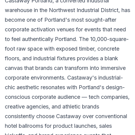
Castaway Portland, a converted industrial
warehouse in the Northwest Industrial District, has
become one of Portland's most sought-after
corporate activation venues for events that need
to feel authentically Portland. The 10,000-square-
foot raw space with exposed timber, concrete
floors, and industrial fixtures provides a blank
canvas that brands can transform into immersive
corporate environments. Castaway's industrial-
chic aesthetic resonates with Portland's design-
conscious corporate audience — tech companies,
creative agencies, and athletic brands
consistently choose Castaway over conventional
hotel ballrooms for product launches, sales