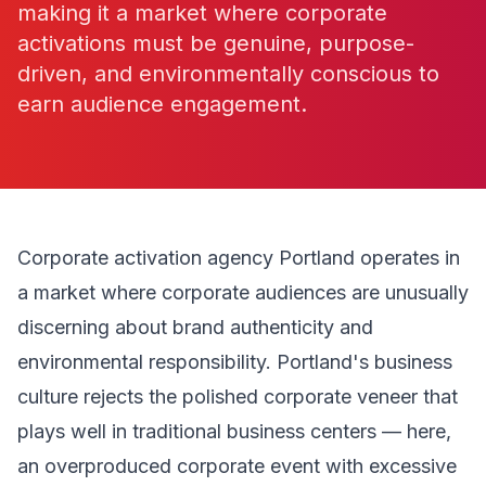
making it a market where corporate
activations must be genuine, purpose-
driven, and environmentally conscious to
earn audience engagement.
Corporate activation agency Portland operates in
a market where corporate audiences are unusually
discerning about brand authenticity and
environmental responsibility. Portland's business
culture rejects the polished corporate veneer that
plays well in traditional business centers — here,
an overproduced corporate event with excessive