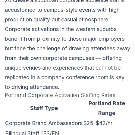
26 create a suburban corporate audience that is
accustomed to campus-style events with high
production quality but casual atmosphere.
Corporate activations in the western suburbs
benefit from proximity to these major employers
but face the challenge of drawing attendees away
from their own corporate campuses — offering
unique venues and experiences that cannot be
replicated in a company conference room is key
to driving attendance.
Portland Corporate Activation Staffing Rates
Portland Rate
Staff Type
Range
Corporate Brand Ambassadors
$25-$42/hr
Bilingual Staff (ES/EN,