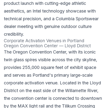
product launch with cutting-edge athletic
aesthetics, an Intel technology showcase with
technical precision, and a Columbia Sportswear
dealer meeting with genuine outdoor culture
credibility.
Corporate Activation Venues in Portland
Oregon Convention Center — Lloyd District
The Oregon Convention Center, with its iconic
twin glass spires visible across the city skyline,
provides 255,000 square feet of exhibit space
and serves as Portland's primary large-scale
corporate activation venue. Located in the Lloyd
District on the east side of the Willamette River,
the convention center is connected to downtown
by the MAX light rail and the Tilikum Crossing