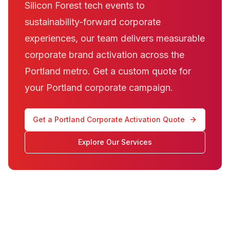
Silicon Forest tech events to
sustainability-forward corporate
experiences, our team delivers measurable
corporate brand activation across the
Portland metro. Get a custom quote for
your Portland corporate campaign.
Get a Portland Corporate Activation Quote
Explore Our Services