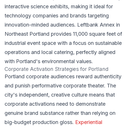
interactive science exhibits, making it ideal for
technology companies and brands targeting
innovation-minded audiences. Leftbank Annex in
Northeast Portland provides 11,000 square feet of
industrial event space with a focus on sustainable
operations and local catering, perfectly aligned
with Portland's environmental values.
Corporate Activation Strategies for Portland
Portland corporate audiences reward authenticity
and punish performative corporate theater. The
city's independent, creative culture means that
corporate activations need to demonstrate
genuine brand substance rather than relying on
big-budget production gloss.
Experiential