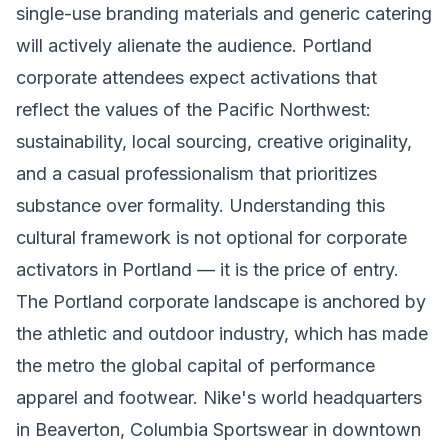
single-use branding materials and generic catering
will actively alienate the audience. Portland
corporate attendees expect activations that
reflect the values of the Pacific Northwest:
sustainability, local sourcing, creative originality,
and a casual professionalism that prioritizes
substance over formality. Understanding this
cultural framework is not optional for corporate
activators in Portland — it is the price of entry.
The Portland corporate landscape is anchored by
the athletic and outdoor industry, which has made
the metro the global capital of performance
apparel and footwear. Nike's world headquarters
in Beaverton, Columbia Sportswear in downtown