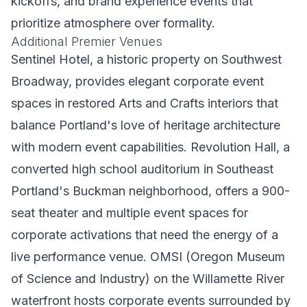
kickoffs, and brand experience events that
prioritize atmosphere over formality.
Additional Premier Venues
Sentinel Hotel, a historic property on Southwest
Broadway, provides elegant corporate event
spaces in restored Arts and Crafts interiors that
balance Portland's love of heritage architecture
with modern event capabilities. Revolution Hall, a
converted high school auditorium in Southeast
Portland's Buckman neighborhood, offers a 900-
seat theater and multiple event spaces for
corporate activations that need the energy of a
live performance venue. OMSI (Oregon Museum
of Science and Industry) on the Willamette River
waterfront hosts corporate events surrounded by