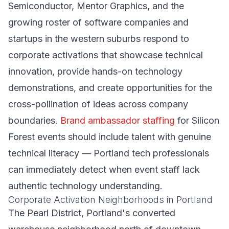
Semiconductor, Mentor Graphics, and the
growing roster of software companies and
startups in the western suburbs respond to
corporate activations that showcase technical
innovation, provide hands-on technology
demonstrations, and create opportunities for the
cross-pollination of ideas across company
boundaries.
Brand ambassador staffing
for Silicon
Forest events should include talent with genuine
technical literacy — Portland tech professionals
can immediately detect when event staff lack
authentic technology understanding.
Corporate Activation Neighborhoods in Portland
The Pearl District, Portland's converted