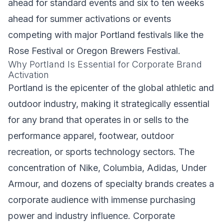
ahead for standard events and six to ten weeks
ahead for summer activations or events
competing with major Portland festivals like the
Rose Festival or Oregon Brewers Festival.
Why Portland Is Essential for Corporate Brand
Activation
Portland is the epicenter of the global athletic and
outdoor industry, making it strategically essential
for any brand that operates in or sells to the
performance apparel, footwear, outdoor
recreation, or sports technology sectors. The
concentration of Nike, Columbia, Adidas, Under
Armour, and dozens of specialty brands creates a
corporate audience with immense purchasing
power and industry influence. Corporate