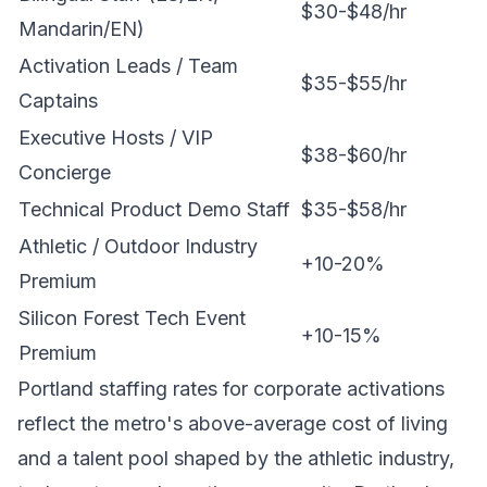
$30-$48/hr
Mandarin/EN)
Activation Leads / Team
$35-$55/hr
Captains
Executive Hosts / VIP
$38-$60/hr
Concierge
Technical Product Demo Staff
$35-$58/hr
Athletic / Outdoor Industry
+10-20%
Premium
Silicon Forest Tech Event
+10-15%
Premium
Portland staffing rates for corporate activations
reflect the metro's above-average cost of living
and a talent pool shaped by the athletic industry,