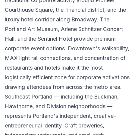
traditional corporate activity around Pioneer
Courthouse Square, the financial district, and the
luxury hotel corridor along Broadway. The
Portland Art Museum, Arlene Schnitzer Concert
Hall, and the Sentinel Hotel provide premium
corporate event options. Downtown's walkability,
MAX light rail connections, and concentration of
restaurants and hotels make it the most
logistically efficient zone for corporate activations
drawing attendees from across the metro area.
Southeast Portland — including the Buckman,
Hawthorne, and Division neighborhoods —
represents Portland's independent, creative-
entrepreneurial identity. Craft breweries,