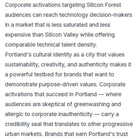
Corporate activations targeting Silicon Forest
audiences can reach technology decision-makers
in a market that is less saturated and less
expensive than Silicon Valley while offering
comparable technical talent density.
Portland's cultural identity as a city that values
sustainability, creativity, and authenticity makes it
a powerful testbed for brands that want to
demonstrate purpose-driven values. Corporate
activations that succeed in Portland — where
audiences are skeptical of greenwashing and
allergic to corporate inauthenticity — carry a
credibility seal that translates to other progressive
urban markets. Brands that earn Portland's trust