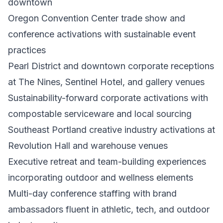
downtown
Oregon Convention Center trade show and
conference activations with sustainable event
practices
Pearl District and downtown corporate receptions
at The Nines, Sentinel Hotel, and gallery venues
Sustainability-forward corporate activations with
compostable serviceware and local sourcing
Southeast Portland creative industry activations at
Revolution Hall and warehouse venues
Executive retreat and team-building experiences
incorporating outdoor and wellness elements
Multi-day conference staffing with brand
ambassadors fluent in athletic, tech, and outdoor