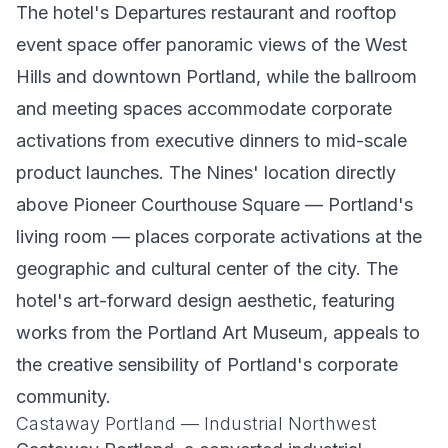
The hotel's Departures restaurant and rooftop
event space offer panoramic views of the West
Hills and downtown Portland, while the ballroom
and meeting spaces accommodate corporate
activations from executive dinners to mid-scale
product launches. The Nines' location directly
above Pioneer Courthouse Square — Portland's
living room — places corporate activations at the
geographic and cultural center of the city. The
hotel's art-forward design aesthetic, featuring
works from the Portland Art Museum, appeals to
the creative sensibility of Portland's corporate
community.
Castaway Portland — Industrial Northwest