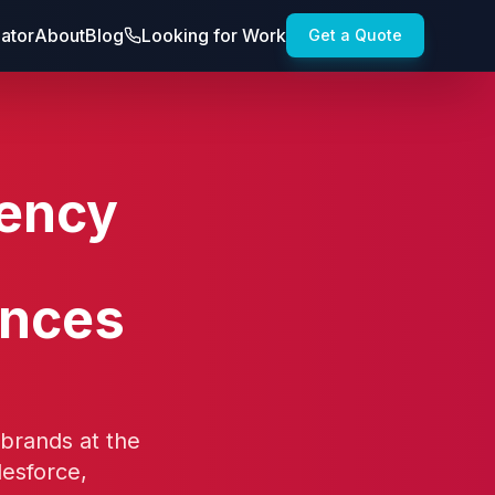
lator
About
Blog
Looking for Work
Get a Quote
gency
ences
 brands at the
lesforce,