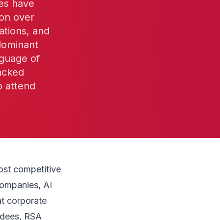
ies have
ion over
ations, and
dominant
nguage of
acked
o attend
ost competitive
companies, AI
at corporate
ndees, RSA