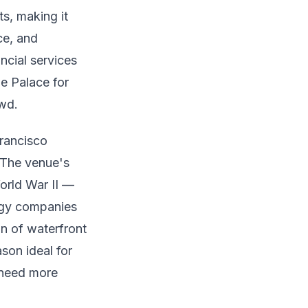
s, making it
ce, and
ncial services
e Palace for
owd.
Francisco
 The venue's
World War II —
ogy companies
n of waterfront
son ideal for
 need more