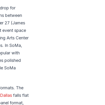
drop for
ions between
ier 27 (James
t event space
ng Arts Center
es. In SoMa,
opular with
es polished
ble SoMa
formats. The
Dallas
falls flat
anel format,