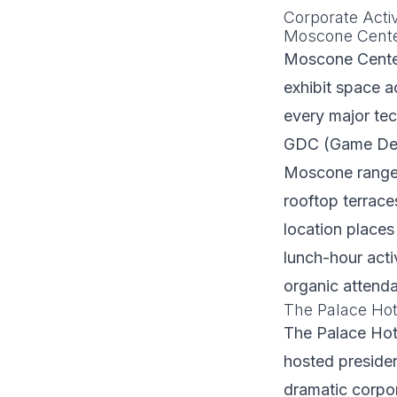
Corporate Acti
Moscone Cent
Moscone Center
exhibit space a
every major te
GDC (Game Deve
Moscone range 
rooftop terrac
location places
lunch-hour acti
organic attend
The Palace Hote
The Palace Hot
hosted presiden
dramatic corpor