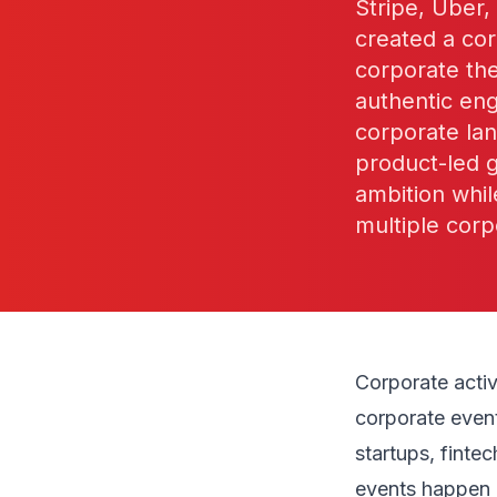
Stripe, Uber
created a cor
corporate the
authentic en
corporate la
product-led 
ambition whil
multiple corp
Corporate acti
corporate even
startups, finte
events happen 