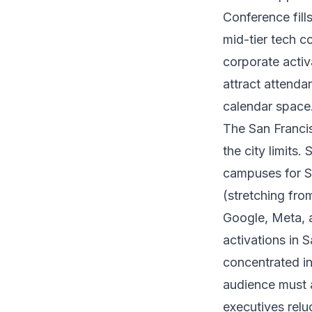
Conference fill
mid-tier tech c
corporate activ
attract attenda
calendar space
The San Franci
the city limits
campuses for Sa
(stretching fro
Google, Meta, 
activations in 
concentrated in
audience must 
executives reluc