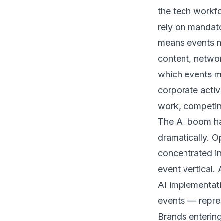
the tech workfo
rely on mandat
means events mu
content, netwo
which events me
corporate acti
work, competing
The AI boom ha
dramatically. O
concentrated in
event vertical.
AI implementat
events — repre
Brands enterin