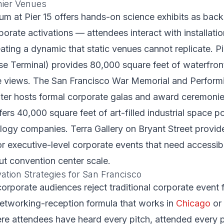
mier Venues
um at Pier 15 offers hands-on science exhibits as back
orate activations — attendees interact with installat
ating a dynamic that static venues cannot replicate. P
se Terminal) provides 80,000 square feet of waterfron
e views. The San Francisco War Memorial and Performi
nter hosts formal corporate galas and award ceremoni
rs 40,000 square feet of art-filled industrial space p
logy companies. Terra Gallery on Bryant Street provid
or executive-level corporate events that need accessi
ut convention center scale.
ation Strategies for San Francisco
orporate audiences reject traditional corporate event 
etworking-reception formula that works in
Chicago
or
re attendees have heard every pitch, attended every p