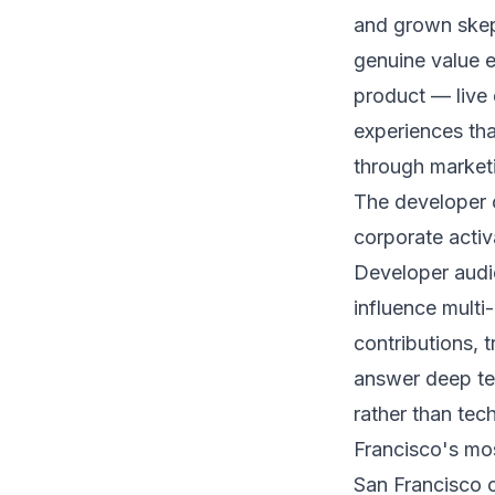
and grown skept
genuine value e
product — live
experiences tha
through marketi
The developer 
corporate activ
Developer audi
influence multi
contributions, 
answer deep te
rather than tec
Francisco's mo
San Francisco 