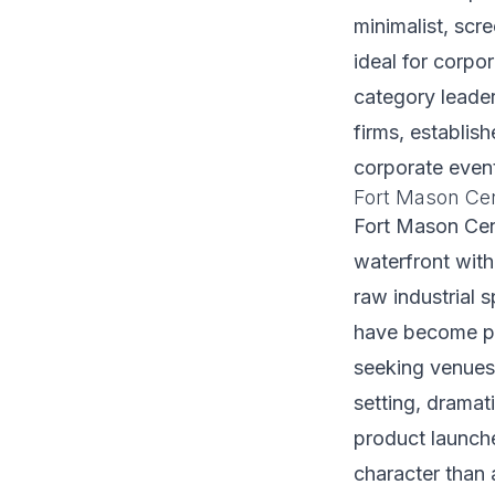
minimalist, scr
ideal for corpo
category leader
firms, establis
corporate event
Fort Mason Cen
Fort Mason Cent
waterfront with
raw industrial 
have become pr
seeking venues 
setting, dramat
product launch
character than 