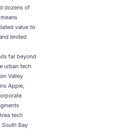
nd dozens of
n means
tiated value to
and limited
nds far beyond
se urban tech
con Valley
ins Apple,
Corporate
segments
Area tech
s South Bay