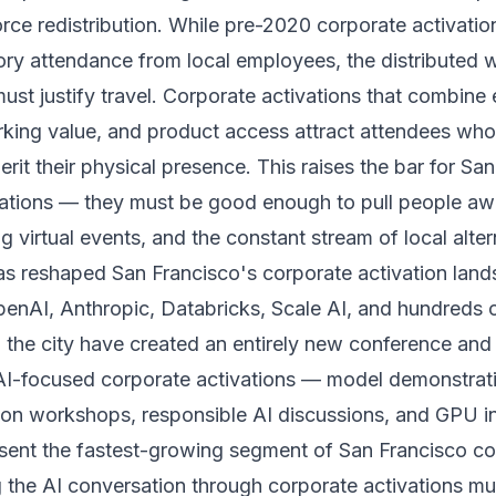
rce redistribution. While pre-2020 corporate activatio
ory attendance from local employees, the distributed 
st justify travel. Corporate activations that combine
rking value, and product access attract attendees w
rit their physical presence. This raises the bar for Sa
vations — they must be good enough to pull people a
 virtual events, and the constant stream of local alter
s reshaped San Francisco's corporate activation lan
penAI, Anthropic, Databricks, Scale AI, and hundreds o
 the city have created an entirely new conference and
 AI-focused corporate activations — model demonstrati
ion workshops, responsible AI discussions, and GPU in
sent the fastest-growing segment of San Francisco co
g the AI conversation through corporate activations m