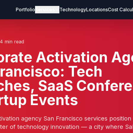
Portfolio
Services
Technology
Locations
Cost Calcu
14 min read
rate Activation A
rancisco: Tech
ches, SaaS Confer
rtup Events
ivation agency San Francisco services position
ter of technology innovation — a city where Sa