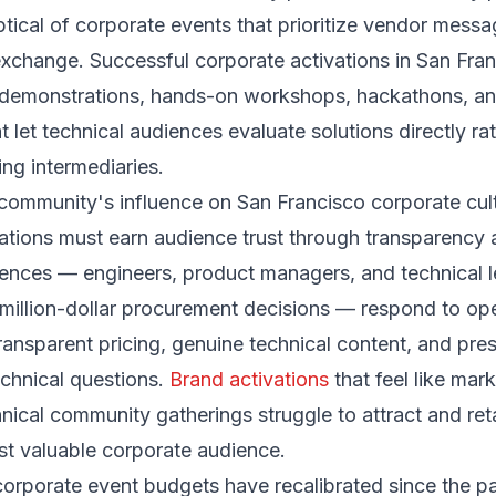
ical of corporate events that prioritize vendor messa
xchange. Successful corporate activations in San Fran
 demonstrations, hands-on workshops, hackathons, and
t let technical audiences evaluate solutions directly ra
ng intermediaries.
community's influence on San Francisco corporate cul
ations must earn audience trust through transparency
ences — engineers, product managers, and technical 
-million-dollar procurement decisions — respond to o
transparent pricing, genuine technical content, and pr
chnical questions.
Brand activations
that feel like mar
hnical community gatherings struggle to attract and ret
st valuable corporate audience.
corporate event budgets have recalibrated since the 