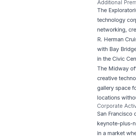
Additional Pre
The Exploratori
technology corp
networking, cre
R. Herman Crui
with Bay Bridg
in the Civic Ce
The Midway offe
creative techno
gallery space f
locations witho
Corporate Activ
San Francisco c
keynote-plus-n
in a market whe