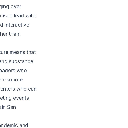
ging over
cisco lead with
 interactive
ther than
ture means that
 and substance.
leaders who
pen-source
esenters who can
keting events
ain San
pandemic and