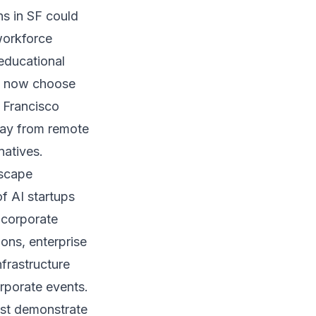
ns in SF could
workforce
 educational
ho now choose
n Francisco
way from remote
natives.
dscape
f AI startups
 corporate
ons, enterprise
frastructure
rporate events.
ust demonstrate