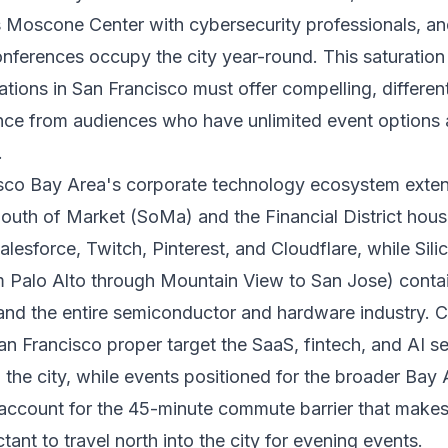
s Moscone Center with cybersecurity professionals, a
onferences occupy the city year-round. This saturatio
ations in San Francisco must offer compelling, differen
nce from audiences who have unlimited event options 
.
sco Bay Area's corporate technology ecosystem exte
. South of Market (SoMa) and the Financial District hou
lesforce, Twitch, Pinterest, and Cloudflare, while Sili
m Palo Alto through Mountain View to San Jose) conta
and the entire semiconductor and hardware industry. 
San Francisco proper target the SaaS, fintech, and AI 
 the city, while events positioned for the broader Bay 
account for the 45-minute commute barrier that make
tant to travel north into the city for evening events.