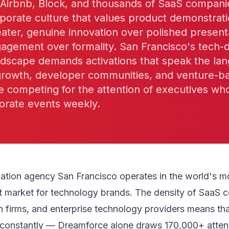
, Airbnb, Block, and thousands of SaaS compan
porate culture that values product demonstrat
ater, genuine innovation over polished present
gagement over formality. San Francisco's tech-
ndscape demands activations that speak the la
growth, developer communities, and venture-b
e competing for the attention of executives wh
orate events weekly.
vation agency San Francisco operates in the world's m
t market for technology brands. The density of SaaS 
ch firms, and enterprise technology providers means th
constantly — Dreamforce alone draws 170,000+ atte