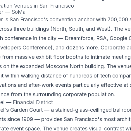
vation Venues in San Francisco
er — SoMa
 is San Francisco's convention anchor with 700,000 s
cross three buildings (North, South, and West). The v
ch conference in the city — Dreamforce, RSA, Google 
lopers Conference), and dozens more. Corporate act
from massive exhibit floor booths to intimate meetin
es on the expanded Moscone North building. The ven
 it within walking distance of hundreds of tech compa
vations and after-work events particularly effective at
ance from the surrounding corporate population.
l — Financial District
el's Garden Court — a stained-glass-ceilinged ballroo
ts since 1909 — provides San Francisco's most archit
ate event space. The venue creates visual contrast wi