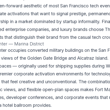
een-forward aesthetic of most San Francisco tech event
rate activations that want to signal prestige, permanen
ship in a market dominated by startup informality. Fina
hed enterprise companies, and luxury brands choose Th
s that distinguish their brand from the casual tech cr
ter — Marina District
er occupies converted military buildings on the San 
 views of the Golden Gate Bridge and Alcatraz Island.
spaces — originally used for shipping supplies during 
emier corporate activation environments for technol
that feel creative and unconventional. The combinatio
ic views, and flexible open-plan spaces makes Fort Ma
es, developer conferences, and corporate events that
a hotel ballroom provides.