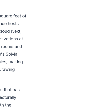
quare feet of
enue hosts
Cloud Next,
ivations at
g rooms and
ue's SoMa
nies, making
 drawing
m that has
ecturally
th the