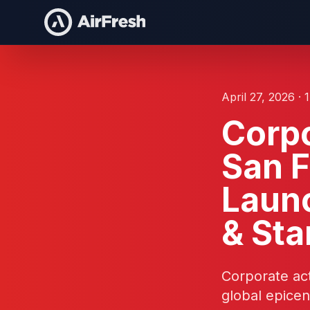
April 27, 2026 · 
Corpo
San F
Laun
& Sta
Corporate act
global epicen