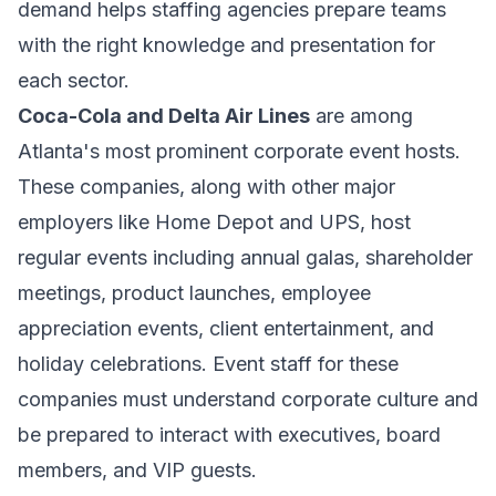
demand helps staffing agencies prepare teams
with the right knowledge and presentation for
each sector.
Coca-Cola and Delta Air Lines
are among
Atlanta's most prominent corporate event hosts.
These companies, along with other major
employers like Home Depot and UPS, host
regular events including annual galas, shareholder
meetings, product launches, employee
appreciation events, client entertainment, and
holiday celebrations. Event staff for these
companies must understand corporate culture and
be prepared to interact with executives, board
members, and VIP guests.