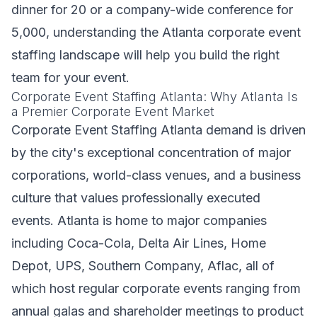
dinner for 20 or a company-wide conference for
5,000, understanding the Atlanta corporate event
staffing landscape will help you build the right
team for your event.
Corporate Event Staffing Atlanta: Why Atlanta Is
a Premier Corporate Event Market
Corporate Event Staffing Atlanta demand is driven
by the city's exceptional concentration of major
corporations, world-class venues, and a business
culture that values professionally executed
events. Atlanta is home to major companies
including Coca-Cola, Delta Air Lines, Home
Depot, UPS, Southern Company, Aflac, all of
which host regular corporate events ranging from
annual galas and shareholder meetings to product