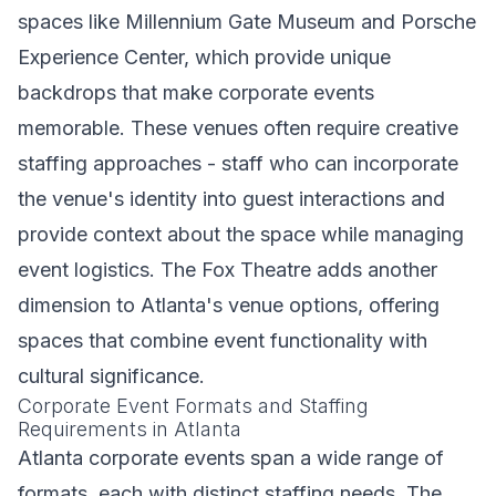
spaces like Millennium Gate Museum and Porsche
Experience Center, which provide unique
backdrops that make corporate events
memorable. These venues often require creative
staffing approaches - staff who can incorporate
the venue's identity into guest interactions and
provide context about the space while managing
event logistics. The Fox Theatre adds another
dimension to Atlanta's venue options, offering
spaces that combine event functionality with
cultural significance.
Corporate Event Formats and Staffing
Requirements in Atlanta
Atlanta corporate events span a wide range of
formats, each with distinct staffing needs. The