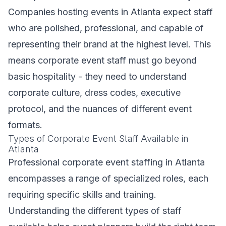
Companies hosting events in Atlanta expect staff
who are polished, professional, and capable of
representing their brand at the highest level. This
means corporate event staff must go beyond
basic hospitality - they need to understand
corporate culture, dress codes, executive
protocol, and the nuances of different event
formats.
Types of Corporate Event Staff Available in
Atlanta
Professional corporate event staffing in Atlanta
encompasses a range of specialized roles, each
requiring specific skills and training.
Understanding the different types of staff