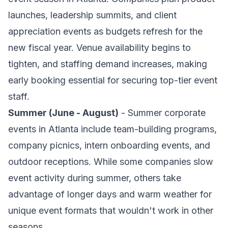
launches, leadership summits, and client
appreciation events as budgets refresh for the
new fiscal year. Venue availability begins to
tighten, and staffing demand increases, making
early booking essential for securing top-tier event
staff.
Summer (June - August)
- Summer corporate
events in Atlanta include team-building programs,
company picnics, intern onboarding events, and
outdoor receptions. While some companies slow
event activity during summer, others take
advantage of longer days and warm weather for
unique event formats that wouldn't work in other
seasons.