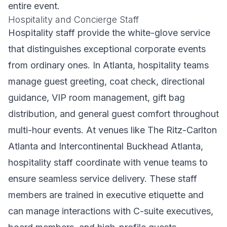
entire event.
Hospitality and Concierge Staff
Hospitality staff provide the white-glove service
that distinguishes exceptional corporate events
from ordinary ones. In Atlanta, hospitality teams
manage guest greeting, coat check, directional
guidance, VIP room management, gift bag
distribution, and general guest comfort throughout
multi-hour events. At venues like The Ritz-Carlton
Atlanta and Intercontinental Buckhead Atlanta,
hospitality staff coordinate with venue teams to
ensure seamless service delivery. These staff
members are trained in executive etiquette and
can manage interactions with C-suite executives,