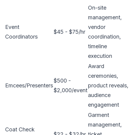
On-site
management,
Event
vendor
$45 - $75/hr
Coordinators
coordination,
timeline
execution
Award
ceremonies,
$500 -
Emcees/Presenters
product reveals,
$2,000/event
audience
engagement
Garment
management,
Coat Check
$22 - $32/hr
ticket