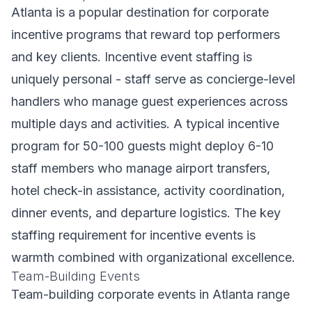
Atlanta is a popular destination for corporate
incentive programs that reward top performers
and key clients. Incentive event staffing is
uniquely personal - staff serve as concierge-level
handlers who manage guest experiences across
multiple days and activities. A typical incentive
program for 50-100 guests might deploy 6-10
staff members who manage airport transfers,
hotel check-in assistance, activity coordination,
dinner events, and departure logistics. The key
staffing requirement for incentive events is
warmth combined with organizational excellence.
Team-Building Events
Team-building corporate events in Atlanta range