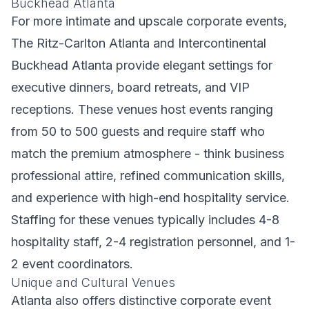
Buckhead Atlanta
For more intimate and upscale corporate events,
The Ritz-Carlton Atlanta and Intercontinental
Buckhead Atlanta provide elegant settings for
executive dinners, board retreats, and VIP
receptions. These venues host events ranging
from 50 to 500 guests and require staff who
match the premium atmosphere - think business
professional attire, refined communication skills,
and experience with high-end hospitality service.
Staffing for these venues typically includes 4-8
hospitality staff, 2-4 registration personnel, and 1-
2 event coordinators.
Unique and Cultural Venues
Atlanta also offers distinctive corporate event