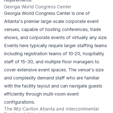
Georgia World Congress Center
Georgia World Congress Center is one of
Atlanta's premier large-scale corporate event
venues, capable of hosting conferences, trade
shows, and corporate events of virtually any size.
Events here typically require larger staffing teams
including registration teams of 10-20, hospitality
staff of 15-30, and multiple floor managers to
cover extensive event spaces. The venue's size
and complexity demand staff who are familiar
with the facility layout and can navigate guests
efficiently through multi-room event
configurations.
The Ritz-Carlton Atlanta and Intercontinental