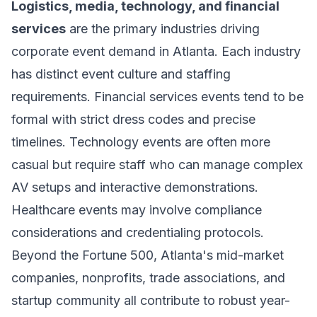
Logistics, media, technology, and financial
services
are the primary industries driving
corporate event demand in Atlanta. Each industry
has distinct event culture and staffing
requirements. Financial services events tend to be
formal with strict dress codes and precise
timelines. Technology events are often more
casual but require staff who can manage complex
AV setups and interactive demonstrations.
Healthcare events may involve compliance
considerations and credentialing protocols.
Beyond the Fortune 500, Atlanta's mid-market
companies, nonprofits, trade associations, and
startup community all contribute to robust year-