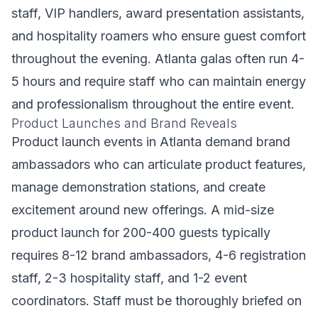
staff, VIP handlers, award presentation assistants,
and hospitality roamers who ensure guest comfort
throughout the evening. Atlanta galas often run 4-
5 hours and require staff who can maintain energy
and professionalism throughout the entire event.
Product Launches and Brand Reveals
Product launch events in Atlanta demand brand
ambassadors who can articulate product features,
manage demonstration stations, and create
excitement around new offerings. A mid-size
product launch for 200-400 guests typically
requires 8-12 brand ambassadors, 4-6 registration
staff, 2-3 hospitality staff, and 1-2 event
coordinators. Staff must be thoroughly briefed on