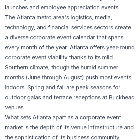
launches and employee appreciation events.
The Atlanta metro area's logistics, media,
technology, and financial services sectors create
a diverse corporate event calendar that spans
every month of the year. Atlanta offers year-round
corporate event viability thanks to its mild
Southern climate, though the humid summer
months (June through August) push most events
indoors. Spring and fall are peak seasons for
outdoor galas and terrace receptions at Buckhead
venues.
What sets Atlanta apart as a corporate event
market is the depth of its venue infrastructure and
the sophistication of its business community.