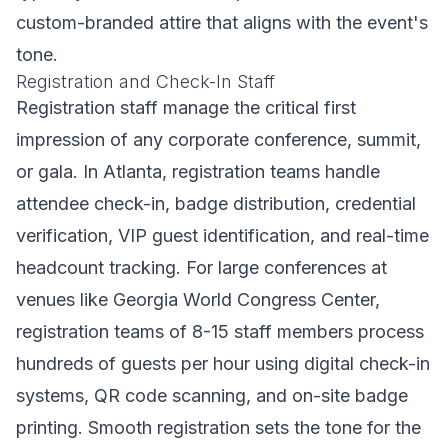
custom-branded attire that aligns with the event's
tone.
Registration and Check-In Staff
Registration staff manage the critical first
impression of any corporate conference, summit,
or gala. In Atlanta, registration teams handle
attendee check-in, badge distribution, credential
verification, VIP guest identification, and real-time
headcount tracking. For large conferences at
venues like Georgia World Congress Center,
registration teams of 8-15 staff members process
hundreds of guests per hour using digital check-in
systems, QR code scanning, and on-site badge
printing. Smooth registration sets the tone for the