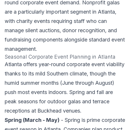
round corporate event demand. Nonprofit galas
are a particularly important segment in Atlanta,
with charity events requiring staff who can
manage silent auctions, donor recognition, and
fundraising components alongside standard event
management.
Seasonal Corporate Event Planning in Atlanta
Atlanta offers year-round corporate event viability
thanks to its mild Southern climate, though the
humid summer months (June through August)
push most events indoors. Spring and fall are
peak seasons for outdoor galas and terrace
receptions at Buckhead venues.
Spring (March - May)
- Spring is prime corporate
event season in Atlanta. Companies plan product