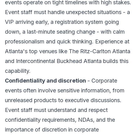
events operate on tight timelines with high stakes.
Event staff must handle unexpected situations - a
VIP arriving early, a registration system going
down, a last-minute seating change - with calm
professionalism and quick thinking. Experience at
Atlanta's top venues like The Ritz-Carlton Atlanta
and Intercontinental Buckhead Atlanta builds this
capability.
Confidentiality and discretion
- Corporate
events often involve sensitive information, from
unreleased products to executive discussions.
Event staff must understand and respect
confidentiality requirements, NDAs, and the
importance of discretion in corporate