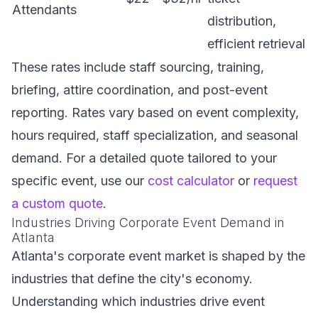
Attendants
distribution,
efficient retrieval
These rates include staff sourcing, training,
briefing, attire coordination, and post-event
reporting. Rates vary based on event complexity,
hours required, staff specialization, and seasonal
demand. For a detailed quote tailored to your
specific event, use our
cost calculator
or
request
a custom quote
.
Industries Driving Corporate Event Demand in
Atlanta
Atlanta's corporate event market is shaped by the
industries that define the city's economy.
Understanding which industries drive event