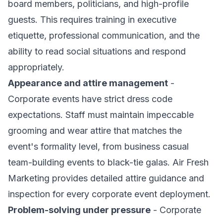
board members, politicians, and high-profile
guests. This requires training in executive
etiquette, professional communication, and the
ability to read social situations and respond
appropriately.
Appearance and attire management
-
Corporate events have strict dress code
expectations. Staff must maintain impeccable
grooming and wear attire that matches the
event's formality level, from business casual
team-building events to black-tie galas. Air Fresh
Marketing provides detailed attire guidance and
inspection for every corporate event deployment.
Problem-solving under pressure
- Corporate