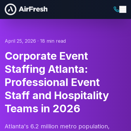
April 25, 2026 · 18 min read
Corporate Event
Staffing Atlanta:
Professional Event
Staff and Hospitality
Teams in 2026
Atlanta's 6.2 million metro population,