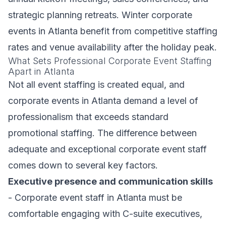
strategic planning retreats. Winter corporate
events in Atlanta benefit from competitive staffing
rates and venue availability after the holiday peak.
What Sets Professional Corporate Event Staffing
Apart in Atlanta
Not all event staffing is created equal, and
corporate events in Atlanta demand a level of
professionalism that exceeds standard
promotional staffing. The difference between
adequate and exceptional corporate event staff
comes down to several key factors.
Executive presence and communication skills
- Corporate event staff in Atlanta must be
comfortable engaging with C-suite executives,