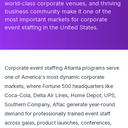
world-class corporate venues, and thriving
business community make it one of the
most important markets for corporate
event staffing in the United States.
Corporate event staffing Atlanta programs serve
one of America's most dynamic corporate
markets, where Fortune 500 headquarters like
Coca-Cola, Delta Air Lines, Home Depot, UPS,
Southern Company, Aflac generate year-round
demand for professionally trained event staff
across galas, product launches, conferences,