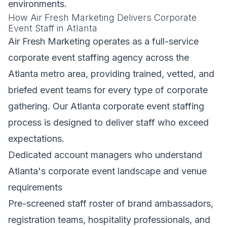
environments.
How Air Fresh Marketing Delivers Corporate
Event Staff in Atlanta
Air Fresh Marketing operates as a full-service
corporate event staffing agency across the
Atlanta metro area, providing trained, vetted, and
briefed event teams for every type of corporate
gathering. Our Atlanta corporate event staffing
process is designed to deliver staff who exceed
expectations.
Dedicated account managers who understand
Atlanta's corporate event landscape and venue
requirements
Pre-screened staff roster of brand ambassadors,
registration teams, hospitality professionals, and