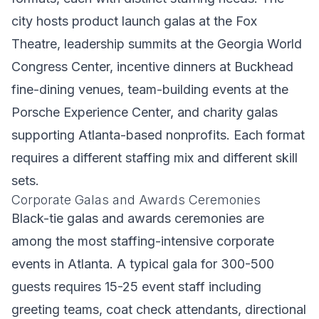
city hosts product launch galas at the Fox
Theatre, leadership summits at the Georgia World
Congress Center, incentive dinners at Buckhead
fine-dining venues, team-building events at the
Porsche Experience Center, and charity galas
supporting Atlanta-based nonprofits. Each format
requires a different staffing mix and different skill
sets.
Corporate Galas and Awards Ceremonies
Black-tie galas and awards ceremonies are
among the most staffing-intensive corporate
events in Atlanta. A typical gala for 300-500
guests requires 15-25 event staff including
greeting teams, coat check attendants, directional