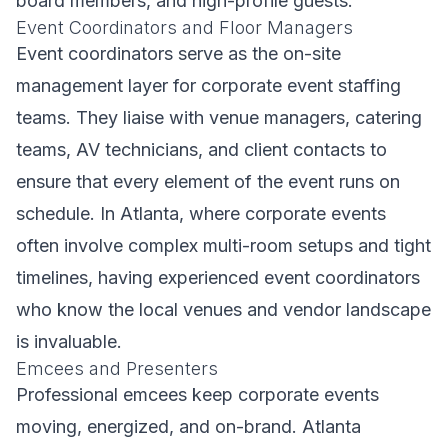
board members, and high-profile guests.
Event Coordinators and Floor Managers
Event coordinators serve as the on-site
management layer for corporate event staffing
teams. They liaise with venue managers, catering
teams, AV technicians, and client contacts to
ensure that every element of the event runs on
schedule. In Atlanta, where corporate events
often involve complex multi-room setups and tight
timelines, having experienced event coordinators
who know the local venues and vendor landscape
is invaluable.
Emcees and Presenters
Professional emcees keep corporate events
moving, energized, and on-brand. Atlanta