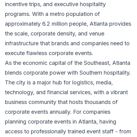
incentive trips, and executive hospitality
programs. With a metro population of
approximately 6.2 million people, Atlanta provides
the scale, corporate density, and venue
infrastructure that brands and companies need to
execute flawless corporate events.
As the economic capital of the Southeast, Atlanta
blends corporate power with Southern hospitality.
The city is a major hub for logistics, media,
technology, and financial services, with a vibrant
business community that hosts thousands of
corporate events annually. For companies
planning corporate events in Atlanta, having
access to professionally trained event staff - from