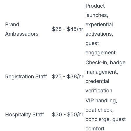
Product
launches,
Brand
experiential
$28 - $45/hr
Ambassadors
activations,
guest
engagement
Check-in, badge
management,
Registration Staff
$25 - $38/hr
credential
verification
VIP handling,
coat check,
Hospitality Staff
$30 - $50/hr
concierge, guest
comfort