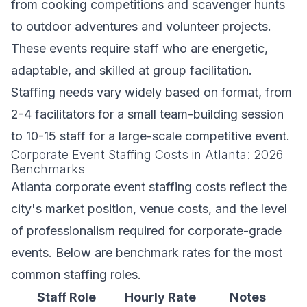
from cooking competitions and scavenger hunts
to outdoor adventures and volunteer projects.
These events require staff who are energetic,
adaptable, and skilled at group facilitation.
Staffing needs vary widely based on format, from
2-4 facilitators for a small team-building session
to 10-15 staff for a large-scale competitive event.
Corporate Event Staffing Costs in Atlanta: 2026
Benchmarks
Atlanta corporate event staffing costs reflect the
city's market position, venue costs, and the level
of professionalism required for corporate-grade
events. Below are benchmark rates for the most
common staffing roles.
Staff Role
Hourly Rate
Notes