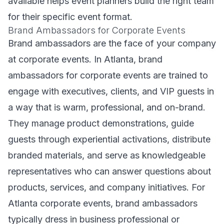
available helps event planners build the right team
for their specific event format.
Brand Ambassadors for Corporate Events
Brand ambassadors are the face of your company
at corporate events. In Atlanta, brand
ambassadors for corporate events are trained to
engage with executives, clients, and VIP guests in
a way that is warm, professional, and on-brand.
They manage product demonstrations, guide
guests through experiential activations, distribute
branded materials, and serve as knowledgeable
representatives who can answer questions about
products, services, and company initiatives. For
Atlanta corporate events, brand ambassadors
typically dress in business professional or