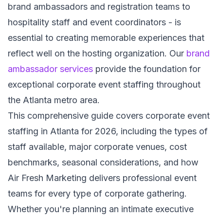
brand ambassadors and registration teams to
hospitality staff and event coordinators - is
essential to creating memorable experiences that
reflect well on the hosting organization. Our
brand
ambassador services
provide the foundation for
exceptional corporate event staffing throughout
the Atlanta metro area.
This comprehensive guide covers corporate event
staffing in Atlanta for 2026, including the types of
staff available, major corporate venues, cost
benchmarks, seasonal considerations, and how
Air Fresh Marketing delivers professional event
teams for every type of corporate gathering.
Whether you're planning an intimate executive