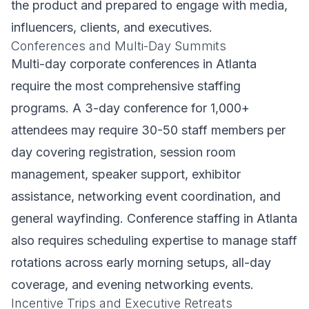
the product and prepared to engage with media,
influencers, clients, and executives.
Conferences and Multi-Day Summits
Multi-day corporate conferences in Atlanta
require the most comprehensive staffing
programs. A 3-day conference for 1,000+
attendees may require 30-50 staff members per
day covering registration, session room
management, speaker support, exhibitor
assistance, networking event coordination, and
general wayfinding. Conference staffing in Atlanta
also requires scheduling expertise to manage staff
rotations across early morning setups, all-day
coverage, and evening networking events.
Incentive Trips and Executive Retreats