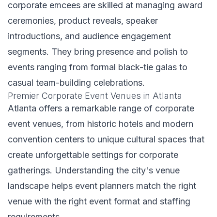
corporate emcees are skilled at managing award
ceremonies, product reveals, speaker
introductions, and audience engagement
segments. They bring presence and polish to
events ranging from formal black-tie galas to
casual team-building celebrations.
Premier Corporate Event Venues in Atlanta
Atlanta offers a remarkable range of corporate
event venues, from historic hotels and modern
convention centers to unique cultural spaces that
create unforgettable settings for corporate
gatherings. Understanding the city's venue
landscape helps event planners match the right
venue with the right event format and staffing
requirements.