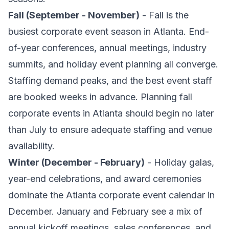
Fall (September - November)
- Fall is the
busiest corporate event season in Atlanta. End-
of-year conferences, annual meetings, industry
summits, and holiday event planning all converge.
Staffing demand peaks, and the best event staff
are booked weeks in advance. Planning fall
corporate events in Atlanta should begin no later
than July to ensure adequate staffing and venue
availability.
Winter (December - February)
- Holiday galas,
year-end celebrations, and award ceremonies
dominate the Atlanta corporate event calendar in
December. January and February see a mix of
annual kickoff meetings, sales conferences, and