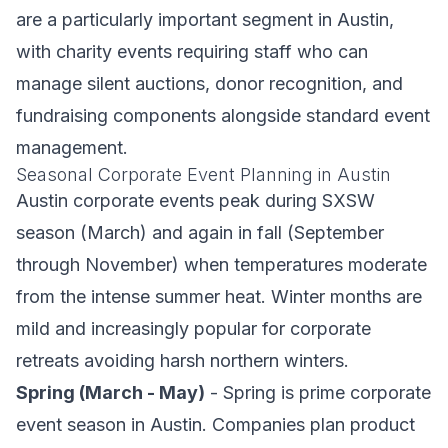
are a particularly important segment in Austin,
with charity events requiring staff who can
manage silent auctions, donor recognition, and
fundraising components alongside standard event
management.
Seasonal Corporate Event Planning in Austin
Austin corporate events peak during SXSW
season (March) and again in fall (September
through November) when temperatures moderate
from the intense summer heat. Winter months are
mild and increasingly popular for corporate
retreats avoiding harsh northern winters.
Spring (March - May)
- Spring is prime corporate
event season in Austin. Companies plan product