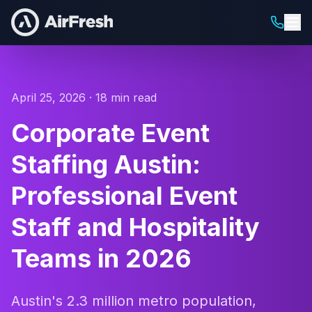
April 25, 2026 · 18 min read
Corporate Event
Staffing Austin:
Professional Event
Staff and Hospitality
Teams in 2026
Austin's 2.3 million metro population,