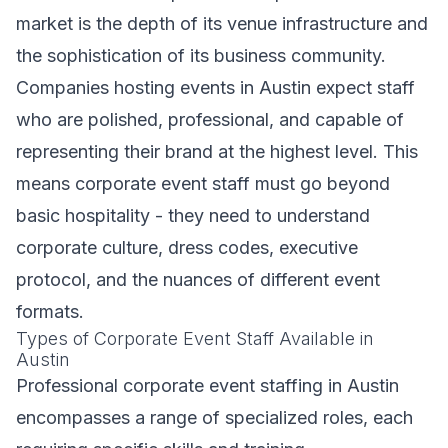
market is the depth of its venue infrastructure and
the sophistication of its business community.
Companies hosting events in Austin expect staff
who are polished, professional, and capable of
representing their brand at the highest level. This
means corporate event staff must go beyond
basic hospitality - they need to understand
corporate culture, dress codes, executive
protocol, and the nuances of different event
formats.
Types of Corporate Event Staff Available in
Austin
Professional corporate event staffing in Austin
encompasses a range of specialized roles, each