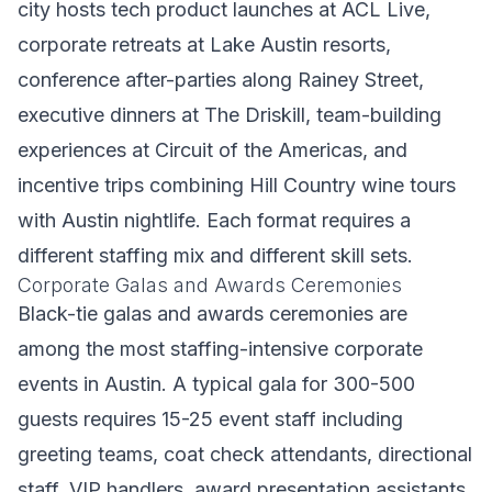
city hosts tech product launches at ACL Live,
corporate retreats at Lake Austin resorts,
conference after-parties along Rainey Street,
executive dinners at The Driskill, team-building
experiences at Circuit of the Americas, and
incentive trips combining Hill Country wine tours
with Austin nightlife. Each format requires a
different staffing mix and different skill sets.
Corporate Galas and Awards Ceremonies
Black-tie galas and awards ceremonies are
among the most staffing-intensive corporate
events in Austin. A typical gala for 300-500
guests requires 15-25 event staff including
greeting teams, coat check attendants, directional
staff, VIP handlers, award presentation assistants,