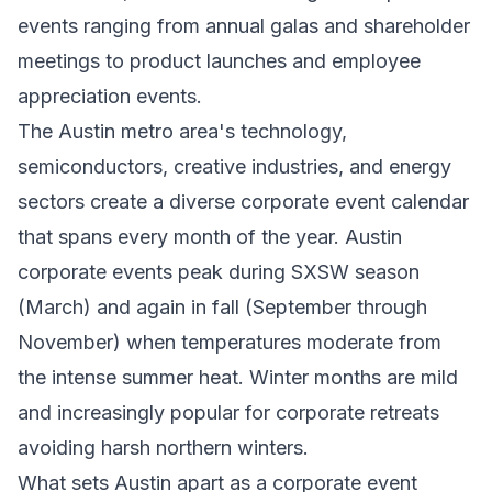
events ranging from annual galas and shareholder
meetings to product launches and employee
appreciation events.
The Austin metro area's technology,
semiconductors, creative industries, and energy
sectors create a diverse corporate event calendar
that spans every month of the year. Austin
corporate events peak during SXSW season
(March) and again in fall (September through
November) when temperatures moderate from
the intense summer heat. Winter months are mild
and increasingly popular for corporate retreats
avoiding harsh northern winters.
What sets Austin apart as a corporate event