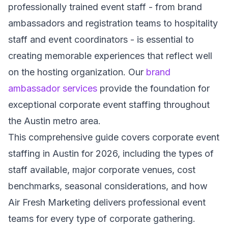
professionally trained event staff - from brand
ambassadors and registration teams to hospitality
staff and event coordinators - is essential to
creating memorable experiences that reflect well
on the hosting organization. Our
brand
ambassador services
provide the foundation for
exceptional corporate event staffing throughout
the Austin metro area.
This comprehensive guide covers corporate event
staffing in Austin for 2026, including the types of
staff available, major corporate venues, cost
benchmarks, seasonal considerations, and how
Air Fresh Marketing delivers professional event
teams for every type of corporate gathering.