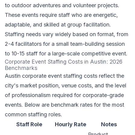
to outdoor adventures and volunteer projects.
These events require staff who are energetic,
adaptable, and skilled at group facilitation.
Staffing needs vary widely based on format, from
2-4 facilitators for a small team-building session
to 10-15 staff for a large-scale competitive event.
Corporate Event Staffing Costs in Austin: 2026
Benchmarks
Austin corporate event staffing costs reflect the
city's market position, venue costs, and the level
of professionalism required for corporate-grade
events. Below are benchmark rates for the most
common staffing roles.
Staff Role
Hourly Rate
Notes
Product