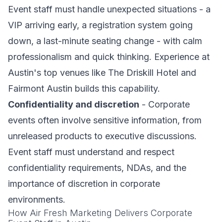
Event staff must handle unexpected situations - a
VIP arriving early, a registration system going
down, a last-minute seating change - with calm
professionalism and quick thinking. Experience at
Austin's top venues like The Driskill Hotel and
Fairmont Austin builds this capability.
Confidentiality and discretion
- Corporate
events often involve sensitive information, from
unreleased products to executive discussions.
Event staff must understand and respect
confidentiality requirements, NDAs, and the
importance of discretion in corporate
environments.
How Air Fresh Marketing Delivers Corporate