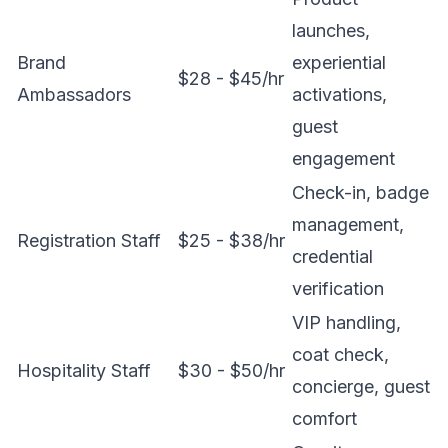
launches,
Brand
experiential
$28 - $45/hr
Ambassadors
activations,
guest
engagement
Check-in, badge
management,
Registration Staff
$25 - $38/hr
credential
verification
VIP handling,
coat check,
Hospitality Staff
$30 - $50/hr
concierge, guest
comfort