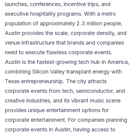
launches, conferences, incentive trips, and
executive hospitality programs. With a metro
population of approximately 2.3 million people,
Austin provides the scale, corporate density, and
venue infrastructure that brands and companies
need to execute flawless corporate events.
Austin is the fastest-growing tech hub in America,
combining Silicon Valley transplant energy with
Texas entrepreneurship. The city attracts
corporate events from tech, semiconductor, and
creative industries, and its vibrant music scene
provides unique entertainment options for
corporate entertainment. For companies planning
corporate events in Austin, having access to