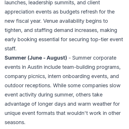
launches, leadership summits, and client
appreciation events as budgets refresh for the
new fiscal year. Venue availability begins to
tighten, and staffing demand increases, making
early booking essential for securing top-tier event
staff.
Summer (June - August)
- Summer corporate
events in Austin include team-building programs,
company picnics, intern onboarding events, and
outdoor receptions. While some companies slow
event activity during summer, others take
advantage of longer days and warm weather for
unique event formats that wouldn't work in other
seasons.