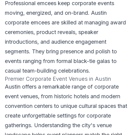
Professional emcees keep corporate events
moving, energized, and on-brand. Austin
corporate emcees are skilled at managing award
ceremonies, product reveals, speaker
introductions, and audience engagement
segments. They bring presence and polish to
events ranging from formal black-tie galas to
casual team-building celebrations.
Premier Corporate Event Venues in Austin
Austin offers a remarkable range of corporate
event venues, from historic hotels and modern
convention centers to unique cultural spaces that
create unforgettable settings for corporate
gatherings. Understanding the city's venue
landscape helps event planners match the right