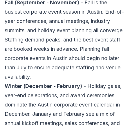
Fall (September - November)
- Fall is the
busiest corporate event season in Austin. End-of-
year conferences, annual meetings, industry
summits, and holiday event planning all converge.
Staffing demand peaks, and the best event staff
are booked weeks in advance. Planning fall
corporate events in Austin should begin no later
than July to ensure adequate staffing and venue
availability.
Winter (December - February)
- Holiday galas,
year-end celebrations, and award ceremonies
dominate the Austin corporate event calendar in
December. January and February see a mix of
annual kickoff meetings, sales conferences, and