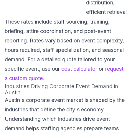
distribution,
efficient retrieval
These rates include staff sourcing, training,
briefing, attire coordination, and post-event
reporting. Rates vary based on event complexity,
hours required, staff specialization, and seasonal
demand. For a detailed quote tailored to your
specific event, use our
cost calculator
or
request
a custom quote
.
Industries Driving Corporate Event Demand in
Austin
Austin's corporate event market is shaped by the
industries that define the city's economy.
Understanding which industries drive event
demand helps staffing agencies prepare teams