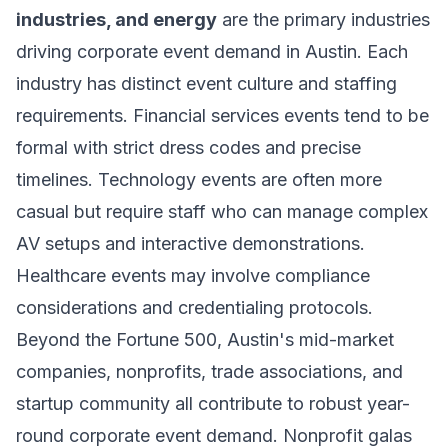
industries, and energy
are the primary industries
driving corporate event demand in Austin. Each
industry has distinct event culture and staffing
requirements. Financial services events tend to be
formal with strict dress codes and precise
timelines. Technology events are often more
casual but require staff who can manage complex
AV setups and interactive demonstrations.
Healthcare events may involve compliance
considerations and credentialing protocols.
Beyond the Fortune 500, Austin's mid-market
companies, nonprofits, trade associations, and
startup community all contribute to robust year-
round corporate event demand. Nonprofit galas