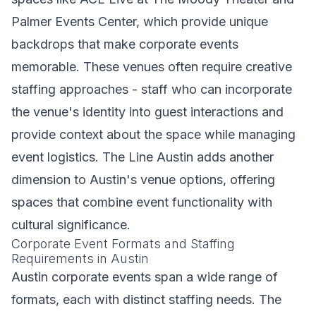
Palmer Events Center, which provide unique
backdrops that make corporate events
memorable. These venues often require creative
staffing approaches - staff who can incorporate
the venue's identity into guest interactions and
provide context about the space while managing
event logistics. The Line Austin adds another
dimension to Austin's venue options, offering
spaces that combine event functionality with
cultural significance.
Corporate Event Formats and Staffing
Requirements in Austin
Austin corporate events span a wide range of
formats, each with distinct staffing needs. The