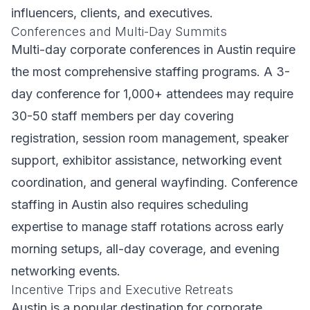
influencers, clients, and executives.
Conferences and Multi-Day Summits
Multi-day corporate conferences in Austin require
the most comprehensive staffing programs. A 3-
day conference for 1,000+ attendees may require
30-50 staff members per day covering
registration, session room management, speaker
support, exhibitor assistance, networking event
coordination, and general wayfinding. Conference
staffing in Austin also requires scheduling
expertise to manage staff rotations across early
morning setups, all-day coverage, and evening
networking events.
Incentive Trips and Executive Retreats
Austin is a popular destination for corporate