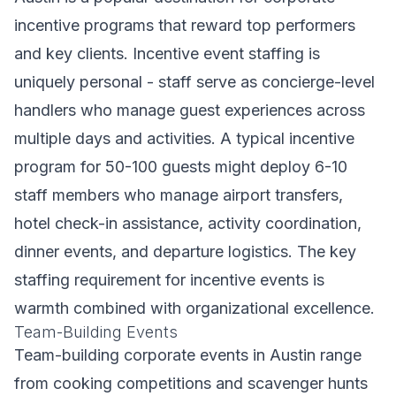
incentive programs that reward top performers
and key clients. Incentive event staffing is
uniquely personal - staff serve as concierge-level
handlers who manage guest experiences across
multiple days and activities. A typical incentive
program for 50-100 guests might deploy 6-10
staff members who manage airport transfers,
hotel check-in assistance, activity coordination,
dinner events, and departure logistics. The key
staffing requirement for incentive events is
warmth combined with organizational excellence.
Team-Building Events
Team-building corporate events in Austin range
from cooking competitions and scavenger hunts