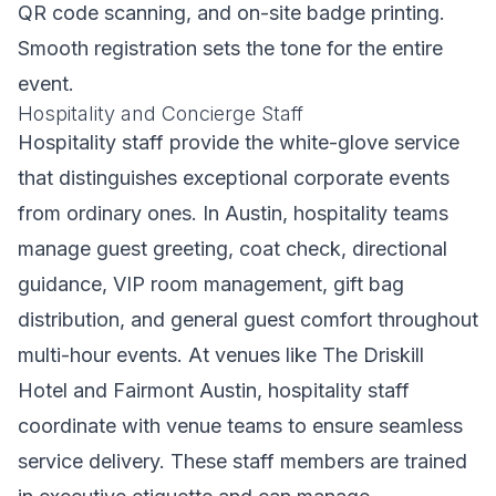
QR code scanning, and on-site badge printing.
Smooth registration sets the tone for the entire
event.
Hospitality and Concierge Staff
Hospitality staff provide the white-glove service
that distinguishes exceptional corporate events
from ordinary ones. In Austin, hospitality teams
manage guest greeting, coat check, directional
guidance, VIP room management, gift bag
distribution, and general guest comfort throughout
multi-hour events. At venues like The Driskill
Hotel and Fairmont Austin, hospitality staff
coordinate with venue teams to ensure seamless
service delivery. These staff members are trained