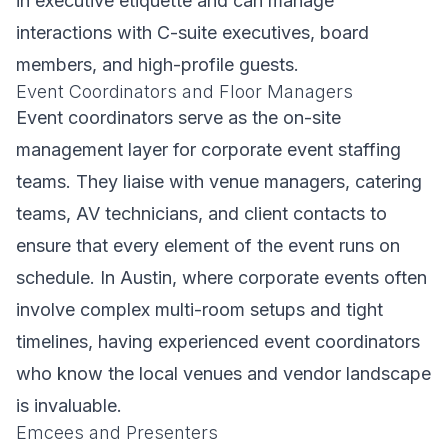
in executive etiquette and can manage
interactions with C-suite executives, board
members, and high-profile guests.
Event Coordinators and Floor Managers
Event coordinators serve as the on-site
management layer for corporate event staffing
teams. They liaise with venue managers, catering
teams, AV technicians, and client contacts to
ensure that every element of the event runs on
schedule. In Austin, where corporate events often
involve complex multi-room setups and tight
timelines, having experienced event coordinators
who know the local venues and vendor landscape
is invaluable.
Emcees and Presenters