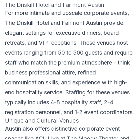
The Driskill Hotel and Fairmont Austin
For more intimate and upscale corporate events,
The Driskill Hotel and Fairmont Austin provide
elegant settings for executive dinners, board
retreats, and VIP receptions. These venues host
events ranging from 50 to 500 guests and require
staff who match the premium atmosphere - think
business professional attire, refined
communication skills, and experience with high-
end hospitality service. Staffing for these venues
typically includes 4-8 hospitality staff, 2-4
registration personnel, and 1-2 event coordinators.
Unique and Cultural Venues
Austin also offers distinctive corporate event
spaces like ACL Live at The Moody Theater and