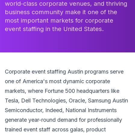
world-class corporate venues, and thriving
business community make it one of the
most important markets for corporate
event staffing in the United States.
Corporate event staffing Austin programs serve
one of America's most dynamic corporate
markets, where Fortune 500 headquarters like
Tesla, Dell Technologies, Oracle, Samsung Austin
Semiconductor, Indeed, National Instruments
generate year-round demand for professionally
trained event staff across galas, product