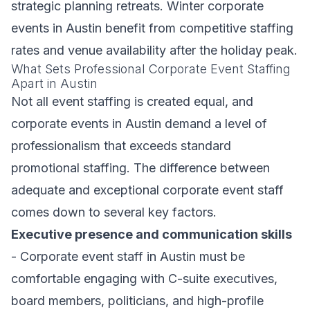
strategic planning retreats. Winter corporate
events in Austin benefit from competitive staffing
rates and venue availability after the holiday peak.
What Sets Professional Corporate Event Staffing
Apart in Austin
Not all event staffing is created equal, and
corporate events in Austin demand a level of
professionalism that exceeds standard
promotional staffing. The difference between
adequate and exceptional corporate event staff
comes down to several key factors.
Executive presence and communication skills
- Corporate event staff in Austin must be
comfortable engaging with C-suite executives,
board members, politicians, and high-profile