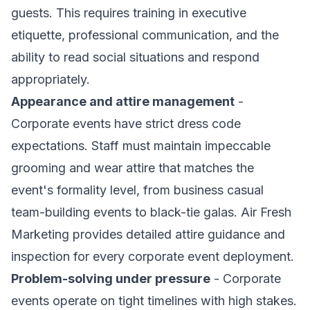
guests. This requires training in executive
etiquette, professional communication, and the
ability to read social situations and respond
appropriately.
Appearance and attire management
-
Corporate events have strict dress code
expectations. Staff must maintain impeccable
grooming and wear attire that matches the
event's formality level, from business casual
team-building events to black-tie galas. Air Fresh
Marketing provides detailed attire guidance and
inspection for every corporate event deployment.
Problem-solving under pressure
- Corporate
events operate on tight timelines with high stakes.