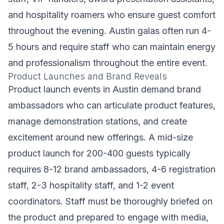
and hospitality roamers who ensure guest comfort
throughout the evening. Austin galas often run 4-
5 hours and require staff who can maintain energy
and professionalism throughout the entire event.
Product Launches and Brand Reveals
Product launch events in Austin demand brand
ambassadors who can articulate product features,
manage demonstration stations, and create
excitement around new offerings. A mid-size
product launch for 200-400 guests typically
requires 8-12 brand ambassadors, 4-6 registration
staff, 2-3 hospitality staff, and 1-2 event
coordinators. Staff must be thoroughly briefed on
the product and prepared to engage with media,