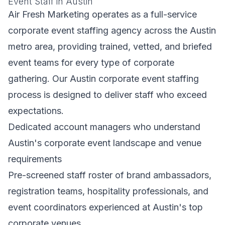
Event Staff in Austin
Air Fresh Marketing operates as a full-service
corporate event staffing agency across the Austin
metro area, providing trained, vetted, and briefed
event teams for every type of corporate
gathering. Our Austin corporate event staffing
process is designed to deliver staff who exceed
expectations.
Dedicated account managers who understand
Austin's corporate event landscape and venue
requirements
Pre-screened staff roster of brand ambassadors,
registration teams, hospitality professionals, and
event coordinators experienced at Austin's top
corporate venues