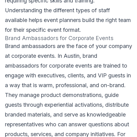
requiring specific skills and training.
Understanding the different types of staff
available helps event planners build the right team
for their specific event format.
Brand Ambassadors for Corporate Events
Brand ambassadors are the face of your company
at corporate events. In Austin, brand
ambassadors for corporate events are trained to
engage with executives, clients, and VIP guests in
a way that is warm, professional, and on-brand.
They manage product demonstrations, guide
guests through experiential activations, distribute
branded materials, and serve as knowledgeable
representatives who can answer questions about
products, services, and company initiatives. For