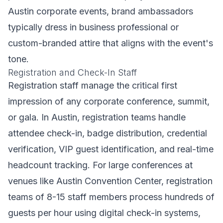
Austin corporate events, brand ambassadors
typically dress in business professional or
custom-branded attire that aligns with the event's
tone.
Registration and Check-In Staff
Registration staff manage the critical first
impression of any corporate conference, summit,
or gala. In Austin, registration teams handle
attendee check-in, badge distribution, credential
verification, VIP guest identification, and real-time
headcount tracking. For large conferences at
venues like Austin Convention Center, registration
teams of 8-15 staff members process hundreds of
guests per hour using digital check-in systems,