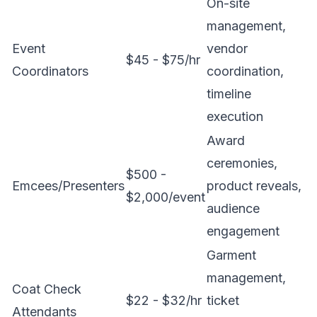
On-site
management,
Event
vendor
$45 - $75/hr
Coordinators
coordination,
timeline
execution
Award
ceremonies,
$500 -
Emcees/Presenters
product reveals,
$2,000/event
audience
engagement
Garment
management,
Coat Check
$22 - $32/hr
ticket
Attendants