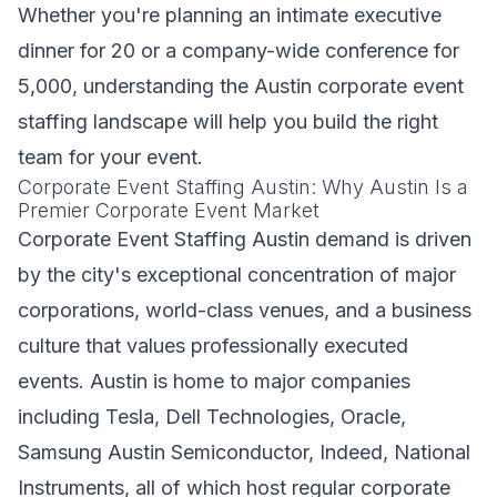
Whether you're planning an intimate executive
dinner for 20 or a company-wide conference for
5,000, understanding the Austin corporate event
staffing landscape will help you build the right
team for your event.
Corporate Event Staffing Austin: Why Austin Is a
Premier Corporate Event Market
Corporate Event Staffing Austin demand is driven
by the city's exceptional concentration of major
corporations, world-class venues, and a business
culture that values professionally executed
events. Austin is home to major companies
including Tesla, Dell Technologies, Oracle,
Samsung Austin Semiconductor, Indeed, National
Instruments, all of which host regular corporate