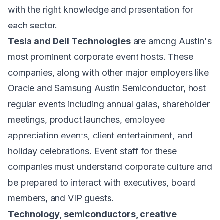
with the right knowledge and presentation for
each sector.
Tesla and Dell Technologies
are among Austin's
most prominent corporate event hosts. These
companies, along with other major employers like
Oracle and Samsung Austin Semiconductor, host
regular events including annual galas, shareholder
meetings, product launches, employee
appreciation events, client entertainment, and
holiday celebrations. Event staff for these
companies must understand corporate culture and
be prepared to interact with executives, board
members, and VIP guests.
Technology, semiconductors, creative