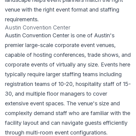
venue with the right event format and staffing
requirements.
Austin Convention Center
Austin Convention Center is one of Austin's
premier large-scale corporate event venues,
capable of hosting conferences, trade shows, and
corporate events of virtually any size. Events here
typically require larger staffing teams including
registration teams of 10-20, hospitality staff of 15-
30, and multiple floor managers to cover
extensive event spaces. The venue's size and
complexity demand staff who are familiar with the
facility layout and can navigate guests efficiently
through multi-room event configurations.