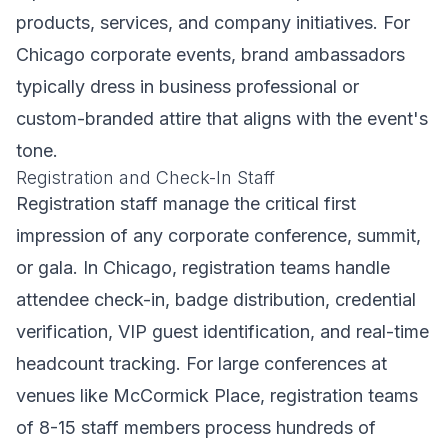
products, services, and company initiatives. For
Chicago corporate events, brand ambassadors
typically dress in business professional or
custom-branded attire that aligns with the event's
tone.
Registration and Check-In Staff
Registration staff manage the critical first
impression of any corporate conference, summit,
or gala. In Chicago, registration teams handle
attendee check-in, badge distribution, credential
verification, VIP guest identification, and real-time
headcount tracking. For large conferences at
venues like McCormick Place, registration teams
of 8-15 staff members process hundreds of