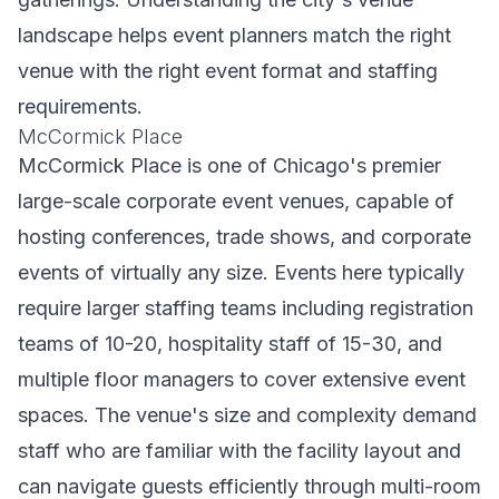
landscape helps event planners match the right
venue with the right event format and staffing
requirements.
McCormick Place
McCormick Place is one of Chicago's premier
large-scale corporate event venues, capable of
hosting conferences, trade shows, and corporate
events of virtually any size. Events here typically
require larger staffing teams including registration
teams of 10-20, hospitality staff of 15-30, and
multiple floor managers to cover extensive event
spaces. The venue's size and complexity demand
staff who are familiar with the facility layout and
can navigate guests efficiently through multi-room