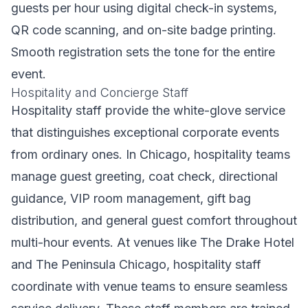
guests per hour using digital check-in systems,
QR code scanning, and on-site badge printing.
Smooth registration sets the tone for the entire
event.
Hospitality and Concierge Staff
Hospitality staff provide the white-glove service
that distinguishes exceptional corporate events
from ordinary ones. In Chicago, hospitality teams
manage guest greeting, coat check, directional
guidance, VIP room management, gift bag
distribution, and general guest comfort throughout
multi-hour events. At venues like The Drake Hotel
and The Peninsula Chicago, hospitality staff
coordinate with venue teams to ensure seamless