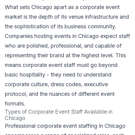
What sets Chicago apart as a corporate event
market is the depth of its venue infrastructure and
the sophistication of its business community.
Companies hosting events in Chicago expect staff
who are polished, professional, and capable of
representing their brand at the highest level. This
means corporate event staff must go beyond
basic hospitality - they need to understand
corporate culture, dress codes, executive
protocol, and the nuances of different event
formats.
Types of Corporate Event Staff Available in
Chicago
Professional corporate event staffing in Chicago