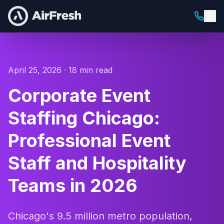
April 25, 2026 · 18 min read
Corporate Event
Staffing Chicago:
Professional Event
Staff and Hospitality
Teams in 2026
Chicago's 9.5 million metro population,