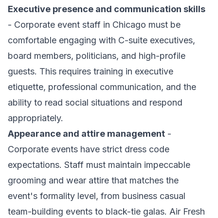
Executive presence and communication skills
- Corporate event staff in Chicago must be
comfortable engaging with C-suite executives,
board members, politicians, and high-profile
guests. This requires training in executive
etiquette, professional communication, and the
ability to read social situations and respond
appropriately.
Appearance and attire management
-
Corporate events have strict dress code
expectations. Staff must maintain impeccable
grooming and wear attire that matches the
event's formality level, from business casual
team-building events to black-tie galas. Air Fresh