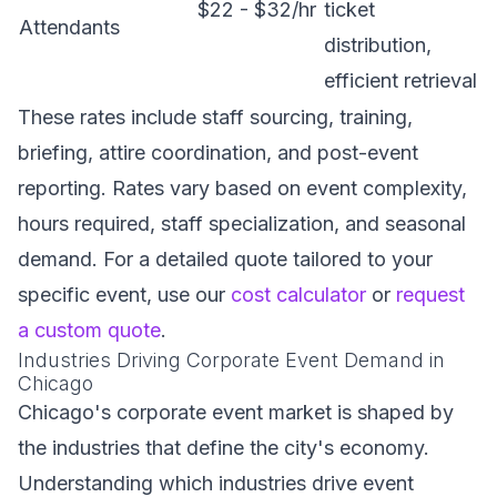
$22 - $32/hr
ticket
Attendants
distribution,
efficient retrieval
These rates include staff sourcing, training,
briefing, attire coordination, and post-event
reporting. Rates vary based on event complexity,
hours required, staff specialization, and seasonal
demand. For a detailed quote tailored to your
specific event, use our
cost calculator
or
request
a custom quote
.
Industries Driving Corporate Event Demand in
Chicago
Chicago's corporate event market is shaped by
the industries that define the city's economy.
Understanding which industries drive event