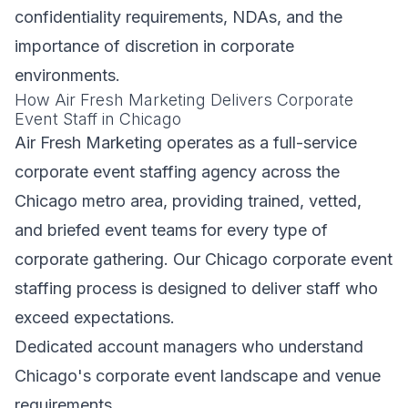
confidentiality requirements, NDAs, and the
importance of discretion in corporate
environments.
How Air Fresh Marketing Delivers Corporate
Event Staff in Chicago
Air Fresh Marketing operates as a full-service
corporate event staffing agency across the
Chicago metro area, providing trained, vetted,
and briefed event teams for every type of
corporate gathering. Our Chicago corporate event
staffing process is designed to deliver staff who
exceed expectations.
Dedicated account managers who understand
Chicago's corporate event landscape and venue
requirements