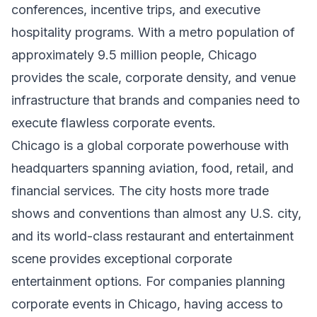
conferences, incentive trips, and executive
hospitality programs. With a metro population of
approximately 9.5 million people, Chicago
provides the scale, corporate density, and venue
infrastructure that brands and companies need to
execute flawless corporate events.
Chicago is a global corporate powerhouse with
headquarters spanning aviation, food, retail, and
financial services. The city hosts more trade
shows and conventions than almost any U.S. city,
and its world-class restaurant and entertainment
scene provides exceptional corporate
entertainment options. For companies planning
corporate events in Chicago, having access to