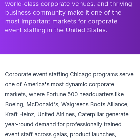
world-class corporate venues, and thriving
business community make it one of the
most important markets for corporate
event staffing in the United States.
Corporate event staffing Chicago programs serve
one of America's most dynamic corporate
markets, where Fortune 500 headquarters like
Boeing, McDonald's, Walgreens Boots Alliance,
Kraft Heinz, United Airlines, Caterpillar generate
year-round demand for professionally trained
event staff across galas, product launches,