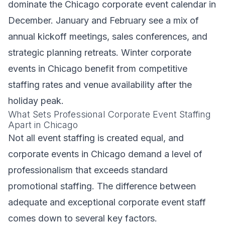
dominate the Chicago corporate event calendar in
December. January and February see a mix of
annual kickoff meetings, sales conferences, and
strategic planning retreats. Winter corporate
events in Chicago benefit from competitive
staffing rates and venue availability after the
holiday peak.
What Sets Professional Corporate Event Staffing
Apart in Chicago
Not all event staffing is created equal, and
corporate events in Chicago demand a level of
professionalism that exceeds standard
promotional staffing. The difference between
adequate and exceptional corporate event staff
comes down to several key factors.