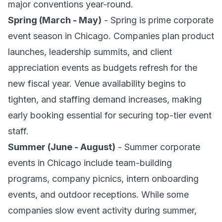
major conventions year-round.
Spring (March - May)
- Spring is prime corporate
event season in Chicago. Companies plan product
launches, leadership summits, and client
appreciation events as budgets refresh for the
new fiscal year. Venue availability begins to
tighten, and staffing demand increases, making
early booking essential for securing top-tier event
staff.
Summer (June - August)
- Summer corporate
events in Chicago include team-building
programs, company picnics, intern onboarding
events, and outdoor receptions. While some
companies slow event activity during summer,