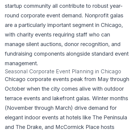
startup community all contribute to robust year-
round corporate event demand. Nonprofit galas
are a particularly important segment in Chicago,
with charity events requiring staff who can
manage silent auctions, donor recognition, and
fundraising components alongside standard event
management.
Seasonal Corporate Event Planning in Chicago
Chicago corporate events peak from May through
October when the city comes alive with outdoor
terrace events and lakefront galas. Winter months
(November through March) drive demand for
elegant indoor events at hotels like The Peninsula
and The Drake, and McCormick Place hosts