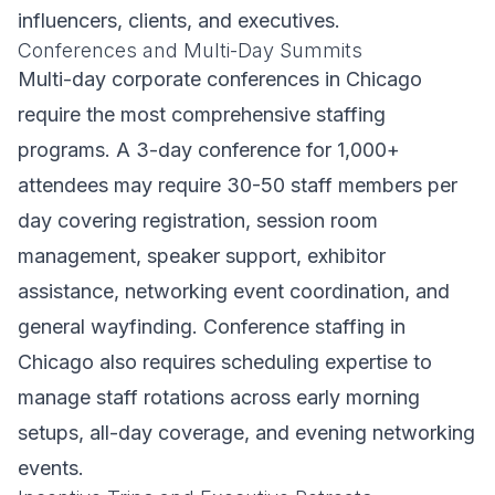
influencers, clients, and executives.
Conferences and Multi-Day Summits
Multi-day corporate conferences in Chicago
require the most comprehensive staffing
programs. A 3-day conference for 1,000+
attendees may require 30-50 staff members per
day covering registration, session room
management, speaker support, exhibitor
assistance, networking event coordination, and
general wayfinding. Conference staffing in
Chicago also requires scheduling expertise to
manage staff rotations across early morning
setups, all-day coverage, and evening networking
events.