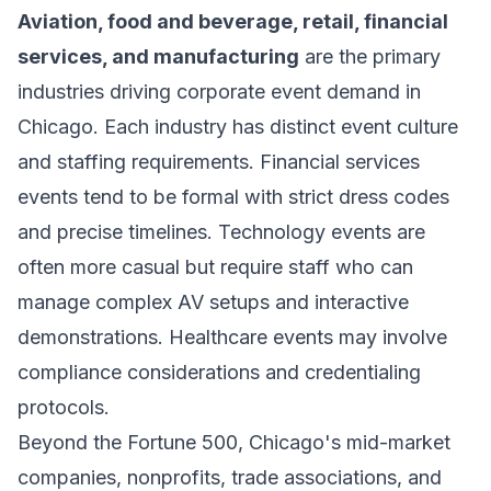
Aviation, food and beverage, retail, financial
services, and manufacturing
are the primary
industries driving corporate event demand in
Chicago. Each industry has distinct event culture
and staffing requirements. Financial services
events tend to be formal with strict dress codes
and precise timelines. Technology events are
often more casual but require staff who can
manage complex AV setups and interactive
demonstrations. Healthcare events may involve
compliance considerations and credentialing
protocols.
Beyond the Fortune 500, Chicago's mid-market
companies, nonprofits, trade associations, and