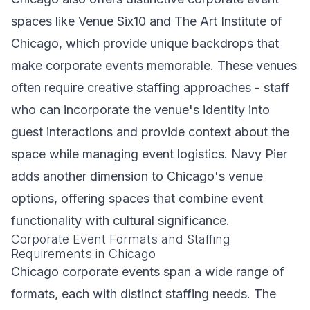
spaces like Venue Six10 and The Art Institute of
Chicago, which provide unique backdrops that
make corporate events memorable. These venues
often require creative staffing approaches - staff
who can incorporate the venue's identity into
guest interactions and provide context about the
space while managing event logistics. Navy Pier
adds another dimension to Chicago's venue
options, offering spaces that combine event
functionality with cultural significance.
Corporate Event Formats and Staffing
Requirements in Chicago
Chicago corporate events span a wide range of
formats, each with distinct staffing needs. The