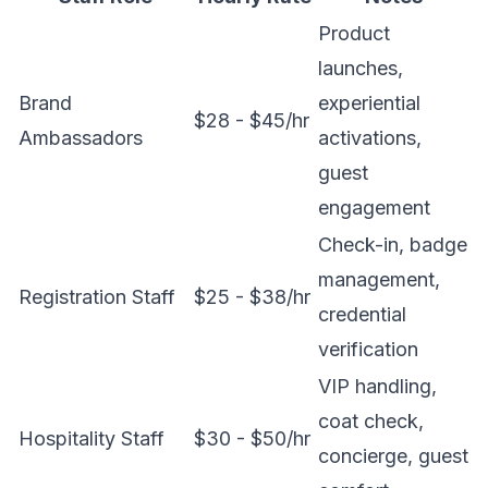
Product
launches,
Brand
experiential
$28 - $45/hr
Ambassadors
activations,
guest
engagement
Check-in, badge
management,
Registration Staff
$25 - $38/hr
credential
verification
VIP handling,
coat check,
Hospitality Staff
$30 - $50/hr
concierge, guest