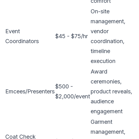
comfort
On-site
management,
Event
vendor
$45 - $75/hr
Coordinators
coordination,
timeline
execution
Award
ceremonies,
$500 -
Emcees/Presenters
product reveals,
$2,000/event
audience
engagement
Garment
management,
Coat Check