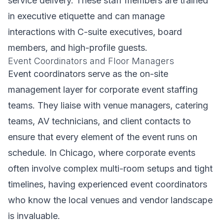
service delivery. These staff members are trained
in executive etiquette and can manage
interactions with C-suite executives, board
members, and high-profile guests.
Event Coordinators and Floor Managers
Event coordinators serve as the on-site
management layer for corporate event staffing
teams. They liaise with venue managers, catering
teams, AV technicians, and client contacts to
ensure that every element of the event runs on
schedule. In Chicago, where corporate events
often involve complex multi-room setups and tight
timelines, having experienced event coordinators
who know the local venues and vendor landscape
is invaluable.