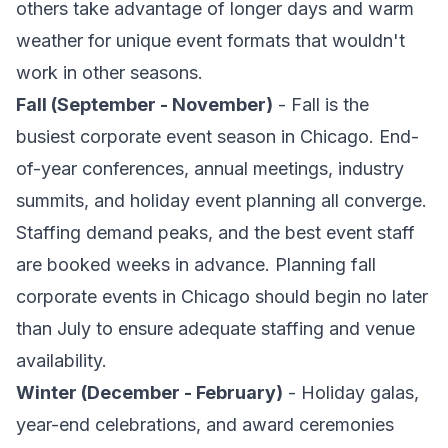
others take advantage of longer days and warm
weather for unique event formats that wouldn't
work in other seasons.
Fall (September - November)
- Fall is the
busiest corporate event season in Chicago. End-
of-year conferences, annual meetings, industry
summits, and holiday event planning all converge.
Staffing demand peaks, and the best event staff
are booked weeks in advance. Planning fall
corporate events in Chicago should begin no later
than July to ensure adequate staffing and venue
availability.
Winter (December - February)
- Holiday galas,
year-end celebrations, and award ceremonies