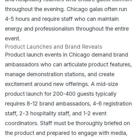
throughout the evening. Chicago galas often run
4-5 hours and require staff who can maintain
energy and professionalism throughout the entire
event.
Product Launches and Brand Reveals
Product launch events in Chicago demand brand
ambassadors who can articulate product features,
manage demonstration stations, and create
excitement around new offerings. A mid-size
product launch for 200-400 guests typically
requires 8-12 brand ambassadors, 4-6 registration
staff, 2-3 hospitality staff, and 1-2 event
coordinators. Staff must be thoroughly briefed on
the product and prepared to engage with media,