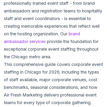
professionally trained event staff - from brand
ambassadors and registration teams to hospitality
staff and event coordinators - is essential to
creating memorable experiences that reflect well
on the hosting organization. Our
brand
ambassador services
provide the foundation for
exceptional corporate event staffing throughout
the Chicago metro area.
This comprehensive guide covers corporate event
staffing in Chicago for 2026, including the types
of staff available, major corporate venues, cost
benchmarks, seasonal considerations, and how
Air Fresh Marketing delivers professional event
teams for every type of corporate gathering.