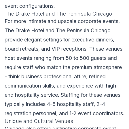
event configurations.
The Drake Hotel and The Peninsula Chicago
For more intimate and upscale corporate events,
The Drake Hotel and The Peninsula Chicago
provide elegant settings for executive dinners,
board retreats, and VIP receptions. These venues
host events ranging from 50 to 500 guests and
require staff who match the premium atmosphere
- think business professional attire, refined
communication skills, and experience with high-
end hospitality service. Staffing for these venues
typically includes 4-8 hospitality staff, 2-4
registration personnel, and 1-2 event coordinators.
Unique and Cultural Venues
Chicago also offers distinctive corporate event