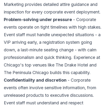
Marketing provides detailed attire guidance and
inspection for every corporate event deployment.
Problem-solving under pressure
- Corporate
events operate on tight timelines with high stakes.
Event staff must handle unexpected situations - a
VIP arriving early, a registration system going
down, a last-minute seating change - with calm
professionalism and quick thinking. Experience at
Chicago's top venues like The Drake Hotel and
The Peninsula Chicago builds this capability.
Confidentiality and discretion
- Corporate
events often involve sensitive information, from
unreleased products to executive discussions.
Event staff must understand and respect