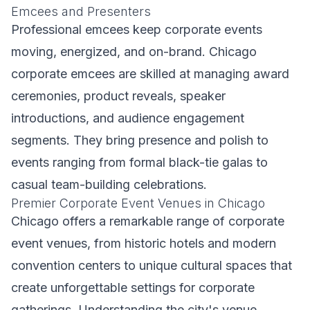
Emcees and Presenters
Professional emcees keep corporate events
moving, energized, and on-brand. Chicago
corporate emcees are skilled at managing award
ceremonies, product reveals, speaker
introductions, and audience engagement
segments. They bring presence and polish to
events ranging from formal black-tie galas to
casual team-building celebrations.
Premier Corporate Event Venues in Chicago
Chicago offers a remarkable range of corporate
event venues, from historic hotels and modern
convention centers to unique cultural spaces that
create unforgettable settings for corporate
gatherings. Understanding the city's venue