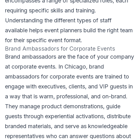
encompasses a range of specialized roles, each
requiring specific skills and training.
Understanding the different types of staff
available helps event planners build the right team
for their specific event format.
Brand Ambassadors for Corporate Events
Brand ambassadors are the face of your company
at corporate events. In Chicago, brand
ambassadors for corporate events are trained to
engage with executives, clients, and VIP guests in
a way that is warm, professional, and on-brand.
They manage product demonstrations, guide
guests through experiential activations, distribute
branded materials, and serve as knowledgeable
representatives who can answer questions about