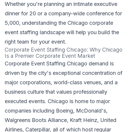
Whether you're planning an intimate executive
dinner for 20 or a company-wide conference for
5,000, understanding the Chicago corporate
event staffing landscape will help you build the
right team for your event.
Corporate Event Staffing Chicago: Why Chicago
Is a Premier Corporate Event Market
Corporate Event Staffing Chicago demand is
driven by the city's exceptional concentration of
major corporations, world-class venues, and a
business culture that values professionally
executed events. Chicago is home to major
companies including Boeing, McDonald's,
Walgreens Boots Alliance, Kraft Heinz, United
Airlines, Caterpillar, all of which host regular