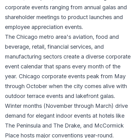
corporate events ranging from annual galas and
shareholder meetings to product launches and
employee appreciation events.
The Chicago metro area's aviation, food and
beverage, retail, financial services, and
manufacturing sectors create a diverse corporate
event calendar that spans every month of the
year. Chicago corporate events peak from May
through October when the city comes alive with
outdoor terrace events and lakefront galas.
Winter months (November through March) drive
demand for elegant indoor events at hotels like
The Peninsula and The Drake, and McCormick
Place hosts major conventions year-round.