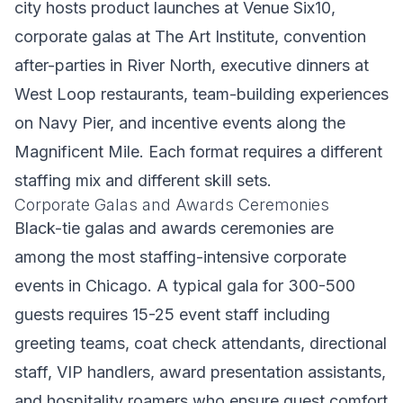
city hosts product launches at Venue Six10,
corporate galas at The Art Institute, convention
after-parties in River North, executive dinners at
West Loop restaurants, team-building experiences
on Navy Pier, and incentive events along the
Magnificent Mile. Each format requires a different
staffing mix and different skill sets.
Corporate Galas and Awards Ceremonies
Black-tie galas and awards ceremonies are
among the most staffing-intensive corporate
events in Chicago. A typical gala for 300-500
guests requires 15-25 event staff including
greeting teams, coat check attendants, directional
staff, VIP handlers, award presentation assistants,
and hospitality roamers who ensure guest comfort