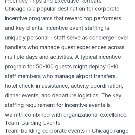
Incentive Trips and Executive Retreats
Chicago is a popular destination for corporate
incentive programs that reward top performers
and key clients. Incentive event staffing is
uniquely personal - staff serve as concierge-level
handlers who manage guest experiences across
multiple days and activities. A typical incentive
program for 50-100 guests might deploy 6-10
staff members who manage airport transfers,
hotel check-in assistance, activity coordination,
dinner events, and departure logistics. The key
staffing requirement for incentive events is
warmth combined with organizational excellence.
Team-Building Events
Team-building corporate events in Chicago range