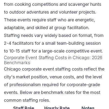
from cooking competitions and scavenger hunts
to outdoor adventures and volunteer projects.
These events require staff who are energetic,
adaptable, and skilled at group facilitation.
Staffing needs vary widely based on format, from
2-4 facilitators for a small team-building session
to 10-15 staff for a large-scale competitive event.
Corporate Event Staffing Costs in Chicago: 2026
Benchmarks
Chicago corporate event staffing costs reflect the
city's market position, venue costs, and the level
of professionalism required for corporate-grade
events. Below are benchmark rates for the most
common staffing roles.
Staff Role
Hourly Rate
Notes