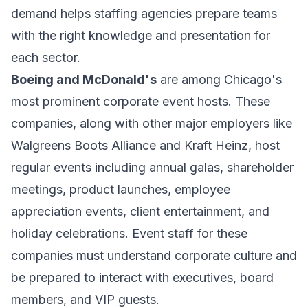
demand helps staffing agencies prepare teams
with the right knowledge and presentation for
each sector.
Boeing and McDonald's
are among Chicago's
most prominent corporate event hosts. These
companies, along with other major employers like
Walgreens Boots Alliance and Kraft Heinz, host
regular events including annual galas, shareholder
meetings, product launches, employee
appreciation events, client entertainment, and
holiday celebrations. Event staff for these
companies must understand corporate culture and
be prepared to interact with executives, board
members, and VIP guests.