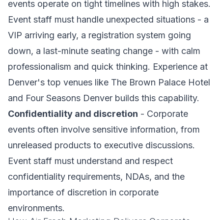
events operate on tight timelines with high stakes.
Event staff must handle unexpected situations - a
VIP arriving early, a registration system going
down, a last-minute seating change - with calm
professionalism and quick thinking. Experience at
Denver's top venues like The Brown Palace Hotel
and Four Seasons Denver builds this capability.
Confidentiality and discretion
- Corporate
events often involve sensitive information, from
unreleased products to executive discussions.
Event staff must understand and respect
confidentiality requirements, NDAs, and the
importance of discretion in corporate
environments.