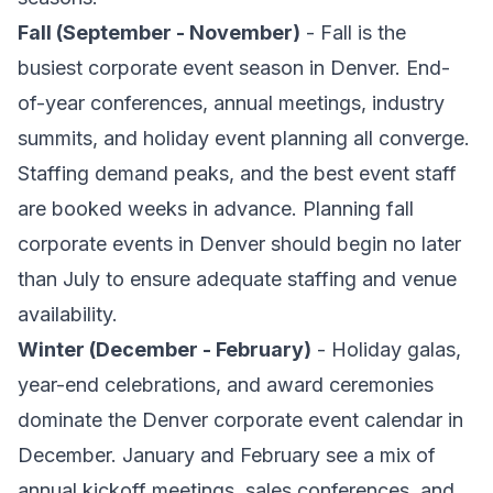
Fall (September - November)
- Fall is the
busiest corporate event season in Denver. End-
of-year conferences, annual meetings, industry
summits, and holiday event planning all converge.
Staffing demand peaks, and the best event staff
are booked weeks in advance. Planning fall
corporate events in Denver should begin no later
than July to ensure adequate staffing and venue
availability.
Winter (December - February)
- Holiday galas,
year-end celebrations, and award ceremonies
dominate the Denver corporate event calendar in
December. January and February see a mix of
annual kickoff meetings, sales conferences, and