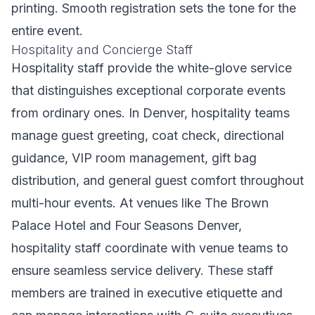
printing. Smooth registration sets the tone for the
entire event.
Hospitality and Concierge Staff
Hospitality staff provide the white-glove service
that distinguishes exceptional corporate events
from ordinary ones. In Denver, hospitality teams
manage guest greeting, coat check, directional
guidance, VIP room management, gift bag
distribution, and general guest comfort throughout
multi-hour events. At venues like The Brown
Palace Hotel and Four Seasons Denver,
hospitality staff coordinate with venue teams to
ensure seamless service delivery. These staff
members are trained in executive etiquette and