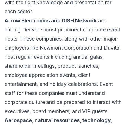
with the right knowledge and presentation for
each sector.
Arrow Electronics and DISH Network
are
among Denver's most prominent corporate event
hosts. These companies, along with other major
employers like Newmont Corporation and DaVita,
host regular events including annual galas,
shareholder meetings, product launches,
employee appreciation events, client
entertainment, and holiday celebrations. Event
staff for these companies must understand
corporate culture and be prepared to interact with
executives, board members, and VIP guests.
Aerospace, natural resources, technology,