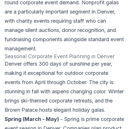
round corporate event demand. Nonprofit galas
are a particularly important segment in Denver,
with charity events requiring staff who can
manage silent auctions, donor recognition, and
fundraising components alongside standard event
management.
Seasonal Corporate Event Planning in Denver
Denver offers 300 days of sunshine per year,
making it exceptional for outdoor corporate
events from April through October. The city is
stunning in fall with aspens changing color. Winter
brings ski-themed corporate retreats, and the
Brown Palace hosts elegant holiday galas.
Spring (March - May)
- Spring is prime corporate
event season in Denver. Companies plan product