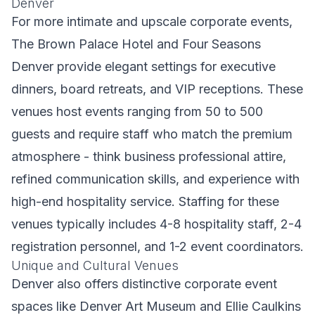
Denver
For more intimate and upscale corporate events,
The Brown Palace Hotel and Four Seasons
Denver provide elegant settings for executive
dinners, board retreats, and VIP receptions. These
venues host events ranging from 50 to 500
guests and require staff who match the premium
atmosphere - think business professional attire,
refined communication skills, and experience with
high-end hospitality service. Staffing for these
venues typically includes 4-8 hospitality staff, 2-4
registration personnel, and 1-2 event coordinators.
Unique and Cultural Venues
Denver also offers distinctive corporate event
spaces like Denver Art Museum and Ellie Caulkins