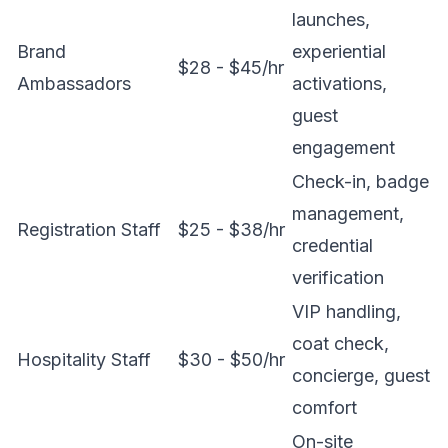
launches,
Brand
experiential
$28 - $45/hr
Ambassadors
activations,
guest
engagement
Check-in, badge
management,
Registration Staff
$25 - $38/hr
credential
verification
VIP handling,
coat check,
Hospitality Staff
$30 - $50/hr
concierge, guest
comfort
On-site