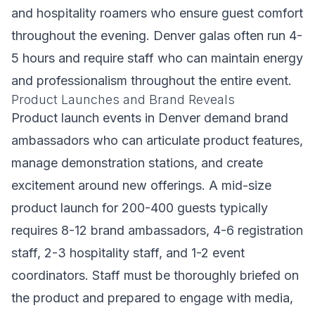
and hospitality roamers who ensure guest comfort
throughout the evening. Denver galas often run 4-
5 hours and require staff who can maintain energy
and professionalism throughout the entire event.
Product Launches and Brand Reveals
Product launch events in Denver demand brand
ambassadors who can articulate product features,
manage demonstration stations, and create
excitement around new offerings. A mid-size
product launch for 200-400 guests typically
requires 8-12 brand ambassadors, 4-6 registration
staff, 2-3 hospitality staff, and 1-2 event
coordinators. Staff must be thoroughly briefed on
the product and prepared to engage with media,