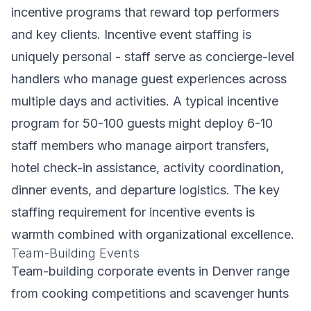
incentive programs that reward top performers
and key clients. Incentive event staffing is
uniquely personal - staff serve as concierge-level
handlers who manage guest experiences across
multiple days and activities. A typical incentive
program for 50-100 guests might deploy 6-10
staff members who manage airport transfers,
hotel check-in assistance, activity coordination,
dinner events, and departure logistics. The key
staffing requirement for incentive events is
warmth combined with organizational excellence.
Team-Building Events
Team-building corporate events in Denver range
from cooking competitions and scavenger hunts