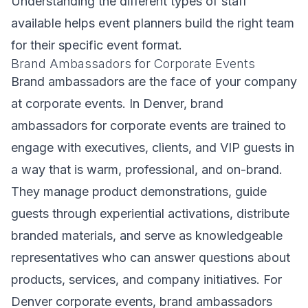
Understanding the different types of staff
available helps event planners build the right team
for their specific event format.
Brand Ambassadors for Corporate Events
Brand ambassadors are the face of your company
at corporate events. In Denver, brand
ambassadors for corporate events are trained to
engage with executives, clients, and VIP guests in
a way that is warm, professional, and on-brand.
They manage product demonstrations, guide
guests through experiential activations, distribute
branded materials, and serve as knowledgeable
representatives who can answer questions about
products, services, and company initiatives. For
Denver corporate events, brand ambassadors