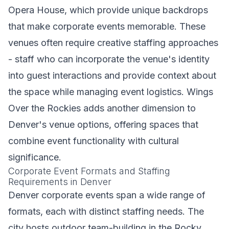
Opera House, which provide unique backdrops
that make corporate events memorable. These
venues often require creative staffing approaches
- staff who can incorporate the venue's identity
into guest interactions and provide context about
the space while managing event logistics. Wings
Over the Rockies adds another dimension to
Denver's venue options, offering spaces that
combine event functionality with cultural
significance.
Corporate Event Formats and Staffing
Requirements in Denver
Denver corporate events span a wide range of
formats, each with distinct staffing needs. The
city hosts outdoor team-building in the Rocky