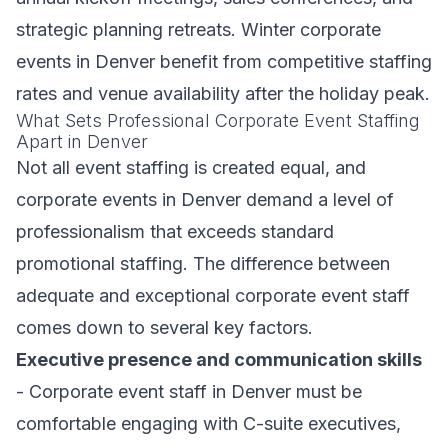
strategic planning retreats. Winter corporate
events in Denver benefit from competitive staffing
rates and venue availability after the holiday peak.
What Sets Professional Corporate Event Staffing
Apart in Denver
Not all event staffing is created equal, and
corporate events in Denver demand a level of
professionalism that exceeds standard
promotional staffing. The difference between
adequate and exceptional corporate event staff
comes down to several key factors.
Executive presence and communication skills
- Corporate event staff in Denver must be
comfortable engaging with C-suite executives,