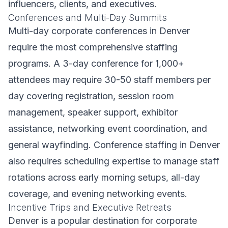
influencers, clients, and executives.
Conferences and Multi-Day Summits
Multi-day corporate conferences in Denver
require the most comprehensive staffing
programs. A 3-day conference for 1,000+
attendees may require 30-50 staff members per
day covering registration, session room
management, speaker support, exhibitor
assistance, networking event coordination, and
general wayfinding. Conference staffing in Denver
also requires scheduling expertise to manage staff
rotations across early morning setups, all-day
coverage, and evening networking events.
Incentive Trips and Executive Retreats
Denver is a popular destination for corporate