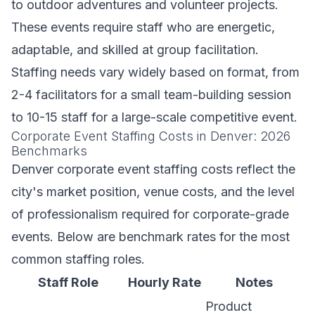
to outdoor adventures and volunteer projects.
These events require staff who are energetic,
adaptable, and skilled at group facilitation.
Staffing needs vary widely based on format, from
2-4 facilitators for a small team-building session
to 10-15 staff for a large-scale competitive event.
Corporate Event Staffing Costs in Denver: 2026
Benchmarks
Denver corporate event staffing costs reflect the
city's market position, venue costs, and the level
of professionalism required for corporate-grade
events. Below are benchmark rates for the most
common staffing roles.
Staff Role
Hourly Rate
Notes
Product