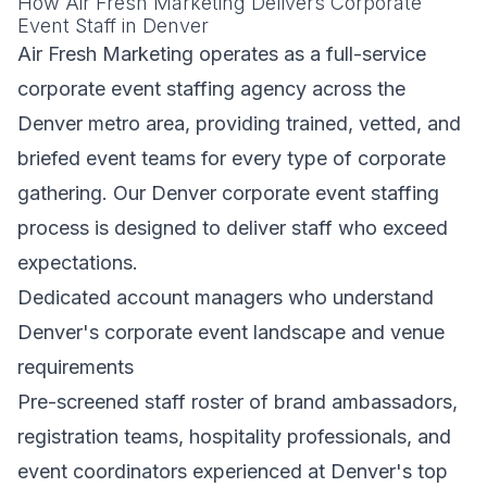
How Air Fresh Marketing Delivers Corporate
Event Staff in Denver
Air Fresh Marketing operates as a full-service
corporate event staffing agency across the
Denver metro area, providing trained, vetted, and
briefed event teams for every type of corporate
gathering. Our Denver corporate event staffing
process is designed to deliver staff who exceed
expectations.
Dedicated account managers who understand
Denver's corporate event landscape and venue
requirements
Pre-screened staff roster of brand ambassadors,
registration teams, hospitality professionals, and
event coordinators experienced at Denver's top