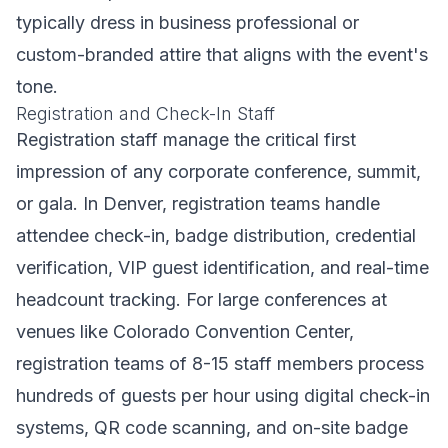
typically dress in business professional or
custom-branded attire that aligns with the event's
tone.
Registration and Check-In Staff
Registration staff manage the critical first
impression of any corporate conference, summit,
or gala. In Denver, registration teams handle
attendee check-in, badge distribution, credential
verification, VIP guest identification, and real-time
headcount tracking. For large conferences at
venues like Colorado Convention Center,
registration teams of 8-15 staff members process
hundreds of guests per hour using digital check-in
systems, QR code scanning, and on-site badge