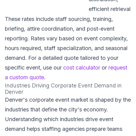
efficient retrieval
These rates include staff sourcing, training,
briefing, attire coordination, and post-event
reporting. Rates vary based on event complexity,
hours required, staff specialization, and seasonal
demand. For a detailed quote tailored to your
specific event, use our
cost calculator
or
request
a custom quote
.
Industries Driving Corporate Event Demand in
Denver
Denver's corporate event market is shaped by the
industries that define the city's economy.
Understanding which industries drive event
demand helps staffing agencies prepare teams