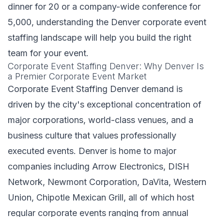
dinner for 20 or a company-wide conference for
5,000, understanding the Denver corporate event
staffing landscape will help you build the right
team for your event.
Corporate Event Staffing Denver: Why Denver Is
a Premier Corporate Event Market
Corporate Event Staffing Denver demand is
driven by the city's exceptional concentration of
major corporations, world-class venues, and a
business culture that values professionally
executed events. Denver is home to major
companies including Arrow Electronics, DISH
Network, Newmont Corporation, DaVita, Western
Union, Chipotle Mexican Grill, all of which host
regular corporate events ranging from annual