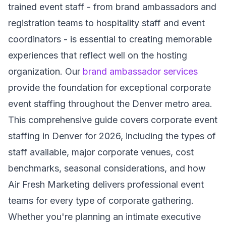
trained event staff - from brand ambassadors and
registration teams to hospitality staff and event
coordinators - is essential to creating memorable
experiences that reflect well on the hosting
organization. Our
brand ambassador services
provide the foundation for exceptional corporate
event staffing throughout the Denver metro area.
This comprehensive guide covers corporate event
staffing in Denver for 2026, including the types of
staff available, major corporate venues, cost
benchmarks, seasonal considerations, and how
Air Fresh Marketing delivers professional event
teams for every type of corporate gathering.
Whether you're planning an intimate executive