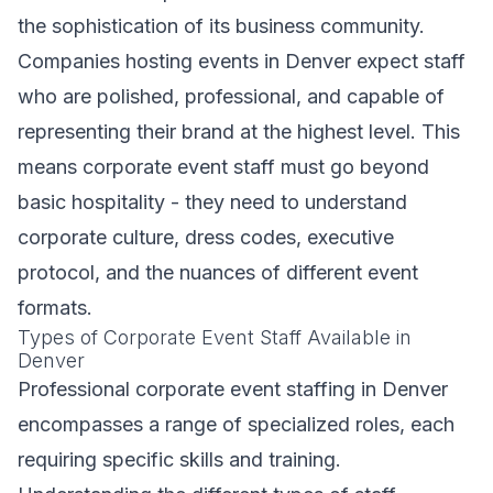
the sophistication of its business community.
Companies hosting events in Denver expect staff
who are polished, professional, and capable of
representing their brand at the highest level. This
means corporate event staff must go beyond
basic hospitality - they need to understand
corporate culture, dress codes, executive
protocol, and the nuances of different event
formats.
Types of Corporate Event Staff Available in
Denver
Professional corporate event staffing in Denver
encompasses a range of specialized roles, each
requiring specific skills and training.