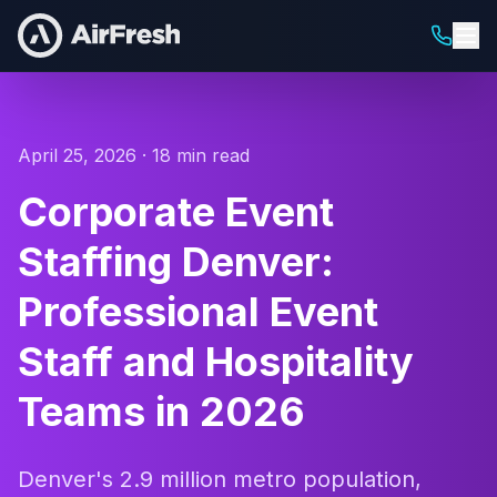
April 25, 2026 · 18 min read
Corporate Event
Staffing Denver:
Professional Event
Staff and Hospitality
Teams in 2026
Denver's 2.9 million metro population,