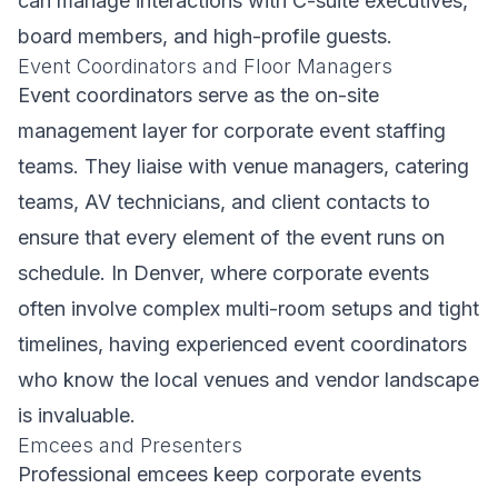
can manage interactions with C-suite executives,
board members, and high-profile guests.
Event Coordinators and Floor Managers
Event coordinators serve as the on-site
management layer for corporate event staffing
teams. They liaise with venue managers, catering
teams, AV technicians, and client contacts to
ensure that every element of the event runs on
schedule. In Denver, where corporate events
often involve complex multi-room setups and tight
timelines, having experienced event coordinators
who know the local venues and vendor landscape
is invaluable.
Emcees and Presenters
Professional emcees keep corporate events