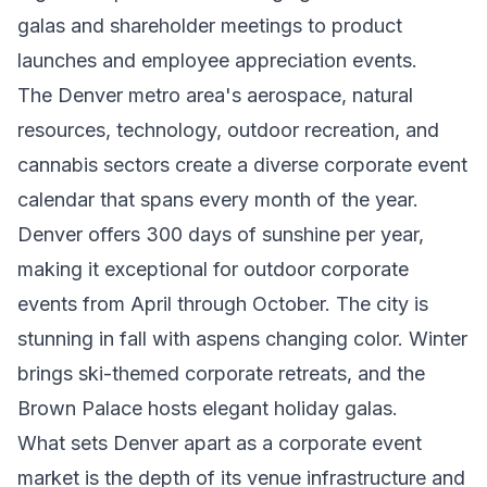
galas and shareholder meetings to product
launches and employee appreciation events.
The Denver metro area's aerospace, natural
resources, technology, outdoor recreation, and
cannabis sectors create a diverse corporate event
calendar that spans every month of the year.
Denver offers 300 days of sunshine per year,
making it exceptional for outdoor corporate
events from April through October. The city is
stunning in fall with aspens changing color. Winter
brings ski-themed corporate retreats, and the
Brown Palace hosts elegant holiday galas.
What sets Denver apart as a corporate event
market is the depth of its venue infrastructure and