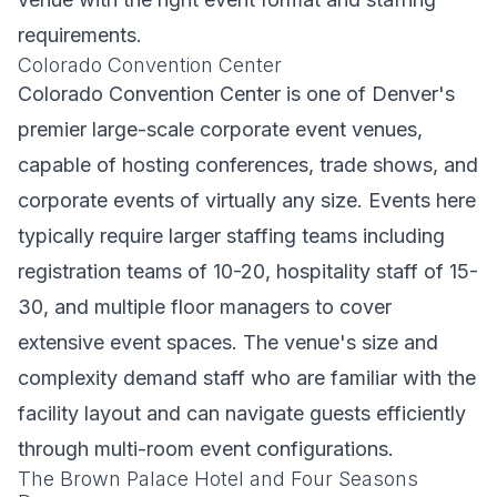
requirements.
Colorado Convention Center
Colorado Convention Center is one of Denver's
premier large-scale corporate event venues,
capable of hosting conferences, trade shows, and
corporate events of virtually any size. Events here
typically require larger staffing teams including
registration teams of 10-20, hospitality staff of 15-
30, and multiple floor managers to cover
extensive event spaces. The venue's size and
complexity demand staff who are familiar with the
facility layout and can navigate guests efficiently
through multi-room event configurations.
The Brown Palace Hotel and Four Seasons