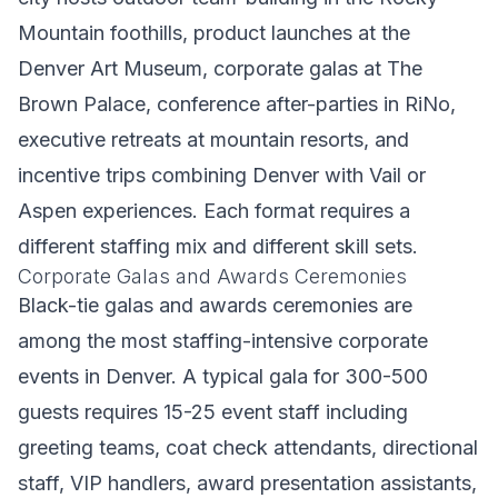
Mountain foothills, product launches at the
Denver Art Museum, corporate galas at The
Brown Palace, conference after-parties in RiNo,
executive retreats at mountain resorts, and
incentive trips combining Denver with Vail or
Aspen experiences. Each format requires a
different staffing mix and different skill sets.
Corporate Galas and Awards Ceremonies
Black-tie galas and awards ceremonies are
among the most staffing-intensive corporate
events in Denver. A typical gala for 300-500
guests requires 15-25 event staff including
greeting teams, coat check attendants, directional
staff, VIP handlers, award presentation assistants,