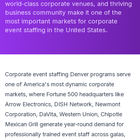
world-class corporate venues, and thriving
business community make it one of the
most important markets for corporate
event staffing in the United States.
Corporate event staffing Denver programs serve
one of America's most dynamic corporate
markets, where Fortune 500 headquarters like
Arrow Electronics, DISH Network, Newmont
Corporation, DaVita, Western Union, Chipotle
Mexican Grill generate year-round demand for
professionally trained event staff across galas,