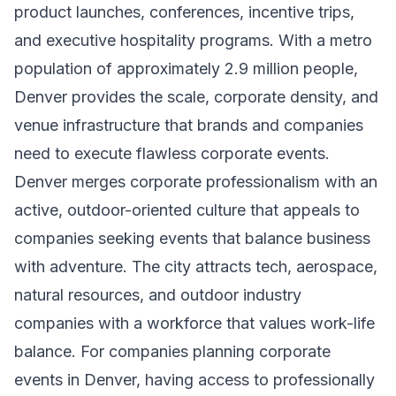
product launches, conferences, incentive trips,
and executive hospitality programs. With a metro
population of approximately 2.9 million people,
Denver provides the scale, corporate density, and
venue infrastructure that brands and companies
need to execute flawless corporate events.
Denver merges corporate professionalism with an
active, outdoor-oriented culture that appeals to
companies seeking events that balance business
with adventure. The city attracts tech, aerospace,
natural resources, and outdoor industry
companies with a workforce that values work-life
balance. For companies planning corporate
events in Denver, having access to professionally