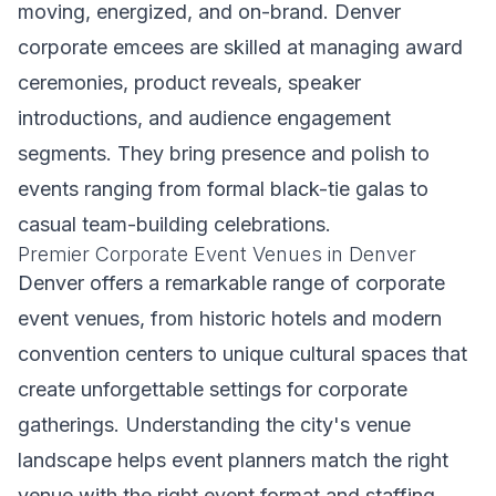
moving, energized, and on-brand. Denver
corporate emcees are skilled at managing award
ceremonies, product reveals, speaker
introductions, and audience engagement
segments. They bring presence and polish to
events ranging from formal black-tie galas to
casual team-building celebrations.
Premier Corporate Event Venues in Denver
Denver offers a remarkable range of corporate
event venues, from historic hotels and modern
convention centers to unique cultural spaces that
create unforgettable settings for corporate
gatherings. Understanding the city's venue
landscape helps event planners match the right
venue with the right event format and staffing