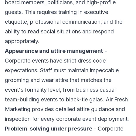
board members, politicians, and high-profile
guests. This requires training in executive
etiquette, professional communication, and the
ability to read social situations and respond
appropriately.
Appearance and attire management
-
Corporate events have strict dress code
expectations. Staff must maintain impeccable
grooming and wear attire that matches the
event's formality level, from business casual
team-building events to black-tie galas. Air Fresh
Marketing provides detailed attire guidance and
inspection for every corporate event deployment.
Problem-solving under pressure
- Corporate