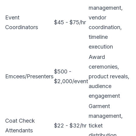
management,
Event
vendor
$45 - $75/hr
Coordinators
coordination,
timeline
execution
Award
ceremonies,
$500 -
Emcees/Presenters
product reveals,
$2,000/event
audience
engagement
Garment
management,
Coat Check
$22 - $32/hr
ticket
Attendants
distribution,