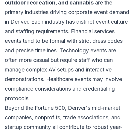
outdoor recreation, and cannabis
are the
primary industries driving corporate event demand
in Denver. Each industry has distinct event culture
and staffing requirements. Financial services
events tend to be formal with strict dress codes
and precise timelines. Technology events are
often more casual but require staff who can
manage complex AV setups and interactive
demonstrations. Healthcare events may involve
compliance considerations and credentialing
protocols.
Beyond the Fortune 500, Denver's mid-market
companies, nonprofits, trade associations, and
startup community all contribute to robust year-