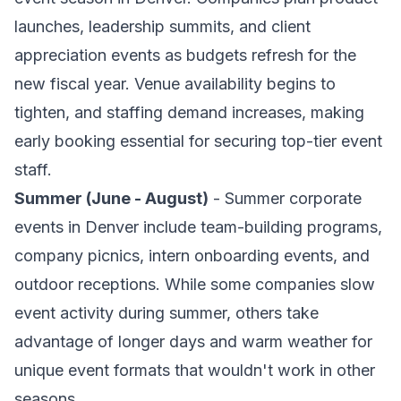
launches, leadership summits, and client
appreciation events as budgets refresh for the
new fiscal year. Venue availability begins to
tighten, and staffing demand increases, making
early booking essential for securing top-tier event
staff.
Summer (June - August)
- Summer corporate
events in Denver include team-building programs,
company picnics, intern onboarding events, and
outdoor receptions. While some companies slow
event activity during summer, others take
advantage of longer days and warm weather for
unique event formats that wouldn't work in other
seasons.