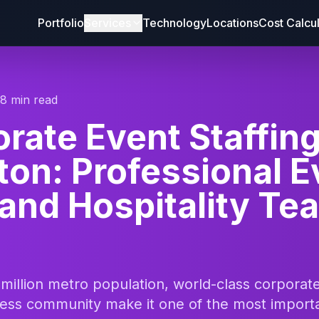
Portfolio
Services
Technology
Locations
Cost Calcu
18 min read
rate Event Staffin
on: Professional E
 and Hospitality Te
 million metro population, world-class corpora
iness community make it one of the most import