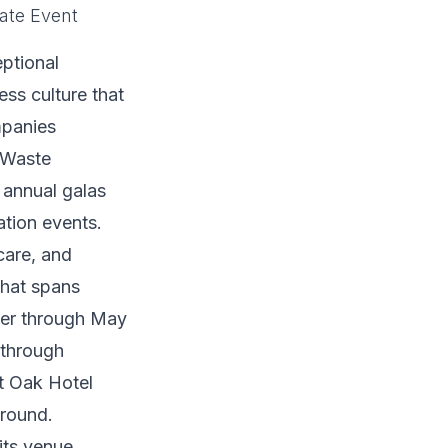
ate Event
ptional
ss culture that
mpanies
, Waste
 annual galas
tion events.
care, and
that spans
ber through May
 through
t Oak Hotel
-round.
its venue