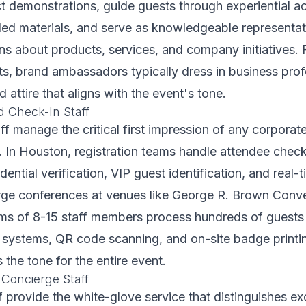
demonstrations, guide guests through experiential ac
nded materials, and serve as knowledgeable representa
s about products, services, and company initiatives.
s, brand ambassadors typically dress in business prof
attire that aligns with the event's tone.
d Check-In Staff
aff manage the critical first impression of any corporat
. In Houston, registration teams handle attendee chec
edential verification, VIP guest identification, and real
arge conferences at venues like George R. Brown Conve
ams of 8-15 staff members process hundreds of guests
n systems, QR code scanning, and on-site badge print
s the tone for the entire event.
 Concierge Staff
ff provide the white-glove service that distinguishes ex