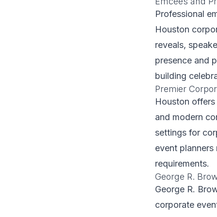
Emcees and Pr
Professional e
Houston corpor
reveals, speak
presence and po
building celebra
Premier Corpor
Houston offers 
and modern conv
settings for co
event planners 
requirements.
George R. Bro
George R. Brow
corporate even