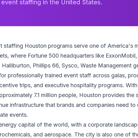
 event staffing in the United States.
t staffing Houston programs serve one of America's 
ets, where Fortune 500 headquarters like ExxonMobil,
 Halliburton, Phillips 66, Sysco, Waste Management g
r professionally trained event staff across galas, pro
centive trips, and executive hospitality programs. Wit
pproximately 7.1 million people, Houston provides the 
nue infrastructure that brands and companies need to
ate events.
energy capital of the world, with a corporate landsca
trochemicals, and aerospace. The city is also one of t