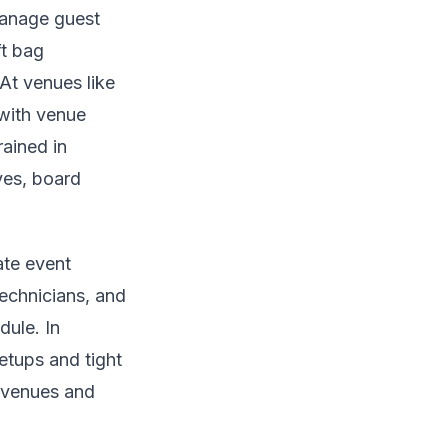
manage guest
ft bag
At venues like
 with venue
rained in
ves, board
ate event
technicians, and
dule. In
etups and tight
l venues and