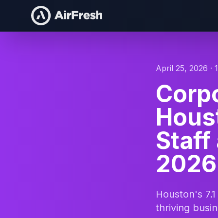
April 25, 2026 · 
Corpo
Houst
Staff
2026
Houston's 7.1
thriving bus