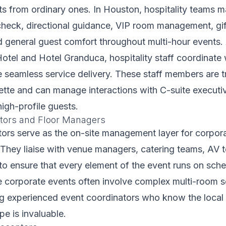
ts from ordinary ones. In Houston, hospitality teams 
check, directional guidance, VIP room management, gi
nd general guest comfort throughout multi-hour events. 
tel and Hotel Granduca, hospitality staff coordinate
 seamless service delivery. These staff members are t
ette and can manage interactions with C-suite executi
igh-profile guests.
tors and Floor Managers
ors serve as the on-site management layer for corpor
 They liaise with venue managers, catering teams, AV 
 to ensure that every element of the event runs on sche
 corporate events often involve complex multi-room s
ing experienced event coordinators who know the loca
e is invaluable.