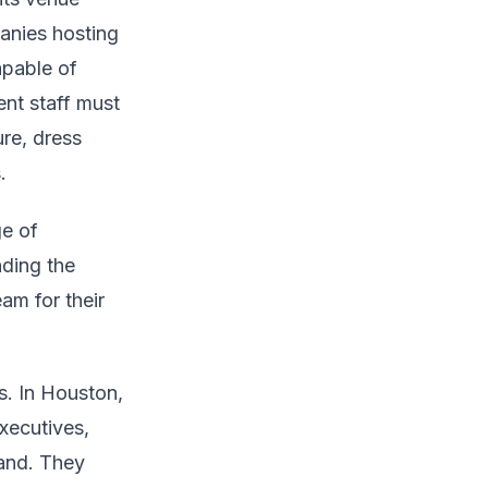
panies hosting
apable of
ent staff must
re, dress
.
ge of
nding the
eam for their
. In Houston,
xecutives,
rand. They