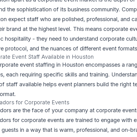
and the sophistication of its business community. Com
on expect staff who are polished, professional, and c
eir brand at the highest level. This means corporate ev
 hospitality - they need to understand corporate cultu
e protocol, and the nuances of different event formats
ate Event Staff Available in Houston
orporate event staffing in Houston encompasses a ran
s, each requiring specific skills and training. Understa
of staff available helps event planners build the right t
format.
dors for Corporate Events
ors are the face of your company at corporate events
ors for corporate events are trained to engage with e
P guests in a way that is warm, professional, and on-b