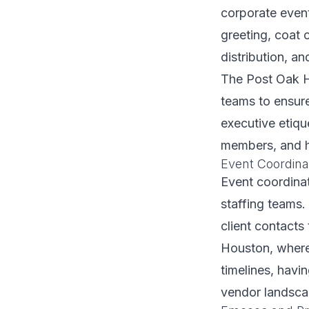
corporate even
greeting, coat 
distribution, a
The Post Oak Ho
teams to ensure
executive etiqu
members, and h
Event Coordina
Event coordinat
staffing teams.
client contacts
Houston, where
timelines, hav
vendor landscap