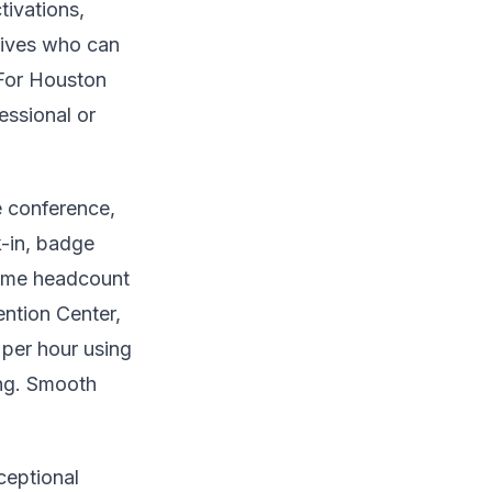
tivations,
tives who can
 For Houston
essional or
e conference,
k-in, badge
-time headcount
ntion Center,
 per hour using
ing. Smooth
ceptional