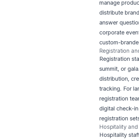
manage product 
distribute bra
answer question
corporate event
custom-branded 
Registration an
Registration st
summit, or gala
distribution, cr
tracking. For l
registration te
digital check-i
registration set
Hospitality and
Hospitality sta