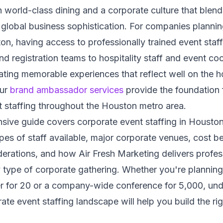
h world-class dining and a corporate culture that blen
h global business sophistication. For companies planni
on, having access to professionally trained event staf
 registration teams to hospitality staff and event coo
eating memorable experiences that reflect well on the h
Our
brand ambassador services
provide the foundation 
 staffing throughout the Houston metro area.
sive guide covers corporate event staffing in Houston
ypes of staff available, major corporate venues, cost 
erations, and how Air Fresh Marketing delivers profes
 type of corporate gathering. Whether you're planning
er for 20 or a company-wide conference for 5,000, und
te event staffing landscape will help you build the rig