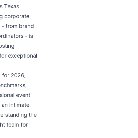
ds Texas
ng corporate
f - from brand
rdinators - is
osting
for exceptional
 for 2026,
benchmarks,
sional event
 an intimate
erstanding the
ht team for