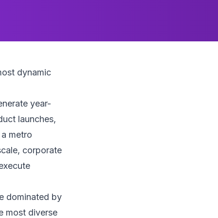
most dynamic
enerate year-
duct launches,
h a metro
scale, corporate
 execute
pe dominated by
he most diverse