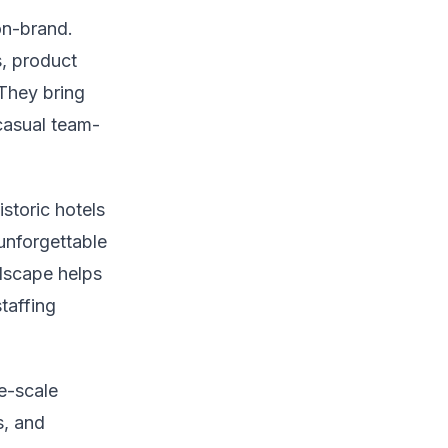
on-brand.
, product
They bring
casual team-
storic hotels
unforgettable
ndscape helps
taffing
e-scale
s, and