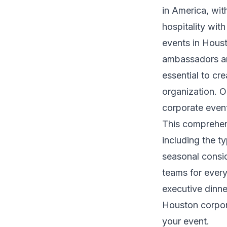
in America, wit
hospitality wit
events in Houst
ambassadors and
essential to cr
organization. 
corporate event
This comprehen
including the t
seasonal consid
teams for every
executive dinn
Houston corpora
your event.