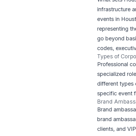
infrastructure 
events in Houst
representing th
go beyond basic
codes, executiv
Types of Corpor
Professional c
specialized role
different types 
specific event 
Brand Ambassa
Brand ambassad
brand ambassad
clients, and VI