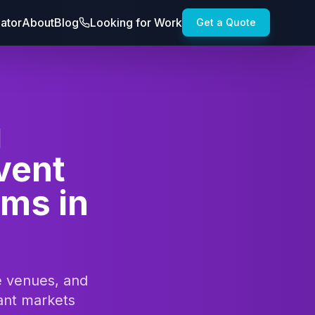
lator
About
Blog
Looking for Work
Get a Quote
g
vent
ams in
te venues, and
ant markets