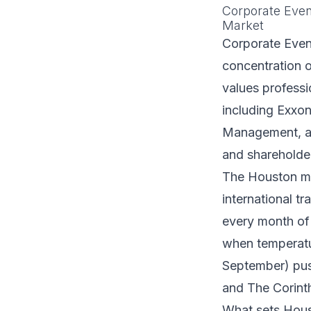
Corporate Even
Market
Corporate Event
concentration o
values profess
including Exxon
Management, all
and shareholde
The Houston me
international t
every month of
when temperatu
September) push
and The Corinth
What sets Houst