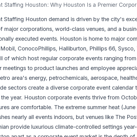
t Staffing Houston: Why Houston Is a Premier Corpor
 Staffing Houston demand is driven by the city's exce
f major corporations, world-class venues, and a busine
ionally executed events. Houston is home to major co
Mobil, ConocoPhillips, Halliburton, Phillips 66, Sysco
 of which host regular corporate events ranging from
r meetings to product launches and employee apprecia
tro area's energy, petrochemicals, aerospace, health
rade sectors create a diverse corporate event calendar 
 the year. Houston corporate events thrive from Octo
res are comfortable. The extreme summer heat (June
es nearly all events indoors, but venues like The Pos
ian provide luxurious climate-controlled settings year
on apart as a corporate event market is the depth of 