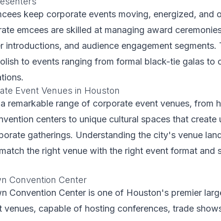
esenters
mcees keep corporate events moving, energized, and 
ate emcees are skilled at managing award ceremonies
er introductions, and audience engagement segments. 
lish to events ranging from formal black-tie galas to 
tions.
ate Event Venues in Houston
a remarkable range of corporate event venues, from hi
ention centers to unique cultural spaces that create 
rporate gatherings. Understanding the city's venue la
match the right venue with the right event format and s
wn Convention Center
n Convention Center is one of Houston's premier larg
t venues, capable of hosting conferences, trade show