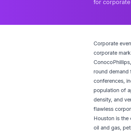
for corporate
Corporate even
corporate mark
ConocoPhillips,
round demand fo
conferences, in
population of a
density, and ve
flawless corpor
Houston is the 
oil and gas, pe