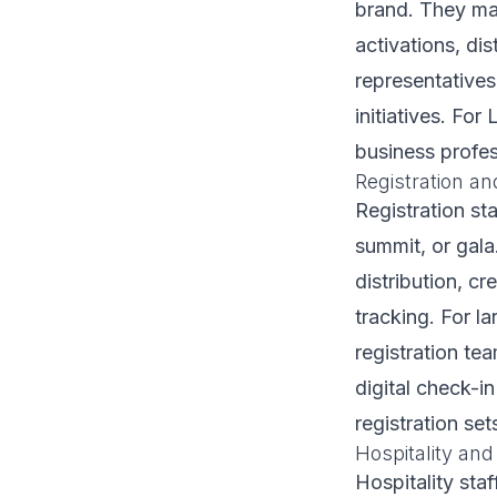
brand. They ma
activations, di
representative
initiatives. Fo
business profes
Registration an
Registration st
summit, or gala
distribution, cr
tracking. For l
registration te
digital check-i
registration set
Hospitality and
Hospitality sta