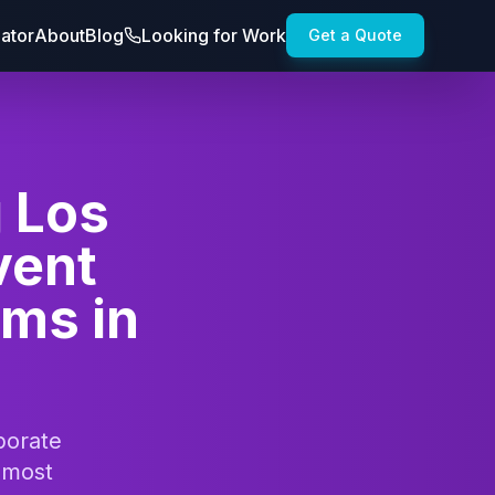
lator
About
Blog
Looking for Work
Get a Quote
g Los
vent
ams in
porate
 most