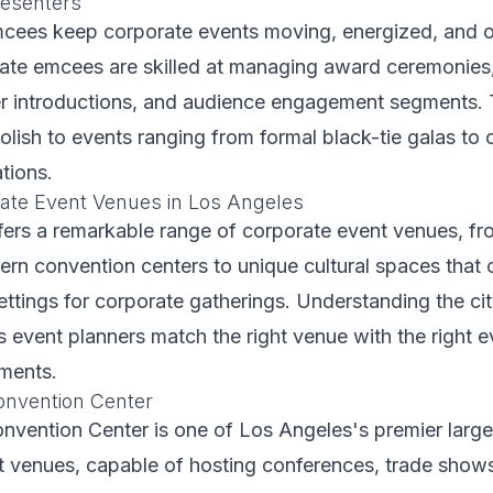
esenters
mcees keep corporate events moving, energized, and 
ate emcees are skilled at managing award ceremonies
er introductions, and audience engagement segments. 
lish to events ranging from formal black-tie galas to 
tions.
ate Event Venues in Los Angeles
ers a remarkable range of corporate event venues, fro
rn convention centers to unique cultural spaces that 
ettings for corporate gatherings. Understanding the ci
 event planners match the right venue with the right 
ements.
onvention Center
nvention Center is one of Los Angeles's premier large
t venues, capable of hosting conferences, trade show