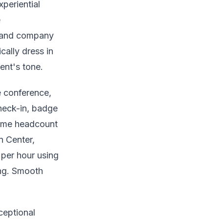
periential
e
, and company
cally dress in
ent's tone.
e conference,
check-in, badge
-time headcount
n Center,
 per hour using
ing. Smooth
ceptional