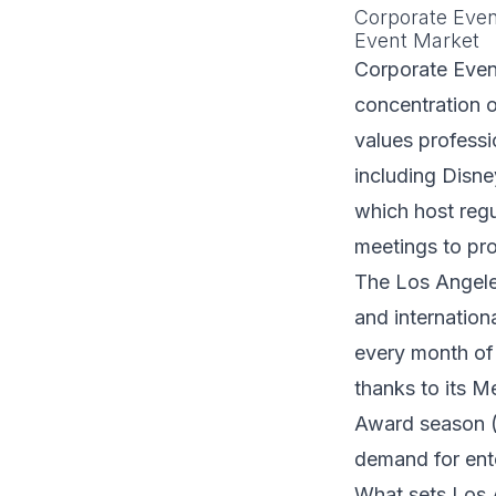
Corporate Even
Event Market
Corporate Event
concentration o
values profess
including Disne
which host regu
meetings to pr
The Los Angele
and internation
every month of 
thanks to its M
Award season (J
demand for ente
What sets Los A