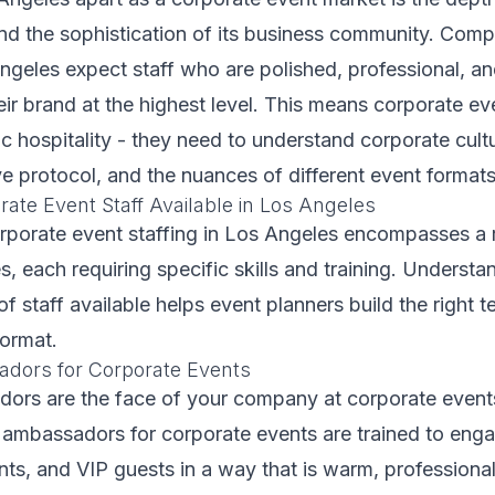
and the sophistication of its business community. Com
ngeles expect staff who are polished, professional, a
eir brand at the highest level. This means corporate ev
 hospitality - they need to understand corporate cultu
e protocol, and the nuances of different event formats
ate Event Staff Available in Los Angeles
orporate event staffing in Los Angeles encompasses a 
s, each requiring specific skills and training. Understa
of staff available helps event planners build the right t
format.
dors for Corporate Events
ors are the face of your company at corporate events
 ambassadors for corporate events are trained to eng
ents, and VIP guests in a way that is warm, professiona