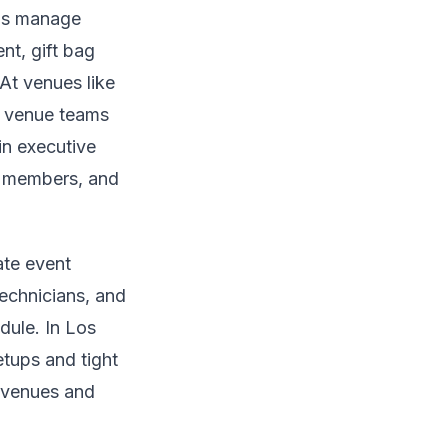
ams manage
nt, gift bag
At venues like
th venue teams
in executive
d members, and
ate event
technicians, and
dule. In Los
tups and tight
l venues and