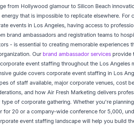
nge from Hollywood glamour to Silicon Beach innovati
e energy that is impossible to replicate elsewhere. For
ate events in Los Angeles, having access to profession
rom brand ambassadors and registration teams to hospit
ors - is essential to creating memorable experiences th
organization. Our
brand ambassador services
provide 
 corporate event staffing throughout the Los Angeles 
ive guide covers corporate event staffing in Los Ang
ypes of staff available, major corporate venues, cost 
erations, and how Air Fresh Marketing delivers profes
 type of corporate gathering. Whether you're planning
er for 20 or a company-wide conference for 5,000, und
porate event staffing landscape will help you build the