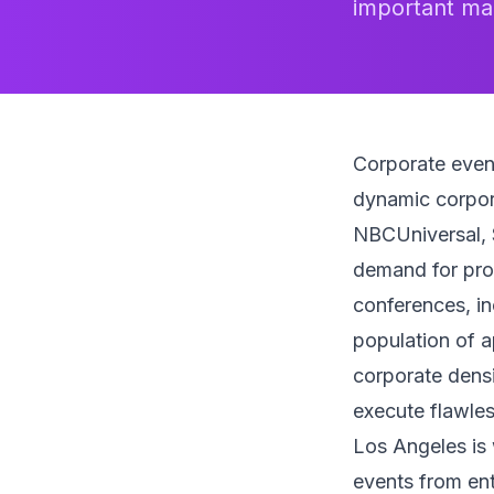
important mar
Corporate even
dynamic corpor
NBCUniversal, 
demand for prof
conferences, in
population of a
corporate densi
execute flawles
Los Angeles is 
events from ent