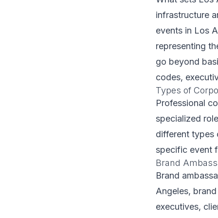
infrastructure 
events in Los A
representing th
go beyond basic
codes, executiv
Types of Corpor
Professional c
specialized role
different types 
specific event 
Brand Ambassa
Brand ambassad
Angeles, brand
executives, cli