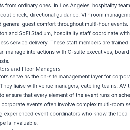
s from ordinary ones. In Los Angeles, hospitality te
 coat check, directional guidance, VIP room manageme
nd general guest comfort throughout multi-hour events. 
ton and SoFi Stadium, hospitality staff coordinate wi
ess service delivery. These staff members are trained 
can manage interactions with C-suite executives, boar
ests.
tors and Floor Managers
ors serve as the on-site management layer for corpor
 They liaise with venue managers, catering teams, AV 
 to ensure that every element of the event runs on sche
 corporate events often involve complex multi-room se
ing experienced event coordinators who know the loca
e is invaluable.