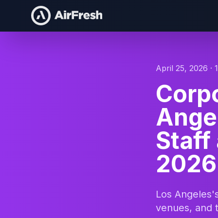
April 25, 2026 · 
Corpo
Angel
Staff
2026
Los Angeles's
venues, and 