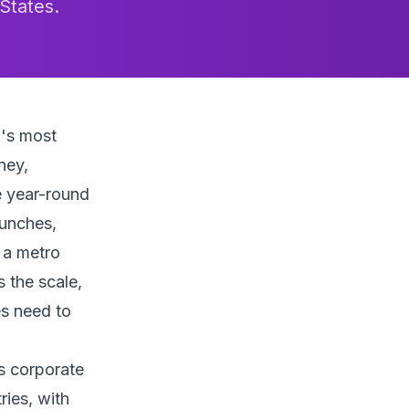
States.
a's most
ney,
e year-round
aunches,
h a metro
 the scale,
es need to
ts corporate
ries, with