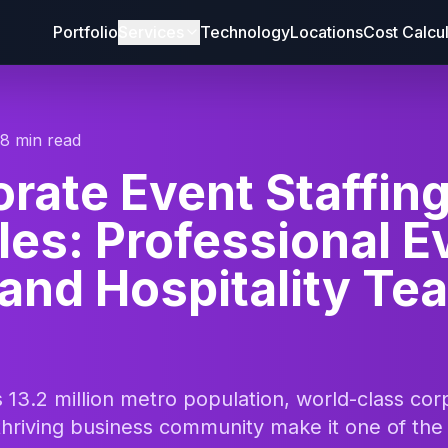
Portfolio
Services
Technology
Locations
Cost Calcu
18 min read
rate Event Staffin
es: Professional E
 and Hospitality Te
 13.2 million metro population, world-class cor
thriving business community make it one of the