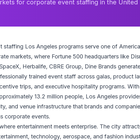
kets for corporate event staffing in the United 
t staffing Los Angeles programs serve one of Americ
ate markets, where Fortune 500 headquarters like Dis
SpaceX, Herbalife, CBRE Group, Dine Brands generat
essionally trained event staff across galas, product l
centive trips, and executive hospitality programs. Wit
pproximately 13.2 million people, Los Angeles provides
ty, and venue infrastructure that brands and compani
s corporate events.
where entertainment meets enterprise. The city attrac
ertainment, technology, aerospace, and fashion indust