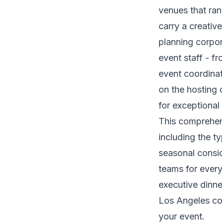
venues that ra
carry a creativ
planning corpor
event staff - f
event coordinat
on the hosting 
for exceptional
This comprehens
including the t
seasonal consid
teams for every
executive dinn
Los Angeles cor
your event.