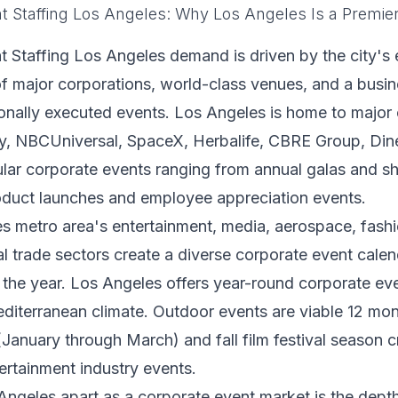
t Staffing Los Angeles: Why Los Angeles Is a Premie
 Staffing Los Angeles demand is driven by the city's 
f major corporations, world-class venues, and a busine
ionally executed events. Los Angeles is home to majo
y, NBCUniversal, SpaceX, Herbalife, CBRE Group, Dine
lar corporate events ranging from annual galas and s
oduct launches and employee appreciation events.
s metro area's entertainment, media, aerospace, fashi
al trade sectors create a diverse corporate event cale
the year. Los Angeles offers year-round corporate ev
editerranean climate. Outdoor events are viable 12 mon
anuary through March) and fall film festival season 
rtainment industry events.
ngeles apart as a corporate event market is the depth