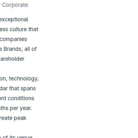
r Corporate
exceptional
ss culture that
r companies
 Brands, all of
hareholder
on, technology,
ndar that spans
ent conditions
ths per year.
create peak
 of its venue