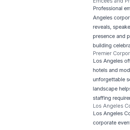
Emcees and Pr
Professional e
Angeles corpor
reveals, speak
presence and po
building celebra
Premier Corpor
Los Angeles off
hotels and mode
unforgettable s
landscape helps
staffing requir
Los Angeles C
Los Angeles Co
corporate even