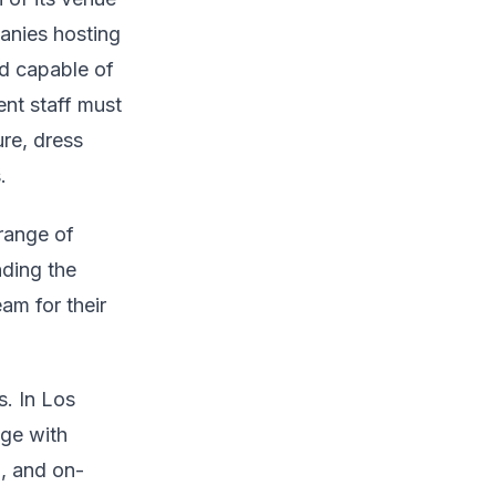
panies hosting
nd capable of
ent staff must
re, dress
.
range of
nding the
eam for their
. In Los
age with
l, and on-