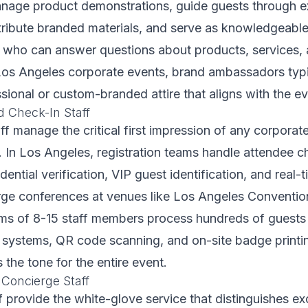
nage product demonstrations, guide guests through ex
stribute branded materials, and serve as knowledgeabl
s who can answer questions about products, services
r Los Angeles corporate events, brand ambassadors typi
sional or custom-branded attire that aligns with the ev
d Check-In Staff
aff manage the critical first impression of any corporat
. In Los Angeles, registration teams handle attendee 
edential verification, VIP guest identification, and real
arge conferences at venues like Los Angeles Conventio
ams of 8-15 staff members process hundreds of guests
n systems, QR code scanning, and on-site badge print
s the tone for the entire event.
 Concierge Staff
ff provide the white-glove service that distinguishes ex