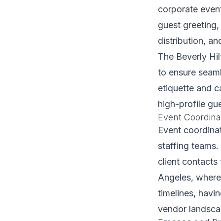
corporate event
guest greeting,
distribution, a
The Beverly Hil
to ensure seaml
etiquette and 
high-profile gu
Event Coordina
Event coordinat
staffing teams.
client contacts
Angeles, where
timelines, hav
vendor landscap