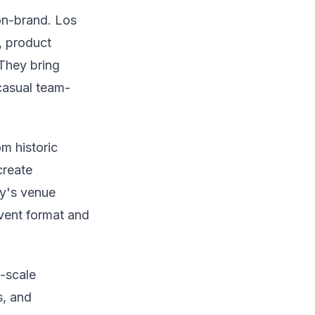
on-brand. Los
, product
They bring
casual team-
m historic
create
ty's venue
event format and
-scale
s, and