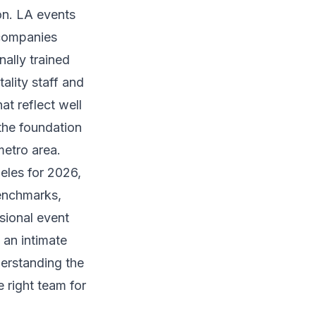
on. LA events
 companies
ally trained
ality staff and
at reflect well
the foundation
metro area.
eles for 2026,
benchmarks,
sional event
 an intimate
erstanding the
 right team for