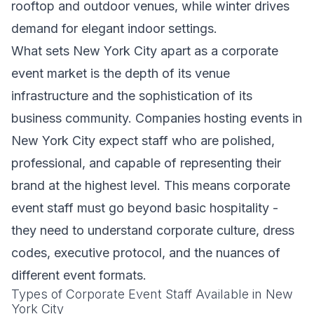
rooftop and outdoor venues, while winter drives
demand for elegant indoor settings.
What sets New York City apart as a corporate
event market is the depth of its venue
infrastructure and the sophistication of its
business community. Companies hosting events in
New York City expect staff who are polished,
professional, and capable of representing their
brand at the highest level. This means corporate
event staff must go beyond basic hospitality -
they need to understand corporate culture, dress
codes, executive protocol, and the nuances of
different event formats.
Types of Corporate Event Staff Available in New
York City