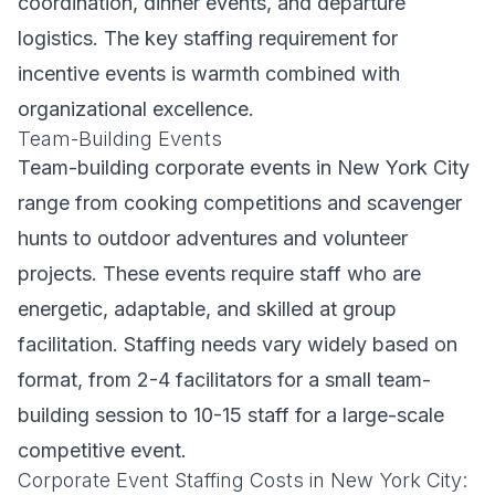
coordination, dinner events, and departure
logistics. The key staffing requirement for
incentive events is warmth combined with
organizational excellence.
Team-Building Events
Team-building corporate events in New York City
range from cooking competitions and scavenger
hunts to outdoor adventures and volunteer
projects. These events require staff who are
energetic, adaptable, and skilled at group
facilitation. Staffing needs vary widely based on
format, from 2-4 facilitators for a small team-
building session to 10-15 staff for a large-scale
competitive event.
Corporate Event Staffing Costs in New York City: