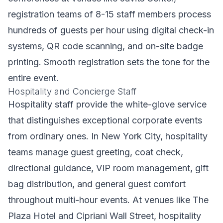
registration teams of 8-15 staff members process
hundreds of guests per hour using digital check-in
systems, QR code scanning, and on-site badge
printing. Smooth registration sets the tone for the
entire event.
Hospitality and Concierge Staff
Hospitality staff provide the white-glove service
that distinguishes exceptional corporate events
from ordinary ones. In New York City, hospitality
teams manage guest greeting, coat check,
directional guidance, VIP room management, gift
bag distribution, and general guest comfort
throughout multi-hour events. At venues like The
Plaza Hotel and Cipriani Wall Street, hospitality