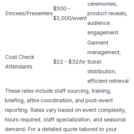
ceremonies,
$500 -
Emcees/Presenters
product reveals,
$2,000/event
audience
engagement
Garment
management,
Coat Check
$22 - $32/hr
ticket
Attendants
distribution,
efficient retrieval
These rates include staff sourcing, training,
briefing, attire coordination, and post-event
reporting. Rates vary based on event complexity,
hours required, staff specialization, and seasonal
demand. For a detailed quote tailored to your