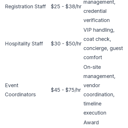
management,
Registration Staff
$25 - $38/hr
credential
verification
VIP handling,
coat check,
Hospitality Staff
$30 - $50/hr
concierge, guest
comfort
On-site
management,
Event
vendor
$45 - $75/hr
Coordinators
coordination,
timeline
execution
Award