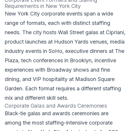
Requirements in New York City
New York City corporate events span a wide
range of formats, each with distinct staffing
needs. The city hosts Wall Street galas at Cipriani,
product launches at Hudson Yards venues, media
industry events in SoHo, executive dinners at The
Plaza, tech conferences in Brooklyn, incentive
experiences with Broadway shows and fine
dining, and VIP hospitality at Madison Square
Garden. Each format requires a different staffing
mix and different skill sets.
Corporate Galas and Awards Ceremonies
Black-tie galas and awards ceremonies are
among the most staffing-intensive corporate