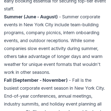
early booking essential for securing top-tier event
staff.
Summer (June - August)
- Summer corporate
events in New York City include team-building
programs, company picnics, intern onboarding
events, and outdoor receptions. While some
companies slow event activity during summer,
others take advantage of longer days and warm
weather for unique event formats that wouldn't
work in other seasons.
Fall (September - November)
- Fall is the
busiest corporate event season in New York City.
End-of-year conferences, annual meetings,
industry summits, and holiday event planning all