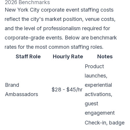
2026 Benchmarks
New York City corporate event staffing costs
reflect the city's market position, venue costs,
and the level of professionalism required for
corporate-grade events. Below are benchmark
rates for the most common staffing roles.
Staff Role
Hourly Rate
Notes
Product
launches,
Brand
experiential
$28 - $45/hr
Ambassadors
activations,
guest
engagement
Check-in, badge