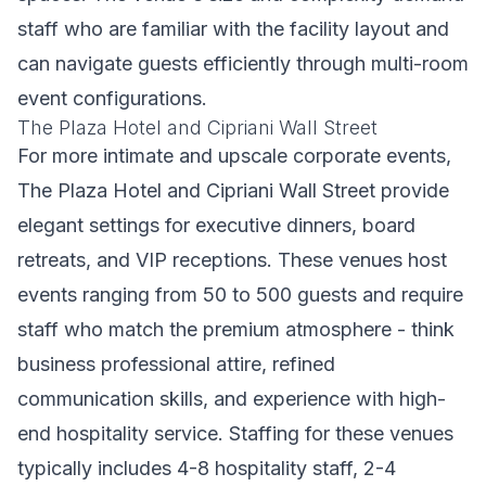
staff who are familiar with the facility layout and
can navigate guests efficiently through multi-room
event configurations.
The Plaza Hotel and Cipriani Wall Street
For more intimate and upscale corporate events,
The Plaza Hotel and Cipriani Wall Street provide
elegant settings for executive dinners, board
retreats, and VIP receptions. These venues host
events ranging from 50 to 500 guests and require
staff who match the premium atmosphere - think
business professional attire, refined
communication skills, and experience with high-
end hospitality service. Staffing for these venues
typically includes 4-8 hospitality staff, 2-4