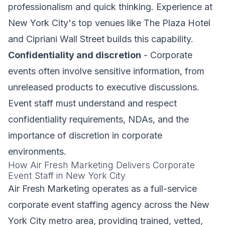
professionalism and quick thinking. Experience at
New York City's top venues like The Plaza Hotel
and Cipriani Wall Street builds this capability.
Confidentiality and discretion
- Corporate
events often involve sensitive information, from
unreleased products to executive discussions.
Event staff must understand and respect
confidentiality requirements, NDAs, and the
importance of discretion in corporate
environments.
How Air Fresh Marketing Delivers Corporate
Event Staff in New York City
Air Fresh Marketing operates as a full-service
corporate event staffing agency across the New
York City metro area, providing trained, vetted,