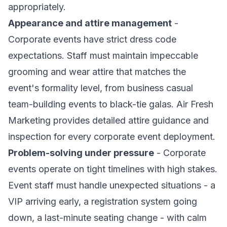
appropriately.
Appearance and attire management
-
Corporate events have strict dress code
expectations. Staff must maintain impeccable
grooming and wear attire that matches the
event's formality level, from business casual
team-building events to black-tie galas. Air Fresh
Marketing provides detailed attire guidance and
inspection for every corporate event deployment.
Problem-solving under pressure
- Corporate
events operate on tight timelines with high stakes.
Event staff must handle unexpected situations - a
VIP arriving early, a registration system going
down, a last-minute seating change - with calm