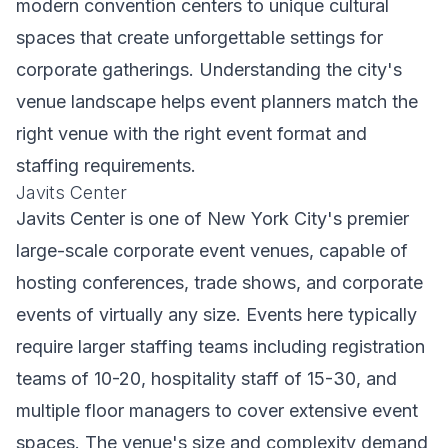
modern convention centers to unique cultural
spaces that create unforgettable settings for
corporate gatherings. Understanding the city's
venue landscape helps event planners match the
right venue with the right event format and
staffing requirements.
Javits Center
Javits Center is one of New York City's premier
large-scale corporate event venues, capable of
hosting conferences, trade shows, and corporate
events of virtually any size. Events here typically
require larger staffing teams including registration
teams of 10-20, hospitality staff of 15-30, and
multiple floor managers to cover extensive event
spaces. The venue's size and complexity demand