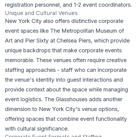
registration personnel, and 1-2 event coordinators.
Unique and Cultural Venues
New York City also offers distinctive corporate
event spaces like The Metropolitan Museum of
Art and Pier Sixty at Chelsea Piers, which provide
unique backdrops that make corporate events
memorable. These venues often require creative
staffing approaches - staff who can incorporate
the venue's identity into guest interactions and
provide context about the space while managing
event logistics. The Glasshouses adds another
dimension to New York City's venue options,
offering spaces that combine event functionality
with cultural significance.
Corporate Event Formats and Staffing