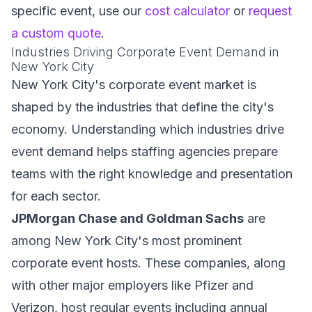
specific event, use our
cost calculator
or
request
a custom quote
.
Industries Driving Corporate Event Demand in
New York City
New York City's corporate event market is
shaped by the industries that define the city's
economy. Understanding which industries drive
event demand helps staffing agencies prepare
teams with the right knowledge and presentation
for each sector.
JPMorgan Chase and Goldman Sachs
are
among New York City's most prominent
corporate event hosts. These companies, along
with other major employers like Pfizer and
Verizon, host regular events including annual