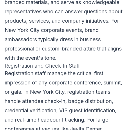
branded materials, and serve as knowledgeable
representatives who can answer questions about
products, services, and company initiatives. For
New York City corporate events, brand
ambassadors typically dress in business
professional or custom-branded attire that aligns
with the event's tone.
Registration and Check-In Staff
Registration staff manage the critical first
impression of any corporate conference, summit,
or gala. In New York City, registration teams
handle attendee check-in, badge distribution,
credential verification, VIP guest identification,
and real-time headcount tracking. For large
conferences at venues like Javits Center,