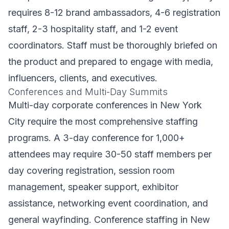
requires 8-12 brand ambassadors, 4-6 registration
staff, 2-3 hospitality staff, and 1-2 event
coordinators. Staff must be thoroughly briefed on
the product and prepared to engage with media,
influencers, clients, and executives.
Conferences and Multi-Day Summits
Multi-day corporate conferences in New York
City require the most comprehensive staffing
programs. A 3-day conference for 1,000+
attendees may require 30-50 staff members per
day covering registration, session room
management, speaker support, exhibitor
assistance, networking event coordination, and
general wayfinding. Conference staffing in New