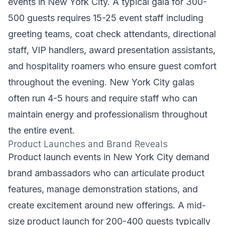
events in New York City. A typical gala for 300-
500 guests requires 15-25 event staff including
greeting teams, coat check attendants, directional
staff, VIP handlers, award presentation assistants,
and hospitality roamers who ensure guest comfort
throughout the evening. New York City galas
often run 4-5 hours and require staff who can
maintain energy and professionalism throughout
the entire event.
Product Launches and Brand Reveals
Product launch events in New York City demand
brand ambassadors who can articulate product
features, manage demonstration stations, and
create excitement around new offerings. A mid-
size product launch for 200-400 guests typically