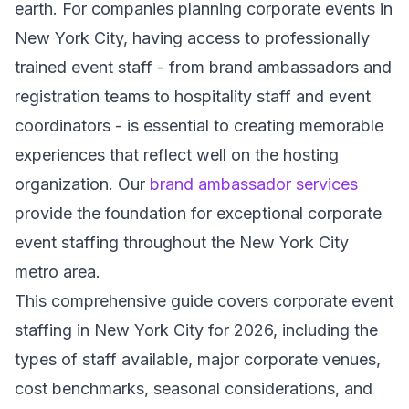
earth. For companies planning corporate events in
New York City, having access to professionally
trained event staff - from brand ambassadors and
registration teams to hospitality staff and event
coordinators - is essential to creating memorable
experiences that reflect well on the hosting
organization. Our
brand ambassador services
provide the foundation for exceptional corporate
event staffing throughout the New York City
metro area.
This comprehensive guide covers corporate event
staffing in New York City for 2026, including the
types of staff available, major corporate venues,
cost benchmarks, seasonal considerations, and