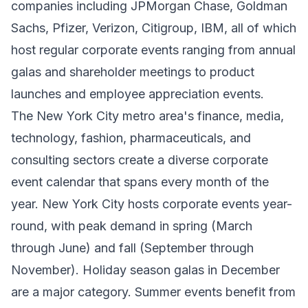
companies including JPMorgan Chase, Goldman
Sachs, Pfizer, Verizon, Citigroup, IBM, all of which
host regular corporate events ranging from annual
galas and shareholder meetings to product
launches and employee appreciation events.
The New York City metro area's finance, media,
technology, fashion, pharmaceuticals, and
consulting sectors create a diverse corporate
event calendar that spans every month of the
year. New York City hosts corporate events year-
round, with peak demand in spring (March
through June) and fall (September through
November). Holiday season galas in December
are a major category. Summer events benefit from