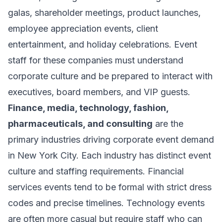
galas, shareholder meetings, product launches,
employee appreciation events, client
entertainment, and holiday celebrations. Event
staff for these companies must understand
corporate culture and be prepared to interact with
executives, board members, and VIP guests.
Finance, media, technology, fashion,
pharmaceuticals, and consulting
are the
primary industries driving corporate event demand
in New York City. Each industry has distinct event
culture and staffing requirements. Financial
services events tend to be formal with strict dress
codes and precise timelines. Technology events
are often more casual but require staff who can