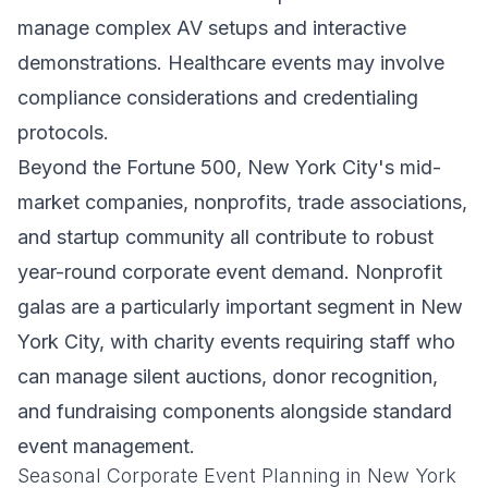
manage complex AV setups and interactive
demonstrations. Healthcare events may involve
compliance considerations and credentialing
protocols.
Beyond the Fortune 500, New York City's mid-
market companies, nonprofits, trade associations,
and startup community all contribute to robust
year-round corporate event demand. Nonprofit
galas are a particularly important segment in New
York City, with charity events requiring staff who
can manage silent auctions, donor recognition,
and fundraising components alongside standard
event management.
Seasonal Corporate Event Planning in New York