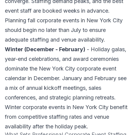
converge. Staffing demand peaks, and the best
event staff are booked weeks in advance.
Planning fall corporate events in New York City
should begin no later than July to ensure
adequate staffing and venue availability.
Winter (December - February)
- Holiday galas,
year-end celebrations, and award ceremonies
dominate the New York City corporate event
calendar in December. January and February see
a mix of annual kickoff meetings, sales
conferences, and strategic planning retreats.
Winter corporate events in New York City benefit
from competitive staffing rates and venue
availability after the holiday peak.
What Sets Professional Corporate Event Staffing