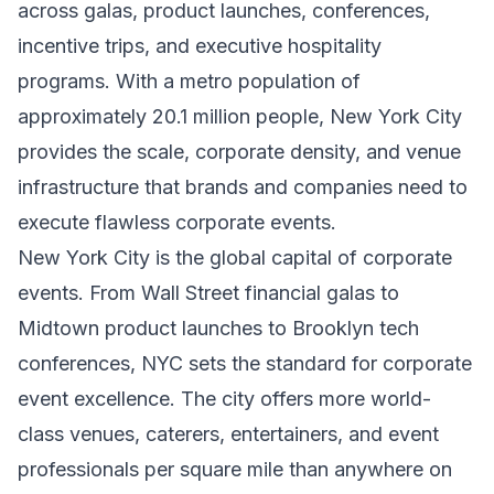
across galas, product launches, conferences,
incentive trips, and executive hospitality
programs. With a metro population of
approximately 20.1 million people, New York City
provides the scale, corporate density, and venue
infrastructure that brands and companies need to
execute flawless corporate events.
New York City is the global capital of corporate
events. From Wall Street financial galas to
Midtown product launches to Brooklyn tech
conferences, NYC sets the standard for corporate
event excellence. The city offers more world-
class venues, caterers, entertainers, and event
professionals per square mile than anywhere on