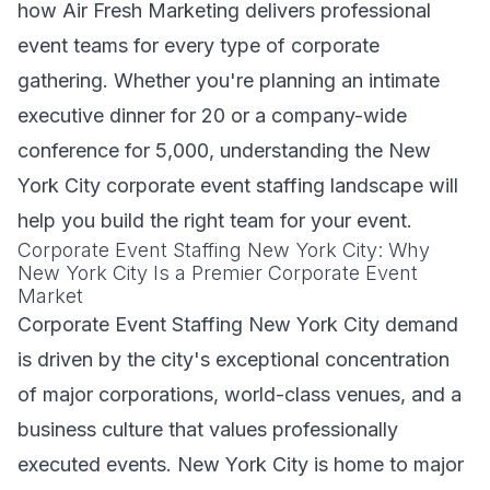
how Air Fresh Marketing delivers professional
event teams for every type of corporate
gathering. Whether you're planning an intimate
executive dinner for 20 or a company-wide
conference for 5,000, understanding the New
York City corporate event staffing landscape will
help you build the right team for your event.
Corporate Event Staffing New York City: Why
New York City Is a Premier Corporate Event
Market
Corporate Event Staffing New York City demand
is driven by the city's exceptional concentration
of major corporations, world-class venues, and a
business culture that values professionally
executed events. New York City is home to major