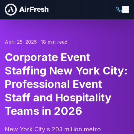
April 25, 2026 · 18 min read
Corporate Event
Staffing New York City:
Professional Event
Staff and Hospitality
Teams in 2026
New York City's 20.1 million metro