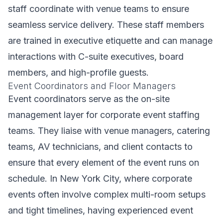
staff coordinate with venue teams to ensure
seamless service delivery. These staff members
are trained in executive etiquette and can manage
interactions with C-suite executives, board
members, and high-profile guests.
Event Coordinators and Floor Managers
Event coordinators serve as the on-site
management layer for corporate event staffing
teams. They liaise with venue managers, catering
teams, AV technicians, and client contacts to
ensure that every element of the event runs on
schedule. In New York City, where corporate
events often involve complex multi-room setups
and tight timelines, having experienced event