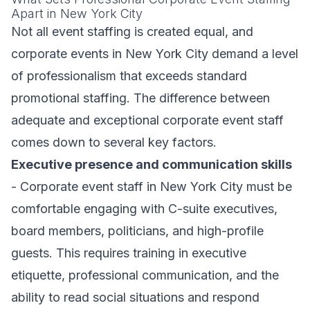
Apart in New York City
Not all event staffing is created equal, and
corporate events in New York City demand a level
of professionalism that exceeds standard
promotional staffing. The difference between
adequate and exceptional corporate event staff
comes down to several key factors.
Executive presence and communication skills
- Corporate event staff in New York City must be
comfortable engaging with C-suite executives,
board members, politicians, and high-profile
guests. This requires training in executive
etiquette, professional communication, and the
ability to read social situations and respond