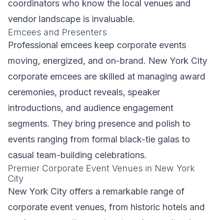
coordinators who know the local venues and
vendor landscape is invaluable.
Emcees and Presenters
Professional emcees keep corporate events
moving, energized, and on-brand. New York City
corporate emcees are skilled at managing award
ceremonies, product reveals, speaker
introductions, and audience engagement
segments. They bring presence and polish to
events ranging from formal black-tie galas to
casual team-building celebrations.
Premier Corporate Event Venues in New York
City
New York City offers a remarkable range of
corporate event venues, from historic hotels and