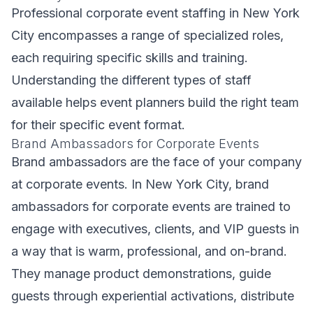
Professional corporate event staffing in New York
City encompasses a range of specialized roles,
each requiring specific skills and training.
Understanding the different types of staff
available helps event planners build the right team
for their specific event format.
Brand Ambassadors for Corporate Events
Brand ambassadors are the face of your company
at corporate events. In New York City, brand
ambassadors for corporate events are trained to
engage with executives, clients, and VIP guests in
a way that is warm, professional, and on-brand.
They manage product demonstrations, guide
guests through experiential activations, distribute