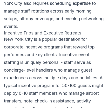
York City also requires scheduling expertise to
manage staff rotations across early morning
setups, all-day coverage, and evening networking
events.
Incentive Trips and Executive Retreats
New York City is a popular destination for
corporate incentive programs that reward top
performers and key clients. Incentive event
staffing is uniquely personal - staff serve as
concierge-level handlers who manage guest
experiences across multiple days and activities. A
typical incentive program for 50-100 guests might
deploy 6-10 staff members who manage airport
transfers, hotel check-in assistance, activity