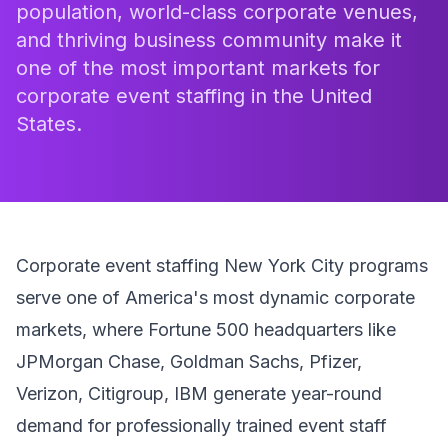
population, world-class corporate venues,
and thriving business community make it
one of the most important markets for
corporate event staffing in the United
States.
Corporate event staffing New York City programs
serve one of America's most dynamic corporate
markets, where Fortune 500 headquarters like
JPMorgan Chase, Goldman Sachs, Pfizer,
Verizon, Citigroup, IBM generate year-round
demand for professionally trained event staff