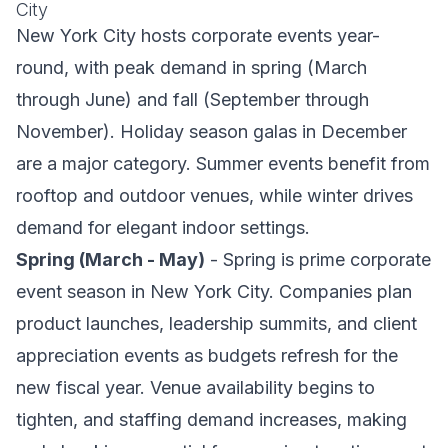
City
New York City hosts corporate events year-
round, with peak demand in spring (March
through June) and fall (September through
November). Holiday season galas in December
are a major category. Summer events benefit from
rooftop and outdoor venues, while winter drives
demand for elegant indoor settings.
Spring (March - May)
- Spring is prime corporate
event season in New York City. Companies plan
product launches, leadership summits, and client
appreciation events as budgets refresh for the
new fiscal year. Venue availability begins to
tighten, and staffing demand increases, making