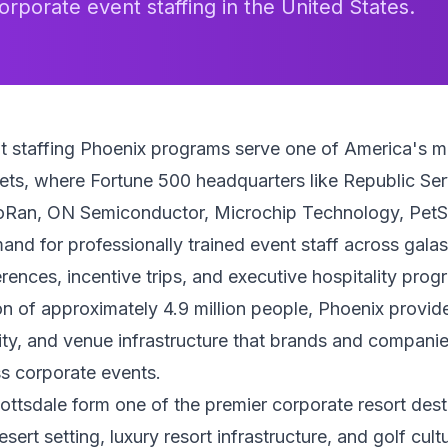
orporate event staffing in the United States.
t staffing Phoenix programs serve one of America's 
ts, where Fortune 500 headquarters like Republic Ser
Ran, ON Semiconductor, Microchip Technology, PetS
nd for professionally trained event staff across galas
rences, incentive trips, and executive hospitality prog
n of approximately 4.9 million people, Phoenix provide
ty, and venue infrastructure that brands and compani
s corporate events.
ttsdale form one of the premier corporate resort desti
ert setting, luxury resort infrastructure, and golf cult