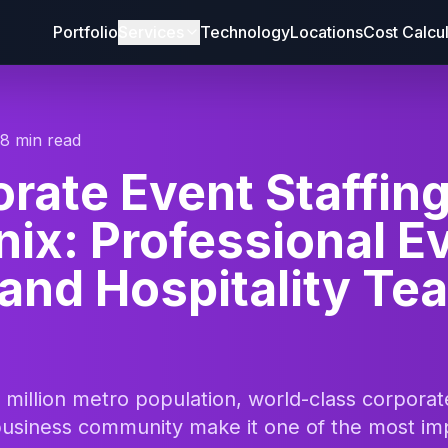
Portfolio
Services
Technology
Locations
Cost Calcu
18 min read
rate Event Staffin
ix: Professional E
 and Hospitality Te
 million metro population, world-class corpora
 business community make it one of the most im