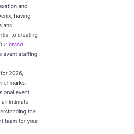
axation and
enix, having
s and
tial to creating
 Our
brand
 event staffing
 for 2026,
benchmarks,
sional event
 an intimate
erstanding the
ht team for your