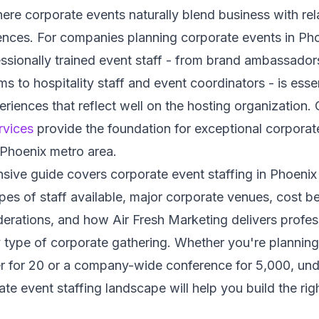
re corporate events naturally blend business with rel
ences. For companies planning corporate events in Pho
ssionally trained event staff - from brand ambassador
ms to hospitality staff and event coordinators - is essen
iences that reflect well on the hosting organization.
rvices
provide the foundation for exceptional corporate
 Phoenix metro area.
ive guide covers corporate event staffing in Phoenix
ypes of staff available, major corporate venues, cost 
erations, and how Air Fresh Marketing delivers profes
 type of corporate gathering. Whether you're planning
er for 20 or a company-wide conference for 5,000, und
te event staffing landscape will help you build the rig