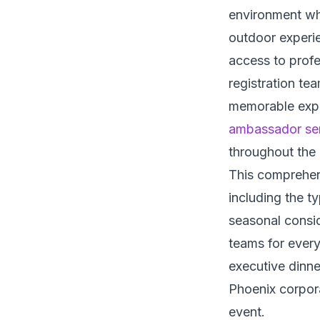
environment whe
outdoor experi
access to profe
registration tea
memorable exper
ambassador se
throughout the
This comprehens
including the t
seasonal consid
teams for every
executive dinn
Phoenix corpora
event.