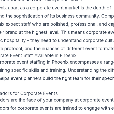
ix apart as a corporate event market is the depth of 
and the sophistication of its business community. Com
ix expect staff who are polished, professional, and ca
eir brand at the highest level. This means corporate ev
 hospitality - they need to understand corporate cultu
e protocol, and the nuances of different event formats
ate Event Staff Available in Phoenix
rporate event staffing in Phoenix encompasses a rang
iring specific skills and training. Understanding the di
helps event planners build the right team for their speci
dors for Corporate Events
ors are the face of your company at corporate events
ors for corporate events are trained to engage with e