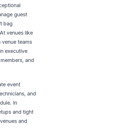
ceptional
manage guest
ft bag
At venues like
th venue teams
in executive
d members, and
ate event
technicians, and
dule. In
tups and tight
l venues and