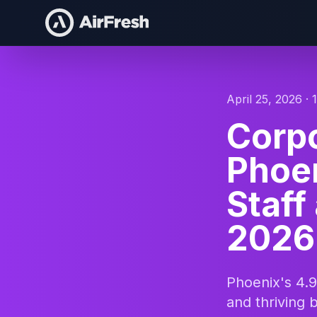
April 25, 2026 · 
Corpo
Phoen
Staff
2026
Phoenix's 4.9
and thriving