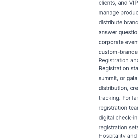
clients, and VI
manage product 
distribute bra
answer question
corporate event
custom-branded 
Registration an
Registration st
summit, or gala
distribution, cr
tracking. For l
registration te
digital check-i
registration set
Hospitality and