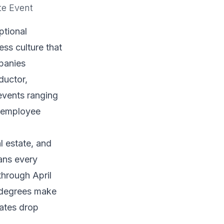
te Event
ptional
ss culture that
panies
ductor,
events ranging
d employee
l estate, and
ans every
hrough April
 degrees make
rates drop