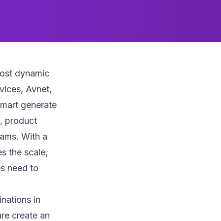
most dynamic
vices, Avnet,
mart generate
, product
rams. With a
s the scale,
es need to
nations in
ure create an