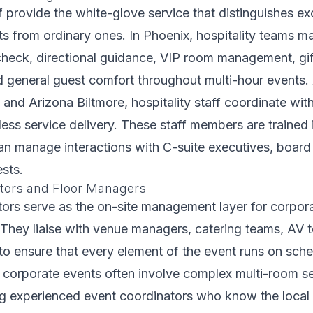
ff provide the white-glove service that distinguishes ex
s from ordinary ones. In Phoenix, hospitality teams 
check, directional guidance, VIP room management, gi
nd general guest comfort throughout multi-hour events. 
and Arizona Biltmore, hospitality staff coordinate wi
ess service delivery. These staff members are trained 
can manage interactions with C-suite executives, boar
ests.
tors and Floor Managers
ors serve as the on-site management layer for corpor
 They liaise with venue managers, catering teams, AV 
 to ensure that every element of the event runs on sche
 corporate events often involve complex multi-room se
ing experienced event coordinators who know the loca