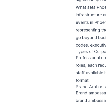
What sets Phoen
infrastructure 
events in Phoen
representing th
go beyond basic
codes, executiv
Types of Corpor
Professional co
roles, each requ
staff available 
format.
Brand Ambassa
Brand ambassad
brand ambassad