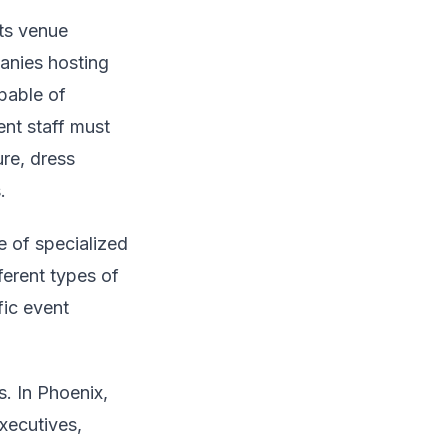
its venue
panies hosting
pable of
ent staff must
re, dress
.
e of specialized
fferent types of
fic event
. In Phoenix,
xecutives,