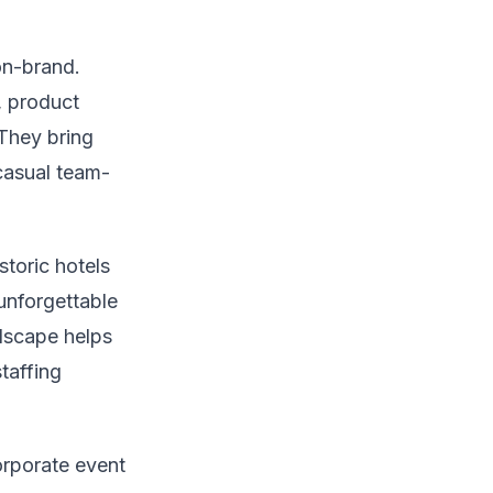
on-brand.
, product
They bring
casual team-
toric hotels
unforgettable
ndscape helps
taffing
orporate event