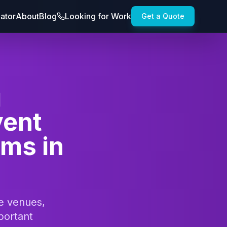
lator
About
Blog
Looking for Work
Get a Quote
g
vent
ams in
te venues,
portant