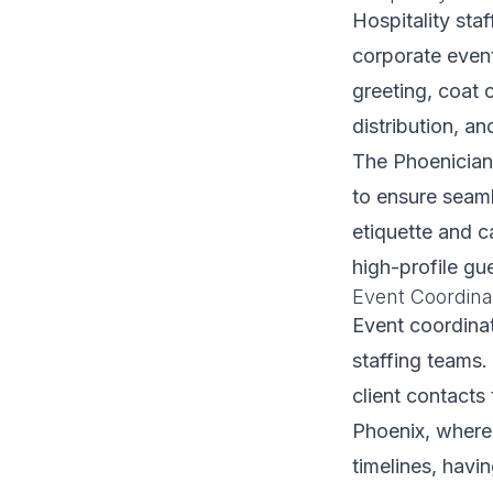
Hospitality sta
corporate event
greeting, coat 
distribution, a
The Phoenician 
to ensure seaml
etiquette and 
high-profile gu
Event Coordina
Event coordinat
staffing teams.
client contacts
Phoenix, where
timelines, hav