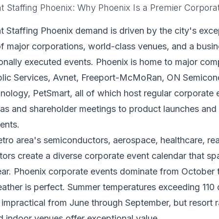
t Staffing Phoenix: Why Phoenix Is a Premier Corpora
 Staffing Phoenix demand is driven by the city's exce
f major corporations, world-class venues, and a busine
ionally executed events. Phoenix is home to major com
blic Services, Avnet, Freeport-McMoRan, ON Semicon
ology, PetSmart, all of which host regular corporate 
las and shareholder meetings to product launches an
ents.
ro area's semiconductors, aerospace, healthcare, rea
ors create a diverse corporate event calendar that sp
ear. Phoenix corporate events dominate from October t
ather is perfect. Summer temperatures exceeding 110
impractical from June through September, but resort 
nd indoor venues offer exceptional value.