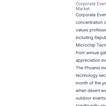
Corporate Even
Market
Corporate Event
concentration o
values profess
including Repu
Microchip Techn
from annual ga
appreciation ev
The Phoenix met
technology sect
month of the y
when desert we
outdoor events 
significantly a