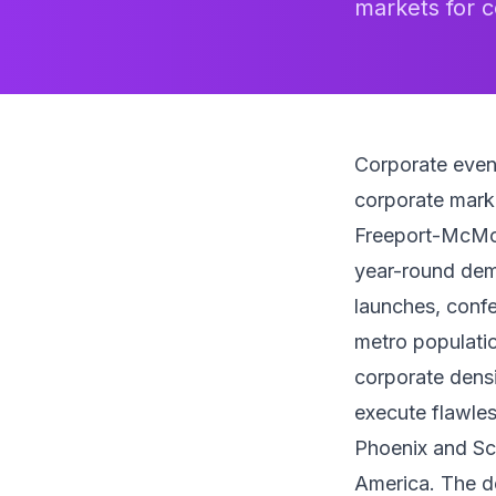
markets for c
Corporate even
corporate marke
Freeport-McMo
year-round dema
launches, confe
metro populatio
corporate densi
execute flawles
Phoenix and Sco
America. The des