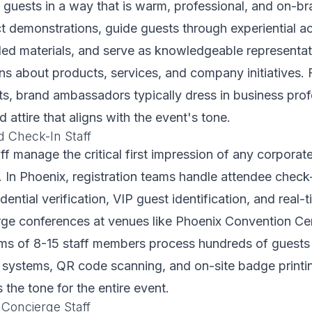
P guests in a way that is warm, professional, and on-b
demonstrations, guide guests through experiential ac
nded materials, and serve as knowledgeable representa
s about products, services, and company initiatives. 
s, brand ambassadors typically dress in business prof
attire that aligns with the event's tone.
d Check-In Staff
aff manage the critical first impression of any corporat
. In Phoenix, registration teams handle attendee check
edential verification, VIP guest identification, and real
arge conferences at venues like Phoenix Convention Ce
ams of 8-15 staff members process hundreds of guests
n systems, QR code scanning, and on-site badge print
s the tone for the entire event.
 Concierge Staff