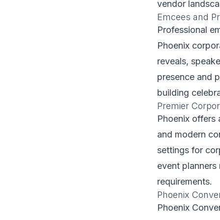
vendor landscap
Emcees and Pr
Professional e
Phoenix corpor
reveals, speak
presence and po
building celebra
Premier Corpor
Phoenix offers 
and modern conv
settings for co
event planners 
requirements.
Phoenix Conven
Phoenix Convent