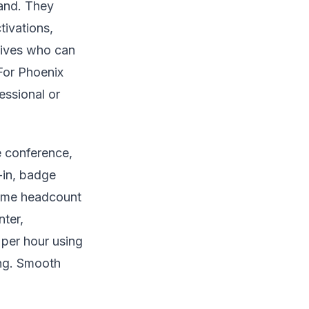
rand. They
tivations,
tives who can
For Phoenix
essional or
e conference,
-in, badge
-time headcount
nter,
 per hour using
ing. Smooth