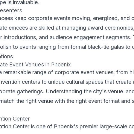
e is invaluable.
esenters
mcees keep corporate events moving, energized, and 
ate emcees are skilled at managing award ceremonies
er introductions, and audience engagement segments. 
lish to events ranging from formal black-tie galas to 
tions.
ate Event Venues in Phoenix
a remarkable range of corporate event venues, from his
ention centers to unique cultural spaces that create 
rporate gatherings. Understanding the city's venue la
match the right venue with the right event format and s
tion Center
ion Center is one of Phoenix's premier large-scale c