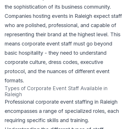
the sophistication of its business community.
Companies hosting events in Raleigh expect staff
who are polished, professional, and capable of
representing their brand at the highest level. This
means corporate event staff must go beyond
basic hospitality - they need to understand
corporate culture, dress codes, executive
protocol, and the nuances of different event
formats.
Types of Corporate Event Staff Available in
Raleigh
Professional corporate event staffing in Raleigh
encompasses a range of specialized roles, each
requiring specific skills and training.