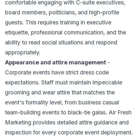
comfortable engaging with C-suite executives,
board members, politicians, and high-profile
guests. This requires training in executive
etiquette, professional communication, and the
ability to read social situations and respond
appropriately.
Appearance and attire management
-
Corporate events have strict dress code
expectations. Staff must maintain impeccable
grooming and wear attire that matches the
event's formality level, from business casual
team-building events to black-tie galas. Air Fresh
Marketing provides detailed attire guidance and
inspection for every corporate event deployment.