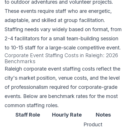
to outdoor adventures and volunteer projects.
These events require staff who are energetic,
adaptable, and skilled at group facilitation.
Staffing needs vary widely based on format, from
2-4 facilitators for a small team-building session
to 10-15 staff for a large-scale competitive event.
Corporate Event Staffing Costs in Raleigh: 2026
Benchmarks
Raleigh corporate event staffing costs reflect the
city's market position, venue costs, and the level
of professionalism required for corporate-grade
events. Below are benchmark rates for the most
common staffing roles.
Staff Role
Hourly Rate
Notes
Product