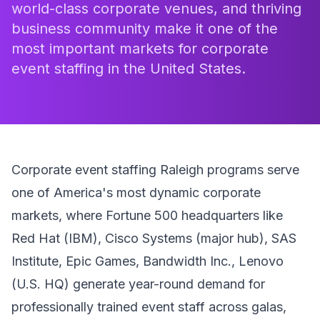
world-class corporate venues, and thriving
business community make it one of the
most important markets for corporate
event staffing in the United States.
Corporate event staffing Raleigh programs serve
one of America's most dynamic corporate
markets, where Fortune 500 headquarters like
Red Hat (IBM), Cisco Systems (major hub), SAS
Institute, Epic Games, Bandwidth Inc., Lenovo
(U.S. HQ) generate year-round demand for
professionally trained event staff across galas,