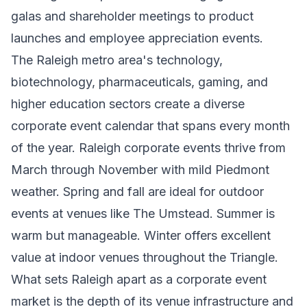
galas and shareholder meetings to product
launches and employee appreciation events.
The Raleigh metro area's technology,
biotechnology, pharmaceuticals, gaming, and
higher education sectors create a diverse
corporate event calendar that spans every month
of the year. Raleigh corporate events thrive from
March through November with mild Piedmont
weather. Spring and fall are ideal for outdoor
events at venues like The Umstead. Summer is
warm but manageable. Winter offers excellent
value at indoor venues throughout the Triangle.
What sets Raleigh apart as a corporate event
market is the depth of its venue infrastructure and