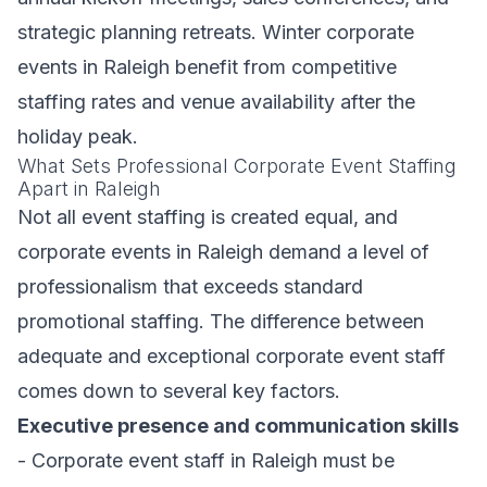
strategic planning retreats. Winter corporate
events in Raleigh benefit from competitive
staffing rates and venue availability after the
holiday peak.
What Sets Professional Corporate Event Staffing
Apart in Raleigh
Not all event staffing is created equal, and
corporate events in Raleigh demand a level of
professionalism that exceeds standard
promotional staffing. The difference between
adequate and exceptional corporate event staff
comes down to several key factors.
Executive presence and communication skills
- Corporate event staff in Raleigh must be