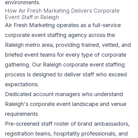
environments.
How Air Fresh Marketing Delivers Corporate
Event Staff in Raleigh
Air Fresh Marketing operates as a full-service
corporate event staffing agency across the
Raleigh metro area, providing trained, vetted, and
briefed event teams for every type of corporate
gathering. Our Raleigh corporate event staffing
process is designed to deliver staff who exceed
expectations.
Dedicated account managers who understand
Raleigh's corporate event landscape and venue
requirements
Pre-screened staff roster of brand ambassadors,
registration teams, hospitality professionals, and