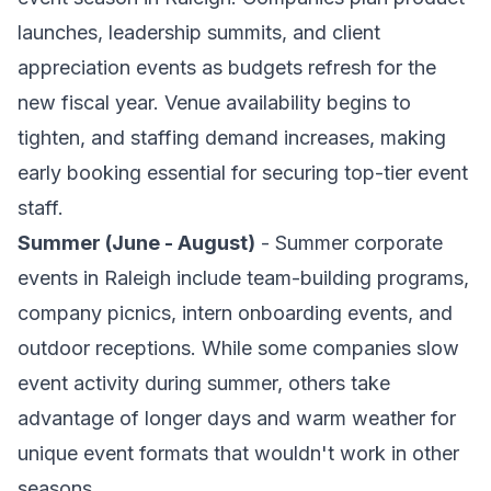
launches, leadership summits, and client
appreciation events as budgets refresh for the
new fiscal year. Venue availability begins to
tighten, and staffing demand increases, making
early booking essential for securing top-tier event
staff.
Summer (June - August)
- Summer corporate
events in Raleigh include team-building programs,
company picnics, intern onboarding events, and
outdoor receptions. While some companies slow
event activity during summer, others take
advantage of longer days and warm weather for
unique event formats that wouldn't work in other
seasons.