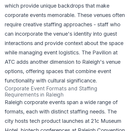
which provide unique backdrops that make
corporate events memorable. These venues often
require creative staffing approaches - staff who
can incorporate the venue's identity into guest
interactions and provide context about the space
while managing event logistics. The Pavilion at
ATC adds another dimension to Raleigh's venue
options, offering spaces that combine event
functionality with cultural significance.
Corporate Event Formats and Staffing
Requirements in Raleigh
Raleigh corporate events span a wide range of
formats, each with distinct staffing needs. The
city hosts tech product launches at 21c Museum
Hotel, biotech conferences at Raleigh Convention