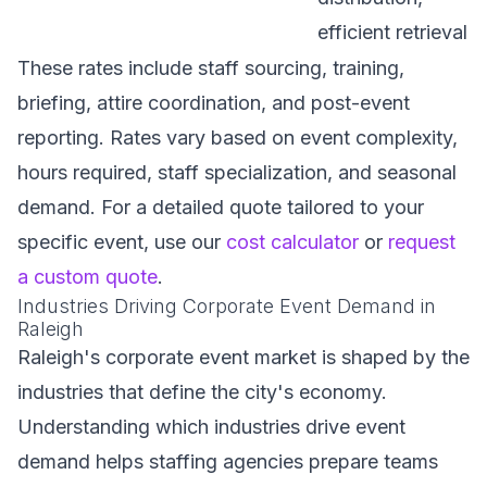
efficient retrieval
These rates include staff sourcing, training,
briefing, attire coordination, and post-event
reporting. Rates vary based on event complexity,
hours required, staff specialization, and seasonal
demand. For a detailed quote tailored to your
specific event, use our
cost calculator
or
request
a custom quote
.
Industries Driving Corporate Event Demand in
Raleigh
Raleigh's corporate event market is shaped by the
industries that define the city's economy.
Understanding which industries drive event
demand helps staffing agencies prepare teams