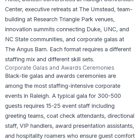
Center, executive retreats at The Umstead, team-
building at Research Triangle Park venues,
innovation summits connecting Duke, UNC, and
NC State communities, and corporate galas at
The Angus Barn. Each format requires a different
staffing mix and different skill sets.
Corporate Galas and Awards Ceremonies
Black-tie galas and awards ceremonies are
among the most staffing-intensive corporate
events in Raleigh. A typical gala for 300-500
guests requires 15-25 event staff including
greeting teams, coat check attendants, directional
staff, VIP handlers, award presentation assistants,
and hospitality roamers who ensure guest comfort