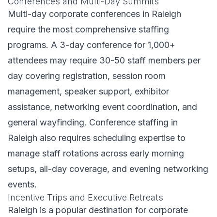
Conferences and Multi-Day Summits
Multi-day corporate conferences in Raleigh
require the most comprehensive staffing
programs. A 3-day conference for 1,000+
attendees may require 30-50 staff members per
day covering registration, session room
management, speaker support, exhibitor
assistance, networking event coordination, and
general wayfinding. Conference staffing in
Raleigh also requires scheduling expertise to
manage staff rotations across early morning
setups, all-day coverage, and evening networking
events.
Incentive Trips and Executive Retreats
Raleigh is a popular destination for corporate