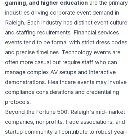
gaming, and higher education
are the primary
industries driving corporate event demand in
Raleigh. Each industry has distinct event culture
and staffing requirements. Financial services
events tend to be formal with strict dress codes
and precise timelines. Technology events are
often more casual but require staff who can
manage complex AV setups and interactive
demonstrations. Healthcare events may involve
compliance considerations and credentialing
protocols.
Beyond the Fortune 500, Raleigh's mid-market
companies, nonprofits, trade associations, and
startup community all contribute to robust year-