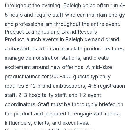
throughout the evening. Raleigh galas often run 4-
5 hours and require staff who can maintain energy
and professionalism throughout the entire event.
Product Launches and Brand Reveals
Product launch events in Raleigh demand brand
ambassadors who can articulate product features,
manage demonstration stations, and create
excitement around new offerings. A mid-size
product launch for 200-400 guests typically
requires 8-12 brand ambassadors, 4-6 registration
staff, 2-3 hospitality staff, and 1-2 event
coordinators. Staff must be thoroughly briefed on
the product and prepared to engage with media,
influencers, clients, and executives.