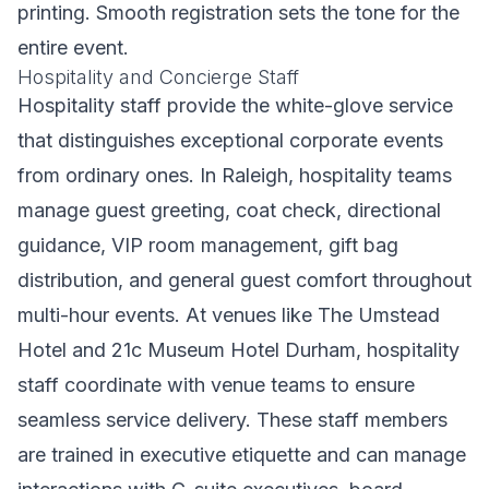
printing. Smooth registration sets the tone for the
entire event.
Hospitality and Concierge Staff
Hospitality staff provide the white-glove service
that distinguishes exceptional corporate events
from ordinary ones. In Raleigh, hospitality teams
manage guest greeting, coat check, directional
guidance, VIP room management, gift bag
distribution, and general guest comfort throughout
multi-hour events. At venues like The Umstead
Hotel and 21c Museum Hotel Durham, hospitality
staff coordinate with venue teams to ensure
seamless service delivery. These staff members
are trained in executive etiquette and can manage