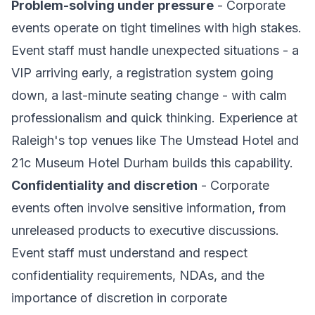
Problem-solving under pressure
- Corporate
events operate on tight timelines with high stakes.
Event staff must handle unexpected situations - a
VIP arriving early, a registration system going
down, a last-minute seating change - with calm
professionalism and quick thinking. Experience at
Raleigh's top venues like The Umstead Hotel and
21c Museum Hotel Durham builds this capability.
Confidentiality and discretion
- Corporate
events often involve sensitive information, from
unreleased products to executive discussions.
Event staff must understand and respect
confidentiality requirements, NDAs, and the
importance of discretion in corporate