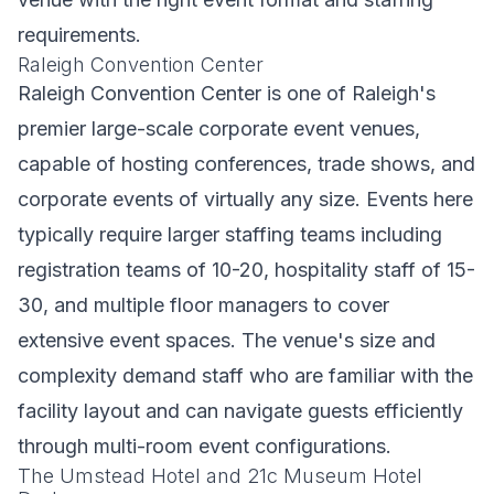
requirements.
Raleigh Convention Center
Raleigh Convention Center is one of Raleigh's
premier large-scale corporate event venues,
capable of hosting conferences, trade shows, and
corporate events of virtually any size. Events here
typically require larger staffing teams including
registration teams of 10-20, hospitality staff of 15-
30, and multiple floor managers to cover
extensive event spaces. The venue's size and
complexity demand staff who are familiar with the
facility layout and can navigate guests efficiently
through multi-room event configurations.
The Umstead Hotel and 21c Museum Hotel