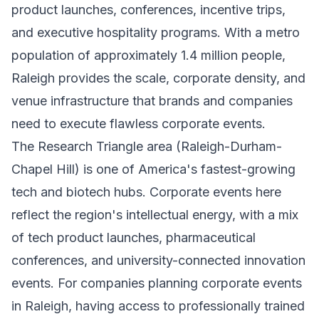
product launches, conferences, incentive trips,
and executive hospitality programs. With a metro
population of approximately 1.4 million people,
Raleigh provides the scale, corporate density, and
venue infrastructure that brands and companies
need to execute flawless corporate events.
The Research Triangle area (Raleigh-Durham-
Chapel Hill) is one of America's fastest-growing
tech and biotech hubs. Corporate events here
reflect the region's intellectual energy, with a mix
of tech product launches, pharmaceutical
conferences, and university-connected innovation
events. For companies planning corporate events
in Raleigh, having access to professionally trained