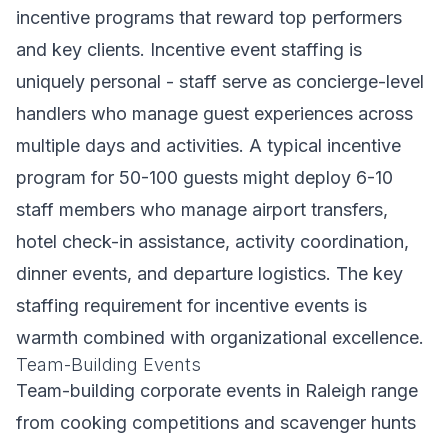
incentive programs that reward top performers
and key clients. Incentive event staffing is
uniquely personal - staff serve as concierge-level
handlers who manage guest experiences across
multiple days and activities. A typical incentive
program for 50-100 guests might deploy 6-10
staff members who manage airport transfers,
hotel check-in assistance, activity coordination,
dinner events, and departure logistics. The key
staffing requirement for incentive events is
warmth combined with organizational excellence.
Team-Building Events
Team-building corporate events in Raleigh range
from cooking competitions and scavenger hunts