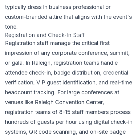
typically dress in business professional or
custom-branded attire that aligns with the event's
tone.
Registration and Check-In Staff
Registration staff manage the critical first
impression of any corporate conference, summit,
or gala. In Raleigh, registration teams handle
attendee check-in, badge distribution, credential
verification, VIP guest identification, and real-time
headcount tracking. For large conferences at
venues like Raleigh Convention Center,
registration teams of 8-15 staff members process
hundreds of guests per hour using digital check-in
systems, QR code scanning, and on-site badge