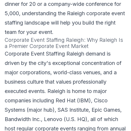
dinner for 20 or a company-wide conference for
5,000, understanding the Raleigh corporate event
staffing landscape will help you build the right
team for your event.
Corporate Event Staffing Raleigh: Why Raleigh Is
a Premier Corporate Event Market
Corporate Event Staffing Raleigh demand is
driven by the city's exceptional concentration of
major corporations, world-class venues, and a
business culture that values professionally
executed events. Raleigh is home to major
companies including Red Hat (IBM), Cisco
Systems (major hub), SAS Institute, Epic Games,
Bandwidth Inc., Lenovo (U.S. HQ), all of which
host regular corporate events ranging from annual