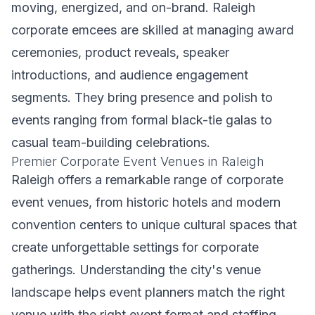
moving, energized, and on-brand. Raleigh
corporate emcees are skilled at managing award
ceremonies, product reveals, speaker
introductions, and audience engagement
segments. They bring presence and polish to
events ranging from formal black-tie galas to
casual team-building celebrations.
Premier Corporate Event Venues in Raleigh
Raleigh offers a remarkable range of corporate
event venues, from historic hotels and modern
convention centers to unique cultural spaces that
create unforgettable settings for corporate
gatherings. Understanding the city's venue
landscape helps event planners match the right
venue with the right event format and staffing