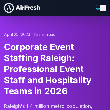
April 25, 2026 · 18 min read
Corporate Event
Staffing Raleigh:
Professional Event
Staff and Hospitality
Teams in 2026
Raleigh's 1.4 million metro population,