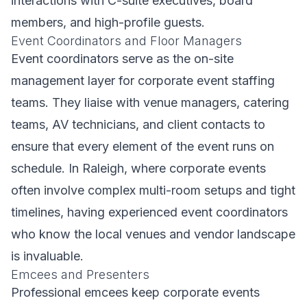
interactions with C-suite executives, board
members, and high-profile guests.
Event Coordinators and Floor Managers
Event coordinators serve as the on-site
management layer for corporate event staffing
teams. They liaise with venue managers, catering
teams, AV technicians, and client contacts to
ensure that every element of the event runs on
schedule. In Raleigh, where corporate events
often involve complex multi-room setups and tight
timelines, having experienced event coordinators
who know the local venues and vendor landscape
is invaluable.
Emcees and Presenters
Professional emcees keep corporate events