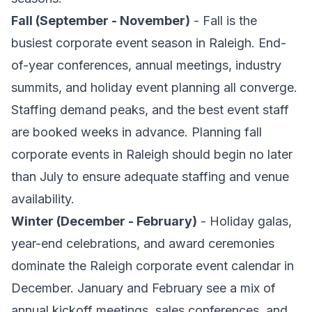
Fall (September - November)
- Fall is the
busiest corporate event season in Raleigh. End-
of-year conferences, annual meetings, industry
summits, and holiday event planning all converge.
Staffing demand peaks, and the best event staff
are booked weeks in advance. Planning fall
corporate events in Raleigh should begin no later
than July to ensure adequate staffing and venue
availability.
Winter (December - February)
- Holiday galas,
year-end celebrations, and award ceremonies
dominate the Raleigh corporate event calendar in
December. January and February see a mix of
annual kickoff meetings, sales conferences, and