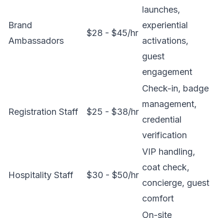
launches,
Brand
experiential
$28 - $45/hr
Ambassadors
activations,
guest
engagement
Check-in, badge
management,
Registration Staff
$25 - $38/hr
credential
verification
VIP handling,
coat check,
Hospitality Staff
$30 - $50/hr
concierge, guest
comfort
On-site