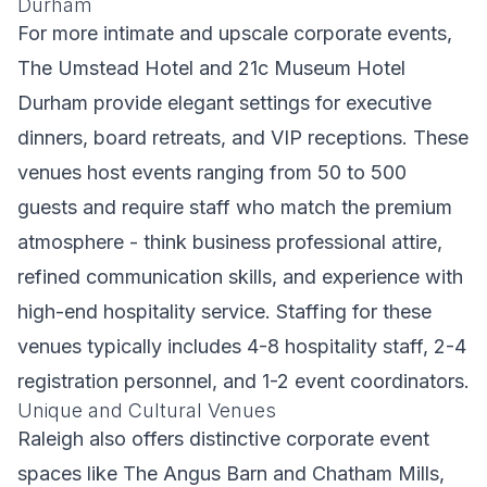
Durham
For more intimate and upscale corporate events,
The Umstead Hotel and 21c Museum Hotel
Durham provide elegant settings for executive
dinners, board retreats, and VIP receptions. These
venues host events ranging from 50 to 500
guests and require staff who match the premium
atmosphere - think business professional attire,
refined communication skills, and experience with
high-end hospitality service. Staffing for these
venues typically includes 4-8 hospitality staff, 2-4
registration personnel, and 1-2 event coordinators.
Unique and Cultural Venues
Raleigh also offers distinctive corporate event
spaces like The Angus Barn and Chatham Mills,