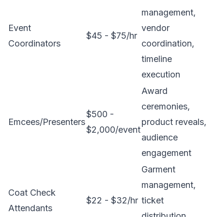
management,
Event
vendor
$45 - $75/hr
Coordinators
coordination,
timeline
execution
Award
ceremonies,
$500 -
Emcees/Presenters
product reveals,
$2,000/event
audience
engagement
Garment
management,
Coat Check
$22 - $32/hr
ticket
Attendants
distribution,