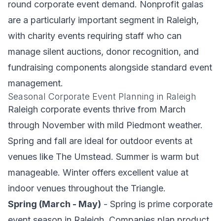
round corporate event demand. Nonprofit galas
are a particularly important segment in Raleigh,
with charity events requiring staff who can
manage silent auctions, donor recognition, and
fundraising components alongside standard event
management.
Seasonal Corporate Event Planning in Raleigh
Raleigh corporate events thrive from March
through November with mild Piedmont weather.
Spring and fall are ideal for outdoor events at
venues like The Umstead. Summer is warm but
manageable. Winter offers excellent value at
indoor venues throughout the Triangle.
Spring (March - May)
- Spring is prime corporate
event season in Raleigh. Companies plan product