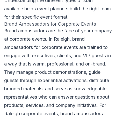
Understanding the different types of staff
available helps event planners build the right team
for their specific event format.
Brand Ambassadors for Corporate Events
Brand ambassadors are the face of your company
at corporate events. In Raleigh, brand
ambassadors for corporate events are trained to
engage with executives, clients, and VIP guests in
a way that is warm, professional, and on-brand.
They manage product demonstrations, guide
guests through experiential activations, distribute
branded materials, and serve as knowledgeable
representatives who can answer questions about
products, services, and company initiatives. For
Raleigh corporate events, brand ambassadors