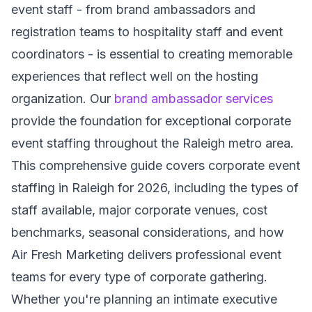
event staff - from brand ambassadors and
registration teams to hospitality staff and event
coordinators - is essential to creating memorable
experiences that reflect well on the hosting
organization. Our
brand ambassador services
provide the foundation for exceptional corporate
event staffing throughout the Raleigh metro area.
This comprehensive guide covers corporate event
staffing in Raleigh for 2026, including the types of
staff available, major corporate venues, cost
benchmarks, seasonal considerations, and how
Air Fresh Marketing delivers professional event
teams for every type of corporate gathering.
Whether you're planning an intimate executive