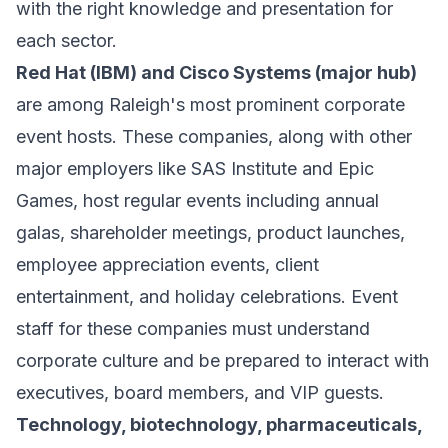
with the right knowledge and presentation for
each sector.
Red Hat (IBM) and Cisco Systems (major hub)
are among Raleigh's most prominent corporate
event hosts. These companies, along with other
major employers like SAS Institute and Epic
Games, host regular events including annual
galas, shareholder meetings, product launches,
employee appreciation events, client
entertainment, and holiday celebrations. Event
staff for these companies must understand
corporate culture and be prepared to interact with
executives, board members, and VIP guests.
Technology, biotechnology, pharmaceuticals,