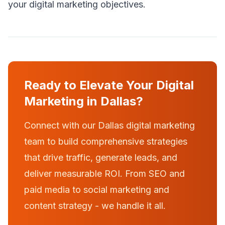
your digital marketing objectives.
Ready to Elevate Your Digital
Marketing in Dallas?
Connect with our Dallas digital marketing
team to build comprehensive strategies
that drive traffic, generate leads, and
deliver measurable ROI. From SEO and
paid media to social marketing and
content strategy - we handle it all.