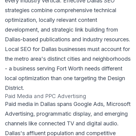
every industry vertical. Effective Dallas SEO
strategies combine comprehensive technical
optimization, locally relevant content
development, and strategic link building from
Dallas-based publications and industry resources.
Local SEO for Dallas businesses must account for
the metro area's distinct cities and neighborhoods
- a business serving Fort Worth needs different
local optimization than one targeting the Design
District.
Paid Media and PPC Advertising
Paid media in Dallas spans Google Ads, Microsoft
Advertising, programmatic display, and emerging
channels like connected TV and digital audio.
Dallas's affluent population and competitive