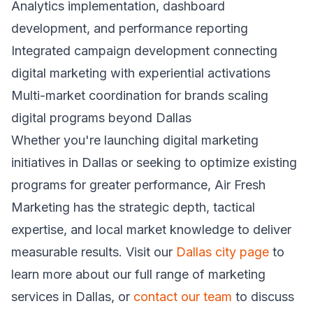
Analytics implementation, dashboard
development, and performance reporting
Integrated campaign development connecting
digital marketing with experiential activations
Multi-market coordination for brands scaling
digital programs beyond Dallas
Whether you're launching digital marketing
initiatives in Dallas or seeking to optimize existing
programs for greater performance, Air Fresh
Marketing has the strategic depth, tactical
expertise, and local market knowledge to deliver
measurable results. Visit our
Dallas city page
to
learn more about our full range of marketing
services in Dallas, or
contact our team
to discuss