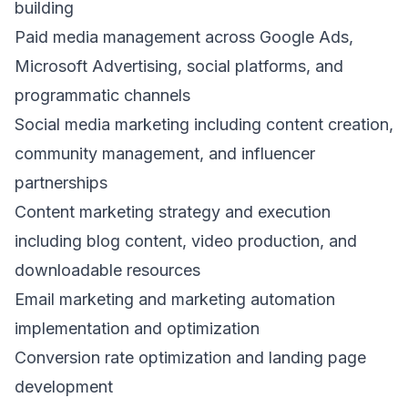
building
Paid media management across Google Ads,
Microsoft Advertising, social platforms, and
programmatic channels
Social media marketing including content creation,
community management, and influencer
partnerships
Content marketing strategy and execution
including blog content, video production, and
downloadable resources
Email marketing and marketing automation
implementation and optimization
Conversion rate optimization and landing page
development