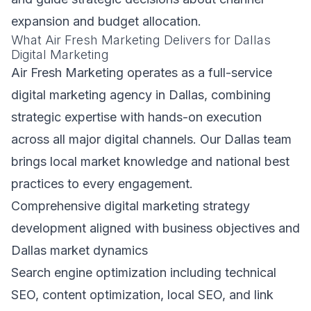
expansion and budget allocation.
What Air Fresh Marketing Delivers for Dallas
Digital Marketing
Air Fresh Marketing operates as a full-service
digital marketing agency in Dallas, combining
strategic expertise with hands-on execution
across all major digital channels. Our Dallas team
brings local market knowledge and national best
practices to every engagement.
Comprehensive digital marketing strategy
development aligned with business objectives and
Dallas market dynamics
Search engine optimization including technical
SEO, content optimization, local SEO, and link