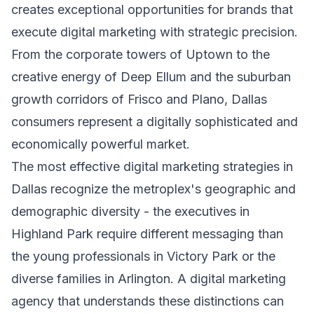
creates exceptional opportunities for brands that
execute digital marketing with strategic precision.
From the corporate towers of Uptown to the
creative energy of Deep Ellum and the suburban
growth corridors of Frisco and Plano, Dallas
consumers represent a digitally sophisticated and
economically powerful market.
The most effective digital marketing strategies in
Dallas recognize the metroplex's geographic and
demographic diversity - the executives in
Highland Park require different messaging than
the young professionals in Victory Park or the
diverse families in Arlington. A digital marketing
agency that understands these distinctions can