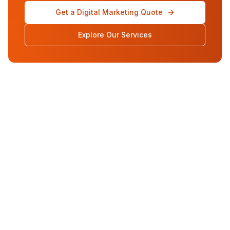
Get a Digital Marketing Quote
Explore Our Services