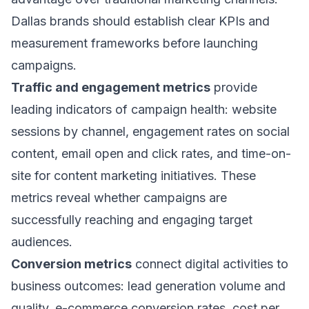
Dallas brands should establish clear KPIs and
measurement frameworks before launching
campaigns.
Traffic and engagement metrics
provide
leading indicators of campaign health: website
sessions by channel, engagement rates on social
content, email open and click rates, and time-on-
site for content marketing initiatives. These
metrics reveal whether campaigns are
successfully reaching and engaging target
audiences.
Conversion metrics
connect digital activities to
business outcomes: lead generation volume and
quality, e-commerce conversion rates, cost per