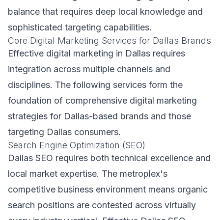
balance that requires deep local knowledge and
sophisticated targeting capabilities.
Core Digital Marketing Services for Dallas Brands
Effective digital marketing in Dallas requires
integration across multiple channels and
disciplines. The following services form the
foundation of comprehensive digital marketing
strategies for Dallas-based brands and those
targeting Dallas consumers.
Search Engine Optimization (SEO)
Dallas SEO requires both technical excellence and
local market expertise. The metroplex's
competitive business environment means organic
search positions are contested across virtually