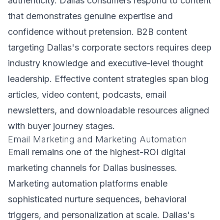
authenticity. Dallas consumers respond to content
that demonstrates genuine expertise and
confidence without pretension. B2B content
targeting Dallas's corporate sectors requires deep
industry knowledge and executive-level thought
leadership. Effective content strategies span blog
articles, video content, podcasts, email
newsletters, and downloadable resources aligned
with buyer journey stages.
Email Marketing and Marketing Automation
Email remains one of the highest-ROI digital
marketing channels for Dallas businesses.
Marketing automation platforms enable
sophisticated nurture sequences, behavioral
triggers, and personalization at scale. Dallas's