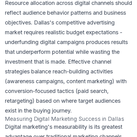
Resource allocation across digital channels should
reflect audience behavior patterns and business
objectives. Dallas's competitive advertising
market requires realistic budget expectations -
underfunding digital campaigns produces results
that underperform potential while wasting the
investment that is made. Effective channel
strategies balance reach-building activities
(awareness campaigns, content marketing) with
conversion-focused tactics (paid search,
retargeting) based on where target audiences
exist in the buying journey.
Measuring Digital Marketing Success in Dallas
Digital marketing's measurability is its greatest
advantage over traditional marketing channels.