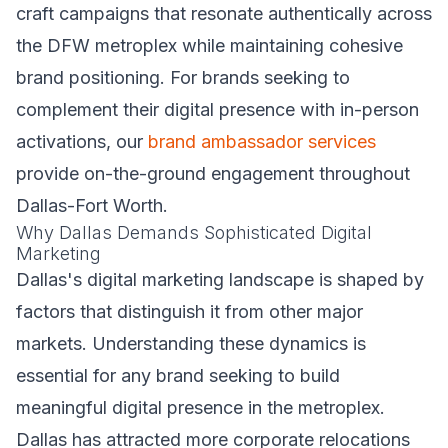
craft campaigns that resonate authentically across
the DFW metroplex while maintaining cohesive
brand positioning. For brands seeking to
complement their digital presence with in-person
activations, our
brand ambassador services
provide on-the-ground engagement throughout
Dallas-Fort Worth.
Why Dallas Demands Sophisticated Digital
Marketing
Dallas's digital marketing landscape is shaped by
factors that distinguish it from other major
markets. Understanding these dynamics is
essential for any brand seeking to build
meaningful digital presence in the metroplex.
Dallas has attracted more corporate relocations