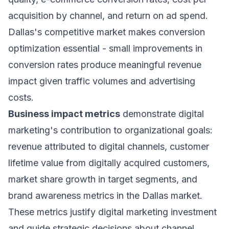
acquisition by channel, and return on ad spend.
Dallas's competitive market makes conversion
optimization essential - small improvements in
conversion rates produce meaningful revenue
impact given traffic volumes and advertising
costs.
Business impact metrics
demonstrate digital
marketing's contribution to organizational goals:
revenue attributed to digital channels, customer
lifetime value from digitally acquired customers,
market share growth in target segments, and
brand awareness metrics in the Dallas market.
These metrics justify digital marketing investment
and guide strategic decisions about channel