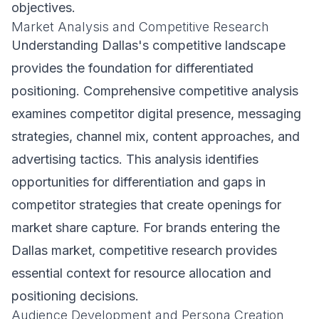
objectives.
Market Analysis and Competitive Research
Understanding Dallas's competitive landscape
provides the foundation for differentiated
positioning. Comprehensive competitive analysis
examines competitor digital presence, messaging
strategies, channel mix, content approaches, and
advertising tactics. This analysis identifies
opportunities for differentiation and gaps in
competitor strategies that create openings for
market share capture. For brands entering the
Dallas market, competitive research provides
essential context for resource allocation and
positioning decisions.
Audience Development and Persona Creation