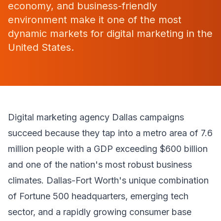
economy, and business-friendly
environment make it one of the most
dynamic markets for digital marketing in the
United States.
Digital marketing agency Dallas campaigns
succeed because they tap into a metro area of 7.6
million people with a GDP exceeding $600 billion
and one of the nation's most robust business
climates. Dallas-Fort Worth's unique combination
of Fortune 500 headquarters, emerging tech
sector, and a rapidly growing consumer base