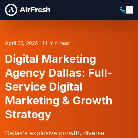
April 25, 2026 · 14 min read
Digital Marketing
Agency Dallas: Full-
Service Digital
Marketing & Growth
Strategy
Dallas's explosive growth, diverse