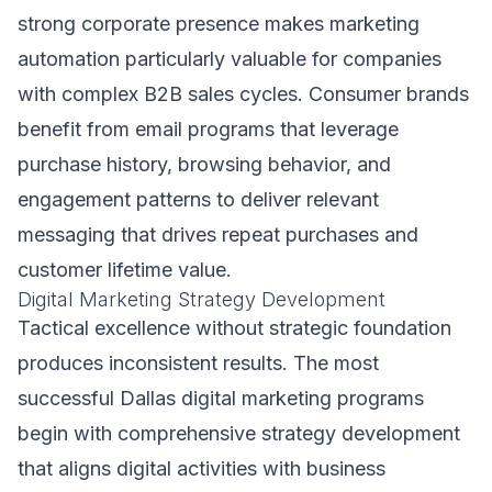
strong corporate presence makes marketing
automation particularly valuable for companies
with complex B2B sales cycles. Consumer brands
benefit from email programs that leverage
purchase history, browsing behavior, and
engagement patterns to deliver relevant
messaging that drives repeat purchases and
customer lifetime value.
Digital Marketing Strategy Development
Tactical excellence without strategic foundation
produces inconsistent results. The most
successful Dallas digital marketing programs
begin with comprehensive strategy development
that aligns digital activities with business