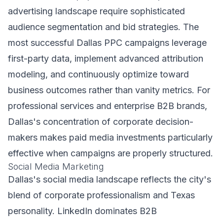
advertising landscape require sophisticated
audience segmentation and bid strategies. The
most successful Dallas PPC campaigns leverage
first-party data, implement advanced attribution
modeling, and continuously optimize toward
business outcomes rather than vanity metrics. For
professional services and enterprise B2B brands,
Dallas's concentration of corporate decision-
makers makes paid media investments particularly
effective when campaigns are properly structured.
Social Media Marketing
Dallas's social media landscape reflects the city's
blend of corporate professionalism and Texas
personality. LinkedIn dominates B2B