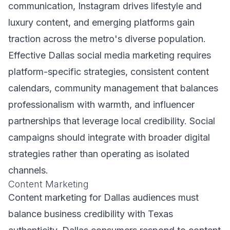
communication, Instagram drives lifestyle and
luxury content, and emerging platforms gain
traction across the metro's diverse population.
Effective Dallas social media marketing requires
platform-specific strategies, consistent content
calendars, community management that balances
professionalism with warmth, and influencer
partnerships that leverage local credibility. Social
campaigns should integrate with broader digital
strategies rather than operating as isolated
channels.
Content Marketing
Content marketing for Dallas audiences must
balance business credibility with Texas