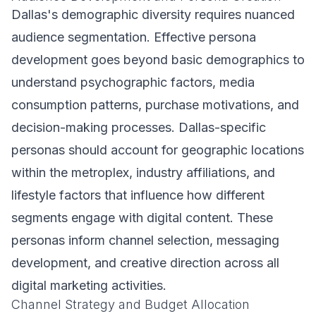
Dallas's demographic diversity requires nuanced
audience segmentation. Effective persona
development goes beyond basic demographics to
understand psychographic factors, media
consumption patterns, purchase motivations, and
decision-making processes. Dallas-specific
personas should account for geographic locations
within the metroplex, industry affiliations, and
lifestyle factors that influence how different
segments engage with digital content. These
personas inform channel selection, messaging
development, and creative direction across all
digital marketing activities.
Channel Strategy and Budget Allocation