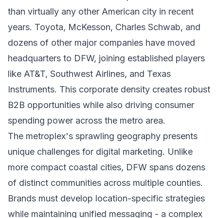
than virtually any other American city in recent
years. Toyota, McKesson, Charles Schwab, and
dozens of other major companies have moved
headquarters to DFW, joining established players
like AT&T, Southwest Airlines, and Texas
Instruments. This corporate density creates robust
B2B opportunities while also driving consumer
spending power across the metro area.
The metroplex's sprawling geography presents
unique challenges for digital marketing. Unlike
more compact coastal cities, DFW spans dozens
of distinct communities across multiple counties.
Brands must develop location-specific strategies
while maintaining unified messaging - a complex