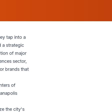
y tap into a
 a strategic
tion of major
ences sector,
or brands that
d
nters of
anapolis
ze the city's