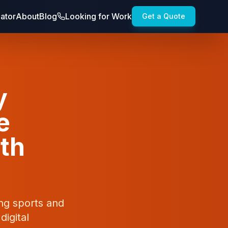
lator
About
Blog
Looking for Work
Get a Quote
y
e
wth
ong sports and
digital