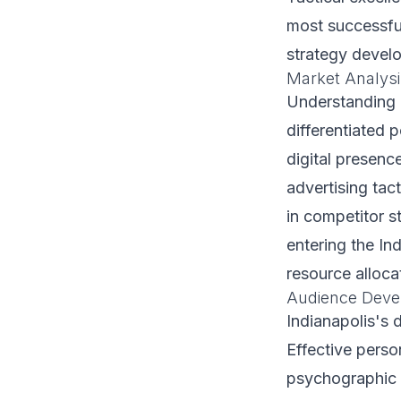
most successfu
strategy develop
Market Analysi
Understanding I
differentiated 
digital presenc
advertising tact
in competitor s
entering the In
resource alloca
Audience Deve
Indianapolis's
Effective pers
psychographic 