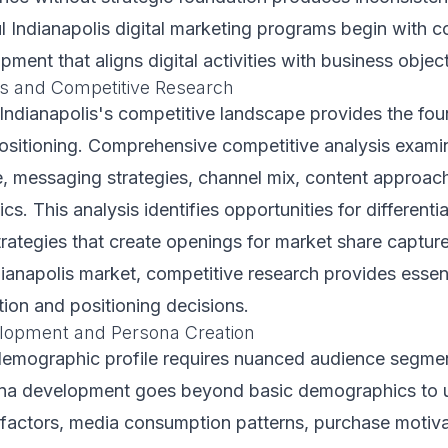
l Indianapolis digital marketing programs begin with 
ment that aligns digital activities with business object
s and Competitive Research
ndianapolis's competitive landscape provides the fou
positioning. Comprehensive competitive analysis exam
e, messaging strategies, channel mix, content approac
ics. This analysis identifies opportunities for different
trategies that create openings for market share captur
dianapolis market, competitive research provides essent
tion and positioning decisions.
lopment and Persona Creation
 demographic profile requires nuanced audience segmen
ona development goes beyond basic demographics to 
factors, media consumption patterns, purchase motiva