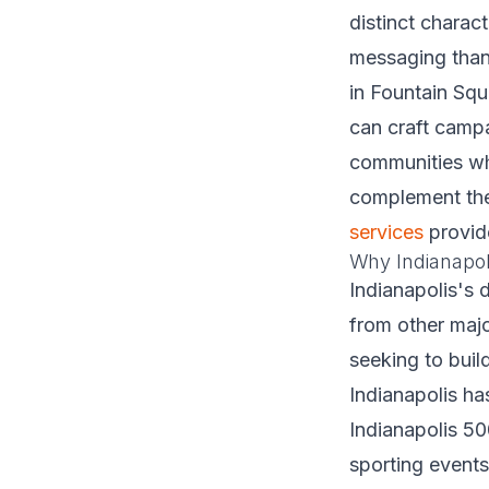
distinct charac
messaging than 
in Fountain Squ
can craft campa
communities whi
complement thei
services
provid
Why Indianapol
Indianapolis's 
from other majo
seeking to buil
Indianapolis ha
Indianapolis 5
sporting events