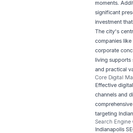
moments. Additi
significant pre
investment that
The city's centr
companies like 
corporate conce
living supports
and practical v
Core Digital Ma
Effective digita
channels and di
comprehensive d
targeting India
Search Engine 
Indianapolis SE