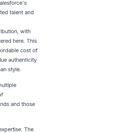
alesforce's
cted talent and
ribution, with
ered here. This
fordable cost of
ue authenticity
an style.
ultiple
of
ands and those
expertise. The