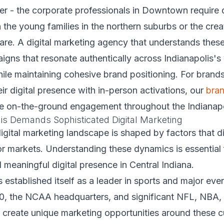
ter - the corporate professionals in Downtown require d
the young families in the northern suburbs or the cre
are. A digital marketing agency that understands these
igns that resonate authentically across Indianapolis's
le maintaining cohesive brand positioning. For brands
r digital presence with in-person activations, our
bra
e on-the-ground engagement throughout the Indianapo
is Demands Sophisticated Digital Marketing
digital marketing landscape is shaped by factors that di
r markets. Understanding these dynamics is essential 
d meaningful digital presence in Central Indiana.
s established itself as a leader in sports and major eve
00, the NCAA headquarters, and significant NFL, NBA,
 create unique marketing opportunities around these cu