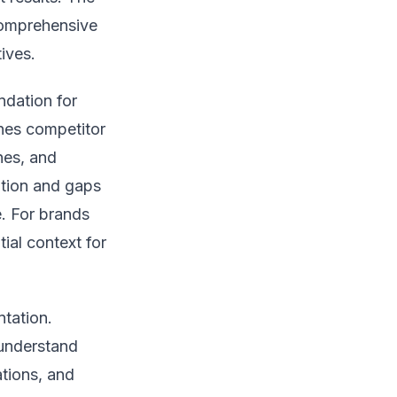
comprehensive
ives.
ndation for
ines competitor
hes, and
iation and gaps
e. For brands
ial context for
tation.
understand
tions, and