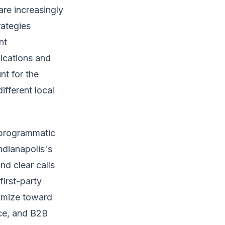
re increasingly
rategies
nt
lications and
nt for the
ifferent local
 programmatic
ndianapolis's
d clear calls
irst-party
timize toward
nce, and B2B