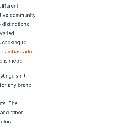
ifferent
ative community
 distinctions
 varied
 seeking to
nd ambassador
lis metro.
stinguish it
for any brand
nts. The
 and other
ltural