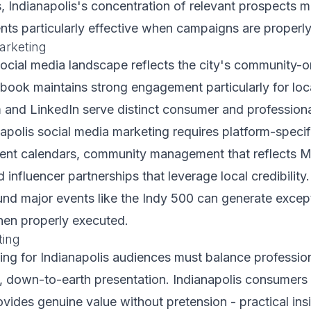
, Indianapolis's concentration of relevant prospects 
ts particularly effective when campaigns are properly
arketing
social media landscape reflects the city's community-o
book maintains strong engagement particularly for loc
 and LinkedIn serve distinct consumer and profession
napolis social media marketing requires platform-specifi
tent calendars, community management that reflects 
d influencer partnerships that leverage local credibility.
nd major events like the Indy 500 can generate excep
en properly executed.
ting
ng for Indianapolis audiences must balance professiona
e, down-to-earth presentation. Indianapolis consumers
ovides genuine value without pretension - practical ins