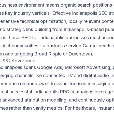
business environment means organic search positions a
s key industry verticals. Effective Indianapolis SEO st
ensive technical optimization, locally relevant conte
d strategic link building from Indianapolis-based pub
ces. Local SEO for Indianapolis businesses must accou
stinct communities - a business serving Carmel needs d
han one targeting Broad Ripple or Downtown.
 PPC Advertising
Indianapolis spans Google Ads, Microsoft Advertising,
erging channels like connected TV and digital audio. I
umer base responds well to value-focused messaging an
most successful Indianapolis PPC campaigns leverage f
t advanced attribution modeling, and continuously op
es rather than vanity metrics. For healthcare, insura