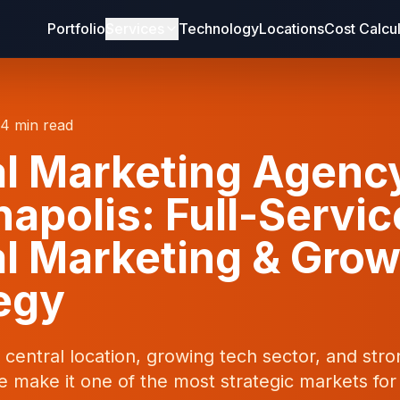
Portfolio
Services
Technology
Locations
Cost Calcu
14 min read
al Marketing Agenc
napolis: Full-Servic
al Marketing & Gro
egy
s central location, growing tech sector, and str
e make it one of the most strategic markets for 