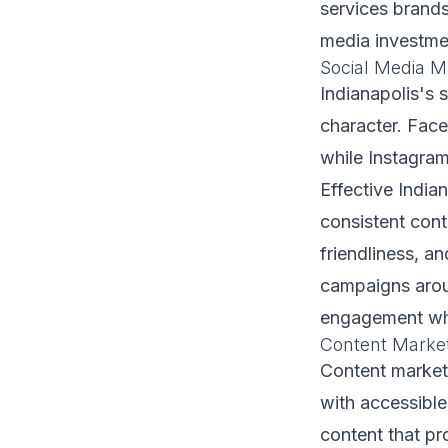
services brands
media investmen
Social Media M
Indianapolis's 
character. Face
while Instagram
Effective India
consistent con
friendliness, an
campaigns arou
engagement wh
Content Marke
Content marketi
with accessibl
content that pr