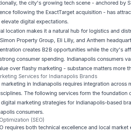
onally, the city's growing tech scene - anchored by S
sence following the ExactTarget acquisition - has attra
 elevate digital expectations.
al location makes it a natural hub for logistics and dist
Simon Property Group, Eli Lilly, and Anthem headquart
ntration creates B2B opportunities while the city's af
 strong consumer spending. Indianapolis consumers val
alue over flashy marketing - substance matters more th
rketing Services for Indianapolis Brands
l marketing in Indianapolis requires integration across m
sciplines. The following services form the foundation 
igital marketing strategies for Indianapolis-based br
napolis consumers.
Optimization (SEO)
O requires both technical excellence and local market 