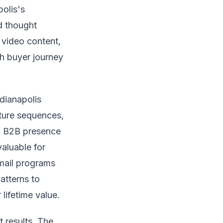
olis's
d thought
, video content,
h buyer journey
ndianapolis
ture sequences,
ng B2B presence
aluable for
mail programs
atterns to
lifetime value.
t results. The