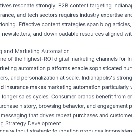
ives resonate strongly. B2B content targeting Indianap
urance, and tech sectors requires industry expertise an
tioning. Effective content strategies span blog articles
l newsletters, and downloadable resources aligned wit
g and Marketing Automation
ne of the highest-ROI digital marketing channels for I
rketing automation platforms enable sophisticated nur
gers, and personalization at scale. Indianapolis's stro
nd insurance makes marketing automation particularly v
 longer sales cycles. Consumer brands benefit from e
urchase history, browsing behavior, and engagement p
t messaging that drives repeat purchases and customer 
ing Strategy Development
ence without strategic foundation produces inconsisten