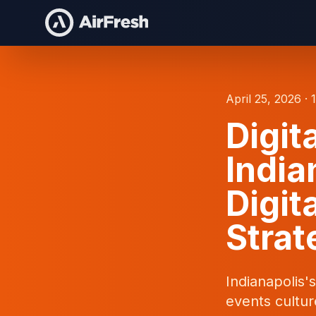
April 25, 2026 · 
Digit
India
Digit
Strat
Indianapolis'
events cultur