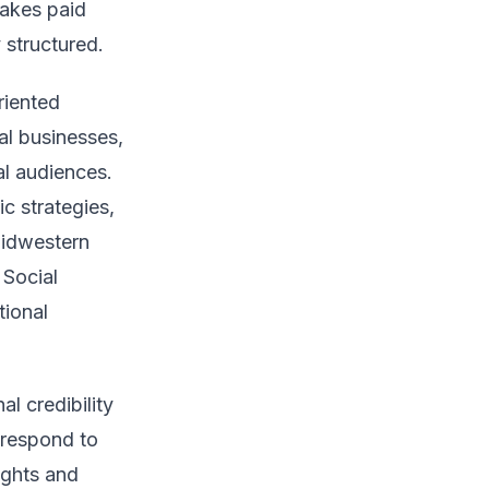
makes paid
 structured.
riented
al businesses,
al audiences.
c strategies,
Midwestern
 Social
tional
l credibility
 respond to
ights and