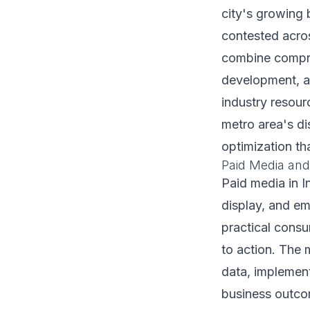
city's growing 
contested acros
combine compreh
development, an
industry resour
metro area's di
optimization t
Paid Media and
Paid media in 
display, and em
practical cons
to action. The 
data, implemen
business outcom