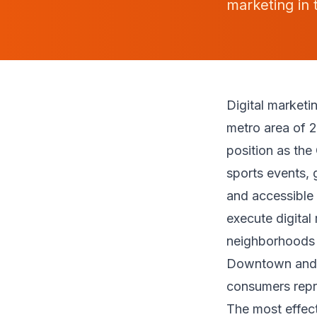
marketing in 
Digital market
metro area of 2
position as the
sports events, 
and accessible 
execute digital
neighborhoods 
Downtown and t
consumers repr
The most effect