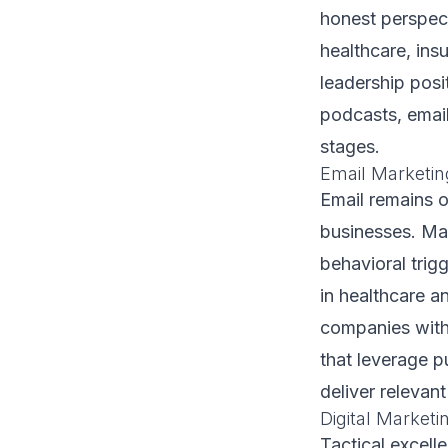
honest perspect
healthcare, ins
leadership posi
podcasts, emai
stages.
Email Marketin
Email remains o
businesses. Ma
behavioral trig
in healthcare a
companies with
that leverage p
deliver relevan
Digital Market
Tactical excell