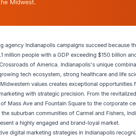
the Midwest.
ing agency Indianapolis campaigns succeed because the
.1 million people with a GDP exceeding $150 billion and
 Crossroads of America. Indianapolis's unique combina
growing tech ecosystem, strong healthcare and life sci
Midwestern values creates exceptional opportunities f
 marketing with strategic precision. From the revitalize
of Mass Ave and Fountain Square to the corporate ce
he suburban communities of Carmel and Fishers, Indi
esent a highly engaged and brand-loyal market.
ive digital marketing strategies in Indianapolis recogni