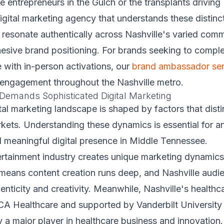
e entrepreneurs in the Gulch or the transplants driving 
gital marketing agency that understands these distinct
resonate authentically across Nashville's varied comm
esive brand positioning. For brands seeking to comple
e with in-person activations, our
brand ambassador ser
engagement throughout the Nashville metro.
Demands Sophisticated Digital Marketing
ital marketing landscape is shaped by factors that disti
kets. Understanding these dynamics is essential for a
d meaningful digital presence in Middle Tennessee.
ertainment industry creates unique marketing dynamics
 means content creation runs deep, and Nashville audi
enticity and creativity. Meanwhile, Nashville's healthc
A Healthcare and supported by Vanderbilt University
y a major player in healthcare business and innovation.