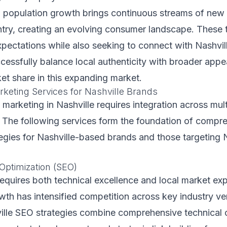
d population growth brings continuous streams of new
try, creating an evolving consumer landscape. These 
xpectations while also seeking to connect with Nashvill
cessfully balance local authenticity with broader appe
ket share in this expanding market.
rketing Services for Nashville Brands
l marketing in Nashville requires integration across mul
. The following services form the foundation of compre
egies for Nashville-based brands and those targeting 
Optimization (SEO)
equires both technical excellence and local market exp
owth has intensified competition across key industry ver
ille SEO strategies combine comprehensive technical 