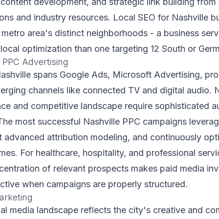
t content development, and strategic link building from
ons and industry resources. Local SEO for Nashville 
 metro area's distinct neighborhoods - a business serv
 local optimization than one targeting 12 South or Ge
 PPC Advertising
Nashville spans Google Ads, Microsoft Advertising, p
erging channels like connected TV and digital audio. N
nce and competitive landscape require sophisticated a
The most successful Nashville PPC campaigns leverage
t advanced attribution modeling, and continuously op
es. For healthcare, hospitality, and professional serv
ncentration of relevant prospects makes paid media in
fective when campaigns are properly structured.
arketing
ial media landscape reflects the city's creative and c