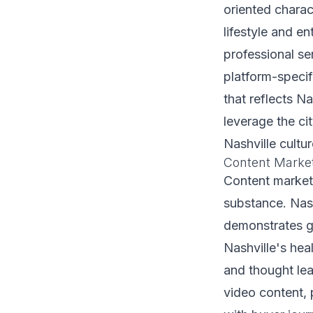
oriented charac
lifestyle and e
professional se
platform-speci
that reflects Na
leverage the ci
Nashville cultu
Content Marke
Content marketi
substance. Nash
demonstrates g
Nashville's hea
and thought lea
video content,