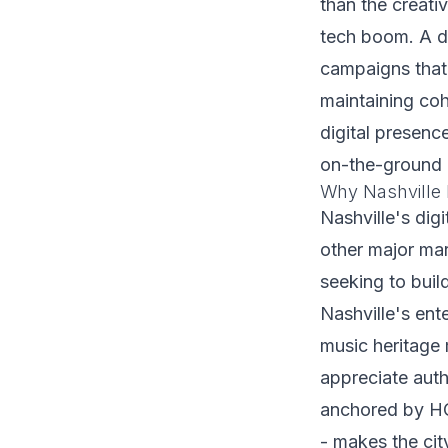
than the creativ
tech boom. A di
campaigns that 
maintaining coh
digital presenc
on-the-ground 
Why Nashville 
Nashville's dig
other major mar
seeking to buil
Nashville's ent
music heritage
appreciate auth
anchored by HC
- makes the cit