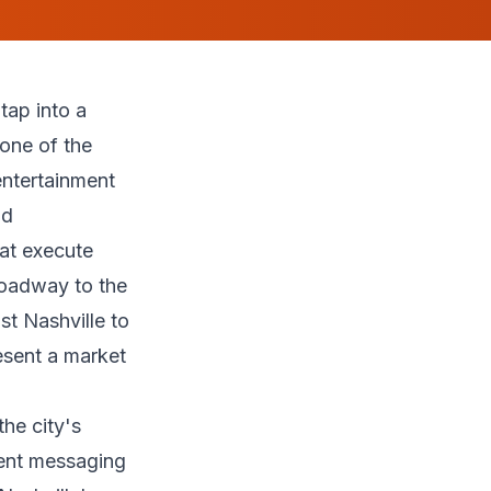
tap into a
 one of the
entertainment
nd
hat execute
roadway to the
st Nashville to
esent a market
the city's
rent messaging