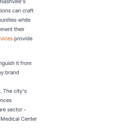
Nashville's
ions can craft
unities while
ment their
vices
provide
nguish it from
ny brand
. The city's
ences
are sector -
 Medical Center