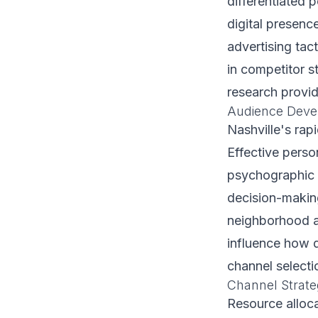
differentiated 
digital presenc
advertising tact
in competitor s
research provid
Audience Deve
Nashville's ra
Effective pers
psychographic f
decision-makin
neighborhood af
influence how d
channel selecti
Channel Strate
Resource alloca