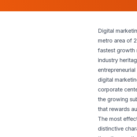
Digital market
metro area of 2
fastest growth 
industry herita
entrepreneurial
digital marketi
corporate cente
the growing su
that rewards au
The most effect
distinctive cha