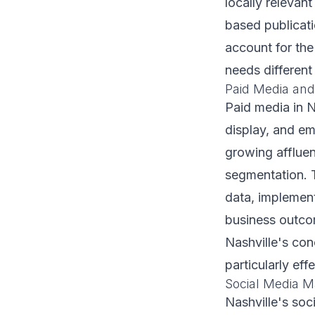
locally relevan
based publicati
account for the
needs different
Paid Media and
Paid media in 
display, and em
growing afflue
segmentation. 
data, implemen
business outcom
Nashville's co
particularly ef
Social Media M
Nashville's soc