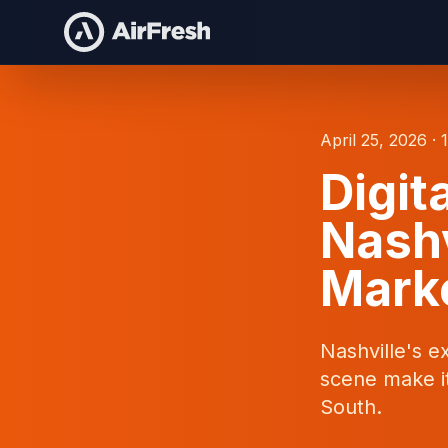
April 25, 2026 · 
Digit
Nashv
Marke
Nashville's e
scene make it
South.