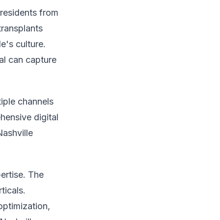
 residents from
transplants
e's culture.
al can capture
tiple channels
hensive digital
Nashville
ertise. The
ticals.
optimization,