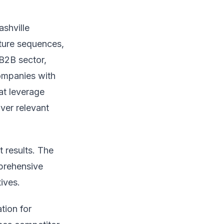
ashville
ture sequences,
 B2B sector,
companies with
at leverage
ver relevant
t results. The
mprehensive
ives.
tion for