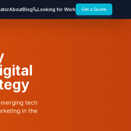
lator
About
Blog
Looking for Work
Get a Quote
y
igital
ategy
 emerging tech
rketing in the