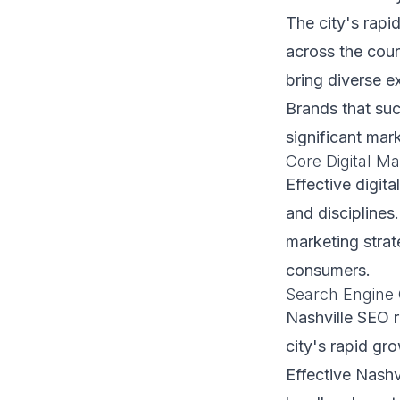
The city's rapi
across the coun
bring diverse e
Brands that suc
significant mar
Core Digital Ma
Effective digita
and disciplines
marketing strat
consumers.
Search Engine 
Nashville SEO r
city's rapid gr
Effective Nashv