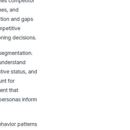
ines competitor
hes, and
iation and gaps
mpetitive
oning decisions.
 segmentation.
understand
tive status, and
nt for
ent that
 personas inform
ehavior patterns