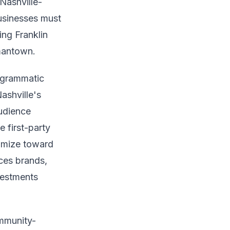
 Nashville-
businesses must
ing Franklin
rmantown.
rogrammatic
ashville's
udience
 first-party
timize toward
ices brands,
vestments
ommunity-