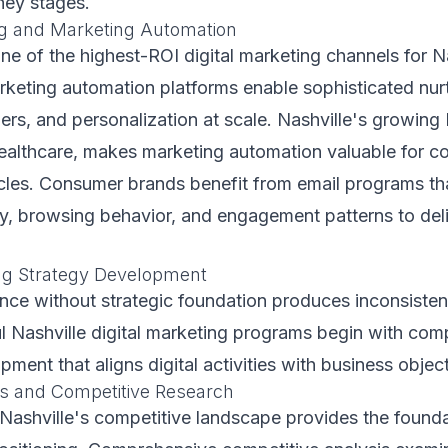
ney stages.
g and Marketing Automation
ne of the highest-ROI digital marketing channels for N
rketing automation platforms enable sophisticated nur
gers, and personalization at scale. Nashville's growing
 healthcare, makes marketing automation valuable for 
cles. Consumer brands benefit from email programs th
y, browsing behavior, and engagement patterns to deli
ing Strategy Development
ence without strategic foundation produces inconsisten
l Nashville digital marketing programs begin with co
ment that aligns digital activities with business object
s and Competitive Research
ashville's competitive landscape provides the founda