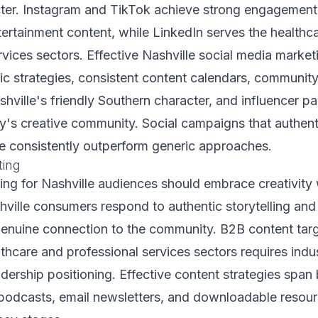
ter. Instagram and TikTok achieve strong engagement, 
ntertainment content, while LinkedIn serves the healthc
rvices sectors. Effective Nashville social media market
fic strategies, consistent content calendars, commun
shville's friendly Southern character, and influencer pa
ty's creative community. Social campaigns that authenti
re consistently outperform generic approaches.
ting
ng for Nashville audiences should embrace creativity w
ville consumers respond to authentic storytelling and
enuine connection to the community. B2B content tar
lthcare and professional services sectors requires indu
dership positioning. Effective content strategies span b
 podcasts, email newsletters, and downloadable resour