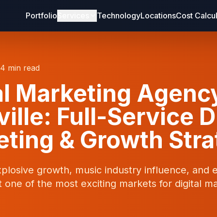
Portfolio
Services
Technology
Locations
Cost Calcu
14 min read
al Marketing Agenc
ille: Full-Service D
ting & Growth Str
xplosive growth, music industry influence, and
 one of the most exciting markets for digital ma