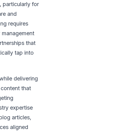
particularly for
are and
ing requires
ity management
rtnerships that
cally tap into
hile delivering
 content that
geting
stry expertise
log articles,
ces aligned