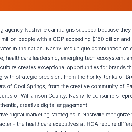
ing agency Nashville campaigns succeed because they 
 million people with a GDP exceeding $150 billion and
rates in the nation. Nashville's unique combination of 
ge, healthcare leadership, emerging tech ecosystem, a
 culture creates exceptional opportunities for brands t
ng with strategic precision. From the honky-tonks of B
rs of Cool Springs, from the creative community of Ea
burbs of Williamson County, Nashville consumers repr
thentic, creative digital engagement.
ive digital marketing strategies in Nashville recognize 
racter - the healthcare executives at HCA require diffe