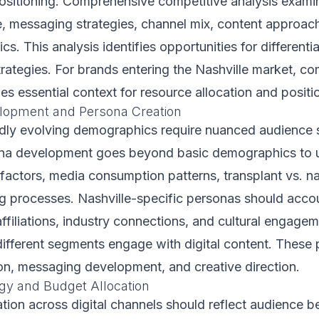
positioning. Comprehensive competitive analysis exam
e, messaging strategies, channel mix, content approac
ics. This analysis identifies opportunities for different
trategies. For brands entering the Nashville market, co
es essential context for resource allocation and positi
lopment and Persona Creation
pidly evolving demographics require nuanced audience
ona development goes beyond basic demographics to 
actors, media consumption patterns, transplant vs. na
g processes. Nashville-specific personas should accou
filiations, industry connections, and cultural engagem
ifferent segments engage with digital content. These
on, messaging development, and creative direction.
gy and Budget Allocation
tion across digital channels should reflect audience b