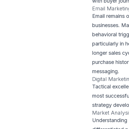
with buyer jour
Email Marketin
Email remains o
businesses. Ma
behavioral trig
particularly in
longer sales cy
purchase histor
messaging.
Digital Market
Tactical excell
most successfu
strategy develop
Market Analysi
Understanding N