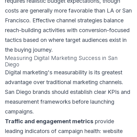
requires realistic budget expectations, though
costs are generally more favorable than LA or San
Francisco. Effective channel strategies balance
reach-building activities with conversion-focused
tactics based on where target audiences exist in
the buying journey.
Measuring Digital Marketing Success in San
Diego
Digital marketing's measurability is its greatest
advantage over traditional marketing channels.
San Diego brands should establish clear KPIs and
measurement frameworks before launching
campaigns.
Traffic and engagement metrics
provide
leading indicators of campaign health: website