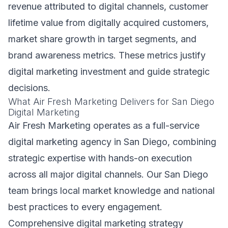
revenue attributed to digital channels, customer
lifetime value from digitally acquired customers,
market share growth in target segments, and
brand awareness metrics. These metrics justify
digital marketing investment and guide strategic
decisions.
What Air Fresh Marketing Delivers for San Diego
Digital Marketing
Air Fresh Marketing operates as a full-service
digital marketing agency in San Diego, combining
strategic expertise with hands-on execution
across all major digital channels. Our San Diego
team brings local market knowledge and national
best practices to every engagement.
Comprehensive digital marketing strategy