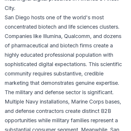
City.
San Diego hosts one of the world's most
concentrated biotech and life sciences clusters.
Companies like Illumina, Qualcomm, and dozens
of pharmaceutical and biotech firms create a
highly educated professional population with
sophisticated digital expectations. This scientific
community requires substantive, credible
marketing that demonstrates genuine expertise.
The military and defense sector is significant.
Multiple Navy installations, Marine Corps bases,
and defense contractors create distinct B2B
opportunities while military families represent a
substantial consumer segment. Meanwhile, San