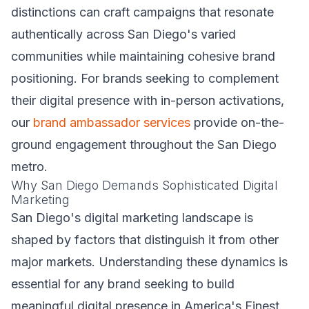
distinctions can craft campaigns that resonate
authentically across San Diego's varied
communities while maintaining cohesive brand
positioning. For brands seeking to complement
their digital presence with in-person activations,
our
brand ambassador services
provide on-the-
ground engagement throughout the San Diego
metro.
Why San Diego Demands Sophisticated Digital
Marketing
San Diego's digital marketing landscape is
shaped by factors that distinguish it from other
major markets. Understanding these dynamics is
essential for any brand seeking to build
meaningful digital presence in America's Finest