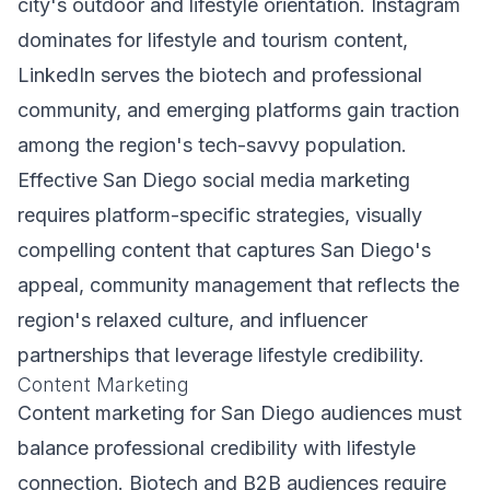
city's outdoor and lifestyle orientation. Instagram
dominates for lifestyle and tourism content,
LinkedIn serves the biotech and professional
community, and emerging platforms gain traction
among the region's tech-savvy population.
Effective San Diego social media marketing
requires platform-specific strategies, visually
compelling content that captures San Diego's
appeal, community management that reflects the
region's relaxed culture, and influencer
partnerships that leverage lifestyle credibility.
Content Marketing
Content marketing for San Diego audiences must
balance professional credibility with lifestyle
connection. Biotech and B2B audiences require