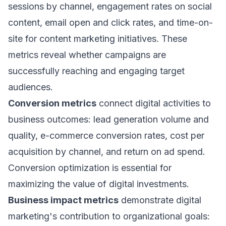
sessions by channel, engagement rates on social
content, email open and click rates, and time-on-
site for content marketing initiatives. These
metrics reveal whether campaigns are
successfully reaching and engaging target
audiences.
Conversion metrics
connect digital activities to
business outcomes: lead generation volume and
quality, e-commerce conversion rates, cost per
acquisition by channel, and return on ad spend.
Conversion optimization is essential for
maximizing the value of digital investments.
Business impact metrics
demonstrate digital
marketing's contribution to organizational goals: