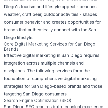
Diego's tourism and lifestyle appeal - beaches,
weather, craft beer, outdoor activities - shapes
consumer behavior and creates opportunities for
brands that authentically connect with the San
Diego lifestyle.
Core Digital Marketing Services for San Diego
Brands
Effective digital marketing in San Diego requires
integration across multiple channels and
disciplines. The following services form the
foundation of comprehensive digital marketing
strategies for San Diego-based brands and those
targeting San Diego consumers.
Search Engine Optimization (SEO)
San Diego SEO requires both technical excellence