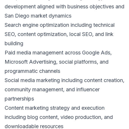
development aligned with business objectives and
San Diego market dynamics
Search engine optimization including technical
SEO, content optimization, local SEO, and link
building
Paid media management across Google Ads,
Microsoft Advertising, social platforms, and
programmatic channels
Social media marketing including content creation,
community management, and influencer
partnerships
Content marketing strategy and execution
including blog content, video production, and
downloadable resources