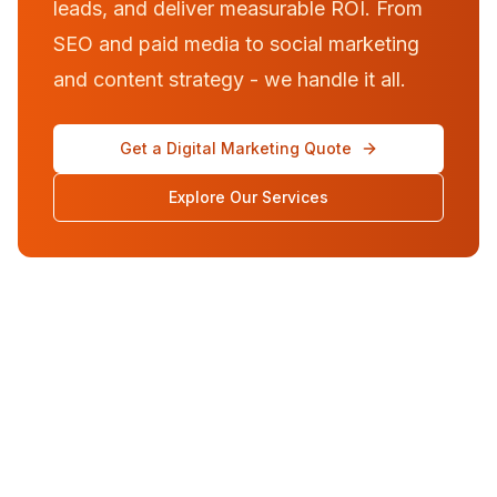
leads, and deliver measurable ROI. From
SEO and paid media to social marketing
and content strategy - we handle it all.
Get a Digital Marketing Quote
Explore Our Services