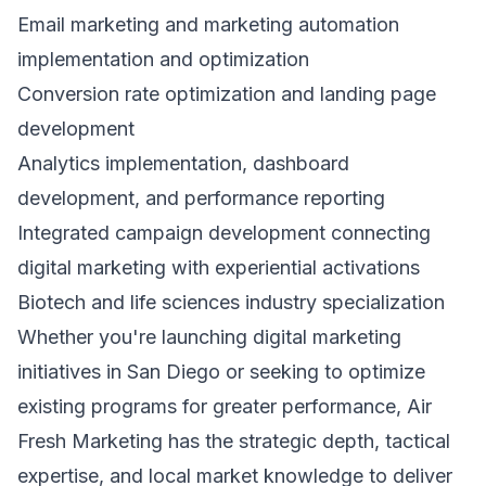
Email marketing and marketing automation
implementation and optimization
Conversion rate optimization and landing page
development
Analytics implementation, dashboard
development, and performance reporting
Integrated campaign development connecting
digital marketing with experiential activations
Biotech and life sciences industry specialization
Whether you're launching digital marketing
initiatives in San Diego or seeking to optimize
existing programs for greater performance, Air
Fresh Marketing has the strategic depth, tactical
expertise, and local market knowledge to deliver