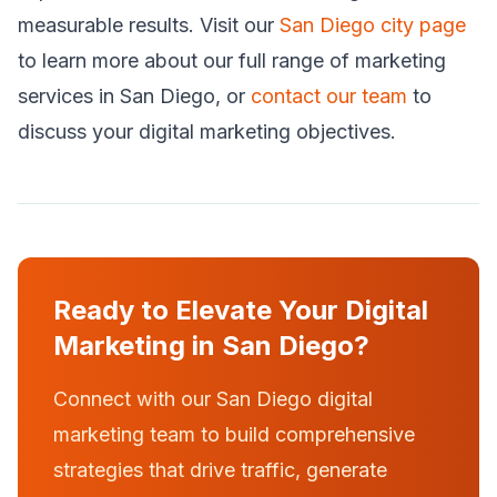
measurable results. Visit our
San Diego city page
to learn more about our full range of marketing
services in San Diego, or
contact our team
to
discuss your digital marketing objectives.
Ready to Elevate Your Digital
Marketing in San Diego?
Connect with our San Diego digital
marketing team to build comprehensive
strategies that drive traffic, generate