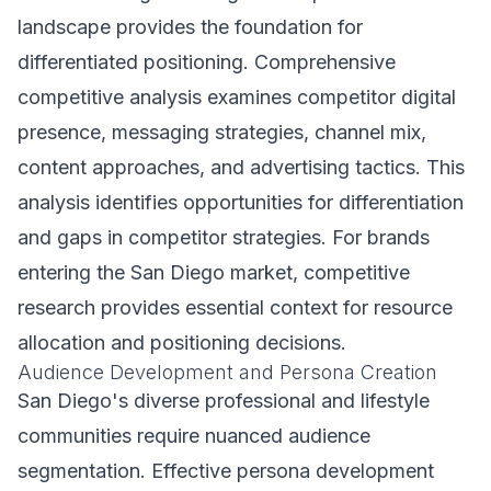
landscape provides the foundation for
differentiated positioning. Comprehensive
competitive analysis examines competitor digital
presence, messaging strategies, channel mix,
content approaches, and advertising tactics. This
analysis identifies opportunities for differentiation
and gaps in competitor strategies. For brands
entering the San Diego market, competitive
research provides essential context for resource
allocation and positioning decisions.
Audience Development and Persona Creation
San Diego's diverse professional and lifestyle
communities require nuanced audience
segmentation. Effective persona development