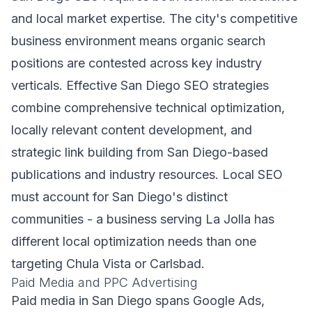
and local market expertise. The city's competitive
business environment means organic search
positions are contested across key industry
verticals. Effective San Diego SEO strategies
combine comprehensive technical optimization,
locally relevant content development, and
strategic link building from San Diego-based
publications and industry resources. Local SEO
must account for San Diego's distinct
communities - a business serving La Jolla has
different local optimization needs than one
targeting Chula Vista or Carlsbad.
Paid Media and PPC Advertising
Paid media in San Diego spans Google Ads,