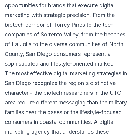
opportunities for brands that execute digital
marketing with strategic precision. From the
biotech corridor of Torrey Pines to the tech
companies of Sorrento Valley, from the beaches
of La Jolla to the diverse communities of North
County, San Diego consumers represent a
sophisticated and lifestyle-oriented market.
The most effective digital marketing strategies in
San Diego recognize the region's distinctive
character - the biotech researchers in the UTC
area require different messaging than the military
families near the bases or the lifestyle-focused
consumers in coastal communities. A digital
marketing agency that understands these