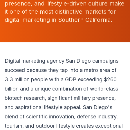
presence, and lifestyle-driven culture make
it one of the most distinctive markets for
digital marketing in Southern California.
Digital marketing agency San Diego campaigns
succeed because they tap into a metro area of
3.3 million people with a GDP exceeding $260
billion and a unique combination of world-class
biotech research, significant military presence,
and aspirational lifestyle appeal. San Diego's
blend of scientific innovation, defense industry,
tourism, and outdoor lifestyle creates exceptional