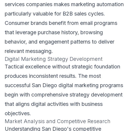
services companies makes marketing automation
particularly valuable for B2B sales cycles.
Consumer brands benefit from email programs
that leverage purchase history, browsing
behavior, and engagement patterns to deliver
relevant messaging.
Digital Marketing Strategy Development
Tactical excellence without strategic foundation
produces inconsistent results. The most
successful San Diego digital marketing programs
begin with comprehensive strategy development
that aligns digital activities with business
objectives.
Market Analysis and Competitive Research
Understanding San Diego's competitive