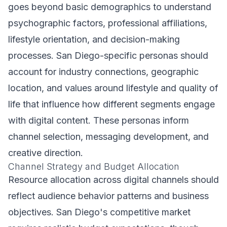
goes beyond basic demographics to understand
psychographic factors, professional affiliations,
lifestyle orientation, and decision-making
processes. San Diego-specific personas should
account for industry connections, geographic
location, and values around lifestyle and quality of
life that influence how different segments engage
with digital content. These personas inform
channel selection, messaging development, and
creative direction.
Channel Strategy and Budget Allocation
Resource allocation across digital channels should
reflect audience behavior patterns and business
objectives. San Diego's competitive market