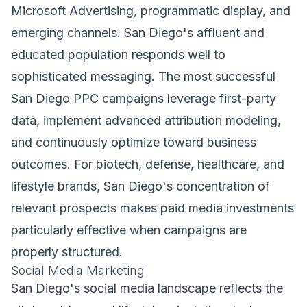
Microsoft Advertising, programmatic display, and
emerging channels. San Diego's affluent and
educated population responds well to
sophisticated messaging. The most successful
San Diego PPC campaigns leverage first-party
data, implement advanced attribution modeling,
and continuously optimize toward business
outcomes. For biotech, defense, healthcare, and
lifestyle brands, San Diego's concentration of
relevant prospects makes paid media investments
particularly effective when campaigns are
properly structured.
Social Media Marketing
San Diego's social media landscape reflects the