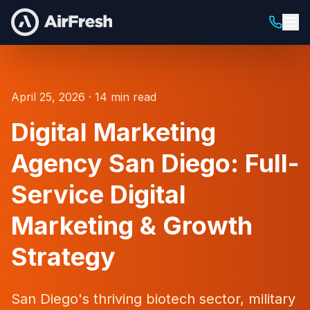
April 25, 2026 · 14 min read
Digital Marketing
Agency San Diego: Full-
Service Digital
Marketing & Growth
Strategy
San Diego's thriving biotech sector, military