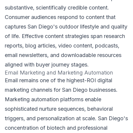
substantive, scientifically credible content.
Consumer audiences respond to content that
captures San Diego's outdoor lifestyle and quality
of life. Effective content strategies span research
reports, blog articles, video content, podcasts,
email newsletters, and downloadable resources
aligned with buyer journey stages.
Email Marketing and Marketing Automation
Email remains one of the highest-ROI digital
marketing channels for San Diego businesses.
Marketing automation platforms enable
sophisticated nurture sequences, behavioral
triggers, and personalization at scale. San Diego's
concentration of biotech and professional