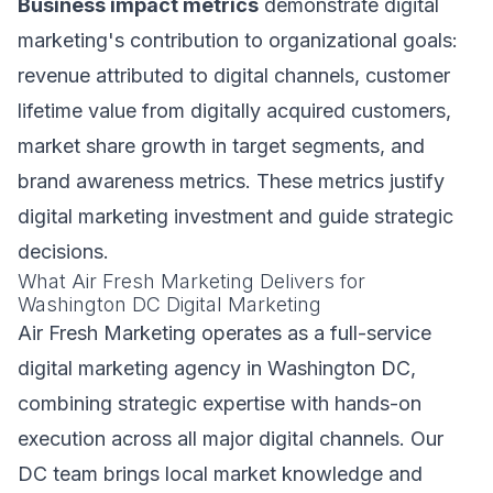
Business impact metrics
demonstrate digital
marketing's contribution to organizational goals:
revenue attributed to digital channels, customer
lifetime value from digitally acquired customers,
market share growth in target segments, and
brand awareness metrics. These metrics justify
digital marketing investment and guide strategic
decisions.
What Air Fresh Marketing Delivers for
Washington DC Digital Marketing
Air Fresh Marketing operates as a full-service
digital marketing agency in Washington DC,
combining strategic expertise with hands-on
execution across all major digital channels. Our
DC team brings local market knowledge and