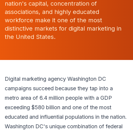
nation's capital, concentration of
associations, and highly educated
workforce make it one of the most
distinctive markets for digital marketing in
the United States.
Digital marketing agency Washington DC
campaigns succeed because they tap into a
metro area of 6.4 million people with a GDP
exceeding $580 billion and one of the most
educated and influential populations in the nation.
Washington DC's unique combination of federal