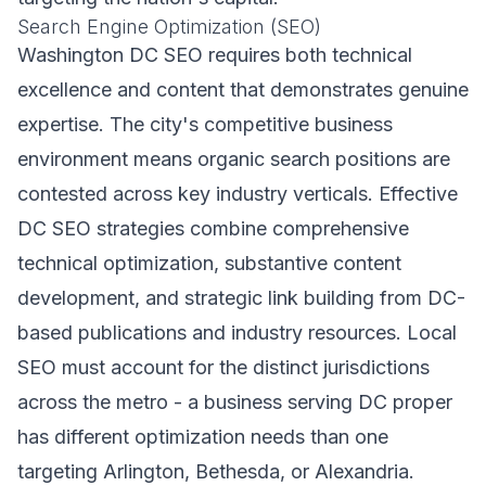
Search Engine Optimization (SEO)
Washington DC SEO requires both technical
excellence and content that demonstrates genuine
expertise. The city's competitive business
environment means organic search positions are
contested across key industry verticals. Effective
DC SEO strategies combine comprehensive
technical optimization, substantive content
development, and strategic link building from DC-
based publications and industry resources. Local
SEO must account for the distinct jurisdictions
across the metro - a business serving DC proper
has different optimization needs than one
targeting Arlington, Bethesda, or Alexandria.