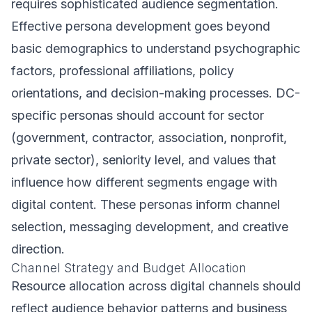
requires sophisticated audience segmentation.
Effective persona development goes beyond
basic demographics to understand psychographic
factors, professional affiliations, policy
orientations, and decision-making processes. DC-
specific personas should account for sector
(government, contractor, association, nonprofit,
private sector), seniority level, and values that
influence how different segments engage with
digital content. These personas inform channel
selection, messaging development, and creative
direction.
Channel Strategy and Budget Allocation
Resource allocation across digital channels should
reflect audience behavior patterns and business