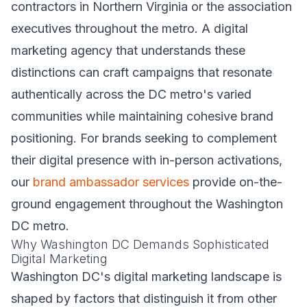
contractors in Northern Virginia or the association
executives throughout the metro. A digital
marketing agency that understands these
distinctions can craft campaigns that resonate
authentically across the DC metro's varied
communities while maintaining cohesive brand
positioning. For brands seeking to complement
their digital presence with in-person activations,
our
brand ambassador services
provide on-the-
ground engagement throughout the Washington
DC metro.
Why Washington DC Demands Sophisticated
Digital Marketing
Washington DC's digital marketing landscape is
shaped by factors that distinguish it from other