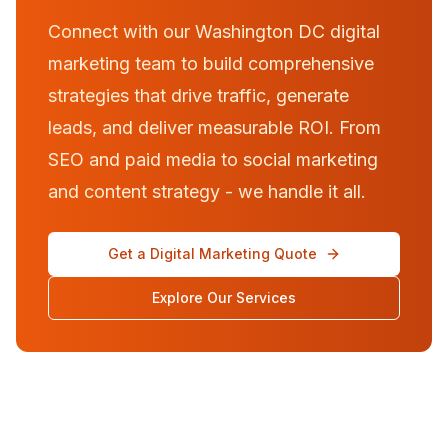
Connect with our Washington DC digital
marketing team to build comprehensive
strategies that drive traffic, generate
leads, and deliver measurable ROI. From
SEO and paid media to social marketing
and content strategy - we handle it all.
Get a Digital Marketing Quote
Explore Our Services