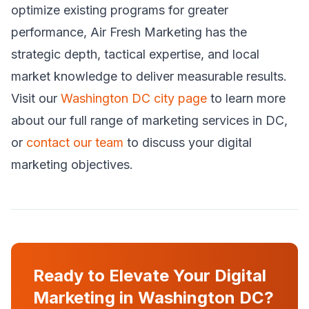
optimize existing programs for greater
performance, Air Fresh Marketing has the
strategic depth, tactical expertise, and local
market knowledge to deliver measurable results.
Visit our
Washington DC city page
to learn more
about our full range of marketing services in DC,
or
contact our team
to discuss your digital
marketing objectives.
Ready to Elevate Your Digital
Marketing in Washington DC?