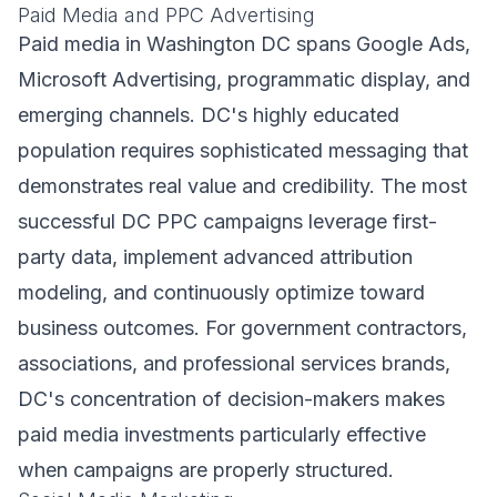
Paid Media and PPC Advertising
Paid media in Washington DC spans Google Ads,
Microsoft Advertising, programmatic display, and
emerging channels. DC's highly educated
population requires sophisticated messaging that
demonstrates real value and credibility. The most
successful DC PPC campaigns leverage first-
party data, implement advanced attribution
modeling, and continuously optimize toward
business outcomes. For government contractors,
associations, and professional services brands,
DC's concentration of decision-makers makes
paid media investments particularly effective
when campaigns are properly structured.