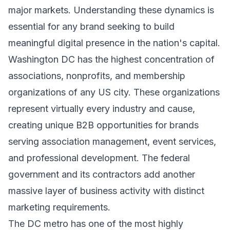
major markets. Understanding these dynamics is
essential for any brand seeking to build
meaningful digital presence in the nation's capital.
Washington DC has the highest concentration of
associations, nonprofits, and membership
organizations of any US city. These organizations
represent virtually every industry and cause,
creating unique B2B opportunities for brands
serving association management, event services,
and professional development. The federal
government and its contractors add another
massive layer of business activity with distinct
marketing requirements.
The DC metro has one of the most highly