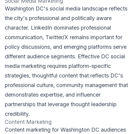
Social Media Marketing
Washington DC's social media landscape reflects
the city's professional and politically aware
character. LinkedIn dominates professional
communication, Twitter/X remains important for
policy discussions, and emerging platforms serve
different audience segments. Effective DC social
media marketing requires platform-specific
strategies, thoughtful content that reflects DC's
professional culture, community management that
demonstrates expertise, and influencer
partnerships that leverage thought leadership
credibility.
Content Marketing
Content marketing for Washington DC audiences