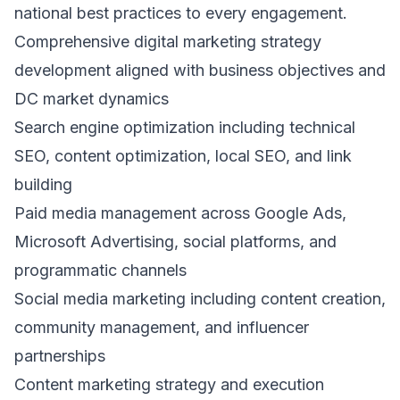
national best practices to every engagement.
Comprehensive digital marketing strategy
development aligned with business objectives and
DC market dynamics
Search engine optimization including technical
SEO, content optimization, local SEO, and link
building
Paid media management across Google Ads,
Microsoft Advertising, social platforms, and
programmatic channels
Social media marketing including content creation,
community management, and influencer
partnerships
Content marketing strategy and execution