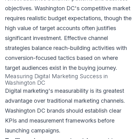
objectives. Washington DC's competitive market
requires realistic budget expectations, though the
high value of target accounts often justifies
significant investment. Effective channel
strategies balance reach-building activities with
conversion-focused tactics based on where
target audiences exist in the buying journey.
Measuring Digital Marketing Success in
Washington DC
Digital marketing's measurability is its greatest
advantage over traditional marketing channels.
Washington DC brands should establish clear
KPIs and measurement frameworks before
launching campaigns.