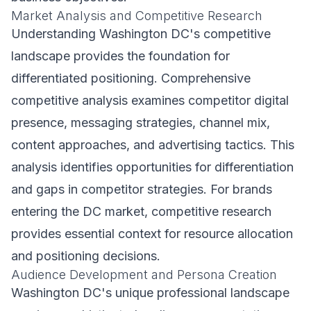
Market Analysis and Competitive Research
Understanding Washington DC's competitive
landscape provides the foundation for
differentiated positioning. Comprehensive
competitive analysis examines competitor digital
presence, messaging strategies, channel mix,
content approaches, and advertising tactics. This
analysis identifies opportunities for differentiation
and gaps in competitor strategies. For brands
entering the DC market, competitive research
provides essential context for resource allocation
and positioning decisions.
Audience Development and Persona Creation
Washington DC's unique professional landscape