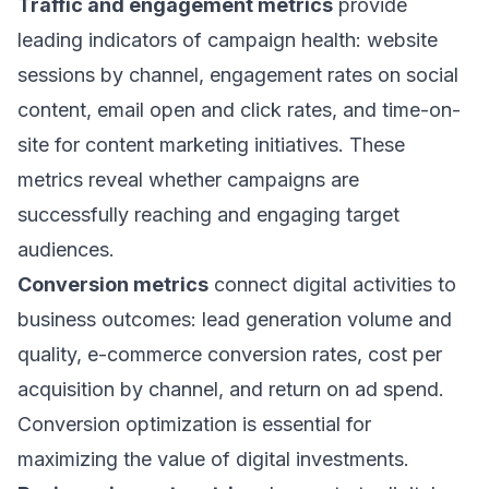
Traffic and engagement metrics
provide
leading indicators of campaign health: website
sessions by channel, engagement rates on social
content, email open and click rates, and time-on-
site for content marketing initiatives. These
metrics reveal whether campaigns are
successfully reaching and engaging target
audiences.
Conversion metrics
connect digital activities to
business outcomes: lead generation volume and
quality, e-commerce conversion rates, cost per
acquisition by channel, and return on ad spend.
Conversion optimization is essential for
maximizing the value of digital investments.