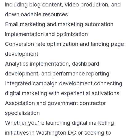
including blog content, video production, and
downloadable resources
Email marketing and marketing automation
implementation and optimization
Conversion rate optimization and landing page
development
Analytics implementation, dashboard
development, and performance reporting
Integrated campaign development connecting
digital marketing with experiential activations
Association and government contractor
specialization
Whether you're launching digital marketing
initiatives in Washington DC or seeking to