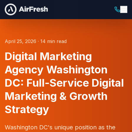
April 25, 2026 · 14 min read
Digital Marketing
Agency Washington
DC: Full-Service Digital
Marketing & Growth
Strategy
Washington DC's unique position as the