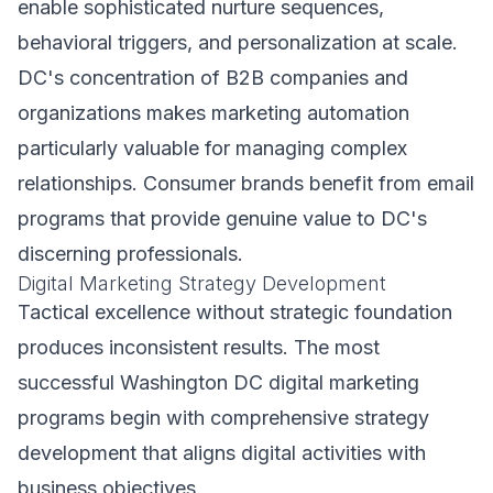
enable sophisticated nurture sequences,
behavioral triggers, and personalization at scale.
DC's concentration of B2B companies and
organizations makes marketing automation
particularly valuable for managing complex
relationships. Consumer brands benefit from email
programs that provide genuine value to DC's
discerning professionals.
Digital Marketing Strategy Development
Tactical excellence without strategic foundation
produces inconsistent results. The most
successful Washington DC digital marketing
programs begin with comprehensive strategy
development that aligns digital activities with
business objectives.