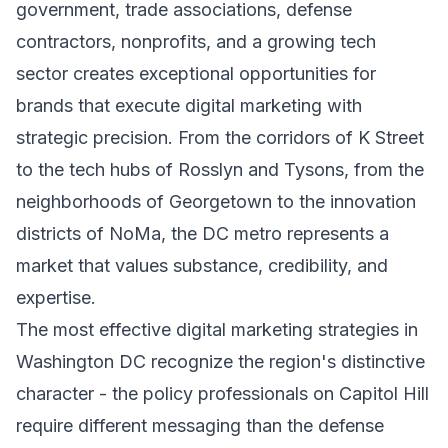
government, trade associations, defense
contractors, nonprofits, and a growing tech
sector creates exceptional opportunities for
brands that execute digital marketing with
strategic precision. From the corridors of K Street
to the tech hubs of Rosslyn and Tysons, from the
neighborhoods of Georgetown to the innovation
districts of NoMa, the DC metro represents a
market that values substance, credibility, and
expertise.
The most effective digital marketing strategies in
Washington DC recognize the region's distinctive
character - the policy professionals on Capitol Hill
require different messaging than the defense