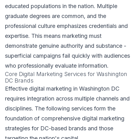
educated populations in the nation. Multiple
graduate degrees are common, and the
professional culture emphasizes credentials and
expertise. This means marketing must
demonstrate genuine authority and substance -
superficial campaigns fail quickly with audiences
who professionally evaluate information.
Core Digital Marketing Services for Washington
DC Brands
Effective digital marketing in Washington DC
requires integration across multiple channels and
disciplines. The following services form the
foundation of comprehensive digital marketing
strategies for DC-based brands and those
targeting the nation's capital.