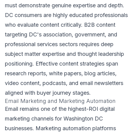
must demonstrate genuine expertise and depth.
DC consumers are highly educated professionals
who evaluate content critically. B2B content
targeting DC's association, government, and
professional services sectors requires deep
subject matter expertise and thought leadership
positioning. Effective content strategies span
research reports, white papers, blog articles,
video content, podcasts, and email newsletters
aligned with buyer journey stages.
Email Marketing and Marketing Automation
Email remains one of the highest-ROI digital
marketing channels for Washington DC
businesses. Marketing automation platforms