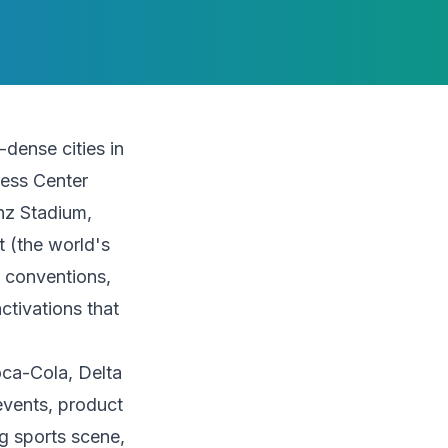
dense cities in
ress Center
enz Stadium,
t (the world's
f conventions,
ctivations that
oca-Cola, Delta
events, product
g sports scene,