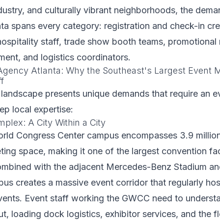
dustry, and culturally vibrant neighborhoods, the dema
anta spans every category: registration and check-in cr
spitality staff, trade show booth teams, promotional 
nt, and logistics coordinators.
 Agency Atlanta: Why the Southeast's Largest Event
f
 landscape presents unique demands that require an ev
p local expertise:
ex: A City Within a City
rld Congress Center campus encompasses 3.9 million 
ing space, making it one of the largest convention facil
mbined with the adjacent Mercedes-Benz Stadium an
us creates a massive event corridor that regularly hos
vents. Event staff working the GWCC need to underst
t, loading dock logistics, exhibitor services, and the f