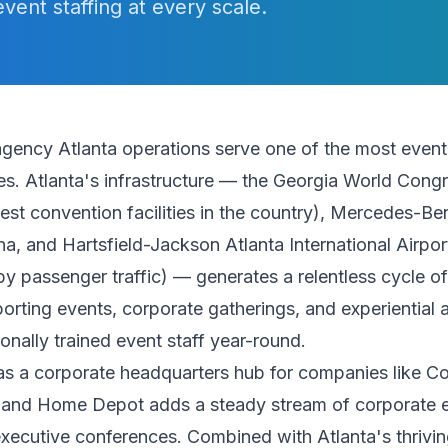
event staffing at every scale.
agency Atlanta operations serve one of the most event-
es. Atlanta's infrastructure — the Georgia World Cong
gest convention facilities in the country), Mercedes-B
a, and Hartsfield-Jackson Atlanta International Airpor
 by passenger traffic) — generates a relentless cycle o
orting events, corporate gatherings, and experiential a
ionally trained event staff year-round.
 as a corporate headquarters hub for companies like C
, and Home Depot adds a steady stream of corporate 
xecutive conferences. Combined with Atlanta's thrivin