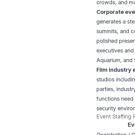
crowds, and ma
Corporate eve
generates a ste
summits, and co
polished present
executives and 
Aquarium, and 
Film industry 
studios includi
parties, indust
functions need 
security enviro
Event Staffing 
Ev
Registration / 