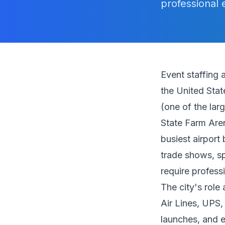
professional 
Event staffing 
the United Stat
(one of the lar
State Farm Aren
busiest airport
trade shows, sp
require profess
The city's role
Air Lines, UPS
launches, and e