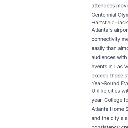
attendees movi
Centennial Oly
Hartsfield-Jac
Atlanta's airpo
connectivity me
easily than almo
audiences with
events in Las V
exceed those s
Year-Round Ev
Unlike cities w
year. College f
Atlanta Home S
and the city's 
consistency cre