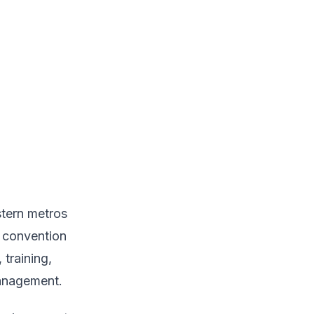
stern metros
s convention
training,
management.