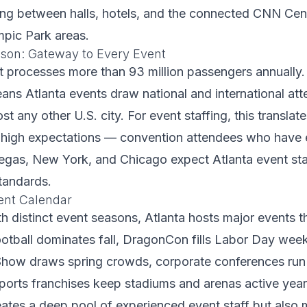
ng between halls, hotels, and the connected CNN Cen
mpic Park areas.
kson: Gateway to Every Event
rt processes more than 93 million passengers annually.
ans Atlanta events draw national and international at
st any other U.S. city. For event staffing, this translat
 high expectations — convention attendees who have
egas, New York, and Chicago expect Atlanta event sta
tandards.
ent Calendar
ith distinct event seasons, Atlanta hosts major events 
ootball dominates fall, DragonCon fills Labor Day wee
how draws spring crowds, corporate conferences run 
sports franchises keep stadiums and arenas active year
ates a deep pool of experienced event staff but also