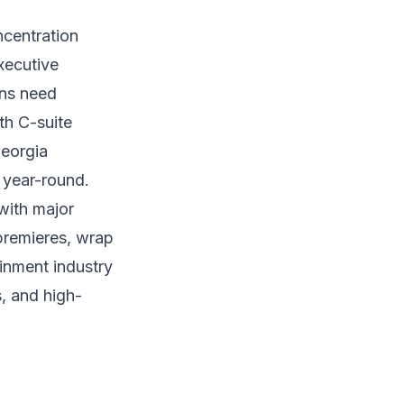
.
ncentration
xecutive
ons need
ith C-suite
Georgia
 year-round.
with major
 premieres, wrap
ainment industry
s, and high-