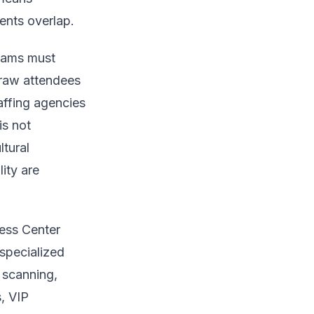
ents overlap.
teams must
draw attendees
affing agencies
is not
ltural
ity are
ess Center
specialized
 scanning,
, VIP