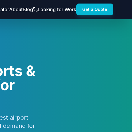
lator
About
Blog
Looking for Work
Get a Quote
rts &
for
est airport
nd demand for