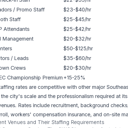
dors / Promo Staff
$23-$40/hr
oth Staff
$25-$45/hr
IP Attendants
$25-$42/hr
d Management
$20-$32/hr
nters
$50-$125/hr
tors / Leads
$35-$60/hr
down Crews
$20-$30/hr
EC Championship Premium
+15-25%
taffing rates are competitive with other major Southea
 the city's scale and the professionalism required at it
enues. Rates include recruitment, background checks, 
yroll, workers' compensation insurance, and on-site 
ent Venues and Their Staffing Requirements