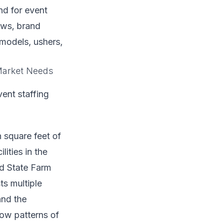
nd for event
ews, brand
models, ushers,
 Market Needs
ent staffing
square feet of
ities in the
d State Farm
ts multiple
and the
low patterns of