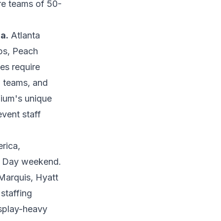
re teams of 50-
a.
Atlanta
ps, Peach
es require
al teams, and
ium's unique
event staff
rica,
r Day weekend.
Marquis, Hyatt
staffing
splay-heavy