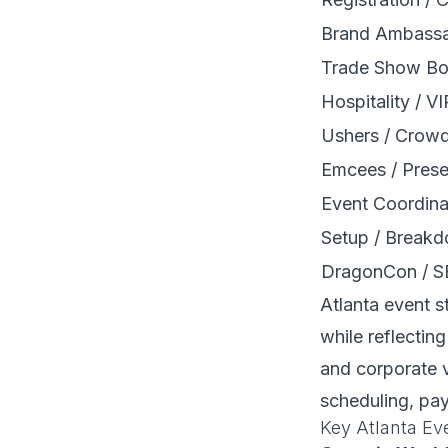
Brand Ambassa
Trade Show Bo
Hospitality / V
Ushers / Crow
Emcees / Prese
Event Coordina
Setup / Break
DragonCon / S
Atlanta event s
while reflecting
and corporate v
scheduling, pa
Key Atlanta Ev