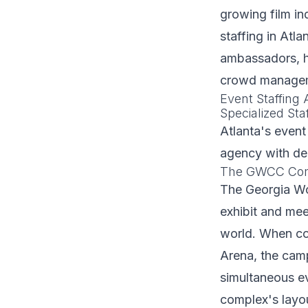
growing film in
staffing in Atl
ambassadors, ho
crowd manageme
Event Staffing
Specialized Staf
Atlanta's event
agency with dee
The GWCC Compl
The Georgia Wo
exhibit and meet
world. When co
Arena, the camp
simultaneous e
complex's layou