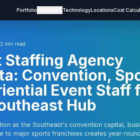
Portfolio
Services
Technology
Locations
Cost Calcu
12 min read
 Staffing Agency
ta: Convention, Spo
iential Event Staff 
Southeast Hub
ition as the Southeast's convention capital, busi
e to major sports franchises creates year-rou