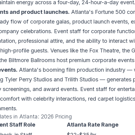
intain energy across a four-day, 24-hour-a-day event
nts and product launches.
Atlanta's Fortune 500 co
ady flow of corporate galas, product launch events, e
mpany celebrations. Event staff for corporate functi
ation, professional attire, and the ability to interact w
high-profile guests. Venues like the Fox Theatre, the 
the Biltmore Ballrooms host premium corporate events
events.
Atlanta's booming film production industry — 
ng Tyler Perry Studios and Trilith Studios — generates
ry screenings, and award events. Event staff for entert
comfort with celebrity interactions, red carpet logistic
nments.
Rates in Atlanta: 2026 Pricing
ent Staff Role
Atlanta Rate Range
Check-in Staff
$22-$35/hr