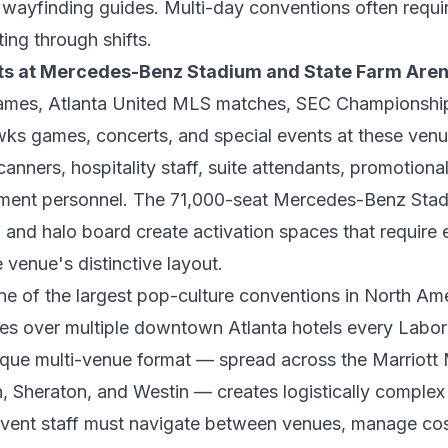
d wayfinding guides. Multi-day conventions often requi
ing through shifts.
ts at Mercedes-Benz Stadium and State Farm Aren
ames, Atlanta United MLS matches, SEC Championshi
s games, concerts, and special events at these venu
scanners, hospitality staff, suite attendants, promotion
ent personnel. The 71,000-seat Mercedes-Benz Stad
f and halo board create activation spaces that require 
e venue's distinctive layout.
e of the largest pop-culture conventions in North Ame
s over multiple downtown Atlanta hotels every Labo
ique multi-venue format — spread across the Marriott 
, Sheraton, and Westin — creates logistically complex 
Event staff must navigate between venues, manage co