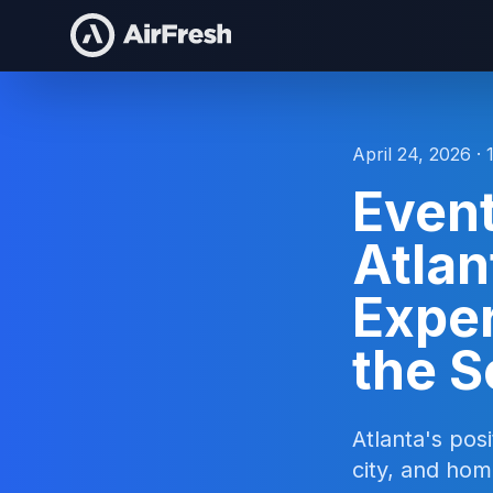
April 24, 2026 · 
Event
Atlan
Exper
the 
Atlanta's pos
city, and hom