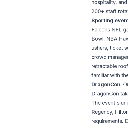
hospitality, an
200+ staff rotat
Sporting even
Falcons NFL g
Bowl, NBA Hawk
ushers, ticket 
crowd managem
retractable roo
familiar with th
DragonCon.
On
DragonCon take
The event's un
Regency, Hilton
requirements. 