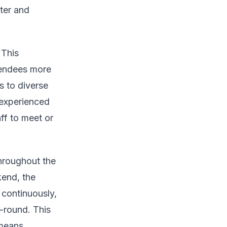
ter and
 This
tendees more
es to diverse
 experienced
ff to meet or
throughout the
kend, the
continuously,
-round. This
 means