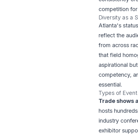
competition for
Diversity as a 
Atlanta's statu
reflect the aud
from across rac
that field homo
aspirational but
competency, and
essential.
Types of Event
Trade shows 
hosts hundreds
industry confer
exhibitor suppo