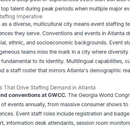
 top talent during peak periods when multiple major ev
Staffing Imperative
s as a diverse, multicultural city means event staffing 
iences they serve. Conventions and events in Atlanta 
ial, ethnic, and socioeconomic backgrounds. Event st
geneous teams miss the mark in a city where diversity 
 fundamental to its identity. Multilingual capabilities, cu
 a staff roster that mirrors Atlanta's demographic real
s That Drive Staffing Demand in Atlanta
and conventions at GWCC.
The Georgia World Congr
 of events annually, from massive consumer shows to 
ences. Event staff roles include registration and badge
rt, information desk attendants, session room monitors