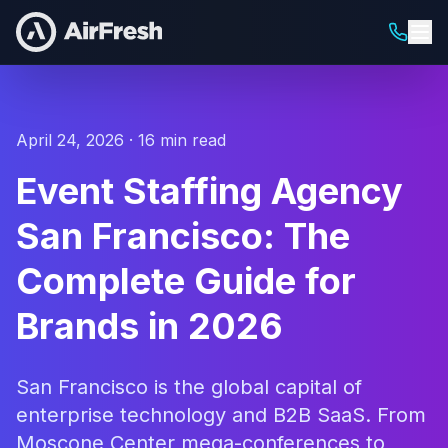
April 24, 2026 · 16 min read
Event Staffing Agency
San Francisco: The
Complete Guide for
Brands in 2026
San Francisco is the global capital of
enterprise technology and B2B SaaS. From
Moscone Center mega-conferences to