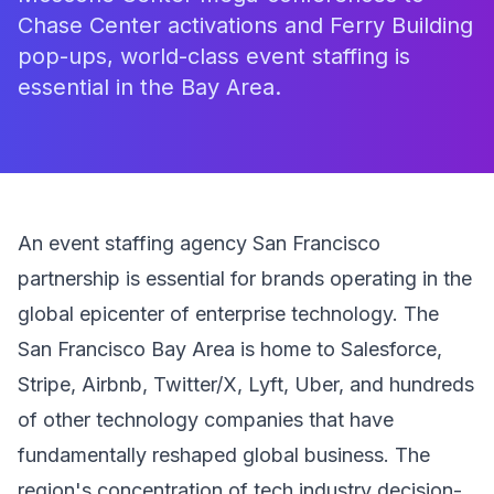
Chase Center activations and Ferry Building
pop-ups, world-class event staffing is
essential in the Bay Area.
An event staffing agency San Francisco
partnership is essential for brands operating in the
global epicenter of enterprise technology. The
San Francisco Bay Area is home to Salesforce,
Stripe, Airbnb, Twitter/X, Lyft, Uber, and hundreds
of other technology companies that have
fundamentally reshaped global business. The
region's concentration of tech industry decision-