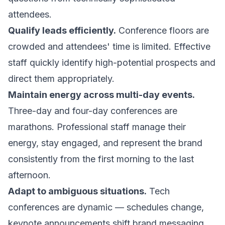
attendees.
Qualify leads efficiently.
Conference floors are
crowded and attendees' time is limited. Effective
staff quickly identify high-potential prospects and
direct them appropriately.
Maintain energy across multi-day events.
Three-day and four-day conferences are
marathons. Professional staff manage their
energy, stay engaged, and represent the brand
consistently from the first morning to the last
afternoon.
Adapt to ambiguous situations.
Tech
conferences are dynamic — schedules change,
keynote announcements shift brand messaging,