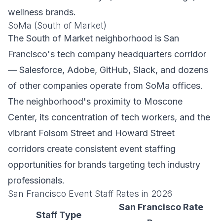
wellness brands.
SoMa (South of Market)
The South of Market neighborhood is San
Francisco's tech company headquarters corridor
— Salesforce, Adobe, GitHub, Slack, and dozens
of other companies operate from SoMa offices.
The neighborhood's proximity to Moscone
Center, its concentration of tech workers, and the
vibrant Folsom Street and Howard Street
corridors create consistent event staffing
opportunities for brands targeting tech industry
professionals.
San Francisco Event Staff Rates in 2026
San Francisco Rate
Staff Type