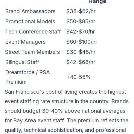
Range
Brand Ambassadors
$38-$62/hr
Promotional Models
$50-$85/hr
Tech Conference Staff
$42-$70/hr
Event Managers
$60-$100/hr
Street Team Members
$30-$48/hr
Bilingual Staff
$42-$68/hr
Dreamforce / RSA
+40-55%
Premium
San Francisco's cost of living creates the highest
event staffing rate structure in the country. Brands
should budget 30-40% above national averages
for Bay Area event staff. The premium reflects the
quality, technical sophistication, and professional