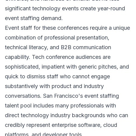
significant technology events create year-round
event staffing demand.
Event staff for these conferences require a unique
combination of professional presentation,
technical literacy, and B2B communication
capability. Tech conference audiences are
sophisticated, impatient with generic pitches, and
quick to dismiss staff who cannot engage
substantively with product and industry
conversations. San Francisco's event staffing
talent pool includes many professionals with
direct technology industry backgrounds who can
credibly represent enterprise software, cloud
platforms, and developer tools.