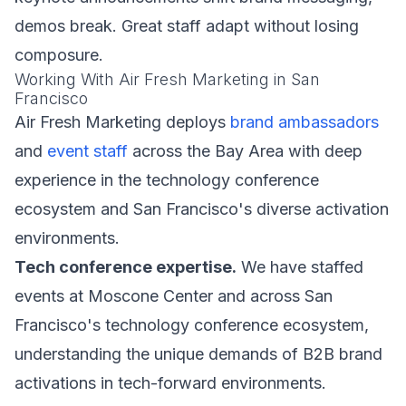
demos break. Great staff adapt without losing
composure.
Working With Air Fresh Marketing in San
Francisco
Air Fresh Marketing deploys
brand ambassadors
and
event staff
across the Bay Area with deep
experience in the technology conference
ecosystem and San Francisco's diverse activation
environments.
Tech conference expertise.
We have staffed
events at Moscone Center and across San
Francisco's technology conference ecosystem,
understanding the unique demands of B2B brand
activations in tech-forward environments.