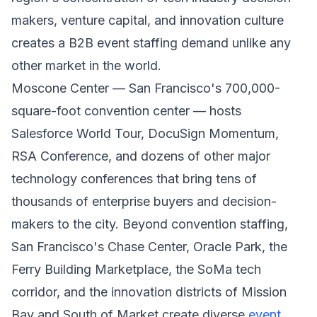
makers, venture capital, and innovation culture
creates a B2B event staffing demand unlike any
other market in the world.
Moscone Center — San Francisco's 700,000-
square-foot convention center — hosts
Salesforce World Tour, DocuSign Momentum,
RSA Conference, and dozens of other major
technology conferences that bring tens of
thousands of enterprise buyers and decision-
makers to the city. Beyond convention staffing,
San Francisco's Chase Center, Oracle Park, the
Ferry Building Marketplace, the SoMa tech
corridor, and the innovation districts of Mission
Bay and South of Market create diverse
event