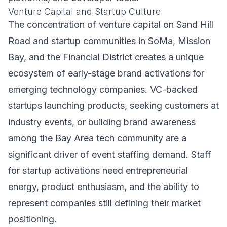
Venture Capital and Startup Culture
The concentration of venture capital on Sand Hill
Road and startup communities in SoMa, Mission
Bay, and the Financial District creates a unique
ecosystem of early-stage brand activations for
emerging technology companies. VC-backed
startups launching products, seeking customers at
industry events, or building brand awareness
among the Bay Area tech community are a
significant driver of event staffing demand. Staff
for startup activations need entrepreneurial
energy, product enthusiasm, and the ability to
represent companies still defining their market
positioning.