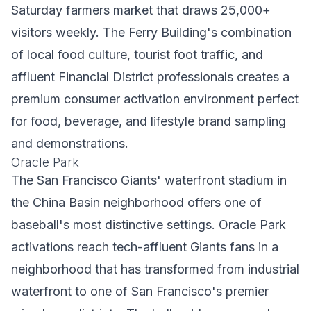
Saturday farmers market that draws 25,000+
visitors weekly. The Ferry Building's combination
of local food culture, tourist foot traffic, and
affluent Financial District professionals creates a
premium consumer activation environment perfect
for food, beverage, and lifestyle brand sampling
and demonstrations.
Oracle Park
The San Francisco Giants' waterfront stadium in
the China Basin neighborhood offers one of
baseball's most distinctive settings. Oracle Park
activations reach tech-affluent Giants fans in a
neighborhood that has transformed from industrial
waterfront to one of San Francisco's premier