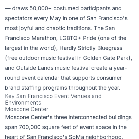
— draws 50,000+ costumed participants and
spectators every May in one of San Francisco's
most joyful and chaotic traditions. The San
Francisco Marathon, LGBTQ+ Pride (one of the
largest in the world), Hardly Strictly Bluegrass
(free outdoor music festival in Golden Gate Park),
and Outside Lands music festival create a year-
round event calendar that supports consumer
brand staffing programs throughout the year.
Key San Francisco Event Venues and
Environments
Moscone Center
Moscone Center's three interconnected buildings
span 700,000 square feet of event space in the
heart of San Francisco's SoMa neighborhood.