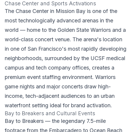
Chase Center and Sports Activations
The Chase Center in Mission Bay is one of the
most technologically advanced arenas in the
world — home to the Golden State Warriors and a
world-class concert venue. The arena's location
in one of San Francisco's most rapidly developing
neighborhoods, surrounded by the UCSF medical
campus and tech company offices, creates a
premium event staffing environment. Warriors
game nights and major concerts draw high-
income, tech-adjacent audiences to an urban
waterfront setting ideal for brand activation.
Bay to Breakers and Cultural Events
Bay to Breakers — the legendary 7.5-mile
footrace from the Embarcadero to Ocean Beach