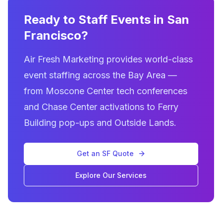
Ready to Staff Events in San
Francisco?
Air Fresh Marketing provides world-class
event staffing across the Bay Area —
from Moscone Center tech conferences
and Chase Center activations to Ferry
Building pop-ups and Outside Lands.
Get an SF Quote
Explore Our Services