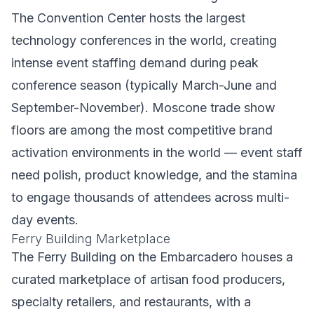
The Convention Center hosts the largest
technology conferences in the world, creating
intense event staffing demand during peak
conference season (typically March-June and
September-November). Moscone trade show
floors are among the most competitive brand
activation environments in the world — event staff
need polish, product knowledge, and the stamina
to engage thousands of attendees across multi-
day events.
Ferry Building Marketplace
The Ferry Building on the Embarcadero houses a
curated marketplace of artisan food producers,
specialty retailers, and restaurants, with a