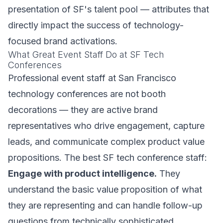
presentation of SF's talent pool — attributes that
directly impact the success of technology-
focused brand activations.
What Great Event Staff Do at SF Tech
Conferences
Professional event staff at San Francisco
technology conferences are not booth
decorations — they are active brand
representatives who drive engagement, capture
leads, and communicate complex product value
propositions. The best SF tech conference staff:
Engage with product intelligence.
They
understand the basic value proposition of what
they are representing and can handle follow-up
questions from technically sophisticated