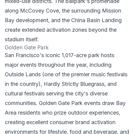
mixed-use districts. The ballpark's promenade
along McCovey Cove, the surrounding Mission
Bay development, and the China Basin Landing
create extended activation zones beyond the
stadium itself.
Golden Gate Park
San Francisco's iconic 1,017-acre park hosts
major events throughout the year, including
Outside Lands (one of the premier music festivals
in the country), Hardly Strictly Bluegrass, and
cultural festivals serving the city's diverse
communities. Golden Gate Park events draw Bay
Area residents who prize outdoor experiences,
creating excellent consumer brand activation
environments for lifestyle, food and beverage, and