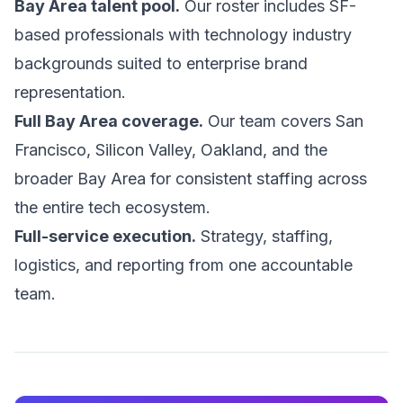
Bay Area talent pool.
Our roster includes SF-
based professionals with technology industry
backgrounds suited to enterprise brand
representation.
Full Bay Area coverage.
Our team covers San
Francisco, Silicon Valley, Oakland, and the
broader Bay Area for consistent staffing across
the entire tech ecosystem.
Full-service execution.
Strategy, staffing,
logistics, and reporting from one accountable
team.