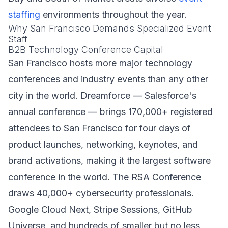
staffing
environments throughout the year.
Why San Francisco Demands Specialized Event
Staff
B2B Technology Conference Capital
San Francisco hosts more major technology
conferences and industry events than any other
city in the world. Dreamforce — Salesforce's
annual conference — brings 170,000+ registered
attendees to San Francisco for four days of
product launches, networking, keynotes, and
brand activations, making it the largest software
conference in the world. The RSA Conference
draws 40,000+ cybersecurity professionals.
Google Cloud Next, Stripe Sessions, GitHub
Universe, and hundreds of smaller but no less