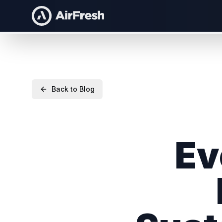
Back to Blog
Ev