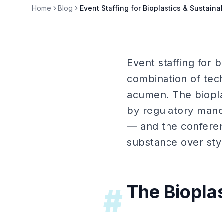
Home
Blog
Event Staffing for Bioplastics & Sustain
Event staffing for 
combination of tec
acumen. The biopla
by regulatory mand
— and the conferen
substance over sty
The Biopla
#