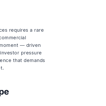
ces requires a rare
 commercial
y moment — driven
 investor pressure
dience that demands
t.
ape