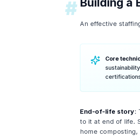
Building a 
#
An effective staffin
Core technic
sustainabili
certificatio
End-of-life story
:
to it at end of lif
home composting, m