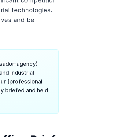
ificant competition
ial technologies.
ives and be
ssador-agency)
and industrial
ur [professional
y briefed and held