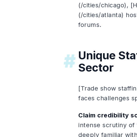
(/cities/chicago), [
(/cities/atlanta) ho
forums.
Unique Staf
#
Sector
[Trade show staffin
faces challenges sp
Claim credibility s
intense scrutiny of
deeply familiar wit