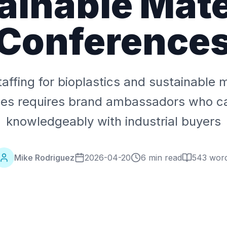
ainable Mate
Conference
taffing for bioplastics and sustainable m
ces requires brand ambassadors who c
knowledgeably with industrial buyers
Mike Rodriguez
2026-04-20
6 min read
543
wor