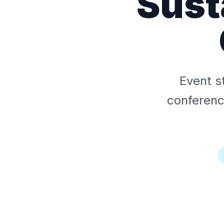
Sust
Event s
conferen