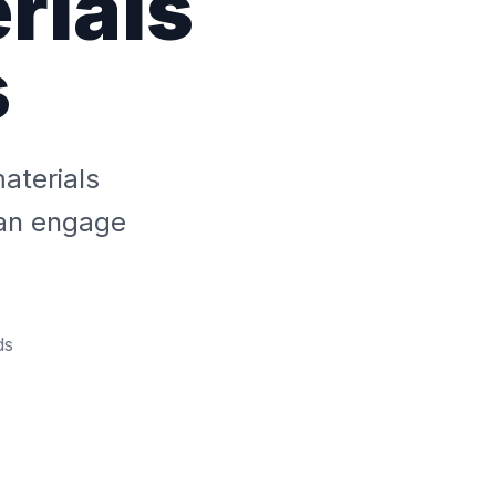
rials
s
aterials
an engage
ds