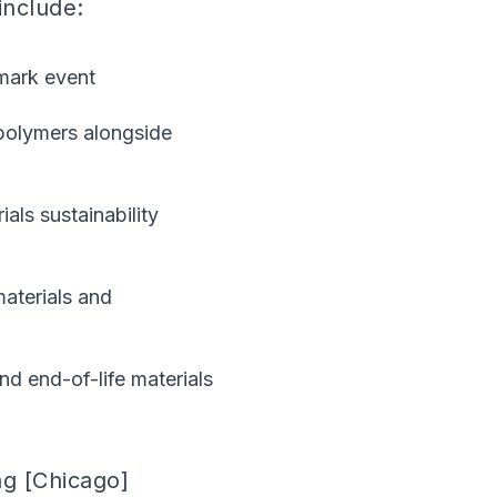
include:
hmark event
polymers alongside
als sustainability
aterials and
nd end-of-life materials
ng [Chicago]