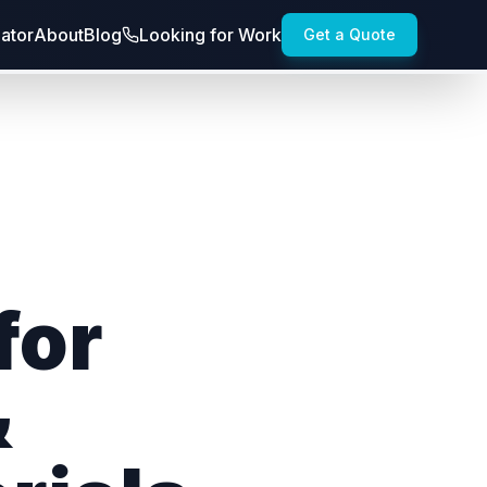
lator
About
Blog
Looking for Work
Get a Quote
for
&