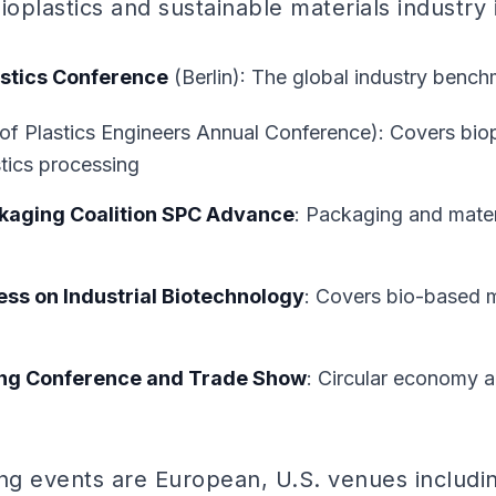
ioplastics and sustainable materials industry 
stics Conference
(Berlin): The global industry benc
of Plastics Engineers Annual Conference): Covers bio
tics processing
kaging Coalition SPC Advance
: Packaging and materi
ss on Industrial Biotechnology
: Covers bio-based m
ing Conference and Trade Show
: Circular economy a
ing events are European, U.S. venues includi