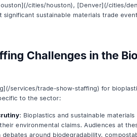
Houston](/cities/houston), [Denver](/cities/de
st significant sustainable materials trade even
fing Challenges in the Bi
g](/services/trade-show-staffing) for bioplas
ecific to the sector:
crutiny
: Bioplastics and sustainable material
 their environmental claims. Audiences at th
h debates around biodegradability, compostabi