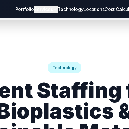
Portfolio
Services
Technology
Locations
Cost Calcu
Technology
ent Staffing 
Bioplastics 