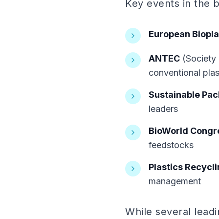
Key events in the b
European Biopla
ANTEC
(Society 
conventional plas
Sustainable Pac
leaders
BioWorld Congre
feedstocks
Plastics Recycl
management
While several lead