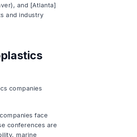
nver), and [Atlanta]
ts and industry
oplastics
tics companies
s companies face
ese conferences are
lity, marine