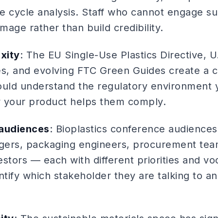
fe cycle analysis. Staff who cannot engage su
mage rather than build credibility.
xity
: The EU Single-Use Plastics Directive, U.
s, and evolving FTC Green Guides create a 
ould understand the regulatory environment 
 your product helps them comply.
 audiences
: Bioplastics conference audiences
agers, packaging engineers, procurement tea
stors — each with different priorities and vo
ntify which stakeholder they are talking to an