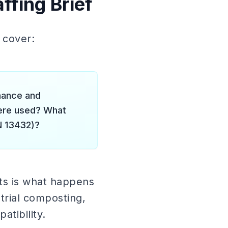
ffing Brief
d cover:
mance and
were used? What
N 13432)?
ts is what happens
strial composting,
tibility.