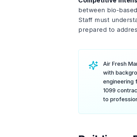
Competitive intens
between bio-based,
Staff must underst
prepared to addres
Air Fresh Ma
with backgrou
engineering 
1099 contrac
to professio