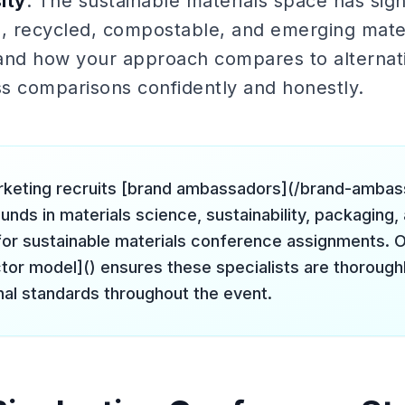
ity
: The sustainable materials space has sign
 recycled, compostable, and emerging mater
and how your approach compares to alternat
s comparisons confidently and honestly.
rketing recruits [brand ambassadors](/brand-amba
nds in materials science, sustainability, packaging, 
for sustainable materials conference assignments. O
tor model]() ensures these specialists are thoroughl
nal standards throughout the event.