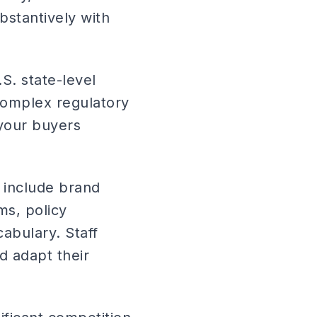
bstantively with
S. state-level
complex regulatory
your buyers
 include brand
ms, policy
cabulary. Staff
d adapt their