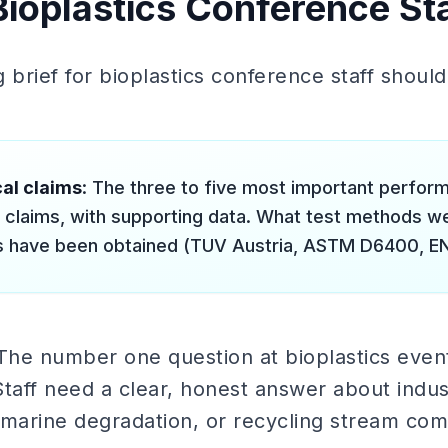
Bioplastics Conference Sta
g brief for bioplastics conference staff shoul
al claims
: The three to five most important perfor
ty claims, with supporting data. What test methods 
ns have been obtained (TUV Austria, ASTM D6400, E
 The number one question at bioplastics even
e. Staff need a clear, honest answer about indu
arine degradation, or recycling stream compa