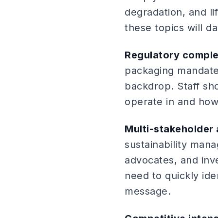
degradation, and li
these topics will da
Regulatory comple
packaging mandate
backdrop. Staff sh
operate in and how
Multi-stakeholder
sustainability man
advocates, and inve
need to quickly ide
message.