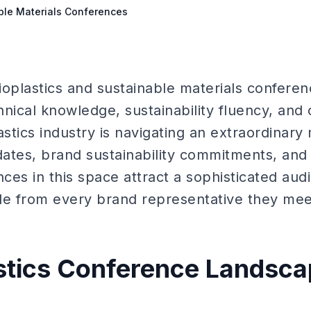
able Materials Conferences
bioplastics and sustainable materials conferen
hnical knowledge, sustainability fluency, and
stics industry is navigating an extraordinar
ates, brand sustainability commitments, and
ces in this space attract a sophisticated au
le from every brand representative they mee
stics Conference Landsc