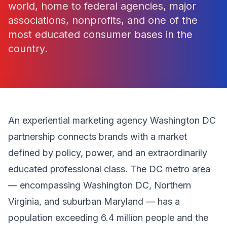
world, home to federal agencies, major
associations, nonprofits, and one of the
most educated consumer bases in the
country.
An experiential marketing agency Washington DC
partnership connects brands with a market
defined by policy, power, and an extraordinarily
educated professional class. The DC metro area
— encompassing Washington DC, Northern
Virginia, and suburban Maryland — has a
population exceeding 6.4 million people and the