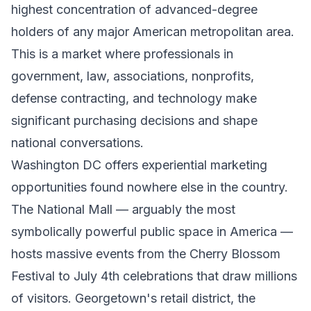
highest concentration of advanced-degree
holders of any major American metropolitan area.
This is a market where professionals in
government, law, associations, nonprofits,
defense contracting, and technology make
significant purchasing decisions and shape
national conversations.
Washington DC offers experiential marketing
opportunities found nowhere else in the country.
The National Mall — arguably the most
symbolically powerful public space in America —
hosts massive events from the Cherry Blossom
Festival to July 4th celebrations that draw millions
of visitors. Georgetown's retail district, the