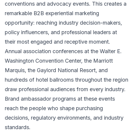
conventions and advocacy events. This creates a
remarkable B2B experiential marketing
opportunity: reaching industry decision-makers,
policy influencers, and professional leaders at
their most engaged and receptive moment.
Annual association conferences at the Walter E.
Washington Convention Center, the Marriott
Marquis, the Gaylord National Resort, and
hundreds of hotel ballrooms throughout the region
draw professional audiences from every industry.
Brand ambassador programs at these events
reach the people who shape purchasing
decisions, regulatory environments, and industry
standards.