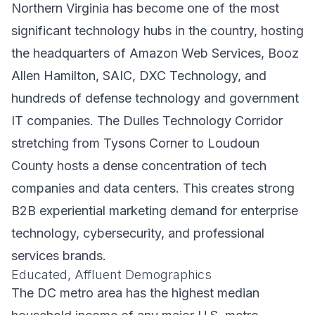
Northern Virginia has become one of the most
significant technology hubs in the country, hosting
the headquarters of Amazon Web Services, Booz
Allen Hamilton, SAIC, DXC Technology, and
hundreds of defense technology and government
IT companies. The Dulles Technology Corridor
stretching from Tysons Corner to Loudoun
County hosts a dense concentration of tech
companies and data centers. This creates strong
B2B experiential marketing demand for enterprise
technology, cybersecurity, and professional
services brands.
Educated, Affluent Demographics
The DC metro area has the highest median