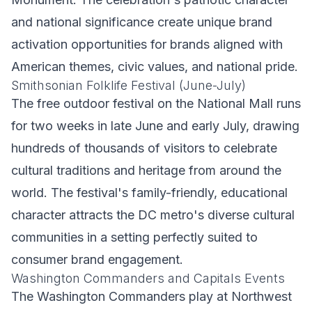
and national significance create unique brand
activation opportunities for brands aligned with
American themes, civic values, and national pride.
Smithsonian Folklife Festival (June-July)
The free outdoor festival on the National Mall runs
for two weeks in late June and early July, drawing
hundreds of thousands of visitors to celebrate
cultural traditions and heritage from around the
world. The festival's family-friendly, educational
character attracts the DC metro's diverse cultural
communities in a setting perfectly suited to
consumer brand engagement.
Washington Commanders and Capitals Events
The Washington Commanders play at Northwest