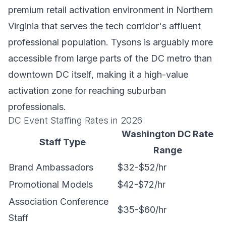
premium retail activation environment in Northern
Virginia that serves the tech corridor's affluent
professional population. Tysons is arguably more
accessible from large parts of the DC metro than
downtown DC itself, making it a high-value
activation zone for reaching suburban
professionals.
DC Event Staffing Rates in 2026
Washington DC Rate
Staff Type
Range
Brand Ambassadors
$32-$52/hr
Promotional Models
$42-$72/hr
Association Conference
$35-$60/hr
Staff