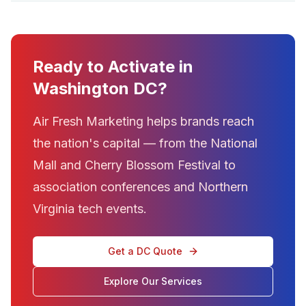
Ready to Activate in
Washington DC?
Air Fresh Marketing helps brands reach
the nation's capital — from the National
Mall and Cherry Blossom Festival to
association conferences and Northern
Virginia tech events.
Get a DC Quote
Explore Our Services