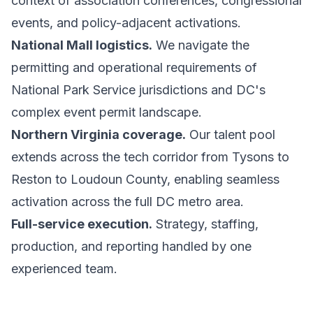
context of association conferences, congressional
events, and policy-adjacent activations.
National Mall logistics.
We navigate the
permitting and operational requirements of
National Park Service jurisdictions and DC's
complex event permit landscape.
Northern Virginia coverage.
Our talent pool
extends across the tech corridor from Tysons to
Reston to Loudoun County, enabling seamless
activation across the full DC metro area.
Full-service execution.
Strategy, staffing,
production, and reporting handled by one
experienced team.