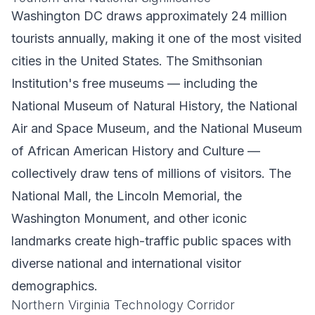
Washington DC draws approximately 24 million
tourists annually, making it one of the most visited
cities in the United States. The Smithsonian
Institution's free museums — including the
National Museum of Natural History, the National
Air and Space Museum, and the National Museum
of African American History and Culture —
collectively draw tens of millions of visitors. The
National Mall, the Lincoln Memorial, the
Washington Monument, and other iconic
landmarks create high-traffic public spaces with
diverse national and international visitor
demographics.
Northern Virginia Technology Corridor