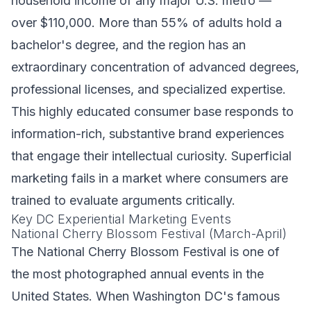
household income of any major U.S. metro —
over $110,000. More than 55% of adults hold a
bachelor's degree, and the region has an
extraordinary concentration of advanced degrees,
professional licenses, and specialized expertise.
This highly educated consumer base responds to
information-rich, substantive brand experiences
that engage their intellectual curiosity. Superficial
marketing fails in a market where consumers are
trained to evaluate arguments critically.
Key DC Experiential Marketing Events
National Cherry Blossom Festival (March-April)
The National Cherry Blossom Festival is one of
the most photographed annual events in the
United States. When Washington DC's famous