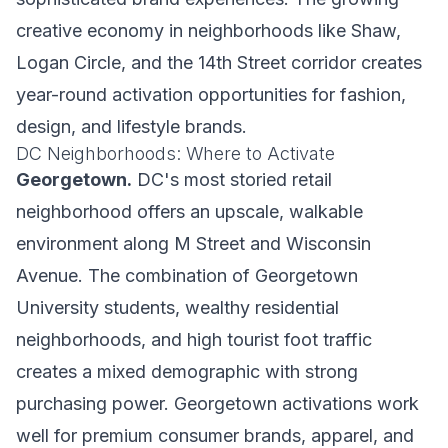
creative economy in neighborhoods like Shaw,
Logan Circle, and the 14th Street corridor creates
year-round activation opportunities for fashion,
design, and lifestyle brands.
DC Neighborhoods: Where to Activate
Georgetown.
DC's most storied retail
neighborhood offers an upscale, walkable
environment along M Street and Wisconsin
Avenue. The combination of Georgetown
University students, wealthy residential
neighborhoods, and high tourist foot traffic
creates a mixed demographic with strong
purchasing power. Georgetown activations work
well for premium consumer brands, apparel, and