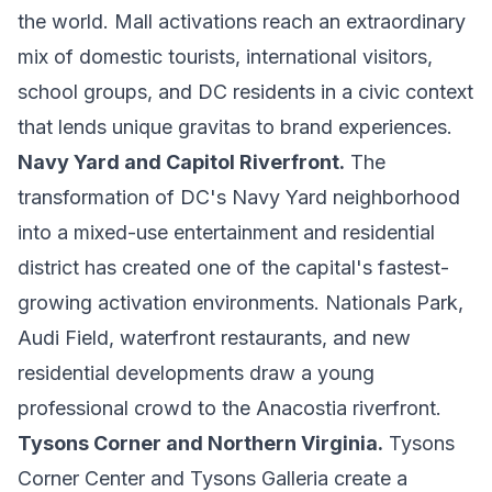
the world. Mall activations reach an extraordinary
mix of domestic tourists, international visitors,
school groups, and DC residents in a civic context
that lends unique gravitas to brand experiences.
Navy Yard and Capitol Riverfront.
The
transformation of DC's Navy Yard neighborhood
into a mixed-use entertainment and residential
district has created one of the capital's fastest-
growing activation environments. Nationals Park,
Audi Field, waterfront restaurants, and new
residential developments draw a young
professional crowd to the Anacostia riverfront.
Tysons Corner and Northern Virginia.
Tysons
Corner Center and Tysons Galleria create a