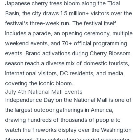
Japanese cherry trees bloom along the Tidal
Basin, the city draws 1.5 million+ visitors over the
festival's three-week run. The festival itself
includes a parade, an opening ceremony, multiple
weekend events, and 70+ official programming
events. Brand activations during Cherry Blossom
season reach a diverse mix of domestic tourists,
international visitors, DC residents, and media
covering the iconic bloom.
July 4th National Mall Events
Independence Day on the National Mall is one of
the largest outdoor gatherings in America,
drawing hundreds of thousands of people to
watch the fireworks display over the Washington
Monument. The celebration's patriotic character