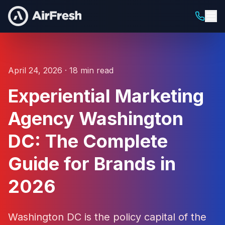
April 24, 2026 · 18 min read
Experiential Marketing
Agency Washington
DC: The Complete
Guide for Brands in
2026
Washington DC is the policy capital of the