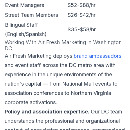
Event Managers
$52-$88/hr
Street Team Members
$26-$42/hr
Bilingual Staff
$35-$58/hr
(English/Spanish)
Working With Air Fresh Marketing in Washington
DC
Air Fresh Marketing deploys
brand ambassadors
and event staff across the DC metro area with
experience in the unique environments of the
nation's capital — from National Mall events to
association conferences to Northern Virginia
corporate activations.
Policy and association expertise.
Our DC team
understands the professional and organizational