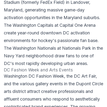
Stadium (formerly FedEx Field) in Landover,
Maryland, generating massive game-day
activation opportunities in the Maryland suburbs.
The Washington Capitals at Capital One Arena
create year-round downtown DC activation
environments for hockey's passionate fan base.
The Washington Nationals at Nationals Park in the
Navy Yard neighborhood draw fans to one of
DC's most rapidly developing urban areas.
DC Fashion Week and Arts Events
Washington DC Fashion Week, the DC Art Fair,
and the various gallery events in the Dupont Circle
arts district attract creative professionals and
affluent consumers who respond to aesthetically
sophisticated brand experiences. The growing