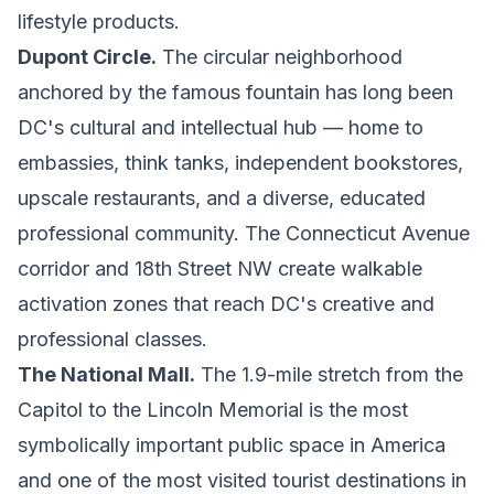
lifestyle products.
Dupont Circle.
The circular neighborhood
anchored by the famous fountain has long been
DC's cultural and intellectual hub — home to
embassies, think tanks, independent bookstores,
upscale restaurants, and a diverse, educated
professional community. The Connecticut Avenue
corridor and 18th Street NW create walkable
activation zones that reach DC's creative and
professional classes.
The National Mall.
The 1.9-mile stretch from the
Capitol to the Lincoln Memorial is the most
symbolically important public space in America
and one of the most visited tourist destinations in