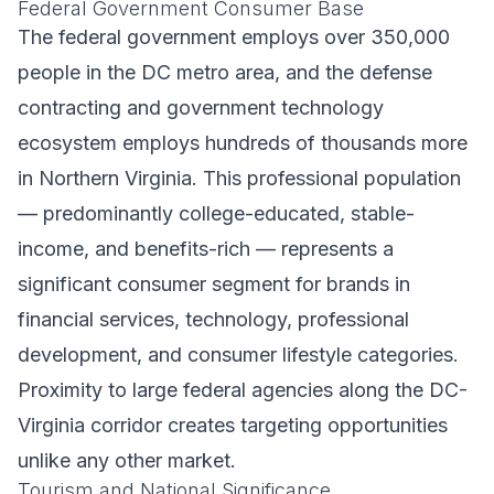
Federal Government Consumer Base
The federal government employs over 350,000
people in the DC metro area, and the defense
contracting and government technology
ecosystem employs hundreds of thousands more
in Northern Virginia. This professional population
— predominantly college-educated, stable-
income, and benefits-rich — represents a
significant consumer segment for brands in
financial services, technology, professional
development, and consumer lifestyle categories.
Proximity to large federal agencies along the DC-
Virginia corridor creates targeting opportunities
unlike any other market.
Tourism and National Significance