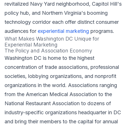
revitalized Navy Yard neighborhood, Capitol Hill's
policy hub, and Northern Virginia's booming
technology corridor each offer distinct consumer
audiences for
experiential marketing
programs.
What Makes Washington DC Unique for
Experiential Marketing
The Policy and Association Economy
Washington DC is home to the highest
concentration of trade associations, professional
societies, lobbying organizations, and nonprofit
organizations in the world. Associations ranging
from the American Medical Association to the
National Restaurant Association to dozens of
industry-specific organizations headquarter in DC
and bring their members to the capital for annual