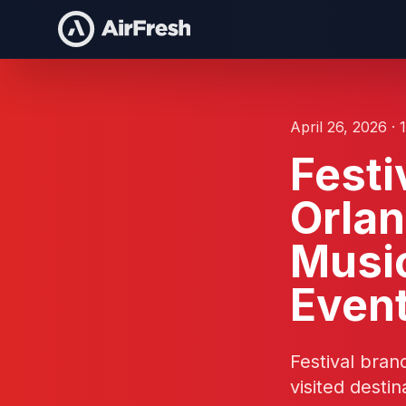
April 26, 2026 · 
Festi
Orlan
Music
Even
Festival bra
visited dest