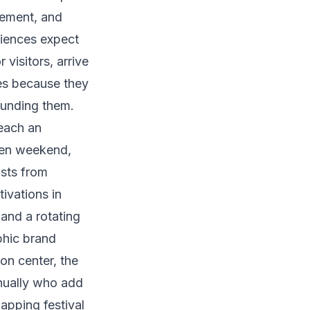
ement, and
diences expect
visitors, arrive
ies because they
ounding them.
each an
ven weekend,
ists from
ivations in
 and a rotating
phic brand
on center, the
nnually who add
apping festival