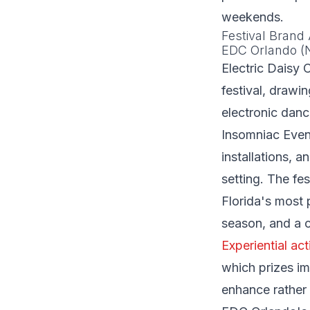
weekends.
Festival Brand 
EDC Orlando (
Electric Daisy 
festival, drawi
electronic danc
Insomniac Event
installations, 
setting. The f
Florida's most 
season, and a c
Experiential act
which prizes im
enhance rather 