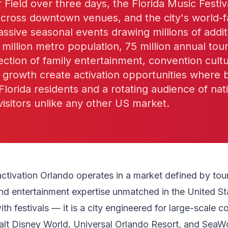
r Field over three days, the Florida Music Fest
 across downtown venues, and the city's world
ssive seasonal events drawing millions of additi
 million metro population, 75 million annual tour
ection of family entertainment, convention cult
l growth create activation opportunities where
Florida residents and a rotating audience of nat
 visitors unlike any other US market.
activation Orlando operates in a market defined by tou
and entertainment expertise unmatched in the United St
with festivals — it is a city engineered for large-scale 
alt Disney World, Universal Orlando Resort, and SeaW