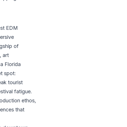
gest EDM
ersive
gship of
 art
a Florida
t spot:
ak tourist
tival fatigue.
oduction ethos,
iences that