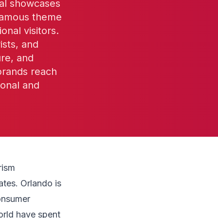
ival showcases
-famous theme
onal visitors.
ists, and
ure, and
 brands reach
ional and
rism
ates. Orlando is
consumer
orld have spent