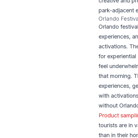
creative and pr
park-adjacent 
Orlando Festiv
Orlando festiv
experiences, an
activations. Th
for experientia
feel underwhel
that morning. T
experiences, g
with activation
without Orlando
Product sampli
tourists are in
than in their 