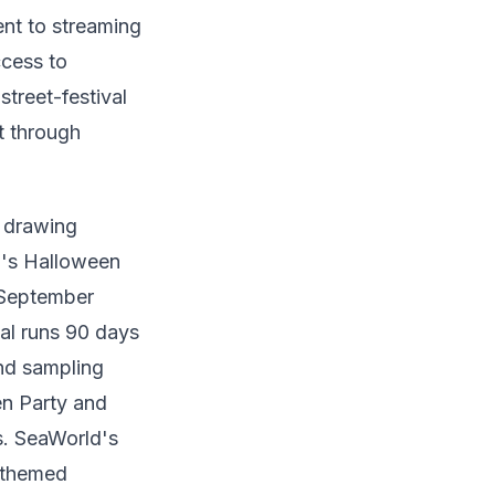
nt to streaming
cess to
treet-festival
t through
s drawing
o's Halloween
 September
al runs 90 days
nd sampling
n Party and
s. SeaWorld's
-themed