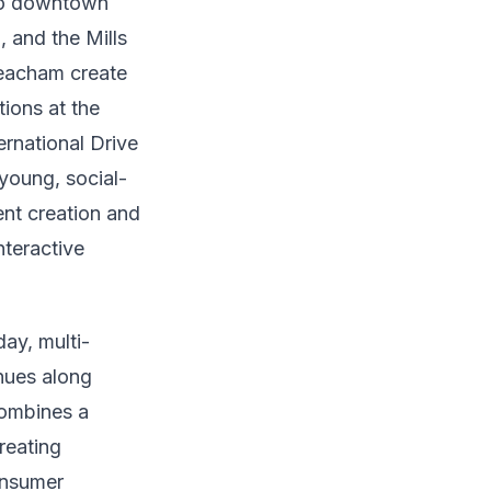
nto downtown
 and the Mills
 Beacham create
tions at the
ernational Drive
young, social-
nt creation and
nteractive
ay, multi-
nues along
combines a
reating
onsumer