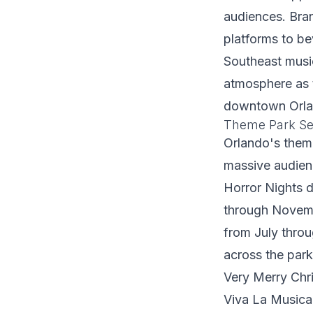
audiences. Bra
platforms to b
Southeast music
atmosphere as 
downtown Orlan
Theme Park Se
Orlando's theme
massive audienc
Horror Nights 
through Novemb
from July thro
across the par
Very Merry Chr
Viva La Musica