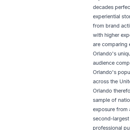
decades perfec
experiential st
from brand activ
with higher exp
are comparing e
Orlando's uniq
audience compo
Orlando's popu
across the Unit
Orlando therefo
sample of natio
exposure from a
second-largest 
professional pu