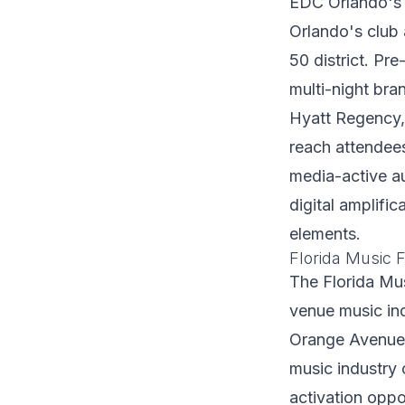
EDC Orlando's 
Orlando's club 
50 district. Pr
multi-night bra
Hyatt Regency, 
reach attendees
media-active a
digital amplifi
elements.
Florida Music Fe
The Florida Mus
venue music in
Orange Avenue,
music industry 
activation oppo