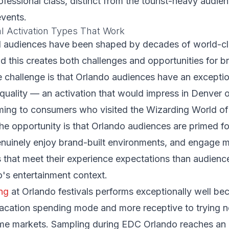
ofessional class, distinct from the tourist-heavy audie
events.
al Activation Types That Work
al audiences have been shaped by decades of world-c
d this creates both challenges and opportunities for b
e challenge is that Orlando audiences have an exceptio
l quality — an activation that would impress in Denver 
ming to consumers who visited the Wizarding World of
he opportunity is that Orlando audiences are primed f
enuinely enjoy brand-built environments, and engage 
s that meet their experience expectations than audienc
's entertainment context.
ng
at Orlando festivals performs exceptionally well bec
 vacation spending mode and more receptive to trying
home markets. Sampling during EDC Orlando reaches an 