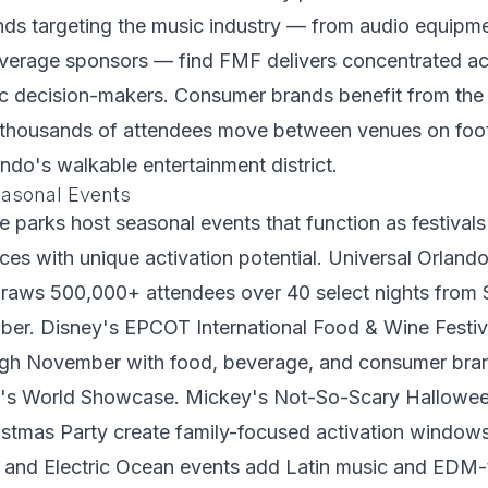
nds targeting the music industry — from audio equipme
everage sponsors — find FMF delivers concentrated ac
 decision-makers. Consumer brands benefit from the s
thousands of attendees move between venues on foo
do's walkable entertainment district.
asonal Events
 parks host seasonal events that function as festival
es with unique activation potential. Universal Orland
draws 500,000+ attendees over 40 select nights from
er. Disney's EPCOT International Food & Wine Festiv
ugh November with food, beverage, and consumer bra
k's World Showcase. Mickey's Not-So-Scary Hallowee
istmas Party create family-focused activation window
 and Electric Ocean events add Latin music and EDM