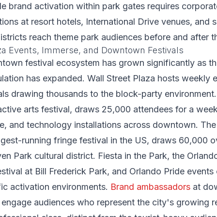
 brand activation within park gates requires corporat
tions at resort hotels, International Drive venues, and 
istricts reach theme park audiences before and after the
aza Events, Immerse, and Downtown Festivals
own festival ecosystem has grown significantly as the
ulation has expanded. Wall Street Plaza hosts weekly 
als drawing thousands to the block-party environment
active arts festival, draws 25,000 attendees for a wee
ce, and technology installations across downtown. The
ongest-running fringe festival in the US, draws 60,000
n Park cultural district. Fiesta in the Park, the Orland
tival at Bill Frederick Park, and Orlando Pride events
ific activation environments.
Brand ambassadors
at do
 engage audiences who represent the city's growing re