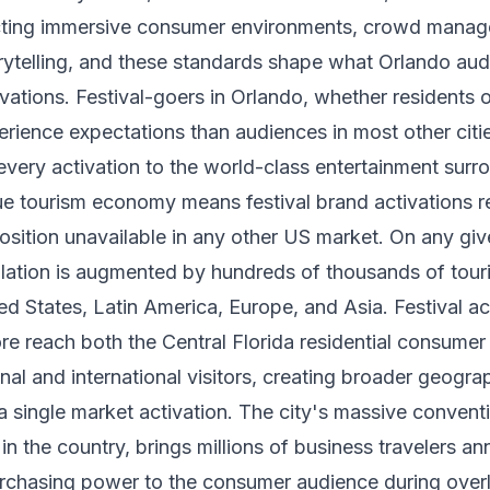
ting immersive consumer environments, crowd manag
orytelling, and these standards shape what Orlando au
ations. Festival-goers in Orlando, whether residents or 
erience expectations than audiences in most other cit
very activation to the world-class entertainment surr
ue tourism economy means festival brand activations r
sition unavailable in any other US market. On any gi
lation is augmented by hundreds of thousands of tour
ed States, Latin America, Europe, and Asia. Festival act
re reach both the Central Florida residential consumer
nal and international visitors, creating broader geogra
 single market activation. The city's massive conventi
in the country, brings millions of business travelers a
rchasing power to the consumer audience during overl