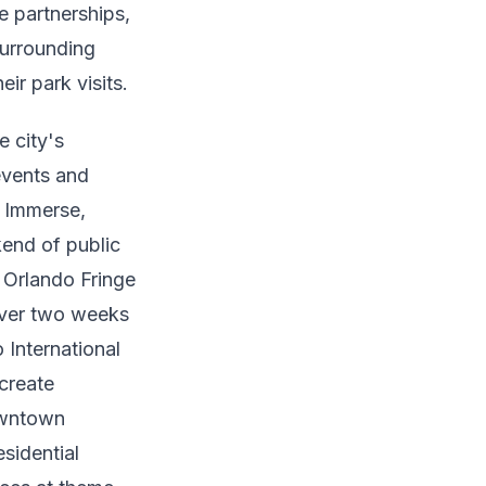
e partnerships,
surrounding
ir park visits.
 city's
events and
. Immerse,
kend of public
 Orlando Fringe
 over two weeks
o International
 create
wntown
sidential