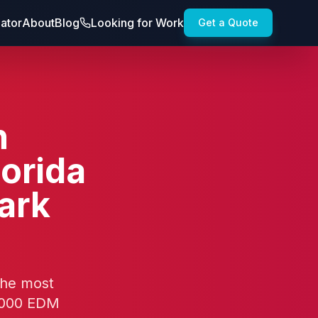
lator
About
Blog
Looking for Work
Get a Quote
n
lorida
ark
the most
5,000 EDM