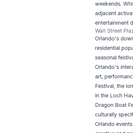
weekends. While
adjacent activa
entertainment d
Wall Street Pl
Orlando's downt
residential pop
seasonal festiv
Orlando's inter
art, performan
Festival, the l
in the Loch Have
Dragon Boat Fes
culturally spec
Orlando events