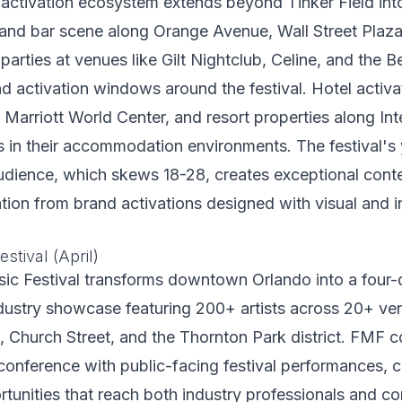
activation ecosystem extends beyond Tinker Field i
and bar scene along Orange Avenue, Wall Street Plaza,
e-parties at venues like Gilt Nightclub, Celine, and the
nd activation windows around the festival. Hotel activa
Marriott World Center, and resort properties along Int
 in their accommodation environments. The festival's 
udience, which skews 18-28, creates exceptional conte
cation from brand activations designed with visual and i
stival (April)
ic Festival transforms downtown Orlando into a four-d
dustry showcase featuring 200+ artists across 20+ ve
 Church Street, and the Thornton Park district. FMF 
conference with public-facing festival performances, c
rtunities that reach both industry professionals and c