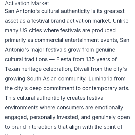
Activation Market
San Antonio's cultural authenticity is its greatest
asset as a festival brand activation market. Unlike
many US cities where festivals are produced
primarily as commercial entertainment events, San
Antonio's major festivals grow from genuine
cultural traditions — Fiesta from 135 years of
Texan heritage celebration, Diwali from the city's
growing South Asian community, Luminaria from
the city's deep commitment to contemporary arts.
This cultural authenticity creates festival
environments where consumers are emotionally
engaged, personally invested, and genuinely open
to brand interactions that align with the spirit of