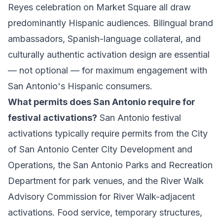
Reyes celebration on Market Square all draw
predominantly Hispanic audiences. Bilingual brand
ambassadors, Spanish-language collateral, and
culturally authentic activation design are essential
— not optional — for maximum engagement with
San Antonio's Hispanic consumers.
What permits does San Antonio require for
festival activations?
San Antonio festival
activations typically require permits from the City
of San Antonio Center City Development and
Operations, the San Antonio Parks and Recreation
Department for park venues, and the River Walk
Advisory Commission for River Walk-adjacent
activations. Food service, temporary structures,