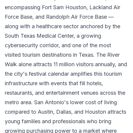
encompassing Fort Sam Houston, Lackland Air
Force Base, and Randolph Air Force Base —
along with a healthcare sector anchored by the
South Texas Medical Center, a growing
cybersecurity corridor, and one of the most
visited tourism destinations in Texas. The River
Walk alone attracts 11 million visitors annually, and
the city's festival calendar amplifies this tourism
infrastructure with events that fill hotels,
restaurants, and entertainment venues across the
metro area. San Antonio's lower cost of living
compared to Austin, Dallas, and Houston attracts
young families and professionals who bring
growing purchasing power to a market where