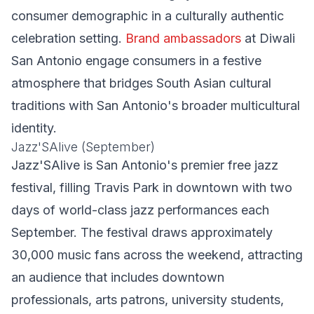
consumer demographic in a culturally authentic
celebration setting.
Brand ambassadors
at Diwali
San Antonio engage consumers in a festive
atmosphere that bridges South Asian cultural
traditions with San Antonio's broader multicultural
identity.
Jazz'SAlive (September)
Jazz'SAlive is San Antonio's premier free jazz
festival, filling Travis Park in downtown with two
days of world-class jazz performances each
September. The festival draws approximately
30,000 music fans across the weekend, attracting
an audience that includes downtown
professionals, arts patrons, university students,