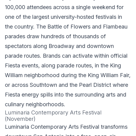
100,000 attendees across a single weekend for
one of the largest university-hosted festivals in
the country. The Battle of Flowers and Flambeau
parades draw hundreds of thousands of
spectators along Broadway and downtown
parade routes. Brands can activate within official
Fiesta events, along parade routes, in the King
William neighborhood during the King William Fair,
or across Southtown and the Pearl District where
Fiesta energy spills into the surrounding arts and
culinary neighborhoods.
Luminaria Contemporary Arts Festival
(November)
Luminaria Contemporary Arts Festival transforms