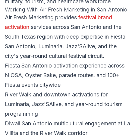
military, tourism, and healthcare workforce.
Working With Air Fresh Marketing in San Antonio
Air Fresh Marketing provides
festival brand
activation
services across San Antonio and the
South Texas region with deep expertise in Fiesta
San Antonio, Luminaria, Jazz'SAlive, and the
city's year-round cultural festival circuit.
Fiesta San Antonio activation experience across
NIOSA, Oyster Bake, parade routes, and 100+
Fiesta events citywide
River Walk and downtown activations for
Luminaria, Jazz'SAlive, and year-round tourism
programming
Diwali San Antonio multicultural engagement at La
Villita and the River Walk corridor