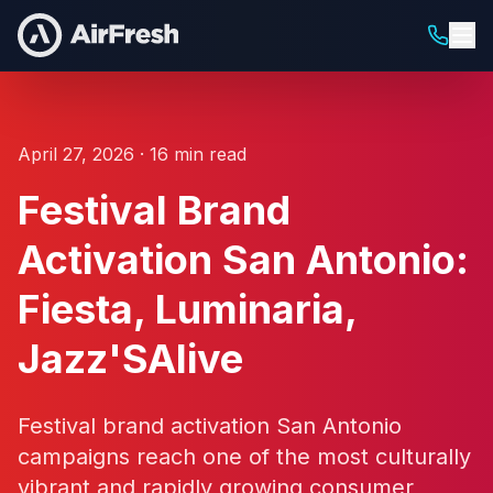
April 27, 2026 · 16 min read
Festival Brand
Activation San Antonio:
Fiesta, Luminaria,
Jazz'SAlive
Festival brand activation San Antonio
campaigns reach one of the most culturally
vibrant and rapidly growing consumer