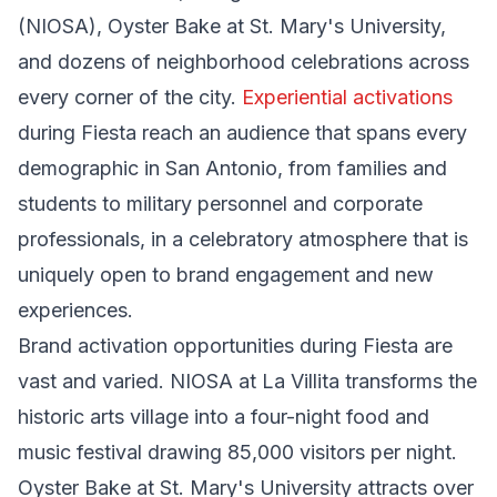
(NIOSA), Oyster Bake at St. Mary's University,
and dozens of neighborhood celebrations across
every corner of the city.
Experiential activations
during Fiesta reach an audience that spans every
demographic in San Antonio, from families and
students to military personnel and corporate
professionals, in a celebratory atmosphere that is
uniquely open to brand engagement and new
experiences.
Brand activation opportunities during Fiesta are
vast and varied. NIOSA at La Villita transforms the
historic arts village into a four-night food and
music festival drawing 85,000 visitors per night.
Oyster Bake at St. Mary's University attracts over