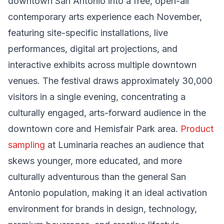
downtown San Antonio into a free, open-air
contemporary arts experience each November,
featuring site-specific installations, live
performances, digital art projections, and
interactive exhibits across multiple downtown
venues. The festival draws approximately 30,000
visitors in a single evening, concentrating a
culturally engaged, arts-forward audience in the
downtown core and Hemisfair Park area.
Product
sampling
at Luminaria reaches an audience that
skews younger, more educated, and more
culturally adventurous than the general San
Antonio population, making it an ideal activation
environment for brands in design, technology,