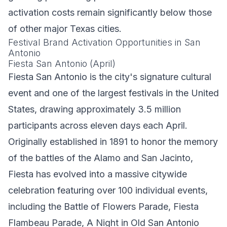
activation costs remain significantly below those
of other major Texas cities.
Festival Brand Activation Opportunities in San
Antonio
Fiesta San Antonio (April)
Fiesta San Antonio is the city's signature cultural
event and one of the largest festivals in the United
States, drawing approximately 3.5 million
participants across eleven days each April.
Originally established in 1891 to honor the memory
of the battles of the Alamo and San Jacinto,
Fiesta has evolved into a massive citywide
celebration featuring over 100 individual events,
including the Battle of Flowers Parade, Fiesta
Flambeau Parade, A Night in Old San Antonio