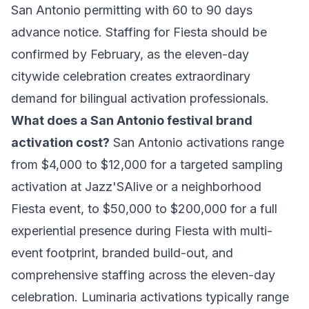
San Antonio permitting with 60 to 90 days
advance notice. Staffing for Fiesta should be
confirmed by February, as the eleven-day
citywide celebration creates extraordinary
demand for bilingual activation professionals.
What does a San Antonio festival brand
activation cost?
San Antonio activations range
from $4,000 to $12,000 for a targeted sampling
activation at Jazz'SAlive or a neighborhood
Fiesta event, to $50,000 to $200,000 for a full
experiential presence during Fiesta with multi-
event footprint, branded build-out, and
comprehensive staffing across the eleven-day
celebration. Luminaria activations typically range