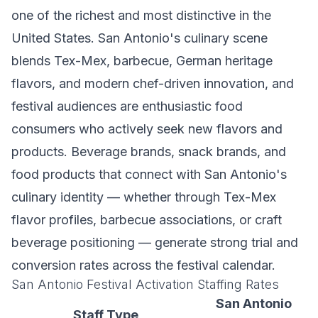
one of the richest and most distinctive in the
United States. San Antonio's culinary scene
blends Tex-Mex, barbecue, German heritage
flavors, and modern chef-driven innovation, and
festival audiences are enthusiastic food
consumers who actively seek new flavors and
products. Beverage brands, snack brands, and
food products that connect with San Antonio's
culinary identity — whether through Tex-Mex
flavor profiles, barbecue associations, or craft
beverage positioning — generate strong trial and
conversion rates across the festival calendar.
San Antonio Festival Activation Staffing Rates
San Antonio
Staff Type