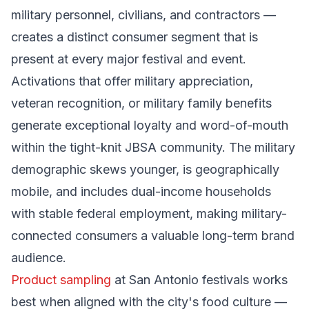
military personnel, civilians, and contractors —
creates a distinct consumer segment that is
present at every major festival and event.
Activations that offer military appreciation,
veteran recognition, or military family benefits
generate exceptional loyalty and word-of-mouth
within the tight-knit JBSA community. The military
demographic skews younger, is geographically
mobile, and includes dual-income households
with stable federal employment, making military-
connected consumers a valuable long-term brand
audience.
Product sampling
at San Antonio festivals works
best when aligned with the city's food culture —