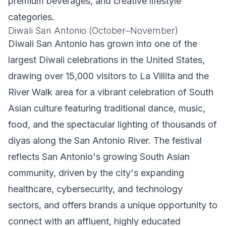
premium beverages, and creative lifestyle
categories.
Diwali San Antonio (October–November)
Diwali San Antonio has grown into one of the
largest Diwali celebrations in the United States,
drawing over 15,000 visitors to La Villita and the
River Walk area for a vibrant celebration of South
Asian culture featuring traditional dance, music,
food, and the spectacular lighting of thousands of
diyas along the San Antonio River. The festival
reflects San Antonio's growing South Asian
community, driven by the city's expanding
healthcare, cybersecurity, and technology
sectors, and offers brands a unique opportunity to
connect with an affluent, highly educated