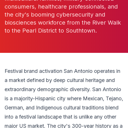
consumers, healthcare professionals, and
the city's booming cybersecurity and
biosciences workforce from the River Walk
to the Pearl District to Southtown.
Festival brand activation San Antonio operates in
a market defined by deep cultural heritage and
extraordinary demographic diversity. San Antonio
is a majority-Hispanic city where Mexican, Tejano,
German, and Indigenous cultural traditions blend
into a festival landscape that is unlike any other
major US market. The city's 300-year history as a