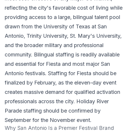
reflecting the city's favorable cost of living while
providing access to a large, bilingual talent pool
drawn from the University of Texas at San
Antonio, Trinity University, St. Mary's University,
and the broader military and professional
community. Bilingual staffing is readily available
and essential for Fiesta and most major San
Antonio festivals. Staffing for Fiesta should be
finalized by February, as the eleven-day event
creates massive demand for qualified activation
professionals across the city. Holiday River
Parade staffing should be confirmed by
September for the November event.
Why San Antonio Is a Premier Festival Brand