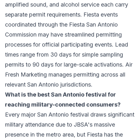
amplified sound, and alcohol service each carry
separate permit requirements. Fiesta events
coordinated through the Fiesta San Antonio
Commission may have streamlined permitting
processes for official participating events. Lead
times range from 30 days for simple sampling
permits to 90 days for large-scale activations. Air
Fresh Marketing manages permitting across all
relevant San Antonio jurisdictions.
What is the best San Antonio festival for
reaching military-connected consumers?
Every major San Antonio festival draws significant
military attendance due to JBSA's massive
presence in the metro area, but Fiesta has the