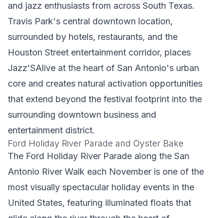
and jazz enthusiasts from across South Texas.
Travis Park's central downtown location,
surrounded by hotels, restaurants, and the
Houston Street entertainment corridor, places
Jazz'SAlive at the heart of San Antonio's urban
core and creates natural activation opportunities
that extend beyond the festival footprint into the
surrounding downtown business and
entertainment district.
Ford Holiday River Parade and Oyster Bake
The Ford Holiday River Parade along the San
Antonio River Walk each November is one of the
most visually spectacular holiday events in the
United States, featuring illuminated floats that