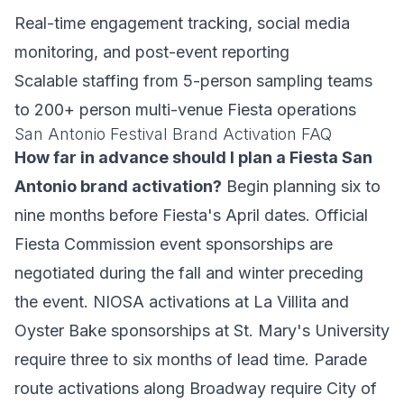
Real-time engagement tracking, social media
monitoring, and post-event reporting
Scalable staffing from 5-person sampling teams
to 200+ person multi-venue Fiesta operations
San Antonio Festival Brand Activation FAQ
How far in advance should I plan a Fiesta San
Antonio brand activation?
Begin planning six to
nine months before Fiesta's April dates. Official
Fiesta Commission event sponsorships are
negotiated during the fall and winter preceding
the event. NIOSA activations at La Villita and
Oyster Bake sponsorships at St. Mary's University
require three to six months of lead time. Parade
route activations along Broadway require City of