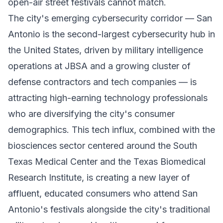
open-air street festivals cannot match.
The city's emerging cybersecurity corridor — San
Antonio is the second-largest cybersecurity hub in
the United States, driven by military intelligence
operations at JBSA and a growing cluster of
defense contractors and tech companies — is
attracting high-earning technology professionals
who are diversifying the city's consumer
demographics. This tech influx, combined with the
biosciences sector centered around the South
Texas Medical Center and the Texas Biomedical
Research Institute, is creating a new layer of
affluent, educated consumers who attend San
Antonio's festivals alongside the city's traditional