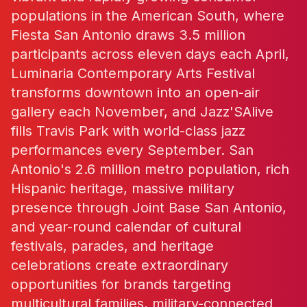
populations in the American South, where
Fiesta San Antonio draws 3.5 million
participants across eleven days each April,
Luminaria Contemporary Arts Festival
transforms downtown into an open-air
gallery each November, and Jazz'SAlive
fills Travis Park with world-class jazz
performances every September. San
Antonio's 2.6 million metro population, rich
Hispanic heritage, massive military
presence through Joint Base San Antonio,
and year-round calendar of cultural
festivals, parades, and heritage
celebrations create extraordinary
opportunities for brands targeting
multicultural families, military-connected