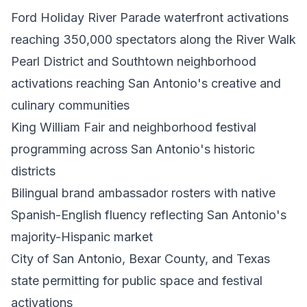
Ford Holiday River Parade waterfront activations
reaching 350,000 spectators along the River Walk
Pearl District and Southtown neighborhood
activations reaching San Antonio's creative and
culinary communities
King William Fair and neighborhood festival
programming across San Antonio's historic
districts
Bilingual brand ambassador rosters with native
Spanish-English fluency reflecting San Antonio's
majority-Hispanic market
City of San Antonio, Bexar County, and Texas
state permitting for public space and festival
activations