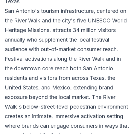
Texas.
San Antonio's tourism infrastructure, centered on
the River Walk and the city's five UNESCO World
Heritage Missions, attracts 34 million visitors
annually who supplement the local festival
audience with out-of-market consumer reach.
Festival activations along the River Walk and in
the downtown core reach both San Antonio
residents and visitors from across Texas, the
United States, and Mexico, extending brand
exposure beyond the local market. The River
Walk's below-street-level pedestrian environment
creates an intimate, immersive activation setting
where brands can engage consumers in ways that