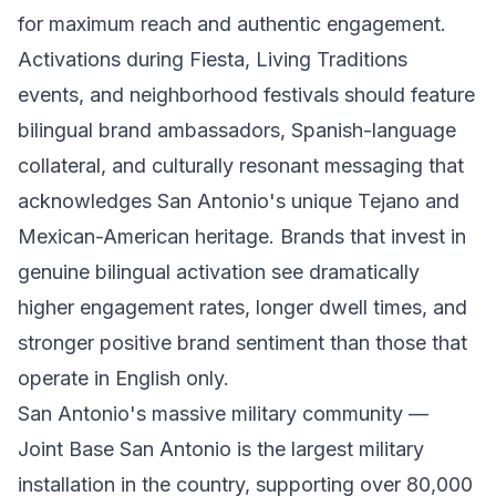
for maximum reach and authentic engagement.
Activations during Fiesta, Living Traditions
events, and neighborhood festivals should feature
bilingual brand ambassadors, Spanish-language
collateral, and culturally resonant messaging that
acknowledges San Antonio's unique Tejano and
Mexican-American heritage. Brands that invest in
genuine bilingual activation see dramatically
higher engagement rates, longer dwell times, and
stronger positive brand sentiment than those that
operate in English only.
San Antonio's massive military community —
Joint Base San Antonio is the largest military
installation in the country, supporting over 80,000