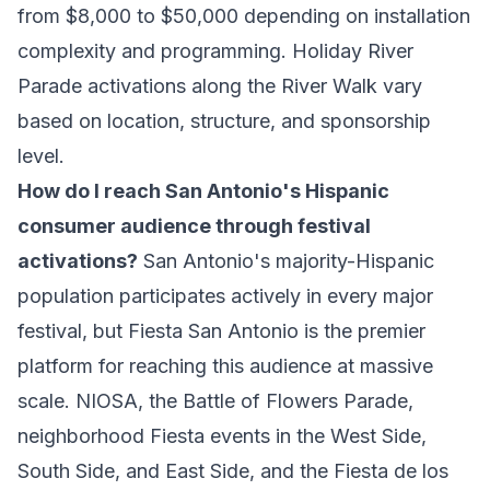
from $8,000 to $50,000 depending on installation
complexity and programming. Holiday River
Parade activations along the River Walk vary
based on location, structure, and sponsorship
level.
How do I reach San Antonio's Hispanic
consumer audience through festival
activations?
San Antonio's majority-Hispanic
population participates actively in every major
festival, but Fiesta San Antonio is the premier
platform for reaching this audience at massive
scale. NIOSA, the Battle of Flowers Parade,
neighborhood Fiesta events in the West Side,
South Side, and East Side, and the Fiesta de los