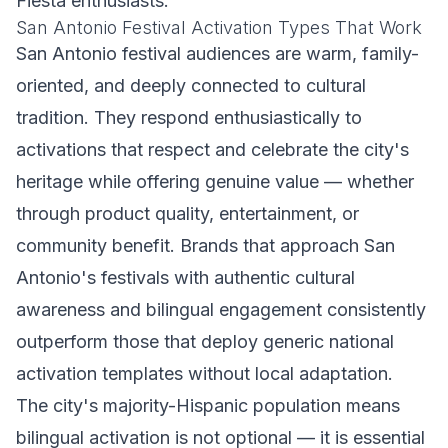
Fiesta enthusiasts.
San Antonio Festival Activation Types That Work
San Antonio festival audiences are warm, family-
oriented, and deeply connected to cultural
tradition. They respond enthusiastically to
activations that respect and celebrate the city's
heritage while offering genuine value — whether
through product quality, entertainment, or
community benefit. Brands that approach San
Antonio's festivals with authentic cultural
awareness and bilingual engagement consistently
outperform those that deploy generic national
activation templates without local adaptation.
The city's majority-Hispanic population means
bilingual activation is not optional — it is essential