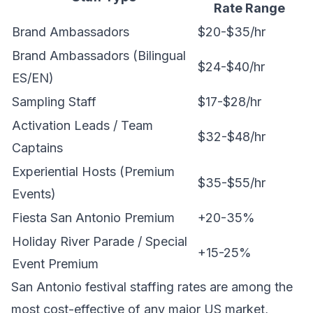
Rate Range
Brand Ambassadors
$20-$35/hr
Brand Ambassadors (Bilingual
$24-$40/hr
ES/EN)
Sampling Staff
$17-$28/hr
Activation Leads / Team
$32-$48/hr
Captains
Experiential Hosts (Premium
$35-$55/hr
Events)
Fiesta San Antonio Premium
+20-35%
Holiday River Parade / Special
+15-25%
Event Premium
San Antonio festival staffing rates are among the
most cost-effective of any major US market,