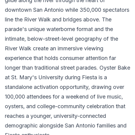
glide along the river through the heart of
downtown San Antonio while 350,000 spectators
line the River Walk and bridges above. The
parade's unique waterborne format and the
intimate, below-street-level geography of the
River Walk create an immersive viewing
experience that holds consumer attention far
longer than traditional street parades. Oyster Bake
at St. Mary's University during Fiesta is a
standalone activation opportunity, drawing over
100,000 attendees for a weekend of live music,
oysters, and college-community celebration that
reaches a younger, university-connected
demographic alongside San Antonio families and