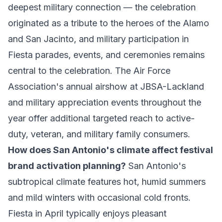
deepest military connection — the celebration
originated as a tribute to the heroes of the Alamo
and San Jacinto, and military participation in
Fiesta parades, events, and ceremonies remains
central to the celebration. The Air Force
Association's annual airshow at JBSA-Lackland
and military appreciation events throughout the
year offer additional targeted reach to active-
duty, veteran, and military family consumers.
How does San Antonio's climate affect festival
brand activation planning?
San Antonio's
subtropical climate features hot, humid summers
and mild winters with occasional cold fronts.
Fiesta in April typically enjoys pleasant