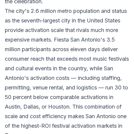
the celebration.
The city's 2.6 million metro population and status
as the seventh-largest city in the United States
provide activation scale that rivals much more
expensive markets. Fiesta San Antonio's 3.5
million participants across eleven days deliver
consumer reach that exceeds most music festivals
and cultural events in the country, while San
Antonio's activation costs — including staffing,
permitting, venue rental, and logistics — run 30 to
50 percent below comparable activations in
Austin, Dallas, or Houston. This combination of
scale and cost efficiency makes San Antonio one
of the highest-ROI festival activation markets in