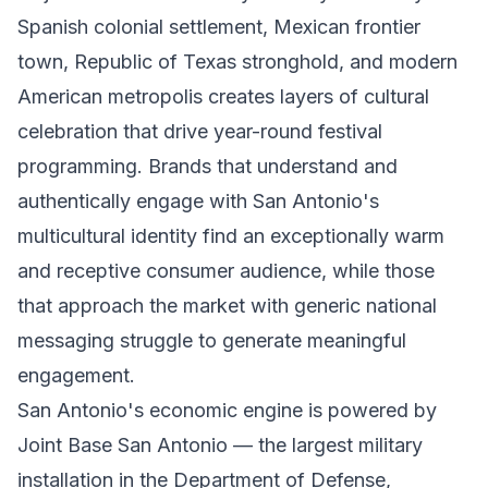
Spanish colonial settlement, Mexican frontier
town, Republic of Texas stronghold, and modern
American metropolis creates layers of cultural
celebration that drive year-round festival
programming. Brands that understand and
authentically engage with San Antonio's
multicultural identity find an exceptionally warm
and receptive consumer audience, while those
that approach the market with generic national
messaging struggle to generate meaningful
engagement.
San Antonio's economic engine is powered by
Joint Base San Antonio — the largest military
installation in the Department of Defense,