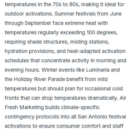
temperatures in the 70s to 80s, making it ideal for
outdoor activations. Summer festivals from June
through September face extreme heat with
temperatures regularly exceeding 100 degrees,
requiring shade structures, misting stations,
hydration provisions, and heat-adapted activation
schedules that concentrate activity in morning and
evening hours. Winter events like Luminaria and
the Holiday River Parade benefit from mild
temperatures but should plan for occasional cold
fronts that can drop temperatures dramatically. Air
Fresh Marketing builds climate-specific
contingency protocols into all San Antonio festival
activations to ensure consumer comfort and staff