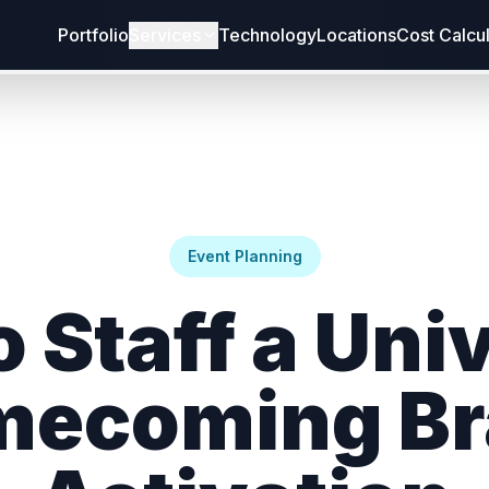
Portfolio
Services
Technology
Locations
Cost Calcu
Event Planning
 Staff a Uni
mecoming Br