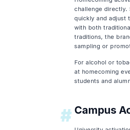
challenge directly
quickly and adjust
with both tradition
traditions, the bra
sampling or promo
For alcohol or toba
at homecoming even
students and alumn
Campus Ac
#
University activati