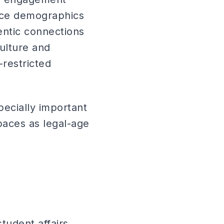
ence demographics
entic connections
culture and
-restricted
pecially important
aces as legal-age
tudent affairs