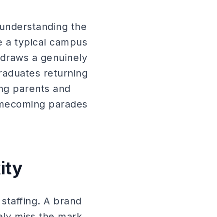
 understanding the
e a typical campus
 draws a genuinely
raduates returning
ing parents and
omecoming parades
ity
staffing. A brand
ly miss the mark