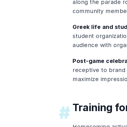
along the parade r
community membe
Greek life and stu
student organizati
audience with organ
Post-game celebra
receptive to brand 
maximize impressi
Training 
#
Homecoming activat