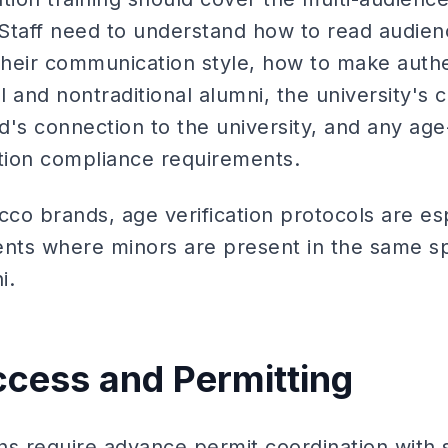
. Staff need to understand how to read audi
 their communication style, how to make auth
al and nontraditional alumni, the university's 
nd's connection to the university, and any age
tion compliance requirements.
cco brands, age verification protocols are es
ts where minors are present in the same sp
i.
cess and Permitting
ons require advance permit coordination with s