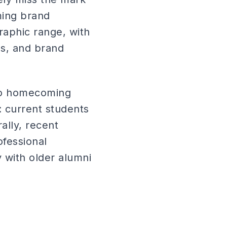
ming brand
raphic range, with
es, and brand
to homecoming
: current students
lly, recent
fessional
 with older alumni