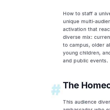
How to staff a uni
unique multi-audie
activation that re
diverse mix: curre
to campus, older al
young children, a
and public events.
The Homec
#
This audience diver
ambassador who exc