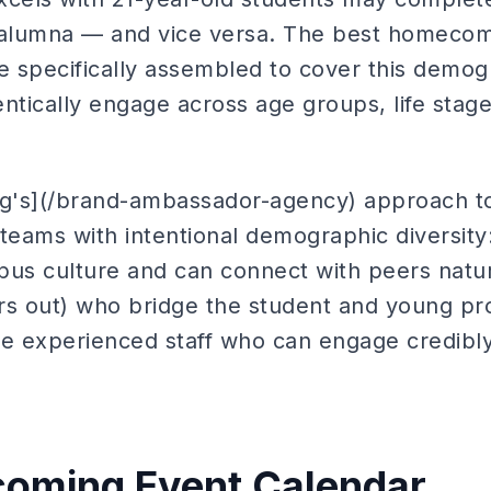
d alumna — and vice versa. The best homeco
e specifically assembled to cover this demog
ntically engage across age groups, life stag
ing's](/brand-ambassador-agency) approach 
teams with intentional demographic diversity
s culture and can connect with peers natura
rs out) who bridge the student and young pro
 experienced staff who can engage credibly
oming Event Calendar