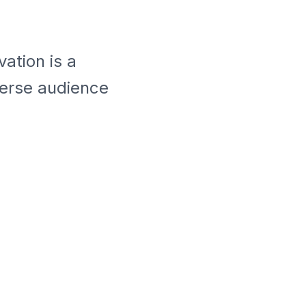
ation is a
verse audience