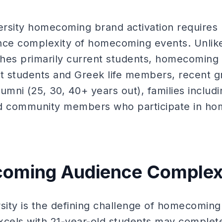
versity homecoming brand activation requires
nce complexity of homecoming events. Unlik
aches primarily current students, homecoming
nt students and Greek life members, recent g
umni (25, 30, 40+ years out), families includ
nd community members who participate in h
oming Audience Complex
sity is the defining challenge of homecoming 
els with 21-year-old students may complete