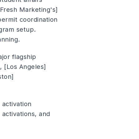
 Fresh Marketing's]
rmit coordination
ogram setup.
anning.
jor flagship
o), [Los Angeles]
ston]
activation
activations, and