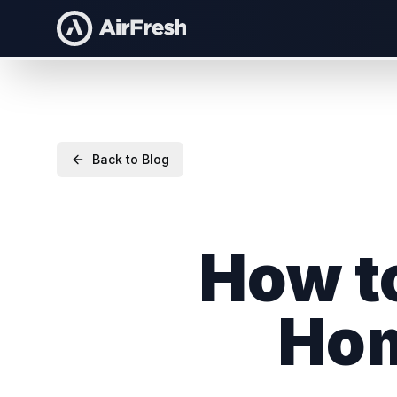
Back to Blog
How to
Ho