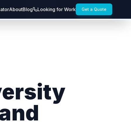
lator
About
Blog
Looking for Work
Get a Quote
versity
and