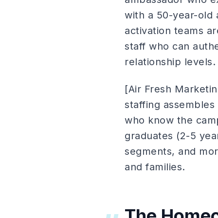
with a 50-year-ol
activation teams ar
staff who can authe
relationship levels.
[Air Fresh Market
staffing assembles 
who know the campu
graduates (2-5 yea
segments, and more
and families.
The Homec