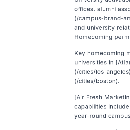
offices, alumni as
(/campus-brand-am
and university rel
Homecoming permits
Key homecoming mar
universities in [Atl
(/cities/los-angeles
(/cities/boston).
[Air Fresh Marketi
capabilities inclu
year-round campus