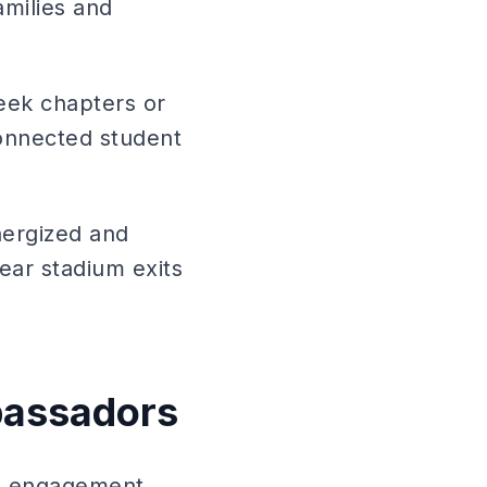
amilies and
reek chapters or
connected student
nergized and
near stadium exits
bassadors
ce engagement