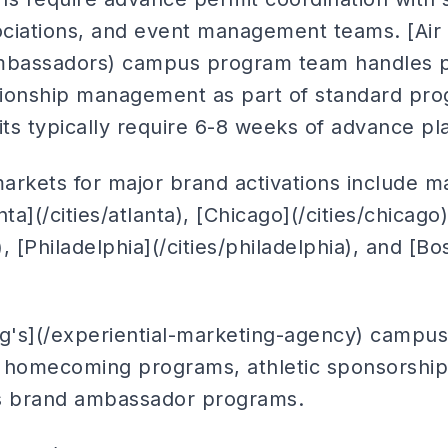
sociations, and event management teams. [Air
bassadors) campus program team handles pe
ationship management as part of standard pr
 typically require 6-8 weeks of advance pl
kets for major brand activations include ma
anta](/cities/atlanta), [Chicago](/cities/chicag
), [Philadelphia](/cities/philadelphia), and [Bo
ng's](/experiential-marketing-agency) campus 
de homecoming programs, athletic sponsorship 
 brand ambassador programs.