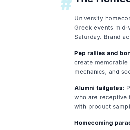
#
University homecom
Greek events mid-
Saturday. Brand ac
Pep rallies and bo
create memorable 
mechanics, and soci
Alumni tailgates
: 
who are receptive 
with product sampl
Homecoming parad