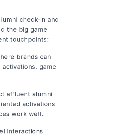
alumni check-in and
nd the big game
ent touchpoints:
where brands can
 activations, game
ct affluent alumni
iented activations
ces work well.
el interactions