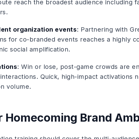
oute reach the broadest audience including f
rs.
dent organization events
: Partnering with G
ons for co-branded events reaches a highly 
ic social amplification.
tions
: Win or lose, post-game crowds are e
interactions. Quick, high-impact activations 
on volume.
for Homecoming Brand Am
ion training should cover the multi-audien