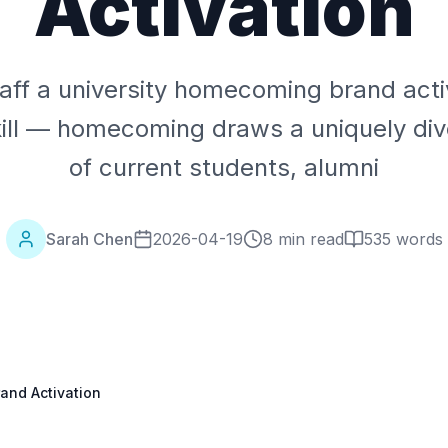
Activation
aff a university homecoming brand activ
kill — homecoming draws a uniquely di
of current students, alumni
Sarah Chen
2026-04-19
8 min read
535
words
and Activation