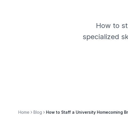
How to st
specialized s
Home
Blog
How to Staff a University Homecoming Br