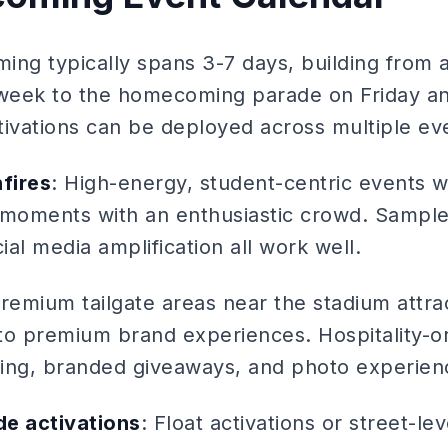
ing typically spans 3-7 days, building from 
week to the homecoming parade on Friday a
tivations can be deployed across multiple ev
nfires
: High-energy, student-centric events 
moments with an enthusiastic crowd. Sample
al media amplification all work well.
Premium tailgate areas near the stadium attra
to premium brand experiences. Hospitality-or
ing, branded giveaways, and photo experien
e activations
: Float activations or street-lev