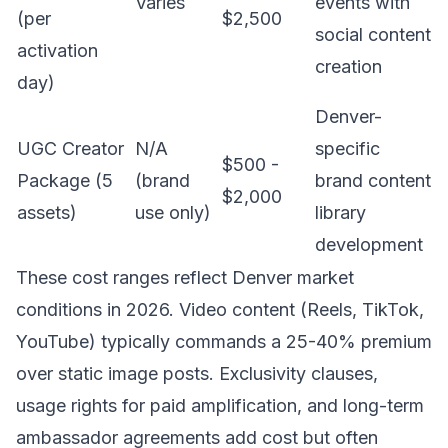
Varies
events with
(per
$2,500
social content
activation
creation
day)
Denver-
UGC Creator
N/A
specific
$500 -
Package (5
(brand
brand content
$2,000
assets)
use only)
library
development
These cost ranges reflect Denver market
conditions in 2026. Video content (Reels, TikTok,
YouTube) typically commands a 25-40% premium
over static image posts. Exclusivity clauses,
usage rights for paid amplification, and long-term
ambassador agreements add cost but often