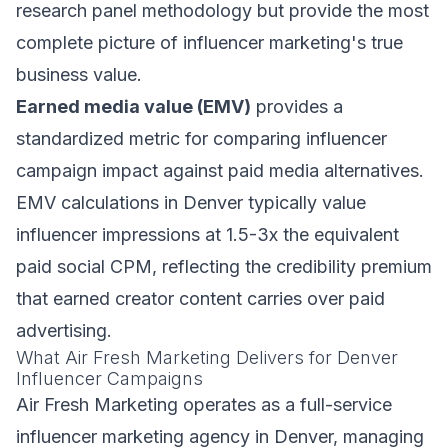
research panel methodology but provide the most
complete picture of influencer marketing's true
business value.
Earned media value (EMV)
provides a
standardized metric for comparing influencer
campaign impact against paid media alternatives.
EMV calculations in Denver typically value
influencer impressions at 1.5-3x the equivalent
paid social CPM, reflecting the credibility premium
that earned creator content carries over paid
advertising.
What Air Fresh Marketing Delivers for Denver
Influencer Campaigns
Air Fresh Marketing operates as a full-service
influencer marketing agency in Denver, managing