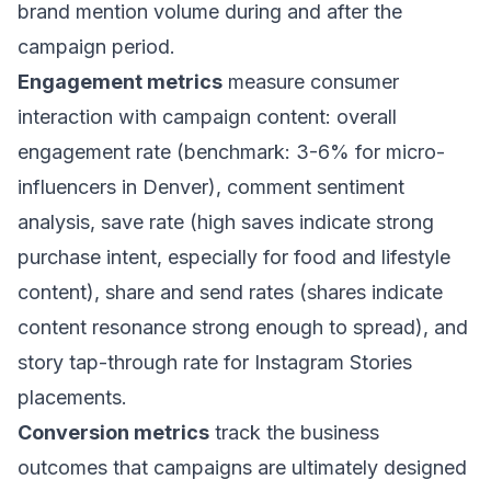
brand mention volume during and after the
campaign period.
Engagement metrics
measure consumer
interaction with campaign content: overall
engagement rate (benchmark: 3-6% for micro-
influencers in Denver), comment sentiment
analysis, save rate (high saves indicate strong
purchase intent, especially for food and lifestyle
content), share and send rates (shares indicate
content resonance strong enough to spread), and
story tap-through rate for Instagram Stories
placements.
Conversion metrics
track the business
outcomes that campaigns are ultimately designed