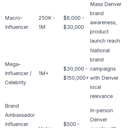
Mass Denver
brand
Macro-
250K -
$8,000 -
awareness,
Influencer
1M
$30,000
product
launch reach
National
brand
Mega-
$30,000 -
campaigns
Influencer /
1M+
$150,000+
with Denver
Celebrity
local
relevance
Brand
In-person
Ambassador
Denver
Influencer
$500 -