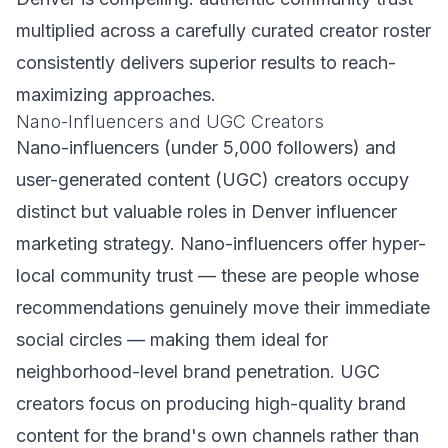
multiplied across a carefully curated creator roster
consistently delivers superior results to reach-
maximizing approaches.
Nano-Influencers and UGC Creators
Nano-influencers (under 5,000 followers) and
user-generated content (UGC) creators occupy
distinct but valuable roles in Denver influencer
marketing strategy. Nano-influencers offer hyper-
local community trust — these are people whose
recommendations genuinely move their immediate
social circles — making them ideal for
neighborhood-level brand penetration. UGC
creators focus on producing high-quality brand
content for the brand's own channels rather than