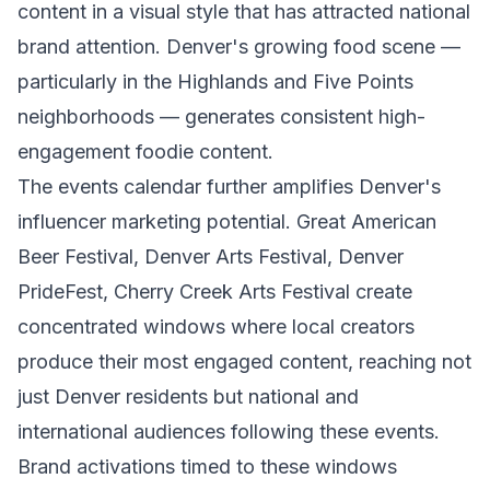
content in a visual style that has attracted national
brand attention. Denver's growing food scene —
particularly in the Highlands and Five Points
neighborhoods — generates consistent high-
engagement foodie content.
The events calendar further amplifies Denver's
influencer marketing potential. Great American
Beer Festival, Denver Arts Festival, Denver
PrideFest, Cherry Creek Arts Festival create
concentrated windows where local creators
produce their most engaged content, reaching not
just Denver residents but national and
international audiences following these events.
Brand activations timed to these windows