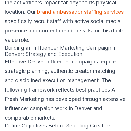
the activation's impact far beyond its physical
location. Our
brand ambassador staffing services
specifically recruit staff with active social media
presence and content creation skills for this dual-
value role.
Building an Influencer Marketing Campaign in
Denver: Strategy and Execution
Effective Denver influencer campaigns require
strategic planning, authentic creator matching,
and disciplined execution management. The
following framework reflects best practices Air
Fresh Marketing has developed through extensive
influencer campaign work in Denver and
comparable markets.
Define Objectives Before Selecting Creators