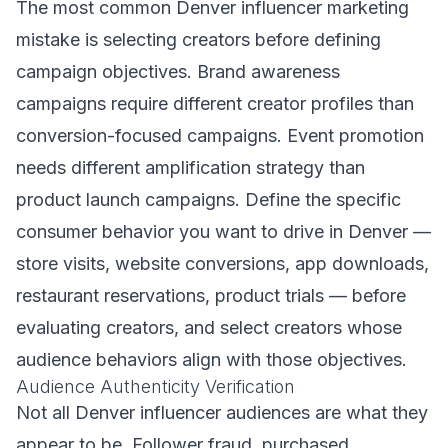
The most common Denver influencer marketing
mistake is selecting creators before defining
campaign objectives. Brand awareness
campaigns require different creator profiles than
conversion-focused campaigns. Event promotion
needs different amplification strategy than
product launch campaigns. Define the specific
consumer behavior you want to drive in Denver —
store visits, website conversions, app downloads,
restaurant reservations, product trials — before
evaluating creators, and select creators whose
audience behaviors align with those objectives.
Audience Authenticity Verification
Not all Denver influencer audiences are what they
appear to be. Follower fraud, purchased