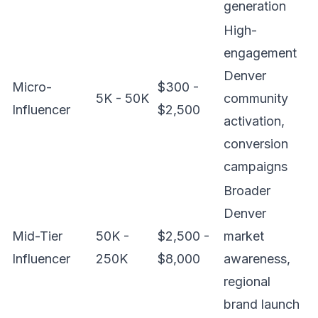
generation
High-
engagement
Denver
Micro-
$300 -
5K - 50K
community
Influencer
$2,500
activation,
conversion
campaigns
Broader
Denver
Mid-Tier
50K -
$2,500 -
market
Influencer
250K
$8,000
awareness,
regional
brand launch