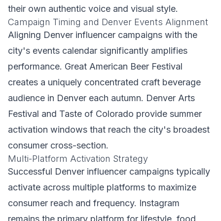
their own authentic voice and visual style.
Campaign Timing and Denver Events Alignment
Aligning Denver influencer campaigns with the
city's events calendar significantly amplifies
performance. Great American Beer Festival
creates a uniquely concentrated craft beverage
audience in Denver each autumn. Denver Arts
Festival and Taste of Colorado provide summer
activation windows that reach the city's broadest
consumer cross-section.
Multi-Platform Activation Strategy
Successful Denver influencer campaigns typically
activate across multiple platforms to maximize
consumer reach and frequency. Instagram
remains the primary platform for lifestyle, food,