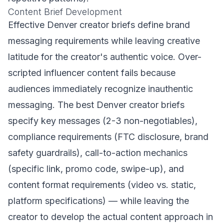
Content Brief Development
Effective Denver creator briefs define brand
messaging requirements while leaving creative
latitude for the creator's authentic voice. Over-
scripted influencer content fails because
audiences immediately recognize inauthentic
messaging. The best Denver creator briefs
specify key messages (2-3 non-negotiables),
compliance requirements (FTC disclosure, brand
safety guardrails), call-to-action mechanics
(specific link, promo code, swipe-up), and
content format requirements (video vs. static,
platform specifications) — while leaving the
creator to develop the actual content approach in