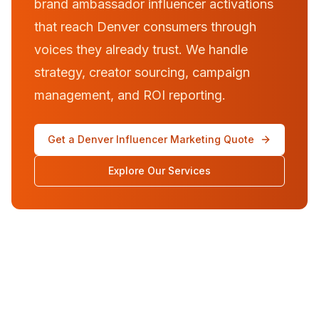
brand ambassador influencer activations
that reach Denver consumers through
voices they already trust. We handle
strategy, creator sourcing, campaign
management, and ROI reporting.
Get a Denver Influencer Marketing Quote
Explore Our Services