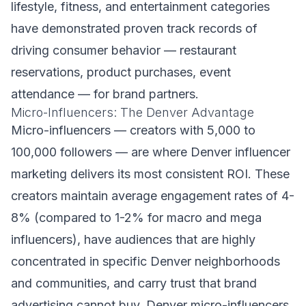
lifestyle, fitness, and entertainment categories
have demonstrated proven track records of
driving consumer behavior — restaurant
reservations, product purchases, event
attendance — for brand partners.
Micro-Influencers: The Denver Advantage
Micro-influencers — creators with 5,000 to
100,000 followers — are where Denver influencer
marketing delivers its most consistent ROI. These
creators maintain average engagement rates of 4-
8% (compared to 1-2% for macro and mega
influencers), have audiences that are highly
concentrated in specific Denver neighborhoods
and communities, and carry trust that brand
advertising cannot buy. Denver micro-influencers