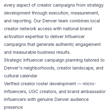
every aspect of creator campaigns from strategy
development through execution, measurement,
and reporting. Our Denver team combines local
creator network access with national brand
activation expertise to deliver influencer
campaigns that generate authentic engagement
and measurable business results.
Strategic influencer campaign planning tailored to
Denver's neighborhoods, creator landscape, and
cultural calendar
Verified creator roster development — micro-
influencers, UGC creators, and brand ambassador
influencers with genuine Denver audience
presence