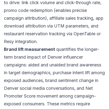
to drive: link click volume and click-through rate,
promo code redemption (enables precise
campaign attribution), affiliate sales tracking, app
download attribution via UTM parameters, and
restaurant reservation tracking via OpenTable or
Resy integration.
Brand lift measurement
quantifies the longer-
term brand impact of Denver influencer
campaigns: aided and unaided brand awareness
in target demographics, purchase intent lift among
exposed audiences, brand sentiment change in
Denver social media conversations, and Net
Promoter Score movement among campaign-
exposed consumers. These metrics require