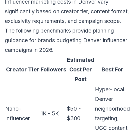
Influencer marketing costs in Denver vary
significantly based on creator tier, content format,
exclusivity requirements, and campaign scope.
The following benchmarks provide planning
guidance for brands budgeting Denver influencer
campaigns in 2026.
Estimated
Creator Tier
Followers
Cost Per
Best For
Post
Hyper-local
Denver
Nano-
$50 -
neighborhood
1K - 5K
Influencer
$300
targeting,
UGC content