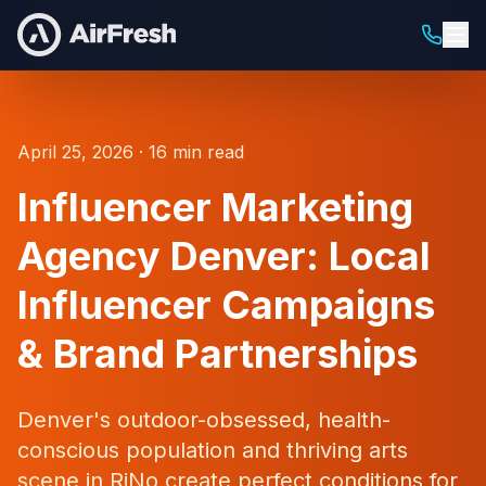
April 25, 2026 · 16 min read
Influencer Marketing
Agency Denver: Local
Influencer Campaigns
& Brand Partnerships
Denver's outdoor-obsessed, health-
conscious population and thriving arts
scene in RiNo create perfect conditions for