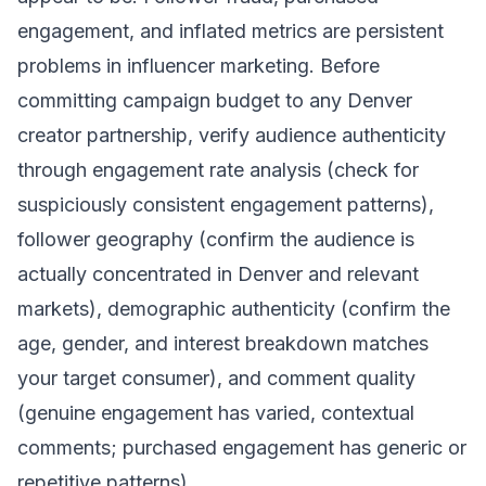
engagement, and inflated metrics are persistent
problems in influencer marketing. Before
committing campaign budget to any Denver
creator partnership, verify audience authenticity
through engagement rate analysis (check for
suspiciously consistent engagement patterns),
follower geography (confirm the audience is
actually concentrated in Denver and relevant
markets), demographic authenticity (confirm the
age, gender, and interest breakdown matches
your target consumer), and comment quality
(genuine engagement has varied, contextual
comments; purchased engagement has generic or
repetitive patterns).