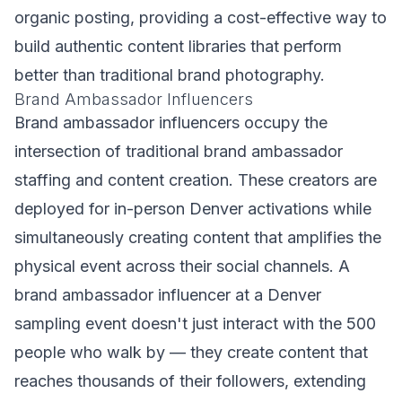
organic posting, providing a cost-effective way to
build authentic content libraries that perform
better than traditional brand photography.
Brand Ambassador Influencers
Brand ambassador influencers occupy the
intersection of traditional brand ambassador
staffing and content creation. These creators are
deployed for in-person Denver activations while
simultaneously creating content that amplifies the
physical event across their social channels. A
brand ambassador influencer at a Denver
sampling event doesn't just interact with the 500
people who walk by — they create content that
reaches thousands of their followers, extending