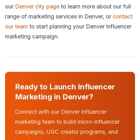
our
Denver city page
to learn more about our full
range of marketing services in Denver, or
contact
our team
to start planning your Denver influencer
marketing campaign.
Ready to Launch Influencer
Marketing in Denver?
Connect with our Denver influencer
marketing team to build micro-influencer
campaigns, UGC creator programs, and