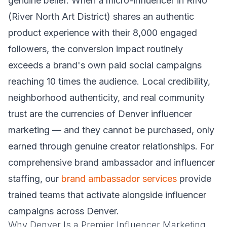
genuine belief. When a micro-influencer in RiNo
(River North Art District) shares an authentic
product experience with their 8,000 engaged
followers, the conversion impact routinely
exceeds a brand's own paid social campaigns
reaching 10 times the audience. Local credibility,
neighborhood authenticity, and real community
trust are the currencies of Denver influencer
marketing — and they cannot be purchased, only
earned through genuine creator relationships. For
comprehensive brand ambassador and influencer
staffing, our
brand ambassador services
provide
trained teams that activate alongside influencer
campaigns across Denver.
Why Denver Is a Premier Influencer Marketing