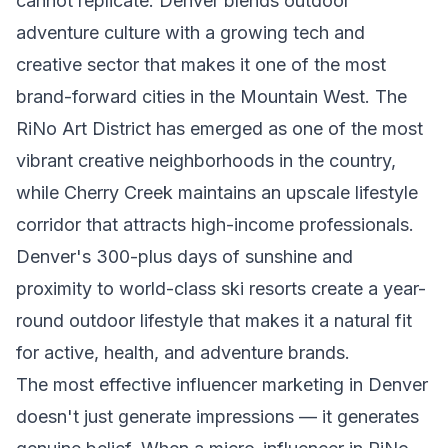
cannot replicate. Denver blends outdoor
adventure culture with a growing tech and
creative sector that makes it one of the most
brand-forward cities in the Mountain West. The
RiNo Art District has emerged as one of the most
vibrant creative neighborhoods in the country,
while Cherry Creek maintains an upscale lifestyle
corridor that attracts high-income professionals.
Denver's 300-plus days of sunshine and
proximity to world-class ski resorts create a year-
round outdoor lifestyle that makes it a natural fit
for active, health, and adventure brands.
The most effective influencer marketing in Denver
doesn't just generate impressions — it generates