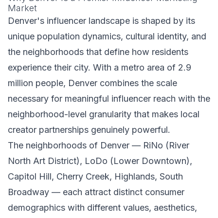
Market
Denver's influencer landscape is shaped by its
unique population dynamics, cultural identity, and
the neighborhoods that define how residents
experience their city. With a metro area of 2.9
million people, Denver combines the scale
necessary for meaningful influencer reach with the
neighborhood-level granularity that makes local
creator partnerships genuinely powerful.
The neighborhoods of Denver — RiNo (River
North Art District), LoDo (Lower Downtown),
Capitol Hill, Cherry Creek, Highlands, South
Broadway — each attract distinct consumer
demographics with different values, aesthetics,