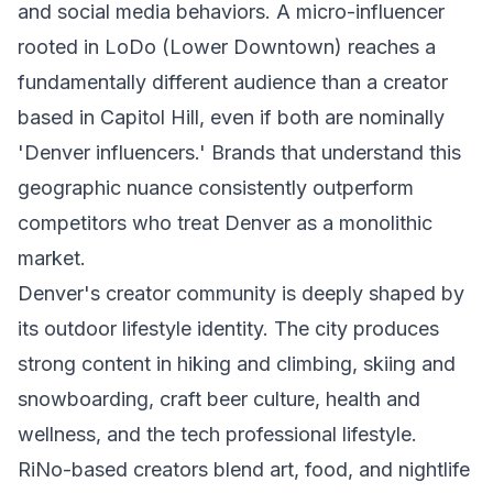
and social media behaviors. A micro-influencer
rooted in LoDo (Lower Downtown) reaches a
fundamentally different audience than a creator
based in Capitol Hill, even if both are nominally
'Denver influencers.' Brands that understand this
geographic nuance consistently outperform
competitors who treat Denver as a monolithic
market.
Denver's creator community is deeply shaped by
its outdoor lifestyle identity. The city produces
strong content in hiking and climbing, skiing and
snowboarding, craft beer culture, health and
wellness, and the tech professional lifestyle.
RiNo-based creators blend art, food, and nightlife