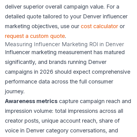
deliver superior overall campaign value. For a
detailed quote tailored to your Denver influencer
marketing objectives, use our
cost calculator
or
request a custom quote
.
Measuring Influencer Marketing ROI in Denver
Influencer marketing measurement has matured
significantly, and brands running Denver
campaigns in 2026 should expect comprehensive
performance data across the full consumer
journey.
Awareness metrics
capture campaign reach and
impression volume: total impressions across all
creator posts, unique account reach, share of
voice in Denver category conversations, and