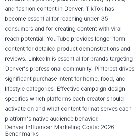
and fashion content in Denver. TikTok has
become essential for reaching under-35
consumers and for creating content with viral
reach potential. YouTube provides longer-form
content for detailed product demonstrations and
reviews. LinkedIn is essential for brands targeting
Denver's professional community. Pinterest drives
significant purchase intent for home, food, and
lifestyle categories. Effective campaign design
specifies which platforms each creator should
activate on and what content format serves each
platform's native audience behavior.
Denver Influencer Marketing Costs: 2026
Benchmarks