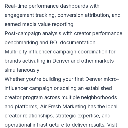
Real-time performance dashboards with
engagement tracking, conversion attribution, and
earned media value reporting
Post-campaign analysis with creator performance
benchmarking and ROI documentation
Multi-city influencer campaign coordination for
brands activating in Denver and other markets
simultaneously
Whether you're building your first Denver micro-
influencer campaign or scaling an established
creator program across multiple neighborhoods
and platforms, Air Fresh Marketing has the local
creator relationships, strategic expertise, and
operational infrastructure to deliver results. Visit