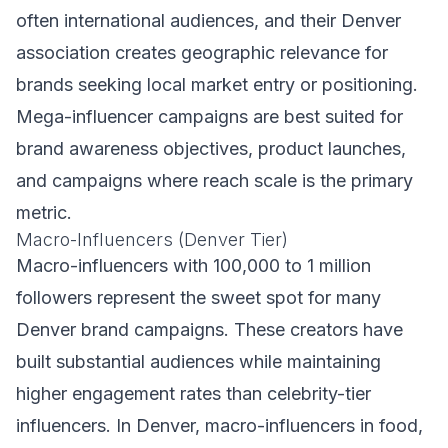
often international audiences, and their Denver
association creates geographic relevance for
brands seeking local market entry or positioning.
Mega-influencer campaigns are best suited for
brand awareness objectives, product launches,
and campaigns where reach scale is the primary
metric.
Macro-Influencers (Denver Tier)
Macro-influencers with 100,000 to 1 million
followers represent the sweet spot for many
Denver brand campaigns. These creators have
built substantial audiences while maintaining
higher engagement rates than celebrity-tier
influencers. In Denver, macro-influencers in food,