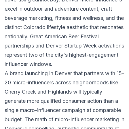
excel in outdoor and adventure content, craft
beverage marketing, fitness and wellness, and the
distinct Colorado lifestyle aesthetic that resonates
nationally. Great American Beer Festival
partnerships and Denver Startup Week activations
represent two of the city's highest-engagement
influencer windows.
A brand launching in Denver that partners with 15-
20 micro-influencers across neighborhoods like
Cherry Creek and Highlands will typically
generate more qualified consumer action than a
single macro-influencer campaign at comparable
budget. The math of micro-influencer marketing in
Denver is compelling: authentic community trust