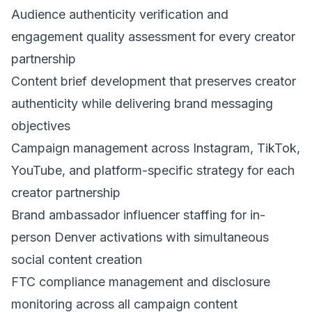
Audience authenticity verification and
engagement quality assessment for every creator
partnership
Content brief development that preserves creator
authenticity while delivering brand messaging
objectives
Campaign management across Instagram, TikTok,
YouTube, and platform-specific strategy for each
creator partnership
Brand ambassador influencer staffing for in-
person Denver activations with simultaneous
social content creation
FTC compliance management and disclosure
monitoring across all campaign content