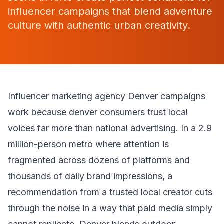
influencer campaigns that blend adventure
culture with authentic urban creativity.
Influencer marketing agency Denver campaigns
work because denver consumers trust local
voices far more than national advertising. In a 2.9
million-person metro where attention is
fragmented across dozens of platforms and
thousands of daily brand impressions, a
recommendation from a trusted local creator cuts
through the noise in a way that paid media simply