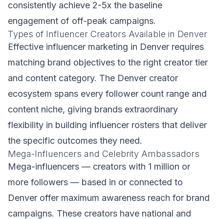
consistently achieve 2-5x the baseline
engagement of off-peak campaigns.
Types of Influencer Creators Available in Denver
Effective influencer marketing in Denver requires
matching brand objectives to the right creator tier
and content category. The Denver creator
ecosystem spans every follower count range and
content niche, giving brands extraordinary
flexibility in building influencer rosters that deliver
the specific outcomes they need.
Mega-Influencers and Celebrity Ambassadors
Mega-influencers — creators with 1 million or
more followers — based in or connected to
Denver offer maximum awareness reach for brand
campaigns. These creators have national and